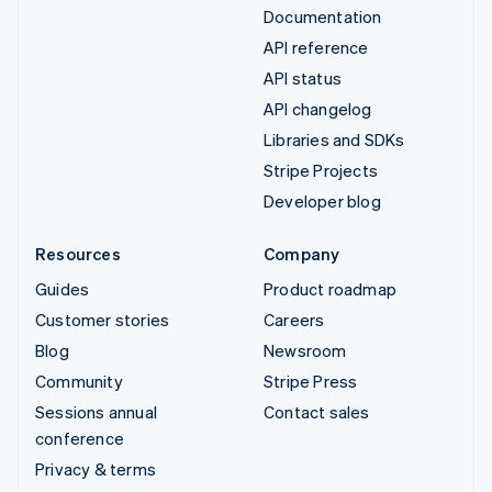
Documentation
API reference
API status
API changelog
Libraries and SDKs
Stripe Projects
Developer blog
Resources
Company
Guides
Product roadmap
Customer stories
Careers
Blog
Newsroom
Community
Stripe Press
Sessions annual
Contact sales
conference
Privacy & terms