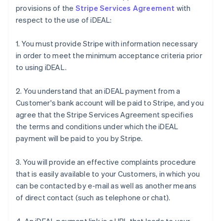
provisions of the
Stripe Services Agreement
with
respect to the use of iDEAL:
1. You must provide Stripe with information necessary
in order to meet the minimum acceptance criteria prior
to using iDEAL.
2. You understand that an iDEAL payment from a
Customer's bank account will be paid to Stripe, and you
agree that the Stripe Services Agreement specifies
the terms and conditions under which the iDEAL
payment will be paid to you by Stripe.
3. You will provide an effective complaints procedure
that is easily available to your Customers, in which you
can be contacted by e-mail as well as another means
of direct contact (such as telephone or chat).