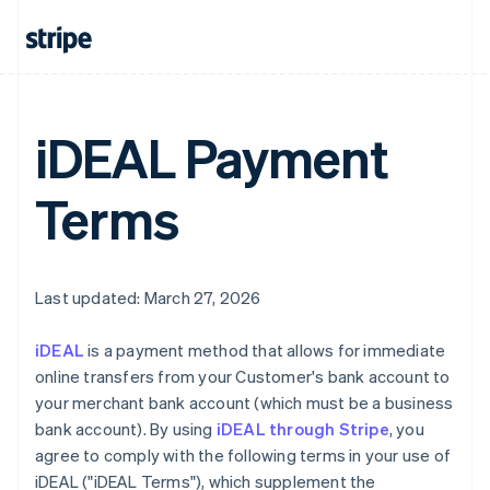
iDEAL Payment
Terms
Last updated: March 27, 2026
iDEAL
is a payment method that allows for immediate
online transfers from your Customer's bank account to
your merchant bank account (which must be a business
bank account). By using
iDEAL through Stripe
, you
agree to comply with the following terms in your use of
iDEAL ("iDEAL Terms"), which supplement the