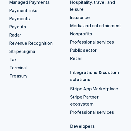
Managed Payments
Hospitality, travel, and
leisure
Payment links
Insurance
Payments
Media and entertainment
Payouts
Nonprofits
Radar
Professional services
Revenue Recognition
Public sector
Stripe Sigma
Retail
Tax
Terminal
Integrations & custom
Treasury
solutions
Stripe App Marketplace
Stripe Partner
ecosystem
Professional services
Developers