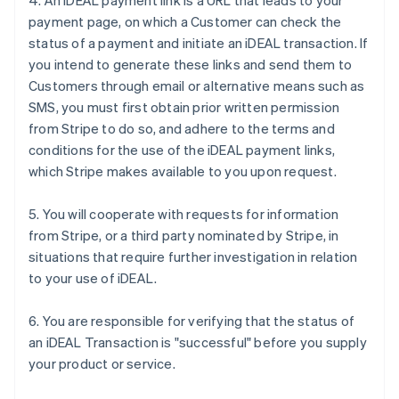
4. An iDEAL payment link is a URL that leads to your
payment page, on which a Customer can check the
status of a payment and initiate an iDEAL transaction. If
you intend to generate these links and send them to
Customers through email or alternative means such as
SMS, you must first obtain prior written permission
from Stripe to do so, and adhere to the terms and
conditions for the use of the iDEAL payment links,
which Stripe makes available to you upon request.
5. You will cooperate with requests for information
from Stripe, or a third party nominated by Stripe, in
situations that require further investigation in relation
to your use of iDEAL.
6. You are responsible for verifying that the status of
an iDEAL Transaction is "successful" before you supply
your product or service.