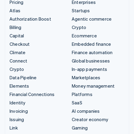
Pricing
Enterprises
Atlas
Startups
Authorization Boost
Agentic commerce
Billing
Crypto
Capital
Ecommerce
Checkout
Embedded finance
Climate
Finance automation
Connect
Global businesses
Crypto
In-app payments
Data Pipeline
Marketplaces
Elements
Money management
Financial Connections
Platforms
Identity
SaaS
Invoicing
AI companies
Issuing
Creator economy
Link
Gaming