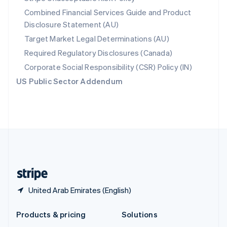
English
Combined Financial Services Guide and Product
Slovenia
Disclosure Statement (AU)
English
Italiano
Spain
Target Market Legal Determinations (AU)
Español
English
Required Regulatory Disclosures (Canada)
Sweden
Svenska
English
Corporate Social Responsibility (CSR) Policy (IN)
Switzerland
US Public Sector Addendum
Deutsch
Français
Italiano
English
Thailand
ไทย
English
United Arab Emirates
English
United Kingdom
English
United States
English
Español
简体中文
United Arab Emirates (English)
Products & pricing
Solutions