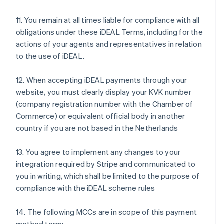
English
Canada
11. You remain at all times liable for compliance with all
English
Français
obligations under these iDEAL Terms, including for the
Croatia
actions of your agents and representatives in relation
English
Italiano
Cyprus
to the use of iDEAL.
English
Czech Republic
12. When accepting iDEAL payments through your
English
website, you must clearly display your KVK number
Denmark
(company registration number with the Chamber of
English
Estonia
Commerce) or equivalent official body in another
English
country if you are not based in the Netherlands
Finland
English
Svenska
13. You agree to implement any changes to your
France
integration required by Stripe and communicated to
Français
English
you in writing, which shall be limited to the purpose of
Germany
compliance with the iDEAL scheme rules
Deutsch
English
Gibraltar
English
14. The following MCCs are in scope of this payment
Greece