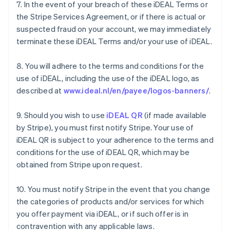
7. In the event of your breach of these iDEAL Terms or
the Stripe Services Agreement, or if there is actual or
suspected fraud on your account, we may immediately
terminate these iDEAL Terms and/or your use of iDEAL.
8. You will adhere to the terms and conditions for the
use of iDEAL, including the use of the iDEAL logo, as
described at
www.ideal.nl/en/payee/logos-banners/
.
9. Should you wish to use
iDEAL QR
(if made available
by Stripe), you must first notify Stripe. Your use of
iDEAL QR is subject to your adherence to the terms and
Australia
conditions for the use of iDEAL QR, which may be
English
Austria
obtained from Stripe upon request.
Deutsch
English
Belgium
10. You must notify Stripe in the event that you change
Nederlands
Français
Deutsch
English
the categories of products and/or services for which
Brazil
you offer payment via iDEAL, or if such offer is in
Português
English
Bulgaria
contravention with any applicable laws.