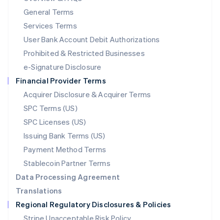
简体中文
English
General Terms
Malaysia
English
简体中文
Services Terms
Malta
User Bank Account Debit Authorizations
English
Mexico
Prohibited & Restricted Businesses
Español
English
e-Signature Disclosure
Netherlands
Financial Provider Terms
Nederlands
English
New Zealand
Acquirer Disclosure & Acquirer Terms
English
SPC Terms (US)
Norway
SPC Licenses (US)
English
Poland
Issuing Bank Terms (US)
English
Payment Method Terms
Portugal
Português
English
Stablecoin Partner Terms
Romania
Data Processing Agreement
English
Translations
Singapore
Regional Regulatory Disclosures & Policies
English
简体中文
Slovakia
Stripe Unacceptable Risk Policy