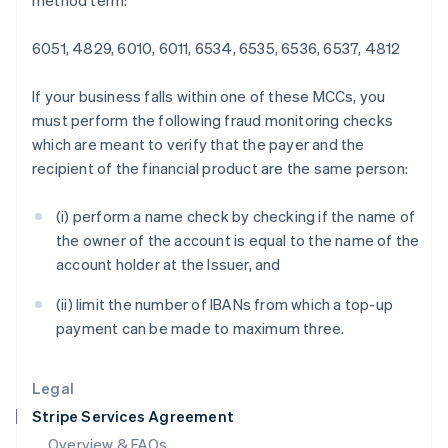
method term:
English
Hong Kong SAR, China
6051, 4829, 6010, 6011, 6534, 6535, 6536, 6537, 4812
English
简体中文
Hungary
English
If your business falls within one of these MCCs, you
India
must perform the following fraud monitoring checks
English
which are meant to verify that the payer and the
Ireland
recipient of the financial product are the same person:
English
Italy
Italiano
English
(i) perform a name check by checking if the name of
Japan
the owner of the account is equal to the name of the
日本語
English
account holder at the Issuer, and
Latvia
English
(ii) limit the number of IBANs from which a top-up
Liechtenstein
payment can be made to maximum three.
Deutsch
English
Lithuania
English
Legal
Luxembourg
Stripe Services Agreement
Français
Deutsch
English
Mainland China
Overview & FAQs