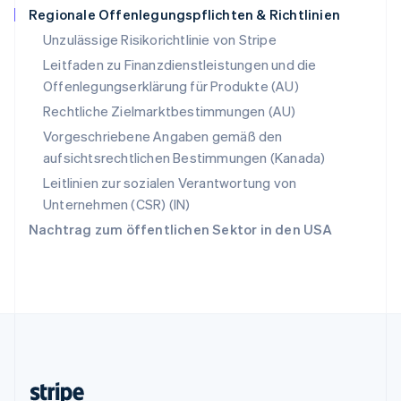
Regionale Offenlegungspflichten & Richtlinien
Slowenien
English
Italiano
Unzulässige Risikorichtlinie von Stripe
Sonderverwaltungsregion Hongkong,
Leitfaden zu Finanzdienstleistungen und die
China
Offenlegungserklärung für Produkte (AU)
English
简体中文
Spanien
Rechtliche Zielmarktbestimmungen (AU)
Español
English
Vorgeschriebene Angaben gemäß den
Thailand
aufsichtsrechtlichen Bestimmungen (Kanada)
ไทย
English
Tschechische Republik
Leitlinien zur sozialen Verantwortung von
English
Unternehmen (CSR) (IN)
Ungarn
Nachtrag zum öffentlichen Sektor in den USA
English
Vereinigte Arabische Emirate
English
Vereinigte Staaten
English
Español
简体中文
Vereinigtes Königreich
English
Zypern
English