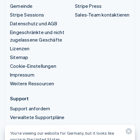
Gemeinde
Stripe Press
Stripe Sessions
Sales-Team kontaktieren
Datenschutz und AGB
Eingeschränkte und nicht
zugelassene Geschäfte
Lizenzen
Sitemap
Cookie-Einstellungen
Impressum
Weitere Ressourcen
Support
Support anfordern
Verwaltete Supportpläne
You’re viewing our website for Germany, but it looks like
© 2026 Stripe, LLC
you’re in the United States.