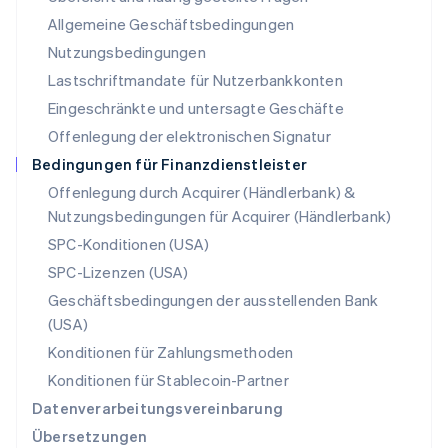
Neuseeland
Allgemeine Geschäftsbedingungen
English
Nutzungsbedingungen
Niederlande
Lastschriftmandate für Nutzerbankkonten
Nederlands
English
Norwegen
Eingeschränkte und untersagte Geschäfte
English
Offenlegung der elektronischen Signatur
Österreich
Deutsch
English
Bedingungen für Finanzdienstleister
Polen
Offenlegung durch Acquirer (Händlerbank) &
English
Nutzungsbedingungen für Acquirer (Händlerbank)
Portugal
Português
English
SPC-Konditionen (USA)
Rumänien
SPC-Lizenzen (USA)
English
Schweden
Geschäftsbedingungen der ausstellenden Bank
Svenska
English
(USA)
Schweiz
Konditionen für Zahlungsmethoden
Deutsch
Français
Italiano
English
Singapur
Konditionen für Stablecoin-Partner
English
简体中文
Datenverarbeitungsvereinbarung
Slowakei
Übersetzungen
English