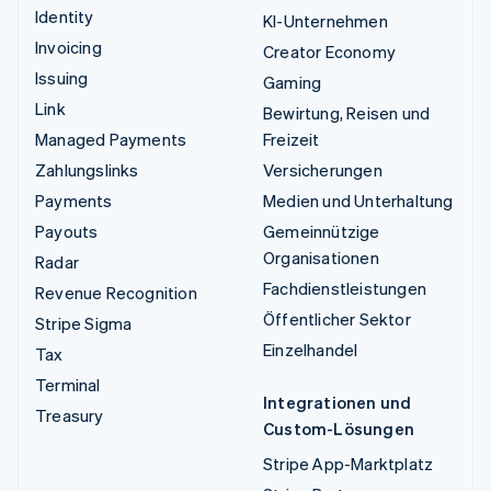
Identity
KI-Unternehmen
Invoicing
Creator Economy
Issuing
Gaming
Link
Bewirtung, Reisen und
Managed Payments
Freizeit
Zahlungslinks
Versicherungen
Payments
Medien und Unterhaltung
Payouts
Gemeinnützige
Organisationen
Radar
Fachdienstleistungen
Revenue Recognition
Öffentlicher Sektor
Stripe Sigma
Einzelhandel
Tax
Terminal
Integrationen und
Treasury
Custom-Lösungen
Stripe App-Marktplatz