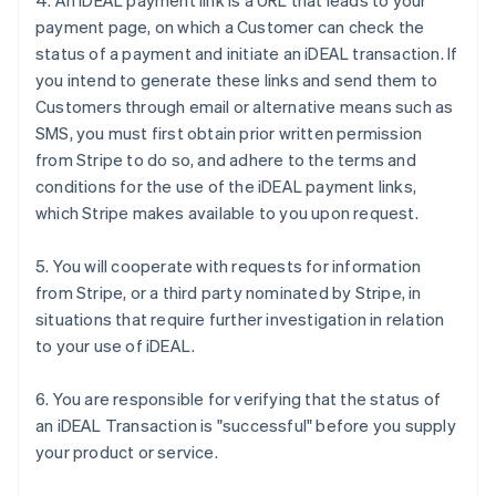
4. An iDEAL payment link is a URL that leads to your
payment page, on which a Customer can check the
status of a payment and initiate an iDEAL transaction. If
you intend to generate these links and send them to
Customers through email or alternative means such as
SMS, you must first obtain prior written permission
from Stripe to do so, and adhere to the terms and
conditions for the use of the iDEAL payment links,
which Stripe makes available to you upon request.
5. You will cooperate with requests for information
from Stripe, or a third party nominated by Stripe, in
situations that require further investigation in relation
to your use of iDEAL.
6. You are responsible for verifying that the status of
an iDEAL Transaction is "successful" before you supply
your product or service.