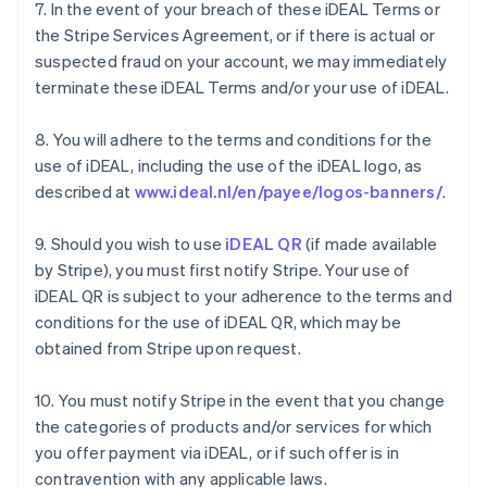
7. In the event of your breach of these iDEAL Terms or
the Stripe Services Agreement, or if there is actual or
suspected fraud on your account, we may immediately
terminate these iDEAL Terms and/or your use of iDEAL.
8. You will adhere to the terms and conditions for the
use of iDEAL, including the use of the iDEAL logo, as
described at
www.ideal.nl/en/payee/logos-banners/
.
9. Should you wish to use
iDEAL QR
(if made available
by Stripe), you must first notify Stripe. Your use of
iDEAL QR is subject to your adherence to the terms and
conditions for the use of iDEAL QR, which may be
obtained from Stripe upon request.
Australien
10. You must notify Stripe in the event that you change
English
Belgien
the categories of products and/or services for which
Nederlands
Français
Deutsch
English
you offer payment via iDEAL, or if such offer is in
Brasilien
contravention with any applicable laws.
Português
English