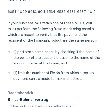
method term:
Italien
Italiano
English
6051, 4829, 6010, 6011, 6534, 6535, 6536, 6537, 4812
Japan
日本語
English
If your business falls within one of these MCCs, you
Kanada
must perform the following fraud monitoring checks
English
Français
Kroatien
which are meant to verify that the payer and the
English
Italiano
recipient of the financial product are the same person:
Lettland
English
(i) perform a name check by checking if the name of
Liechtenstein
the owner of the account is equal to the name of the
Deutsch
English
Litauen
account holder at the Issuer, and
English
Luxemburg
(ii) limit the number of IBANs from which a top-up
Français
Deutsch
English
payment can be made to maximum three.
Malaysia
English
简体中文
Malta
Rechtsbereich
English
Stripe-Rahmenvertrag
Mexiko
Übersicht und häufig gestellte Fragen
Español
English