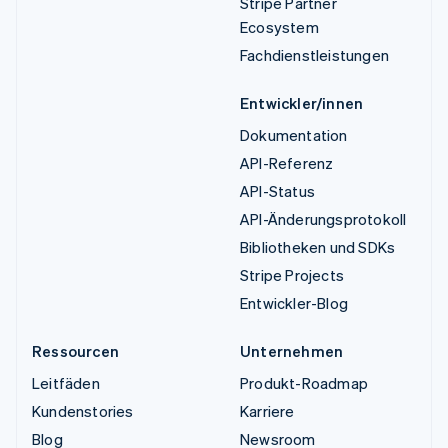
Stripe Partner
Ecosystem
Fachdienstleistungen
Entwickler/innen
Dokumentation
API-Referenz
API-Status
API-Änderungsprotokoll
Bibliotheken und SDKs
Stripe Projects
Entwickler-Blog
Ressourcen
Unternehmen
Leitfäden
Produkt-Roadmap
Kundenstories
Karriere
Blog
Newsroom