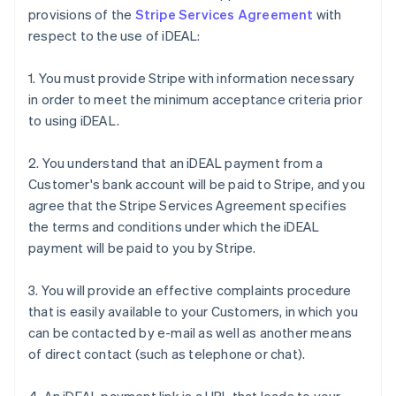
provisions of the
Stripe Services Agreement
with
respect to the use of iDEAL:
1. You must provide Stripe with information necessary
in order to meet the minimum acceptance criteria prior
to using iDEAL.
2. You understand that an iDEAL payment from a
Customer's bank account will be paid to Stripe, and you
agree that the Stripe Services Agreement specifies
the terms and conditions under which the iDEAL
payment will be paid to you by Stripe.
3. You will provide an effective complaints procedure
that is easily available to your Customers, in which you
can be contacted by e-mail as well as another means
of direct contact (such as telephone or chat).