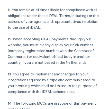
Bulgarien
11. You remain at all times liable for compliance with all
English
Dänemark
obligations under these iDEAL Terms, including for the
English
actions of your agents and representatives in relation
Deutschland
to the use of iDEAL.
Deutsch
English
Estland
12. When accepting iDEAL payments through your
English
Festlandchina
website, you must clearly display your KVK number
简体中文
English
(company registration number with the Chamber of
Finnland
Commerce) or equivalent official body in another
English
Svenska
country if you are not based in the Netherlands
Frankreich
Français
English
Gibraltar
13. You agree to implement any changes to your
English
integration required by Stripe and communicated to
Griechenland
you in writing, which shall be limited to the purpose of
English
compliance with the iDEAL scheme rules
Indien
English
14. The following MCCs are in scope of this payment
Irland
English