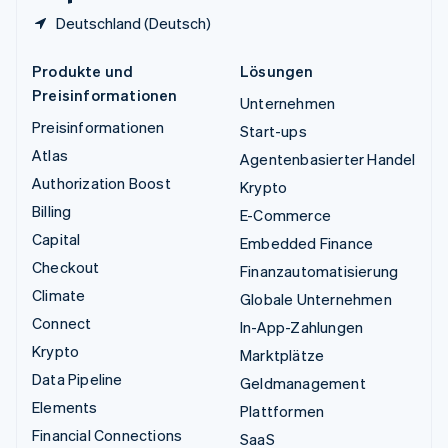
Deutschland (Deutsch)
Produkte und
Lösungen
Preisinformationen
Unternehmen
Preisinformationen
Start-ups
Atlas
Agentenbasierter Handel
Authorization Boost
Krypto
Billing
E-Commerce
Capital
Embedded Finance
Checkout
Finanzautomatisierung
Climate
Globale Unternehmen
Connect
In-App-Zahlungen
Krypto
Marktplätze
Data Pipeline
Geldmanagement
Elements
Plattformen
Financial Connections
SaaS