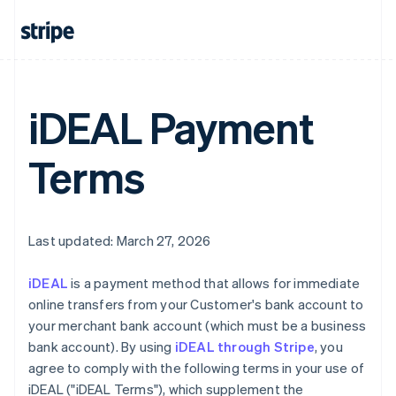
iDEAL Payment
Terms
Last updated: March 27, 2026
iDEAL
is a payment method that allows for immediate
online transfers from your Customer's bank account to
your merchant bank account (which must be a business
bank account). By using
iDEAL through Stripe
, you
agree to comply with the following terms in your use of
iDEAL ("iDEAL Terms"), which supplement the