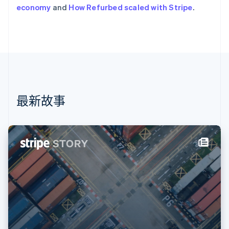
荷兰
economy
and
How Refurbed scaled with Stripe
.
Nederlands
English
加拿大
English
Français
捷克
English
克罗地亚
English
Italiano
拉脱维亚
English
最新故事
立陶宛
English
列支敦士登
Deutsch
English
卢森堡
Français
Deutsch
English
罗马尼亚
English
马尔他
English
马来西亚
English
简体中文