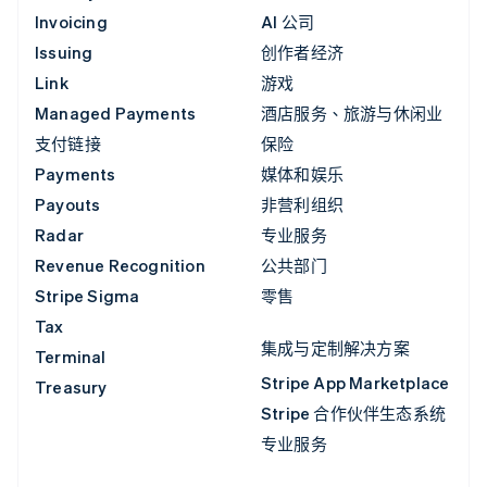
Invoicing
AI 公司
Issuing
创作者经济
Link
游戏
Managed Payments
酒店服务、旅游与休闲业
支付链接
保险
Payments
媒体和娱乐
Payouts
非营利组织
Radar
专业服务
Revenue Recognition
公共部门
Stripe Sigma
零售
Tax
集成与定制解决方案
Terminal
Stripe App Marketplace
Treasury
Stripe 合作伙伴生态系统
专业服务