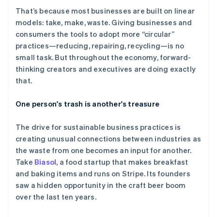
That’s because most businesses are built on linear
models: take, make, waste. Giving businesses and
Stripe Sessions 2026
consumers the tools to adopt more “circular”
了解 Stripe 如何为 AI 构建经济基础设施。
立即观看
practices—reducing, repairing, recycling—is no
small task. But throughout the economy, forward-
thinking creators and executives are doing exactly
that.
One person's trash is another's treasure
The drive for sustainable business practices is
creating unusual connections between industries as
the waste from one becomes an input for another.
Take
Biasol
, a food startup that makes breakfast
and baking items and runs on Stripe. Its founders
saw a hidden opportunity in the craft beer boom
over the last ten years.