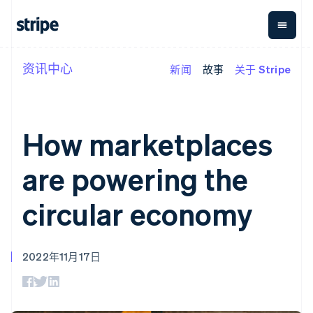
资讯中心
新闻
故事
关于 Stripe
按企业阶段
文档
学习
支付
营收
资金管
平台
理
易市
大型企业
Stripe 文档
博客
Payments
Billing
初创企业
API 参考文档
客户案例
在线支付
经常性收入
Global
Conn
库与 SDK
指南
How marketplaces
Managed
Metronome
Payouts
Stripe Apps
Payments
按用量计费
平台
备案商家解决
Subscriptions
向第三
are powering the
按应用场景
方案
方打款
支持
订阅管理
Payment links
Crypto
指南
智能体商务
Invoicing
钱包、
circular economy
加密货币
获取支持
无代码支付
一次性或定期
稳定币
电子商务
接受线上付款
托管支持方案
Checkout
账单
发行和
嵌入式金融
实施预置结账流程
专业服务
预构建支付界
Tax
发卡基
财务自动化
构建平台或交易市场
面
销售税和增值
础设施
2022年11月17日
全球化企业
管理订阅
Elements
税自动化
应用内支付
提供按用量计费
灵活的 UI 组件
Revenue
交易市场
发行稳定币支持的支付卡
支付方式
Recognition
公司
资金管理
通过智能体配置和管理服
Access to
会计自动化
平台
务