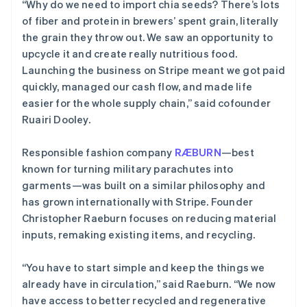
“Why do we need to import chia seeds? There’s lots
of fiber and protein in brewers’ spent grain, literally
the grain they throw out. We saw an opportunity to
upcycle it and create really nutritious food.
Launching the business on Stripe meant we got paid
quickly, managed our cash flow, and made life
easier for the whole supply chain,” said cofounder
Ruairi Dooley.
Responsible fashion company
RÆBURN
—best
known for turning military parachutes into
garments—was built on a similar philosophy and
has grown internationally with Stripe. Founder
Christopher Raeburn focuses on reducing material
inputs, remaking existing items, and recycling.
“You have to start simple and keep the things we
already have in circulation,” said Raeburn. “We now
have access to better recycled and regenerative