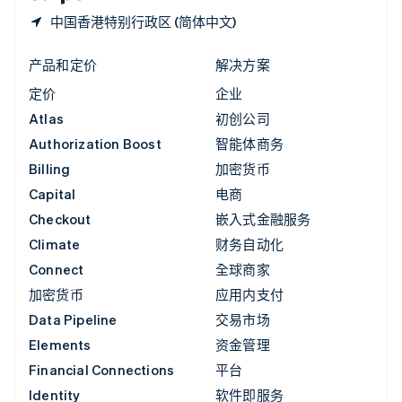
中国香港特别行政区 (简体中文)
产品和定价
解决方案
定价
企业
Atlas
初创公司
Authorization Boost
智能体商务
Billing
加密货币
Capital
电商
Checkout
嵌入式金融服务
Climate
财务自动化
Connect
全球商家
加密货币
应用内支付
Data Pipeline
交易市场
Elements
资金管理
Financial Connections
平台
Identity
软件即服务