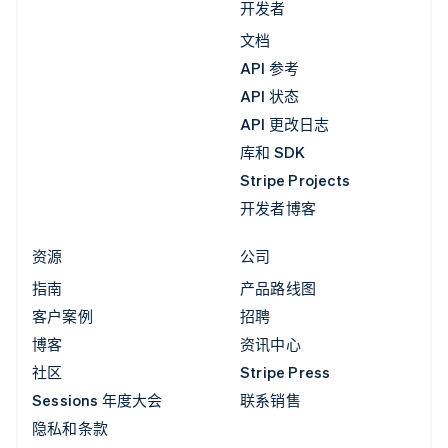
开发者
文档
API 参考
API 状态
API 更改日志
库和 SDK
Stripe Projects
开发者博客
资源
公司
指南
产品路线图
客户案例
招聘
博客
资讯中心
社区
Stripe Press
Sessions 年度大会
联系销售
隐私和条款