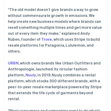
“The old model doesn’t give brands a way to grow
without commensurate growth in emissions. We
help create new business models where brands can
resell something multiple times and get more value
out of every item they make,” explained Andy
Ruben, founder of
Trove
, which uses Stripe to build
resale platforms for Patagonia, Lululemon, and
others.
URBN
, which owns brands like Urban Outfitters and
Anthropologie, launched its circular fashion
platform,
Nuuly
, in 2019. Nuuly combines a rental
platform, which stocks 300 different brands, with a
peer-to-peer resale marketplace powered by Stripe
that extends the life cycle of garments beyond
rental.
“Most consumers and companies want to do what’s