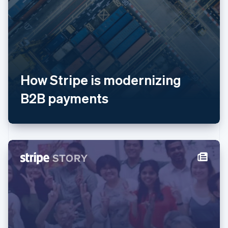
美国
English
Español
简体中文
墨西哥
Español
English
挪威
English
葡萄牙
Português
English
How Stripe is modernizing
日本
B2B payments
日本語
English
瑞典
Svenska
English
瑞士
Deutsch
Français
Italiano
English
塞浦路斯
English
斯洛伐克
English
斯洛文尼亚
English
Italiano
泰国
ไทย
English
希腊