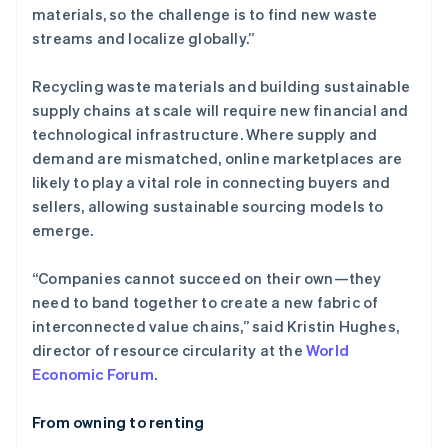
materials, so the challenge is to find new waste
streams and localize globally.”
Recycling waste materials and building sustainable
supply chains at scale will require new financial and
technological infrastructure. Where supply and
demand are mismatched, online marketplaces are
likely to play a vital role in connecting buyers and
sellers, allowing sustainable sourcing models to
emerge.
“Companies cannot succeed on their own—they
need to band together to create a new fabric of
interconnected value chains,” said Kristin Hughes,
director of resource circularity at the
World
Economic Forum
.
From owning to renting