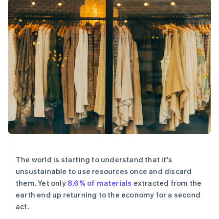
125+
Stripe Sigma
产品路线图
SaaS
自定义报告
Authorization
Sessions 年度大会
Boost
Data Pipeline
招聘
支付成功率优
数据同步
资讯中心
化
资源
Stripe Press
Link
按行业
加速结账
应用集成
AI 企业
代码示例
创作者经济
开发者博客
联系
游戏
API 状态
酒店、旅游与休闲
联系销售
更多
保险
成为合作伙伴
Product roadmap
媒体与娱乐
了解未来规划
非营利组织
专业服务
Radar
公共部门
欺诈防范
零售
Atlas
The world is starting to understand that it's
初创企业注册
unsustainable to use resources once and discard
Climate
生态系统
them. Yet only
8.6% of materials
extracted from the
碳移除
earth end up returning to the economy for a second
合作伙伴
act.
Stripe App Marketplace