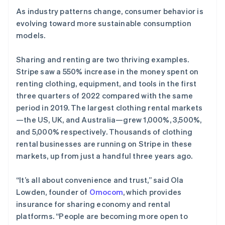
As industry patterns change, consumer behavior is
evolving toward more sustainable consumption
models.
Sharing and renting are two thriving examples.
Stripe saw a 550% increase in the money spent on
renting clothing, equipment, and tools in the first
three quarters of 2022 compared with the same
period in 2019. The largest clothing rental markets
—the US, UK, and Australia—grew 1,000%, 3,500%,
and 5,000% respectively. Thousands of clothing
rental businesses are running on Stripe in these
markets, up from just a handful three years ago.
“It’s all about convenience and trust,” said Ola
Lowden, founder of
Omocom
, which provides
insurance for sharing economy and rental
platforms. “People are becoming more open to