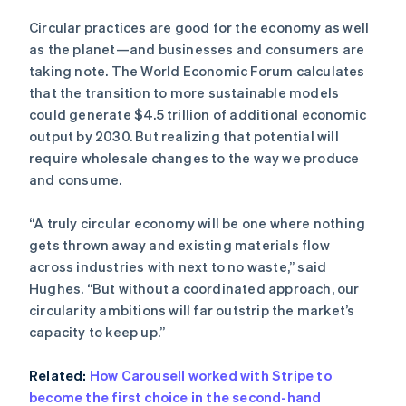
爱沙尼亚
English
Circular practices are good for the economy as well
奥地利
as the planet—and businesses and consumers are
Deutsch
English
taking note. The World Economic Forum calculates
澳大利亚
that the transition to more sustainable models
English
巴西
could generate $4.5 trillion of additional economic
Português
English
output by 2030. But realizing that potential will
保加利亚
require wholesale changes to the way we produce
English
and consume.
比利时
Nederlands
Français
Deutsch
English
波兰
“A truly circular economy will be one where nothing
English
gets thrown away and existing materials flow
丹麦
across industries with next to no waste,” said
English
Hughes. “But without a coordinated approach, our
德国
circularity ambitions will far outstrip the market’s
Deutsch
English
法国
capacity to keep up.”
Français
English
芬兰
Related:
How Carousell worked with Stripe to
English
Svenska
become the first choice in the second-hand