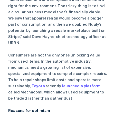
right for the environment. The tricky thing is to find
a circular business model that’s financially viable.
We saw that apparel rental would become a bigger
part of consumption, and then we doubled Nuuly’s
potential by launching a resale marketplace built on
Stripe,” said Dave Hayne, chief technology officer at
URBN.
Consumers are not the only ones unlocking value
from used items. In the automotive industry,
mechanics need a growing list of expensive,
specialized equipment to complete complex repairs.
To help repair shops limit costs and operate more
sustainably,
Toyota
recently
launched a platform
called Mechacomi, which allows used equipment to
阿联酋
be traded rather than gather dust.
English
爱尔兰
Reasons for optimism
English