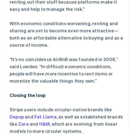
renting out their stuff because platforms make it
easy and help to manage the risk.”
With economic conditions worsening, renting and
sharing are set to become even more attractive—
both as an affordable alternative to buying and as a
source of income.
“It’s no coincidence AirBnB was founded in 2008,”
said Lowden. “In difficult economic conditions,
people will have more incentive to rent items or
monetize the valuable things they own.”
Closing the loop
Stripe users include circular-native brands like
Depop
and
Fat Llama
, as well as established brands
like
Zara
and
H&M
, which are evolving from linear
models to more circular systems.