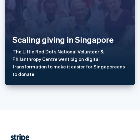
English
西班牙
Español
English
新加坡
English
简体中文
Scaling giving in Singapore
新西兰
English
匈牙利
The Little Red Dot’s National Volunteer &
English
Philanthropy Centre went big on digital
意大利
transformation to make it easier for Singaporeans
Italiano
English
to donate.
印度
English
英国
English
直布罗陀
English
中国内地
简体中文
English
中国香港特别行政区
English
简体中文