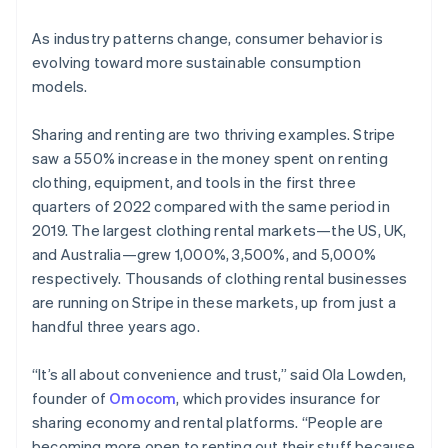
As industry patterns change, consumer behavior is
evolving toward more sustainable consumption
models.
Sharing and renting are two thriving examples. Stripe
saw a 550% increase in the money spent on renting
clothing, equipment, and tools in the first three
quarters of 2022 compared with the same period in
2019. The largest clothing rental markets—the US, UK,
and Australia—grew 1,000%, 3,500%, and 5,000%
respectively. Thousands of clothing rental businesses
are running on Stripe in these markets, up from just a
handful three years ago.
“It’s all about convenience and trust,” said Ola Lowden,
founder of
Omocom
, which provides insurance for
sharing economy and rental platforms. “People are
becoming more open to renting out their stuff because