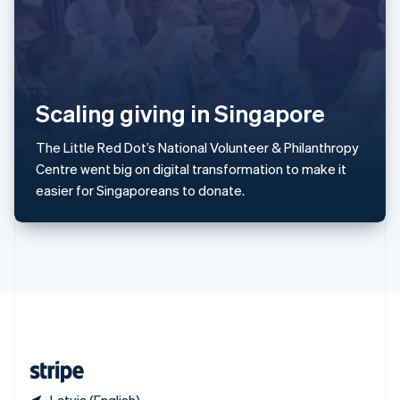
Singapore
English
简体中文
Slovakia
English
Slovenia
Scaling giving in Singapore
English
Italiano
Spain
Español
English
The Little Red Dot’s National Volunteer & Philanthropy
Sweden
Centre went big on digital transformation to make it
Svenska
English
easier for Singaporeans to donate.
Switzerland
Deutsch
Français
Italiano
English
Thailand
ไทย
English
United Arab Emirates
English
United Kingdom
English
United States
English
Español
简体中文