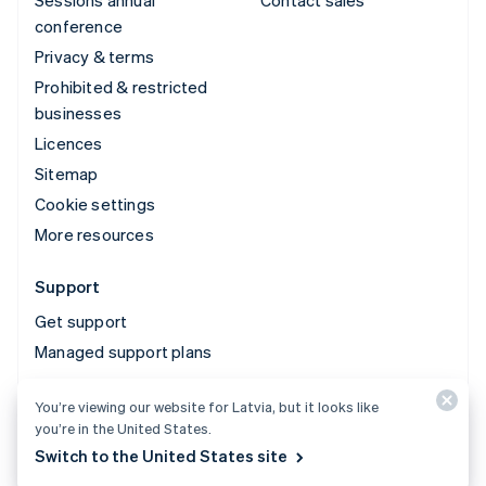
Sessions annual
Contact sales
conference
Privacy & terms
Prohibited & restricted
businesses
Licences
Sitemap
Cookie settings
More resources
Support
Get support
Managed support plans
You’re viewing our website for Latvia, but it looks like
© 2026 Stripe, LLC
you’re in the United States.
Switch to the United States site