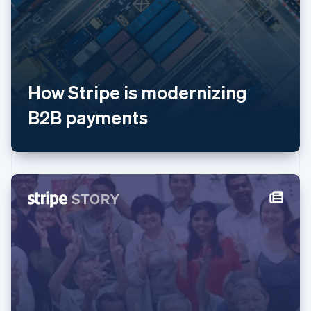
Luxembourg
Français
Deutsch
English
Mainland China
简体中文
English
Malaysia
English
简体中文
How Stripe is modernizing
Malta
B2B payments
English
Mexico
Español
English
Netherlands
Nederlands
English
New Zealand
English
Norway
English
Poland
English
Portugal
Português
English
Romania
English