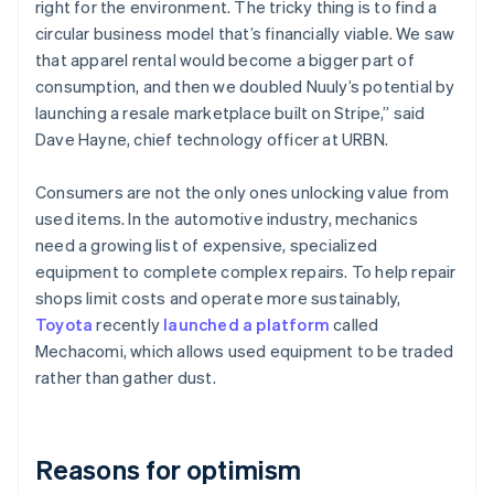
right for the environment. The tricky thing is to find a
circular business model that’s financially viable. We saw
that apparel rental would become a bigger part of
consumption, and then we doubled Nuuly’s potential by
launching a resale marketplace built on Stripe,” said
Dave Hayne, chief technology officer at URBN.
Consumers are not the only ones unlocking value from
used items. In the automotive industry, mechanics
need a growing list of expensive, specialized
equipment to complete complex repairs. To help repair
shops limit costs and operate more sustainably,
Toyota
recently
launched a platform
called
Mechacomi, which allows used equipment to be traded
rather than gather dust.
Australia
English
Austria
Deutsch
English
Reasons for optimism
Belgium
Nederlands
Français
Deutsch
English