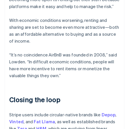
platforms make it easy and help to manage the risk.”
With economic conditions worsening, renting and
sharing are set to become even more attractive—both
as an affordable alternative to buying and as a source
of income.
“It’s no coincidence AirBnB was founded in 2008,” said
Lowden. “In difficult economic conditions, people will
have more incentive to rent items or monetize the
valuable things they own.”
Closing the loop
Stripe users include circular-native brands like
Depop
,
Vinted
, and
Fat Llama
, as well as established brands
like
Zara
and
H&M
, which are evolving from linear