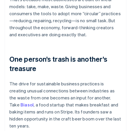
Partners
See what's ahead
Stripe App Marketplace
models: take, make, waste. Giving businesses and
Radar
consumers the tools to adopt more “circular” practices
Fraud prevention
—reducing, repairing, recycling—is no small task. But
Atlas
throughout the economy, forward-thinking creators
Start-up incorporation
and executives are doing exactly that.
Climate
Carbon removal
Identity
One person’s trash is another’s
Online identity verification
treasure
The drive for sustainable business practices is
creating unusual connections between industries as
Stripe Sessions 2026
the waste from one becomes an input for another.
See how Stripe is building the economic infrastructure 
Take
Biasol
, a food startup that makes breakfast and
Watch now
baking items and runs on Stripe. Its founders saw a
hidden opportunity in the craft beer boom over the last
ten years.