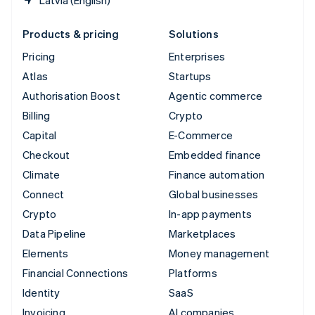
Latvia (English)
Products & pricing
Solutions
Pricing
Enterprises
Atlas
Startups
Authorisation Boost
Agentic commerce
Billing
Crypto
Capital
E-Commerce
Checkout
Embedded finance
Climate
Finance automation
Connect
Global businesses
Crypto
In-app payments
Data Pipeline
Marketplaces
Elements
Money management
Financial Connections
Platforms
Identity
SaaS
Invoicing
AI companies