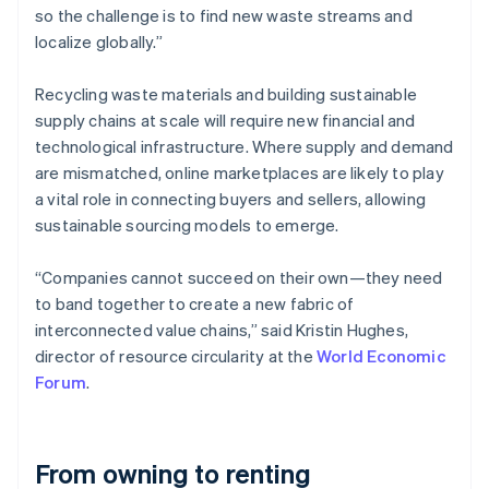
so the challenge is to find new waste streams and
localize globally.”
Recycling waste materials and building sustainable
supply chains at scale will require new financial and
technological infrastructure. Where supply and demand
are mismatched, online marketplaces are likely to play
a vital role in connecting buyers and sellers, allowing
sustainable sourcing models to emerge.
“Companies cannot succeed on their own—they need
to band together to create a new fabric of
interconnected value chains,” said Kristin Hughes,
director of resource circularity at the
World Economic
Forum
.
From owning to renting