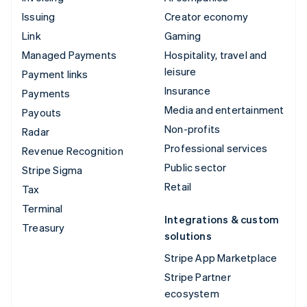
Issuing
Creator economy
Link
Gaming
Managed Payments
Hospitality, travel and
leisure
Payment links
Insurance
Payments
Media and entertainment
Payouts
Non-profits
Radar
Professional services
Revenue Recognition
Public sector
Stripe Sigma
Retail
Tax
Terminal
Integrations & custom
Treasury
solutions
Stripe App Marketplace
Stripe Partner
ecosystem