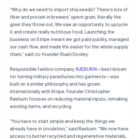
“Why do we need to import chia seeds? There’s lots of
fiber and protein in brewers’ spent grain, literally the
grain they throw out. We saw an opportunity to upcycle
it and create really nutritious food. Launching the
business on Stripe meant we got paid quickly, managed
our cash flow, and made life easier for the whole supply
chain,” said co-founder Ruairi Dooley.
Responsible fashion company
RÆBURN
—best known
for turning military parachutes into garments—was
built on a similar philosophy and has grown
internationally with Stripe. Founder Christopher
Raeburn focuses on reducing material inputs, remaking
existing items, and recycling.
“You have to start simple and keep the things we
already have in circulation,” said Raeburn. “We now have
access to better recycled and regenerative materials,