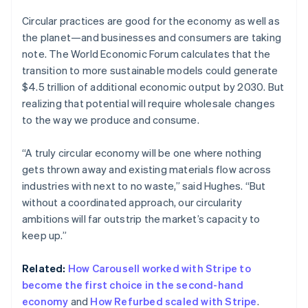
Brazil
Circular practices are good for the economy as well as
Português
English
the planet—and businesses and consumers are taking
Bulgaria
note. The World Economic Forum calculates that the
English
Canada
transition to more sustainable models could generate
English
Français
$4.5 trillion of additional economic output by 2030. But
Croatia
realizing that potential will require wholesale changes
English
Italiano
to the way we produce and consume.
Cyprus
English
Czech Republic
“A truly circular economy will be one where nothing
English
gets thrown away and existing materials flow across
Denmark
industries with next to no waste,” said Hughes. “But
English
without a coordinated approach, our circularity
Estonia
ambitions will far outstrip the market’s capacity to
English
Finland
keep up.”
English
Svenska
France
Related:
How Carousell worked with Stripe to
Français
English
become the first choice in the second-hand
Germany
economy
and
How Refurbed scaled with Stripe
.
Deutsch
English