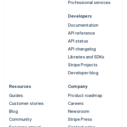
Professional services
Developers
Documentation
API reference
API status
API changelog
Libraries and SDKs
Stripe Projects
Developer blog
Resources
Company
Guides
Product roadmap
Customer stories
Careers
Blog
Newsroom
Community
Stripe Press