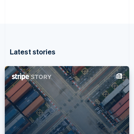
Gibraltar
English
Greece
English
Hong Kong SAR, China
English
简体中文
Hungary
English
Latest stories
India
English
Ireland
English
Italy
Italiano
English
Japan
日本語
English
Latvia
English
Liechtenstein
Deutsch
English
Lithuania
English