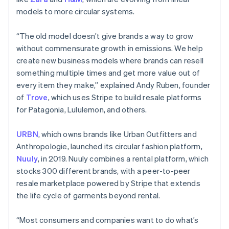
models to more circular systems.
“The old model doesn’t give brands a way to grow
without commensurate growth in emissions. We help
create new business models where brands can resell
something multiple times and get more value out of
every item they make,” explained Andy Ruben, founder
of
Trove
, which uses Stripe to build resale platforms
for Patagonia, Lululemon, and others.
URBN
, which owns brands like Urban Outfitters and
Anthropologie, launched its circular fashion platform,
Nuuly
, in 2019. Nuuly combines a rental platform, which
stocks 300 different brands, with a peer-to-peer
resale marketplace powered by Stripe that extends
the life cycle of garments beyond rental.
“Most consumers and companies want to do what’s