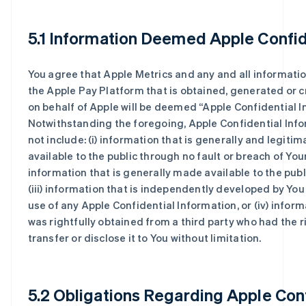
5.1 Information Deemed Apple Confid
You agree that Apple Metrics and any and all informatio
the Apple Pay Platform that is obtained, generated or c
on behalf of Apple will be deemed “Apple Confidential I
Notwithstanding the foregoing, Apple Confidential Info
not include: (i) information that is generally and legitim
available to the public through no fault or breach of Yours
information that is generally made available to the publ
(iii) information that is independently developed by You
use of any Apple Confidential Information, or (iv) inform
was rightfully obtained from a third party who had the r
transfer or disclose it to You without limitation.
5.2 Obligations Regarding Apple Conf