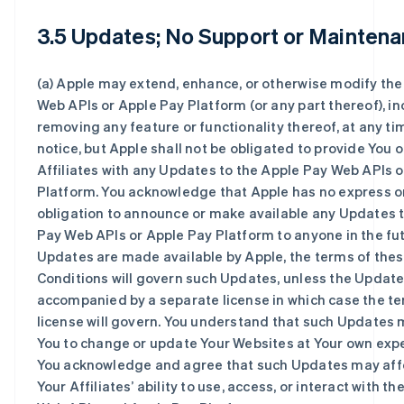
3.5 Updates; No Support or Maintena
(a) Apple may extend, enhance, or otherwise modify the
Web APIs or Apple Pay Platform (or any part thereof), i
removing any feature or functionality thereof, at any ti
notice, but Apple shall not be obligated to provide You o
Affiliates with any Updates to the Apple Pay Web APIs 
Platform. You acknowledge that Apple has no express o
obligation to announce or make available any Updates 
Pay Web APIs or Apple Pay Platform to anyone in the futu
Updates are made available by Apple, the terms of the
Conditions will govern such Updates, unless the Update
accompanied by a separate license in which case the te
license will govern. You understand that such Updates 
You to change or update Your Websites at Your own expe
You acknowledge and agree that such Updates may affe
Your Affiliates’ ability to use, access, or interact with t