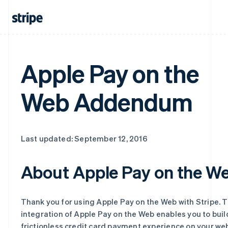
Apple Pay on the
Web Addendum
Last updated: September 12, 2016
About Apple Pay on the W
Thank you for using Apple Pay on the Web with Stripe. T
integration of Apple Pay on the Web enables you to buil
frictionless credit card payment experience on your web