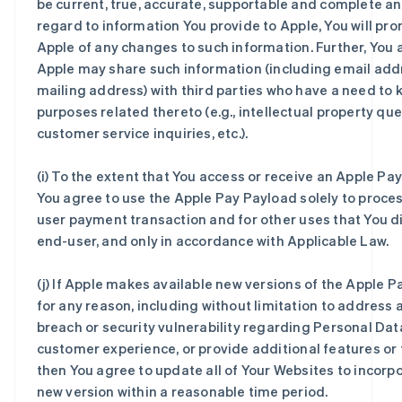
be current, true, accurate, supportable and complete an
regard to information You provide to Apple, You will pro
Apple of any changes to such information. Further, You 
Apple may share such information (including email ad
mailing address) with third parties who have a need to 
purposes related thereto (e.g., intellectual property que
customer service inquiries, etc.).
(i) To the extent that You access or receive an Apple Pa
You agree to use the Apple Pay Payload solely to proce
user payment transaction and for other uses that You di
end-user, and only in accordance with Applicable Law.
(j) If Apple makes available new versions of the Apple 
for any reason, including without limitation to address 
breach or security vulnerability regarding Personal Dat
customer experience, or provide additional features or f
then You agree to update all of Your Websites to incorp
new version within a reasonable time period.