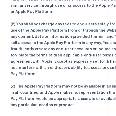
similar service through use of or access to the Apple P
or Apple Pay Platform.
(b) You shall not charge any fees to end-users solely for
use of the Apple Pay Platform from or through the Websi
any content, data or information provided therein, and Y
sell access to the Apple Pay Platform in any way. You sha
fraudulently create any end-user accounts or induce a
to violate the terms of their applicable end-user terms 
agreement with Apple. Except as expressly set forth her
not interfere with an end-user’s ability to access or use
Pay Platform.
(c) The Apple Pay Platform may not be available in all 
in all countries, and Apple makes no representation tha
Pay Platform would be appropriate, accurate or available
any particular location or product.