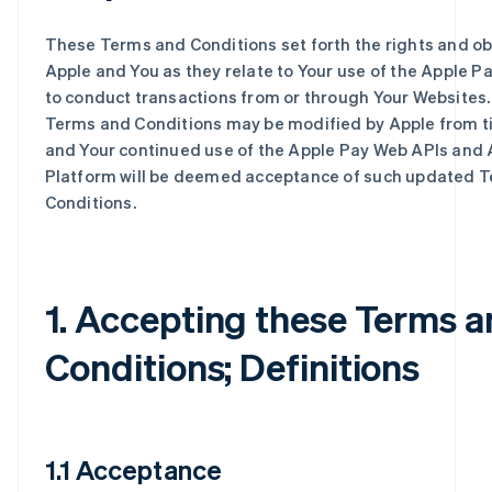
These Terms and Conditions set forth the rights and ob
Apple and You as they relate to Your use of the Apple P
to conduct transactions from or through Your Websites
Terms and Conditions may be modified by Apple from ti
and Your continued use of the Apple Pay Web APIs and 
Platform will be deemed acceptance of such updated 
Conditions.
1. Accepting these Terms 
Conditions; Definitions
1.1 Acceptance