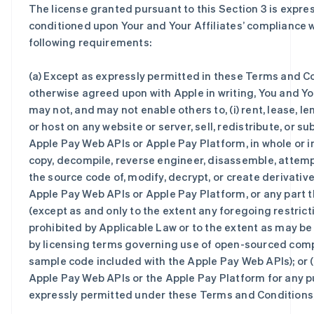
The license granted pursuant to this Section 3 is expre
conditioned upon Your and Your Affiliates’ compliance wi
following requirements:
(a) Except as expressly permitted in these Terms and Co
otherwise agreed upon with Apple in writing, You and You
may not, and may not enable others to, (i) rent, lease, le
or host on any website or server, sell, redistribute, or su
Apple Pay Web APIs or Apple Pay Platform, in whole or in p
copy, decompile, reverse engineer, disassemble, attemp
the source code of, modify, decrypt, or create derivativ
Apple Pay Web APIs or Apple Pay Platform, or any part 
(except as and only to the extent any foregoing restricti
prohibited by Applicable Law or to the extent as may b
by licensing terms governing use of open-sourced com
sample code included with the Apple Pay Web APIs); or (i
Apple Pay Web APIs or the Apple Pay Platform for any 
expressly permitted under these Terms and Conditions