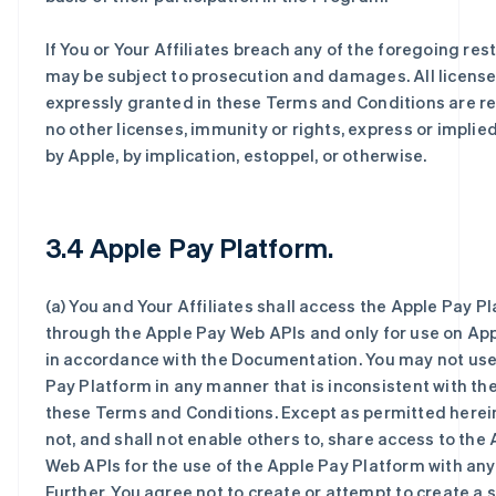
If You or Your Affiliates breach any of the foregoing rest
may be subject to prosecution and damages. All license
expressly granted in these Terms and Conditions are r
no other licenses, immunity or rights, express or implie
by Apple, by implication, estoppel, or otherwise.
3.4 Apple Pay Platform.
(a) You and Your Affiliates shall access the Apple Pay P
through the Apple Pay Web APIs and only for use on Ap
in accordance with the Documentation. You may not use
Pay Platform in any manner that is inconsistent with th
these Terms and Conditions. Except as permitted herein
not, and shall not enable others to, share access to the
Web APIs for the use of the Apple Pay Platform with any 
Further, You agree not to create or attempt to create a 