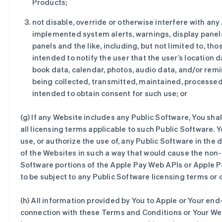
Products;
not disable, override or otherwise interfere with any
implemented system alerts, warnings, display panel
panels and the like, including, but not limited to, tho
intended to notify the user that the user’s location 
book data, calendar, photos, audio data, and/or rem
being collected, transmitted, maintained, processed
intended to obtain consent for such use; or
(g) If any Website includes any Public Software, You sha
all licensing terms applicable to such Public Software. Y
use, or authorize the use of, any Public Software in th
of the Websites in such a way that would cause the non-
Software portions of the Apple Pay Web APIs or Apple 
to be subject to any Public Software licensing terms or 
(h) All information provided by You to Apple or Your end
connection with these Terms and Conditions or Your Web