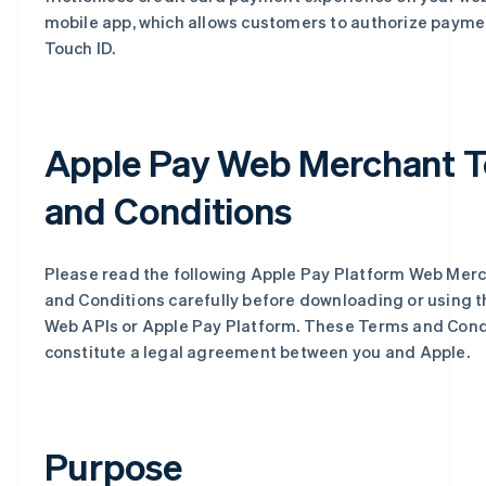
mobile app, which allows customers to authorize payme
Touch ID.
Apple Pay Web Merchant 
and Conditions
Please read the following Apple Pay Platform Web Mer
and Conditions carefully before downloading or using 
Web APIs or Apple Pay Platform. These Terms and Cond
constitute a legal agreement between you and Apple.
Purpose