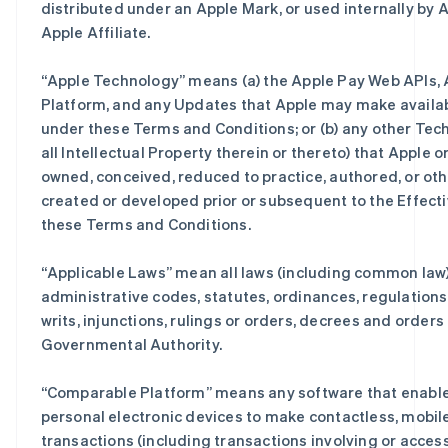
distributed under an Apple Mark, or used internally by A
Apple Affiliate.
“
Apple Technology
” means (a) the Apple Pay Web APIs,
Platform, and any Updates that Apple may make availab
under these Terms and Conditions; or (b) any other Tec
all Intellectual Property therein or thereto) that Apple or
owned, conceived, reduced to practice, authored, or ot
created or developed prior or subsequent to the Effecti
these Terms and Conditions.
“
Applicable Laws
” mean all laws (including common law),
administrative codes, statutes, ordinances, regulation
writs, injunctions, rulings or orders, decrees and orders
Governmental Authority.
“
Comparable Platform
” means any software that enable
personal electronic devices to make contactless, mobile
transactions (including transactions involving or access