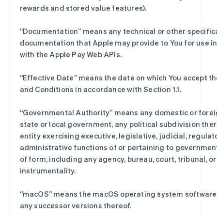
rewards and stored value features).
“
Documentation
” means any technical or other specific
documentation that Apple may provide to You for use i
with the Apple Pay Web APIs.
“
Effective Date
” means the date on which You accept t
and Conditions in accordance with Section 1.1.
“
Governmental Authority
” means any domestic or forei
state or local government, any political subdivision the
entity exercising executive, legislative, judicial, regulato
administrative functions of or pertaining to governmen
of form, including any agency, bureau, court, tribunal, or
instrumentality.
“
macOS
” means the macOS operating system software,
any successor versions thereof.