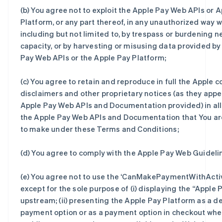
(b) You agree not to exploit the Apple Pay Web APIs or 
Platform, or any part thereof, in any unauthorized way 
including but not limited to, by trespass or burdening 
capacity, or by harvesting or misusing data provided b
Pay Web APIs or the Apple Pay Platform;
(c) You agree to retain and reproduce in full the Apple c
disclaimers and other proprietary notices (as they appe
Apple Pay Web APIs and Documentation provided) in all
the Apple Pay Web APIs and Documentation that You ar
to make under these Terms and Conditions;
(d) You agree to comply with the Apple Pay Web Guideli
(e) You agree not to use the ‘CanMakePaymentWithActi
except for the sole purpose of (i) displaying the “Apple 
upstream; (ii) presenting the Apple Pay Platform as a d
payment option or as a payment option in checkout whe