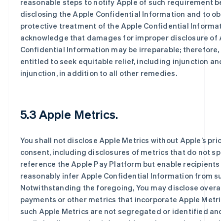
reasonable steps to notify Apple of such requirement b
disclosing the Apple Confidential Information and to ob
protective treatment of the Apple Confidential Informat
acknowledge that damages for improper disclosure of 
Confidential Information may be irreparable; therefore,
entitled to seek equitable relief, including injunction a
injunction, in addition to all other remedies.
5.3 Apple Metrics.
You shall not disclose Apple Metrics without Apple’s prio
consent, including disclosures of metrics that do not sp
reference the Apple Pay Platform but enable recipients
reasonably infer Apple Confidential Information from s
Notwithstanding the foregoing, You may disclose overa
payments or other metrics that incorporate Apple Metr
such Apple Metrics are not segregated or identified an