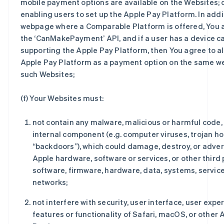
mobile payment options are available on the Websites; or 
enabling users to set up the Apple Pay Platform. In addi
webpage where a Comparable Platform is offered, You a
the ‘CanMakePayment’ API, and if a user has a device c
supporting the Apple Pay Platform, then You agree to al
Apple Pay Platform as a payment option on the same w
such Websites;
(f) Your Websites must:
not contain any malware, malicious or harmful code, 
internal component (e.g. computer viruses, trojan ho
“backdoors”), which could damage, destroy, or adver
Apple hardware, software or services, or other third 
software, firmware, hardware, data, systems, service
networks;
not interfere with security, user interface, user expe
features or functionality of Safari, macOS, or other 