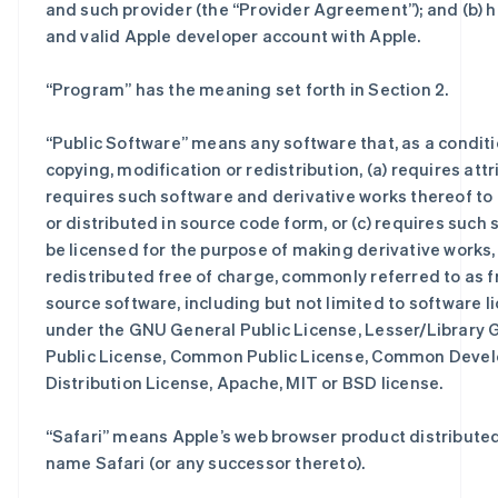
and such provider (the “Provider Agreement”); and (b) h
and valid Apple developer account with Apple.
“
Program
” has the meaning set forth in Section 2.
“
Public Software
” means any software that, as a conditi
copying, modification or redistribution, (a) requires attri
requires such software and derivative works thereof to
or distributed in source code form, or (c) requires such 
be licensed for the purpose of making derivative works, 
redistributed free of charge, commonly referred to as f
source software, including but not limited to software 
under the GNU General Public License, Lesser/Library G
Public License, Common Public License, Common Deve
Distribution License, Apache, MIT or BSD license.
“
Safari
” means Apple’s web browser product distribute
name Safari (or any successor thereto).