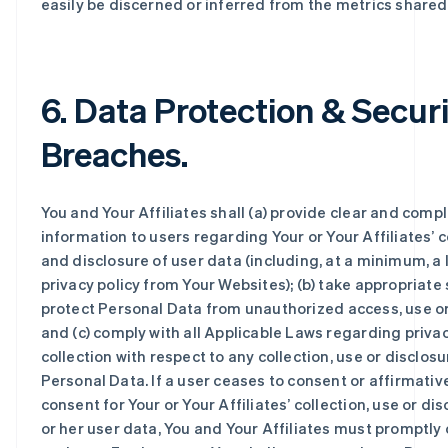
easily be discerned or inferred from the metrics shared
6. Data Protection & Secur
Breaches.
You and Your Affiliates shall (a) provide clear and comp
information to users regarding Your or Your Affiliates’ c
and disclosure of user data (including, at a minimum, a l
privacy policy from Your Websites); (b) take appropriate 
protect Personal Data from unauthorized access, use or
and (c) comply with all Applicable Laws regarding priva
collection with respect to any collection, use or disclosu
Personal Data. If a user ceases to consent or affirmativ
consent for Your or Your Affiliates’ collection, use or dis
or her user data, You and Your Affiliates must promptly 