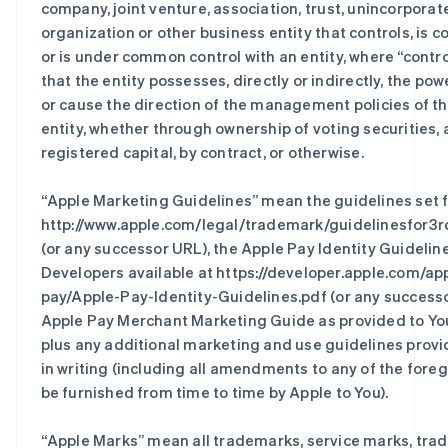
company, joint venture, association, trust, unincorporat
organization or other business entity that controls, is co
or is under common control with an entity, where “contr
that the entity possesses, directly or indirectly, the pow
or cause the direction of the management policies of t
entity, whether through ownership of voting securities, a
registered capital, by contract, or otherwise.
“
Apple Marketing Guidelines
” mean the guidelines set f
http://www.apple.com/legal/trademark/guidelinesfor3r
(or any successor URL), the Apple Pay Identity Guidelin
Developers available at https://developer.apple.com/ap
pay/Apple-Pay-Identity-Guidelines.pdf (or any successo
Apple Pay Merchant Marketing Guide as provided to You
plus any additional marketing and use guidelines prov
in writing (including all amendments to any of the fore
be furnished from time to time by Apple to You).
“
Apple Marks
” mean all trademarks, service marks, trad