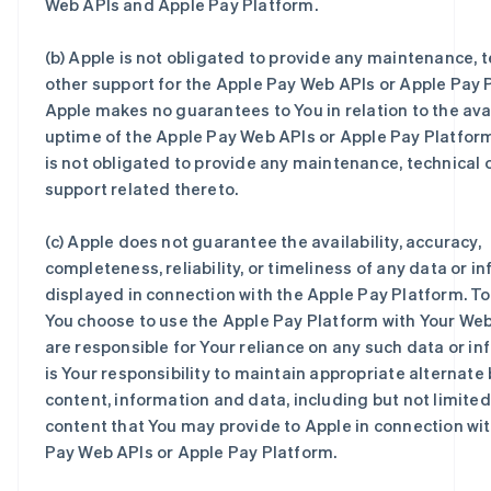
Web APIs and Apple Pay Platform.
(b) Apple is not obligated to provide any maintenance, t
other support for the Apple Pay Web APIs or Apple Pay 
Apple makes no guarantees to You in relation to the avai
uptime of the Apple Pay Web APIs or Apple Pay Platfor
is not obligated to provide any maintenance, technical 
support related thereto.
(c) Apple does not guarantee the availability, accuracy,
completeness, reliability, or timeliness of any data or i
displayed in connection with the Apple Pay Platform. To
You choose to use the Apple Pay Platform with Your Web
are responsible for Your reliance on any such data or inf
is Your responsibility to maintain appropriate alternate 
content, information and data, including but not limited
content that You may provide to Apple in connection wi
Pay Web APIs or Apple Pay Platform.