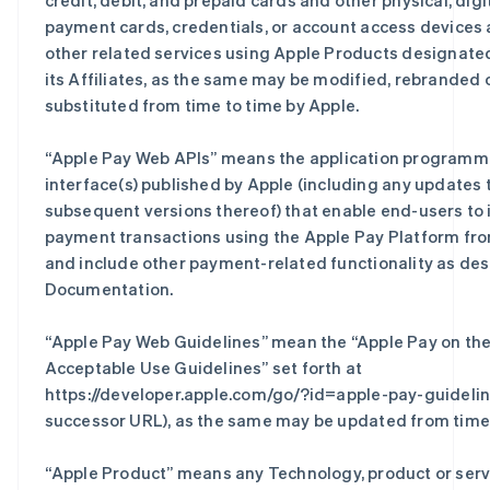
credit, debit, and prepaid cards and other physical, digit
payment cards, credentials, or account access devices
other related services using Apple Products designate
its Affiliates, as the same may be modified, rebranded 
substituted from time to time by Apple.
“
Apple Pay Web APIs
” means the application programm
interface(s) published by Apple (including any updates 
subsequent versions thereof) that enable end-users to i
payment transactions using the Apple Pay Platform fro
and include other payment-related functionality as des
Documentation.
“
Apple Pay Web Guidelines
” mean the “Apple Pay on th
Acceptable Use Guidelines” set forth at
https://developer.apple.com/go/?id=apple-pay-guidelin
successor URL), as the same may be updated from time 
“
Apple Product
” means any Technology, product or serv