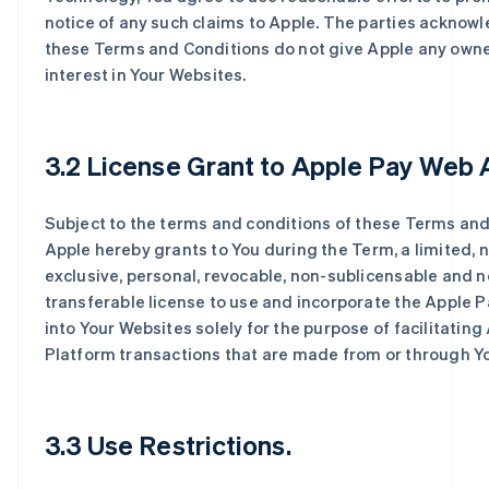
notice of any such claims to Apple. The parties acknow
these Terms and Conditions do not give Apple any own
interest in Your Websites.
3.2 License Grant to Apple Pay Web 
Subject to the terms and conditions of these Terms and
Apple hereby grants to You during the Term, a limited, 
exclusive, personal, revocable, non-sublicensable and n
transferable license to use and incorporate the Apple 
into Your Websites solely for the purpose of facilitating
Platform transactions that are made from or through Y
3.3 Use Restrictions.