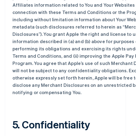
Affiliates information related to You and Your Websites 
connection with these Terms and Conditions or the Pro
including without limitation information about Your We
metadata (such disclosures referred to herein as “Mer
Disclosures”). You grant Apple the right and license to 
information described in (a) and (b) above for purposes o
performing its obligations and exercising its rights un
Terms and Conditions, and (ii) improving the Apple Pay 
Program. You agree that Apple’s use of such Merchant 
will not be subject to any confidentiality obligations. Ex
otherwise expressly set forth herein, Apple will be free 
disclose any Merchant Disclosures on an unrestricted b
notifying or compensating You.
5. Confidentiality