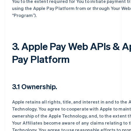
You to the extent required for You to initiate payment t
using the Apple Pay Platform from or through Your Webs
“Program”).
3. Apple Pay Web APIs & A
Pay Platform
3.1 Ownership.
Apple retains all rights, title, and interest in and to the 
Technology. You agree to cooperate with Apple to maint
ownership of the Apple Technology, and, to the extent t
Your Affiliates become aware of any claims relating to 
Technology, You agree to use reasonable efforts to pro