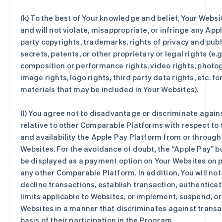
(k) To the best of Your knowledge and belief, Your Websi
and will not violate, misappropriate, or infringe any Appl
party copyrights, trademarks, rights of privacy and publi
secrets, patents, or other proprietary or legal rights (e.g
composition or performance rights, video rights, photo
image rights, logo rights, third party data rights, etc. f
materials that may be included in Your Websites).
(l) You agree not to disadvantage or discriminate again
relative to other Comparable Platforms with respect to 
and availability the Apple Pay Platform from or through
Websites. For the avoidance of doubt, the “Apple Pay” 
be displayed as a payment option on Your Websites on p
any other Comparable Platform. In addition, You will not
decline transactions, establish transaction, authenticat
limits applicable to Websites, or implement, suspend, o
Websites in a manner that discriminates against transa
basis of their participation in the Program.