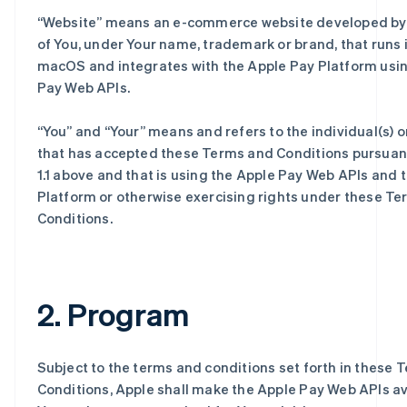
“
Website
” means an e-commerce website developed by 
of You, under Your name, trademark or brand, that runs i
macOS and integrates with the Apple Pay Platform usi
Pay Web APIs.
“
You
” and “
Your
” means and refers to the individual(s) or
that has accepted these Terms and Conditions pursuant
1.1 above and that is using the Apple Pay Web APIs and 
Platform or otherwise exercising rights under these T
Conditions.
2. Program
Subject to the terms and conditions set forth in these 
Conditions, Apple shall make the Apple Pay Web APIs av