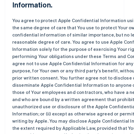
Information.
You agree to protect Apple Confidential Information usi
the same degree of care that You use to protect Your o
confidential information of similar importance, but no l
reasonable degree of care. You agree to use Apple Conf
Information solely for the purpose of exercising Your ri
performing Your obligations under these Terms and Co
agree not to use Apple Confidential Information for any
purpose, for Your own or any third party’s benefit, witho
prior written consent. You further agree not to disclose 
disseminate Apple Confidential Information to anyone ot
those of Your employees and contractors, who have a n
and who are bound by a written agreement that prohibi
unauthorized use or disclosure of the Apple Confidenti
Information; or (ii) except as otherwise agreed or permi
writing by Apple. You may disclose Apple Confidential I
the extent required by Applicable Law, provided that Yo