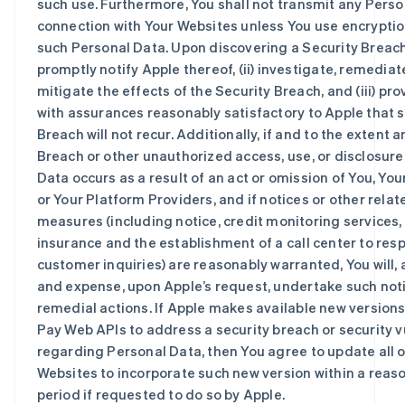
such use. Furthermore, You shall not transmit any Perso
connection with Your Websites unless You use encryptio
such Personal Data. Upon discovering a Security Breach, 
promptly notify Apple thereof, (ii) investigate, remediat
mitigate the effects of the Security Breach, and (iii) pr
with assurances reasonably satisfactory to Apple that 
Breach will not recur. Additionally, if and to the extent 
Breach or other unauthorized access, use, or disclosure
Data occurs as a result of an act or omission of You, Your
or Your Platform Providers, and if notices or other rela
measures (including notice, credit monitoring services,
insurance and the establishment of a call center to res
customer inquiries) are reasonably warranted, You will, 
and expense, upon Apple’s request, undertake such not
remedial actions. If Apple makes available new versions
Pay Web APIs to address a security breach or security v
regarding Personal Data, then You agree to update all o
Websites to incorporate such new version within a reas
period if requested to do so by Apple.