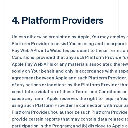
4. Platform Providers
Unless otherwise prohibited by Apple, You may employ o
Platform Provider to assist You in using and incorporat
Pay Web APIs into Websites pursuant to these Terms a
Conditions, provided that any such Platform Provider’s 
Apple Pay Web APIs or any materials associated therew
solely on Your behalf and only in accordance with a sep
agreement between Apple and such Platform Provider. 
of any actions or inactions by the Platform Provider tha
constitute a violation of these Terms and Conditions or
cause any harm, Apple reserves the right to require You
using such Platform Provider. In connection with Your us
Platform Provider, You authorize such Platform Provider
provide certain reports that may contain data related t
participation in the Program; and (b) disclose to Apple a