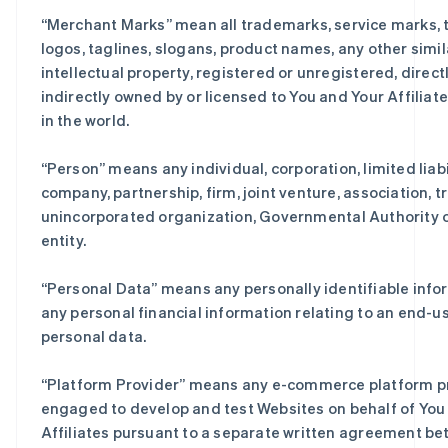
“
Merchant Marks
” mean all trademarks, service marks, 
logos, taglines, slogans, product names, any other simil
intellectual property, registered or unregistered, directl
indirectly owned by or licensed to You and Your Affilia
in the world.
“
Person
” means any individual, corporation, limited liabi
company, partnership, firm, joint venture, association, tr
unincorporated organization, Governmental Authority o
entity.
“
Personal Data
” means any personally identifiable info
any personal financial information relating to an end-us
personal data.
“
Platform Provider
” means any e-commerce platform pr
engaged to develop and test Websites on behalf of You 
Affiliates pursuant to a separate written agreement b