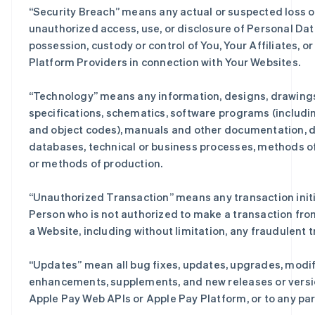
“
Security Breach
” means any actual or suspected loss o
unauthorized access, use, or disclosure of Personal Dat
possession, custody or control of You, Your Affiliates, or
Platform Providers in connection with Your Websites.
“
Technology
” means any information, designs, drawing
specifications, schematics, software programs (includi
and object codes), manuals and other documentation, d
databases, technical or business processes, methods of
or methods of production.
“
Unauthorized Transaction
” means any transaction init
Person who is not authorized to make a transaction fro
a Website, including without limitation, any fraudulent 
“
Updates
” mean all bug fixes, updates, upgrades, modif
enhancements, supplements, and new releases or versi
Apple Pay Web APIs or Apple Pay Platform, or to any par