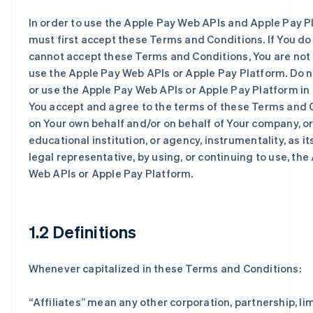
In order to use the Apple Pay Web APIs and Apple Pay P
must first accept these Terms and Conditions. If You do
cannot accept these Terms and Conditions, You are not
use the Apple Pay Web APIs or Apple Pay Platform. Do 
or use the Apple Pay Web APIs or Apple Pay Platform in 
You accept and agree to the terms of these Terms and 
on Your own behalf and/or on behalf of Your company, o
educational institution, or agency, instrumentality, as i
legal representative, by using, or continuing to use, the
Web APIs or Apple Pay Platform.
1.2 Definitions
Whenever capitalized in these Terms and Conditions:
“
Affiliates
” mean any other corporation, partnership, limi