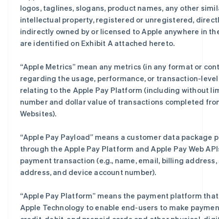
logos, taglines, slogans, product names, any other simil
intellectual property, registered or unregistered, directl
indirectly owned by or licensed to Apple anywhere in th
are identified on Exhibit A attached hereto.
“
Apple Metrics
” mean any metrics (in any format or con
regarding the usage, performance, or transaction-level
relating to the Apple Pay Platform (including without li
number and dollar value of transactions completed fro
Websites).
“
Apple Pay Payload
” means a customer data package 
through the Apple Pay Platform and Apple Pay Web APIs
payment transaction (e.g., name, email, billing address,
address, and device account number).
“
Apple Pay Platform
” means the payment platform that 
Apple Technology to enable end-users to make paymen