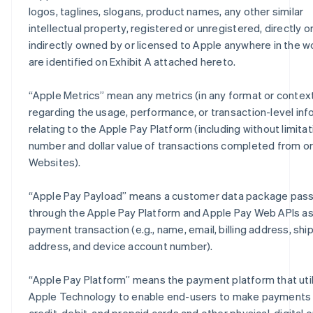
logos, taglines, slogans, product names, any other similar
intellectual property, registered or unregistered, directly o
indirectly owned by or licensed to Apple anywhere in the wo
are identified on Exhibit A attached hereto.
“
Apple Metrics
” mean any metrics (in any format or contex
regarding the usage, performance, or transaction-level inf
relating to the Apple Pay Platform (including without limitat
number and dollar value of transactions completed from o
Websites).
“
Apple Pay Payload
” means a customer data package pas
through the Apple Pay Platform and Apple Pay Web APIs as 
payment transaction (e.g., name, email, billing address, shi
address, and device account number).
“
Apple Pay Platform
” means the payment platform that uti
Apple Technology to enable end-users to make payments 