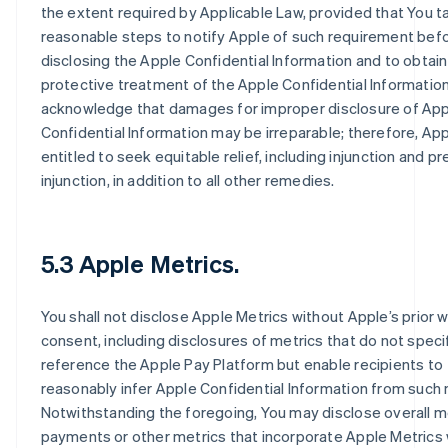
the extent required by Applicable Law, provided that You t
reasonable steps to notify Apple of such requirement bef
disclosing the Apple Confidential Information and to obtain
protective treatment of the Apple Confidential Information
acknowledge that damages for improper disclosure of Ap
Confidential Information may be irreparable; therefore, App
entitled to seek equitable relief, including injunction and pr
injunction, in addition to all other remedies.
5.3 Apple Metrics.
You shall not disclose Apple Metrics without Apple’s prior w
consent, including disclosures of metrics that do not specif
reference the Apple Pay Platform but enable recipients to
reasonably infer Apple Confidential Information from such 
Notwithstanding the foregoing, You may disclose overall m
payments or other metrics that incorporate Apple Metrics