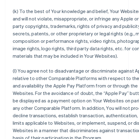
(k) To the best of Your knowledge and belief, Your Website
and will not violate, misappropriate, or infringe any Apple or
party copyrights, trademarks, rights of privacy and publicit
secrets, patents, or other proprietary or legal rights (e.g., 
composition or performance rights, video rights, photogra
image rights, logo rights, third party data rights, etc. for c
materials that may be included in Your Websites).
(l) You agree not to disadvantage or discriminate against 
relative to other Comparable Platforms with respect to the
and availability the Apple Pay Platform from or through the
Websites. For the avoidance of doubt, the “Apple Pay” but
be displayed as a payment option on Your Websites on pari
any other Comparable Platform. In addition, You will not pr
decline transactions, establish transaction, authentication,
limits applicable to Websites, or implement, suspend, or d
Websites in a manner that discriminates against transactio
basis of their participation in the Program.