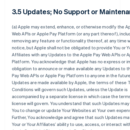
3.5 Updates; No Support or Maintena
(a) Apple may extend, enhance, or otherwise modify the A
Web APIs or Apple Pay Platform (or any part thereof), inclu
removing any feature or functionality thereof, at any time 
notice, but Apple shall not be obligated to provide You or Y
Affiliates with any Updates to the Apple Pay Web APIs or 
Platform. You acknowledge that Apple has no express or i
obligation to announce or make available any Updates to t
Pay Web APIs or Apple Pay Platform to anyone in the future.
Updates are made available by Apple, the terms of these
Conditions will govern such Updates, unless the Update is
accompanied by a separate license in which case the terms
license will govern. You understand that such Updates may
You to change or update Your Websites at Your own expen
Further, You acknowledge and agree that such Updates ma
Your or Your Affiliates’ ability to use, access, or interact wit