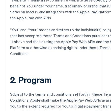
“
Website
” means an e-commerce website developed by o
behalf of You, under Your name, trademark or brand, that ru
Safari on macOS and integrates with the Apple Pay Platfor
the Apple Pay Web APIs.
“
You
” and “
Your
” means and refers to the individual(s) or le
that has accepted these Terms and Conditions pursuant t
1.1 above and that is using the Apple Pay Web APIs and the
Platform or otherwise exercising rights under these Terms
Conditions.
2. Program
Subject to the terms and conditions set forth in these Te
Conditions, Apple shall make the Apple Pay Web APIs avail
You to the extent required for You to initiate payment tran