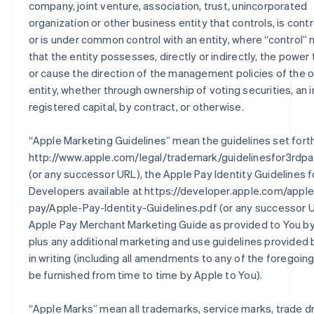
company, joint venture, association, trust, unincorporated
organization or other business entity that controls, is contr
or is under common control with an entity, where “control”
that the entity possesses, directly or indirectly, the power 
or cause the direction of the management policies of the 
entity, whether through ownership of voting securities, an i
registered capital, by contract, or otherwise.
“
Apple Marketing Guidelines
” mean the guidelines set fort
http://www.apple.com/legal/trademark/guidelinesfor3rdpa
(or any successor URL), the Apple Pay Identity Guidelines f
Developers available at https://developer.apple.com/apple
pay/Apple-Pay-Identity-Guidelines.pdf (or any successor U
Apple Pay Merchant Marketing Guide as provided to You by
plus any additional marketing and use guidelines provided
in writing (including all amendments to any of the foregoin
be furnished from time to time by Apple to You).
“
Apple Marks
” mean all trademarks, service marks, trade d