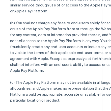
similar service through use of or access to the Apple Pay 
or Apple Pay Platform.
(b) You shall not charge any fees to end-users solely for a
or use of the Apple Pay Platform from or through the Webs
for any content, data or information provided therein, and Y
not sell access to the Apple Pay Platform in any way. You sh
fraudulently create any end-user accounts or induce any e
to violate the terms of their applicable end-user terms or 
agreement with Apple. Except as expressly set forth herei
shall not interfere with an end-user’s ability to access or u
Apple Pay Platform.
(c) The Apple Pay Platform may not be available in all langu
all countries, and Apple makes no representation that the 
Platform would be appropriate, accurate or available for us
particular location or product.