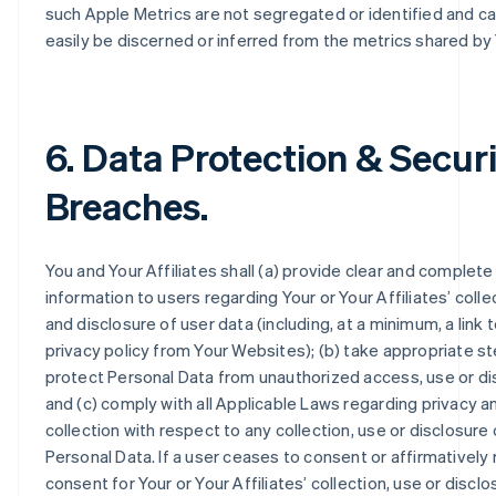
such Apple Metrics are not segregated or identified and c
easily be discerned or inferred from the metrics shared by
6. Data Protection & Secur
Breaches.
You and Your Affiliates shall (a) provide clear and complete
information to users regarding Your or Your Affiliates’ colle
and disclosure of user data (including, at a minimum, a link 
privacy policy from Your Websites); (b) take appropriate s
protect Personal Data from unauthorized access, use or di
and (c) comply with all Applicable Laws regarding privacy a
collection with respect to any collection, use or disclosure 
Personal Data. If a user ceases to consent or affirmatively
consent for Your or Your Affiliates’ collection, use or disclo