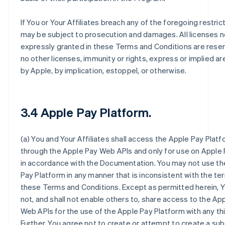
If You or Your Affiliates breach any of the foregoing restric
may be subject to prosecution and damages. All licenses n
expressly granted in these Terms and Conditions are rese
no other licenses, immunity or rights, express or implied a
by Apple, by implication, estoppel, or otherwise.
3.4 Apple Pay Platform.
(a) You and Your Affiliates shall access the Apple Pay Platf
through the Apple Pay Web APIs and only for use on Apple
in accordance with the Documentation. You may not use th
Pay Platform in any manner that is inconsistent with the te
these Terms and Conditions. Except as permitted herein, Y
not, and shall not enable others to, share access to the Ap
Web APIs for the use of the Apple Pay Platform with any thi
Further, You agree not to create or attempt to create a sub