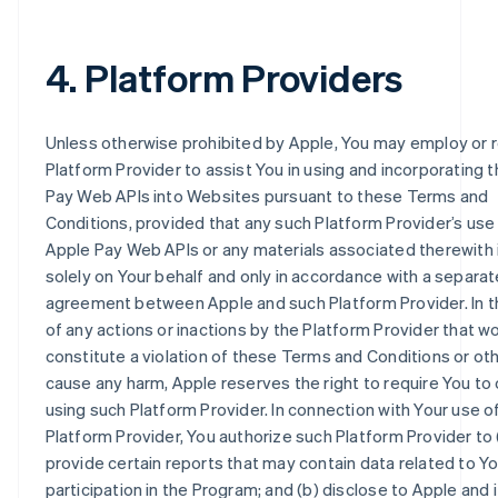
4. Platform Providers
Unless otherwise prohibited by Apple, You may employ or r
Platform Provider to assist You in using and incorporating 
Pay Web APIs into Websites pursuant to these Terms and
Conditions, provided that any such Platform Provider’s use
Apple Pay Web APIs or any materials associated therewith 
solely on Your behalf and only in accordance with a separat
agreement between Apple and such Platform Provider. In 
of any actions or inactions by the Platform Provider that w
constitute a violation of these Terms and Conditions or ot
cause any harm, Apple reserves the right to require You to
using such Platform Provider. In connection with Your use o
Platform Provider, You authorize such Platform Provider to 
provide certain reports that may contain data related to Yo
participation in the Program; and (b) disclose to Apple and i