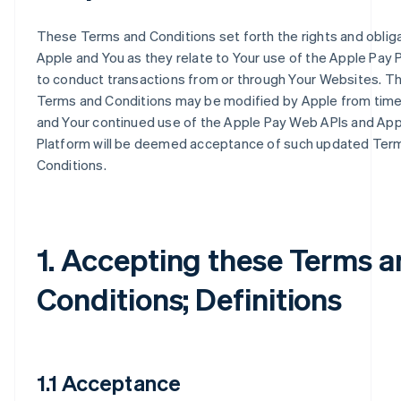
These Terms and Conditions set forth the rights and oblig
Apple and You as they relate to Your use of the Apple Pay 
to conduct transactions from or through Your Websites. T
Terms and Conditions may be modified by Apple from time
and Your continued use of the Apple Pay Web APIs and App
Platform will be deemed acceptance of such updated Ter
Conditions.
1. Accepting these Terms 
Conditions; Definitions
1.1 Acceptance