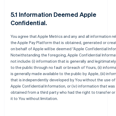
5.1 Information Deemed Apple
Confidential.
You agree that Apple Metrics and any and all information re
the Apple Pay Platform that is obtained, generated or crea
on behalf of Apple will be deemed “Apple Confidential Info
Notwithstanding the foregoing, Apple Confidential Informat
not include: (i) information that is generally and legitimately
to the public through no fault or breach of Yours, (ii) inform
is generally made available to the public by Apple, (iii) info
that is independently developed by You without the use of
Apple Confidential Information, or (iv) information that was 
obtained from a third party who had the right to transfer or
it to You without limitation.