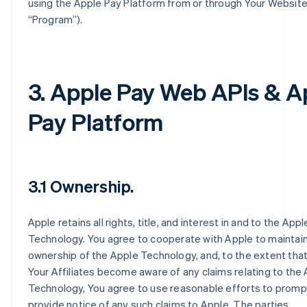
using the Apple Pay Platform from or through Your Website
“Program”).
3. Apple Pay Web APIs & A
Pay Platform
3.1 Ownership.
Apple retains all rights, title, and interest in and to the Appl
Technology. You agree to cooperate with Apple to maintain
ownership of the Apple Technology, and, to the extent that
Your Affiliates become aware of any claims relating to the
Technology, You agree to use reasonable efforts to promp
provide notice of any such claims to Apple. The parties