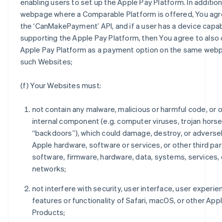
enabling users to set up the Apple Pay Platform. In addition
webpage where a Comparable Platform is offered, You agre
the ‘CanMakePayment’ API, and if a user has a device capab
supporting the Apple Pay Platform, then You agree to also 
Apple Pay Platform as a payment option on the same web
such Websites;
(f) Your Websites must:
not contain any malware, malicious or harmful code, or 
internal component (e.g. computer viruses, trojan horse
“backdoors”), which could damage, destroy, or adverse
Apple hardware, software or services, or other third par
software, firmware, hardware, data, systems, services, 
networks;
not interfere with security, user interface, user experie
features or functionality of Safari, macOS, or other App
Products;