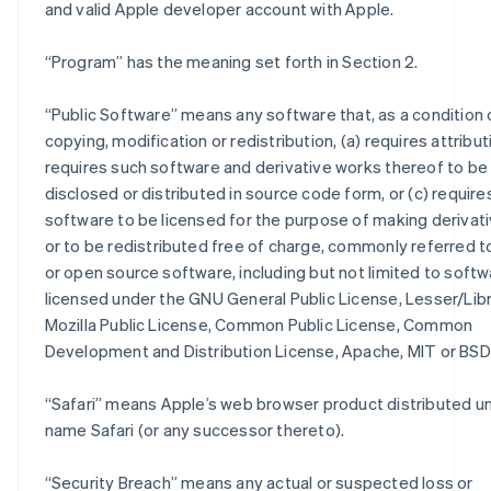
and valid Apple developer account with Apple.
“
Program
” has the meaning set forth in Section 2.
“
Public Software
” means any software that, as a condition 
copying, modification or redistribution, (a) requires attributi
requires such software and derivative works thereof to be
disclosed or distributed in source code form, or (c) require
software to be licensed for the purpose of making derivat
or to be redistributed free of charge, commonly referred t
or open source software, including but not limited to soft
licensed under the GNU General Public License, Lesser/Lib
Mozilla Public License, Common Public License, Common
Development and Distribution License, Apache, MIT or BSD 
“
Safari
” means Apple’s web browser product distributed u
name Safari (or any successor thereto).
“
Security Breach
” means any actual or suspected loss or