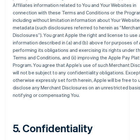
Affiliates information related to You and Your Websites in
connection with these Terms and Conditions or the Progra
including without limitation information about Your Websit
metadata (such disclosures referred to herein as “Merchan
Disclosures”). You grant Apple the right and license to use 
information described in (a) and (b) above for purposes of 
performing its obligations and exercising its rights under 
Terms and Conditions, and (ii) improving the Apple Pay Pla
Program. You agree that Apple’s use of such Merchant Dis
will not be subject to any confidentiality obligations. Excep
otherwise expressly set forth herein, Apple will be free to
disclose any Merchant Disclosures on an unrestricted basi
notifying or compensating You.
5. Confidentiality