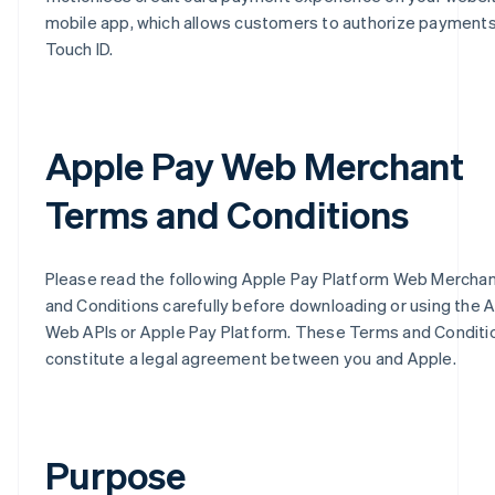
mobile app, which allows customers to authorize payments
Touch ID.
Apple Pay Web Merchant
Terms and Conditions
Please read the following Apple Pay Platform Web Mercha
and Conditions carefully before downloading or using the 
Web APIs or Apple Pay Platform. These Terms and Conditi
constitute a legal agreement between you and Apple.
Purpose