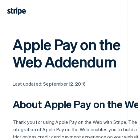
Apple Pay on the
Web Addendum
Last updated: September 12, 2016
About Apple Pay on the W
Thank you for using Apple Pay on the Web with Stripe. The
integration of Apple Pay on the Web enables you to build a
frictionless credit card payment experience on your websi