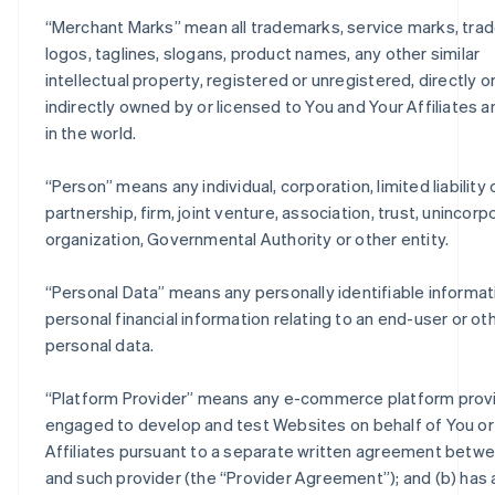
“
Merchant Marks
” mean all trademarks, service marks, trad
logos, taglines, slogans, product names, any other similar
intellectual property, registered or unregistered, directly o
indirectly owned by or licensed to You and Your Affiliates 
in the world.
“
Person
” means any individual, corporation, limited liabilit
partnership, firm, joint venture, association, trust, unincor
organization, Governmental Authority or other entity.
“
Personal Data
” means any personally identifiable informat
personal financial information relating to an end-user or ot
personal data.
“
Platform Provider
” means any e-commerce platform provi
engaged to develop and test Websites on behalf of You or
Affiliates pursuant to a separate written agreement betw
and such provider (the “Provider Agreement”); and (b) has 