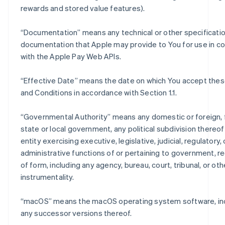
rewards and stored value features).
“
Documentation
” means any technical or other specificati
documentation that Apple may provide to You for use in c
with the Apple Pay Web APIs.
“
Effective Date
” means the date on which You accept the
and Conditions in accordance with Section 1.1.
“
Governmental Authority
” means any domestic or foreign, 
state or local government, any political subdivision thereo
entity exercising executive, legislative, judicial, regulatory, 
administrative functions of or pertaining to government, r
of form, including any agency, bureau, court, tribunal, or oth
instrumentality.
“
macOS
” means the macOS operating system software, in
any successor versions thereof.