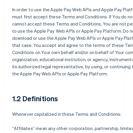
In order to use the Apple Pay Web APIs and Apple Pay Plat
must first accept these Terms and Conditions. If You do no
cannot accept these Terms and Conditions, You are not p
to use the Apple Pay Web APIs or Apple Pay Platform. Do n
download or use the Apple Pay Web APIs or Apple Pay Plat
that case. You accept and agree to the terms of these Te
Conditions on Your own behalf and/or on behalf of Your co
organization, educational institution, or agency, instrumenta
its authorized legal representative, by using, or continuing 
the Apple Pay Web APIs or Apple Pay Platform.
1.2 Definitions
Whenever capitalized in these Terms and Conditions:
“
Affiliates
” mean any other corporation, partnership, limited 