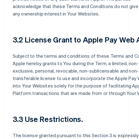
acknowledge that these Terms and Conditions do not give
any ownership interest in Your Websites.
3.2 License Grant to Apple Pay Web 
Subject to the terms and conditions of these Terms and Co
Apple hereby grants to You during the Term, a limited, non-
exclusive, personal, revocable, non-sublicensable and non-
transferable license to use and incorporate the Apple Pay
into Your Websites solely for the purpose of facilitating A
Platform transactions that are made from or through Your 
3.3 Use Restrictions.
The license granted pursuant to this Section 3 is expressly