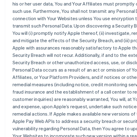
his or her user data, You and Your Affiliates must promptly 
such use. Furthermore, You shall not transmit any Personal 
connection with Your Websites unless You use encryption 
transmit such Personal Data. Upon discovering a Security B
You will (i) promptly notify Apple thereof, (ii) investigate, r
and mitigate the effects of the Security Breach, and (iii) pr
Apple with assurances reasonably satisfactory to Apple th
Security Breach will not recur. Additionally, if and to the ex
Security Breach or other unauthorized access, use, or discl
Personal Data occurs as a result of an act or omission of Yo
Affiliates, or Your Platform Providers, and if notices or othe
remedial measures (including notice, credit monitoring serv
fraud insurance and the establishment of a call center to 
customer inquiries) are reasonably warranted, You will, at Y
and expense, upon Apple’s request, undertake such notice
remedial actions. If Apple makes available new versions of
Apple Pay Web APIs to address a security breach or securi
vulnerability regarding Personal Data, then You agree to upd
Your Websites to incorporate such new version within a re