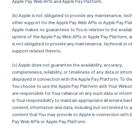
Apple Pay Web APIs and Apple Pay Platform.
(b) Apple is not obligated to provide any maintenance, tech
other support for the Apple Pay Web APIs or Apple Pay Pla
Apple makes no guarantees to You in relation to the availabi
uptime of the Apple Pay Web APIs or Apple Pay Platform, 
is not obligated to provide any maintenance, technical or o
support related thereto.
(c) Apple does not guarantee the availability, accuracy,
completeness, reliability, or timeliness of any data or infor
displayed in connection with the Apple Pay Platform. To th
You choose to use the Apple Pay Platform with Your Websi
are responsible for Your reliance on any such data or informa
is Your responsibility to maintain appropriate alternate back
content, information and data, including but not limited to 
content that You may provide to Apple in connection with 
Pay Web APIs or Apple Pay Platform.