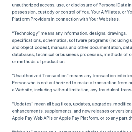
unauthorized access, use, or disclosure of Personal Data in
possession, custody or control of You, Your Affiliates, or Y
Platform Providers in connection with Your Websites.
“
Technology
” means any information, designs, drawings,
specifications, schematics, software programs (including 
and object codes), manuals and other documentation, data
databases, technical or business processes, methods of o
or methods of production.
“
Unauthorized Transaction
” means any transaction initiate
Person who is not authorized to make a transaction from o
a Website, including without limitation, any fraudulent trans
“
Updates
” mean all bug fixes, updates, upgrades, modifica
enhancements, supplements, and new releases or versions
Apple Pay Web APIs or Apple Pay Platform, or to any part t