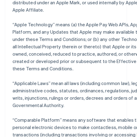
distributed under an Apple Mark, or used internally by Apple
Apple Affiliate.
“
Apple Technology
” means (a) the Apple Pay Web APIs, Ap
Platform, and any Updates that Apple may make available 
under these Terms and Conditions; or (b) any other Techno
all Intellectual Property therein or thereto) that Apple or its
owned, conceived, reduced to practice, authored, or other
created or developed prior or subsequent to the Effective
these Terms and Conditions.
“
Applicable Laws
” mean all laws (including common law), leg
administrative codes, statutes, ordinances, regulations, j
writs, injunctions, rulings or orders, decrees and orders of 
Governmental Authority.
“
Comparable Platform
” means any software that enables t
personal electronic devices to make contactless, mobile or
transactions (including transactions involving or accessing 