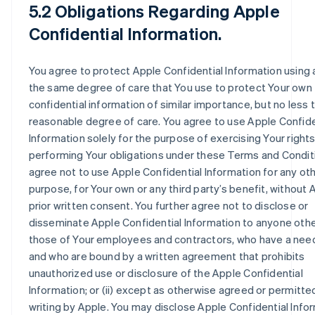
5.2 Obligations Regarding Apple
Confidential Information.
You agree to protect Apple Confidential Information using 
the same degree of care that You use to protect Your own
confidential information of similar importance, but no less 
reasonable degree of care. You agree to use Apple Confide
Information solely for the purpose of exercising Your right
performing Your obligations under these Terms and Condit
agree not to use Apple Confidential Information for any ot
purpose, for Your own or any third party’s benefit, without 
prior written consent. You further agree not to disclose or
disseminate Apple Confidential Information to anyone other 
those of Your employees and contractors, who have a nee
and who are bound by a written agreement that prohibits
unauthorized use or disclosure of the Apple Confidential
Information; or (ii) except as otherwise agreed or permitted
writing by Apple. You may disclose Apple Confidential Info