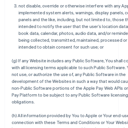
not disable, override or otherwise interfere with any Ap
implemented system alerts, warnings, display panels, 
panels and the like, including, but not limited to, those t
intended to notify the user that the user’s location dat
book data, calendar, photos, audio data, and/or reminde
being collected, transmitted, maintained, processed or
intended to obtain consent for such use; or
(g) If any Website includes any Public Software, You shall 
with all licensing terms applicable to such Public Software. 
not use, or authorize the use of, any Public Software in the
development of the Websites in such a way that would cau
non-Public Software portions of the Apple Pay Web APIs o
Pay Platform to be subject to any Public Software licensin
obligations.
(h) All information provided by You to Apple or Your end-use
connection with these Terms and Conditions or Your Websit