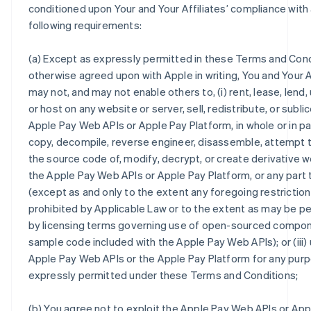
conditioned upon Your and Your Affiliates’ compliance with a
following requirements:
(a) Except as expressly permitted in these Terms and Cond
otherwise agreed upon with Apple in writing, You and Your A
may not, and may not enable others to, (i) rent, lease, lend,
or host on any website or server, sell, redistribute, or subl
Apple Pay Web APIs or Apple Pay Platform, in whole or in part
copy, decompile, reverse engineer, disassemble, attempt 
the source code of, modify, decrypt, or create derivative w
the Apple Pay Web APIs or Apple Pay Platform, or any part
(except as and only to the extent any foregoing restriction
prohibited by Applicable Law or to the extent as may be p
by licensing terms governing use of open-sourced compo
sample code included with the Apple Pay Web APIs); or (iii)
Apple Pay Web APIs or the Apple Pay Platform for any pur
expressly permitted under these Terms and Conditions;
(b) You agree not to exploit the Apple Pay Web APIs or App