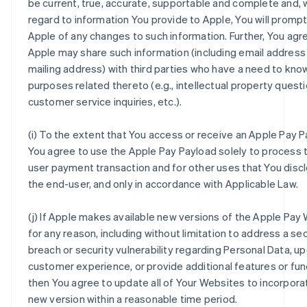
be current, true, accurate, supportable and complete and, 
regard to information You provide to Apple, You will prompt
Apple of any changes to such information. Further, You agr
Apple may share such information (including email address
mailing address) with third parties who have a need to kno
purposes related thereto (e.g., intellectual property questi
customer service inquiries, etc.).
(i) To the extent that You access or receive an Apple Pay P
You agree to use the Apple Pay Payload solely to process 
user payment transaction and for other uses that You disc
the end-user, and only in accordance with Applicable Law.
(j) If Apple makes available new versions of the Apple Pay
for any reason, including without limitation to address a sec
breach or security vulnerability regarding Personal Data, u
customer experience, or provide additional features or func
then You agree to update all of Your Websites to incorpora
new version within a reasonable time period.