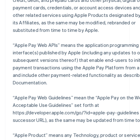
credit, debit, and prepaid cards and other physical, digital or
payment cards, credentials, or account access devices an
other related services using Apple Products designated by
its Affiliates, as the same may be modified, rebranded or
substituted from time to time by Apple.
“
Apple Pay Web APIs
” means the application programming
interface(s) published by Apple (including any updates to o
subsequent versions thereof) that enable end-users to ini
payment transactions using the Apple Pay Platform from a
and include other payment-related functionality as describ
Documentation.
“
Apple Pay Web Guidelines
” mean the “Apple Pay on the W
Acceptable Use Guidelines” set forth at
https://developer.apple.com/go/?id=apple-pay-guidelines 
successor URL), as the same may be updated from time to
“
Apple Product
” means any Technology, product or servic