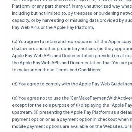
Platform, or any part thereof, in any unauthorized way wha
including but not limited to, by trespass or burdening netw
capacity, or by harvesting or misusing data provided by su
Pay Web APIs or the Apple Pay Platform;
(c) You agree to retain and reproduce in full the Apple copy
disclaimers and other proprietary notices (as they appear i
Apple Pay Web APIs and Documentation provided) in all co
the Apple Pay Web APIs and Documentation that You are p
to make under these Terms and Conditions;
(d) You agree to comply with the Apple Pay Web Guidelines
(e) You agree not to use the ‘CanMakePaymentWithActiveC
except for the sole purpose of (i) displaying the “Apple Pa
upstream; (ii) presenting the Apple Pay Platform as a defau
payment option or as a payment option in checkout when 
mobile payment options are available on the Websites; or (ii