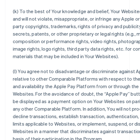
(k) To the best of Your knowledge and belief, Your Website
and will not violate, misappropriate, or infringe any Apple or
party copyrights, trademarks, rights of privacy and publicit
secrets, patents, or other proprietary or legal rights (e.g., 
composition or performance rights, video rights, photogra
image rights, logo rights, third party data rights, etc. for c
materials that may be included in Your Websites).
(l) You agree not to disadvantage or discriminate against 
relative to other Comparable Platforms with respect to the
and availability the Apple Pay Platform from or through the
Websites. For the avoidance of doubt, the “Apple Pay” but
be displayed as a payment option on Your Websites on pari
any other Comparable Platform. In addition, You will not pr
decline transactions, establish transaction, authentication,
limits applicable to Websites, or implement, suspend, or d
Websites in a manner that discriminates against transactio
basis of their participation in the Program.