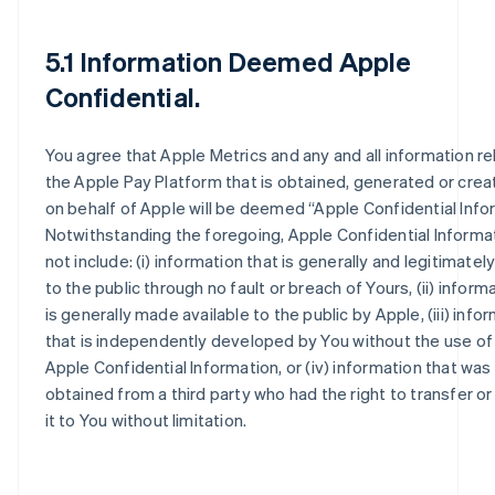
5.1 Information Deemed Apple
Confidential.
You agree that Apple Metrics and any and all information re
the Apple Pay Platform that is obtained, generated or crea
on behalf of Apple will be deemed “Apple Confidential Info
Notwithstanding the foregoing, Apple Confidential Informat
not include: (i) information that is generally and legitimately
to the public through no fault or breach of Yours, (ii) inform
is generally made available to the public by Apple, (iii) info
that is independently developed by You without the use of
Apple Confidential Information, or (iv) information that was 
obtained from a third party who had the right to transfer or
it to You without limitation.