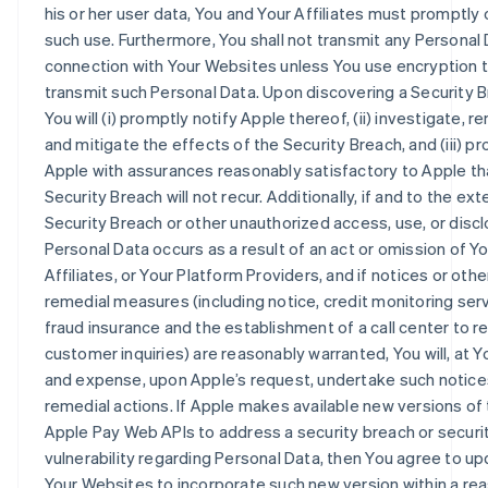
his or her user data, You and Your Affiliates must promptly 
such use. Furthermore, You shall not transmit any Personal 
connection with Your Websites unless You use encryption 
transmit such Personal Data. Upon discovering a Security B
You will (i) promptly notify Apple thereof, (ii) investigate, r
and mitigate the effects of the Security Breach, and (iii) pr
Apple with assurances reasonably satisfactory to Apple th
Security Breach will not recur. Additionally, if and to the ex
Security Breach or other unauthorized access, use, or discl
Personal Data occurs as a result of an act or omission of Yo
Affiliates, or Your Platform Providers, and if notices or othe
remedial measures (including notice, credit monitoring serv
fraud insurance and the establishment of a call center to 
customer inquiries) are reasonably warranted, You will, at Y
and expense, upon Apple’s request, undertake such notice
remedial actions. If Apple makes available new versions of
Apple Pay Web APIs to address a security breach or securi
vulnerability regarding Personal Data, then You agree to upd
Your Websites to incorporate such new version within a re