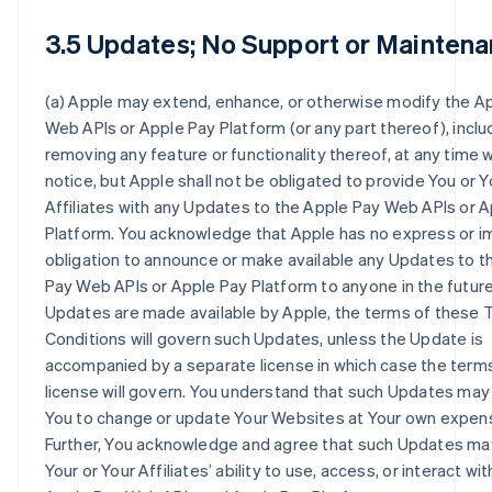
3.5 Updates; No Support or Maintena
(a) Apple may extend, enhance, or otherwise modify the A
Web APIs or Apple Pay Platform (or any part thereof), inclu
removing any feature or functionality thereof, at any time 
notice, but Apple shall not be obligated to provide You or Y
Affiliates with any Updates to the Apple Pay Web APIs or 
Platform. You acknowledge that Apple has no express or i
obligation to announce or make available any Updates to t
Pay Web APIs or Apple Pay Platform to anyone in the future.
Updates are made available by Apple, the terms of these
Conditions will govern such Updates, unless the Update is
accompanied by a separate license in which case the terms
license will govern. You understand that such Updates may
You to change or update Your Websites at Your own expen
Further, You acknowledge and agree that such Updates ma
Your or Your Affiliates’ ability to use, access, or interact wit