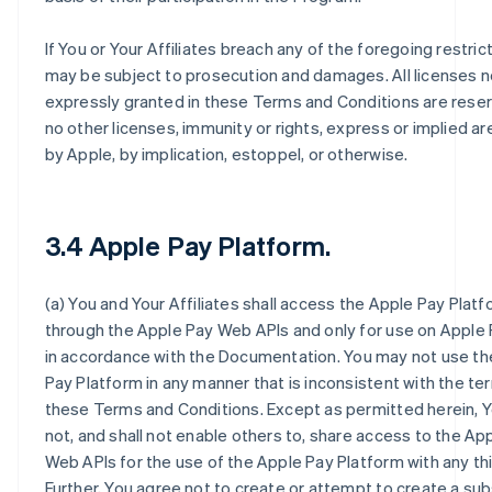
If You or Your Affiliates breach any of the foregoing restric
may be subject to prosecution and damages. All licenses n
expressly granted in these Terms and Conditions are rese
no other licenses, immunity or rights, express or implied a
by Apple, by implication, estoppel, or otherwise.
3.4 Apple Pay Platform.
(a) You and Your Affiliates shall access the Apple Pay Platf
through the Apple Pay Web APIs and only for use on Apple
in accordance with the Documentation. You may not use th
Pay Platform in any manner that is inconsistent with the te
these Terms and Conditions. Except as permitted herein, Y
not, and shall not enable others to, share access to the Ap
Web APIs for the use of the Apple Pay Platform with any thi
Further, You agree not to create or attempt to create a sub