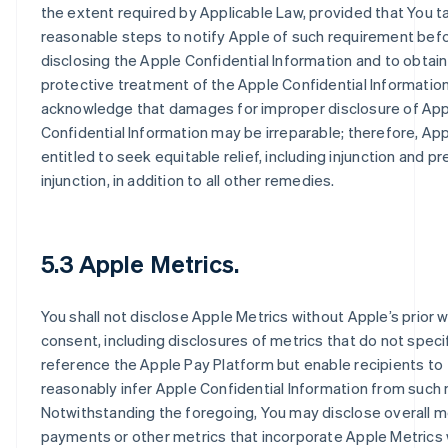
the extent required by Applicable Law, provided that You t
reasonable steps to notify Apple of such requirement bef
disclosing the Apple Confidential Information and to obtain
protective treatment of the Apple Confidential Information
acknowledge that damages for improper disclosure of Ap
Confidential Information may be irreparable; therefore, App
entitled to seek equitable relief, including injunction and pr
injunction, in addition to all other remedies.
5.3 Apple Metrics.
You shall not disclose Apple Metrics without Apple’s prior w
consent, including disclosures of metrics that do not specif
reference the Apple Pay Platform but enable recipients to
reasonably infer Apple Confidential Information from such 
Notwithstanding the foregoing, You may disclose overall m
payments or other metrics that incorporate Apple Metrics