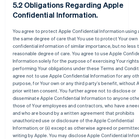
5.2 Obligations Regarding Apple
Confidential Information.
You agree to protect Apple Confidential Information using 
the same degree of care that You use to protect Your own
confidential information of similar importance, but no less 
reasonable degree of care. You agree to use Apple Confide
Information solely for the purpose of exercising Your right
performing Your obligations under these Terms and Condit
agree not to use Apple Confidential Information for any ot
purpose, for Your own or any third party’s benefit, without 
prior written consent. You further agree not to disclose or
disseminate Apple Confidential Information to anyone other 
those of Your employees and contractors, who have a nee
and who are bound by a written agreement that prohibits
unauthorized use or disclosure of the Apple Confidential
Information; or (ii) except as otherwise agreed or permitted
writing by Apple. You may disclose Apple Confidential Info