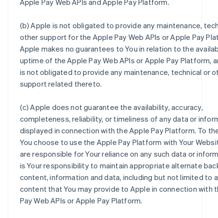
Apple Pay Web APIs and Apple Pay Platform.
(b) Apple is not obligated to provide any maintenance, tech
other support for the Apple Pay Web APIs or Apple Pay Pla
Apple makes no guarantees to You in relation to the availabi
uptime of the Apple Pay Web APIs or Apple Pay Platform, 
is not obligated to provide any maintenance, technical or o
support related thereto.
(c) Apple does not guarantee the availability, accuracy,
completeness, reliability, or timeliness of any data or infor
displayed in connection with the Apple Pay Platform. To th
You choose to use the Apple Pay Platform with Your Websi
are responsible for Your reliance on any such data or informa
is Your responsibility to maintain appropriate alternate back
content, information and data, including but not limited to 
content that You may provide to Apple in connection with 
Pay Web APIs or Apple Pay Platform.