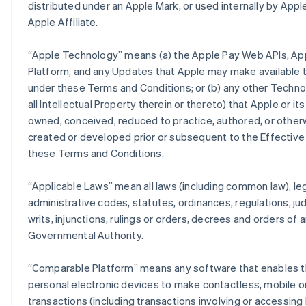
distributed under an Apple Mark, or used internally by Apple
Apple Affiliate.
“
Apple Technology
” means (a) the Apple Pay Web APIs, Ap
Platform, and any Updates that Apple may make available 
under these Terms and Conditions; or (b) any other Techno
all Intellectual Property therein or thereto) that Apple or its
owned, conceived, reduced to practice, authored, or other
created or developed prior or subsequent to the Effective
these Terms and Conditions.
“
Applicable Laws
” mean all laws (including common law), leg
administrative codes, statutes, ordinances, regulations, j
writs, injunctions, rulings or orders, decrees and orders of 
Governmental Authority.
“
Comparable Platform
” means any software that enables t
personal electronic devices to make contactless, mobile or
transactions (including transactions involving or accessing 