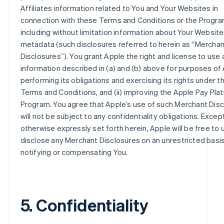
Affiliates information related to You and Your Websites in
connection with these Terms and Conditions or the Progra
including without limitation information about Your Websit
metadata (such disclosures referred to herein as “Merchan
Disclosures”). You grant Apple the right and license to use 
information described in (a) and (b) above for purposes of 
performing its obligations and exercising its rights under 
Terms and Conditions, and (ii) improving the Apple Pay Pla
Program. You agree that Apple’s use of such Merchant Dis
will not be subject to any confidentiality obligations. Excep
otherwise expressly set forth herein, Apple will be free to
disclose any Merchant Disclosures on an unrestricted basi
notifying or compensating You.
5. Confidentiality