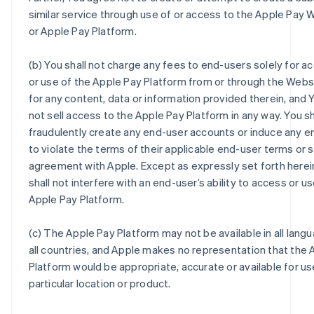
similar service through use of or access to the Apple Pay 
or Apple Pay Platform.
(b) You shall not charge any fees to end-users solely for a
or use of the Apple Pay Platform from or through the Webs
for any content, data or information provided therein, and Y
not sell access to the Apple Pay Platform in any way. You sh
fraudulently create any end-user accounts or induce any e
to violate the terms of their applicable end-user terms or 
agreement with Apple. Except as expressly set forth herei
shall not interfere with an end-user’s ability to access or u
Apple Pay Platform.
(c) The Apple Pay Platform may not be available in all langu
all countries, and Apple makes no representation that the 
Platform would be appropriate, accurate or available for us
particular location or product.