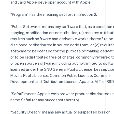
and valid Apple developer account with Apple.
“
Program
” has the meaning set forth in Section 2.
“
Public Software
” means any software that, as a condition 
copying, modification or redistribution, (a) requires attributi
requires such software and derivative works thereof to be
disclosed or distributed in source code form, or (c) require
software to be licensed for the purpose of making derivat
or to be redistributed free of charge, commonly referred t
or open source software, including but not limited to soft
licensed under the GNU General Public License, Lesser/Lib
Mozilla Public License, Common Public License, Common
Development and Distribution License, Apache, MIT or BSD 
“
Safari
” means Apple’s web browser product distributed u
name Safari (or any successor thereto).
“
Security Breach
” means any actual or suspected loss or