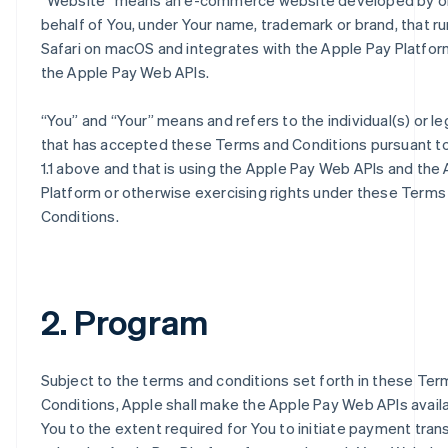
“
Website
” means an e-commerce website developed by o
behalf of You, under Your name, trademark or brand, that ru
Safari on macOS and integrates with the Apple Pay Platfor
the Apple Pay Web APIs.
“
You
” and “
Your
” means and refers to the individual(s) or le
that has accepted these Terms and Conditions pursuant t
1.1 above and that is using the Apple Pay Web APIs and the
Platform or otherwise exercising rights under these Terms
Conditions.
2. Program
Subject to the terms and conditions set forth in these Te
Conditions, Apple shall make the Apple Pay Web APIs avail
You to the extent required for You to initiate payment tran