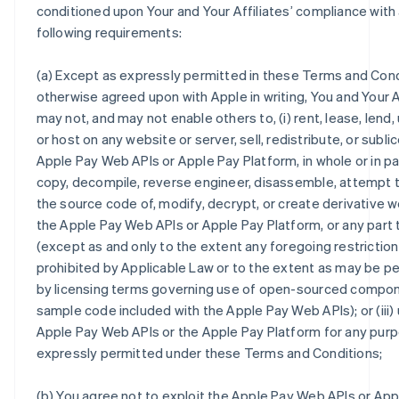
conditioned upon Your and Your Affiliates’ compliance with a
following requirements:
(a) Except as expressly permitted in these Terms and Cond
otherwise agreed upon with Apple in writing, You and Your A
may not, and may not enable others to, (i) rent, lease, lend,
or host on any website or server, sell, redistribute, or subl
Apple Pay Web APIs or Apple Pay Platform, in whole or in part
copy, decompile, reverse engineer, disassemble, attempt 
the source code of, modify, decrypt, or create derivative w
the Apple Pay Web APIs or Apple Pay Platform, or any part
(except as and only to the extent any foregoing restriction
prohibited by Applicable Law or to the extent as may be p
by licensing terms governing use of open-sourced compo
sample code included with the Apple Pay Web APIs); or (iii)
Apple Pay Web APIs or the Apple Pay Platform for any pur
expressly permitted under these Terms and Conditions;
(b) You agree not to exploit the Apple Pay Web APIs or App