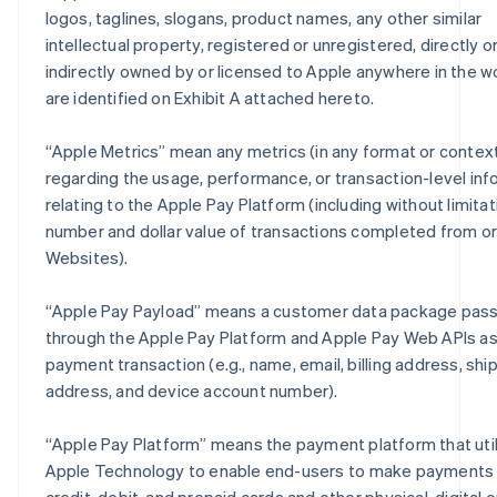
logos, taglines, slogans, product names, any other similar
intellectual property, registered or unregistered, directly o
indirectly owned by or licensed to Apple anywhere in the wo
are identified on Exhibit A attached hereto.
“
Apple Metrics
” mean any metrics (in any format or contex
regarding the usage, performance, or transaction-level inf
relating to the Apple Pay Platform (including without limitat
number and dollar value of transactions completed from o
Websites).
“
Apple Pay Payload
” means a customer data package pas
through the Apple Pay Platform and Apple Pay Web APIs as 
payment transaction (e.g., name, email, billing address, shi
address, and device account number).
“
Apple Pay Platform
” means the payment platform that uti
Apple Technology to enable end-users to make payments 