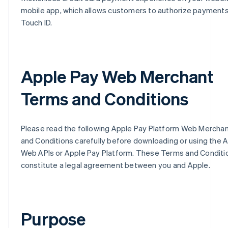
mobile app, which allows customers to authorize payments
Touch ID.
Apple Pay Web Merchant
Terms and Conditions
Please read the following Apple Pay Platform Web Mercha
and Conditions carefully before downloading or using the 
Web APIs or Apple Pay Platform. These Terms and Conditi
constitute a legal agreement between you and Apple.
Purpose