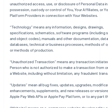
unauthorized access, use, or disclosure of Personal Data in
possession, custody or control of You, Your Affiliates, or Y
Platform Providers in connection with Your Websites.
“
Technology
” means any information, designs, drawings,
specifications, schematics, software programs (including 
and object codes), manuals and other documentation, data
databases, technical or business processes, methods of o
or methods of production.
“
Unauthorized Transaction
” means any transaction initiate
Person who is not authorized to make a transaction from o
a Website, including without limitation, any fraudulent trans
“
Updates
” mean all bug fixes, updates, upgrades, modifica
enhancements, supplements, and new releases or versions
Apple Pay Web APIs or Apple Pay Platform, or to any part t