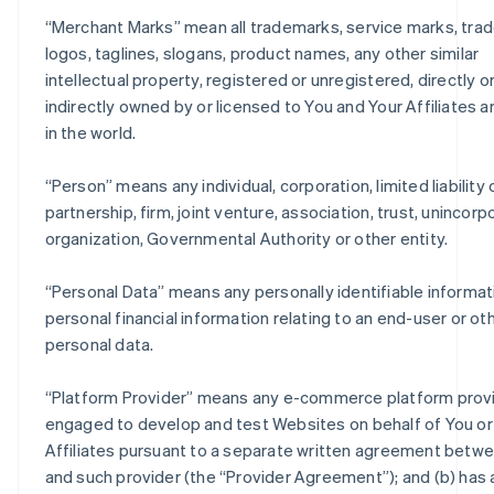
“
Merchant Marks
” mean all trademarks, service marks, trad
logos, taglines, slogans, product names, any other similar
intellectual property, registered or unregistered, directly o
indirectly owned by or licensed to You and Your Affiliates 
in the world.
“
Person
” means any individual, corporation, limited liabilit
partnership, firm, joint venture, association, trust, unincor
organization, Governmental Authority or other entity.
“
Personal Data
” means any personally identifiable informat
personal financial information relating to an end-user or ot
personal data.
“
Platform Provider
” means any e-commerce platform provi
engaged to develop and test Websites on behalf of You or
Affiliates pursuant to a separate written agreement betw
and such provider (the “Provider Agreement”); and (b) has 