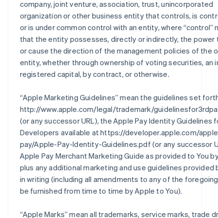
company, joint venture, association, trust, unincorporated
organization or other business entity that controls, is contr
or is under common control with an entity, where “control”
that the entity possesses, directly or indirectly, the power 
or cause the direction of the management policies of the 
entity, whether through ownership of voting securities, an i
registered capital, by contract, or otherwise.
“
Apple Marketing Guidelines
” mean the guidelines set fort
http://www.apple.com/legal/trademark/guidelinesfor3rdpa
(or any successor URL), the Apple Pay Identity Guidelines f
Developers available at https://developer.apple.com/apple
pay/Apple-Pay-Identity-Guidelines.pdf (or any successor U
Apple Pay Merchant Marketing Guide as provided to You by
plus any additional marketing and use guidelines provided
in writing (including all amendments to any of the foregoin
be furnished from time to time by Apple to You).
“
Apple Marks
” mean all trademarks, service marks, trade d