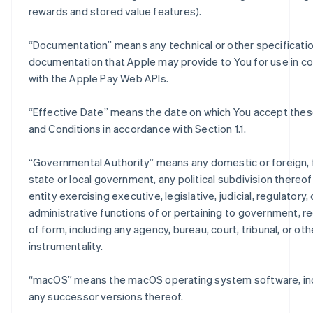
rewards and stored value features).
“
Documentation
” means any technical or other specificati
documentation that Apple may provide to You for use in c
with the Apple Pay Web APIs.
“
Effective Date
” means the date on which You accept the
and Conditions in accordance with Section 1.1.
“
Governmental Authority
” means any domestic or foreign, 
state or local government, any political subdivision thereo
entity exercising executive, legislative, judicial, regulatory, 
administrative functions of or pertaining to government, r
of form, including any agency, bureau, court, tribunal, or oth
instrumentality.
“
macOS
” means the macOS operating system software, in
any successor versions thereof.