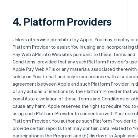
4. Platform Providers
Unless otherwise prohibited by Apple, You may employ or r
Platform Provider to assist You in using and incorporating 
Pay Web APIs into Websites pursuant to these Terms and
Conditions, provided that any such Platform Provider’s use
Apple Pay Web APIs or any materials associated therewith 
solely on Your behalf and only in accordance with a separat
agreement between Apple and such Platform Provider. In 
of any actions or inactions by the Platform Provider that w
constitute a violation of these Terms and Conditions or ot
cause any harm, Apple reserves the right to require You to
using such Platform Provider. In connection with Your use o
Platform Provider, You authorize such Platform Provider to 
provide certain reports that may contain data related to Yo
participation in the Program; and (b) disclose to Apple and i