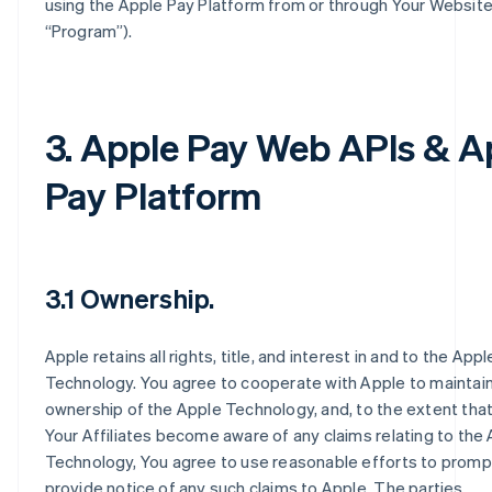
using the Apple Pay Platform from or through Your Website
“Program”).
3. Apple Pay Web APIs & A
Pay Platform
3.1 Ownership.
Apple retains all rights, title, and interest in and to the Appl
Technology. You agree to cooperate with Apple to maintain
ownership of the Apple Technology, and, to the extent that
Your Affiliates become aware of any claims relating to the
Technology, You agree to use reasonable efforts to promp
provide notice of any such claims to Apple. The parties