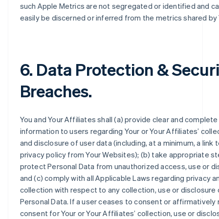
such Apple Metrics are not segregated or identified and c
easily be discerned or inferred from the metrics shared by
6. Data Protection & Secur
Breaches.
You and Your Affiliates shall (a) provide clear and complete
information to users regarding Your or Your Affiliates’ colle
and disclosure of user data (including, at a minimum, a link 
privacy policy from Your Websites); (b) take appropriate s
protect Personal Data from unauthorized access, use or di
and (c) comply with all Applicable Laws regarding privacy a
collection with respect to any collection, use or disclosure 
Personal Data. If a user ceases to consent or affirmatively
consent for Your or Your Affiliates’ collection, use or disclo