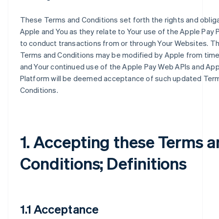
These Terms and Conditions set forth the rights and oblig
Apple and You as they relate to Your use of the Apple Pay 
to conduct transactions from or through Your Websites. T
Terms and Conditions may be modified by Apple from time
and Your continued use of the Apple Pay Web APIs and App
Platform will be deemed acceptance of such updated Ter
Conditions.
1. Accepting these Terms 
Conditions; Definitions
1.1 Acceptance