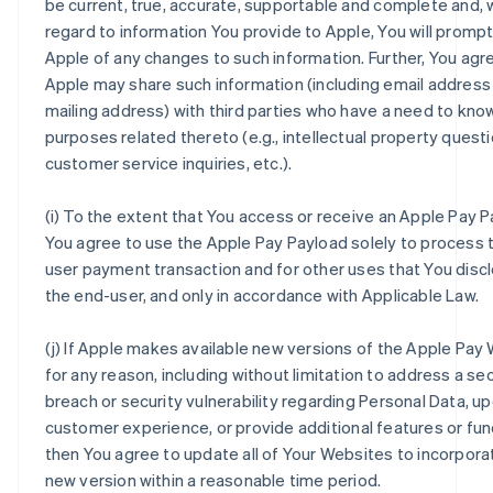
be current, true, accurate, supportable and complete and, 
regard to information You provide to Apple, You will prompt
Apple of any changes to such information. Further, You agr
Apple may share such information (including email address
mailing address) with third parties who have a need to kno
purposes related thereto (e.g., intellectual property questi
customer service inquiries, etc.).
(i) To the extent that You access or receive an Apple Pay P
You agree to use the Apple Pay Payload solely to process 
user payment transaction and for other uses that You disc
the end-user, and only in accordance with Applicable Law.
(j) If Apple makes available new versions of the Apple Pay
for any reason, including without limitation to address a sec
breach or security vulnerability regarding Personal Data, u
customer experience, or provide additional features or func
then You agree to update all of Your Websites to incorpora
new version within a reasonable time period.