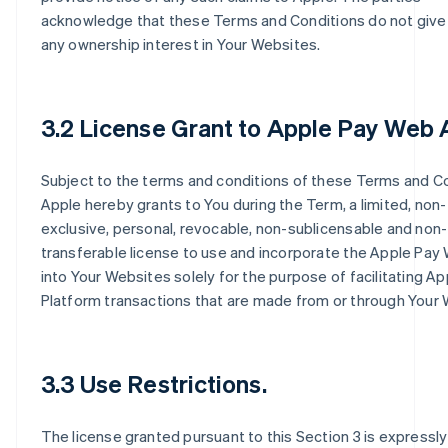
acknowledge that these Terms and Conditions do not give
any ownership interest in Your Websites.
3.2 License Grant to Apple Pay Web 
Subject to the terms and conditions of these Terms and Co
Apple hereby grants to You during the Term, a limited, non-
exclusive, personal, revocable, non-sublicensable and non-
transferable license to use and incorporate the Apple Pay
into Your Websites solely for the purpose of facilitating A
Platform transactions that are made from or through Your 
3.3 Use Restrictions.
The license granted pursuant to this Section 3 is expressly