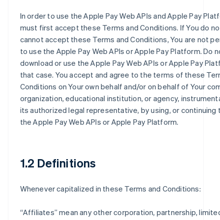
In order to use the Apple Pay Web APIs and Apple Pay Plat
must first accept these Terms and Conditions. If You do no
cannot accept these Terms and Conditions, You are not p
to use the Apple Pay Web APIs or Apple Pay Platform. Do n
download or use the Apple Pay Web APIs or Apple Pay Plat
that case. You accept and agree to the terms of these Te
Conditions on Your own behalf and/or on behalf of Your co
organization, educational institution, or agency, instrumenta
its authorized legal representative, by using, or continuing 
the Apple Pay Web APIs or Apple Pay Platform.
1.2 Definitions
Whenever capitalized in these Terms and Conditions:
“
Affiliates
” mean any other corporation, partnership, limited 