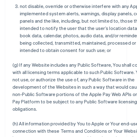
not disable, override or otherwise interfere with any Ap
implemented system alerts, warnings, display panels, 
panels and the like, including, but not limited to, those t
intended to notify the user that the user’s location dat
book data, calendar, photos, audio data, and/or reminde
being collected, transmitted, maintained, processed or
intended to obtain consent for such use; or
(g) If any Website includes any Public Software, You shall 
with all licensing terms applicable to such Public Software. 
not use, or authorize the use of, any Public Software in the
development of the Websites in such a way that would cau
non-Public Software portions of the Apple Pay Web APIs o
Pay Platform to be subject to any Public Software licensin
obligations.
(h) All information provided by You to Apple or Your end-use
connection with these Terms and Conditions or Your Websit