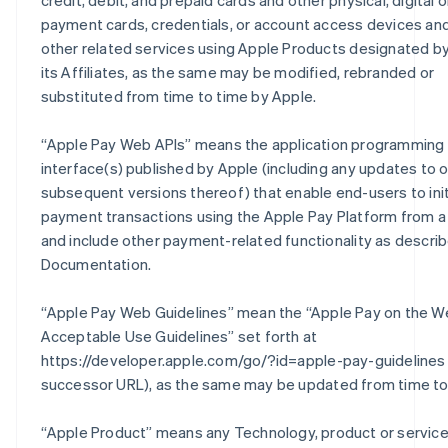
credit, debit, and prepaid cards and other physical, digital or
payment cards, credentials, or account access devices an
other related services using Apple Products designated by
its Affiliates, as the same may be modified, rebranded or
substituted from time to time by Apple.
“
Apple Pay Web APIs
” means the application programming
interface(s) published by Apple (including any updates to o
subsequent versions thereof) that enable end-users to ini
payment transactions using the Apple Pay Platform from a
and include other payment-related functionality as describ
Documentation.
“
Apple Pay Web Guidelines
” mean the “Apple Pay on the W
Acceptable Use Guidelines” set forth at
https://developer.apple.com/go/?id=apple-pay-guidelines 
successor URL), as the same may be updated from time to
“
Apple Product
” means any Technology, product or servic