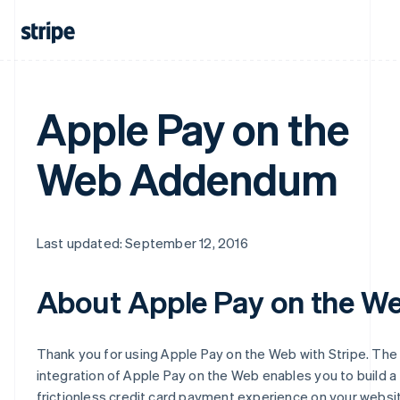
Apple Pay on the
Web Addendum
Last updated: September 12, 2016
About Apple Pay on the W
Thank you for using Apple Pay on the Web with Stripe. The
integration of Apple Pay on the Web enables you to build a
frictionless credit card payment experience on your websi