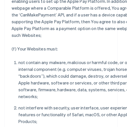
enabling users to set up the Apple Pay Platform. In addition
webpage where a Comparable Platform is offered, You agre
the ‘CanMakePayment’ API, and if a user has a device capab
supporting the Apple Pay Platform, then You agree to also 
Apple Pay Platform as a payment option on the same web
such Websites;
(f) Your Websites must:
not contain any malware, malicious or harmful code, or 
internal component (e.g. computer viruses, trojan horse
“backdoors”), which could damage, destroy, or adverse
Apple hardware, software or services, or other third par
software, firmware, hardware, data, systems, services, 
networks;
not interfere with security, user interface, user experie
features or functionality of Safari, macOS, or other App
Products;