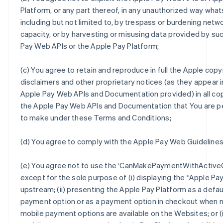
Platform, or any part thereof, in any unauthorized way wha
including but not limited to, by trespass or burdening netw
capacity, or by harvesting or misusing data provided by su
Pay Web APIs or the Apple Pay Platform;
(c) You agree to retain and reproduce in full the Apple copy
disclaimers and other proprietary notices (as they appear i
Apple Pay Web APIs and Documentation provided) in all co
the Apple Pay Web APIs and Documentation that You are p
to make under these Terms and Conditions;
(d) You agree to comply with the Apple Pay Web Guidelines
(e) You agree not to use the ‘CanMakePaymentWithActiveC
except for the sole purpose of (i) displaying the “Apple Pa
upstream; (ii) presenting the Apple Pay Platform as a defau
payment option or as a payment option in checkout when 
mobile payment options are available on the Websites; or (ii