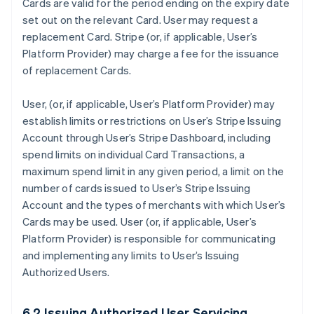
Cards are valid for the period ending on the expiry date
set out on the relevant Card. User may request a
replacement Card. Stripe (or, if applicable, User’s
Platform Provider) may charge a fee for the issuance
of replacement Cards.
User, (or, if applicable, User’s Platform Provider) may
establish limits or restrictions on User’s Stripe Issuing
Account through User’s Stripe Dashboard, including
spend limits on individual Card Transactions, a
maximum spend limit in any given period, a limit on the
number of cards issued to User’s Stripe Issuing
Account and the types of merchants with which User’s
Cards may be used. User (or, if applicable, User’s
Platform Provider) is responsible for communicating
and implementing any limits to User’s Issuing
Authorized Users.
6.2 Issuing Authorized User Servicing.