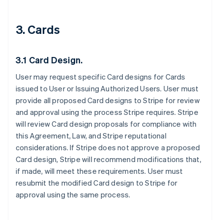
3. Cards
3.1 Card Design.
User may request specific Card designs for Cards
issued to User or Issuing Authorized Users. User must
provide all proposed Card designs to Stripe for review
and approval using the process Stripe requires. Stripe
will review Card design proposals for compliance with
this Agreement, Law, and Stripe reputational
considerations. If Stripe does not approve a proposed
Card design, Stripe will recommend modifications that,
if made, will meet these requirements. User must
resubmit the modified Card design to Stripe for
approval using the same process.