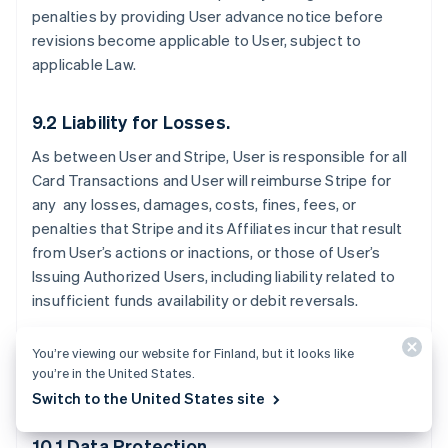
penalties by providing User advance notice before
revisions become applicable to User, subject to
applicable Law.
9.2 Liability for Losses.
As between User and Stripe, User is responsible for all
Card Transactions and User will reimburse Stripe for
any any losses, damages, costs, fines, fees, or
penalties that Stripe and its Affiliates incur that result
from User’s actions or inactions, or those of User’s
Issuing Authorized Users, including liability related to
insufficient funds availability or debit reversals.
You’re viewing our website for Finland, but it looks like
you’re in the United States.
10. Data Protection
Switch to the United States site
10.1 Data Protection.