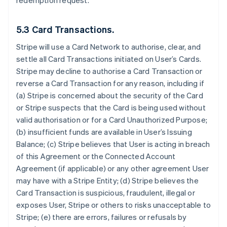
redemption request.
5.3 Card Transactions.
Stripe will use a Card Network to authorise, clear, and
settle all Card Transactions initiated on User’s Cards.
Stripe may decline to authorise a Card Transaction or
reverse a Card Transaction for any reason, including if
(a) Stripe is concerned about the security of the Card
or Stripe suspects that the Card is being used without
valid authorisation or for a Card Unauthorized Purpose;
(b) insufficient funds are available in User’s Issuing
Balance; (c) Stripe believes that User is acting in breach
of this Agreement or the Connected Account
Agreement (if applicable) or any other agreement User
may have with a Stripe Entity; (d) Stripe believes the
Card Transaction is suspicious, fraudulent, illegal or
exposes User, Stripe or others to risks unacceptable to
Stripe; (e) there are errors, failures or refusals by