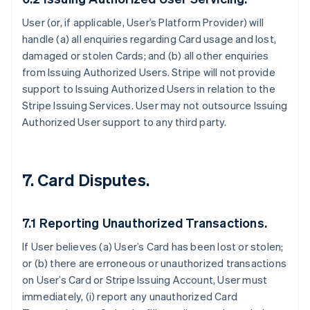
User (or, if applicable, User’s Platform Provider) will
handle (a) all enquiries regarding Card usage and lost,
damaged or stolen Cards; and (b) all other enquiries
from Issuing Authorized Users. Stripe will not provide
support to Issuing Authorized Users in relation to the
Stripe Issuing Services. User may not outsource Issuing
Authorized User support to any third party.
7. Card Disputes.
7.1 Reporting Unauthorized Transactions.
If User believes (a) User’s Card has been lost or stolen;
or (b) there are erroneous or unauthorized transactions
on User’s Card or Stripe Issuing Account, User must
immediately, (i) report any unauthorized Card