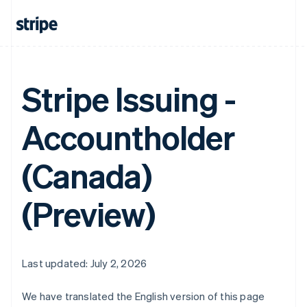
Stripe Issuing -
Accountholder
(Canada)
(Preview)
Last updated: July 2, 2026
We have translated the English version of this page