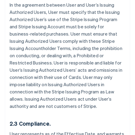
In the agreement between User and User’s Issuing
Authorized Users, User must specify that the Issuing
Authorized User’s use of the Stripe Issuing Program
and Stripe Issuing Account must be solely for
business-related purchases. User must ensure that
Issuing Authorized Users comply with these Stripe
Issuing Accountholder Terms, including the prohibition
on conducting, or dealing with, a Prohibited or
Restricted Business. User is responsible and liable for
User’s Issuing Authorized Users’ acts and omissions in
connection with their use of Cards. User may only
impose liability on Issuing Authorized Users in
connection with the Stripe Issuing Program as Law
allows. Issuing Authorized Users act under User’s
authority and are not customers of Stripe.
2.3 Compliance.
User represents as of the Effective Date, and warrants