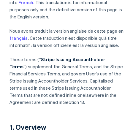
into
French
. This translation is for informational
purposes only and the definitive version of this page is
the English version.
Nous avons traduit la version anglaise de cette page en
français
. Cette traduction n’est disponible qu’à titre
informatif : la version officielle est la version anglaise.
These terms (“
Stripe Issuing Accountholder
Terms
”) supplement the General Terms, and the Stripe
Financial Services Terms, and govern User’s use of the
Stripe Issuing Accountholder Services. Capitalised
terms used in these Stripe Issuing Accountholder
Terms that are not defined inline or elsewhere in the
Agreement are defined in Section 13.
1. Overview