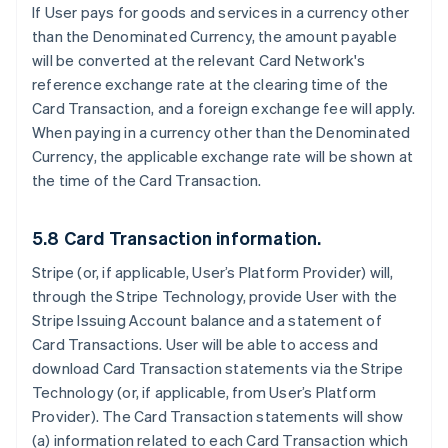
If User pays for goods and services in a currency other
than the Denominated Currency, the amount payable
will be converted at the relevant Card Network's
reference exchange rate at the clearing time of the
Card Transaction, and a foreign exchange fee will apply.
When paying in a currency other than the Denominated
Currency, the applicable exchange rate will be shown at
the time of the Card Transaction.
5.8 Card Transaction information.
Stripe (or, if applicable, User’s Platform Provider) will,
through the Stripe Technology, provide User with the
Stripe Issuing Account balance and a statement of
Card Transactions. User will be able to access and
download Card Transaction statements via the Stripe
Technology (or, if applicable, from User’s Platform
Provider). The Card Transaction statements will show
(a) information related to each Card Transaction which