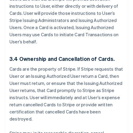
instructions to User, either directly or with delivery of
Cards. User will provide those instructions to User’s
Stripe Issuing Administrators and Issuing Authorized
Users. Once a Card is activated, Issuing Authorized
Users may use Cards to initiate Card Transactions on
User’s behalf.
3.4 Ownership and Cancellation of Cards.
Cards are the property of Stripe. If Stripe requests that
User or an Issuing Authorized User return a Card, then
User must return, or ensure that the Issuing Authorized
User returns, that Card promptly to Stripe as Stripe
instructs. User will immediately and at User’s expense
return cancelled Cards to Stripe or provide written
certification that cancelled Cards have been
destroyed.