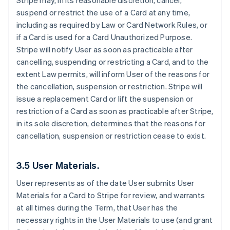
Stripe may, in its reasonable discretion, cancel,
suspend or restrict the use of a Card at any time,
including as required by Law or Card Network Rules, or
if a Card is used for a Card Unauthorized Purpose.
Stripe will notify User as soon as practicable after
cancelling, suspending or restricting a Card, and to the
extent Law permits, will inform User of the reasons for
the cancellation, suspension or restriction. Stripe will
issue a replacement Card or lift the suspension or
restriction of a Card as soon as practicable after Stripe,
in its sole discretion, determines that the reasons for
cancellation, suspension or restriction cease to exist.
3.5 User Materials.
User represents as of the date User submits User
Materials for a Card to Stripe for review, and warrants
at all times during the Term, that User has the
necessary rights in the User Materials to use (and grant