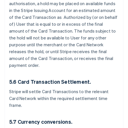
authorisation, a hold may be placed on available funds
in the Stripe Issuing Account for an estimated amount
of the Card Transaction as Authorized by (or on behalf
of) User that is equal to or in excess of the final
amount of the Card Transaction. The funds subject to
the hold will not be available to User for any other
purpose until the merchant or the Card Network
releases the hold, or until Stripe receives the final
amount of the Card Transaction, or receives the final
payment order.
5.6 Card Transaction Settlement.
Stripe will settle Card Transactions to the relevant
Card Network within the required settlement time
frame.
5.7 Currency conversions.