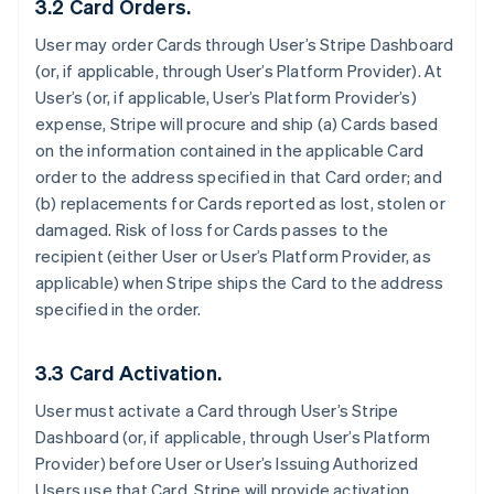
3.2 Card Orders.
User may order Cards through User’s Stripe Dashboard
(or, if applicable, through User’s Platform Provider). At
User’s (or, if applicable, User’s Platform Provider’s)
expense, Stripe will procure and ship (a) Cards based
on the information contained in the applicable Card
order to the address specified in that Card order; and
(b) replacements for Cards reported as lost, stolen or
damaged. Risk of loss for Cards passes to the
recipient (either User or User’s Platform Provider, as
applicable) when Stripe ships the Card to the address
specified in the order.
3.3 Card Activation.
User must activate a Card through User’s Stripe
Dashboard (or, if applicable, through User’s Platform
Provider) before User or User’s Issuing Authorized
Users use that Card. Stripe will provide activation