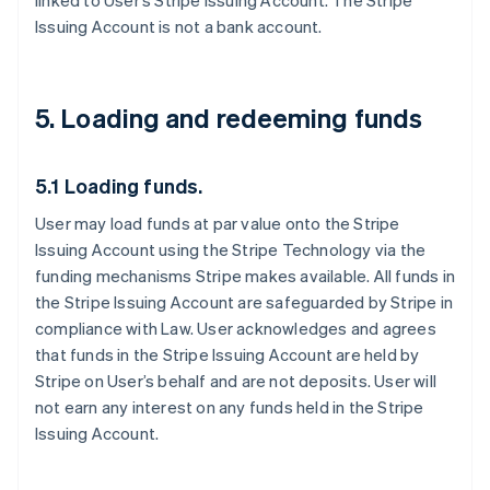
linked to User’s Stripe Issuing Account. The Stripe
Issuing Account is not a bank account.
5. Loading and redeeming funds
5.1 Loading funds.
User may load funds at par value onto the Stripe
Issuing Account using the Stripe Technology via the
funding mechanisms Stripe makes available. All funds in
the Stripe Issuing Account are safeguarded by Stripe in
compliance with Law. User acknowledges and agrees
that funds in the Stripe Issuing Account are held by
Stripe on User’s behalf and are not deposits. User will
not earn any interest on any funds held in the Stripe
Issuing Account.