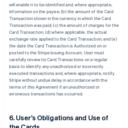
will enable it to be identified and, where appropriate,
information on the payee; (b) the amount of the Card
Transaction shown in the currency in which the Card
Transaction was paid; (c) the amount of charges for the
Card Transaction; (d) where applicable, the actual
exchange rate applied to the Card Transaction; and (e)
the date the Card Transaction is Authorized on or
posted to the Stripe Issuing Account. User must
carefully review its Card Transactions on a regular
basis to identify any unauthorized or incorrectly
executed transactions and, where appropriate, notify
Stripe without undue delay in accordance with the
terms of this Agreement if an unauthorized or
erroneous transactions has occurred.
6. User’s Obligations and Use of
the Cards