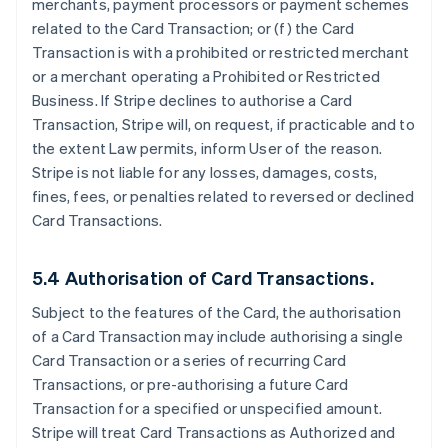
merchants, payment processors or payment schemes
related to the Card Transaction; or (f) the Card
Transaction is with a prohibited or restricted merchant
or a merchant operating a Prohibited or Restricted
Business. If Stripe declines to authorise a Card
Transaction, Stripe will, on request, if practicable and to
the extent Law permits, inform User of the reason.
Stripe is not liable for any losses, damages, costs,
fines, fees, or penalties related to reversed or declined
Card Transactions.
5.4 Authorisation of Card Transactions.
Subject to the features of the Card, the authorisation
of a Card Transaction may include authorising a single
Card Transaction or a series of recurring Card
Transactions, or pre-authorising a future Card
Transaction for a specified or unspecified amount.
Stripe will treat Card Transactions as Authorized and