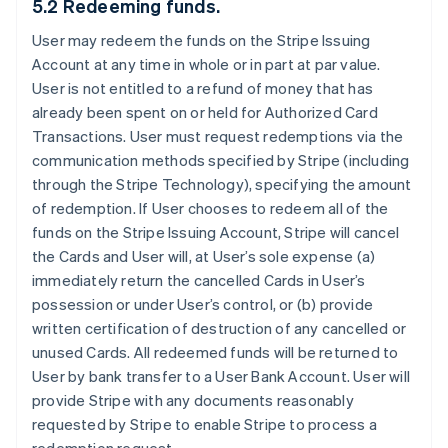
5.2 Redeeming funds.
User may redeem the funds on the Stripe Issuing
Account at any time in whole or in part at par value.
User is not entitled to a refund of money that has
already been spent on or held for Authorized Card
Transactions. User must request redemptions via the
communication methods specified by Stripe (including
through the Stripe Technology), specifying the amount
of redemption. If User chooses to redeem all of the
funds on the Stripe Issuing Account, Stripe will cancel
the Cards and User will, at User’s sole expense (a)
immediately return the cancelled Cards in User’s
possession or under User’s control, or (b) provide
written certification of destruction of any cancelled or
unused Cards. All redeemed funds will be returned to
User by bank transfer to a User Bank Account. User will
provide Stripe with any documents reasonably
requested by Stripe to enable Stripe to process a