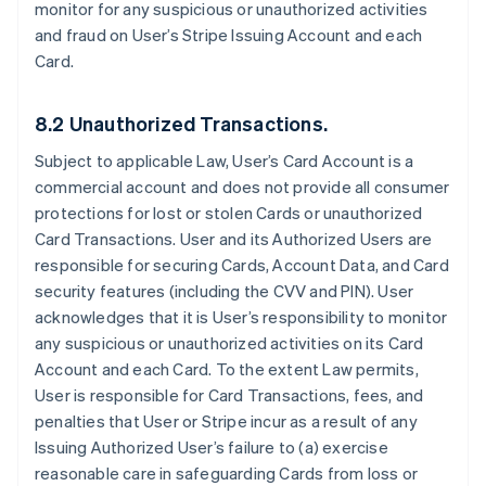
monitor for any suspicious or unauthorized activities
and fraud on User’s Stripe Issuing Account and each
Card.
8.2 Unauthorized Transactions.
Subject to applicable Law, User’s Card Account is a
commercial account and does not provide all consumer
protections for lost or stolen Cards or unauthorized
Card Transactions. User and its Authorized Users are
responsible for securing Cards, Account Data, and Card
security features (including the CVV and PIN). User
acknowledges that it is User’s responsibility to monitor
any suspicious or unauthorized activities on its Card
Account and each Card. To the extent Law permits,
User is responsible for Card Transactions, fees, and
penalties that User or Stripe incur as a result of any
Issuing Authorized User’s failure to (a) exercise
reasonable care in safeguarding Cards from loss or