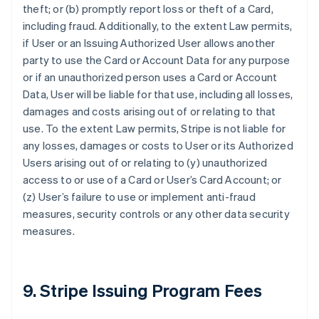
theft; or (b) promptly report loss or theft of a Card,
including fraud. Additionally, to the extent Law permits,
if User or an Issuing Authorized User allows another
party to use the Card or Account Data for any purpose
or if an unauthorized person uses a Card or Account
Data, User will be liable for that use, including all losses,
damages and costs arising out of or relating to that
use. To the extent Law permits, Stripe is not liable for
any losses, damages or costs to User or its Authorized
Users arising out of or relating to (y) unauthorized
access to or use of a Card or User’s Card Account; or
(z) User’s failure to use or implement anti-fraud
measures, security controls or any other data security
measures.
9. Stripe Issuing Program Fees