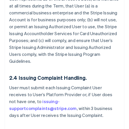
at all times during the Term, that User (a) is a
commercial business enterprise and the Stripe Issuing
Account is for business purposes only; (b) will not use,
or permit an Issuing Authorized User to use, the Stripe
Issuing Accountholder Services for Card Unauthorized
Purposes; and (c) will comply, and ensure that User’s
Stripe Issuing Administrator and Issuing Authorized
Users comply, with the Stripe Issuing Program
Guidelines.
2.4 Issuing Complaint Handling.
User must submit each Issuing Complaint User
receives to User’s Platform Provider or, if User does
not have one, to
issuing-
supportcomplaints@stripe.com
, within 3 business
days after User receives the Issuing Complaint.