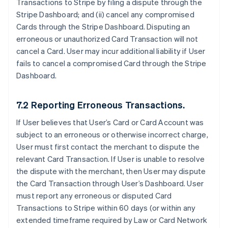
Transactions to Stripe by filing a dispute through the
Stripe Dashboard; and (ii) cancel any compromised
Cards through the Stripe Dashboard. Disputing an
erroneous or unauthorized Card Transaction will not
cancel a Card. User may incur additional liability if User
fails to cancel a compromised Card through the Stripe
Dashboard.
7.2 Reporting Erroneous Transactions.
If User believes that User’s Card or Card Account was
subject to an erroneous or otherwise incorrect charge,
User must first contact the merchant to dispute the
relevant Card Transaction. If User is unable to resolve
the dispute with the merchant, then User may dispute
the Card Transaction through User’s Dashboard. User
must report any erroneous or disputed Card
Transactions to Stripe within 60 days (or within any
extended timeframe required by Law or Card Network