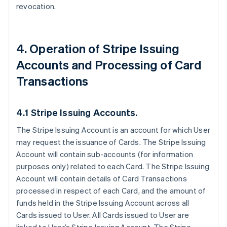
revocation.
4. Operation of Stripe Issuing
Accounts and Processing of Card
Transactions
4.1 Stripe Issuing Accounts.
The Stripe Issuing Account is an account for which User
may request the issuance of Cards. The Stripe Issuing
Account will contain sub-accounts (for information
purposes only) related to each Card. The Stripe Issuing
Account will contain details of Card Transactions
processed in respect of each Card, and the amount of
funds held in the Stripe Issuing Account across all
Cards issued to User. All Cards issued to User are