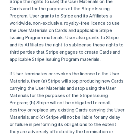
Stripe the rights to use) the User Materials on the
Cards and for the purposes of the Stripe Issuing
Program. User grants to Stripe and its Affiliates a
worldwide, non-exclusive, royalty-free licence to use
the User Materials on Cards and applicable Stripe
Issuing Program materials. User also grants to Stripe
and its Affiliates the right to sublicense these rights to
third parties that Stripe engages to create Cards and
applicable Stripe Issuing Program materials.
If User terminates or revokes the licence to the User
Materials, then (a) Stripe will stop producing new Cards
carrying the User Materials and stop using the User
Materials for the purposes of the Stripe Issuing
Program; (b) Stripe will not be obligated to recall,
destroy or replace any existing Cards carrying the User
Materials; and (c) Stripe will not be liable for any delay
or failure in performing its obligations to the extent
they are adversely affected by the termination or