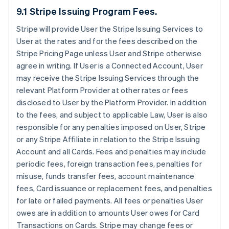
9.1 Stripe Issuing Program Fees.
Stripe will provide User the Stripe Issuing Services to
User at the rates and for the fees described on the
Stripe Pricing Page unless User and Stripe otherwise
agree in writing. If User is a Connected Account, User
may receive the Stripe Issuing Services through the
relevant Platform Provider at other rates or fees
disclosed to User by the Platform Provider. In addition
to the fees, and subject to applicable Law, User is also
responsible for any penalties imposed on User, Stripe
or any Stripe Affiliate in relation to the Stripe Issuing
Account and all Cards. Fees and penalties may include
periodic fees, foreign transaction fees, penalties for
misuse, funds transfer fees, account maintenance
fees, Card issuance or replacement fees, and penalties
for late or failed payments. All fees or penalties User
owes are in addition to amounts User owes for Card
Transactions on Cards. Stripe may change fees or