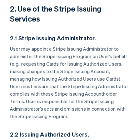
2. Use of the Stripe Issuing
Services
2.1 Stripe Issuing Administrator.
User may appoint a Stripe Issuing Administrator to
administer the Stripe Issuing Program on User’s behalf
(e.g., requesting Cards for Issuing Authorized Users,
making changes to the Stripe Issuing Account,
managing how Issuing Authorized Users use Cards).
User must ensure that the Stripe Issuing Administrator
complies with these Stripe Issuing Accountholder
Terms. User is responsible for the Stripe Issuing
Administrator’s acts and omissions in connection with
the Stripe Issuing Program.
2.2 Issuing Authorized Users.