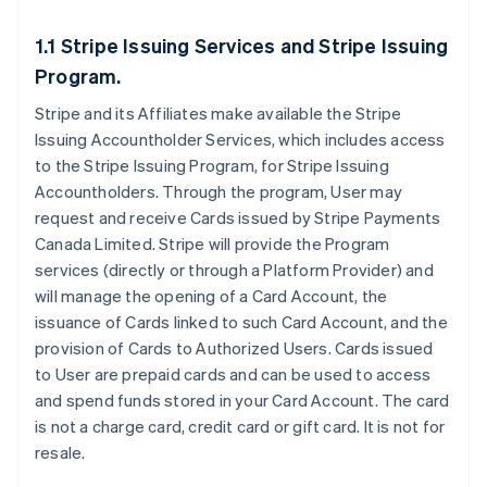
1.1 Stripe Issuing Services and Stripe Issuing
Program.
Stripe and its Affiliates make available the Stripe
Issuing Accountholder Services, which includes access
to the Stripe Issuing Program, for Stripe Issuing
Accountholders. Through the program, User may
request and receive Cards issued by Stripe Payments
Canada Limited. Stripe will provide the Program
services (directly or through a Platform Provider) and
will manage the opening of a Card Account, the
issuance of Cards linked to such Card Account, and the
provision of Cards to Authorized Users. Cards issued
to User are prepaid cards and can be used to access
and spend funds stored in your Card Account. The card
is not a charge card, credit card or gift card. It is not for
resale.