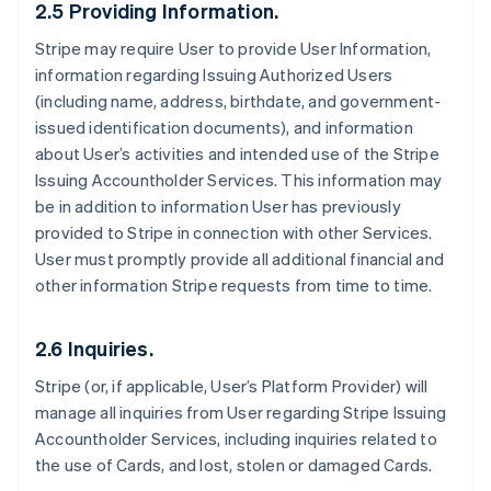
2.5 Providing Information.
Stripe may require User to provide User Information,
information regarding Issuing Authorized Users
(including name, address, birthdate, and government-
issued identification documents), and information
about User’s activities and intended use of the Stripe
Issuing Accountholder Services. This information may
be in addition to information User has previously
provided to Stripe in connection with other Services.
User must promptly provide all additional financial and
other information Stripe requests from time to time.
2.6 Inquiries.
Stripe (or, if applicable, User’s Platform Provider) will
manage all inquiries from User regarding Stripe Issuing
Accountholder Services, including inquiries related to
the use of Cards, and lost, stolen or damaged Cards.