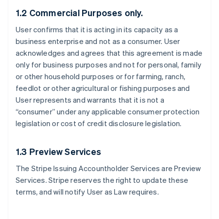
1.2 Commercial Purposes only.
User confirms that it is acting in its capacity as a
business enterprise and not as a consumer. User
acknowledges and agrees that this agreement is made
only for business purposes and not for personal, family
or other household purposes or for farming, ranch,
feedlot or other agricultural or fishing purposes and
User represents and warrants that it is not a
“consumer” under any applicable consumer protection
legislation or cost of credit disclosure legislation.
1.3 Preview Services
The Stripe Issuing Accountholder Services are Preview
Services. Stripe reserves the right to update these
terms, and will notify User as Law requires.