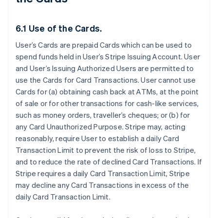
6.1 Use of the Cards.
User’s Cards are prepaid Cards which can be used to
spend funds held in User’s Stripe Issuing Account. User
and User’s Issuing Authorized Users are permitted to
use the Cards for Card Transactions. User cannot use
Cards for (a) obtaining cash back at ATMs, at the point
of sale or for other transactions for cash-like services,
such as money orders, traveller’s cheques; or (b) for
any Card Unauthorized Purpose. Stripe may, acting
reasonably, require User to establish a daily Card
Transaction Limit to prevent the risk of loss to Stripe,
and to reduce the rate of declined Card Transactions. If
Stripe requires a daily Card Transaction Limit, Stripe
may decline any Card Transactions in excess of the
daily Card Transaction Limit.