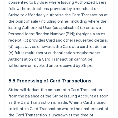
consented to by User where Issuing Authorized Users
follow the instructions provided by a merchant or
Stripe to effectively authorise the Card Transaction at
the point of sale (including online), including where the
Issuing Authorized User (as applicable) (a) enters a
Personal Identification Number (PIN); (b) signs a sales
receipt; (c) provides Card and other requested details;
(d) taps, waves or swipes the Card at a card reader; or
(e) fulfils multi-factor authentication requirements.
Authorisation of a Card Transaction cannot be
withdrawn or revoked once received by Stripe.
5.5 Processing of Card Transactions.
Stripe will deduct the amount of a Card Transaction
from the balance of the Stripe Issuing Account as soon
as the Card Transaction is made. When a Card is used
to initiate a Card Transaction where the final amount of
the Card Transaction is unknown at the time of