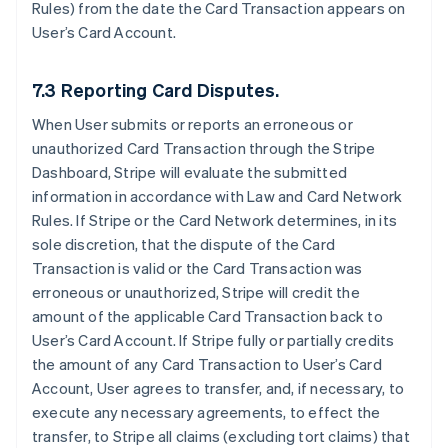
Rules) from the date the Card Transaction appears on
User’s Card Account.
7.3 Reporting Card Disputes.
When User submits or reports an erroneous or
unauthorized Card Transaction through the Stripe
Dashboard, Stripe will evaluate the submitted
information in accordance with Law and Card Network
Rules. If Stripe or the Card Network determines, in its
sole discretion, that the dispute of the Card
Transaction is valid or the Card Transaction was
erroneous or unauthorized, Stripe will credit the
amount of the applicable Card Transaction back to
User’s Card Account. If Stripe fully or partially credits
the amount of any Card Transaction to User’s Card
Account, User agrees to transfer, and, if necessary, to
execute any necessary agreements, to effect the
transfer, to Stripe all claims (excluding tort claims) that