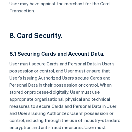
User may have against the merchant for the Card
Transaction.
8. Card Security.
8.1 Securing Cards and Account Data.
User must secure Cards and Personal Data in User’s
possession or control, and User must ensure that
User’s Issuing Authorized Users secure Cards and
Personal Data in their possession or control. When
stored or processed digitally, User must use
appropriate organisational, physical and technical
measures to secure Cards and Personal Data in User
and User’s Issuing Authorized Users’ possession or
control, including through the use of industry-standard
encryption and anti-fraud measures. User must