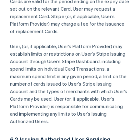
Cards are valid for the period ending on the expiry date
set out on the relevant Card. User may request a
replacement Card. Stripe (or, if applicable, User’s
Platform Provider) may charge a fee for the issuance
of replacement Cards.
User, (or, if applicable, User’s Platform Provider) may
establish limits or restrictions on User’s Stripe Issuing
Account through User’s Stripe Dashboard, including
spend limits on individual Card Transactions, a
maximum spend limit in any given period, a limit on the
number of cards issued to User’s Stripe Issuing
Account and the types of merchants with which User’s
Cards may be used. User (or, if applicable, User’s
Platform Provider) is responsible for communicating
and implementing any limits to User’s Issuing
Authorized Users.
6.2 Issuing Authorized User Servicing.