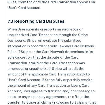
Rules) from the date the Card Transaction appears on
User’s Card Account.
7.3 Reporting Card Disputes.
When User submits or reports an erroneous or
unauthorized Card Transaction through the Stripe
Dashboard, Stripe will evaluate the submitted
information in accordance with Law and Card Network
Rules. If Stripe or the Card Network determines, in its
sole discretion, that the dispute of the Card
Transaction is valid or the Card Transaction was
erroneous or unauthorized, Stripe will credit the
amount of the applicable Card Transaction back to
User’s Card Account. If Stripe fully or partially credits
the amount of any Card Transaction to User’s Card
Account, User agrees to transfer, and, if necessary, to
execute any necessary agreements, to effect the
transfer, to Stripe all claims (excluding tort claims) that