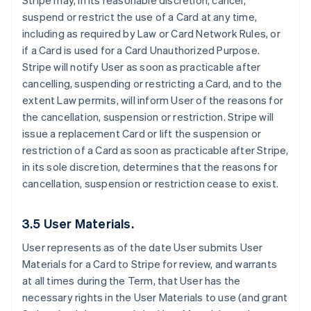
Stripe may, in its reasonable discretion, cancel,
suspend or restrict the use of a Card at any time,
including as required by Law or Card Network Rules, or
if a Card is used for a Card Unauthorized Purpose.
Stripe will notify User as soon as practicable after
cancelling, suspending or restricting a Card, and to the
extent Law permits, will inform User of the reasons for
the cancellation, suspension or restriction. Stripe will
issue a replacement Card or lift the suspension or
restriction of a Card as soon as practicable after Stripe,
in its sole discretion, determines that the reasons for
cancellation, suspension or restriction cease to exist.
3.5 User Materials.
User represents as of the date User submits User
Materials for a Card to Stripe for review, and warrants
at all times during the Term, that User has the
necessary rights in the User Materials to use (and grant