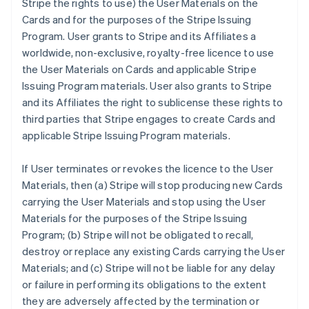
Stripe the rights to use) the User Materials on the
Cards and for the purposes of the Stripe Issuing
Program. User grants to Stripe and its Affiliates a
worldwide, non-exclusive, royalty-free licence to use
the User Materials on Cards and applicable Stripe
Issuing Program materials. User also grants to Stripe
and its Affiliates the right to sublicense these rights to
third parties that Stripe engages to create Cards and
applicable Stripe Issuing Program materials.
If User terminates or revokes the licence to the User
Materials, then (a) Stripe will stop producing new Cards
carrying the User Materials and stop using the User
Materials for the purposes of the Stripe Issuing
Program; (b) Stripe will not be obligated to recall,
destroy or replace any existing Cards carrying the User
Materials; and (c) Stripe will not be liable for any delay
or failure in performing its obligations to the extent
they are adversely affected by the termination or