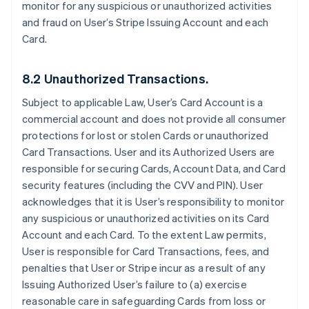
monitor for any suspicious or unauthorized activities
and fraud on User’s Stripe Issuing Account and each
Card.
8.2 Unauthorized Transactions.
Subject to applicable Law, User’s Card Account is a
commercial account and does not provide all consumer
protections for lost or stolen Cards or unauthorized
Card Transactions. User and its Authorized Users are
responsible for securing Cards, Account Data, and Card
security features (including the CVV and PIN). User
acknowledges that it is User’s responsibility to monitor
any suspicious or unauthorized activities on its Card
Account and each Card. To the extent Law permits,
User is responsible for Card Transactions, fees, and
penalties that User or Stripe incur as a result of any
Issuing Authorized User’s failure to (a) exercise
reasonable care in safeguarding Cards from loss or