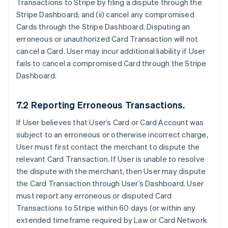
Transactions to Stripe by filing a dispute through the
Stripe Dashboard; and (ii) cancel any compromised
Cards through the Stripe Dashboard. Disputing an
erroneous or unauthorized Card Transaction will not
cancel a Card. User may incur additional liability if User
fails to cancel a compromised Card through the Stripe
Dashboard.
7.2 Reporting Erroneous Transactions.
If User believes that User’s Card or Card Account was
subject to an erroneous or otherwise incorrect charge,
User must first contact the merchant to dispute the
relevant Card Transaction. If User is unable to resolve
the dispute with the merchant, then User may dispute
the Card Transaction through User’s Dashboard. User
must report any erroneous or disputed Card
Transactions to Stripe within 60 days (or within any
extended timeframe required by Law or Card Network