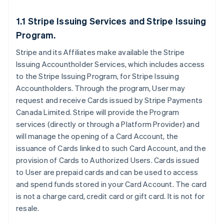
1.1 Stripe Issuing Services and Stripe Issuing
Program.
Stripe and its Affiliates make available the Stripe
Issuing Accountholder Services, which includes access
to the Stripe Issuing Program, for Stripe Issuing
Accountholders. Through the program, User may
request and receive Cards issued by Stripe Payments
Canada Limited. Stripe will provide the Program
services (directly or through a Platform Provider) and
will manage the opening of a Card Account, the
issuance of Cards linked to such Card Account, and the
provision of Cards to Authorized Users. Cards issued
to User are prepaid cards and can be used to access
and spend funds stored in your Card Account. The card
is not a charge card, credit card or gift card. It is not for
resale.