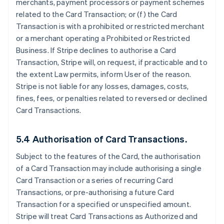
merchants, payment processors or payment schemes
related to the Card Transaction; or (f) the Card
Transaction is with a prohibited or restricted merchant
or a merchant operating a Prohibited or Restricted
Business. If Stripe declines to authorise a Card
Transaction, Stripe will, on request, if practicable and to
the extent Law permits, inform User of the reason.
Stripe is not liable for any losses, damages, costs,
fines, fees, or penalties related to reversed or declined
Card Transactions.
5.4 Authorisation of Card Transactions.
Subject to the features of the Card, the authorisation
of a Card Transaction may include authorising a single
Card Transaction or a series of recurring Card
Transactions, or pre-authorising a future Card
Transaction for a specified or unspecified amount.
Stripe will treat Card Transactions as Authorized and