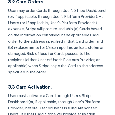
3.2 Card Orders.
User may order Cards through User’s Stripe Dashboard
(or, if applicable, through User’s Platform Provider). At
User’s (or, if applicable, User’s Platform Provider’s)
expense, Stripe will procure and ship (a) Cards based
on the information contained in the applicable Card
order to the address specified in that Card order; and
(b) replacements for Cards reported as lost, stolen or
damaged. Risk of loss for Cards passes to the
recipient (either User or User’s Platform Provider, as
applicable) when Stripe ships the Card to the address
specified in the order.
3.3 Card Activation.
User must activate a Card through User’s Stripe
Dashboard (or, if applicable, through User’s Platform
Provider) before User or User’s Issuing Authorized
Users use that Card. Stripe will provide activation