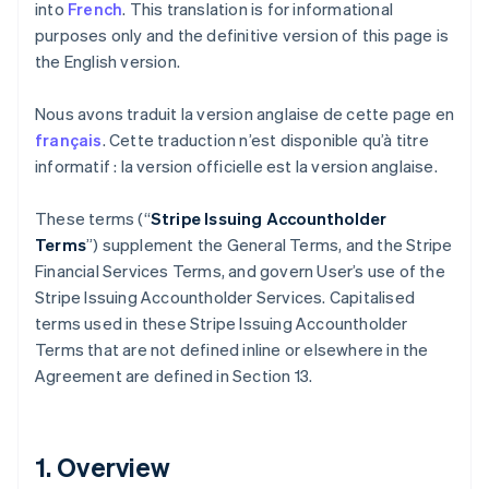
into
French
. This translation is for informational
purposes only and the definitive version of this page is
the English version.
Nous avons traduit la version anglaise de cette page en
français
. Cette traduction n’est disponible qu’à titre
informatif : la version officielle est la version anglaise.
These terms (“
Stripe Issuing Accountholder
Terms
”) supplement the General Terms, and the Stripe
Financial Services Terms, and govern User’s use of the
Stripe Issuing Accountholder Services. Capitalised
terms used in these Stripe Issuing Accountholder
Terms that are not defined inline or elsewhere in the
Agreement are defined in Section 13.
1. Overview