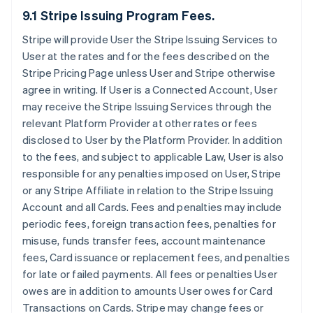
9.1 Stripe Issuing Program Fees.
Stripe will provide User the Stripe Issuing Services to
User at the rates and for the fees described on the
Stripe Pricing Page unless User and Stripe otherwise
agree in writing. If User is a Connected Account, User
may receive the Stripe Issuing Services through the
relevant Platform Provider at other rates or fees
disclosed to User by the Platform Provider. In addition
to the fees, and subject to applicable Law, User is also
responsible for any penalties imposed on User, Stripe
or any Stripe Affiliate in relation to the Stripe Issuing
Account and all Cards. Fees and penalties may include
periodic fees, foreign transaction fees, penalties for
misuse, funds transfer fees, account maintenance
fees, Card issuance or replacement fees, and penalties
for late or failed payments. All fees or penalties User
owes are in addition to amounts User owes for Card
Transactions on Cards. Stripe may change fees or