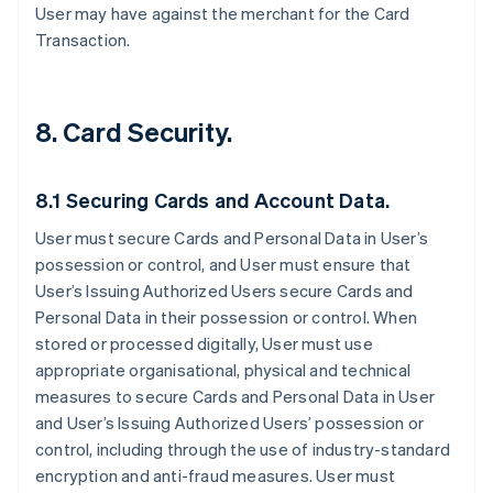
User may have against the merchant for the Card
Transaction.
8. Card Security.
8.1 Securing Cards and Account Data.
User must secure Cards and Personal Data in User’s
possession or control, and User must ensure that
User’s Issuing Authorized Users secure Cards and
Personal Data in their possession or control. When
stored or processed digitally, User must use
appropriate organisational, physical and technical
measures to secure Cards and Personal Data in User
and User’s Issuing Authorized Users’ possession or
control, including through the use of industry-standard
encryption and anti-fraud measures. User must