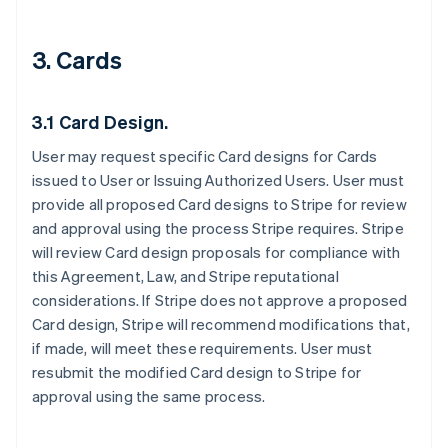
3. Cards
3.1 Card Design.
User may request specific Card designs for Cards
issued to User or Issuing Authorized Users. User must
provide all proposed Card designs to Stripe for review
and approval using the process Stripe requires. Stripe
will review Card design proposals for compliance with
this Agreement, Law, and Stripe reputational
considerations. If Stripe does not approve a proposed
Card design, Stripe will recommend modifications that,
if made, will meet these requirements. User must
resubmit the modified Card design to Stripe for
approval using the same process.