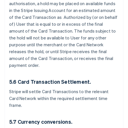
authorisation, a hold may be placed on available funds
in the Stripe Issuing Account for an estimated amount
of the Card Transaction as Authorized by (or on behalf
of) User that is equal to or in excess of the final
amount of the Card Transaction. The funds subject to
the hold will not be available to User for any other
purpose until the merchant or the Card Network
releases the hold, or until Stripe receives the final
amount of the Card Transaction, or receives the final
payment order.
5.6 Card Transaction Settlement.
Stripe will settle Card Transactions to the relevant
Card Network within the required settlement time
frame.
5.7 Currency conversions.