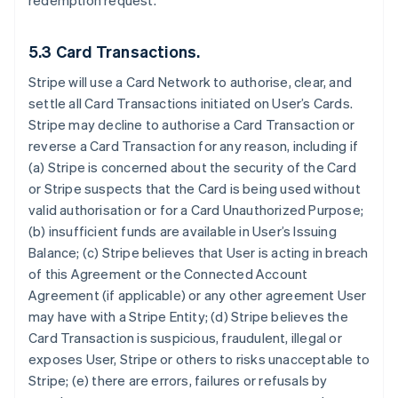
redemption request.
5.3 Card Transactions.
Stripe will use a Card Network to authorise, clear, and
settle all Card Transactions initiated on User’s Cards.
Stripe may decline to authorise a Card Transaction or
reverse a Card Transaction for any reason, including if
(a) Stripe is concerned about the security of the Card
or Stripe suspects that the Card is being used without
valid authorisation or for a Card Unauthorized Purpose;
(b) insufficient funds are available in User’s Issuing
Balance; (c) Stripe believes that User is acting in breach
of this Agreement or the Connected Account
Agreement (if applicable) or any other agreement User
may have with a Stripe Entity; (d) Stripe believes the
Card Transaction is suspicious, fraudulent, illegal or
exposes User, Stripe or others to risks unacceptable to
Stripe; (e) there are errors, failures or refusals by