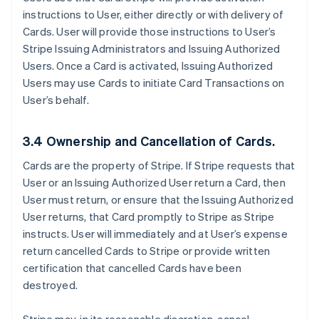
instructions to User, either directly or with delivery of
Cards. User will provide those instructions to User’s
Stripe Issuing Administrators and Issuing Authorized
Users. Once a Card is activated, Issuing Authorized
Users may use Cards to initiate Card Transactions on
User’s behalf.
3.4 Ownership and Cancellation of Cards.
Cards are the property of Stripe. If Stripe requests that
User or an Issuing Authorized User return a Card, then
User must return, or ensure that the Issuing Authorized
User returns, that Card promptly to Stripe as Stripe
instructs. User will immediately and at User’s expense
return cancelled Cards to Stripe or provide written
certification that cancelled Cards have been
destroyed.