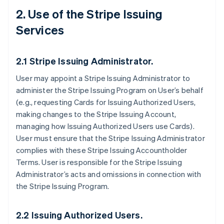
2. Use of the Stripe Issuing
Services
2.1 Stripe Issuing Administrator.
User may appoint a Stripe Issuing Administrator to
administer the Stripe Issuing Program on User’s behalf
(e.g., requesting Cards for Issuing Authorized Users,
making changes to the Stripe Issuing Account,
managing how Issuing Authorized Users use Cards).
User must ensure that the Stripe Issuing Administrator
complies with these Stripe Issuing Accountholder
Terms. User is responsible for the Stripe Issuing
Administrator’s acts and omissions in connection with
the Stripe Issuing Program.
2.2 Issuing Authorized Users.