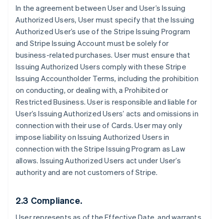
In the agreement between User and User’s Issuing
Authorized Users, User must specify that the Issuing
Authorized User’s use of the Stripe Issuing Program
and Stripe Issuing Account must be solely for
business-related purchases. User must ensure that
Issuing Authorized Users comply with these Stripe
Issuing Accountholder Terms, including the prohibition
on conducting, or dealing with, a Prohibited or
Restricted Business. User is responsible and liable for
User’s Issuing Authorized Users’ acts and omissions in
connection with their use of Cards. User may only
impose liability on Issuing Authorized Users in
connection with the Stripe Issuing Program as Law
allows. Issuing Authorized Users act under User’s
authority and are not customers of Stripe.
2.3 Compliance.
User represents as of the Effective Date, and warrants