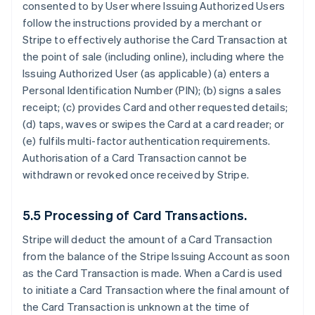
consented to by User where Issuing Authorized Users
follow the instructions provided by a merchant or
Stripe to effectively authorise the Card Transaction at
the point of sale (including online), including where the
Issuing Authorized User (as applicable) (a) enters a
Personal Identification Number (PIN); (b) signs a sales
receipt; (c) provides Card and other requested details;
(d) taps, waves or swipes the Card at a card reader; or
(e) fulfils multi-factor authentication requirements.
Authorisation of a Card Transaction cannot be
withdrawn or revoked once received by Stripe.
5.5 Processing of Card Transactions.
Stripe will deduct the amount of a Card Transaction
from the balance of the Stripe Issuing Account as soon
as the Card Transaction is made. When a Card is used
to initiate a Card Transaction where the final amount of
the Card Transaction is unknown at the time of