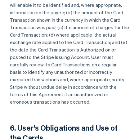
will enable it to be identified and, where appropriate,
information on the payee; (b) the amount of the Card
Transaction shown in the currency in which the Card
Transaction was paid; (c) the amount of charges for the
Card Transaction; (d) where applicable, the actual
exchange rate applied to the Card Transaction; and (e)
the date the Card Transaction is Authorized on or
posted to the Stripe Issuing Account. User must
carefully review its Card Transactions on a regular
basis to identify any unauthorized or incorrectly
executed transactions and, where appropriate, notify
Stripe without undue delay in accordance with the
terms of this Agreement if an unauthorized or
erroneous transactions has occurred.
6. User’s Obligations and Use of
the Cards