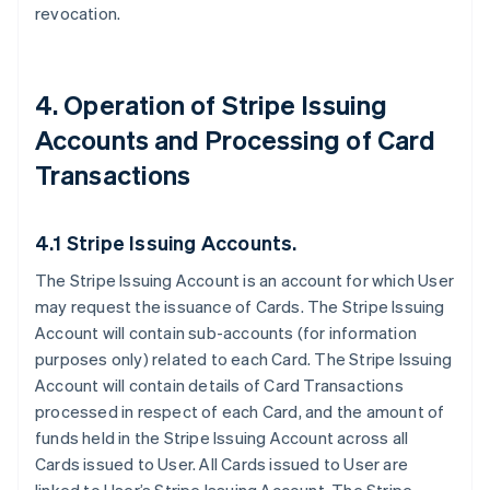
revocation.
4. Operation of Stripe Issuing
Accounts and Processing of Card
Transactions
4.1 Stripe Issuing Accounts.
The Stripe Issuing Account is an account for which User
may request the issuance of Cards. The Stripe Issuing
Account will contain sub-accounts (for information
purposes only) related to each Card. The Stripe Issuing
Account will contain details of Card Transactions
processed in respect of each Card, and the amount of
funds held in the Stripe Issuing Account across all
Cards issued to User. All Cards issued to User are