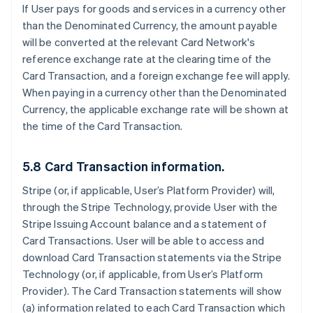
If User pays for goods and services in a currency other
than the Denominated Currency, the amount payable
will be converted at the relevant Card Network's
reference exchange rate at the clearing time of the
Card Transaction, and a foreign exchange fee will apply.
When paying in a currency other than the Denominated
Currency, the applicable exchange rate will be shown at
the time of the Card Transaction.
5.8 Card Transaction information.
Stripe (or, if applicable, User’s Platform Provider) will,
through the Stripe Technology, provide User with the
Stripe Issuing Account balance and a statement of
Card Transactions. User will be able to access and
download Card Transaction statements via the Stripe
Technology (or, if applicable, from User’s Platform
Provider). The Card Transaction statements will show
(a) information related to each Card Transaction which