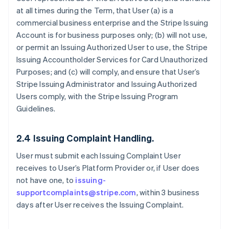
at all times during the Term, that User (a) is a
commercial business enterprise and the Stripe Issuing
Account is for business purposes only; (b) will not use,
or permit an Issuing Authorized User to use, the Stripe
Issuing Accountholder Services for Card Unauthorized
Purposes; and (c) will comply, and ensure that User’s
Stripe Issuing Administrator and Issuing Authorized
Users comply, with the Stripe Issuing Program
Guidelines.
2.4 Issuing Complaint Handling.
User must submit each Issuing Complaint User
receives to User’s Platform Provider or, if User does
not have one, to
issuing-
supportcomplaints@stripe.com
, within 3 business
days after User receives the Issuing Complaint.