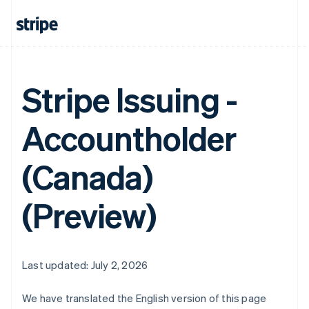
Stripe Issuing -
Accountholder
(Canada)
(Preview)
Last updated: July 2, 2026
We have translated the English version of this page