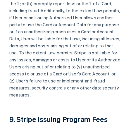
theft; or (b) promptly report loss or theft of a Card,
including fraud. Additionally, to the extent Law permits,
if User or an Issuing Authorized User allows another
party to use the Card or Account Data for any purpose
or if an unauthorized person uses a Card or Account
Data, User will be liable for that use, including all losses,
damages and costs arising out of or relating to that
use. To the extent Law permits, Stripe is not liable for
any losses, damages or costs to User or its Authorized
Users arising out of or relating to (y) unauthorized
access to or use of a Card or User’s Card Account; or
(z) User’s failure to use or implement anti-fraud
measures, security controls or any other data security
measures.
9. Stripe Issuing Program Fees