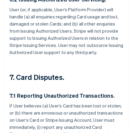
User (or, if applicable, User’s Platform Provider) will
handle (a) all enquiries regarding Card usage and lost,
damaged or stolen Cards; and (b) all other enquiries
from Issuing Authorized Users. Stripe will not provide
support to Issuing Authorized Users in relation to the
Stripe Issuing Services. User may not outsource Issuing
Authorized User support to any third party.
7. Card Disputes.
7.1 Reporting Unauthorized Transactions.
If User believes (a) User’s Card has been lost or stolen;
or (b) there are erroneous or unauthorized transactions
on User’s Card or Stripe Issuing Account, User must
immediately, (i) report any unauthorized Card