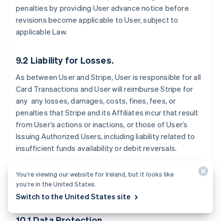
penalties by providing User advance notice before
revisions become applicable to User, subject to
applicable Law.
9.2 Liability for Losses.
As between User and Stripe, User is responsible for all
Card Transactions and User will reimburse Stripe for
any any losses, damages, costs, fines, fees, or
penalties that Stripe and its Affiliates incur that result
from User’s actions or inactions, or those of User’s
Issuing Authorized Users, including liability related to
insufficient funds availability or debit reversals.
You’re viewing our website for Ireland, but it looks like
you’re in the United States.
10. Data Protection
Switch to the United States site
10.1 Data Protection.