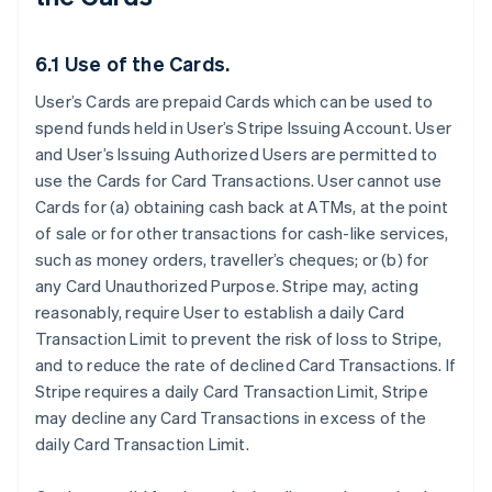
6.1 Use of the Cards.
User’s Cards are prepaid Cards which can be used to
spend funds held in User’s Stripe Issuing Account. User
and User’s Issuing Authorized Users are permitted to
use the Cards for Card Transactions. User cannot use
Cards for (a) obtaining cash back at ATMs, at the point
of sale or for other transactions for cash-like services,
such as money orders, traveller’s cheques; or (b) for
any Card Unauthorized Purpose. Stripe may, acting
reasonably, require User to establish a daily Card
Transaction Limit to prevent the risk of loss to Stripe,
and to reduce the rate of declined Card Transactions. If
Stripe requires a daily Card Transaction Limit, Stripe
may decline any Card Transactions in excess of the
daily Card Transaction Limit.