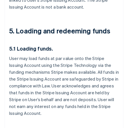
linked to User’s Stripe Issuing Account. The Stripe
Issuing Account is not a bank account.
5. Loading and redeeming funds
5.1 Loading funds.
User may load funds at par value onto the Stripe
Issuing Account using the Stripe Technology via the
funding mechanisms Stripe makes available. All funds in
the Stripe Issuing Account are safeguarded by Stripe in
compliance with Law. User acknowledges and agrees
that funds in the Stripe Issuing Account are held by
Stripe on User’s behalf and are not deposits. User will
not earn any interest on any funds held in the Stripe
Issuing Account.