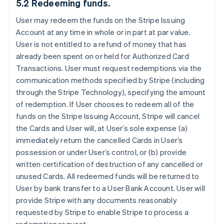
5.2 Redeeming funds.
User may redeem the funds on the Stripe Issuing
Account at any time in whole or in part at par value.
User is not entitled to a refund of money that has
already been spent on or held for Authorized Card
Transactions. User must request redemptions via the
communication methods specified by Stripe (including
through the Stripe Technology), specifying the amount
of redemption. If User chooses to redeem all of the
funds on the Stripe Issuing Account, Stripe will cancel
the Cards and User will, at User’s sole expense (a)
immediately return the cancelled Cards in User’s
possession or under User’s control, or (b) provide
written certification of destruction of any cancelled or
unused Cards. All redeemed funds will be returned to
User by bank transfer to a User Bank Account. User will
provide Stripe with any documents reasonably
requested by Stripe to enable Stripe to process a