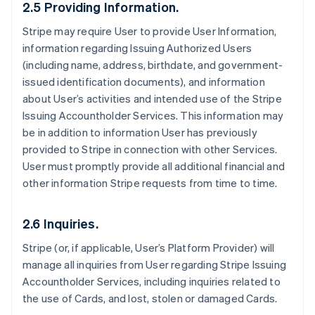
2.5 Providing Information.
Stripe may require User to provide User Information,
information regarding Issuing Authorized Users
(including name, address, birthdate, and government-
issued identification documents), and information
about User’s activities and intended use of the Stripe
Issuing Accountholder Services. This information may
be in addition to information User has previously
provided to Stripe in connection with other Services.
User must promptly provide all additional financial and
other information Stripe requests from time to time.
2.6 Inquiries.
Stripe (or, if applicable, User’s Platform Provider) will
manage all inquiries from User regarding Stripe Issuing
Accountholder Services, including inquiries related to
the use of Cards, and lost, stolen or damaged Cards.