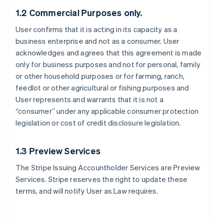
1.2 Commercial Purposes only.
User confirms that it is acting in its capacity as a
business enterprise and not as a consumer. User
acknowledges and agrees that this agreement is made
only for business purposes and not for personal, family
or other household purposes or for farming, ranch,
feedlot or other agricultural or fishing purposes and
User represents and warrants that it is not a
“consumer” under any applicable consumer protection
legislation or cost of credit disclosure legislation.
1.3 Preview Services
The Stripe Issuing Accountholder Services are Preview
Services. Stripe reserves the right to update these
terms, and will notify User as Law requires.