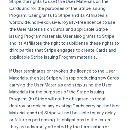
Stripe the rights to use) the User Materials on the
Cards and for the purposes of the Stripe Issuing
Program. User grants to Stripe and its Affiliates a
worldwide, non-exclusive, royalty-free licence to use
the User Materials on Cards and applicable Stripe
Issuing Program materials. User also grants to Stripe
and its Affiliates the right to sublicense these rights to
third parties that Stripe engages to create Cards and
applicable Stripe Issuing Program materials.
If User terminates or revokes the licence to the User
Materials, then (a) Stripe will stop producing new Cards
carrying the User Materials and stop using the User
Materials for the purposes of the Stripe Issuing
Program; (b) Stripe will not be obligated to recall,
destroy or replace any existing Cards carrying the User
Materials; and (c) Stripe will not be liable for any delay
or failure in performing its obligations to the extent
they are adversely affected by the termination or