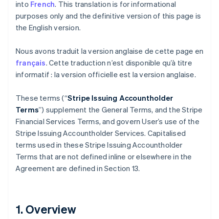
into
French
. This translation is for informational
purposes only and the definitive version of this page is
the English version.
Nous avons traduit la version anglaise de cette page en
français
. Cette traduction n’est disponible qu’à titre
informatif : la version officielle est la version anglaise.
These terms (“
Stripe Issuing Accountholder
Terms
”) supplement the General Terms, and the Stripe
Financial Services Terms, and govern User’s use of the
Stripe Issuing Accountholder Services. Capitalised
terms used in these Stripe Issuing Accountholder
Terms that are not defined inline or elsewhere in the
Agreement are defined in Section 13.
1. Overview