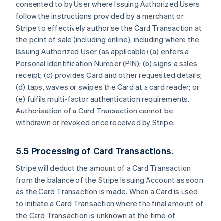
consented to by User where Issuing Authorized Users
follow the instructions provided by a merchant or
Stripe to effectively authorise the Card Transaction at
the point of sale (including online), including where the
Issuing Authorized User (as applicable) (a) enters a
Personal Identification Number (PIN); (b) signs a sales
receipt; (c) provides Card and other requested details;
(d) taps, waves or swipes the Card at a card reader; or
(e) fulfils multi-factor authentication requirements.
Authorisation of a Card Transaction cannot be
withdrawn or revoked once received by Stripe.
5.5 Processing of Card Transactions.
Stripe will deduct the amount of a Card Transaction
from the balance of the Stripe Issuing Account as soon
as the Card Transaction is made. When a Card is used
to initiate a Card Transaction where the final amount of
the Card Transaction is unknown at the time of