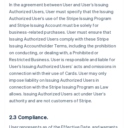
In the agreement between User and User’s Issuing
Authorized Users, User must specify that the Issuing
Authorized User’s use of the Stripe Issuing Program
and Stripe Issuing Account must be solely for
business-related purchases. User must ensure that
Issuing Authorized Users comply with these Stripe
Issuing Accountholder Terms, including the prohibition
on conducting, or dealing with, a Prohibited or
Restricted Business. User is responsible and liable for
User’s Issuing Authorized Users’ acts and omissions in
connection with their use of Cards. User may only
impose liability on Issuing Authorized Users in
connection with the Stripe Issuing Program as Law
allows. Issuing Authorized Users act under User’s
authority and are not customers of Stripe.
2.3 Compliance.
User represents as of the Effective Date, and warrants