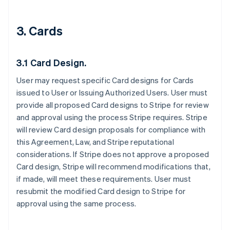
3. Cards
3.1 Card Design.
User may request specific Card designs for Cards
issued to User or Issuing Authorized Users. User must
provide all proposed Card designs to Stripe for review
and approval using the process Stripe requires. Stripe
will review Card design proposals for compliance with
this Agreement, Law, and Stripe reputational
considerations. If Stripe does not approve a proposed
Card design, Stripe will recommend modifications that,
if made, will meet these requirements. User must
resubmit the modified Card design to Stripe for
approval using the same process.