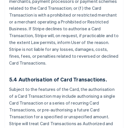
merchants, payment processors or payment schemes
related to the Card Transaction; or (f) the Card
Transaction is with a prohibited or restricted merchant
or a merchant operating a Prohibited or Restricted
Business. If Stripe declines to authorise a Card
Transaction, Stripe will, on request, if practicable and to
the extent Law permits, inform User of the reason.
Stripe is not liable for any losses, damages, costs,
fines, fees, or penalties related to reversed or declined
Card Transactions.
5.4 Authorisation of Card Transactions.
Subject to the features of the Card, the authorisation
of a Card Transaction may include authorising a single
Card Transaction or a series of recurring Card
Transactions, or pre-authorising a future Card
Transaction for a specified or unspecified amount.
Stripe will treat Card Transactions as Authorized and