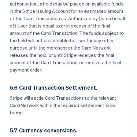
authorisation, a hold may be placed on available funds
in the Stripe Issuing Account for an estimated amount
of the Card Transaction as Authorized by (or on behalf
of) User that is equal to or in excess of the final
amount of the Card Transaction. The funds subject to
the hold will not be available to User for any other
purpose until the merchant or the Card Network
releases the hold, or until Stripe receives the final
amount of the Card Transaction, or receives the final
payment order.
5.6 Card Transaction Settlement.
Stripe will settle Card Transactions to the relevant
Card Network within the required settlement time
frame.
5.7 Currency conversions.