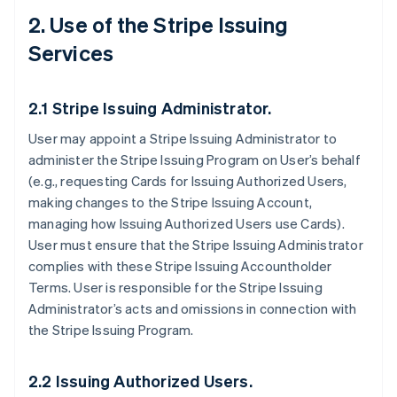
2. Use of the Stripe Issuing
Services
2.1 Stripe Issuing Administrator.
User may appoint a Stripe Issuing Administrator to
administer the Stripe Issuing Program on User’s behalf
(e.g., requesting Cards for Issuing Authorized Users,
making changes to the Stripe Issuing Account,
managing how Issuing Authorized Users use Cards).
User must ensure that the Stripe Issuing Administrator
complies with these Stripe Issuing Accountholder
Terms. User is responsible for the Stripe Issuing
Administrator’s acts and omissions in connection with
the Stripe Issuing Program.
2.2 Issuing Authorized Users.