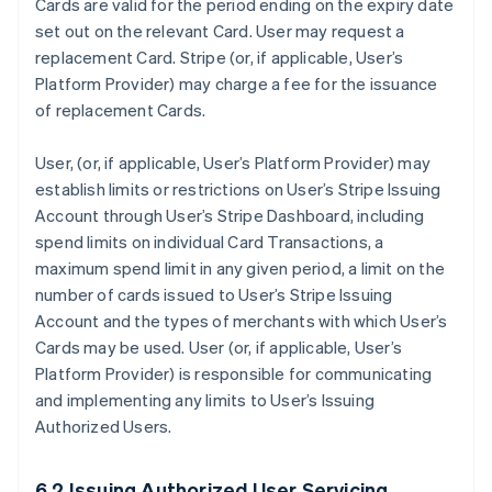
Cards are valid for the period ending on the expiry date
set out on the relevant Card. User may request a
replacement Card. Stripe (or, if applicable, User’s
Platform Provider) may charge a fee for the issuance
of replacement Cards.
User, (or, if applicable, User’s Platform Provider) may
establish limits or restrictions on User’s Stripe Issuing
Account through User’s Stripe Dashboard, including
spend limits on individual Card Transactions, a
maximum spend limit in any given period, a limit on the
number of cards issued to User’s Stripe Issuing
Account and the types of merchants with which User’s
Cards may be used. User (or, if applicable, User’s
Platform Provider) is responsible for communicating
and implementing any limits to User’s Issuing
Authorized Users.
6.2 Issuing Authorized User Servicing.