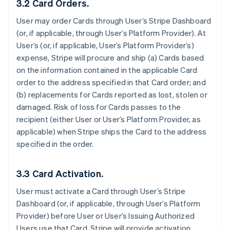
3.2 Card Orders.
User may order Cards through User’s Stripe Dashboard
(or, if applicable, through User’s Platform Provider). At
User’s (or, if applicable, User’s Platform Provider’s)
expense, Stripe will procure and ship (a) Cards based
on the information contained in the applicable Card
order to the address specified in that Card order; and
(b) replacements for Cards reported as lost, stolen or
damaged. Risk of loss for Cards passes to the
recipient (either User or User’s Platform Provider, as
applicable) when Stripe ships the Card to the address
specified in the order.
3.3 Card Activation.
User must activate a Card through User’s Stripe
Dashboard (or, if applicable, through User’s Platform
Provider) before User or User’s Issuing Authorized
Users use that Card. Stripe will provide activation