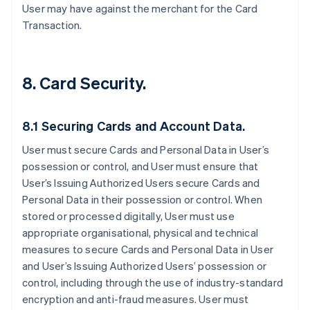
User may have against the merchant for the Card
Transaction.
8. Card Security.
8.1 Securing Cards and Account Data.
User must secure Cards and Personal Data in User’s
possession or control, and User must ensure that
User’s Issuing Authorized Users secure Cards and
Personal Data in their possession or control. When
stored or processed digitally, User must use
appropriate organisational, physical and technical
measures to secure Cards and Personal Data in User
and User’s Issuing Authorized Users’ possession or
control, including through the use of industry-standard
encryption and anti-fraud measures. User must