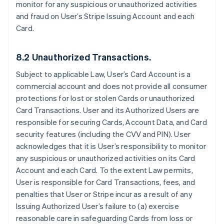
monitor for any suspicious or unauthorized activities
and fraud on User’s Stripe Issuing Account and each
Card.
8.2 Unauthorized Transactions.
Subject to applicable Law, User’s Card Account is a
commercial account and does not provide all consumer
protections for lost or stolen Cards or unauthorized
Card Transactions. User and its Authorized Users are
responsible for securing Cards, Account Data, and Card
security features (including the CVV and PIN). User
acknowledges that it is User’s responsibility to monitor
any suspicious or unauthorized activities on its Card
Account and each Card. To the extent Law permits,
User is responsible for Card Transactions, fees, and
penalties that User or Stripe incur as a result of any
Issuing Authorized User’s failure to (a) exercise
reasonable care in safeguarding Cards from loss or