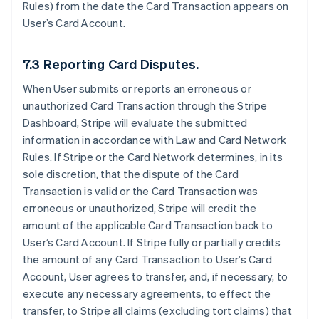
Rules) from the date the Card Transaction appears on
User’s Card Account.
7.3 Reporting Card Disputes.
When User submits or reports an erroneous or
unauthorized Card Transaction through the Stripe
Dashboard, Stripe will evaluate the submitted
information in accordance with Law and Card Network
Rules. If Stripe or the Card Network determines, in its
sole discretion, that the dispute of the Card
Transaction is valid or the Card Transaction was
erroneous or unauthorized, Stripe will credit the
amount of the applicable Card Transaction back to
User’s Card Account. If Stripe fully or partially credits
the amount of any Card Transaction to User’s Card
Account, User agrees to transfer, and, if necessary, to
execute any necessary agreements, to effect the
transfer, to Stripe all claims (excluding tort claims) that