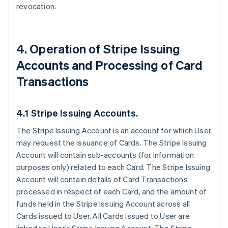
revocation.
4. Operation of Stripe Issuing
Accounts and Processing of Card
Transactions
4.1 Stripe Issuing Accounts.
The Stripe Issuing Account is an account for which User
may request the issuance of Cards. The Stripe Issuing
Account will contain sub-accounts (for information
purposes only) related to each Card. The Stripe Issuing
Account will contain details of Card Transactions
processed in respect of each Card, and the amount of
funds held in the Stripe Issuing Account across all
Cards issued to User. All Cards issued to User are