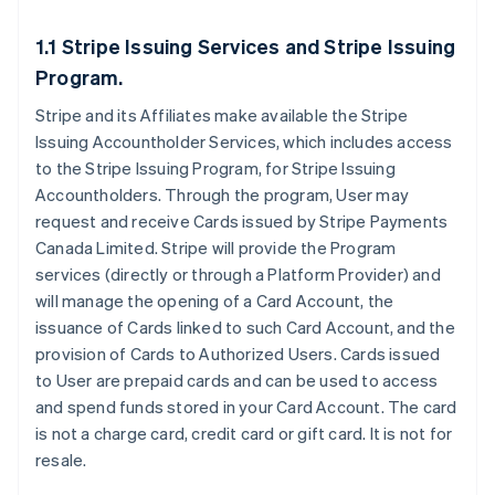
1.1 Stripe Issuing Services and Stripe Issuing
Program.
Stripe and its Affiliates make available the Stripe
Issuing Accountholder Services, which includes access
to the Stripe Issuing Program, for Stripe Issuing
Accountholders. Through the program, User may
request and receive Cards issued by Stripe Payments
Canada Limited. Stripe will provide the Program
services (directly or through a Platform Provider) and
will manage the opening of a Card Account, the
issuance of Cards linked to such Card Account, and the
provision of Cards to Authorized Users. Cards issued
to User are prepaid cards and can be used to access
and spend funds stored in your Card Account. The card
is not a charge card, credit card or gift card. It is not for
resale.