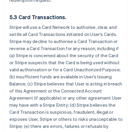
redemption request.
5.3 Card Transactions.
Stripe will use a Card Network to authorise, clear, and
settle all Card Transactions initiated on User’s Cards.
Stripe may decline to authorise a Card Transaction or
reverse a Card Transaction for any reason, including if
(a) Stripe is concerned about the security of the Card
or Stripe suspects that the Card is being used without
valid authorisation or for a Card Unauthorized Purpose;
(b) insufficient funds are available in User’s Issuing
Balance; (c) Stripe believes that User is acting in breach
of this Agreement or the Connected Account
Agreement (if applicable) or any other agreement User
may have with a Stripe Entity; (d) Stripe believes the
Card Transaction is suspicious, fraudulent, illegal or
exposes User, Stripe or others to risks unacceptable to
Stripe; (e) there are errors, failures or refusals by