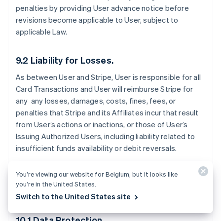
penalties by providing User advance notice before
revisions become applicable to User, subject to
applicable Law.
9.2 Liability for Losses.
As between User and Stripe, User is responsible for all
Card Transactions and User will reimburse Stripe for
any any losses, damages, costs, fines, fees, or
penalties that Stripe and its Affiliates incur that result
from User’s actions or inactions, or those of User’s
Issuing Authorized Users, including liability related to
insufficient funds availability or debit reversals.
You’re viewing our website for Belgium, but it looks like
you’re in the United States.
10. Data Protection
Switch to the United States site
10.1 Data Protection.