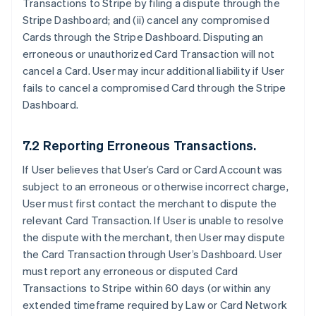
Transactions to Stripe by filing a dispute through the
Stripe Dashboard; and (ii) cancel any compromised
Cards through the Stripe Dashboard. Disputing an
erroneous or unauthorized Card Transaction will not
cancel a Card. User may incur additional liability if User
fails to cancel a compromised Card through the Stripe
Dashboard.
7.2 Reporting Erroneous Transactions.
If User believes that User’s Card or Card Account was
subject to an erroneous or otherwise incorrect charge,
User must first contact the merchant to dispute the
relevant Card Transaction. If User is unable to resolve
the dispute with the merchant, then User may dispute
the Card Transaction through User’s Dashboard. User
must report any erroneous or disputed Card
Transactions to Stripe within 60 days (or within any
extended timeframe required by Law or Card Network