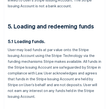
linked to User’s Stripe Issuing Account. The Stripe
Issuing Account is not a bank account.
5. Loading and redeeming funds
5.1 Loading funds.
User may load funds at par value onto the Stripe
Issuing Account using the Stripe Technology via the
funding mechanisms Stripe makes available. All funds in
the Stripe Issuing Account are safeguarded by Stripe in
compliance with Law. User acknowledges and agrees
that funds in the Stripe Issuing Account are held by
Stripe on User’s behalf and are not deposits. User will
not earn any interest on any funds held in the Stripe
Issuing Account.