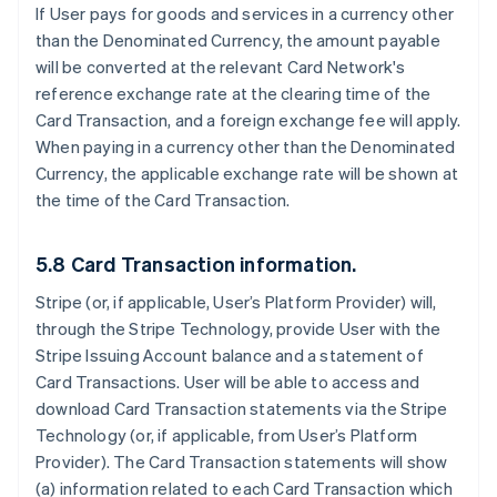
If User pays for goods and services in a currency other
than the Denominated Currency, the amount payable
will be converted at the relevant Card Network's
reference exchange rate at the clearing time of the
Card Transaction, and a foreign exchange fee will apply.
When paying in a currency other than the Denominated
Currency, the applicable exchange rate will be shown at
the time of the Card Transaction.
5.8 Card Transaction information.
Stripe (or, if applicable, User’s Platform Provider) will,
through the Stripe Technology, provide User with the
Stripe Issuing Account balance and a statement of
Card Transactions. User will be able to access and
download Card Transaction statements via the Stripe
Technology (or, if applicable, from User’s Platform
Provider). The Card Transaction statements will show
(a) information related to each Card Transaction which