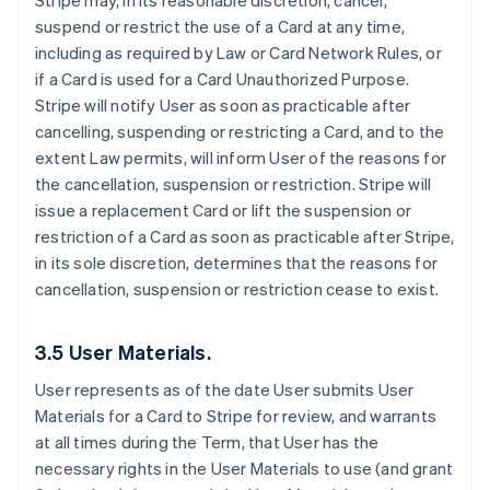
Stripe may, in its reasonable discretion, cancel,
suspend or restrict the use of a Card at any time,
including as required by Law or Card Network Rules, or
if a Card is used for a Card Unauthorized Purpose.
Stripe will notify User as soon as practicable after
cancelling, suspending or restricting a Card, and to the
extent Law permits, will inform User of the reasons for
the cancellation, suspension or restriction. Stripe will
issue a replacement Card or lift the suspension or
restriction of a Card as soon as practicable after Stripe,
in its sole discretion, determines that the reasons for
cancellation, suspension or restriction cease to exist.
3.5 User Materials.
User represents as of the date User submits User
Materials for a Card to Stripe for review, and warrants
at all times during the Term, that User has the
necessary rights in the User Materials to use (and grant