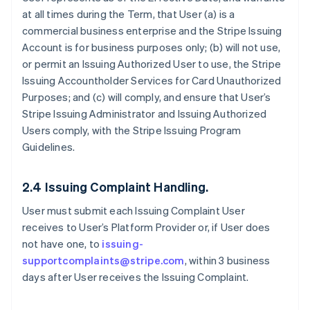
at all times during the Term, that User (a) is a
commercial business enterprise and the Stripe Issuing
Account is for business purposes only; (b) will not use,
or permit an Issuing Authorized User to use, the Stripe
Issuing Accountholder Services for Card Unauthorized
Purposes; and (c) will comply, and ensure that User’s
Stripe Issuing Administrator and Issuing Authorized
Users comply, with the Stripe Issuing Program
Guidelines.
2.4 Issuing Complaint Handling.
User must submit each Issuing Complaint User
receives to User’s Platform Provider or, if User does
not have one, to
issuing-
supportcomplaints@stripe.com
, within 3 business
days after User receives the Issuing Complaint.