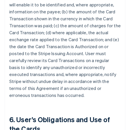
will enable it to be identified and, where appropriate,
information on the payee; (b) the amount of the Card
Transaction shown in the currency in which the Card
Transaction was paid; (c) the amount of charges for the
Card Transaction; (d) where applicable, the actual
exchange rate applied to the Card Transaction; and (e)
the date the Card Transaction is Authorized on or
posted to the Stripe Issuing Account. User must
carefully review its Card Transactions on a regular
basis to identify any unauthorized or incorrectly
executed transactions and, where appropriate, notify
Stripe without undue delay in accordance with the
terms of this Agreement if an unauthorized or
erroneous transactions has occurred.
6. User’s Obligations and Use of
the Cards