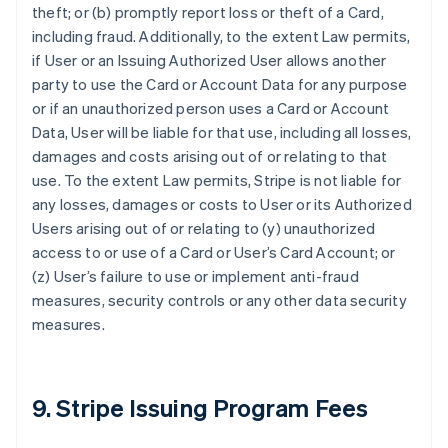
theft; or (b) promptly report loss or theft of a Card,
including fraud. Additionally, to the extent Law permits,
if User or an Issuing Authorized User allows another
party to use the Card or Account Data for any purpose
or if an unauthorized person uses a Card or Account
Data, User will be liable for that use, including all losses,
damages and costs arising out of or relating to that
use. To the extent Law permits, Stripe is not liable for
any losses, damages or costs to User or its Authorized
Users arising out of or relating to (y) unauthorized
access to or use of a Card or User’s Card Account; or
(z) User’s failure to use or implement anti-fraud
measures, security controls or any other data security
measures.
9. Stripe Issuing Program Fees