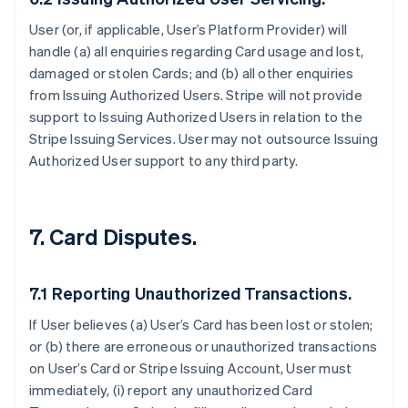
User (or, if applicable, User’s Platform Provider) will
handle (a) all enquiries regarding Card usage and lost,
damaged or stolen Cards; and (b) all other enquiries
from Issuing Authorized Users. Stripe will not provide
support to Issuing Authorized Users in relation to the
Stripe Issuing Services. User may not outsource Issuing
Authorized User support to any third party.
7. Card Disputes.
7.1 Reporting Unauthorized Transactions.
If User believes (a) User’s Card has been lost or stolen;
or (b) there are erroneous or unauthorized transactions
on User’s Card or Stripe Issuing Account, User must
immediately, (i) report any unauthorized Card