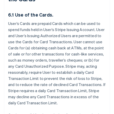
6.1 Use of the Cards.
User’s Cards are prepaid Cards which can be used to
spend funds held in User’s Stripe Issuing Account. User
and User’s Issuing Authorized Users are permitted to
use the Cards for Card Transactions. User cannot use
Cards for (a) obtaining cash back at ATMs, at the point
of sale or for other transactions for cash-like services,
such as money orders, traveller’s cheques; or (b) for
any Card Unauthorized Purpose. Stripe may, acting
reasonably, require User to establish a daily Card
Transaction Limit to prevent the risk of loss to Stripe,
and to reduce the rate of declined Card Transactions. If
Stripe requires a daily Card Transaction Limit, Stripe
may decline any Card Transactions in excess of the
daily Card Transaction Limit.