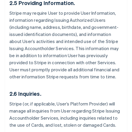
2.5 Providing Information.
Stripe may require User to provide User Information,
information regarding Issuing Authorized Users
(including name, address, birthdate, and government-
issued identification documents), and information
about User’s activities and intended use of the Stripe
Issuing Accountholder Services. This information may
be in addition to information User has previously
provided to Stripe in connection with other Services.
User must promptly provide all additional financial and
other information Stripe requests from time to time.
2.6 Inquiries.
Stripe (or, if applicable, User’s Platform Provider) will
manage all inquiries from User regarding Stripe Issuing
Accountholder Services, including inquiries related to
the use of Cards, and lost, stolen or damaged Cards.