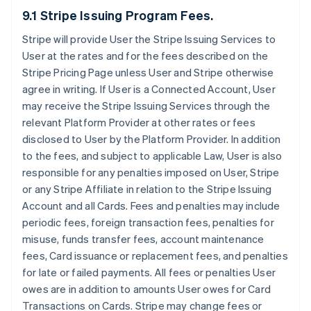
9.1 Stripe Issuing Program Fees.
Stripe will provide User the Stripe Issuing Services to
User at the rates and for the fees described on the
Stripe Pricing Page unless User and Stripe otherwise
agree in writing. If User is a Connected Account, User
may receive the Stripe Issuing Services through the
relevant Platform Provider at other rates or fees
disclosed to User by the Platform Provider. In addition
to the fees, and subject to applicable Law, User is also
responsible for any penalties imposed on User, Stripe
or any Stripe Affiliate in relation to the Stripe Issuing
Account and all Cards. Fees and penalties may include
periodic fees, foreign transaction fees, penalties for
misuse, funds transfer fees, account maintenance
fees, Card issuance or replacement fees, and penalties
for late or failed payments. All fees or penalties User
owes are in addition to amounts User owes for Card
Transactions on Cards. Stripe may change fees or