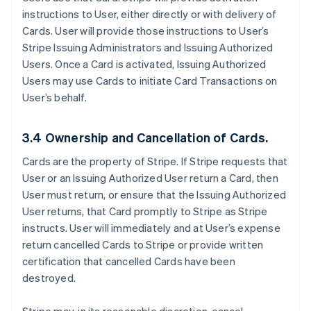
instructions to User, either directly or with delivery of
Cards. User will provide those instructions to User’s
Stripe Issuing Administrators and Issuing Authorized
Users. Once a Card is activated, Issuing Authorized
Users may use Cards to initiate Card Transactions on
User’s behalf.
3.4 Ownership and Cancellation of Cards.
Cards are the property of Stripe. If Stripe requests that
User or an Issuing Authorized User return a Card, then
User must return, or ensure that the Issuing Authorized
User returns, that Card promptly to Stripe as Stripe
instructs. User will immediately and at User’s expense
return cancelled Cards to Stripe or provide written
certification that cancelled Cards have been
destroyed.