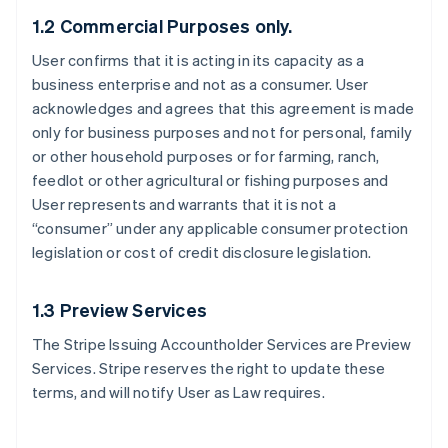
1.2 Commercial Purposes only.
User confirms that it is acting in its capacity as a
business enterprise and not as a consumer. User
acknowledges and agrees that this agreement is made
only for business purposes and not for personal, family
or other household purposes or for farming, ranch,
feedlot or other agricultural or fishing purposes and
User represents and warrants that it is not a
“consumer” under any applicable consumer protection
legislation or cost of credit disclosure legislation.
1.3 Preview Services
The Stripe Issuing Accountholder Services are Preview
Services. Stripe reserves the right to update these
terms, and will notify User as Law requires.