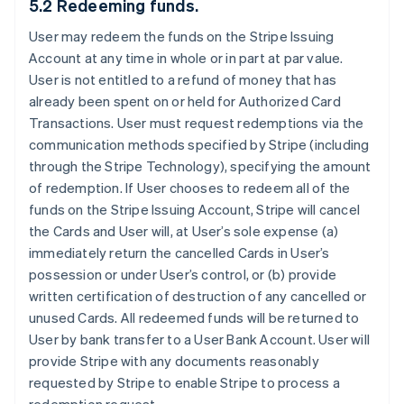
5.2 Redeeming funds.
User may redeem the funds on the Stripe Issuing
Account at any time in whole or in part at par value.
User is not entitled to a refund of money that has
already been spent on or held for Authorized Card
Transactions. User must request redemptions via the
communication methods specified by Stripe (including
through the Stripe Technology), specifying the amount
of redemption. If User chooses to redeem all of the
funds on the Stripe Issuing Account, Stripe will cancel
the Cards and User will, at User’s sole expense (a)
immediately return the cancelled Cards in User’s
possession or under User’s control, or (b) provide
written certification of destruction of any cancelled or
unused Cards. All redeemed funds will be returned to
User by bank transfer to a User Bank Account. User will
provide Stripe with any documents reasonably
requested by Stripe to enable Stripe to process a