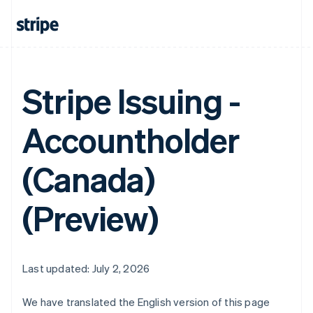
Stripe Issuing -
Accountholder
(Canada)
(Preview)
Last updated: July 2, 2026
We have translated the English version of this page