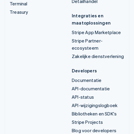
Detailhandel
Terminal
Treasury
Integraties en
maatoplossingen
Stripe App Marketplace
Stripe Partner-
ecosysteem
Zakelijke dienstverlening
Developers
Documentatie
API-documentatie
API-status
API-wijzigingslogboek
Bibliotheken en SDK's
Stripe Projects
Blog voor developers