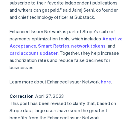
Portugal
subscribe to their favorite independent publications
Português
English
and writers can get paid," said Jairaj Sethi, cofounder
Roemenië
and chief technology officer at Substack.
English
Singapore
Enhanced Issuer Network is part of Stripe’s suite of
English
简体中文
Slovenië
payments optimization tools, which includes
Adaptive
English
Italiano
Acceptance
,
Smart Retries
,
network tokens
, and
Slowakije
card account updater
. Together, they help increase
English
authorization rates and reduce false declines for
Spanje
businesses.
Español
English
Thailand
Learn more about Enhanced Issuer Network
here
.
ไทย
English
Tsjechië
English
Correction
: April 27, 2023
Vasteland van China
This post has been revised to clarify that, based on
简体中文
English
Stripe data, large users have seen the greatest
Verenigd Koninkrijk
benefits from the Enhanced Issuer Network.
English
Verenigde Arabische Emiraten
English