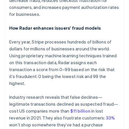
decrease fraud, reduces checkout frustration for
consumers, and increases payment authorization rates
for businesses.
How Radar enhances issuers' fraud models
Every year, Stripe processes hundreds of billions of
dollars for millions of businesses around the world.
Using proprietary machine learning techniques trained
on this transaction data, Radar assigns each
transaction a score from 0–99 based on the risk that
it’s fraudulent: 0 being the lowest risk and 99 the
highest.
Industry research reveals that false declines—
legitimate transactions declined as suspected fraud—
cost US companies more than
$11 billion
in lost
revenue in 2021. They also frustrate customers:
33%
won’t shop somewhere they’ve had a purchase