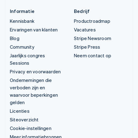
Informatie
Bedrijf
Kennisbank
Productroadmap
Ervaringen van klanten
Vacatures
Blog
Stripe Newsroom
Community
Stripe Press
Jaarlijks congres
Neem contact op
Sessions
Privacy en voorwaarden
Ondernemingen die
verboden zijn en
waarvoor beperkingen
gelden
Licenties
Siteoverzicht
Cookie-instellingen
Meer informatiebronnen