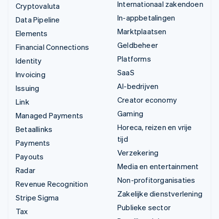
Internationaal zakendoen
Cryptovaluta
In-appbetalingen
Data Pipeline
Marktplaatsen
Elements
Geldbeheer
Financial Connections
Platforms
Identity
SaaS
Invoicing
AI-bedrijven
Issuing
Creator economy
Link
Gaming
Managed Payments
Horeca, reizen en vrije
Betaallinks
tijd
Payments
Verzekering
Payouts
Media en entertainment
Radar
Non-profitorganisaties
Revenue Recognition
Zakelijke dienstverlening
Stripe Sigma
Publieke sector
Tax