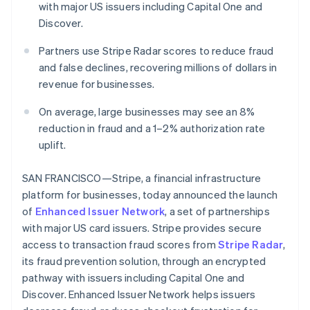
with major US issuers including Capital One and
Oprichting van een start-up
Discover.
Climate
Ecosysteem
CO₂-verwijdering
Partners use Stripe Radar scores to reduce fraud
Partners
and false declines, recovering millions of dollars in
Identity
Stripe App Marketplace
Online identiteitsverificatie
revenue for businesses.
On average, large businesses may see an 8%
reduction in fraud and a 1–2% authorization rate
uplift.
Stripe Sessions 2026
Ontdek hoe Stripe de economische infrastructuu
SAN FRANCISCO—Stripe, a financial infrastructure
Nu bekijken
platform for businesses, today announced the launch
of
Enhanced Issuer Network
, a set of partnerships
with major US card issuers. Stripe provides secure
access to transaction fraud scores from
Stripe Radar
,
its fraud prevention solution, through an encrypted
pathway with issuers including Capital One and
Discover. Enhanced Issuer Network helps issuers