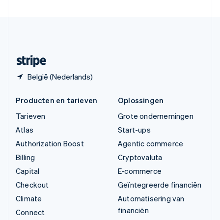
Verenigde Staten
English
Español
简体中文
Zweden
Svenska
English
Zwitserland
Deutsch
Français
Italiano
English
België (Nederlands)
Producten en tarieven
Oplossingen
Tarieven
Grote ondernemingen
Atlas
Start-ups
Authorization Boost
Agentic commerce
Billing
Cryptovaluta
Capital
E-commerce
Checkout
Geïntegreerde financiën
Climate
Automatisering van
financiën
Connect