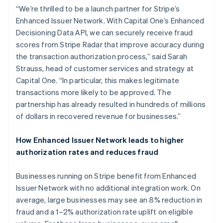
Frankrijk
“We’re thrilled to be a launch partner for Stripe’s
Français
English
Enhanced Issuer Network. With Capital One’s Enhanced
Gibraltar
Decisioning Data API, we can securely receive fraud
English
scores from Stripe Radar that improve accuracy during
Griekenland
the transaction authorization process,” said Sarah
English
Hongarije
Strauss, head of customer services and strategy at
English
Capital One. “In particular, this makes legitimate
Hongkong SAR, China
transactions more likely to be approved. The
English
简体中文
partnership has already resulted in hundreds of millions
Ierland
of dollars in recovered revenue for businesses.”
English
India
English
How Enhanced Issuer Network leads to higher
Italië
authorization rates and reduces fraud
Italiano
English
Japan
Businesses running on Stripe benefit from Enhanced
日本語
English
Kroatië
Issuer Network with no additional integration work. On
English
Italiano
average, large businesses may see an 8% reduction in
Letland
fraud and a 1–2% authorization rate uplift on eligible
English