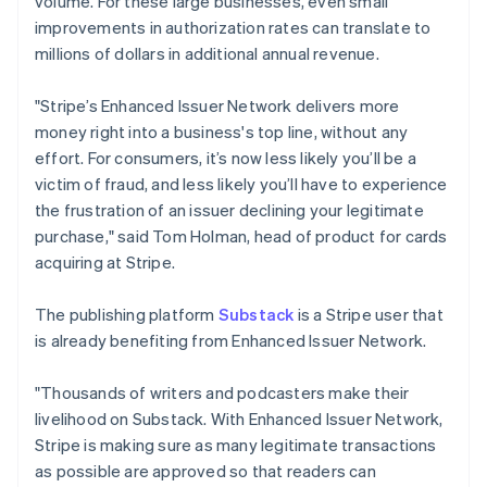
volume. For these large businesses, even small
Liechtenstein
improvements in authorization rates can translate to
Deutsch
English
Litouwen
millions of dollars in additional annual revenue.
English
Luxemburg
"Stripe’s Enhanced Issuer Network delivers more
Français
Deutsch
English
money right into a business's top line, without any
Maleisië
effort. For consumers, it’s now less likely you’ll be a
English
简体中文
victim of fraud, and less likely you’ll have to experience
Malta
the frustration of an issuer declining your legitimate
English
Mexico
purchase," said Tom Holman, head of product for cards
Español
English
acquiring at Stripe.
Nederland
Nederlands
English
The publishing platform
Substack
is a Stripe user that
Nieuw-Zeeland
is already benefiting from Enhanced Issuer Network.
English
Noorwegen
English
"Thousands of writers and podcasters make their
Oostenrijk
livelihood on Substack. With Enhanced Issuer Network,
Deutsch
English
Stripe is making sure as many legitimate transactions
Polen
as possible are approved so that readers can
English