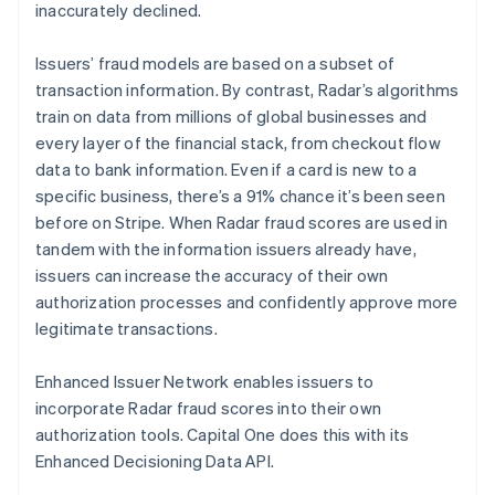
inaccurately declined.
Australië
Issuers’ fraud models are based on a subset of
English
transaction information. By contrast, Radar’s algorithms
België
train on data from millions of global businesses and
Nederlands
Français
Deutsch
English
every layer of the financial stack, from checkout flow
Brazilië
data to bank information. Even if a card is new to a
Português
English
Bulgarije
specific business, there’s a 91% chance it’s been seen
English
before on Stripe. When Radar fraud scores are used in
Canada
tandem with the information issuers already have,
English
Français
issuers can increase the accuracy of their own
Cyprus
authorization processes and confidently approve more
English
Denemarken
legitimate transactions.
English
Duitsland
Enhanced Issuer Network enables issuers to
Deutsch
English
incorporate Radar fraud scores into their own
Estland
authorization tools. Capital One does this with its
English
Finland
Enhanced Decisioning Data API.
English
Svenska