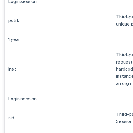
Login session
Third-pa
pctrk
unique p
1 year
Third-pa
request
inst
hardcod
instance
an org m
Login session
Third-pa
sid
SessionI