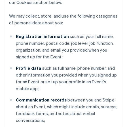
our Cookies section below.
We may collect, store, and use the following categories
of personal data about you:
Registration information
such as your full name,
phone number, postal code, job level, job function,
organization, and email you provided when you
signed up for the Event;
Profile data
such as full name, phone number, and
other information you provided when you signed up
for an Event or set up your profile in an Event’s
mobile app ;
Communication records
between you and Stripe
about an Event, which might include emails, surveys,
feedback forms, and notes about verbal
conversations;