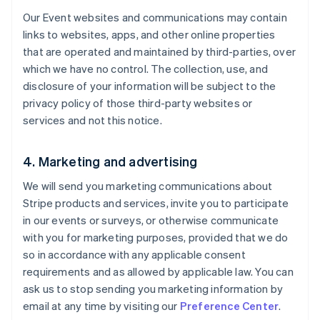
Our Event websites and communications may contain
links to websites, apps, and other online properties
that are operated and maintained by third-parties, over
which we have no control. The collection, use, and
disclosure of your information will be subject to the
privacy policy of those third-party websites or
services and not this notice.
4. Marketing and advertising
We will send you marketing communications about
Stripe products and services, invite you to participate
in our events or surveys, or otherwise communicate
with you for marketing purposes, provided that we do
so in accordance with any applicable consent
requirements and as allowed by applicable law. You can
ask us to stop sending you marketing information by
email at any time by visiting our
Preference Center
.