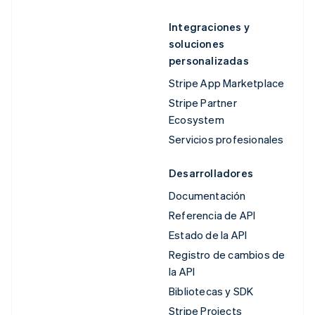
Integraciones y
soluciones
personalizadas
Stripe App Marketplace
Stripe Partner
Ecosystem
Servicios profesionales
Desarrolladores
Documentación
Referencia de API
Estado de la API
Registro de cambios de
la API
Bibliotecas y SDK
Stripe Projects