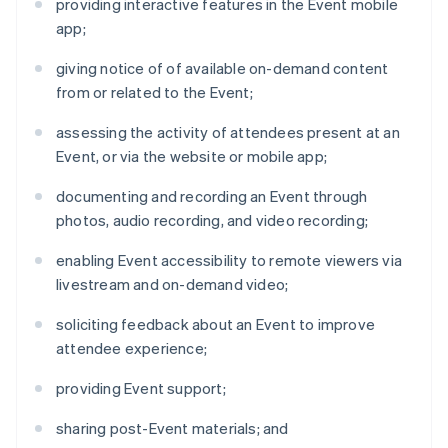
providing interactive features in the Event mobile
app;
giving notice of of available on-demand content
from or related to the Event;
assessing the activity of attendees present at an
Event, or via the website or mobile app;
documenting and recording an Event through
photos, audio recording, and video recording;
enabling Event accessibility to remote viewers via
livestream and on-demand video;
soliciting feedback about an Event to improve
attendee experience;
providing Event support;
sharing post-Event materials; and