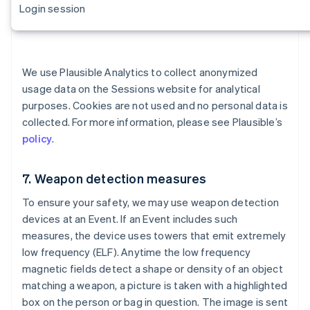
Login session
We use Plausible Analytics to collect anonymized
usage data on the Sessions website for analytical
purposes. Cookies are not used and no personal data is
collected. For more information, please see Plausible’s
policy
.
7. Weapon detection measures
To ensure your safety, we may use weapon detection
devices at an Event. If an Event includes such
measures, the device uses towers that emit extremely
low frequency (ELF). Anytime the low frequency
magnetic fields detect a shape or density of an object
matching a weapon, a picture is taken with a highlighted
Alemania
box on the person or bag in question. The image is sent
Deutsch
English