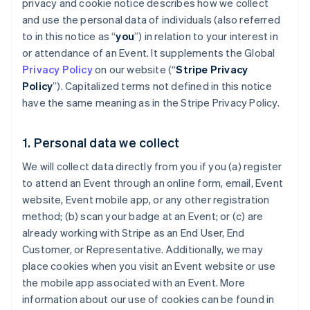
privacy and cookie notice describes how we collect
and use the personal data of individuals (also referred
to in this notice as “
you
”) in relation to your interest in
or attendance of an Event. It supplements the Global
Privacy Policy
on our website (“
Stripe Privacy
Policy
”). Capitalized terms not defined in this notice
have the same meaning as in the Stripe Privacy Policy.
1. Personal data we collect
We will collect data directly from you if you (a) register
to attend an Event through an online form, email, Event
website, Event mobile app, or any other registration
method; (b) scan your badge at an Event; or (c) are
already working with Stripe as an End User, End
Customer, or Representative. Additionally, we may
place cookies when you visit an Event website or use
the mobile app associated with an Event. More
information about our use of cookies can be found in