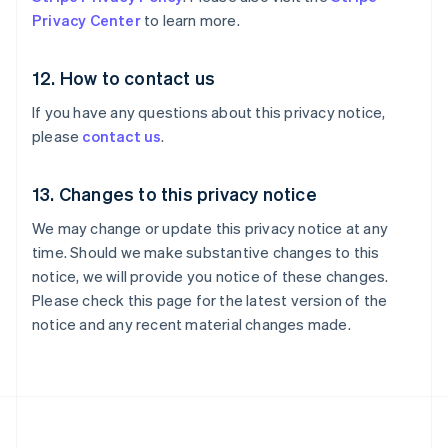
Nueva Zelandia
Privacy Center
to learn more.
English
Países Bajos
Nederlands
English
12. How to contact us
Polonia
English
If you have any questions about this privacy notice,
Portugal
please
contact us
.
Português
English
RAE de Hong Kong, China
English
简体中文
13. Changes to this privacy notice
Reino Unido
We may change or update this privacy notice at any
English
República Checa
time. Should we make substantive changes to this
English
notice, we will provide you notice of these changes.
Rumania
Please check this page for the latest version of the
English
notice and any recent material changes made.
Singapur
English
简体中文
Suecia
Svenska
English
Suiza
Deutsch
Français
Italiano
English