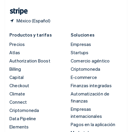
Tailandia
ไทย
English
México (Español)
Productos y tarifas
Soluciones
Precios
Empresas
Atlas
Startups
Authorization Boost
Comercio agéntico
Billing
Criptomoneda
Capital
E-commerce
Checkout
Finanzas integradas
Climate
Automatización de
finanzas
Connect
Empresas
Criptomoneda
internacionales
Data Pipeline
Pagos en la aplicación
Elements