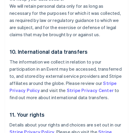
Irlanda
We will retain personal data only for as long as
English
necessary for the purposes for which it was collected,
Italia
as required by law or regulatory guidance to which we
Italiano
English
Japón
are subject, and for the exercise or defense of legal
日本語
English
claims that may be brought by or against us.
Letonia
English
Liechtenstein
10. International data transfers
Deutsch
English
The information we collect in relation to your
Lituania
English
participation in an Event may be accessed, transferred
Luxemburgo
to, and stored by external service providers and Stripe
Français
Deutsch
English
affiliates around the globe. Please review our
Stripe
Malasia
Privacy Policy
and visit the
Stripe Privacy Center
to
English
简体中文
find out more about international data transfers.
Malta
English
México
11. Your rights
Español
English
Noruega
Details about your rights and choices are set out in our
English
Stripe Privacy Policy
. Please also visit the
Stripe