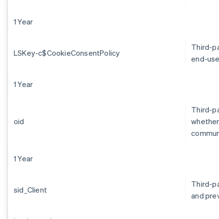
1 Year
Third-p
LSKey-c$CookieConsentPolicy
end-use
1 Year
Third-pa
oid
whether 
communi
1 Year
Third-p
sid_Client
and pre