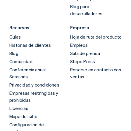
Blog para
desarrolladores
Recursos
Empresa
Guías
Hoja de ruta del producto
Historias de clientes
Empleos
Blog
Sala de prensa
Comunidad
Stripe Press
Conferencia anual
Ponerse en contacto con
Sessions
ventas
Privacidad y condiciones
Empresas restringidas y
prohibidas
Licencias
Mapa del sitio
Configuración de