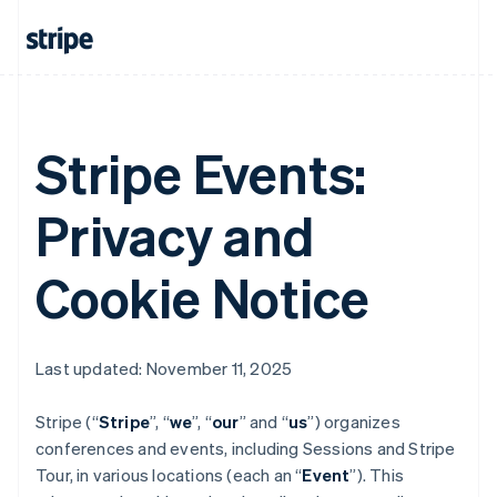
Stripe Events:
Privacy and
Cookie Notice
Last updated: November 11, 2025
Stripe (“
Stripe
”, “
we
”, “
our
” and “
us
”) organizes
conferences and events, including Sessions and Stripe
Tour, in various locations (each an “
Event
”). This