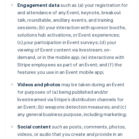
Engagement data
such as (a) your registration for
and attendance of any Event, keynote, breakout
talk, roundtable, ancillary events, and training
sessions; (b) your interaction with sponsor booths,
solutions hub activations, or Event experiences;
(c),your participation in Event surveys; (d) your
viewing of Event content via livestream, on-
demand, or in the mobile app; (e) interactions with
Stripe employees as part of an Event; and (f) the
features you use in an Event mobile app;
Videos and photos
may be taken during an Event
for purposes of (a) being published and/or
livestreamed via Stripe’s distribution channels for
an Event; (b) weapons detection measures; and (c)
any general business purpose, including marketing;
Social content
such as posts, comments, photos,
videos, or audio that you create and provide in an