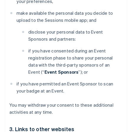
your preferences,
make available the personal data you decide to
upload to the Sessions mobile app; and
disclose your personal data to Event
Sponsors and partners:
if you have consented during an Event
registration phase to share your personal
data with the third-party sponsors of an
Event (“
Event Sponsors
”); or
if you have permitted an Event Sponsor to scan
your badge at an Event.
You may withdraw your consent to these additional
activities at any time.
3. Links to other websites