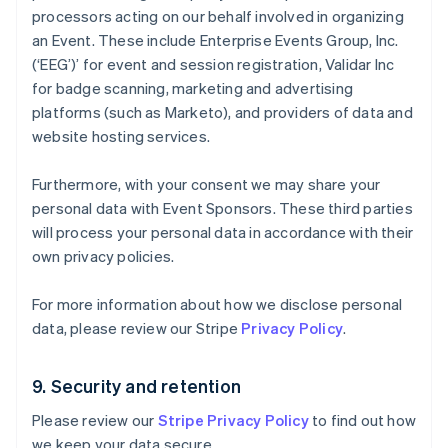
Eslovaquia
processors acting on our behalf involved in organizing
English
an Event. These include Enterprise Events Group, Inc.
Eslovenia
(‘EEG’)’ for event and session registration, Validar Inc
English
Italiano
for badge scanning, marketing and advertising
España
Español
English
platforms (such as Marketo), and providers of data and
Estados Unidos
website hosting services.
English
Español
简体中文
Estonia
Furthermore, with your consent we may share your
English
personal data with Event Sponsors. These third parties
Finlandia
English
Svenska
will process your personal data in accordance with their
Francia
own privacy policies.
Français
English
Gibraltar
For more information about how we disclose personal
English
data, please review our Stripe
Privacy Policy
.
Grecia
English
Hungría
9. Security and retention
English
India
Please review our
Stripe Privacy Policy
to find out how
English
we keep your data secure.