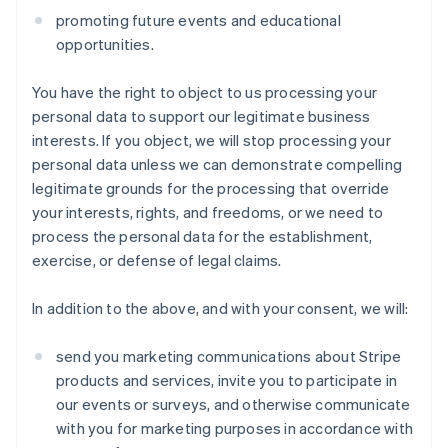
promoting future events and educational
opportunities.
You have the right to object to us processing your
personal data to support our legitimate business
interests. If you object, we will stop processing your
personal data unless we can demonstrate compelling
legitimate grounds for the processing that override
your interests, rights, and freedoms, or we need to
process the personal data for the establishment,
exercise, or defense of legal claims.
In addition to the above, and with your consent, we will:
send you marketing communications about Stripe
products and services, invite you to participate in
our events or surveys, and otherwise communicate
with you for marketing purposes in accordance with