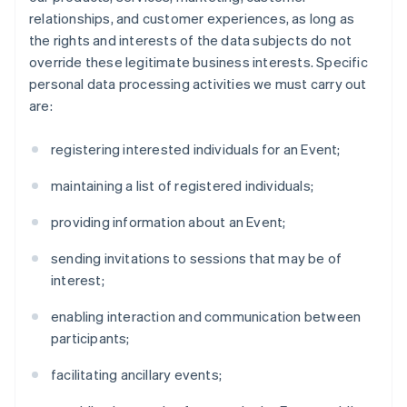
relationships, and customer experiences, as long as
the rights and interests of the data subjects do not
override these legitimate business interests. Specific
personal data processing activities we must carry out
are:
registering interested individuals for an Event;
maintaining a list of registered individuals;
providing information about an Event;
sending invitations to sessions that may be of
interest;
enabling interaction and communication between
participants;
facilitating ancillary events;