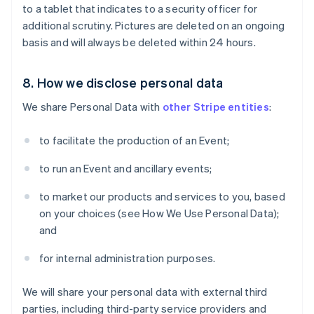
Australia
to a tablet that indicates to a security officer for
English
additional scrutiny. Pictures are deleted on an ongoing
Austria
basis and will always be deleted within 24 hours.
Deutsch
English
Bélgica
Nederlands
Français
Deutsch
English
8. How we disclose personal data
Brasil
Português
English
We share Personal Data with
other Stripe entities
:
Bulgaria
English
to facilitate the production of an Event;
Canadá
English
Français
to run an Event and ancillary events;
China continental
简体中文
English
to market our products and services to you, based
Chipre
on your choices (see How We Use Personal Data);
English
and
Croacia
English
Italiano
for internal administration purposes.
Dinamarca
English
Emiratos Árabes Unidos
We will share your personal data with external third
English
parties, including third-party service providers and