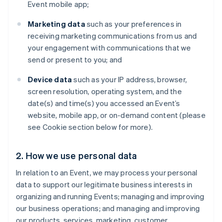
Event mobile app;
Marketing data
such as your preferences in
receiving marketing communications from us and
your engagement with communications that we
send or present to you; and
Device data
such as your IP address, browser,
screen resolution, operating system, and the
date(s) and time(s) you accessed an Event’s
website, mobile app, or on-demand content (please
see Cookie section below for more).
2. How we use personal data
In relation to an Event, we may process your personal
data to support our legitimate business interests in
organizing and running Events; managing and improving
our business operations; and managing and improving
our products, services, marketing, customer