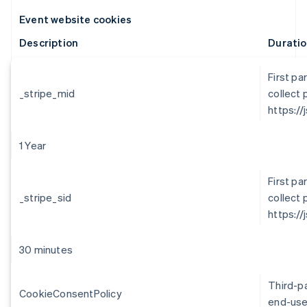
Event website cookies
Description
Durati
First pa
_stripe_mid
collect 
https://
1 Year
First pa
_stripe_sid
collect 
https://
30 minutes
Third-p
CookieConsentPolicy
end-use