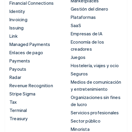
Marketplaces
Financial Connections
Gestión del dinero
Identity
Plataformas
Invoicing
SaaS
Issuing
Empresas de IA
Link
Economía de los
Managed Payments
creadores
Enlaces de pago
Juegos
Payments
Hostelería, viajes y ocio
Payouts
Seguros
Radar
Medios de comunicación
Revenue Recognition
y entretenimiento
Stripe Sigma
Organizaciones sin fines
Tax
de lucro
Terminal
Servicios profesionales
Treasury
Sector público
Minorista