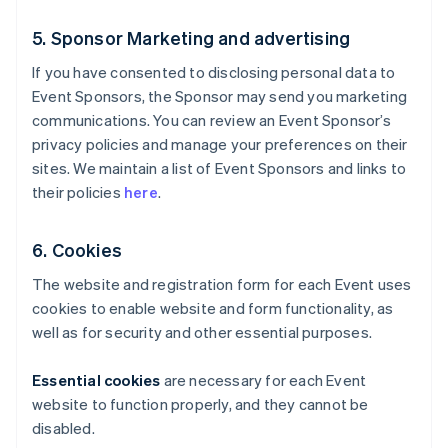
5. Sponsor Marketing and advertising
If you have consented to disclosing personal data to
Event Sponsors, the Sponsor may send you marketing
communications. You can review an Event Sponsor’s
privacy policies and manage your preferences on their
sites. We maintain a list of Event Sponsors and links to
their policies
here
.
6. Cookies
The website and registration form for each Event uses
cookies to enable website and form functionality, as
well as for security and other essential purposes.
Essential cookies
are necessary for each Event
website to function properly, and they cannot be
disabled.