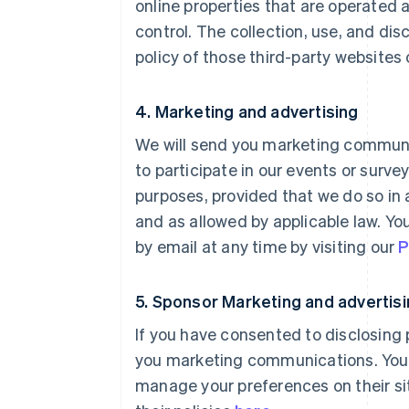
online properties that are operated 
control. The collection, use, and dis
policy of those third-party websites 
4. Marketing and advertising
We will send you marketing communic
to participate in our events or surv
purposes, provided that we do so in
and as allowed by applicable law. Y
by email at any time by visiting our
P
5. Sponsor Marketing and advertis
If you have consented to disclosing
you marketing communications. You c
manage your preferences on their sit