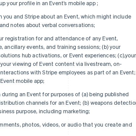
p your profile in an Event’s mobile app ;
 you and Stripe about an Event, which might include
 and notes about verbal conversations;
ur registration for and attendance of any Event,
, ancillary events, and training sessions; (b) your
olutions hub activations, or Event experiences; (c),you
) your viewing of Event content via livestream, on-
interactions with Stripe employees as part of an Event;
n Event mobile app;
during an Event for purposes of (a) being published
distribution channels for an Event; (b) weapons detectio
siness purpose, including marketing;
mments, photos, videos, or audio that you create and