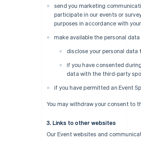
send you marketing communication
participate in our events or sur
purposes in accordance with your
make available the personal data
disclose your personal data 
if you have consented during
data with the third-party spo
if you have permitted an Event S
You may withdraw your consent to the
3. Links to other websites
Our Event websites and communicati