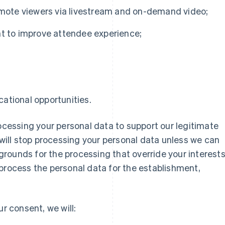
remote viewers via livestream and on-demand video;
nt to improve attendee experience;
d
ational opportunities.
rocessing your personal data to support our legitimate
 will stop processing your personal data unless we can
rounds for the processing that override your interests
process the personal data for the establishment,
ur consent, we will: