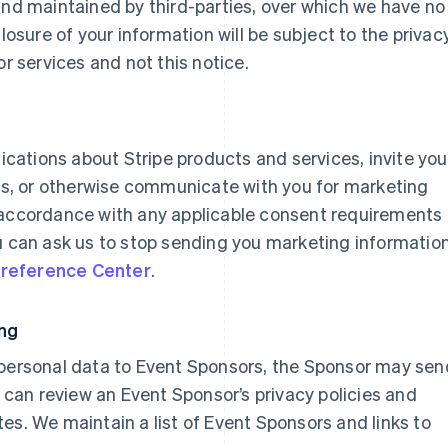
and maintained by third-parties, over which we have no
closure of your information will be subject to the privac
or services and not this notice.
ations about Stripe products and services, invite you
eys, or otherwise communicate with you for marketing
 accordance with any applicable consent requirements
ou can ask us to stop sending you marketing informatio
reference Center
.
ing
 personal data to Event Sponsors, the Sponsor may sen
an review an Event Sponsor’s privacy policies and
es. We maintain a list of Event Sponsors and links to