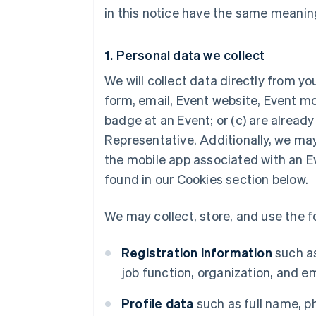
in this notice have the same meaning 
1. Personal data we collect
We will collect data directly from yo
form, email, Event website, Event mo
badge at an Event; or (c) are alread
Representative. Additionally, we may
the mobile app associated with an E
found in our Cookies section below.
We may collect, store, and use the f
Registration information
such as
job function, organization, and e
Profile data
such as full name, p