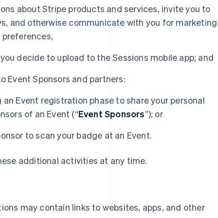
s about Stripe products and services, invite you to
veys, and otherwise communicate with you for marketing
 preferences,
 you decide to upload to the Sessions mobile app; and
to Event Sponsors and partners:
 an Event registration phase to share your personal
nsors of an Event (“
Event Sponsors
”); or
ponsor to scan your badge at an Event.
se additional activities at any time.
ons may contain links to websites, apps, and other