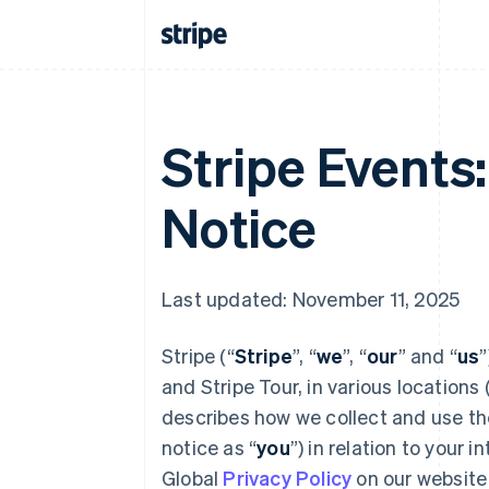
Stripe Events
Notice
Last updated: November 11, 2025
Stripe (“
Stripe
”, “
we
”, “
our
” and “
us
”
and Stripe Tour, in various locations 
describes how we collect and use the 
notice as “
you
”) in relation to your 
Global
Privacy Policy
on our website 