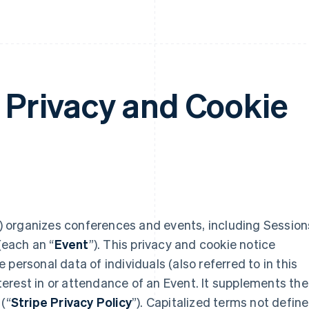
: Privacy and Cookie
) organizes conferences and events, including Session
(each an “
Event
”). This privacy and cookie notice
personal data of individuals (also referred to in this
interest in or attendance of an Event. It supplements the
(“
Stripe Privacy Policy
”). Capitalized terms not defin