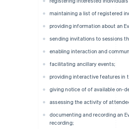
registering interested individuals
maintaining a list of registered in
providing information about an Ev
sending invitations to sessions th
enabling interaction and commun
facilitating ancillary events;
providing interactive features in 
giving notice of of available on-
assessing the activity of attendee
documenting and recording an Ev
recording;