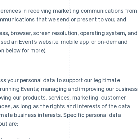
ferences in receiving marketing communications from
munications that we send or present to you; and
ess, browser, screen resolution, operating system, and
ssed an Event’s website, mobile app, or on-demand
n below for more).
ess your personal data to support our legitimate
d running Events; managing and improving our business
ving our products, services, marketing, customer
ces, as long as the rights and interests of the data
imate business interests. Specific personal data
out are: