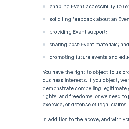
enabling Event accessibility to 
soliciting feedback about an Eve
providing Event support;
sharing post-Event materials; an
promoting future events and educ
You have the right to object to us p
business interests. If you object, we
demonstrate compelling legitimate g
rights, and freedoms, or we need to 
exercise, or defense of legal claims.
In addition to the above, and with yo