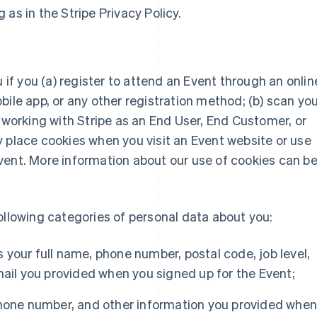
as in the Stripe Privacy Policy.
u if you (a) register to attend an Event through an onlin
bile app, or any other registration method; (b) scan yo
y working with Stripe as an End User, End Customer, or
 place cookies when you visit an Event website or use
vent. More information about our use of cookies can b
ollowing categories of personal data about you:
 your full name, phone number, postal code, job level,
mail you provided when you signed up for the Event;
hone number, and other information you provided whe