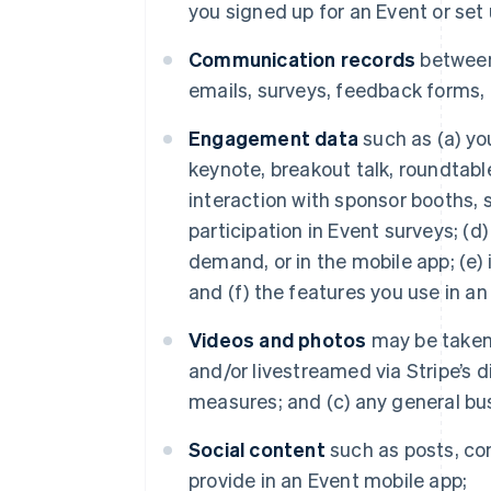
you signed up for an Event or set u
Communication records
between
emails, surveys, feedback forms,
Engagement data
such as (a) yo
keynote, breakout talk, roundtable
interaction with sponsor booths, s
participation in Event surveys; (d
demand, or in the mobile app; (e) 
and (f) the features you use in a
Videos and photos
may be taken 
and/or livestreamed via Stripe’s 
measures; and (c) any general bu
Social content
such as posts, co
provide in an Event mobile app;