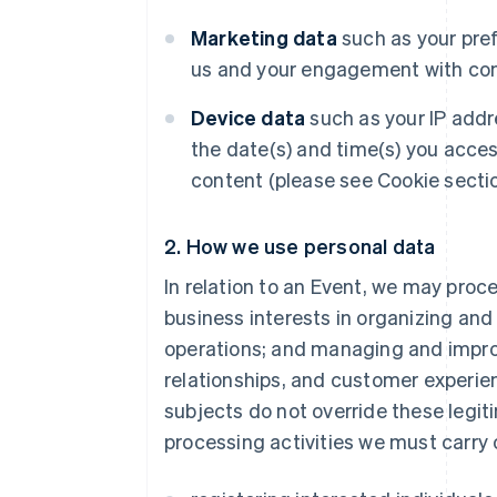
Marketing data
such as your pre
us and your engagement with com
Device data
such as your IP addr
the date(s) and time(s) you acce
content (please see Cookie sectio
2. How we use personal data
In relation to an Event, we may proc
business interests in organizing an
operations; and managing and impro
relationships, and customer experien
subjects do not override these legit
processing activities we must carry 