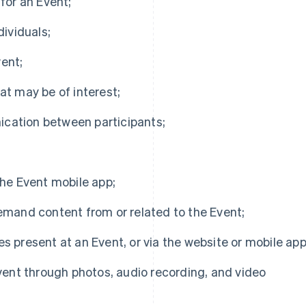
 for an Event;
dividuals;
ent;
at may be of interest;
ication between participants;
the Event mobile app;
demand content from or related to the Event;
s present at an Event, or via the website or mobile app
ent through photos, audio recording, and video