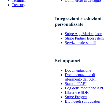
Terminal
Commercio al dettaglio
Treasury
Integrazioni e soluzioni
personalizzate
Stripe App Marketplace
Stripe Partner Ecosystem
Servizi professionali
Sviluppatori
Documentazione
Documentazione di
riferimento dell'API
Stato dell'API
Log delle modifiche API
Librerie e SDK
Stripe Projects
Blog degli sviluppatori