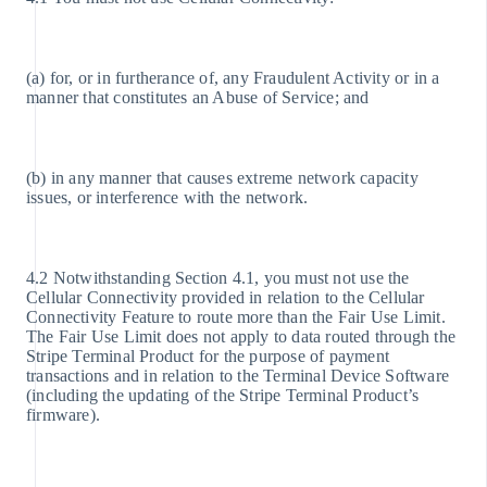
(a) for, or in furtherance of, any Fraudulent Activity or in a
manner that constitutes an Abuse of Service; and
(b) in any manner that causes extreme network capacity
issues, or interference with the network.
4.2 Notwithstanding Section 4.1, you must not use the
Cellular Connectivity provided in relation to the Cellular
Connectivity Feature to route more than the Fair Use Limit.
The Fair Use Limit does not apply to data routed through the
Stripe Terminal Product for the purpose of payment
transactions and in relation to the Terminal Device Software
(including the updating of the Stripe Terminal Product’s
firmware).