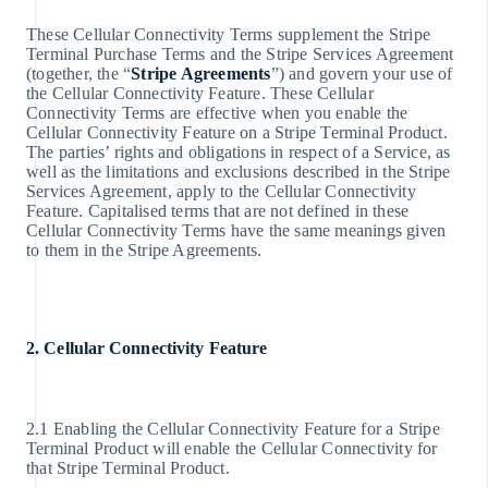
These Cellular Connectivity Terms supplement the Stripe
Terminal Purchase Terms and the Stripe Services Agreement
(together, the “
Stripe Agreements
”) and govern your use of
the Cellular Connectivity Feature. These Cellular
Connectivity Terms are effective when you enable the
Cellular Connectivity Feature on a Stripe Terminal Product.
The parties’ rights and obligations in respect of a Service, as
well as the limitations and exclusions described in the Stripe
Services Agreement, apply to the Cellular Connectivity
Feature. Capitalised terms that are not defined in these
Cellular Connectivity Terms have the same meanings given
to them in the Stripe Agreements.
2. Cellular Connectivity Feature
2.1 Enabling the Cellular Connectivity Feature for a Stripe
Terminal Product will enable the Cellular Connectivity for
that Stripe Terminal Product.