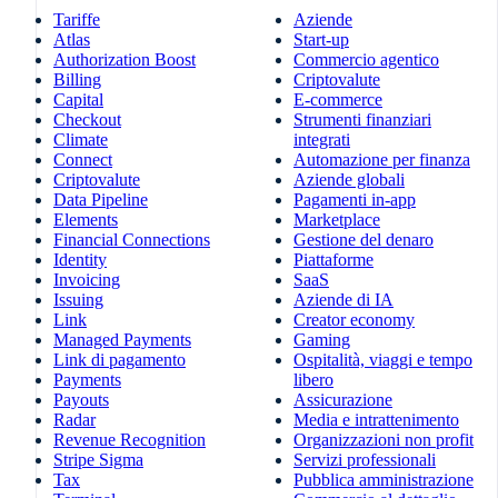
Tariffe
Aziende
Atlas
Start-up
Authorization Boost
Commercio agentico
Billing
Criptovalute
Capital
E-commerce
Checkout
Strumenti finanziari
Climate
integrati
Connect
Automazione per finanza
Criptovalute
Aziende globali
Data Pipeline
Pagamenti in-app
Elements
Marketplace
Financial Connections
Gestione del denaro
Identity
Piattaforme
Invoicing
SaaS
Issuing
Aziende di IA
Link
Creator economy
Managed Payments
Gaming
Link di pagamento
Ospitalità, viaggi e tempo
Payments
libero
Payouts
Assicurazione
Radar
Media e intrattenimento
Revenue Recognition
Organizzazioni non profit
Stripe Sigma
Servizi professionali
Tax
Pubblica amministrazione