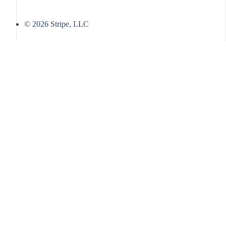
© 2026 Stripe, LLC