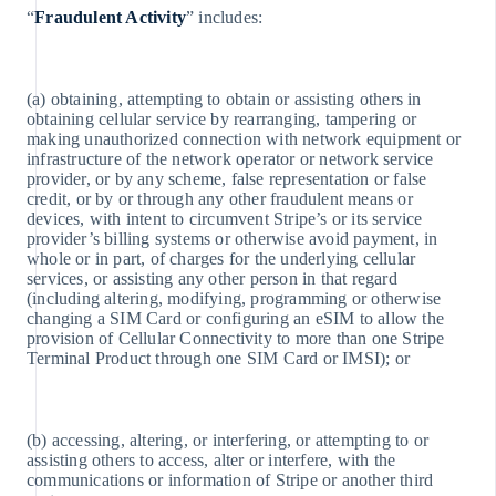
English
“
Fraudulent Activity
” includes:
Germania
Deutsch
English
(a) obtaining, attempting to obtain or assisting others in
Giappone
obtaining cellular service by rearranging, tampering or
日本語
making unauthorized connection with network equipment or
English
infrastructure of the network operator or network service
Gibilterra
provider, or by any scheme, false representation or false
English
credit, or by or through any other fraudulent means or
Grecia
devices, with intent to circumvent Stripe’s or its service
English
provider’s billing systems or otherwise avoid payment, in
India
whole or in part, of charges for the underlying cellular
English
services, or assisting any other person in that regard
Irlanda
(including altering, modifying, programming or otherwise
English
changing a SIM Card or configuring an eSIM to allow the
Italia
provision of Cellular Connectivity to more than one Stripe
Italiano
Terminal Product through one SIM Card or IMSI); or
English
Lettonia
English
Liechtenstein
(b) accessing, altering, or interfering, or attempting to or
Deutsch
assisting others to access, alter or interfere, with the
English
communications or information of Stripe or another third