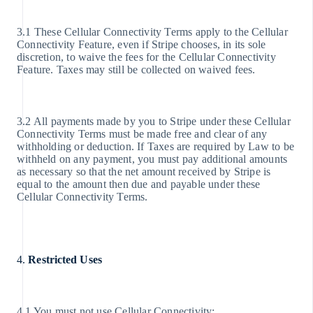
3.1 These Cellular Connectivity Terms apply to the Cellular
Connectivity Feature, even if Stripe chooses, in its sole
discretion, to waive the fees for the Cellular Connectivity
Feature. Taxes may still be collected on waived fees.
3.2 All payments made by you to Stripe under these Cellular
Connectivity Terms must be made free and clear of any
withholding or deduction. If Taxes are required by Law to be
withheld on any payment, you must pay additional amounts
as necessary so that the net amount received by Stripe is
equal to the amount then due and payable under these
Cellular Connectivity Terms.
4.
Restricted Uses
4.1 You must not use Cellular Connectivity: