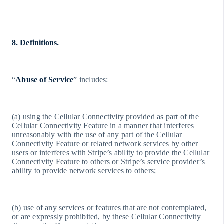
8. Definitions.
“
Abuse of Service
” includes:
Australia
English
(a) using the Cellular Connectivity provided as part of the
Austria
Cellular Connectivity Feature in a manner that interferes
Deutsch
unreasonably with the use of any part of the Cellular
English
Connectivity Feature or related network services by other
Belgio
users or interferes with Stripe’s ability to provide the Cellular
Nederlands
Connectivity Feature to others or Stripe’s service provider’s
Français
ability to provide network services to others;
Deutsch
English
Brasile
Português
(b) use of any services or features that are not contemplated,
English
or are expressly prohibited, by these Cellular Connectivity
Bulgaria