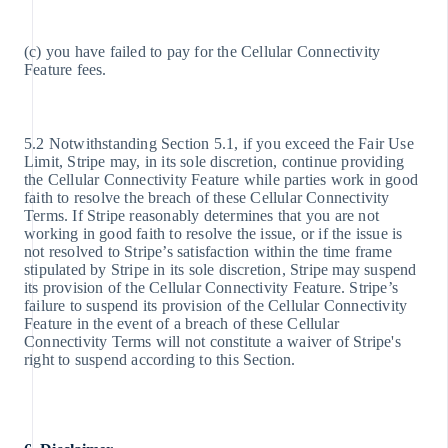
(c) you have failed to pay for the Cellular Connectivity
Feature fees.
5.2 Notwithstanding Section 5.1, if you exceed the Fair Use
Limit, Stripe may, in its sole discretion, continue providing
the Cellular Connectivity Feature while parties work in good
faith to resolve the breach of these Cellular Connectivity
Terms. If Stripe reasonably determines that you are not
working in good faith to resolve the issue, or if the issue is
not resolved to Stripe’s satisfaction within the time frame
stipulated by Stripe in its sole discretion, Stripe may suspend
its provision of the Cellular Connectivity Feature. Stripe’s
failure to suspend its provision of the Cellular Connectivity
Feature in the event of a breach of these Cellular
Connectivity Terms will not constitute a waiver of Stripe's
right to suspend according to this Section.