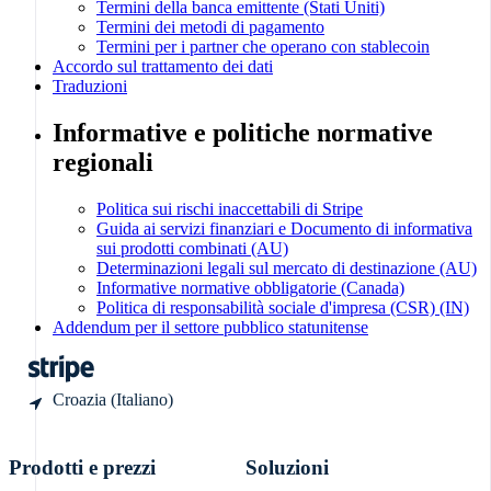
Termini della banca emittente (Stati Uniti)
Stati Uniti
Termini dei metodi di pagamento
English
Termini per i partner che operano con stablecoin
Español
Accordo sul trattamento dei dati
简体中文
Traduzioni
Svezia
Svenska
Informative e politiche normative
English
regionali
Svizzera
Deutsch
Français
Politica sui rischi inaccettabili di Stripe
Italiano
Guida ai servizi finanziari e Documento di informativa
English
sui prodotti combinati (AU)
Thailandia
Determinazioni legali sul mercato di destinazione (AU)
ไทย
Informative normative obbligatorie (Canada)
Politica di responsabilità sociale d'impresa (CSR) (IN)
English
Addendum per il settore pubblico statunitense
Ungheria
English
Croazia (Italiano)
Prodotti e prezzi
Soluzioni