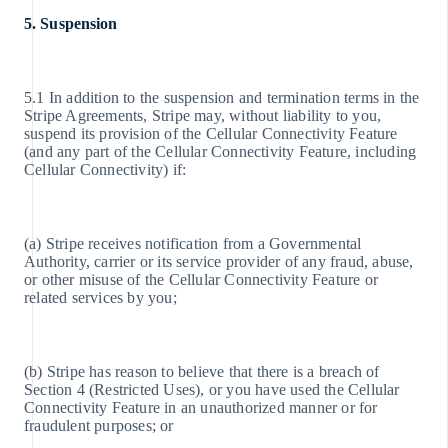
5. Suspension
5.1 In addition to the suspension and termination terms in the
Stripe Agreements, Stripe may, without liability to you,
suspend its provision of the Cellular Connectivity Feature
(and any part of the Cellular Connectivity Feature, including
Cellular Connectivity) if:
(a) Stripe receives notification from a Governmental
Authority, carrier or its service provider of any fraud, abuse,
or other misuse of the Cellular Connectivity Feature or
related services by you;
(b) Stripe has reason to believe that there is a breach of
Section 4 (Restricted Uses), or you have used the Cellular
Connectivity Feature in an unauthorized manner or for
fraudulent purposes; or