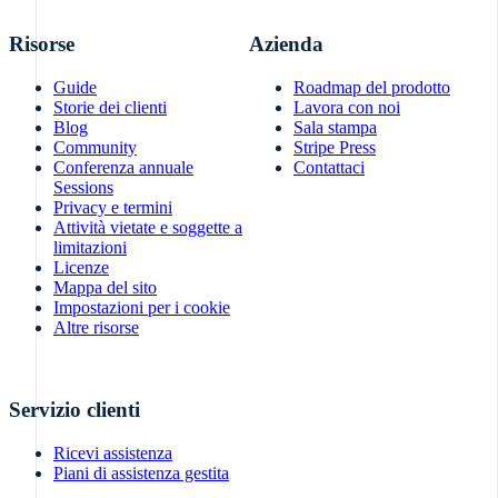
Risorse
Azienda
Guide
Roadmap del prodotto
Storie dei clienti
Lavora con noi
Blog
Sala stampa
Community
Stripe Press
Conferenza annuale
Contattaci
Sessions
Privacy e termini
Attività vietate e soggette a
limitazioni
Licenze
Mappa del sito
Impostazioni per i cookie
Altre risorse
Servizio clienti
Ricevi assistenza
Piani di assistenza gestita