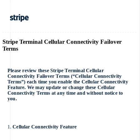
Stripe Terminal Cellular Connectivity Failover
Terms
Please review these Stripe Terminal Cellular
Connectivity Failover Terms (“Cellular Connectivity
Terms”) each time you enable the Cellular Connectivity
Feature. We may update or change these Cellular
Connectivity Terms at any time and without notice to
you.
1.
Cellular Connectivity Feature