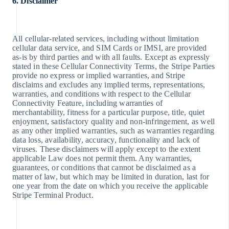
6. Disclaimer
All cellular-related services, including without limitation
cellular data service, and SIM Cards or IMSI, are provided
as-is by third parties and with all faults. Except as expressly
stated in these Cellular Connectivity Terms, the Stripe Parties
provide no express or implied warranties, and Stripe
disclaims and excludes any implied terms, representations,
warranties, and conditions with respect to the Cellular
Connectivity Feature, including warranties of
merchantability, fitness for a particular purpose, title, quiet
enjoyment, satisfactory quality and non-infringement, as well
as any other implied warranties, such as warranties regarding
data loss, availability, accuracy, functionality and lack of
viruses. These disclaimers will apply except to the extent
applicable Law does not permit them. Any warranties,
guarantees, or conditions that cannot be disclaimed as a
matter of law, but which may be limited in duration, last for
one year from the date on which you receive the applicable
Stripe Terminal Product.