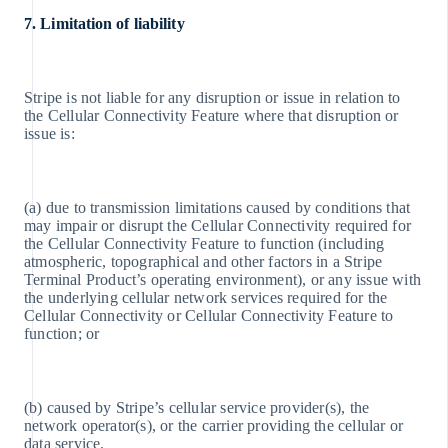
7. Limitation of liability
Stripe is not liable for any disruption or issue in relation to
the Cellular Connectivity Feature where that disruption or
issue is:
(a) due to transmission limitations caused by conditions that
may impair or disrupt the Cellular Connectivity required for
the Cellular Connectivity Feature to function (including
atmospheric, topographical and other factors in a Stripe
Terminal Product’s operating environment), or any issue with
the underlying cellular network services required for the
Cellular Connectivity or Cellular Connectivity Feature to
function; or
(b) caused by Stripe’s cellular service provider(s), the
network operator(s), or the carrier providing the cellular or
data service.