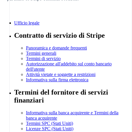
Portogallo
Português
English
RAS di Hong Kong, Cina
Ufficio legale
English
简体中文
Contratto di servizio di Stripe
Regno Unito
English
Repubblica Ceca
Panoramica e domande frequenti
English
Termini generali
Termini di servizio
Romania
Autorizzazione all'addebito sul conto bancario
English
dell'utente
Singapore
Attività vietate e soggette a restrizioni
English
Informativa sulla firma elettronica
简体中文
Termini del fornitore di servizi
Slovacchia
English
finanziari
Slovenia
English
Informativa sulla banca acquirente e Termini della
Italiano
banca acquirente
Spagna
Termini SPC (Stati Uniti)
Español
Licenze SPC (Stati Uniti)
English