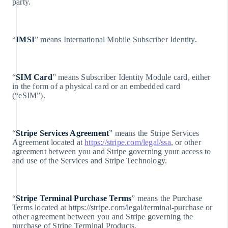
Lituania
party.
English
Lussemburgo
Français
“
IMSI
” means International Mobile Subscriber Identity.
Deutsch
English
Malaysia
English
“
SIM Card
” means Subscriber Identity Module card, either
简体中文
in the form of a physical card or an embedded card
(“eSIM”).
Malta
English
Messico
Español
“
Stripe Services Agreement
” means the Stripe Services
English
Agreement located at
https://stripe.com/legal/ssa
, or other
Norvegia
agreement between you and Stripe governing your access to
English
and use of the Services and Stripe Technology.
Nuova Zelanda
English
Paesi Bassi
Nederlands
“
Stripe Terminal Purchase Terms
” means the Purchase
English
Terms located at https://stripe.com/legal/terminal-purchase or
Polonia
other agreement between you and Stripe governing the
English
purchase of Stripe Terminal Products.