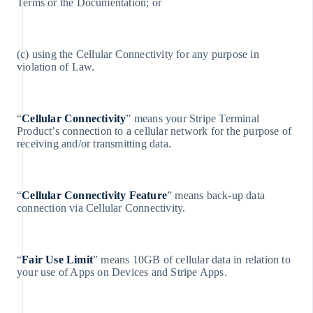
Terms or the Documentation; or
English
Canada
English
Français
(c) using the Cellular Connectivity for any purpose in
Cina continentale
violation of Law.
简体中文
English
Cipro
English
“
Cellular Connectivity
” means your Stripe Terminal
Croazia
Product’s connection to a cellular network for the purpose of
English
receiving and/or transmitting data.
Italiano
Danimarca
English
Emirati Arabi Uniti
“
Cellular Connectivity Feature
” means back-up data
English
connection via Cellular Connectivity.
Estonia
English
Finlandia
“
Fair Use Limit
” means 10GB of cellular data in relation to
English
your use of Apps on Devices and Stripe Apps.
Svenska
Francia
Français