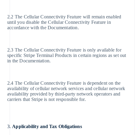
2.2 The Cellular Connectivity Feature will remain enabled
until you disable the Cellular Connectivity Feature in
accordance with the Documentation.
2.3 The Cellular Connectivity Feature is only available for
specific Stripe Terminal Products in certain regions as set out
in the Documentation.
2.4 The Cellular Connectivity Feature is dependent on the
availability of cellular network services and cellular network
availability provided by third-party network operators and
carriers that Stripe is not responsible for.
3.
Applicability and Tax Obligations