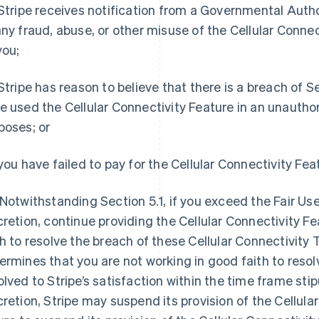
 Stripe receives notification from a Governmental Authori
any fraud, abuse, or other misuse of the Cellular Connec
you;
 Stripe has reason to believe that there is a breach of S
e used the Cellular Connectivity Feature in an unautho
poses; or
 you have failed to pay for the Cellular Connectivity Fea
 Notwithstanding Section 5.1, if you exceed the Fair Use 
cretion, continue providing the Cellular Connectivity Fe
th to resolve the breach of these Cellular Connectivity 
ermines that you are not working in good faith to resolve
olved to Stripe’s satisfaction within the time frame stipu
cretion, Stripe may suspend its provision of the Cellular