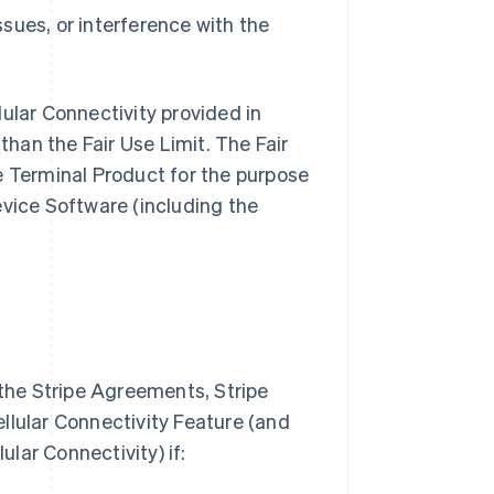
sues, or interference with the
ular Connectivity provided in
than the Fair Use Limit. The Fair
e Terminal Product for the purpose
evice Software (including the
 the Stripe Agreements, Stripe
Cellular Connectivity Feature (and
ular Connectivity) if: