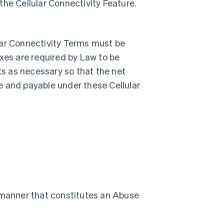
 the Cellular Connectivity Feature.
lar Connectivity Terms must be
axes are required by Law to be
s as necessary so that the net
e and payable under these Cellular
 a manner that constitutes an Abuse