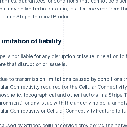
ranties, guarantees, or conditions that cannot be discl
ch may be limited in duration, last for one year from t
licable Stripe Terminal Product.
Limitation of liability
ipe is not liable for any disruption or issue in relation t
re that disruption or issue is:
 due to transmission limitations caused by conditions t
lular Connectivity required for the Cellular Connectivit
ospheric, topographical and other factors in a Stripe 
ironment), or any issue with the underlying cellular net
lular Connectivity or Cellular Connectivity Feature to fu
 caused by Stripe’s cellular service provider(s), the netw