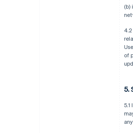
(b)
net
4.2
rel
Use
of 
upd
5.
5.1
may
any