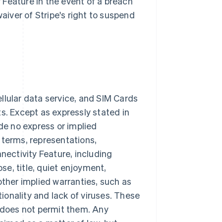
y Feature in the event of a breach
waiver of Stripe's right to suspend
cellular data service, and SIM Cards
lts. Except as expressly stated in
ide no express or implied
 terms, representations,
nectivity Feature, including
ose, title, quiet enjoyment,
other implied warranties, such as
tionality and lack of viruses. These
w does not permit them. Any