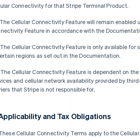
lular Connectivity for that Stripe Terminal Product.
 The Cellular Connectivity Feature will remain enabled un
nectivity Feature in accordance with the Documentati
 The Cellular Connectivity Feature is only available for
certain regions as set out in the Documentation.
 The Cellular Connectivity Feature is dependent on the a
vices and cellular network availability provided by thi
riers that Stripe is not responsible for.
Applicability and Tax Obligations
 These Cellular Connectivity Terms apply to the Cellular