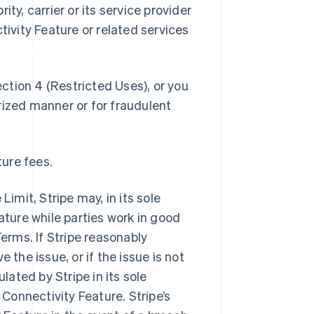
ty, carrier or its service provider
tivity Feature or related services
ection 4 (Restricted Uses), or you
rized manner or for fraudulent
ture fees.
Limit, Stripe may, in its sole
ature while parties work in good
Terms. If Stripe reasonably
 the issue, or if the issue is not
lated by Stripe in its sole
 Connectivity Feature. Stripe’s