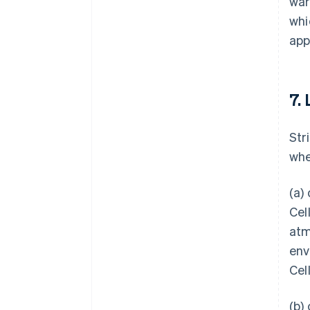
war
whi
app
7. 
Str
whe
(a)
Cel
atm
env
Cel
(b)