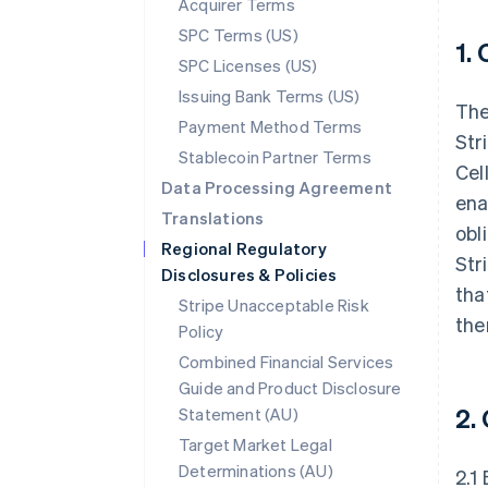
Acquirer Terms
SPC Terms (US)
1.
SPC Licenses (US)
Issuing Bank Terms (US)
The
Payment Method Terms
Str
Stablecoin Partner Terms
Cel
Data Processing Agreement
ena
Translations
obl
Regional Regulatory
Str
Disclosures & Policies
tha
Stripe Unacceptable Risk
the
Policy
Combined Financial Services
Guide and Product Disclosure
2.
Statement (AU)
Target Market Legal
Determinations (AU)
2.1