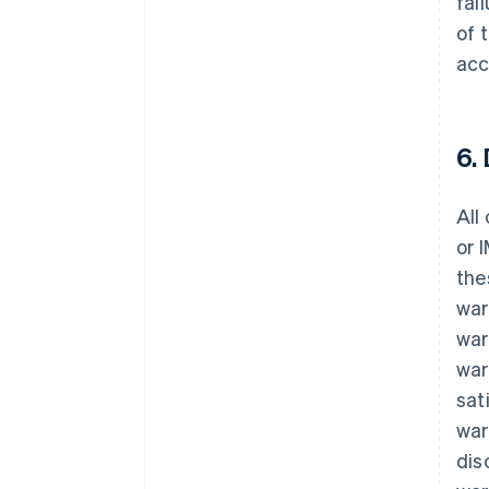
fai
of 
acc
6.
All
or 
the
war
war
war
sat
war
dis