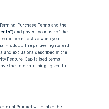
 Terminal Purchase Terms and the
ments
”) and govern your use of the
y Terms are effective when you
nal Product. The parties’ rights and
ons and exclusions described in the
vity Feature. Capitalised terms
s have the same meanings given to
Terminal Product will enable the