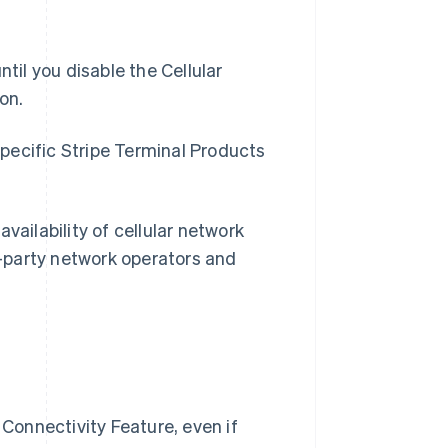
til you disable the Cellular
on.
 specific Stripe Terminal Products
vailability of cellular network
rd-party network operators and
 Connectivity Feature, even if