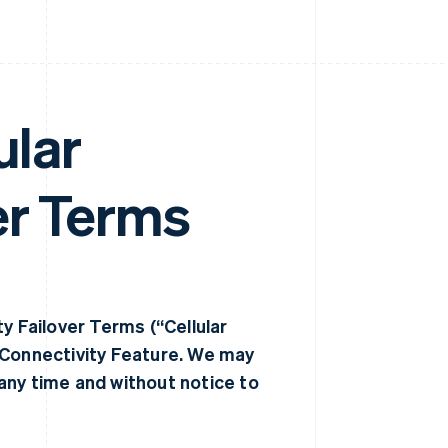
ular
er Terms
y Failover Terms (“Cellular
 Connectivity Feature. We may
any time and without notice to