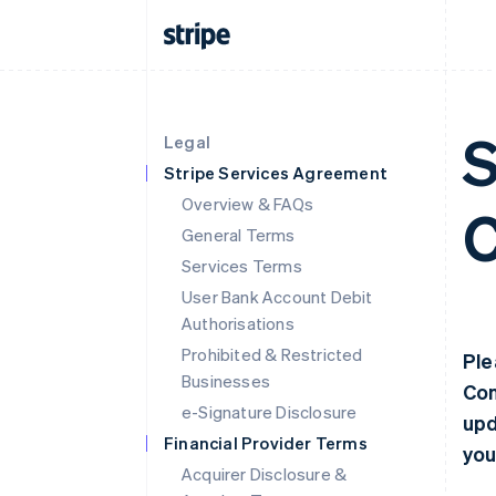
S
Legal
Stripe Services Agreement
Overview & FAQs
C
General Terms
Services Terms
User Bank Account Debit
Authorisations
Prohibited & Restricted
Ple
Businesses
Con
e-Signature Disclosure
upd
Financial Provider Terms
you
Acquirer Disclosure &