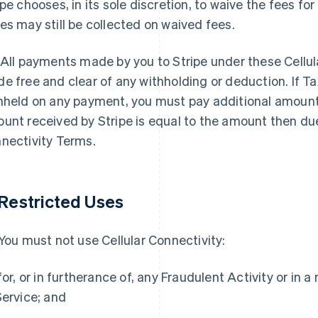
ipe chooses, in its sole discretion, to waive the fees for
es may still be collected on waived fees.
 All payments made by you to Stripe under these Cellu
e free and clear of any withholding or deduction. If T
hheld on any payment, you must pay additional amount
unt received by Stripe is equal to the amount then du
nectivity Terms.
Restricted Uses
 You must not use Cellular Connectivity:
 for, or in furtherance of, any Fraudulent Activity or in
Service; and