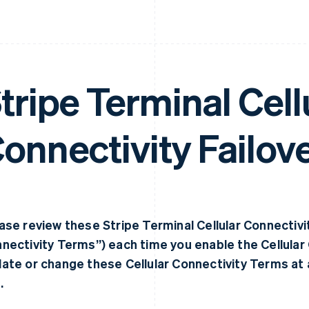
tripe Terminal Cell
onnectivity Failov
ase review these Stripe Terminal Cellular Connectivit
nectivity Terms”) each time you enable the Cellular
ate or change these Cellular Connectivity Terms at 
.