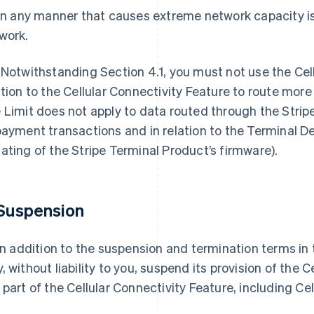
 in any manner that causes extreme network capacity is
work.
 Notwithstanding Section 4.1, you must not use the Cell
ation to the Cellular Connectivity Feature to route more 
 Limit does not apply to data routed through the Strip
payment transactions and in relation to the Terminal D
ating of the Stripe Terminal Product’s firmware).
 Suspension
 In addition to the suspension and termination terms in
, without liability to you, suspend its provision of the 
 part of the Cellular Connectivity Feature, including Cell