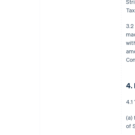
Str
Tax
3.2
mad
wit
amo
Con
4.
4.1
(a)
of 