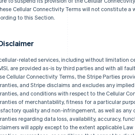
lure to suspend its provision of the Cellular Connectivit
these Cellular Connectivity Terms will not constitute a 
ording to this Section.
 Disclaimer
 cellular-related services, including without limitation 
IMSI, are provided as-is by third parties and with all fau
se Cellular Connectivity Terms, the Stripe Parties prov
ranties, and Stripe disclaims and excludes any implied
ranties, and conditions with respect to the Cellular Con
ranties of merchantability, fitness for a particular purp
isfactory quality and non-infringement, as well as any 
ranties regarding data loss, availability, accuracy, func
claimers will apply except to the extent applicable La