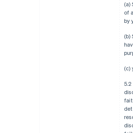
(a)
of 
by 
(b)
hav
pur
(c)
5.2
dis
fai
det
res
dis