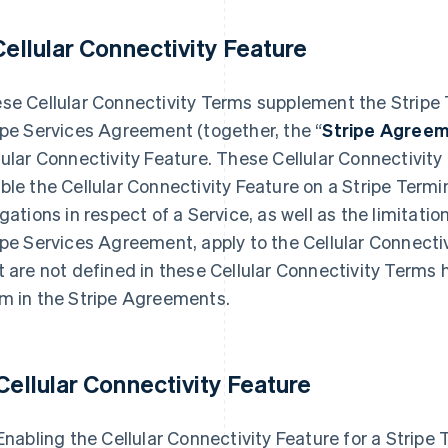
Cellular Connectivity Feature
se Cellular Connectivity Terms supplement the Stripe
ipe Services Agreement (together, the “
Stripe Agree
lular Connectivity Feature. These Cellular Connectivit
ble the Cellular Connectivity Feature on a Stripe Termi
igations in respect of a Service, as well as the limitati
ipe Services Agreement, apply to the Cellular Connecti
t are not defined in these Cellular Connectivity Term
m in the Stripe Agreements.
 Cellular Connectivity Feature
 Enabling the Cellular Connectivity Feature for a Stripe 