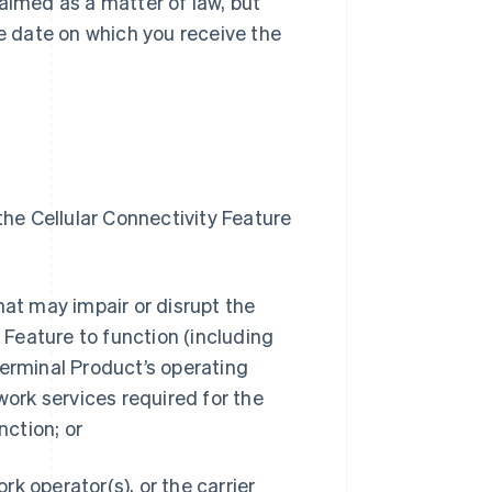
aimed as a matter of law, but
he date on which you receive the
o the Cellular Connectivity Feature
hat may impair or disrupt the
y Feature to function (including
Terminal Product’s operating
work services required for the
nction; or
ork operator(s), or the carrier