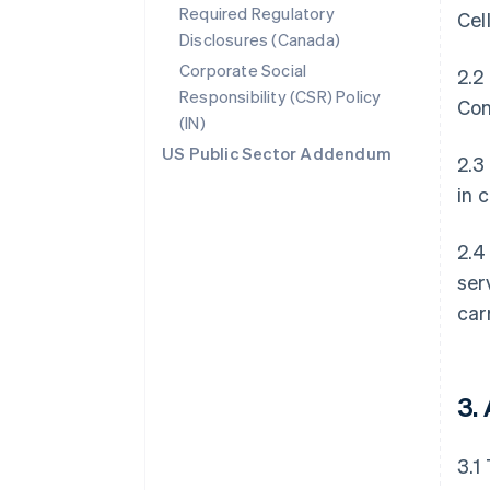
Required Regulatory
Cel
Disclosures (Canada)
Corporate Social
2.2
Responsibility (CSR) Policy
Con
(IN)
US Public Sector Addendum
2.3
in 
2.4
ser
car
3.
3.1