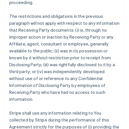
proceeding.
The restrictions and obligations in the previous
paragraph will not apply with respect to any information
that Receiving Party documents: (i) is, through no
improper action or inaction by Receiving Party or any
Affiliate, agent, consultant or employee, generally
available to the public; (ii) was in its possession or
known by it without restriction prior to receipt from
Disclosing Party; (iii) was rightfully disclosed to it by a
third party; or (iv) was independently developed
without use of or reference to any Confidential
Information of Disclosing Party by employees of
Receiving Party who have had no access to such
information.
Stripe shall use any information relating to You
collected by Stripe during the performance of this
Agreement strictly for the purposes of (i) providing the