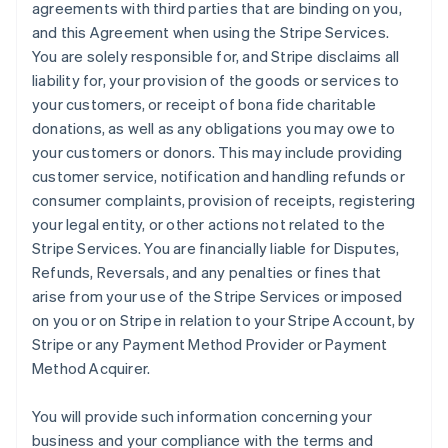
agreements with third parties that are binding on you,
and this Agreement when using the Stripe Services.
You are solely responsible for, and Stripe disclaims all
liability for, your provision of the goods or services to
your customers, or receipt of bona fide charitable
donations, as well as any obligations you may owe to
your customers or donors. This may include providing
customer service, notification and handling refunds or
consumer complaints, provision of receipts, registering
your legal entity, or other actions not related to the
Stripe Services. You are financially liable for Disputes,
Refunds, Reversals, and any penalties or fines that
arise from your use of the Stripe Services or imposed
on you or on Stripe in relation to your Stripe Account, by
Stripe or any Payment Method Provider or Payment
Method Acquirer.
You will provide such information concerning your
business and your compliance with the terms and