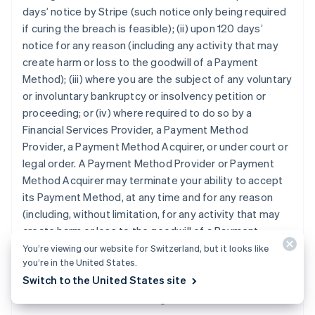
days’ notice by Stripe (such notice only being required
if curing the breach is feasible); (ii) upon 120 days’
notice for any reason (including any activity that may
create harm or loss to the goodwill of a Payment
Method); (iii) where you are the subject of any voluntary
or involuntary bankruptcy or insolvency petition or
proceeding; or (iv) where required to do so by a
Financial Services Provider, a Payment Method
Provider, a Payment Method Acquirer, or under court or
legal order. A Payment Method Provider or Payment
Method Acquirer may terminate your ability to accept
its Payment Method, at any time and for any reason
(including, without limitation, for any activity that may
create harm or loss to the goodwill of a Payment
Method), in which case you will no longer be able to
You’re viewing our website for Switzerland, but it looks like
you’re in the United States.
accept the Payment Method under this Agreement. All
Switch to the United States site
provisions giving rise to continuing obligations will
survive termination of this Agreement.