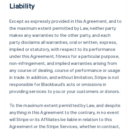
Liability
Except as expressly provided in this Agreement, and to
the maximum extent permitted by Law, neither party
makes any warranties to the other party, and each
party disclaims all warranties, oral or written, express,
implied or statutory, with respect to its performance
under this Agreement, fitness for a particular purpose,
non-infringement, and implied warranties arising from
any course of dealing, course of performance or usage
in trade. In addition, and without limitation, Stripe is not
responsible for Blackbaud’s acts or omissions in
providing services to you or your customers or donors.
To the maximum extent permitted by Law, and despite
anything in this Agreement to the contrary, in no event
will Stripe or its Affiliates be liable in relation to this
Agreement or the Stripe Services, whether in contract,