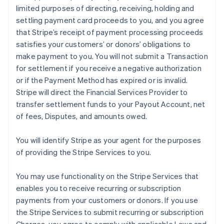
limited purposes of directing, receiving, holding and
settling payment card proceeds to you, and you agree
that Stripe’s receipt of payment processing proceeds
satisfies your customers’ or donors’ obligations to
make payment to you. You will not submit a Transaction
for settlement if you receive a negative authorization
or if the Payment Method has expired or is invalid.
Stripe will direct the Financial Services Provider to
transfer settlement funds to your Payout Account, net
of fees, Disputes, and amounts owed.
You will identify Stripe as your agent for the purposes
of providing the Stripe Services to you.
You may use functionality on the Stripe Services that
enables you to receive recurring or subscription
payments from your customers or donors. If you use
the Stripe Services to submit recurring or subscription