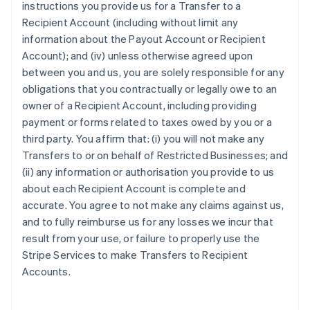
instructions you provide us for a Transfer to a
Recipient Account (including without limit any
information about the Payout Account or Recipient
Account); and (iv) unless otherwise agreed upon
between you and us, you are solely responsible for any
obligations that you contractually or legally owe to an
owner of a Recipient Account, including providing
payment or forms related to taxes owed by you or a
third party. You affirm that: (i) you will not make any
Transfers to or on behalf of Restricted Businesses; and
(ii) any information or authorisation you provide to us
about each Recipient Account is complete and
accurate. You agree to not make any claims against us,
and to fully reimburse us for any losses we incur that
result from your use, or failure to properly use the
Stripe Services to make Transfers to Recipient
Accounts.