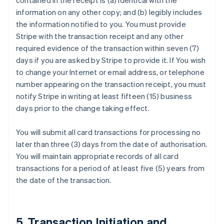
contained in the receipt is (a) identical with the
information on any other copy; and (b) legibly includes
the information notified to you. You must provide
Stripe with the transaction receipt and any other
required evidence of the transaction within seven (7)
days if you are asked by Stripe to provide it. If You wish
to change your Internet or email address, or telephone
number appearing on the transaction receipt, you must
notify Stripe in writing at least fifteen (15) business
days prior to the change taking effect.
You will submit all card transactions for processing no
later than three (3) days from the date of authorisation.
You will maintain appropriate records of all card
transactions for a period of at least five (5) years from
the date of the transaction.
5. Transaction Initiation and