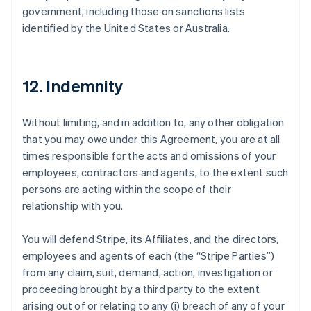
government, including those on sanctions lists
identified by the United States or Australia.
12. Indemnity
Without limiting, and in addition to, any other obligation
that you may owe under this Agreement, you are at all
times responsible for the acts and omissions of your
employees, contractors and agents, to the extent such
persons are acting within the scope of their
relationship with you.
You will defend Stripe, its Affiliates, and the directors,
employees and agents of each (the
“Stripe Parties”
)
from any claim, suit, demand, action, investigation or
proceeding brought by a third party to the extent
arising out of or relating to any (i) breach of any of your