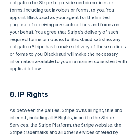
obligation for Stripe to provide certain notices or
forms, including tax invoices or forms, to you. You
appoint Blackbaud as your agent for the limited
purpose of receiving any such notices and forms on
your behalf. You agree that Stripe’s delivery of such
required forms or notices to Blackbaud satisfies any
obligation Stripe has to make delivery of these notices
or forms to you. Blackbaud will make the necessary
information available to you in a manner consistent with
applicable Law.
8. IP Rights
As between the parties, Stripe owns all right, title and
interest, including all IP Rights, in and to the Stripe
Services, the Stripe Platform, the Stripe website, the
Stripe trademarks and all other services offered by