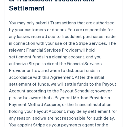
Settlement
You may only submit Transactions that are authorized
by your customers or donors. You are responsible for
any losses incurred due to fraudulent purchases made
in connection with your use of the Stripe Services. The
relevant Financial Services Provider will hold
settlement funds in a clearing account, and you
authorize Stripe to direct the Financial Services
Provider on how and when to disburse funds in
accordance with this Agreement. After the initial
settlement of funds, we will settle funds to the Payout
Account according to the Payout Schedule; however,
please be aware that a Payment Method Provider, a
Payment Method Acquirer, or the financial institution
holding your Payout Account, may delay settlement for
any reason, and we are not responsible for such delay.
You appoint Stripe as your payments agent for the