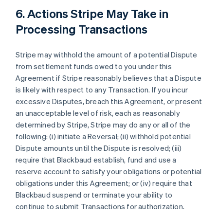
6. Actions Stripe May Take in
Processing Transactions
Stripe may withhold the amount of a potential Dispute
from settlement funds owed to you under this
Agreement if Stripe reasonably believes that a Dispute
is likely with respect to any Transaction. If you incur
excessive Disputes, breach this Agreement, or present
an unacceptable level of risk, each as reasonably
determined by Stripe, Stripe may do any or all of the
following: (i) initiate a Reversal; (ii) withhold potential
Dispute amounts until the Dispute is resolved; (iii)
require that Blackbaud establish, fund and use a
reserve account to satisfy your obligations or potential
obligations under this Agreement; or (iv) require that
Blackbaud suspend or terminate your ability to
continue to submit Transactions for authorization.