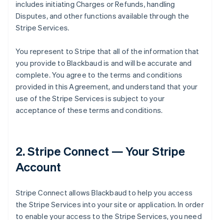
includes initiating Charges or Refunds, handling
Disputes, and other functions available through the
Stripe Services.
You represent to Stripe that all of the information that
you provide to Blackbaud is and will be accurate and
complete. You agree to the terms and conditions
provided in this Agreement, and understand that your
use of the Stripe Services is subject to your
acceptance of these terms and conditions.
2. Stripe Connect — Your Stripe
Account
Stripe Connect allows Blackbaud to help you access
the Stripe Services into your site or application. In order
to enable your access to the Stripe Services, you need