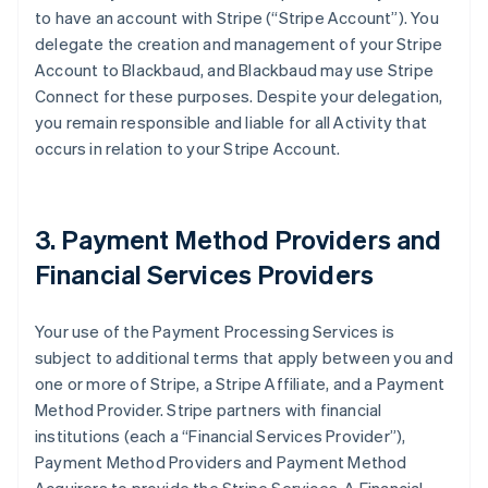
to have an account with Stripe (
“Stripe Account”
). You
delegate the creation and management of your Stripe
Account to Blackbaud, and Blackbaud may use Stripe
Connect for these purposes. Despite your delegation,
you remain responsible and liable for all Activity that
occurs in relation to your Stripe Account.
3. Payment Method Providers and
Financial Services Providers
Your use of the Payment Processing Services is
subject to additional terms that apply between you and
one or more of Stripe, a Stripe Affiliate, and a Payment
Method Provider. Stripe partners with financial
institutions (each a
“Financial Services Provider”
),
Payment Method Providers and Payment Method