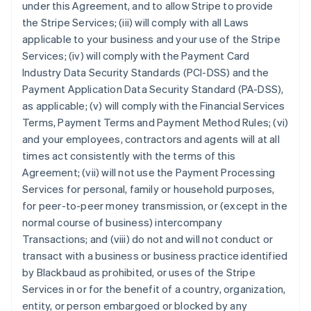
under this Agreement, and to allow Stripe to provide
the Stripe Services; (iii) will comply with all Laws
applicable to your business and your use of the Stripe
Services; (iv) will comply with the Payment Card
Industry Data Security Standards (PCI-DSS) and the
Payment Application Data Security Standard (PA-DSS),
as applicable; (v) will comply with the Financial Services
Terms, Payment Terms and Payment Method Rules; (vi)
and your employees, contractors and agents will at all
times act consistently with the terms of this
Agreement; (vii) will not use the Payment Processing
Services for personal, family or household purposes,
for peer-to-peer money transmission, or (except in the
normal course of business) intercompany
Transactions; and (viii) do not and will not conduct or
transact with a business or business practice identified
by Blackbaud as prohibited, or uses of the Stripe
Services in or for the benefit of a country, organization,
entity, or person embargoed or blocked by any