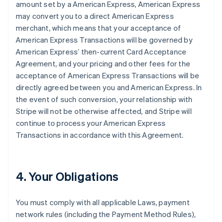
amount set by a American Express, American Express
may convert you to a direct American Express
merchant, which means that your acceptance of
American Express Transactions will be governed by
American Express’ then-current Card Acceptance
Agreement, and your pricing and other fees for the
acceptance of American Express Transactions will be
directly agreed between you and American Express. In
the event of such conversion, your relationship with
Stripe will not be otherwise affected, and Stripe will
continue to process your American Express
Transactions in accordance with this Agreement.
4. Your Obligations
You must comply with all applicable Laws, payment
network rules (including the Payment Method Rules),