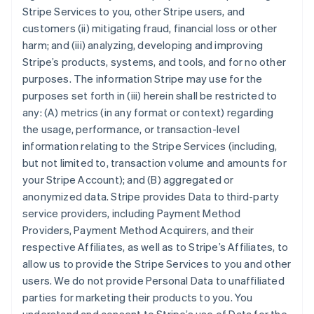
Stripe Services to you, other Stripe users, and
customers (ii) mitigating fraud, financial loss or other
harm; and (iii) analyzing, developing and improving
Stripe’s products, systems, and tools, and for no other
purposes. The information Stripe may use for the
purposes set forth in (iii) herein shall be restricted to
any: (A) metrics (in any format or context) regarding
the usage, performance, or transaction-level
information relating to the Stripe Services (including,
but not limited to, transaction volume and amounts for
your Stripe Account); and (B) aggregated or
anonymized data. Stripe provides Data to third-party
service providers, including Payment Method
Providers, Payment Method Acquirers, and their
respective Affiliates, as well as to Stripe’s Affiliates, to
allow us to provide the Stripe Services to you and other
users. We do not provide Personal Data to unaffiliated
parties for marketing their products to you. You