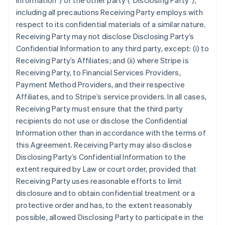
Information”
) of the other party (
“Disclosing Party”
),
including all precautions Receiving Party employs with
respect to its confidential materials of a similar nature.
Receiving Party may not disclose Disclosing Party’s
Confidential Information to any third party, except: (i) to
Receiving Party’s Affiliates; and (ii) where Stripe is
Receiving Party, to Financial Services Providers,
Payment Method Providers, and their respective
Affiliates, and to Stripe’s service providers. In all cases,
Receiving Party must ensure that the third party
recipients do not use or disclose the Confidential
Information other than in accordance with the terms of
this Agreement. Receiving Party may also disclose
Disclosing Party’s Confidential Information to the
extent required by Law or court order, provided that
Receiving Party uses reasonable efforts to limit
disclosure and to obtain confidential treatment or a
protective order and has, to the extent reasonably
possible, allowed Disclosing Party to participate in the