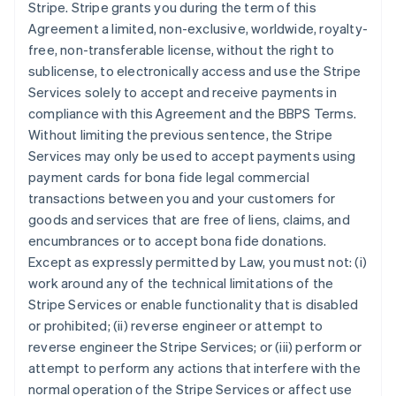
Stripe. Stripe grants you during the term of this
Agreement a limited, non-exclusive, worldwide, royalty-
free, non-transferable license, without the right to
sublicense, to electronically access and use the Stripe
Services solely to accept and receive payments in
compliance with this Agreement and the BBPS Terms.
Without limiting the previous sentence, the Stripe
Services may only be used to accept payments using
payment cards for bona fide legal commercial
transactions between you and your customers for
goods and services that are free of liens, claims, and
encumbrances or to accept bona fide donations.
Except as expressly permitted by Law, you must not: (i)
work around any of the technical limitations of the
Stripe Services or enable functionality that is disabled
or prohibited; (ii) reverse engineer or attempt to
reverse engineer the Stripe Services; or (iii) perform or
attempt to perform any actions that interfere with the
normal operation of the Stripe Services or affect use