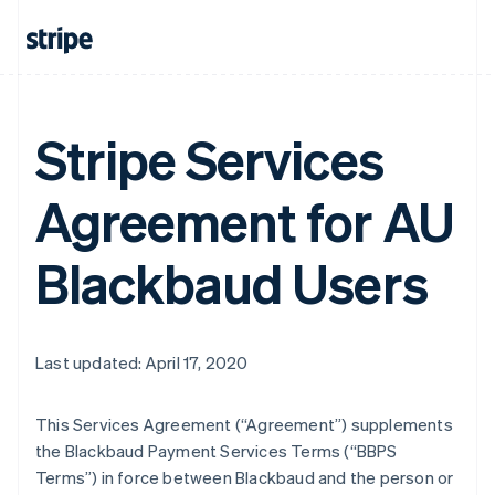
Stripe Services
Agreement for AU
Blackbaud Users
Last updated: April 17, 2020
This Services Agreement (
“Agreement”
) supplements
the Blackbaud Payment Services Terms (
“BBPS
Terms”
) in force between Blackbaud and the person or