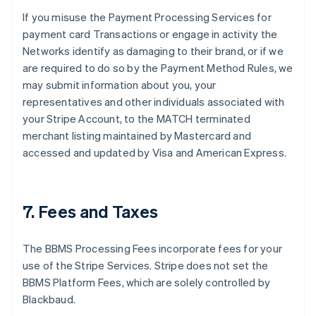
If you misuse the Payment Processing Services for
payment card Transactions or engage in activity the
Networks identify as damaging to their brand, or if we
are required to do so by the Payment Method Rules, we
may submit information about you, your
representatives and other individuals associated with
your Stripe Account, to the MATCH terminated
merchant listing maintained by Mastercard and
accessed and updated by Visa and American Express.
7. Fees and Taxes
The BBMS Processing Fees incorporate fees for your
use of the Stripe Services. Stripe does not set the
BBMS Platform Fees, which are solely controlled by
Blackbaud.