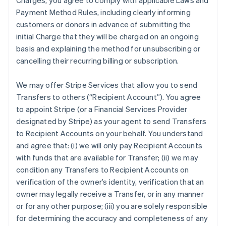
Charges, you agree to comply with applicable Laws and
Payment Method Rules, including clearly informing
customers or donors in advance of submitting the
initial Charge that they will be charged on an ongoing
basis and explaining the method for unsubscribing or
cancelling their recurring billing or subscription.
We may offer Stripe Services that allow you to send
Transfers to others (“Recipient Account”). You agree
to appoint Stripe (or a Financial Services Provider
designated by Stripe) as your agent to send Transfers
to Recipient Accounts on your behalf. You understand
and agree that: (i) we will only pay Recipient Accounts
with funds that are available for Transfer; (ii) we may
condition any Transfers to Recipient Accounts on
verification of the owner’s identity, verification that an
owner may legally receive a Transfer, or in any manner
or for any other purpose; (iii) you are solely responsible
for determining the accuracy and completeness of any