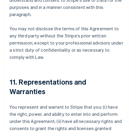
understand and consent to Stripe’s use of Data for the
purposes and in a manner consistent with this
paragraph.
You may not disclose the terms of this Agreement to
any third party without the Stripe’s prior written
permission, except to your professional advisors under
a strict duty of confidentiality or as necessary to
comply with Law.
11. Representations and
Warranties
You represent and warrant to Stripe that you: (i) have
the right, power, and ability to enter into and perform
under this Agreement; (ii) have all necessary rights and
consents to grant the rights and licenses granted