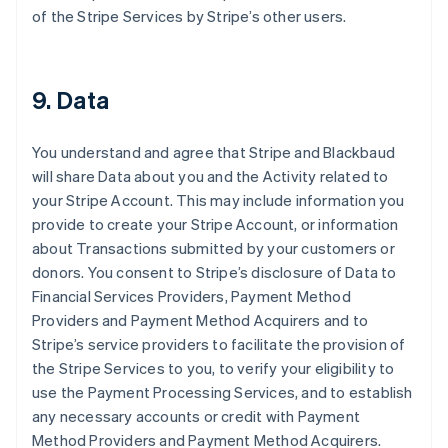
of the Stripe Services by Stripe’s other users.
9. Data
You understand and agree that Stripe and Blackbaud
will share Data about you and the Activity related to
your Stripe Account. This may include information you
provide to create your Stripe Account, or information
about Transactions submitted by your customers or
donors. You consent to Stripe’s disclosure of Data to
Financial Services Providers, Payment Method
Providers and Payment Method Acquirers and to
Stripe’s service providers to facilitate the provision of
the Stripe Services to you, to verify your eligibility to
use the Payment Processing Services, and to establish
any necessary accounts or credit with Payment
Method Providers and Payment Method Acquirers.