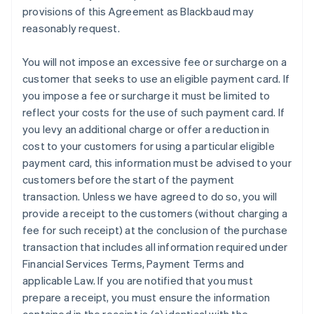
provisions of this Agreement as Blackbaud may
reasonably request.
You will not impose an excessive fee or surcharge on a
customer that seeks to use an eligible payment card. If
you impose a fee or surcharge it must be limited to
reflect your costs for the use of such payment card. If
you levy an additional charge or offer a reduction in
cost to your customers for using a particular eligible
payment card, this information must be advised to your
customers before the start of the payment
transaction. Unless we have agreed to do so, you will
provide a receipt to the customers (without charging a
fee for such receipt) at the conclusion of the purchase
transaction that includes all information required under
Financial Services Terms, Payment Terms and
applicable Law. If you are notified that you must
prepare a receipt, you must ensure the information