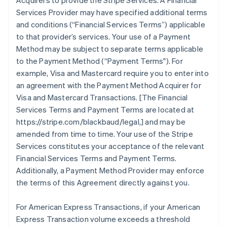
Acquirers to provide the Stripe Services. A Financial
Services Provider may have specified additional terms
and conditions (
“Financial Services Terms”
) applicable
to that provider’s services. Your use of a Payment
Method may be subject to separate terms applicable
to the Payment Method (
“Payment Terms"
). For
example, Visa and Mastercard require you to enter into
an agreement with the Payment Method Acquirer for
Visa and Mastercard Transactions. [The Financial
Services Terms and Payment Terms are located at
https://stripe.com/blackbaud/legal,] and may be
amended from time to time. Your use of the Stripe
Services constitutes your acceptance of the relevant
Financial Services Terms and Payment Terms.
Additionally, a Payment Method Provider may enforce
the terms of this Agreement directly against you.
For American Express Transactions, if your American
Express Transaction volume exceeds a threshold