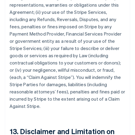
representations, warranties or obligations under this
Agreement; (ii) your use of the Stripe Services,
including any Refunds, Reversals, Disputes, and any
fees, penalties or fines imposed on Stripe by any
Payment Method Provider, Financial Services Provider
or government entity as a result of your use of the
Stripe Services; (iii) your failure to describe or deliver
goods or services as required by Law (including
contractual obligations to your customers or donors);
or (iv) your negligence, willful misconduct, or fraud,
(each, a
“Claim Against Stripe”
). You will indemnify the
Stripe Parties for damages, liabilities (including
reasonable attorneys’ fees), penalties and fines paid or
incurred by Stripe to the extent arising out of a Claim
Against Stripe.
13. Disclaimer and Limitation on