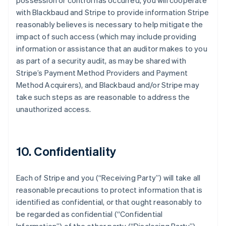
possession or control has occurred, you will cooperate
with Blackbaud and Stripe to provide information Stripe
reasonably believes is necessary to help mitigate the
impact of such access (which may include providing
information or assistance that an auditor makes to you
as part of a security audit, as may be shared with
Stripe’s Payment Method Providers and Payment
Method Acquirers), and Blackbaud and/or Stripe may
take such steps as are reasonable to address the
unauthorized access.
10. Confidentiality
Each of Stripe and you (
“Receiving Party”
) will take all
reasonable precautions to protect information that is
identified as confidential, or that ought reasonably to
be regarded as confidential (
“Confidential