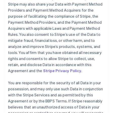
Stripe may also share your Data with Payment Method
Providers and Payment Method Acquirers for the
purpose of facilitating the compliance of Stripe, the
Payment Method Providers, and the Payment Method
Acquirers with applicable Laws and Payment Method
Rules. You also consent to Stripe’s use of the Data to
mitigate fraud, financial loss, or other harm, and to
analyze and improve Stripe’s products, systems, and
tools. You affirm that you have obtained all necessary
rights and consents to allow Stripe to collect, use,
retain, and disclose Data in accordance with this
Agreement and the
Stripe Privacy Policy
.
You are responsible for the security of all Data in your
possession, and may only use such Data in conjunction
with the Stripe Services and as permitted by this
Agreement or by the BBPS Terms. If Stripe reasonably
believes that an unauthorized access of Data in your