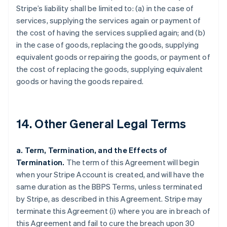
Stripe’s liability shall be limited to: (a) in the case of
services, supplying the services again or payment of
the cost of having the services supplied again; and (b)
in the case of goods, replacing the goods, supplying
equivalent goods or repairing the goods, or payment of
the cost of replacing the goods, supplying equivalent
goods or having the goods repaired.
14. Other General Legal Terms
a. Term, Termination, and the Effects of
Termination.
The term of this Agreement will begin
when your Stripe Account is created, and will have the
same duration as the BBPS Terms, unless terminated
by Stripe, as described in this Agreement. Stripe may
terminate this Agreement (i) where you are in breach of
this Agreement and fail to cure the breach upon 30