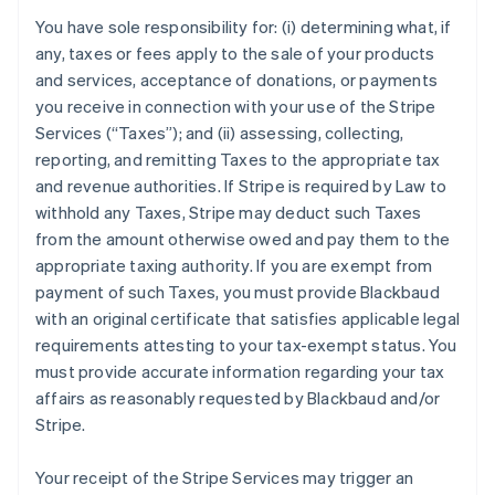
You have sole responsibility for: (i) determining what, if
any, taxes or fees apply to the sale of your products
and services, acceptance of donations, or payments
you receive in connection with your use of the Stripe
Services (“Taxes”); and (ii) assessing, collecting,
reporting, and remitting Taxes to the appropriate tax
and revenue authorities. If Stripe is required by Law to
withhold any Taxes, Stripe may deduct such Taxes
from the amount otherwise owed and pay them to the
appropriate taxing authority. If you are exempt from
payment of such Taxes, you must provide Blackbaud
with an original certificate that satisfies applicable legal
requirements attesting to your tax-exempt status. You
must provide accurate information regarding your tax
affairs as reasonably requested by Blackbaud and/or
Stripe.
Your receipt of the Stripe Services may trigger an