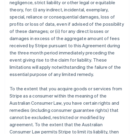
negligence, strict liability or other legal or equitable
theory, for: (i) any indirect, incidental, exemplary,
special, reliance or consequential damages, loss of
profits or loss of data, even if advised of the possibility
of these damages; or (ii) for any direct losses or
damages in excess of the aggregate amount of fees
received by Stripe pursuant to this Agreement during
the three month period immediately preceding the
event giving rise to the claim for liability. These
limitations will apply notwithstanding the failure of the
essential purpose of any limited remedy.
To the extent that you acquire goods or services from
Stripe as a consumer within the meaning of the
Australian Consumer Law, you have certain rights and
remedies (including consumer guarantee rights) that
cannot be excluded, restricted or modified by
agreement. To the extent that the Australian
Consumer Law permits Stripe to limit its liability, then