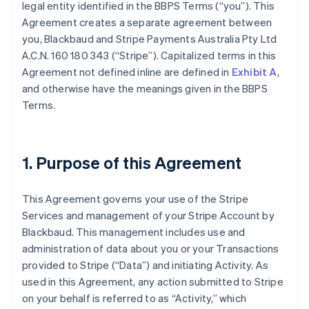
legal entity identified in the BBPS Terms (
“you”
). This
Agreement creates a separate agreement between
you, Blackbaud and Stripe Payments Australia Pty Ltd
A.C.N. 160 180 343 (
“Stripe”
). Capitalized terms in this
Agreement not defined inline are defined in
Exhibit A
,
and otherwise have the meanings given in the BBPS
Terms.
1. Purpose of this Agreement
This Agreement governs your use of the Stripe
Services and management of your Stripe Account by
Blackbaud. This management includes use and
administration of data about you or your Transactions
provided to Stripe (
“Data”
) and initiating Activity. As
used in this Agreement, any action submitted to Stripe
on your behalf is referred to as “Activity,” which