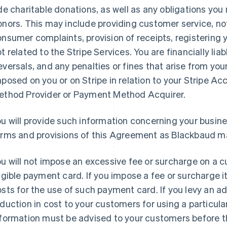
de charitable donations, as well as any obligations yo
nors. This may include providing customer service, not
nsumer complaints, provision of receipts, registering yo
t related to the Stripe Services. You are financially lia
versals, and any penalties or fines that arise from your
posed on you or on Stripe in relation to your Stripe A
ethod Provider or Payment Method Acquirer.
u will provide such information concerning your busin
erms and provisions of this Agreement as Blackbaud m
u will not impose an excessive fee or surcharge on a 
igible payment card. If you impose a fee or surcharge it
sts for the use of such payment card. If you levy an ad
duction in cost to your customers for using a particula
nformation must be advised to your customers before t