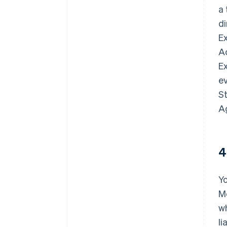
a
d
E
A
Ex
ev
St
A
4
Y
Me
wh
li