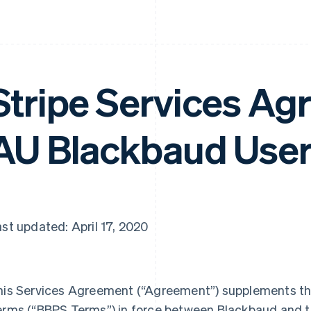
Stripe Services Ag
AU Blackbaud Use
st updated: April 17, 2020
his Services Agreement (
“Agreement”
) supplements t
erms (
“BBPS Terms”
) in force between Blackbaud and th