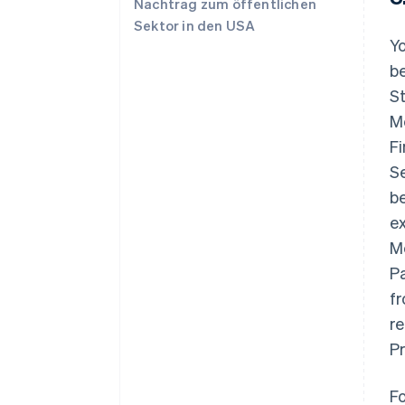
Nachtrag zum öffentlichen
Sektor in den USA
Yo
be
St
M
Fi
S
b
e
M
P
fr
r
Pr
F