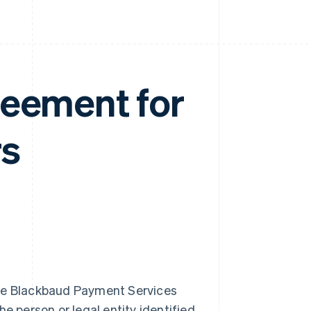
reement for
rs
he Blackbaud Payment Services
e person or legal entity identified