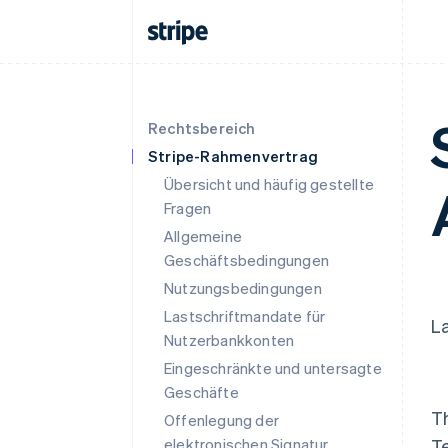
Rechtsbereich
Stripe-Rahmenvertrag
Übersicht und häufig gestellte
Fragen
Allgemeine
Geschäftsbedingungen
Nutzungsbedingungen
Lastschriftmandate für
La
Nutzerbankkonten
Eingeschränkte und untersagte
Geschäfte
T
Offenlegung der
elektronischen Signatur
T