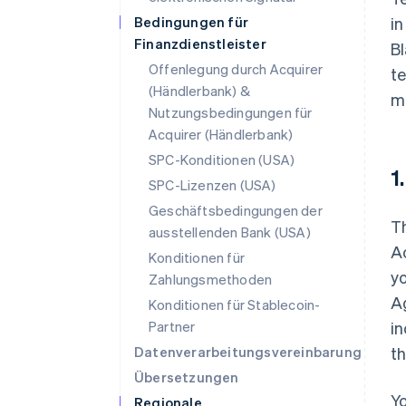
Bedingungen für
i
Finanzdienstleister
Bl
Offenlegung durch Acquirer
te
(Händlerbank) &
m
Nutzungsbedingungen für
Acquirer (Händlerbank)
SPC-Konditionen (USA)
1
SPC-Lizenzen (USA)
Geschäftsbedingungen der
T
ausstellenden Bank (USA)
A
Konditionen für
yo
Zahlungsmethoden
Ag
Konditionen für Stablecoin-
Partner
in
Datenverarbeitungsvereinbarung
th
Übersetzungen
Yo
Regionale