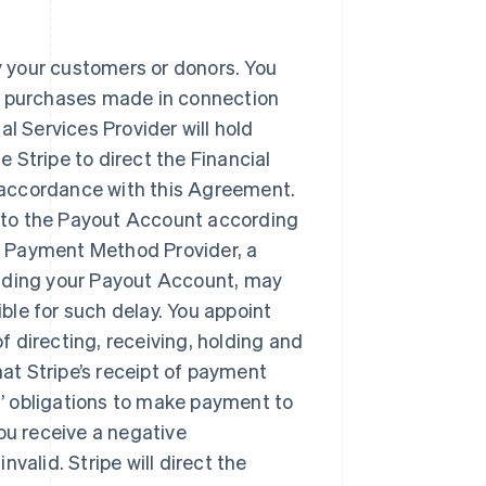
y your customers or donors. You
nt purchases made in connection
al Services Provider will hold
 Stripe to direct the Financial
 accordance with this Agreement.
ds to the Payout Account according
a Payment Method Provider, a
olding your Payout Account, may
ble for such delay. You appoint
f directing, receiving, holding and
at Stripe’s receipt of payment
’ obligations to make payment to
you receive a negative
valid. Stripe will direct the