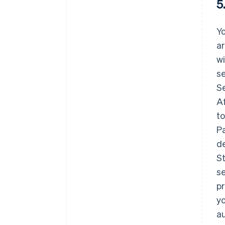
5
Yo
ar
wi
se
S
Af
t
Pa
de
St
se
pr
yo
au