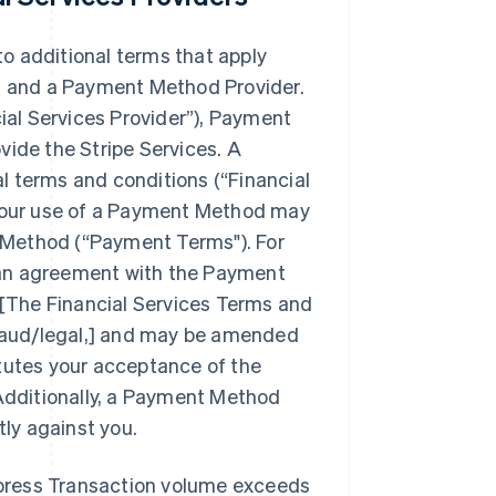
to additional terms that apply
te, and a Payment Method Provider.
ial Services Provider”
), Payment
ide the Stripe Services. A
l terms and conditions (
“Financial
. Your use of a Payment Method may
 Method (
“Payment Terms"
). For
 an agreement with the Payment
[The Financial Services Terms and
baud/legal,] and may be amended
itutes your acceptance of the
Additionally, a Payment Method
ly against you.
xpress Transaction volume exceeds