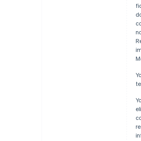
fi
do
co
no
Re
im
M
Yo
t
Yo
el
co
re
i