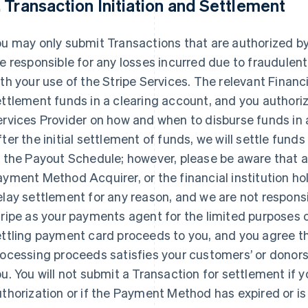
. Transaction Initiation and Settlement
u may only submit Transactions that are authorized b
e responsible for any losses incurred due to fraudule
th your use of the Stripe Services. The relevant Financi
ttlement funds in a clearing account, and you authorize
ervices Provider on how and when to disburse funds in
ter the initial settlement of funds, we will settle fun
o the Payout Schedule; however, please be aware that 
yment Method Acquirer, or the financial institution h
lay settlement for any reason, and we are not responsi
ripe as your payments agent for the limited purposes o
ttling payment card proceeds to you, and you agree th
ocessing proceeds satisfies your customers’ or donors
u. You will not submit a Transaction for settlement if 
thorization or if the Payment Method has expired or is in