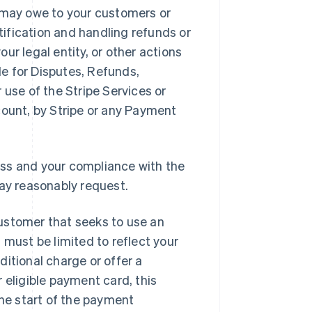
u may owe to your customers or
ification and handling refunds or
ur legal entity, or other actions
ble for Disputes, Refunds,
 use of the Stripe Services or
ccount, by Stripe or any Payment
ess and your compliance with the
ay reasonably request.
customer that seeks to use an
 must be limited to reflect your
ditional charge or offer a
r eligible payment card, this
he start of the payment