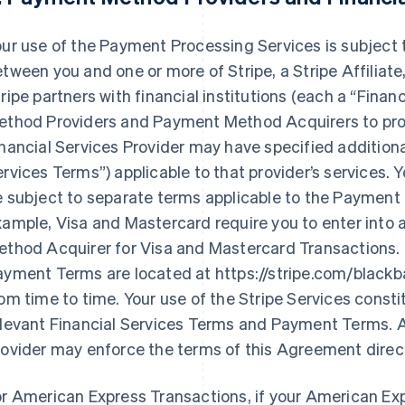
ur use of the Payment Processing Services is subject 
tween you and one or more of Stripe, a Stripe Affilia
ripe partners with financial institutions (each a
“Financ
ethod Providers and Payment Method Acquirers to prov
nancial Services Provider may have specified additiona
ervices Terms”
) applicable to that provider’s services
e subject to separate terms applicable to the Payment
xample, Visa and Mastercard require you to enter into
ethod Acquirer for Visa and Mastercard Transactions. 
ayment Terms are located at https://stripe.com/black
om time to time. Your use of the Stripe Services const
elevant Financial Services Terms and Payment Terms. 
ovider may enforce the terms of this Agreement direct
or American Express Transactions, if your American E