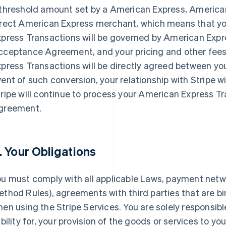
 threshold amount set by a American Express, America
irect American Express merchant, which means that y
xpress Transactions will be governed by American Expr
cceptance Agreement, and your pricing and other fees
press Transactions will be directly agreed between yo
ent of such conversion, your relationship with Stripe w
ripe will continue to process your American Express T
greement.
. Your Obligations
ou must comply with all applicable Laws, payment netw
thod Rules), agreements with third parties that are b
en using the Stripe Services. You are solely responsible
ability for, your provision of the goods or services to y