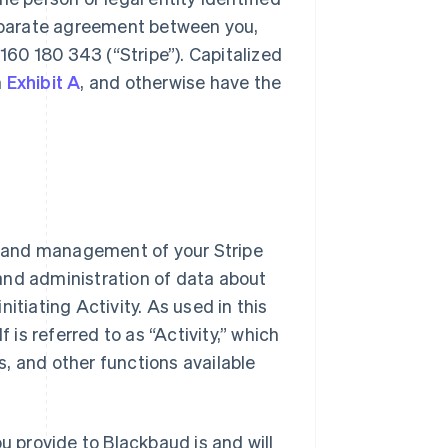
eparate agreement between you,
 160 180 343 (
“Stripe”
). Capitalized
n
Exhibit A
, and otherwise have the
s and management of your Stripe
nd administration of data about
initiating Activity. As used in this
is referred to as “Activity,” which
s, and other functions available
ou provide to Blackbaud is and will