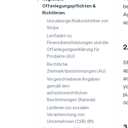
Offenlegungspflichten &
be
Richtlinien
Ag
Unzulässige Risikorichtlinie von
a
Stripe
Leitfaden zu
Finanzdienstleistungen und die
2
Offenlegungserklärung für
Produkte (AU)
St
Rechtliche
ap
Zielmarktbestimmungen (AU)
ac
Vorgeschriebene Angaben
gemäß den
y
aufsichtsrechtlichen
pu
Bestimmungen (Kanada)
oc
Leitlinien zur sozialen
Verantwortung von
Unternehmen (CSR) (IN)
3