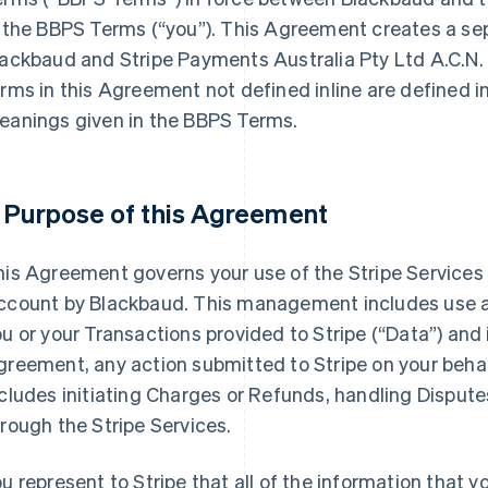
n the BBPS Terms (
“you”
). This Agreement creates a s
ackbaud and Stripe Payments Australia Pty Ltd A.C.N.
rms in this Agreement not defined inline are defined i
eanings given in the BBPS Terms.
. Purpose of this Agreement
his Agreement governs your use of the Stripe Service
ccount by Blackbaud. This management includes use a
u or your Transactions provided to Stripe (
“Data”
) and 
reement, any action submitted to Stripe on your behalf 
cludes initiating Charges or Refunds, handling Dispute
rough the Stripe Services.
u represent to Stripe that all of the information that y