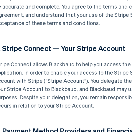
 accurate and complete. You agree to the terms and co
reement, and understand that your use of the Stripe S
cceptance of these terms and conditions.
. Stripe Connect — Your Stripe Account
ripe Connect allows Blackbaud to help you access the S
plication. In order to enable your access to the Stripe
count with Stripe (
“Stripe Account”
). You delegate t
our Stripe Account to Blackbaud, and Blackbaud may u
rposes. Despite your delegation, you remain responsible 
curs in relation to your Stripe Account.
. Payment Method Providers and Financia