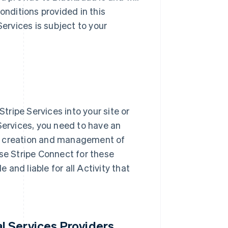
nditions provided in this
ervices is subject to your
tripe Services into your site or
 Services, you need to have an
he creation and management of
se Stripe Connect for these
and liable for all Activity that
l Services Providers