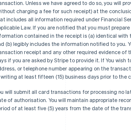
ansaction. Unless we have agreed to do so, you will pr
ithout charging a fee for such receipt) at the conclus
at includes all information required under Financial 
plicable Law. If you are notified that you must prepare
formation contained in the receipt is (a) identical with
d (b) legibly includes the information notified to you. 
ansaction receipt and any other required evidence of t
ys if you are asked by Stripe to provide it. If You wish 
dress, or telephone number appearing on the transacti
 writing at least fifteen (15) business days prior to the
u will submit all card transactions for processing no la
te of authorisation. You will maintain appropriate recor
riod of at least five (5) years from the date of the tran