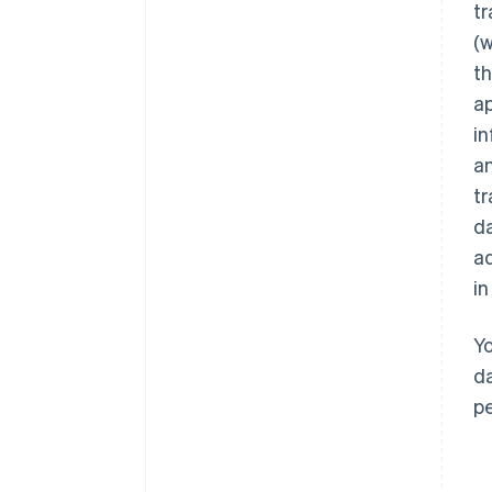
tr
(w
th
ap
in
an
tr
da
ad
in
Yo
da
pe