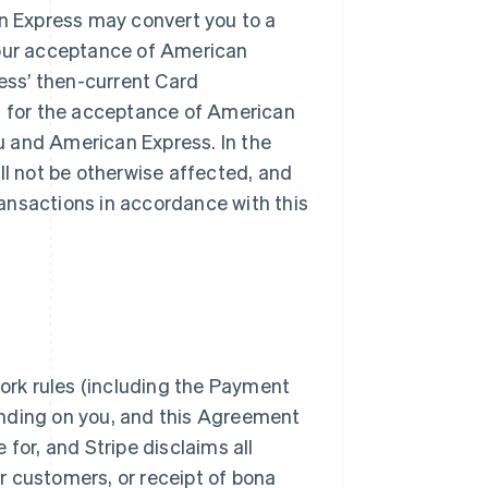
n Express may convert you to a
our acceptance of American
ess’ then-current Card
 for the acceptance of American
u and American Express. In the
ill not be otherwise affected, and
ransactions in accordance with this
ork rules (including the Payment
inding on you, and this Agreement
 for, and Stripe disclaims all
our customers, or receipt of bona