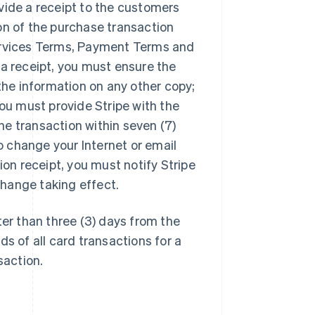
ovide a receipt to the customers
ion of the purchase transaction
Services Terms, Payment Terms and
 a receipt, you must ensure the
 the information on any other copy;
You must provide Stripe with the
he transaction within seven (7)
to change your Internet or email
on receipt, you must notify Stripe
 change taking effect.
ter than three (3) days from the
ds of all card transactions for a
saction.