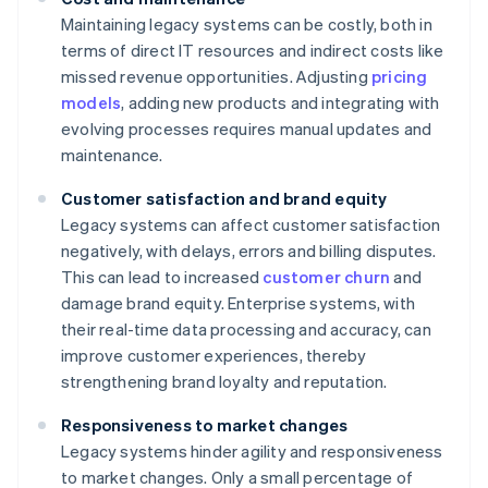
Maintaining legacy systems can be costly, both in
terms of direct IT resources and indirect costs like
missed revenue opportunities. Adjusting
pricing
models
, adding new products and integrating with
evolving processes requires manual updates and
maintenance.
Customer satisfaction and brand equity
Legacy systems can affect customer satisfaction
negatively, with delays, errors and billing disputes.
This can lead to increased
customer churn
and
damage brand equity. Enterprise systems, with
their real-time data processing and accuracy, can
improve customer experiences, thereby
strengthening brand loyalty and reputation.
Responsiveness to market changes
Legacy systems hinder agility and responsiveness
to market changes. Only a small percentage of