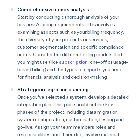
Comprehensive needs analysis
Start by conducting a thorough analysis of your
business's billing requirements. This involves
examining aspects such as your billing frequency,
the diversity of your products or services,
customer segmentation and specific compliance
needs. Consider the different billing models that
you might use (like
subscription
, one-off or usage-
based billing) and the types of
reports
you need
for financial analysis and decision-making.
Strategic integration planning
Once you've selected a system, develop a detailed
integration plan. This plan should outline key
phases of the project, including data migration,
system configuration, customisation, testing and
go-live. Assign your team members roles and
responsibilities and, if needed, involve external