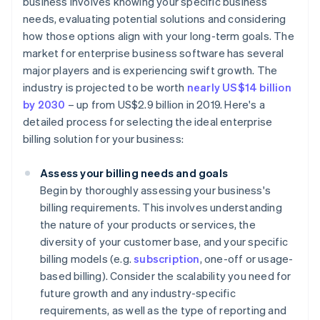
business involves knowing your specific business
needs, evaluating potential solutions and considering
how those options align with your long-term goals. The
market for enterprise business software has several
major players and is experiencing swift growth. The
industry is projected to be worth
nearly US$14 billion
by 2030
– up from US$2.9 billion in 2019. Here's a
detailed process for selecting the ideal enterprise
billing solution for your business:
Assess your billing needs and goals
Begin by thoroughly assessing your business's
billing requirements. This involves understanding
the nature of your products or services, the
diversity of your customer base, and your specific
billing models (e.g.
subscription
, one-off or usage-
based billing). Consider the scalability you need for
future growth and any industry-specific
requirements, as well as the type of reporting and