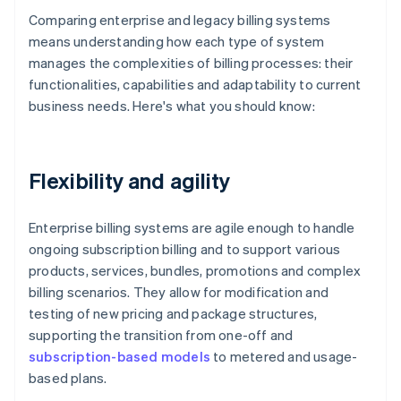
Comparing enterprise and legacy billing systems
means understanding how each type of system
manages the complexities of billing processes: their
functionalities, capabilities and adaptability to current
business needs. Here's what you should know:
Flexibility and agility
Enterprise billing systems are agile enough to handle
ongoing subscription billing and to support various
products, services, bundles, promotions and complex
billing scenarios. They allow for modification and
testing of new pricing and package structures,
supporting the transition from one-off and
subscription-based models
to metered and usage-
based plans.