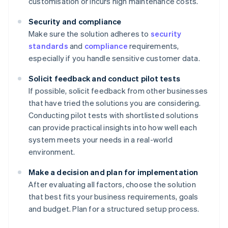
customisation or incurs high maintenance costs.
Security and compliance
Make sure the solution adheres to
security
standards
and
compliance
requirements,
especially if you handle sensitive customer data.
Solicit feedback and conduct pilot tests
If possible, solicit feedback from other businesses
that have tried the solutions you are considering.
Conducting pilot tests with shortlisted solutions
can provide practical insights into how well each
system meets your needs in a real-world
environment.
Make a decision and plan for implementation
After evaluating all factors, choose the solution
that best fits your business requirements, goals
and budget. Plan for a structured setup process.