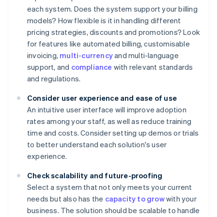
each system. Does the system support your billing
models? How flexible is it in handling different
pricing strategies, discounts and promotions? Look
for features like automated billing, customisable
invoicing,
multi-currency
and multi-language
support, and
compliance
with relevant standards
and regulations.
Consider user experience and ease of use
An intuitive user interface will improve adoption
rates among your staff, as well as reduce training
time and costs. Consider setting up demos or trials
to better understand each solution's user
experience.
Check scalability and future-proofing
Select a system that not only meets your current
needs but also has the
capacity to grow
with your
business. The solution should be scalable to handle