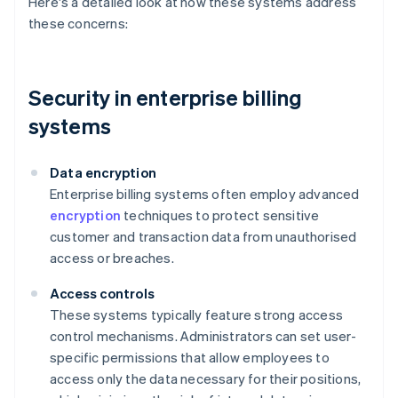
Here's a detailed look at how these systems address
these concerns:
Security in enterprise billing
systems
Data encryption
Enterprise billing systems often employ advanced
encryption
techniques to protect sensitive
customer and transaction data from unauthorised
access or breaches.
Access controls
These systems typically feature strong access
control mechanisms. Administrators can set user-
specific permissions that allow employees to
access only the data necessary for their positions,