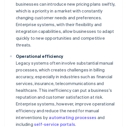
businesses can introduce new pricing plans swiftly,
which is a priority in a market with constantly
changing customer needs and preferences.
Enterprise systems, with their flexibility and
integration capabilities, allow businesses to adapt
quickly to new opportunities and competitive
threats.
Operational efficiency
Legacy systems often involve substantial manual
processes, which creates challenges in billing
accuracy, especially in industries such as financial
services, insurance, telecommunications and
healthcare. This inefficiency can put a business's
reputation and customer satisfaction at risk.
Enterprise systems, however, improve operational
efficiency and reduce the need for manual
interventions by
automating processes
and
including
self-service portals
.