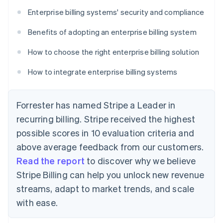
Enterprise billing systems' security and compliance
Benefits of adopting an enterprise billing system
How to choose the right enterprise billing solution
How to integrate enterprise billing systems
Forrester has named Stripe a Leader in
recurring billing. Stripe received the highest
possible scores in 10 evaluation criteria and
above average feedback from our customers.
Read the report
to discover why we believe
Stripe Billing can help you unlock new revenue
streams, adapt to market trends, and scale
with ease.