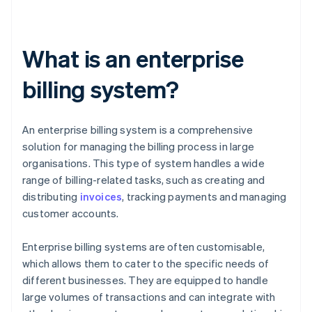
What is an enterprise
billing system?
An enterprise billing system is a comprehensive
solution for managing the billing process in large
organisations. This type of system handles a wide
range of billing-related tasks, such as creating and
distributing
invoices
, tracking payments and managing
customer accounts.
Enterprise billing systems are often customisable,
which allows them to cater to the specific needs of
different businesses. They are equipped to handle
large volumes of transactions and can integrate with