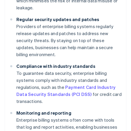
which minimises the risk of internal data misuse or
leakage.
Regular security updates and patches
Providers of enterprise billing systems regularly
release updates and patches to address new
security threats. By staying on top of these
updates, businesses can help maintain a secure
billing environment.
Compliance with industry standards
To guarantee data security, enterprise billing
systems comply with industry standards and
regulations, such as the
Payment Card Industry
Data Security Standards (PCI DSS)
for credit card
transactions.
Monitoring and reporting
Enterprise billing systems often come with tools
that log and report activities, enabling businesses