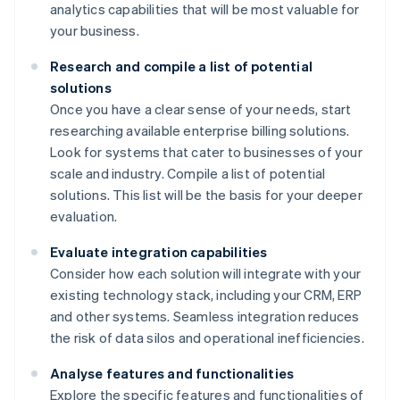
analytics capabilities that will be most valuable for
your business.
Research and compile a list of potential
solutions
Once you have a clear sense of your needs, start
researching available enterprise billing solutions.
Look for systems that cater to businesses of your
scale and industry. Compile a list of potential
solutions. This list will be the basis for your deeper
evaluation.
Evaluate integration capabilities
Consider how each solution will integrate with your
existing technology stack, including your CRM, ERP
and other systems. Seamless integration reduces
the risk of data silos and operational inefficiencies.
Analyse features and functionalities
Explore the specific features and functionalities of