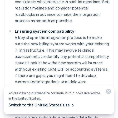
consultants who specialise in such integrations. Set
realistic timelines and consider potential
roadblocks in advance to make the integration
process as smooth as possible.
Ensuring system compatibility
A key step in the integration process is to make
sure the new billing system works with your existing
IT infrastructure. This may involve technical
assessments to identify any potential compatibility
issues. Look at how the new system will interact
with your existing CRM, ERP or accounting systems.
If there are gaps, you might need to develop
customised integrations or middleware.
Careful data migration
You’re viewing our website for India, but it looks like you’re
in the United States.
Migrating data from your existing billing system to
Switch to the United States site
the new platform while maintaining data integrity
and security is a delicate process. It may involve
cleaning up existing data, mapping data fields