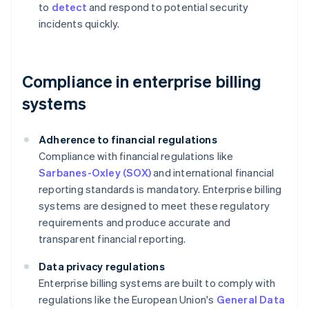
to
detect
and respond to potential security
incidents quickly.
Compliance in enterprise billing
systems
Adherence to financial regulations
Compliance with financial regulations like
Sarbanes-Oxley (SOX)
and international financial
reporting standards is mandatory. Enterprise billing
systems are designed to meet these regulatory
requirements and produce accurate and
transparent financial reporting.
Data privacy regulations
Enterprise billing systems are built to comply with
regulations like the European Union's
General Data