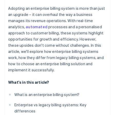
Adopting an enterprise billing system is more than just
an upgrade – it can overhaul the way a business
manages its revenue operations. With real-time
analytics,
automated
processes and a personalised
approach to customer billing, these systems highlight
opportunities for growth and efficiency. However,
these upsides don't come without challenges. In this
article, we'll explore how enterprise billing systems
work, how they differ from legacy billing systems, and
how to choose an enterprise billing solution and
implement it successfully.
What's in this article?
What is an enterprise billing system?
Enterprise vs legacy billing systems: Key
differences