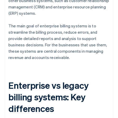
other business systems, such as customer relationship
management (CRM) and enterprise resource planning
(ERP) systems.
The main goal of enterprise billing systems is to
streamline the billing process, reduce errors, and
provide detailed reports and analysis to support
business decisions. For the businesses that use them,
these systems are central components in managing
revenue and accounts receivable.
Enterprise vs legacy
billing systems: Key
differences