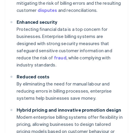
mitigating the risk of billing errors and the resulting
customer
disputes
and reconciliations.
Enhanced security
Protecting financial data is a top concern for
businesses. Enterprise billing systems are
designed with strong security measures that
safeguard sensitive customer information and
reduce the risk of
fraud
, while complying with
industry standards.
Reduced costs
By eliminating the need for manual labour and
reducing errors in billing processes, enterprise
systems help businesses save money.
Hybrid pricing and innovative promotion design
Modern enterprise billing systems offer flexibility in
pricing, allowing businesses to design tailored
pricing models based on customer behaviour or