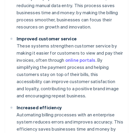
reducing manual data entry. This process saves
businesses time and money: by making the billing
process smoother, businesses can focus their
resources on growth and innovation.
Improved customer service
These systems strengthen customer service by
making it easier for customers to view and pay their
invoices, often through
online portals
. By
simplifying the payment process and helping
customers stay on top of their bills, this
accessibility can improve customer satisfaction
and loyalty, contributing to a positive brand image
and encouraging repeat business.
Increased efficiency
Automating billing processes with an enterprise
system reduces errors and improves accuracy. This
efficiency saves businesses time and money by