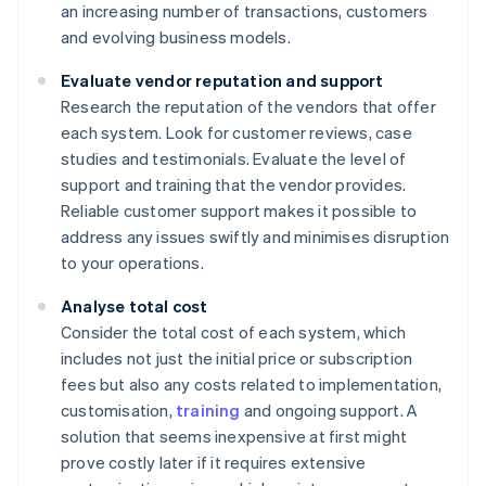
an increasing number of transactions, customers
and evolving business models.
Evaluate vendor reputation and support
Research the reputation of the vendors that offer
each system. Look for customer reviews, case
studies and testimonials. Evaluate the level of
support and training that the vendor provides.
Reliable customer support makes it possible to
address any issues swiftly and minimises disruption
to your operations.
Analyse total cost
Consider the total cost of each system, which
includes not just the initial price or subscription
fees but also any costs related to implementation,
customisation,
training
and ongoing support. A
solution that seems inexpensive at first might
prove costly later if it requires extensive