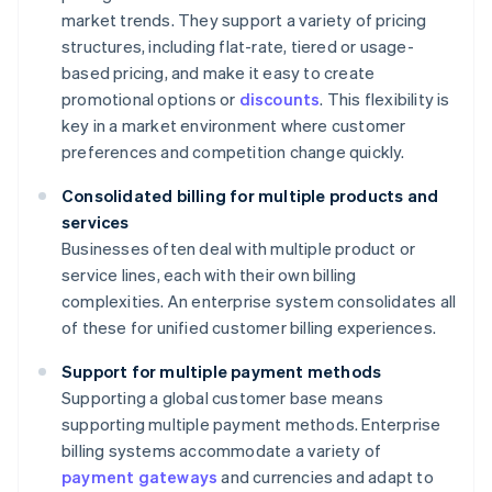
market trends. They support a variety of pricing
structures, including flat-rate, tiered or usage-
based pricing, and make it easy to create
promotional options or
discounts
. This flexibility is
key in a market environment where customer
preferences and competition change quickly.
Consolidated billing for multiple products and
services
Businesses often deal with multiple product or
service lines, each with their own billing
complexities. An enterprise system consolidates all
of these for unified customer billing experiences.
Support for multiple payment methods
Supporting a global customer base means
supporting multiple payment methods. Enterprise
billing systems accommodate a variety of
payment gateways
and currencies and adapt to