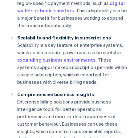
region-specific payment methods, such as
digital
wallets
or
bank transfers
. This adaptability can be
a major benefit for businesses working to expand
their reach internationally.
Scalability and flexibility in subscriptions
Scalability is a key feature of enterprise systems,
which accommodate growth and can be useful in
expanding business environments
. These
systems support mixed subscription periods within
a single subscription, which is important for
businesses with diverse billing needs.
Comprehensive business insights
Enterprise billing solutions provide business
intelligence tools for better operational
performance and more in-depth awareness of
customer behaviour. Businesses can use these
insights, which come from customisable reports,