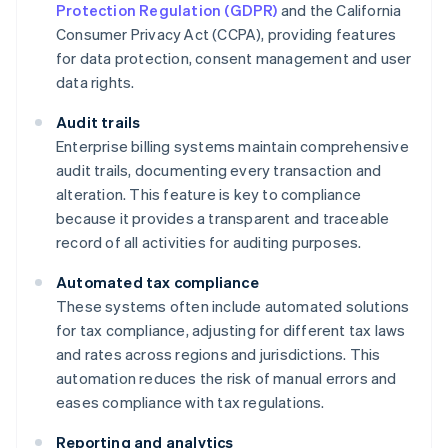
Protection Regulation (GDPR)
and the California
Consumer Privacy Act (CCPA), providing features
for data protection, consent management and user
data rights.
Audit trails
Enterprise billing systems maintain comprehensive
audit trails, documenting every transaction and
alteration. This feature is key to compliance
because it provides a transparent and traceable
record of all activities for auditing purposes.
Automated tax compliance
These systems often include automated solutions
for tax compliance, adjusting for different tax laws
and rates across regions and jurisdictions. This
automation reduces the risk of manual errors and
eases compliance with tax regulations.
Reporting and analytics