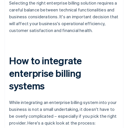
Selecting the right enterprise billing solution requires a
careful balance between technical functionalities and
business considerations. It's an important decision that
will affect your business's operational efficiency,
customer satisfaction and financial health.
How to integrate
enterprise billing
systems
While integrating an enterprise billing system into your
business is not a small undertaking, it doesn't have to
be overly complicated – especially if you pick the right
provider. Here's a quick look at the process: