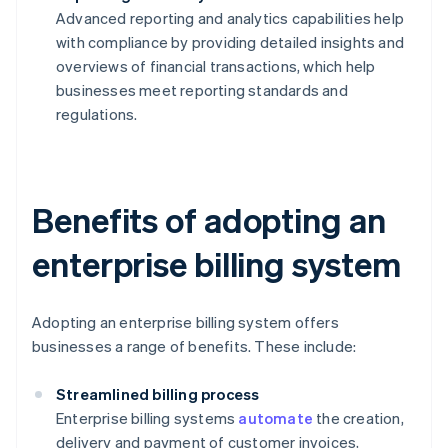
Advanced reporting and analytics capabilities help
with compliance by providing detailed insights and
overviews of financial transactions, which help
businesses meet reporting standards and
regulations.
Benefits of adopting an
enterprise billing system
Adopting an enterprise billing system offers
businesses a range of benefits. These include:
Streamlined billing process
Enterprise billing systems
automate
the creation,
delivery and payment of customer invoices,