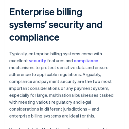
Enterprise billing
systems' security and
compliance
Typically, enterprise billing systems come with
excellent
security
features and
compliance
mechanisms to protect sensitive data and ensure
adherence to applicable regulations. Arguably,
compliance and payment security are the two most
important considerations of any payment system,
especially for large, multinational businesses tasked
with meeting various regulatory and legal
considerations in different jurisdictions – and
enterprise billing systems are ideal for this.