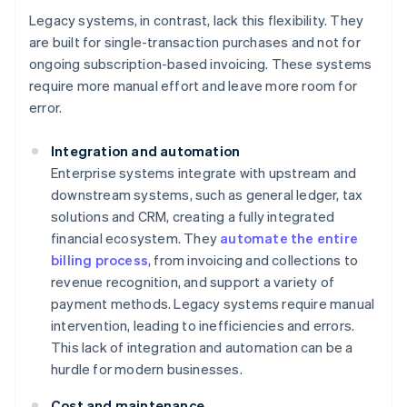
Legacy systems, in contrast, lack this flexibility. They
are built for single-transaction purchases and not for
ongoing subscription-based invoicing. These systems
require more manual effort and leave more room for
error.
Integration and automation
Enterprise systems integrate with upstream and
downstream systems, such as general ledger, tax
solutions and CRM, creating a fully integrated
financial ecosystem. They
automate the entire
billing process
, from invoicing and collections to
revenue recognition, and support a variety of
payment methods. Legacy systems require manual
intervention, leading to inefficiencies and errors.
This lack of integration and automation can be a
hurdle for modern businesses.
Cost and maintenance