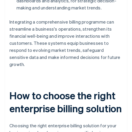
dashboards and analytics, for strategic decision-
making and understanding market trends.
Integrating a comprehensive billing programme can
streamline a business's operations, strengthen its
financial well-being and improve interactions with
customers. These systems equip businesses to
respond to evolving market trends, safeguard
sensitive data and make informed decisions for future
growth.
How to choose the right
enterprise billing solution
Choosing the right enterprise billing solution for your