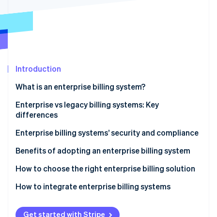
Partners
Stripe App Marketplace
Stripe Sessions 2026
See how Stripe is building the economic infrastructure 
Watch now
Introduction
What is an enterprise billing system?
Enterprise vs legacy billing systems: Key
differences
Flexibility and agility
Enterprise billing systems’ security and compliance
Security in enterprise billing systems
Benefits of adopting an enterprise billing system
Compliance in enterprise billing systems
How to choose the right enterprise billing solution
How to integrate enterprise billing systems
Get started with Stripe