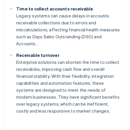
Time to collect accounts receivable
Legacy systems can cause delays in accounts
receivable collections due to errors and
miscalculations, affecting financial health measures
such as Days Sales Outstanding (DSO) and
Accounts.
Receivable turnover
Enterprise solutions can shorten the time to collect
receivables, improving cash flow and overall
financial stability. With their flexibility, integration
capabilities and automation features, these
systems are designed to meet the needs of
modern businesses. They have significant benefits
over legacy systems, which can be inefficient,
costly and less responsive to market changes.