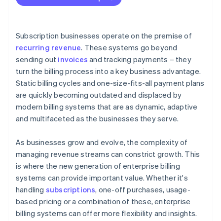
Subscription businesses operate on the premise of
recurring revenue
. These systems go beyond
sending out
invoices
and tracking payments – they
turn the billing process into a key business advantage.
Static billing cycles and one-size-fits-all payment plans
are quickly becoming outdated and displaced by
modern billing systems that are as dynamic, adaptive
and multifaceted as the businesses they serve.
As businesses grow and evolve, the complexity of
managing revenue streams can constrict growth. This
is where the new generation of enterprise billing
systems can provide important value. Whether it's
handling
subscriptions
, one-off purchases, usage-
based pricing or a combination of these, enterprise
billing systems can offer more flexibility and insights.