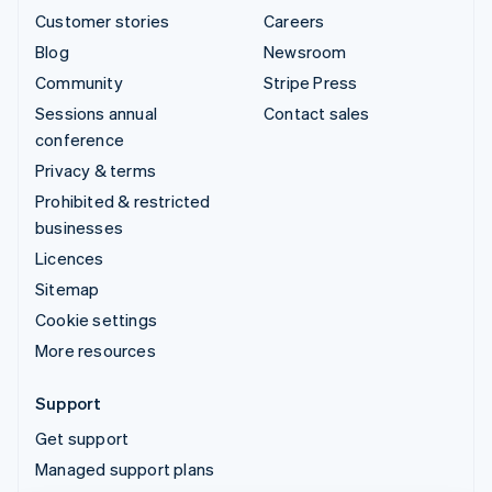
Customer stories
Careers
Blog
Newsroom
Community
Stripe Press
Sessions annual
Contact sales
conference
Privacy & terms
Prohibited & restricted
businesses
Licences
Sitemap
Cookie settings
More resources
Support
Get support
Managed support plans