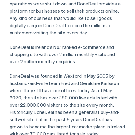
operations were shut down, and DoneDeal provides a
English
Svenska
platform for businesses to sell their products online.
France
Any kind of business that would like to sell goods
Français
English
Germany
digitally can join DoneDeal to reach the millions of
Deutsch
English
customers visiting the site every day.
Gibraltar
English
DoneDeal is Ireland’s No.1 ranked e-commerce and
Greece
shopping site with over 7 million monthly visits and
English
Hong Kong SAR, China
over 2 million monthly enquiries.
English
简体中文
Hungary
DoneDeal was founded in Wexford in May 2005 by
English
husband-and-wife team Fred and Geraldine Karlsson
India
where they still have our offices today. As of May
English
Ireland
2020, the site has over 380,000 live ads listed with
English
over 22,000,000 visitors to the site every month.
Italy
Historically DoneDeal has been a generalist buy-and-
Italiano
English
sell website but in the past 5 years DoneDeal has
Japan
grown to become the largest car marketplace in Ireland
日本語
English
Latvia
with over 70,000 cars listed for sale today.