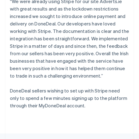
“We were already using Stripe for our site Adverts.ie
English
with great results and as the lockdown restrictions
Portugal
increased we sought to introduce online payment and
Português
English
Romania
delivery on DoneDeal. Our developers have loved
English
working with Stripe. The documentation is clear and the
Singapore
integration has been straightforward. We implemented
English
简体中文
Stripe in a matter of days and since then, the feedback
Slovakia
from our sellers has been very positive. Overall the Irish
English
businesses that have engaged with the service have
Slovenia
been very positive in how it has helped them continue
English
Italiano
Spain
to trade in such a challenging environment.”
Español
English
Sweden
DoneDeal sellers wishing to set up with Stripe need
Svenska
English
only to spend a few minutes signing up to the platform
Switzerland
through their MyDoneDeal account.
Deutsch
Français
Italiano
English
Thailand
ไทย
English
United Arab Emirates
English
United Kingdom