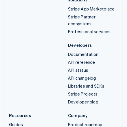
Stripe App Marketplace
Stripe Partner
ecosystem
Professional services
Developers
Documentation
API reference
API status
API changelog
Libraries and SDKs
Stripe Projects
Developer blog
Resources
Company
Guides
Product roadmap