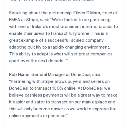
English
Liechtenstein
Speaking about the partnership, Eileen O’Mara, Head of
Deutsch
English
EMEA at Stripe, said: “We’re thrilled to be partnering
Lithuania
with one of Ireland’s most prominent internet brands to
English
enable their users to transact fully online. This is a
Luxembourg
great example of a successful, scaled company
Français
Deutsch
English
Mainland China
adapting quickly to a rapidly changing environment.
简体中文
English
This ability to adapt is what will set great companies
Malaysia
apart over the next decade...”
English
简体中文
Malta
Rob Hume, General Manager at DoneDeal, said
English
Mexico
“Partnering with Stripe allows buyers and sellers on
Español
English
DoneDeal to transact 100% online. At DoneDeal, we
Netherlands
believe cashless payments will be a great way to make
Nederlands
English
it easier and safer to transact on our marketplace and
New Zealand
this will only become easier as we work to improve the
English
Norway
online payments experience.”
English
Poland