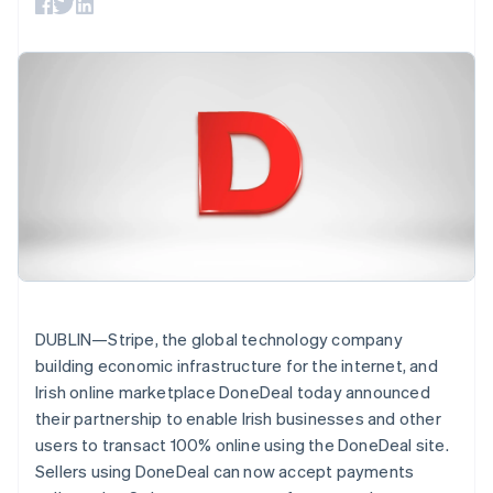
125+
automation
Revenue
SaaS
billing
Authorization
Recognition
Product roadmap
Issue stablecoin-
Boost
Accounting
Sessions annual
backed cards
Acceptance
automation
conference
Provision and manage
optimisations
Stripe Sigma
Careers
services with agents
By industry
Link
Custom
Newsroom
Accelerated
reports
Stripe Press
checkout
Data Pipeline
AI companies
Data sync
Creator economy
Resources
Gaming
Hospitality, travel and
Contact
leisure
App integrations
Insurance
Code samples
Contact sales
More
Media and
Developers blog
Become a partner
Product roadmap
entertainment
API status
See what's ahead
Non-profits
Professional services
Radar
DUBLIN—Stripe, the global technology company
Public sector
Fraud prevention
building economic infrastructure for the internet, and
Retail
Irish online marketplace DoneDeal today announced
Atlas
Start-up incorporation
their partnership to enable Irish businesses and other
users to transact 100% online using the DoneDeal site.
Climate
Ecosystem
Carbon removal
Sellers using DoneDeal can now accept payments