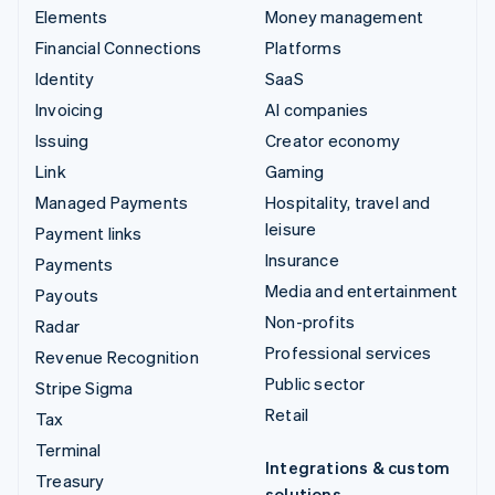
Elements
Money management
Financial Connections
Platforms
Identity
SaaS
Invoicing
AI companies
Issuing
Creator economy
Link
Gaming
Managed Payments
Hospitality, travel and
leisure
Payment links
Insurance
Payments
Media and entertainment
Payouts
Non-profits
Radar
Professional services
Revenue Recognition
Public sector
Stripe Sigma
Retail
Tax
Terminal
Integrations & custom
Treasury
solutions