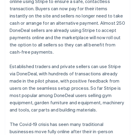
Partners
Australia
online using Stripe to ensure a safe, contactless
Stripe App Marketplace
English
transaction. Buyers can now pay for their items
Austria
instantly on the site and sellers no longer need to take
Deutsch
English
cash or arrange for an alternative payment. Almost 250
Belgium
Stripe Sessions 2026
DoneDeal sellers are already using Stripe to accept
Nederlands
Français
Deutsch
English
See how Stripe is building the economic infrastructure 
Brazil
payments online and the marketplace will now roll out
Watch now
Português
English
the option to all sellers so they can all benefit from
Bulgaria
cash-free payments.
English
Canada
Established traders and private sellers can use Stripe
English
Français
Croatia
via DoneDeal, with hundreds of transactions already
English
Italiano
made in the pilot phase, with positive feedback from
Cyprus
users on the seamless setup process. So far Stripe is
English
most popular among DoneDeal users selling gym
Czech Republic
equipment, garden furniture and equipment, machinery
English
Denmark
and tools, car parts and building materials.
English
Estonia
The Covid-19 crisis has seen many traditional
English
businesses move fully online after their in-person
Finland