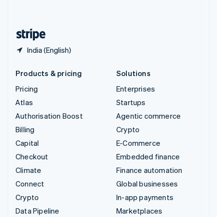
English
United States
English
Español
简体中文
India (English)
Products & pricing
Solutions
Pricing
Enterprises
Atlas
Startups
Authorisation Boost
Agentic commerce
Billing
Crypto
Capital
E-Commerce
Checkout
Embedded finance
Climate
Finance automation
Connect
Global businesses
Crypto
In-app payments
Data Pipeline
Marketplaces