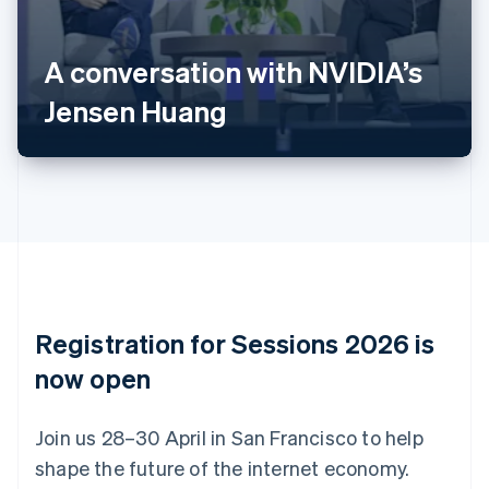
Nederlands
Français
Deutsch
English
Brazil
A conversation with NVIDIA’s
Português
English
Bulgaria
Jensen Huang
English
Canada
English
Français
Croatia
English
Italiano
Cyprus
English
Czech Republic
English
Denmark
English
Registration for Sessions 2026 is
Estonia
English
now open
Finland
English
Svenska
Join us 28–30 April in San Francisco to help
France
shape the future of the internet economy.
Français
English
Germany