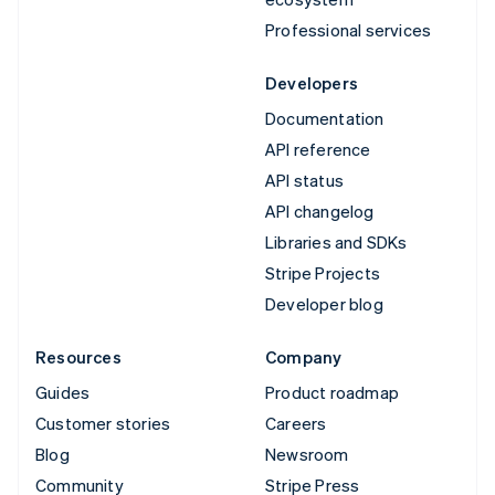
Professional services
Developers
Documentation
API reference
API status
API changelog
Libraries and SDKs
Stripe Projects
Developer blog
Resources
Company
Guides
Product roadmap
Customer stories
Careers
Blog
Newsroom
Community
Stripe Press