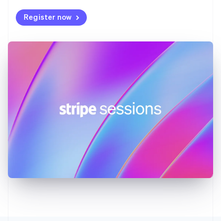
Deutsch
English
Register now
Gibraltar
English
Greece
English
Hong Kong SAR, China
English
简体中文
Hungary
English
India
English
Ireland
English
Italy
Italiano
English
Japan
日本語
English
Latvia
English
Liechtenstein
Deutsch
English
Lithuania