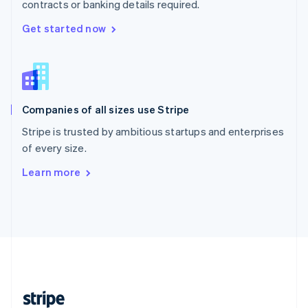
contracts or banking details required.
English
Singapore
Get started now
English
简体中文
Slovakia
English
Slovenia
English
Italiano
Companies of all sizes use Stripe
Spain
Español
English
Stripe is trusted by ambitious startups and enterprises
Sweden
of every size.
Svenska
English
Switzerland
Learn more
Deutsch
Français
Italiano
English
Thailand
ไทย
English
United Arab Emirates
English
United Kingdom
English
United States
English
Español
简体中文