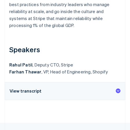
Partners
See what's ahead
best practices from industry leaders who manage
Stripe App Marketplace
reliability at scale, and go inside the culture and
Radar
Fraud prevention
systems at Stripe that maintain reliability while
processing 1% of the global GDP.
Atlas
Start-up incorporation
Climate
Carbon removal
Speakers
Identity
Online identity verification
Rahul Patil
, Deputy CTO, Stripe
Farhan Thawar
, VP, Head of Engineering, Shopify
View transcript
Stripe Sessions 2026
See how Stripe is building the economic infrastructure 
Watch now