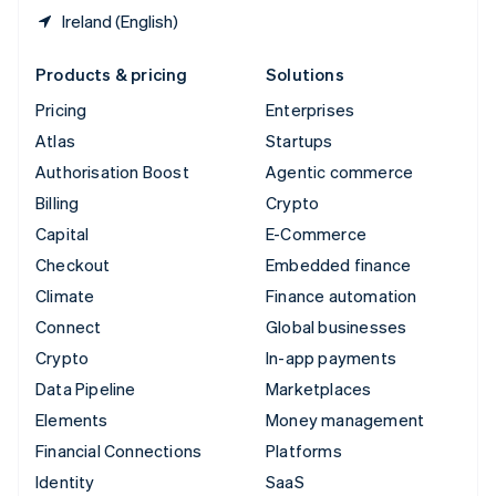
Ireland (English)
Products & pricing
Solutions
Pricing
Enterprises
Atlas
Startups
Authorisation Boost
Agentic commerce
Billing
Crypto
Capital
E-Commerce
Checkout
Embedded finance
Climate
Finance automation
Connect
Global businesses
Crypto
In-app payments
Data Pipeline
Marketplaces
Elements
Money management
Financial Connections
Platforms
Identity
SaaS