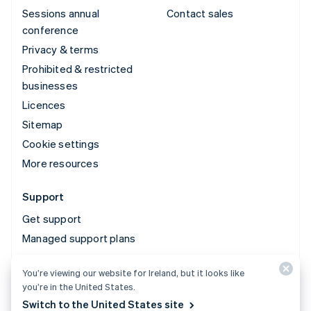
Sessions annual
Contact sales
conference
Privacy & terms
Prohibited & restricted
businesses
Licences
Sitemap
Cookie settings
More resources
Support
Get support
Managed support plans
You’re viewing our website for Ireland, but it looks like
© 2026 Stripe, LLC
you’re in the United States.
Switch to the United States site