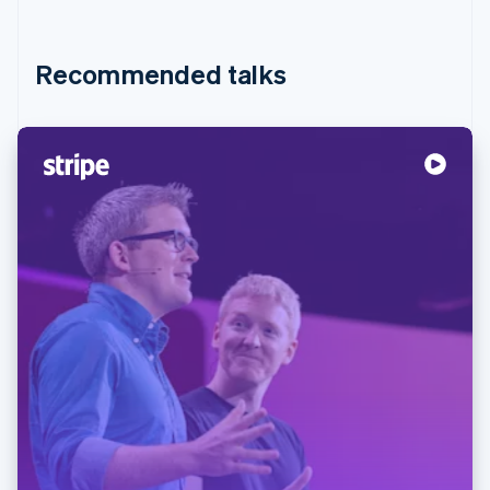
Recommended talks