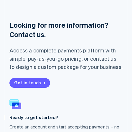
English
Luxembourg
Français
Deutsch
English
Looking for more information?
Mainland China
简体中文
English
Contact us.
Malaysia
English
简体中文
Malta
Access a complete payments platform with
English
simple, pay-as-you-go pricing, or contact us
Mexico
Español
English
to design a custom package for your business.
Netherlands
Nederlands
English
New Zealand
Get in touch
English
Norway
English
Poland
English
Ready to get started?
Portugal
Português
English
Create an account and start accepting payments – no
Romania