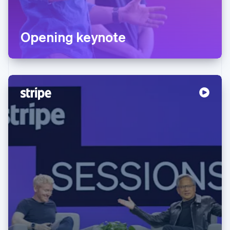
Opening keynote
Australia
English
Austria
Deutsch
English
Belgium