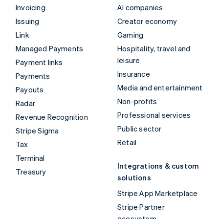
Invoicing
AI companies
Issuing
Creator economy
Link
Gaming
Managed Payments
Hospitality, travel and
leisure
Payment links
Insurance
Payments
Media and entertainment
Payouts
Non-profits
Radar
Professional services
Revenue Recognition
Public sector
Stripe Sigma
Retail
Tax
Terminal
Integrations & custom
Treasury
solutions
Stripe App Marketplace
Stripe Partner
ecosystem