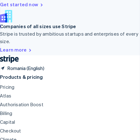
Deutsch
Français
Italiano
English
Get started now
Thailand
ไทย
English
United Arab Emirates
Companies of all sizes use Stripe
English
Stripe is trusted by ambitious startups and enterprises of every
United Kingdom
size.
English
United States
Learn more
English
Español
简体中文
Romania (English)
Products & pricing
Pricing
Atlas
Authorisation Boost
Billing
Capital
Checkout
Climate