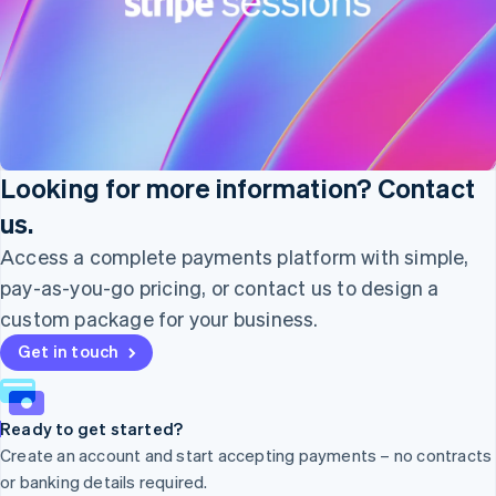
Nederlands
English
New Zealand
English
Norway
English
Poland
English
Portugal
Looking for more information? Contact
Português
English
Romania
us.
English
Access a complete payments platform with simple,
Singapore
pay-as-you-go pricing, or contact us to design a
English
简体中文
Slovakia
custom package for your business.
English
Get in touch
Slovenia
English
Italiano
Spain
Español
English
Ready to get started?
Sweden
Create an account and start accepting payments – no contracts
Svenska
English
or banking details required.
Switzerland