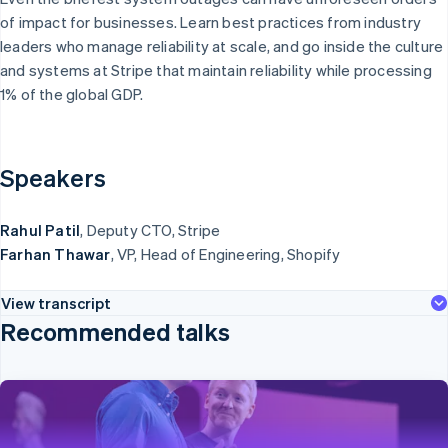
English
 what's ahead
Non-profits
of impact for businesses. Learn best practices from industry
Denmark
Professional
dar
leaders who manage reliability at scale, and go inside the culture
services
English
ud prevention
Public sector
Estonia
and systems at Stripe that maintain reliability while processing
Retail
English
las
1% of the global GDP.
Finland
rt-up incorporation
English
Svenska
imate
France
Ecosystem
bon removal
Speakers
Français
English
ntity
Germany
Partners
ne identity verification
Stripe App
Deutsch
English
Rahul Patil
, Deputy CTO, Stripe
Marketplace
Gibraltar
Farhan Thawar
, VP, Head of Engineering, Shopify
English
Greece
English
View transcript
Hong Kong SAR, China
Stripe Sessions 2026
Recommended talks
English
简体中文
See how Stripe is building the economic infrastructure for AI.
Hungary
Watch now
English
India
English
Ireland
Opening keynote