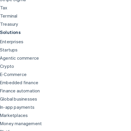
Tax
Terminal
Treasury
Solutions
Enterprises
Startups
Agentic commerce
Crypto
E-Commerce
Embedded finance
Finance automation
Global businesses
In-app payments
Marketplaces
Money management