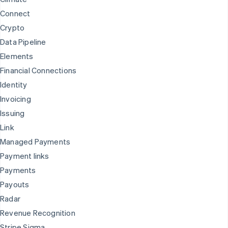
Connect
Crypto
Data Pipeline
Elements
Financial Connections
Identity
Invoicing
Issuing
Link
Managed Payments
Payment links
Payments
Payouts
Radar
Revenue Recognition
Stripe Sigma