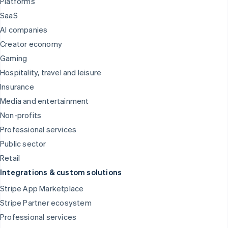
Platforms
SaaS
AI companies
Creator economy
Gaming
Hospitality, travel and leisure
Insurance
Media and entertainment
Non-profits
Professional services
Public sector
Retail
Integrations & custom solutions
Stripe App Marketplace
Stripe Partner ecosystem
Professional services