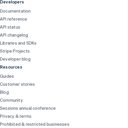
Developers
Documentation
API reference
API status
API changelog
Libraries and SDKs
Stripe Projects
Developer blog
Resources
Guides
Customer stories
Blog
Community
Sessions annual conference
Privacy & terms
Prohibited & restricted businesses