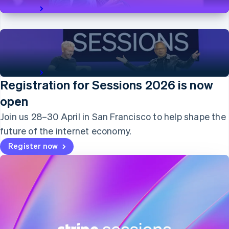
English
View talk
Italy
Italiano
English
Japan
日本語
English
Latvia
A conversation with NVIDIA’s Jensen Huang
English
View talk
Liechtenstein
Registration for Sessions 2026 is now
Deutsch
English
open
Lithuania
English
Join us 28–30 April in San Francisco to help shape the
Luxembourg
future of the internet economy.
Français
Deutsch
English
Mainland China
Register now
简体中文
English
Malaysia
English
简体中文
Malta
English
Mexico
Español
English
Netherlands