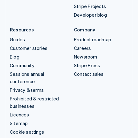
Stripe Projects
Developer blog
Resources
Company
Guides
Product roadmap
Customer stories
Careers
Blog
Newsroom
Community
Stripe Press
Sessions annual
Contact sales
conference
Privacy & terms
Prohibited & restricted
businesses
Licences
Sitemap
Cookie settings