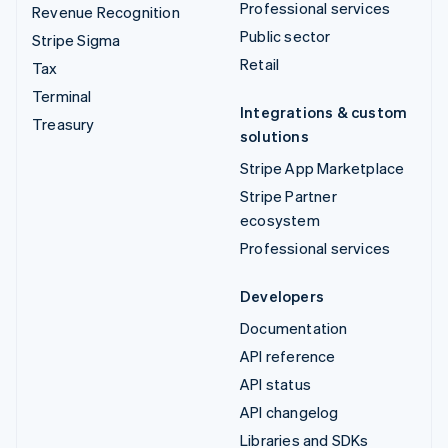
Professional services
Revenue Recognition
Public sector
Stripe Sigma
Retail
Tax
Terminal
Integrations & custom
Treasury
solutions
Stripe App Marketplace
Stripe Partner
ecosystem
Professional services
Developers
Documentation
API reference
API status
API changelog
Libraries and SDKs