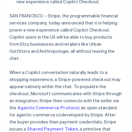
Partners
new experience called Copilot Checkout.
Czech Republic
See what's ahead
Stripe App Marketplace
English
Radar
Denmark
SAN FRANCISCO – Stripe, the programmable financial
Fraud prevention
English
services company, today announced that it is helping
Estonia
Atlas
power a new experience called Copilot Checkout.
Start-up incorporation
English
Copilot users in the US will be able to buy products
Finland
Climate
from Etsy businesses and retailers like Urban
English
Svenska
Carbon removal
Outfitters and Anthropologie, all without leaving the
France
Identity
chat.
Français
English
Online identity verification
Germany
Deutsch
English
When a Copilot conversation naturally leads to a
Gibraltar
shopping experience, a Stripe-powered checkout may
English
appear natively within the chat. To populate the
Greece
checkout, Microsoft communicates with Stripe through
English
Stripe Sessions 2026
Hong Kong SAR, China
an integration. Stripe then connects with the seller via
See how Stripe is building the economic infrastructure 
English
简体中文
Watch now
the
Agentic Commerce Protocol
, an open standard
Hungary
for agentic commerce codeveloped by Stripe. After
English
the buyer provides their payment credentials, Stripe
India
issues a
Shared Payment Token
, a primitive that
English