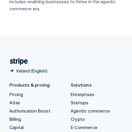
includes enabling businesses to thrive in the agentic
Switzerland
commerce era.
Deutsch
Français
Italiano
English
Thailand
ไทย
English
United Arab Emirates
English
United Kingdom
English
United States
English
Español
简体中文
Ireland (English)
Products & pricing
Solutions
Pricing
Enterprises
Atlas
Startups
Authorisation Boost
Agentic commerce
Billing
Crypto
Capital
E-Commerce