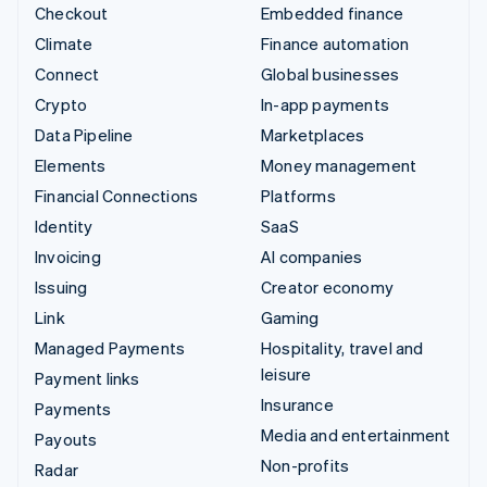
Checkout
Embedded finance
Climate
Finance automation
Connect
Global businesses
Crypto
In-app payments
Data Pipeline
Marketplaces
Elements
Money management
Financial Connections
Platforms
Identity
SaaS
Invoicing
AI companies
Issuing
Creator economy
Link
Gaming
Managed Payments
Hospitality, travel and
leisure
Payment links
Insurance
Payments
Media and entertainment
Payouts
Non-profits
Radar