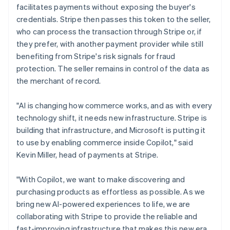
Ireland
facilitates payments without exposing the buyer's
English
credentials. Stripe then passes this token to the seller,
Italy
who can process the transaction through Stripe or, if
Italiano
English
they prefer, with another payment provider while still
Japan
benefiting from Stripe's risk signals for fraud
日本語
English
Latvia
protection. The seller remains in control of the data as
English
the merchant of record.
Liechtenstein
Deutsch
English
"AI is changing how commerce works, and as with every
Lithuania
technology shift, it needs new infrastructure. Stripe is
English
building that infrastructure, and Microsoft is putting it
Luxembourg
to use by enabling commerce inside Copilot," said
Français
Deutsch
English
Mainland China
Kevin Miller, head of payments at Stripe.
简体中文
English
Malaysia
"With Copilot, we want to make discovering and
English
简体中文
purchasing products as effortless as possible. As we
Malta
bring new AI-powered experiences to life, we are
English
Mexico
collaborating with Stripe to provide the reliable and
Español
English
fast-improving infrastructure that makes this new era