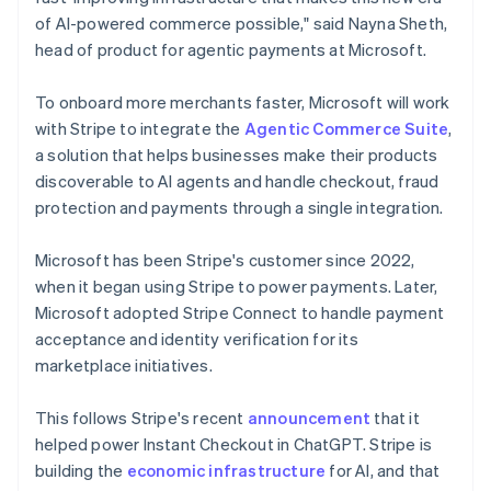
Netherlands
of AI-powered commerce possible," said Nayna Sheth,
Nederlands
English
head of product for agentic payments at Microsoft.
New Zealand
English
Norway
To onboard more merchants faster, Microsoft will work
English
with Stripe to integrate the
Agentic Commerce Suite
,
Poland
a solution that helps businesses make their products
English
discoverable to AI agents and handle checkout, fraud
Portugal
protection and payments through a single integration.
Português
English
Romania
English
Microsoft has been Stripe's customer since 2022,
Singapore
when it began using Stripe to power payments. Later,
English
简体中文
Microsoft adopted Stripe Connect to handle payment
Slovakia
acceptance and identity verification for its
English
marketplace initiatives.
Slovenia
English
Italiano
Spain
This follows Stripe's recent
announcement
that it
Español
English
helped power Instant Checkout in ChatGPT. Stripe is
Sweden
building the
economic infrastructure
for AI, and that
Svenska
English