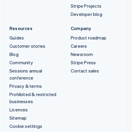
Stripe Projects
Developer blog
Resources
Company
Guides
Product roadmap
Customer stories
Careers
Blog
Newsroom
Community
Stripe Press
Sessions annual
Contact sales
conference
Privacy & terms
Prohibited & restricted
businesses
Licences
Sitemap
Cookie settings