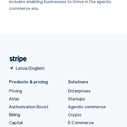
includes enabling businesses to thrive in the agentic
Switzerland
commerce era.
Deutsch
Français
Italiano
English
Thailand
ไทย
English
United Arab Emirates
English
United Kingdom
English
United States
English
Español
简体中文
Latvia (English)
Products & pricing
Solutions
Pricing
Enterprises
Atlas
Startups
Authorisation Boost
Agentic commerce
Billing
Crypto
Capital
E-Commerce