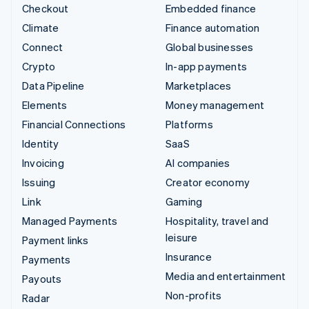
Checkout
Embedded finance
Climate
Finance automation
Connect
Global businesses
Crypto
In-app payments
Data Pipeline
Marketplaces
Elements
Money management
Financial Connections
Platforms
Identity
SaaS
Invoicing
AI companies
Issuing
Creator economy
Link
Gaming
Managed Payments
Hospitality, travel and
leisure
Payment links
Insurance
Payments
Media and entertainment
Payouts
Non-profits
Radar