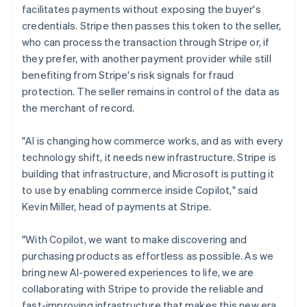
Ireland
facilitates payments without exposing the buyer's
English
credentials. Stripe then passes this token to the seller,
Italy
who can process the transaction through Stripe or, if
Italiano
English
they prefer, with another payment provider while still
Japan
benefiting from Stripe's risk signals for fraud
日本語
English
Latvia
protection. The seller remains in control of the data as
English
the merchant of record.
Liechtenstein
Deutsch
English
"AI is changing how commerce works, and as with every
Lithuania
technology shift, it needs new infrastructure. Stripe is
English
building that infrastructure, and Microsoft is putting it
Luxembourg
to use by enabling commerce inside Copilot," said
Français
Deutsch
English
Mainland China
Kevin Miller, head of payments at Stripe.
简体中文
English
Malaysia
"With Copilot, we want to make discovering and
English
简体中文
purchasing products as effortless as possible. As we
Malta
bring new AI-powered experiences to life, we are
English
Mexico
collaborating with Stripe to provide the reliable and
Español
English
fast-improving infrastructure that makes this new era