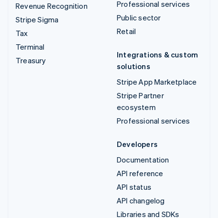
Professional services
Revenue Recognition
Public sector
Stripe Sigma
Retail
Tax
Terminal
Integrations & custom
Treasury
solutions
Stripe App Marketplace
Stripe Partner
ecosystem
Professional services
Developers
Documentation
API reference
API status
API changelog
Libraries and SDKs