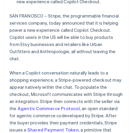
Partners
new experience called Copilot Checkout.
Czech Republic
See what's ahead
Stripe App Marketplace
English
Radar
Denmark
SAN FRANCISCO – Stripe, the programmable financial
Fraud prevention
English
services company, today announced that it is helping
Estonia
Atlas
power a new experience called Copilot Checkout.
Start-up incorporation
English
Copilot users in the US will be able to buy products
Finland
Climate
from Etsy businesses and retailers like Urban
English
Svenska
Carbon removal
Outfitters and Anthropologie, all without leaving the
France
Identity
chat.
Français
English
Online identity verification
Germany
Deutsch
English
When a Copilot conversation naturally leads to a
Gibraltar
shopping experience, a Stripe-powered checkout may
English
appear natively within the chat. To populate the
Greece
checkout, Microsoft communicates with Stripe through
English
Stripe Sessions 2026
Hong Kong SAR, China
an integration. Stripe then connects with the seller via
See how Stripe is building the economic infrastructure 
English
简体中文
Watch now
the
Agentic Commerce Protocol
, an open standard
Hungary
for agentic commerce codeveloped by Stripe. After
English
the buyer provides their payment credentials, Stripe
India
issues a
Shared Payment Token
, a primitive that
English