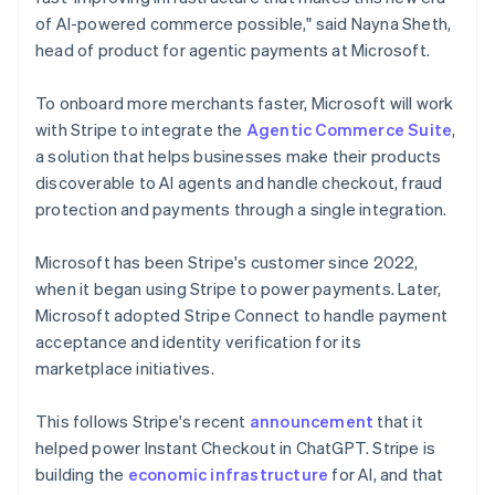
Netherlands
of AI-powered commerce possible," said Nayna Sheth,
Nederlands
English
head of product for agentic payments at Microsoft.
New Zealand
English
Norway
To onboard more merchants faster, Microsoft will work
English
with Stripe to integrate the
Agentic Commerce Suite
,
Poland
a solution that helps businesses make their products
English
discoverable to AI agents and handle checkout, fraud
Portugal
protection and payments through a single integration.
Português
English
Romania
English
Microsoft has been Stripe's customer since 2022,
Singapore
when it began using Stripe to power payments. Later,
English
简体中文
Microsoft adopted Stripe Connect to handle payment
Slovakia
acceptance and identity verification for its
English
marketplace initiatives.
Slovenia
English
Italiano
Spain
This follows Stripe's recent
announcement
that it
Español
English
helped power Instant Checkout in ChatGPT. Stripe is
Sweden
building the
economic infrastructure
for AI, and that
Svenska
English