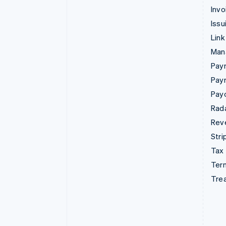
Invo
Issu
Link
Man
Paym
Pay
Pay
Rad
Rev
Stri
Tax
Term
Tre