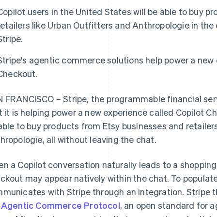
Copilot users in the United States will be able to buy 
retailers like Urban Outfitters and Anthropologie in t
Stripe.
Stripe's agentic commerce solutions help power a new 
Checkout.
 FRANCISCO – Stripe, the programmable financial se
t it is helping power a new experience called Copilot Ch
able to buy products from Etsy businesses and retailers
hropologie, all without leaving the chat.
n a Copilot conversation naturally leads to a shoppin
ckout may appear natively within the chat. To populat
municates with Stripe through an integration. Stripe t
e
Agentic Commerce Protocol
, an open standard for