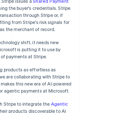
, Stripe issues a
Shared Payment
ing the buyer's credentials. Stripe
ransaction through Stripe or, if
iting from Stripe's risk signals for
a as the merchant of record.
chnology shift, it needs new
icrosoft is putting it to use by
 of payments at Stripe.
g products as effortless as
we are collaborating with Stripe to
at makes this new era of AI-powered
or agentic payments at Microsoft.
h Stripe to integrate the
Agentic
their products discoverable to AI