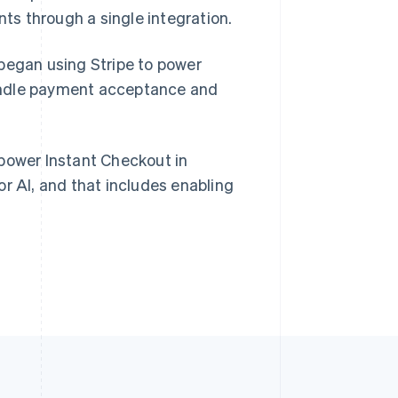
s through a single integration.
Singapore
English
简体中文
 began using Stripe to power
Slovakia
andle payment acceptance and
English
Slovenia
English
Italiano
Spain
 power Instant Checkout in
Español
English
Sweden
or AI, and that includes enabling
Svenska
English
Switzerland
Deutsch
Français
Italiano
English
Thailand
ไทย
English
United Arab Emirates
English
United Kingdom
English
United States
English
Español
简体中文