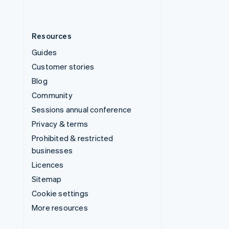
Resources
Guides
Customer stories
Blog
Community
Sessions annual conference
Privacy & terms
Prohibited & restricted
businesses
Licences
Sitemap
Cookie settings
More resources