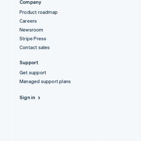
Company
Product roadmap
Careers
Newsroom
Stripe Press
Contact sales
Support
Get support
Managed support plans
Sign in