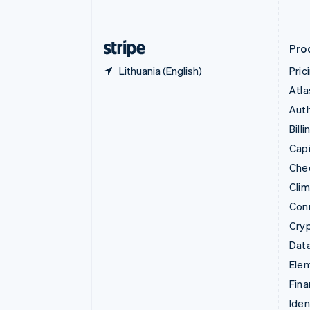
English
Finland
English
Svenska
Pro
Lithuania (English)
Pric
Atla
Auth
Billi
Capi
Che
Cli
Con
Cry
Data
Ele
Fina
Iden