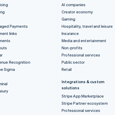
icing
AI companies
ing
Creator economy
Gaming
aged Payments
Hospitality, travel and leisure
ent links
Insurance
ments
Media and entertainment
outs
Non-profits
ar
Professional services
enue Recognition
Public sector
pe Sigma
Retail
Integrations & custom
inal
solutions
asury
Stripe App Marketplace
Stripe Partner ecosystem
Professional services