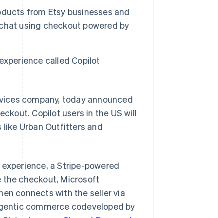
products from Etsy businesses and
he chat using checkout powered by
experience called Copilot
rvices company, today announced
eckout. Copilot users in the US will
 like Urban Outfitters and
g experience, a Stripe-powered
e the checkout, Microsoft
hen connects with the seller via
 agentic commerce codeveloped by