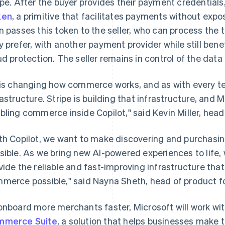
ipe. After the buyer provides their payment credentials
ken
, a primitive that facilitates payments without expos
n passes this token to the seller, who can process the t
y prefer, with another payment provider while still benef
ud protection. The seller remains in control of the dat
 is changing how commerce works, and as with every te
rastructure. Stripe is building that infrastructure, and M
bling commerce inside Copilot," said Kevin Miller, head
th Copilot, we want to make discovering and purchasin
sible. As we bring new AI-powered experiences to life, 
vide the reliable and fast-improving infrastructure th
merce possible," said Nayna Sheth, head of product f
onboard more merchants faster, Microsoft will work wit
mmerce Suite
, a solution that helps businesses make 