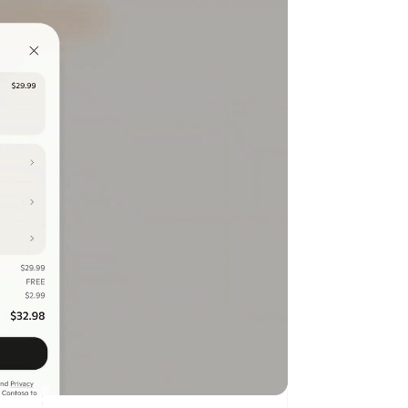
Stripe Sessions 2026
See how Stripe is
building the economic
infrastructure for AI.
Watch now