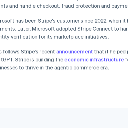
nts and handle checkout, fraud protection and payment
France
Lithuania
Français
English
English
rosoft has been Stripe's customer since 2022, when it
Germany
Luxembourg
ments. Later, Microsoft adopted Stripe Connect to h
Deutsch
English
Français
Deutsch
English
Gibraltar
Mainland China
ntity verification for its marketplace initiatives.
English
简体中文
English
Greece
Malaysia
s follows Stripe's recent
announcement
that it helped
English
English
简体中文
Hong Kong SAR, China
Malta
tGPT. Stripe is building the
economic infrastructure
f
English
简体中文
English
inesses to thrive in the agentic commerce era.
Hungary
Mexico
English
Español
English
India
Netherlands
English
Nederlands
English
Ireland
New Zealand
English
English
Italy
Norway
Italiano
English
English
Japan
Poland
日本語
English
English
Latvia
Portugal