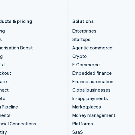
English
Português
English
Liechtenstein
Romania
Deutsch
English
English
ducts & pricing
Solutions
ing
Enterprises
s
Startups
orisation Boost
Agentic commerce
ng
Crypto
tal
E-Commerce
ckout
Embedded finance
mate
Finance automation
nect
Global businesses
pto
In-app payments
 Pipeline
Marketplaces
ments
Money management
ncial Connections
Platforms
tity
SaaS