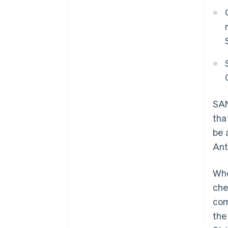
SAN
tha
be 
Ant
Whe
che
com
th