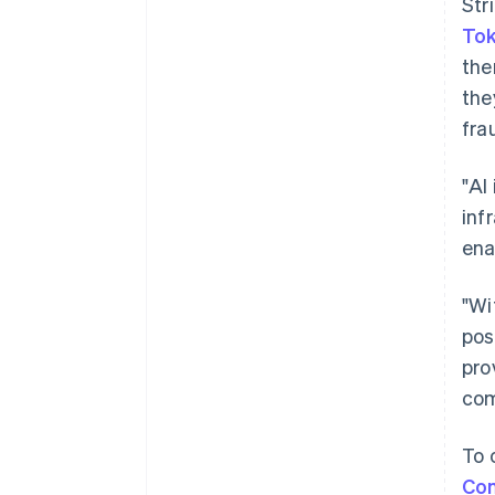
Str
To
the
the
fra
"AI
inf
ena
"Wi
pos
pro
com
To 
Co