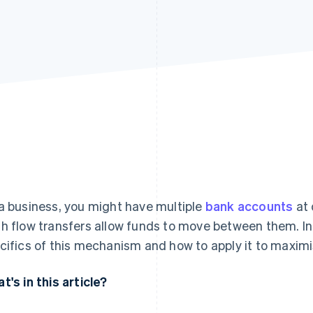
a business, you might have multiple
bank accounts
at 
h flow transfers allow funds to move between them. In th
cifics of this mechanism and how to apply it to maxim
t's in this article?