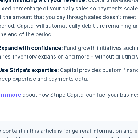
fixed percentage of your daily sales so payments scale
If the amount that you pay through sales doesn't me
period, Capital will automatically debit the remaining
the end of the period.
Expand with confidence:
Fund growth initiatives such
hires, inventory expansion and more – without diluting 
Use Stripe's expertise:
Capital provides custom financ
deep expertise and payments data.
rn more
about how Stripe Capital can fuel your busin
 content in this article is for general information and