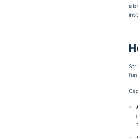
a b
ins
H
Str
fun
Cap