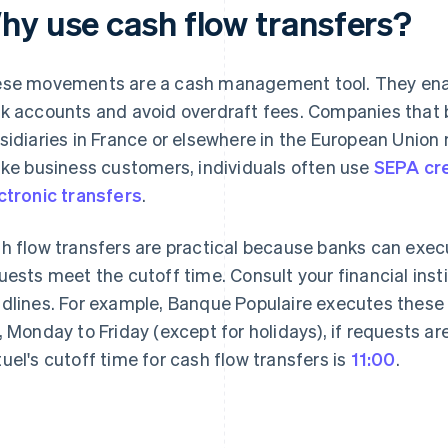
hy use cash flow transfers?
se movements are a cash management tool. They enab
k accounts and avoid overdraft fees. Companies that b
sidiaries in France or elsewhere in the European Union m
ike business customers, individuals often use
SEPA cre
ctronic transfers
.
h flow transfers are practical because banks can ex
uests meet the cutoff time. Consult your financial inst
dlines. For example, Banque Populaire executes thes
, Monday to Friday (except for holidays), if requests a
uel's cutoff time for cash flow transfers is
11:00
.