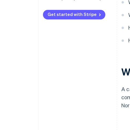
Get started with Stripe
W
A c
com
Nor