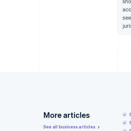
sho
acc
see
jur
More articles
See all business articles