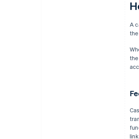
H
A c
the
Whe
the
acc
Fe
Cas
tra
fun
lin