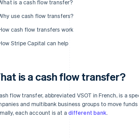
What is a cash flow transfer?
Why use cash flow transfers?
How cash flow transfers work
How Stripe Capital can help
hat is a cash flow transfer?
ash flow transfer, abbreviated VSOT in French, is a spe
panies and multibank business groups to move funds 
mally, each account is at a
different bank
.