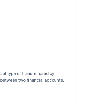
cial type of transfer used by
between two financial accounts.