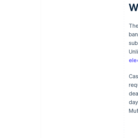
W
The
ban
sub
Unl
ele
Cas
req
dea
day
Mut