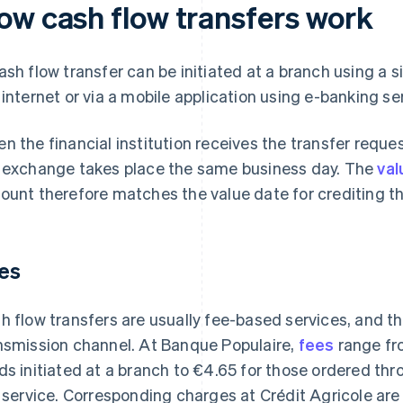
ow cash flow transfers work
ash flow transfer can be initiated at a branch using a 
 internet or via a mobile application using e-banking ser
n the financial institution receives the transfer reque
 exchange takes place the same business day. The
val
ount therefore matches the value date for crediting th
es
h flow transfers are usually fee-based services, and t
nsmission channel. At Banque Populaire,
fees
range fr
ds initiated at a branch to €4.65 for those ordered th
k service. Corresponding charges at Crédit Agricole ar