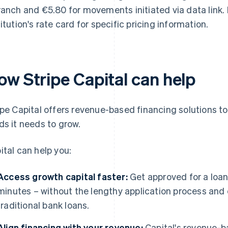
ranch and €5.80 for movements initiated via data link.
titution's rate card for specific pricing information.
ow Stripe Capital can help
ipe Capital offers revenue-based financing solutions t
ds it needs to grow.
ital can help you:
Access growth capital faster:
Get approved for a loa
minutes – without the lengthy application process and 
traditional bank loans.
Align financing with your revenue:
Capital's revenue-b