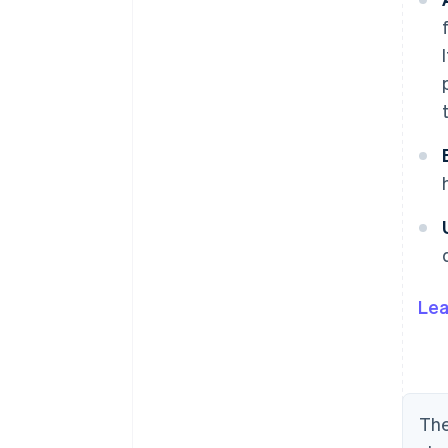
Lea
The