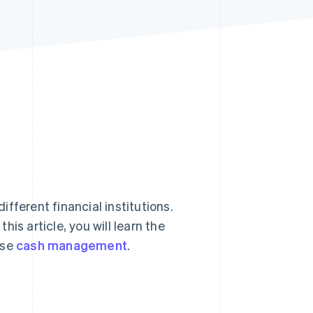
Stripe Sessions 2026
See how Stripe is
building the economic
infrastructure for AI.
Watch now
different financial institutions.
is article, you will learn the
ise
cash management
.