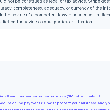
uld not be construed as legal or tax advice. Stripe doe
uracy, completeness, adequacy, or currency of the info
k the advice of a competent lawyer or accountant licen
isdiction for advice on your particular situation.
Small and medium-sized enterprises (SMEs) in Thailand
Secure online payments: How to protect your business and you
Digital transformation in Japan's apparel industry: Benefits 