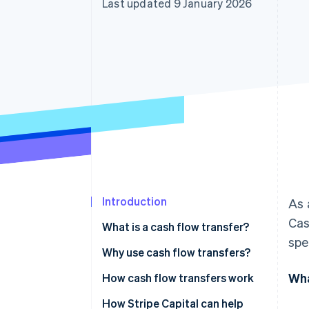
Last updated 9 January 2026
Accelerated checkout
Financial Connections
Linked financial account data
Introduction
As 
Cas
What is a cash flow transfer?
spe
Why use cash flow transfers?
Wha
How cash flow transfers work
Fees
How Stripe Capital can help