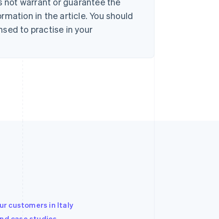
s not warrant or guarantee the
rmation in the article. You should
sed to practise in your
r customers in Italy
and case studies