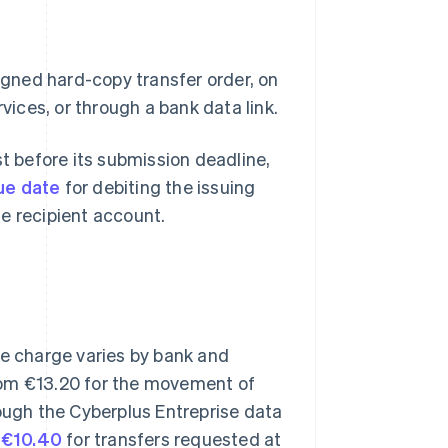
signed hard-copy transfer order, on
vices, or through a bank data link.
st before its submission deadline,
ue date
for debiting the issuing
e recipient account.
he charge varies by bank and
om €13.20 for the movement of
rough the Cyberplus Entreprise data
e
€10.40
for transfers requested at