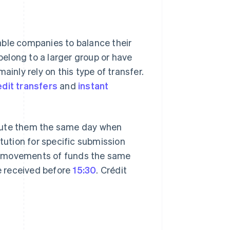
le companies to balance their
elong to a larger group or have
ainly rely on this type of transfer.
dit transfers
and
instant
ecute them the same day when
itution for specific submission
e movements of funds the same
re received before
15:30
. Crédit