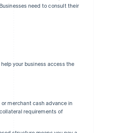
 Businesses need to consult their
o help your business access the
n or merchant cash advance in
collateral requirements of
ased structure means you pay a