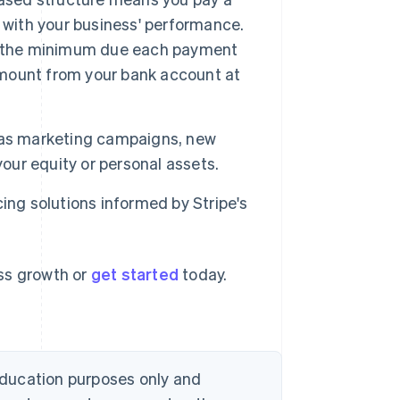
 with your business' performance.
et the minimum due each payment
 amount from your bank account at
 as marketing campaigns, new
your equity or personal assets.
ing solutions informed by Stripe's
ess growth or
get started
today.
 education purposes only and