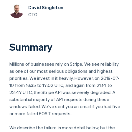
components
automation
Revenue
Embeddable
infrastructure
SaaS
billing
Payment
Recognition
David Singleton
Cryptocurrency
Product roadmap
Issue stablecoin-
methods
Accounting
purchases
Sessions annual
CTO
backed cards
Access to
automation
conference
Provision and manage
125+
Stripe Sigma
Careers
services with agents
By industry
Terminal
Custom
Newsroom
In-person
reports
Stripe Press
payments
Data Pipeline
AI companies
Summary
Authorization
Data sync
Creator economy
Resources
Boost
Gaming
Acceptance
Hospitality, travel and
Contact
optimisations
leisure
App integrations
Millions of businesses rely on Stripe. We see reliability
Onelink
Insurance
Code samples
Contact sales
as one of our most serious obligations and highest
Accelerated
Media and
Developers blog
Become a partner
entertainment
API status
priorities. We invest in it heavily. However, on 2019-07-
checkout
Non-profits
Financial
10 from 16:35 to 17:02 UTC, and again from 21:14 to
Professional services
Connections
22:47 UTC, the Stripe API was severely degraded. A
Public sector
Linked
Retail
substantial majority of API requests during these
financial
account data
windows failed. We’ve sent you an email if you had five
or more failed POST requests.
Ecosystem
More
We describe the failure in more detail below, but the
Product roadmap