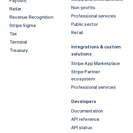
Payouts
Non-profits
Radar
Professional services
Revenue Recognition
Public sector
Stripe Sigma
Retail
Tax
Terminal
Integrations & custom
Treasury
solutions
Stripe App Marketplace
Stripe Partner
ecosystem
Professional services
Developers
Documentation
API reference
API status