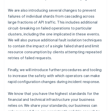
Cyprus
English
We are also introducing several changes to prevent
Czech Republic
failures of individual shards from cascading across
English
large fractions of API traffic. This includes additional
Denmark
circuit-breaking on failed operations to particular
English
clusters, including the one implicated in these events.
Estonia
English
We will also pursue additional fault isolation techniques
Finland
to contain the impact of a single failed shard and limit
English
Svenska
resource consumption by clients attempting repeated
France
retries of failed requests.
Français
English
Germany
Finally, we will introduce further procedures and tooling
Deutsch
English
to increase the safety with which operators can make
Gibraltar
English
rapid configuration changes during incident response.
Greece
English
We know that you have the highest standards for the
Hong Kong SAR, China
financial and technical infrastructure your business
English
简体中文
relies on. We share your standards; our business can
Hungary
English