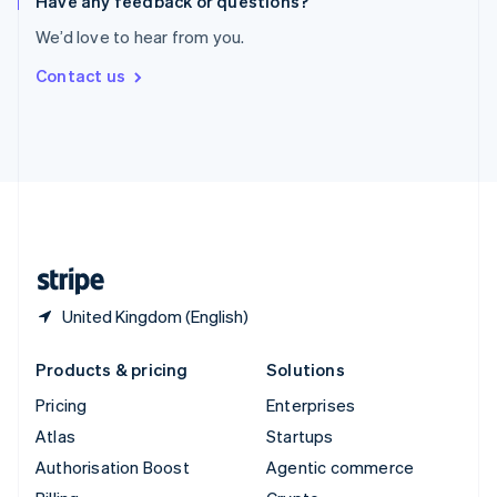
Have any feedback or questions?
Sweden
We’d love to hear from you.
Svenska
English
Switzerland
Contact us
Deutsch
Français
Italiano
English
Thailand
ไทย
English
United Arab Emirates
English
United Kingdom
English
United States
English
Español
简体中文
United Kingdom (English)
Products & pricing
Solutions
Pricing
Enterprises
Atlas
Startups
Authorisation Boost
Agentic commerce