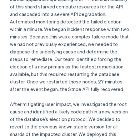
of this shard starved compute resources for the API
and cascaded into a severe API degradation.
Automated monitoring detected the failed election
within a minute. We began incident response within two
minutes. Because this was a complex failure mode that
we had not previously experienced, we needed to
diagnose the underlying cause and determine the
steps to remediate. Our team identified forcing the
election of a new primary as the fastest remediation
available, but this required restarting the database
cluster. Once we restarted these nodes, 27 minutes
after the event began, the Stripe API fully recovered.
After mitigating user impact, we investigated the root
cause and identified a likely code path in a new version
of the database’s election protocol. We decided to
revert to the previous known stable version for all
shards of the impacted cluster. We deployed this