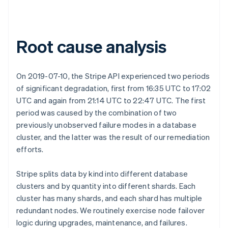
Root cause analysis
On 2019-07-10, the Stripe API experienced two periods
of significant degradation, first from 16:35 UTC to 17:02
UTC and again from 21:14 UTC to 22:47 UTC. The first
period was caused by the combination of two
previously unobserved failure modes in a database
cluster, and the latter was the result of our remediation
efforts.
Stripe splits data by kind into different database
clusters and by quantity into different shards. Each
cluster has many shards, and each shard has multiple
redundant nodes. We routinely exercise node failover
logic during upgrades, maintenance, and failures.