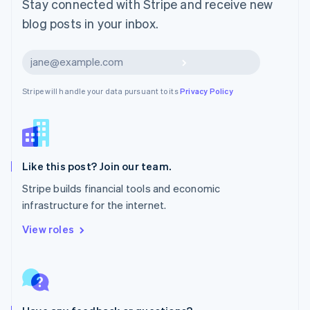
Stay connected with Stripe and receive new
Mexico
blog posts in your inbox.
Español
English
Netherlands
Nederlands
English
Subscribe
New Zealand
English
Stripe will handle your data pursuant to its
Privacy Policy
Norway
English
Poland
English
Portugal
Português
English
Like this post? Join our team.
Romania
Stripe builds financial tools and economic
English
infrastructure for the internet.
Singapore
English
简体中文
View roles
Slovakia
English
Slovenia
English
Italiano
Spain
Español
English