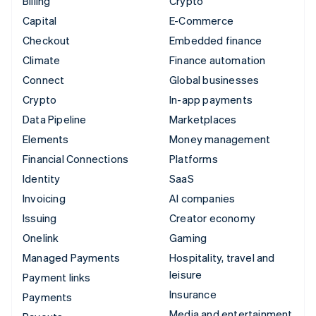
Billing
Crypto
Capital
E-Commerce
Checkout
Embedded finance
Climate
Finance automation
Connect
Global businesses
Crypto
In-app payments
Data Pipeline
Marketplaces
Elements
Money management
Financial Connections
Platforms
Identity
SaaS
Invoicing
AI companies
Issuing
Creator economy
Onelink
Gaming
Managed Payments
Hospitality, travel and
leisure
Payment links
Insurance
Payments
Media and entertainment