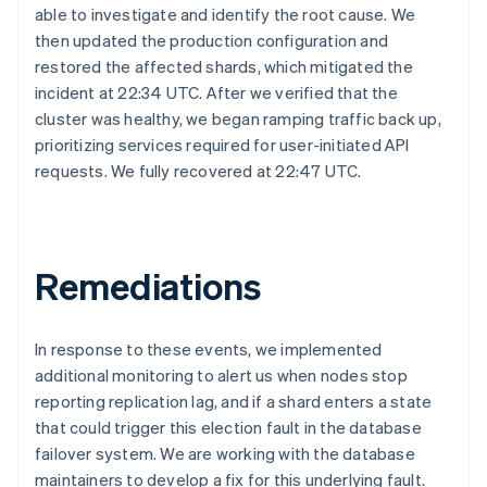
able to investigate and identify the root cause. We
then updated the production configuration and
restored the affected shards, which mitigated the
incident at 22:34 UTC. After we verified that the
cluster was healthy, we began ramping traffic back up,
prioritizing services required for user-initiated API
requests. We fully recovered at 22:47 UTC.
Australia
English
Austria
Deutsch
English
Remediations
Belgium
Nederlands
Français
Deutsch
English
Brazil
In response to these events, we implemented
Português
English
additional monitoring to alert us when nodes stop
Bulgaria
English
reporting replication lag, and if a shard enters a state
Canada
that could trigger this election fault in the database
English
Français
failover system. We are working with the database
Croatia
maintainers to develop a fix for this underlying fault.
English
Italiano