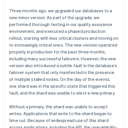
Three months ago, we upgraded our databases to a
new minor version. As part of the upgrade, we
performed thorough testing in our quality assurance
environment, and executed a phased production
rollout, starting with less critical clusters and moving on
to increasingly critical ones. The new version operated
properly in production for the past three months,
including many successful failovers. However, the new
version also introduced a subtle fault in the database’s
failover system that only manifested in the presence
of multiple stalled nodes. On the day of the events,
one shard was in the specific state that triggered this
fault, and the shard was unable to elect a new primary.
Without a primary, the shard was unable to accept
writes. Applications that write to the shard began to
time out. Because of widespread use of this shard
across applications, including the API, the unavailability