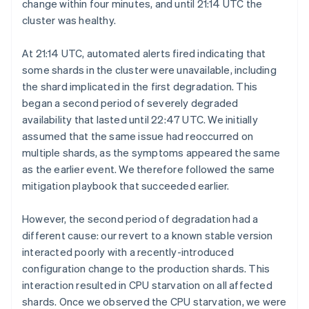
change within four minutes, and until 21:14 UTC the
cluster was healthy.
At 21:14 UTC, automated alerts fired indicating that
some shards in the cluster were unavailable, including
the shard implicated in the first degradation. This
began a second period of severely degraded
availability that lasted until 22:47 UTC. We initially
assumed that the same issue had reoccurred on
multiple shards, as the symptoms appeared the same
as the earlier event. We therefore followed the same
mitigation playbook that succeeded earlier.
However, the second period of degradation had a
different cause: our revert to a known stable version
interacted poorly with a recently-introduced
configuration change to the production shards. This
interaction resulted in CPU starvation on all affected
shards. Once we observed the CPU starvation, we were