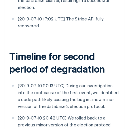
the database cluster, resulting in a successful
election.
[2019-07-10 17:02 UTC] The Stripe API fully
recovered.
Timeline for second
period of degradation
[2019-07-10 20:13 UTC] During our investigation
into the root cause of the first event, we identified
a code path likely causing the bug in a new minor
version of the database’s election protocol.
[2019-07-10 20:42 UTC] We rolled back to a
previous minor version of the election protocol