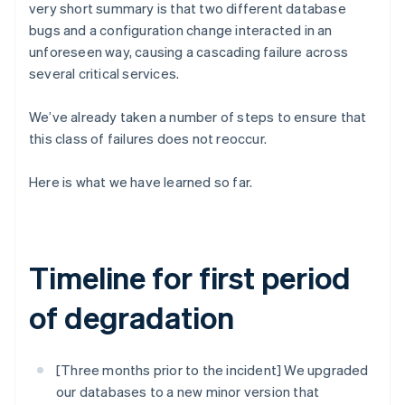
Partners
very short summary is that two different database
See what's ahead
Stripe App Marketplace
bugs and a configuration change interacted in an
Radar
unforeseen way, causing a cascading failure across
Fraud prevention
several critical services.
Atlas
Start-up incorporation
We’ve already taken a number of steps to ensure that
Climate
this class of failures does not reoccur.
Carbon removal
Identity
Here is what we have learned so far.
Online identity verification
Timeline for first period
Stripe Sessions 2026
of degradation
See how Stripe is building the economic infrastructure 
Watch now
[Three months prior to the incident] We upgraded
our databases to a new minor version that