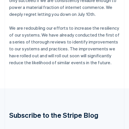
only succeed if we are consistently reliable enough to
India
power a material fraction of internet commerce. We
English
deeply regret letting you down on July 10th.
Ireland
English
We are redoubling our efforts to increase the resiliency
Italy
Italiano
English
of our systems. We have already conducted the first of
Japan
a series of thorough reviews to identify improvements
日本語
English
to our systems and practices. The improvements we
Latvia
have rolled out and will roll out soon will significantly
English
reduce the likelihood of similar events in the future.
Liechtenstein
Deutsch
English
Lithuania
English
Luxembourg
Français
Deutsch
English
Mainland China
简体中文
English
Malaysia
Subscribe to the Stripe Blog
English
简体中文
Malta
English