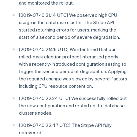
and monitored the rollout.
[2019-07-10 21:14 UTC] We observed high CPU
usage in the database cluster. The Stripe API
started returning errors for users, marking the
start of a second period of severe degradation.
[2019-07-10 21:26 UTC] We identified that our
rolled-back election protocol interacted poorly
with a recently-introduced configuration setting to
trigger the second period of degradation. Applying
the required change was slowed by several factors
including CPU resource contention.
[2019-07-10 22:34 UTC] We successfully rolled out
the new configuration and restarted the database
cluster’s nodes.
[2019-07-10 22:47 UTC] The Stripe API fully
recovered.