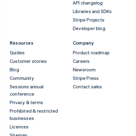
API changelog
Libraries and SDKs
Stripe Projects
Developer blog
Resources
Company
Guides
Product roadmap
Customer stories
Careers
Blog
Newsroom
Community
Stripe Press
Sessions annual
Contact sales
conference
Privacy & terms
Prohibited & restricted
businesses
Licences
Sitemap