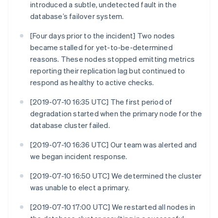
introduced a subtle, undetected fault in the
database’s failover system.
[Four days prior to the incident] Two nodes
became stalled for yet-to-be-determined
reasons. These nodes stopped emitting metrics
reporting their replication lag but continued to
respond as healthy to active checks.
[2019-07-10 16:35 UTC] The first period of
degradation started when the primary node for the
database cluster failed.
[2019-07-10 16:36 UTC] Our team was alerted and
we began incident response.
[2019-07-10 16:50 UTC] We determined the cluster
was unable to elect a primary.
[2019-07-10 17:00 UTC] We restarted all nodes in