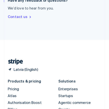
Have any feedback or questions?
Sweden
We’d love to hear from you.
Svenska
English
Switzerland
Contact us
Deutsch
Français
Italiano
English
Thailand
ไทย
English
United Arab Emirates
English
United Kingdom
English
United States
English
Español
简体中文
Latvia (English)
Products & pricing
Solutions
Pricing
Enterprises
Atlas
Startups
Authorisation Boost
Agentic commerce