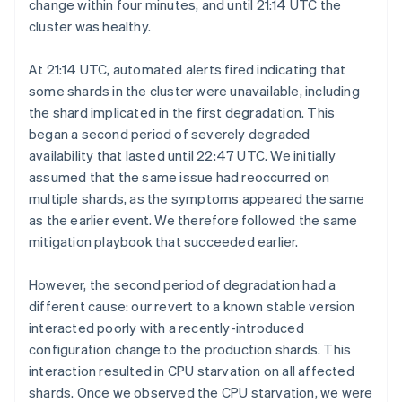
change within four minutes, and until 21:14 UTC the
cluster was healthy.
At 21:14 UTC, automated alerts fired indicating that
some shards in the cluster were unavailable, including
the shard implicated in the first degradation. This
began a second period of severely degraded
availability that lasted until 22:47 UTC. We initially
assumed that the same issue had reoccurred on
multiple shards, as the symptoms appeared the same
as the earlier event. We therefore followed the same
mitigation playbook that succeeded earlier.
However, the second period of degradation had a
different cause: our revert to a known stable version
interacted poorly with a recently-introduced
configuration change to the production shards. This
interaction resulted in CPU starvation on all affected
shards. Once we observed the CPU starvation, we were