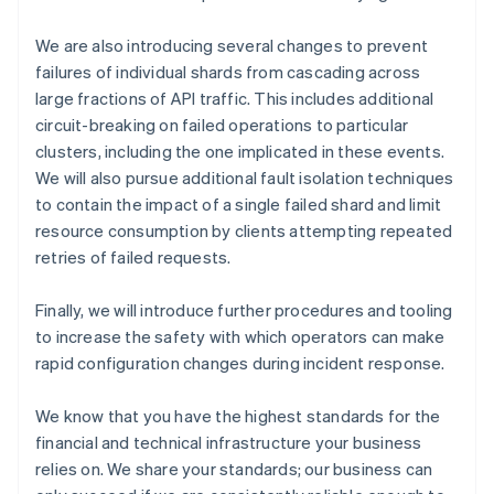
Cyprus
English
We are also introducing several changes to prevent
Czech Republic
failures of individual shards from cascading across
English
large fractions of API traffic. This includes additional
Denmark
circuit-breaking on failed operations to particular
English
clusters, including the one implicated in these events.
Estonia
English
We will also pursue additional fault isolation techniques
Finland
to contain the impact of a single failed shard and limit
English
Svenska
resource consumption by clients attempting repeated
France
retries of failed requests.
Français
English
Germany
Finally, we will introduce further procedures and tooling
Deutsch
English
to increase the safety with which operators can make
Gibraltar
English
rapid configuration changes during incident response.
Greece
English
We know that you have the highest standards for the
Hong Kong SAR, China
financial and technical infrastructure your business
English
简体中文
relies on. We share your standards; our business can
Hungary
English