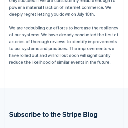
only succeed if we are consistently reliable enough to
India
power a material fraction of internet commerce. We
English
deeply regret letting you down on July 10th.
Ireland
English
We are redoubling our efforts to increase the resiliency
Italy
Italiano
English
of our systems. We have already conducted the first of
Japan
a series of thorough reviews to identify improvements
日本語
English
to our systems and practices. The improvements we
Latvia
have rolled out and will roll out soon will significantly
English
reduce the likelihood of similar events in the future.
Liechtenstein
Deutsch
English
Lithuania
English
Luxembourg
Français
Deutsch
English
Mainland China
简体中文
English
Malaysia
Subscribe to the Stripe Blog
English
简体中文
Malta
English