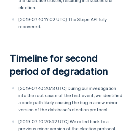
the database cluster, resulting in a successful
election.
[2019-07-10 17:02 UTC] The Stripe API fully
recovered.
Timeline for second
period of degradation
[2019-07-10 20:13 UTC] During our investigation
into the root cause of the first event, we identified
a code path likely causing the bug in a new minor
version of the database’s election protocol.
[2019-07-10 20:42 UTC] We rolled back to a
previous minor version of the election protocol