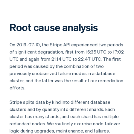
Root cause analysis
On 2019-07-10, the Stripe API experienced two periods
of significant degradation, first from 16:35 UTC to 17:02
UTC and again from 21:14 UTC to 22:47 UTC. The first
period was caused by the combination of two
previously unobserved failure modes in a database
cluster, and the latter was the result of our remediation
efforts.
Stripe splits data by kind into different database
clusters and by quantity into different shards. Each
cluster has many shards, and each shard has multiple
redundant nodes. We routinely exercise node failover
logic during upgrades, maintenance, and failures.