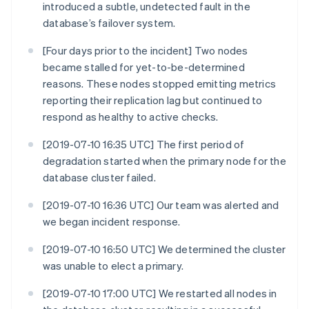
introduced a subtle, undetected fault in the
database’s failover system.
[Four days prior to the incident] Two nodes
became stalled for yet-to-be-determined
reasons. These nodes stopped emitting metrics
reporting their replication lag but continued to
respond as healthy to active checks.
[2019-07-10 16:35 UTC] The first period of
degradation started when the primary node for the
database cluster failed.
[2019-07-10 16:36 UTC] Our team was alerted and
we began incident response.
[2019-07-10 16:50 UTC] We determined the cluster
was unable to elect a primary.
[2019-07-10 17:00 UTC] We restarted all nodes in