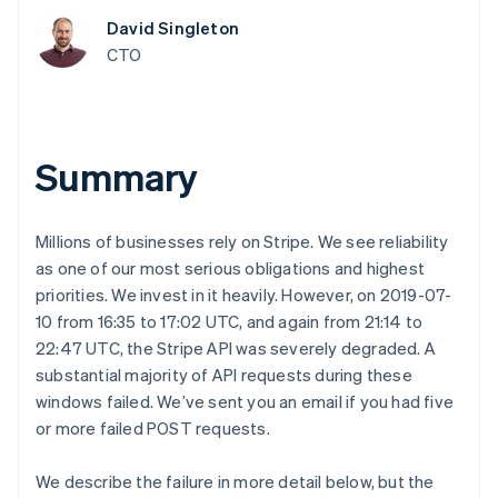
components
automation
Revenue
SaaS
billing
Payment
Recognition
David Singleton
Product roadmap
Issue stablecoin-
methods
Accounting
Sessions annual
CTO
backed cards
Access to
automation
conference
Provision and manage
125+
Stripe Sigma
Careers
services with agents
By industry
Terminal
Custom
Newsroom
In-person
reports
Stripe Press
payments
Data Pipeline
AI companies
Summary
Authorization
Data sync
Creator economy
Resources
Boost
Gaming
Acceptance
Hospitality, travel and
Contact
optimisations
leisure
App integrations
Millions of businesses rely on Stripe. We see reliability
Link
Insurance
Code samples
Contact sales
as one of our most serious obligations and highest
Accelerated
Media and
Developers blog
Become a partner
entertainment
API status
priorities. We invest in it heavily. However, on 2019-07-
checkout
Non-profits
Financial
10 from 16:35 to 17:02 UTC, and again from 21:14 to
Professional services
Connections
22:47 UTC, the Stripe API was severely degraded. A
Public sector
Linked
Retail
substantial majority of API requests during these
financial
account data
windows failed. We’ve sent you an email if you had five
or more failed POST requests.
Ecosystem
More
We describe the failure in more detail below, but the
Product roadmap