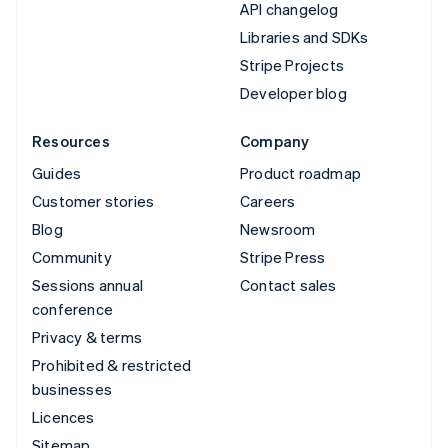
API changelog
Libraries and SDKs
Stripe Projects
Developer blog
Resources
Company
Guides
Product roadmap
Customer stories
Careers
Blog
Newsroom
Community
Stripe Press
Sessions annual
Contact sales
conference
Privacy & terms
Prohibited & restricted
businesses
Licences
Sitemap