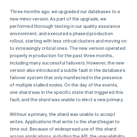
Three months ago, we upgraded our databases to a
new minor version. As part of the upgrade, we
performed thorough testing in our quality assurance
environment, and executed a phased production
rollout, starting with less critical clusters and moving on
to increasingly critical ones. The new version operated
properly in production for the past three months,
including many successful failovers. However, the new
version also introduced a subtle fault in the database’s
failover system that only manifested in the presence
of multiple stalled nodes. On the day of the events,
one shard was in the specific state that triggered this
fault, and the shard was unable to elect a new primary.
Without a primary, the shard was unable to accept
writes. Applications that write to the shard began to
time out. Because of widespread use of this shard
across applications, including the API, the unavailability