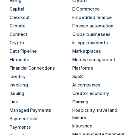
Billing
Crypto
Capital
E-Commerce
Checkout
Embedded finance
Climate
Finance automation
Connect
Global businesses
Crypto
In-app payments
Data Pipeline
Marketplaces
Elements
Money management
Financial Connections
Platforms
Identity
SaaS
Invoicing
AI companies
Issuing
Creator economy
Link
Gaming
Managed Payments
Hospitality, travel and
leisure
Payment links
Insurance
Payments
Media and entertainment