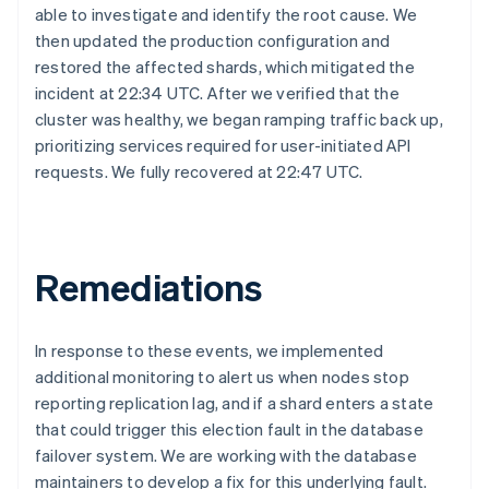
able to investigate and identify the root cause. We
then updated the production configuration and
restored the affected shards, which mitigated the
incident at 22:34 UTC. After we verified that the
cluster was healthy, we began ramping traffic back up,
prioritizing services required for user-initiated API
requests. We fully recovered at 22:47 UTC.
Australia
English
Austria
Deutsch
English
Remediations
Belgium
Nederlands
Français
Deutsch
English
Brazil
In response to these events, we implemented
Português
English
additional monitoring to alert us when nodes stop
Bulgaria
English
reporting replication lag, and if a shard enters a state
Canada
that could trigger this election fault in the database
English
Français
failover system. We are working with the database
Croatia
maintainers to develop a fix for this underlying fault.
English
Italiano