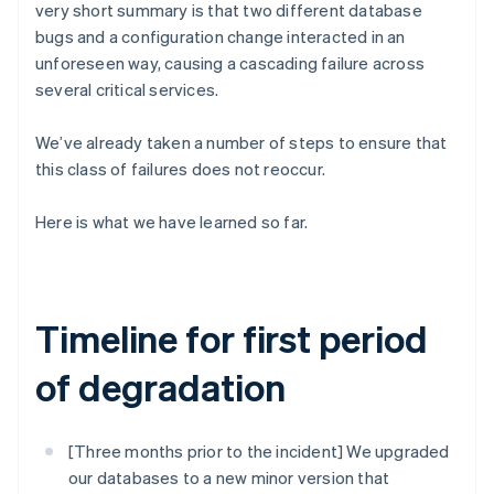
Partners
very short summary is that two different database
See what's ahead
Stripe App Marketplace
bugs and a configuration change interacted in an
Radar
unforeseen way, causing a cascading failure across
Fraud prevention
several critical services.
Atlas
Start-up incorporation
We’ve already taken a number of steps to ensure that
Climate
this class of failures does not reoccur.
Carbon removal
Identity
Here is what we have learned so far.
Online identity verification
Timeline for first period
Stripe Sessions 2026
of degradation
See how Stripe is building the economic infrastructure 
Watch now
[Three months prior to the incident] We upgraded
our databases to a new minor version that