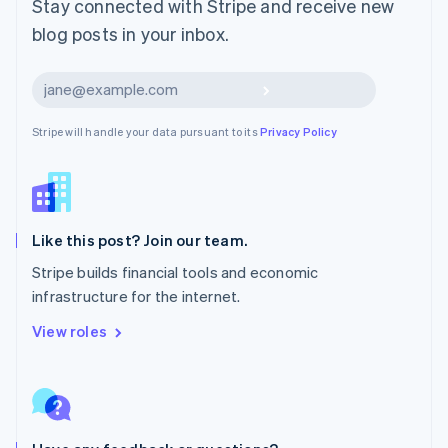
Stay connected with Stripe and receive new
Mexico
blog posts in your inbox.
Español
English
Netherlands
Nederlands
English
Subscribe
New Zealand
English
Stripe will handle your data pursuant to its
Privacy Policy
Norway
English
Poland
English
Portugal
Português
English
Like this post? Join our team.
Romania
Stripe builds financial tools and economic
English
infrastructure for the internet.
Singapore
English
简体中文
View roles
Slovakia
English
Slovenia
English
Italiano
Spain
Español
English