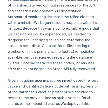
of this shard starved compute resources for the API
and cascaded into a severe API degradation.
Automated monitoring detected the failed election
within a minute. We began incident response within two
minutes. Because this was a complex failure mode that
we had not previously experienced, we needed to
diagnose the underlying cause and determine the
steps to remediate. Our team identified forcing the
election of a new primary as the fastest remediation
available, but this required restarting the database
cluster. Once we restarted these nodes, 27 minutes
after the event began, the Stripe API fully recovered.
After mitigating user impact, we investigated the root
cause and identified a likely code path in a new version
of the database’s election protocol. We decided to
revert to the previous known stable version for all
shards of the impacted cluster. We deployed this