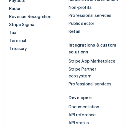
Payouts
Non-profits
Radar
Professional services
Revenue Recognition
Public sector
Stripe Sigma
Retail
Tax
Terminal
Integrations & custom
Treasury
solutions
Stripe App Marketplace
Stripe Partner
ecosystem
Professional services
Developers
Documentation
API reference
API status