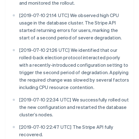
and monitored the rollout.
[2019-07-10 21:14 UTC] We observed high CPU
usage in the database cluster. The Stripe API
started returning errors for users, marking the
start of a second period of severe degradation.
[2019-07-10 21:26 UTC] We identified that our
rolled-back election protocol interacted poorly
with a recently-introduced configuration setting to
trigger the second period of degradation. Applying
the required change was slowed by several factors
including CPU resource contention.
[2019-07-10 22:34 UTC] We successfully rolled out
the new configuration and restarted the database
cluster’s nodes.
[2019-07-10 22:47 UTC] The Stripe API fully
recovered.