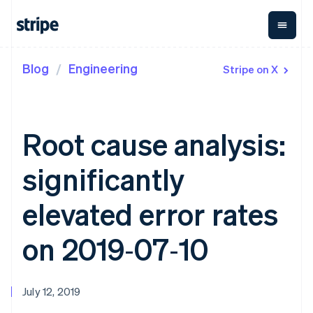
Blog
Engineering
Stripe on X
By stage
Documentation
Learn
Payments
Revenue
Money
management
Enterprises
Stripe docs
Blog
Payments
Billing
Startups
API reference
Customer stories
Online
Recurring
Global
Libraries and SDKs
Guides
Root cause analysis:
payments
revenue
Payouts
Stripe Apps
Managed
Metronome
Payouts to
Payments
Usage-based
third parties
significantly
By use case
Merchant of
billing
Capital
Support
record
Subscriptions
Business
Guides
Agentic commerce
solution
Payment links
financing
elevated error rates
Crypto
Get support
Subscription
Crypto
E-commerce
Accept online
Managed support plans
No-code
management
Wallet,
Embedded finance
payments
on 2019‑07‑10
payments
Invoicing
stablecoin
Finance automation
Implement a prebuilt
Professional services
Checkout
One-time or
issuing and
Global businesses
checkout
Prebuilt
recurring
card
In-app payments
Build a platform or
payment UIs
Tax
infrastructure
Marketplaces
marketplace
Elements
Sales tax &
July 12, 2019
Money management
Manage subscriptions
Flexible UI
VAT
Company
Platforms
Offer usage-based