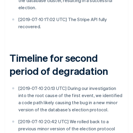
the database cluster, resulting in a successful
election.
[2019-07-10 17:02 UTC] The Stripe API fully
recovered.
Timeline for second
period of degradation
[2019-07-10 20:13 UTC] During our investigation
into the root cause of the first event, we identified
a code path likely causing the bug in a new minor
version of the database’s election protocol.
[2019-07-10 20:42 UTC] We rolled back to a
previous minor version of the election protocol