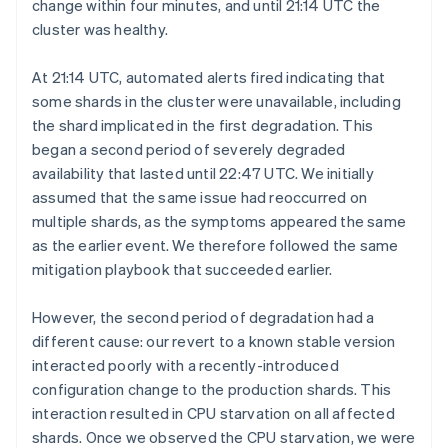
change within four minutes, and until 21:14 UTC the
cluster was healthy.
At 21:14 UTC, automated alerts fired indicating that
some shards in the cluster were unavailable, including
the shard implicated in the first degradation. This
began a second period of severely degraded
availability that lasted until 22:47 UTC. We initially
assumed that the same issue had reoccurred on
multiple shards, as the symptoms appeared the same
as the earlier event. We therefore followed the same
mitigation playbook that succeeded earlier.
However, the second period of degradation had a
different cause: our revert to a known stable version
interacted poorly with a recently-introduced
configuration change to the production shards. This
interaction resulted in CPU starvation on all affected
shards. Once we observed the CPU starvation, we were