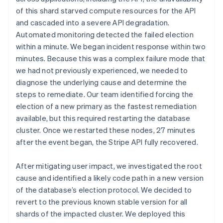
of this shard starved compute resources for the API
and cascaded into a severe API degradation.
Automated monitoring detected the failed election
within a minute. We began incident response within two
minutes. Because this was a complex failure mode that
we had not previously experienced, we needed to
diagnose the underlying cause and determine the
steps to remediate. Our team identified forcing the
election of a new primary as the fastest remediation
available, but this required restarting the database
cluster. Once we restarted these nodes, 27 minutes
after the event began, the Stripe API fully recovered.
After mitigating user impact, we investigated the root
cause and identified a likely code path in a new version
of the database’s election protocol. We decided to
revert to the previous known stable version for all
shards of the impacted cluster. We deployed this