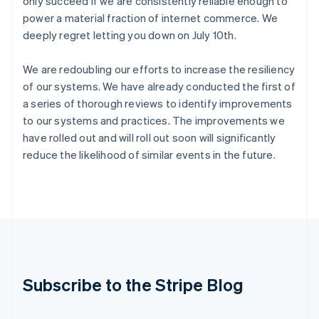
only succeed if we are consistently reliable enough to
India
power a material fraction of internet commerce. We
English
deeply regret letting you down on July 10th.
Ireland
English
We are redoubling our efforts to increase the resiliency
Italy
Italiano
English
of our systems. We have already conducted the first of
Japan
a series of thorough reviews to identify improvements
日本語
English
to our systems and practices. The improvements we
Latvia
have rolled out and will roll out soon will significantly
English
reduce the likelihood of similar events in the future.
Liechtenstein
Deutsch
English
Lithuania
English
Luxembourg
Français
Deutsch
English
Mainland China
简体中文
English
Malaysia
Subscribe to the Stripe Blog
English
简体中文
Malta
English