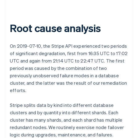
Root cause analysis
On 2019-07-10, the Stripe API experienced two periods
of significant degradation, first from 16:35 UTC to 17:02
UTC and again from 21:14 UTC to 22:47 UTC. The first
period was caused by the combination of two
previously unobserved failure modes in a database
cluster, and the latter was the result of our remediation
efforts.
Stripe splits data by kind into different database
clusters and by quantity into different shards. Each
cluster has many shards, and each shard has multiple
redundant nodes. We routinely exercise node failover
logic during upgrades, maintenance, and failures.