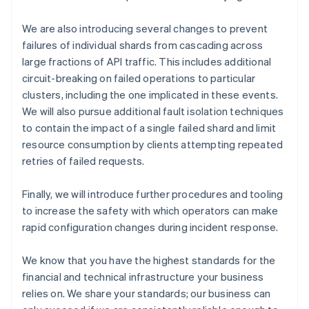
Cyprus
English
We are also introducing several changes to prevent
Czech Republic
failures of individual shards from cascading across
English
large fractions of API traffic. This includes additional
Denmark
circuit-breaking on failed operations to particular
English
clusters, including the one implicated in these events.
Estonia
English
We will also pursue additional fault isolation techniques
Finland
to contain the impact of a single failed shard and limit
English
Svenska
resource consumption by clients attempting repeated
France
retries of failed requests.
Français
English
Germany
Finally, we will introduce further procedures and tooling
Deutsch
English
to increase the safety with which operators can make
Gibraltar
English
rapid configuration changes during incident response.
Greece
English
We know that you have the highest standards for the
Hong Kong SAR, China
financial and technical infrastructure your business
English
简体中文
relies on. We share your standards; our business can
Hungary
English