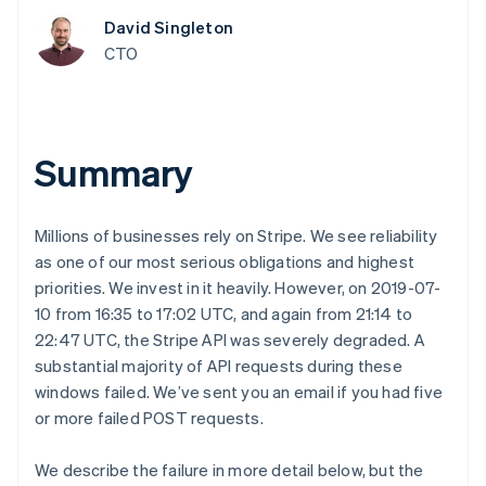
components
automation
Revenue
SaaS
billing
Payment
Recognition
David Singleton
Product roadmap
Issue stablecoin-
methods
Accounting
Sessions annual
CTO
backed cards
Access to
automation
conference
Provision and manage
125+
Stripe Sigma
Careers
services with agents
By industry
Terminal
Custom
Newsroom
In-person
reports
Stripe Press
payments
Data Pipeline
AI companies
Summary
Authorization
Data sync
Creator economy
Resources
Boost
Gaming
Acceptance
Hospitality, travel and
Contact
optimisations
leisure
App integrations
Millions of businesses rely on Stripe. We see reliability
Link
Insurance
Code samples
Contact sales
as one of our most serious obligations and highest
Accelerated
Media and
Developers blog
Become a partner
entertainment
API status
priorities. We invest in it heavily. However, on 2019-07-
checkout
Non-profits
Financial
10 from 16:35 to 17:02 UTC, and again from 21:14 to
Professional services
Connections
22:47 UTC, the Stripe API was severely degraded. A
Public sector
Linked
Retail
substantial majority of API requests during these
financial
account data
windows failed. We’ve sent you an email if you had five
or more failed POST requests.
Ecosystem
More
We describe the failure in more detail below, but the
Product roadmap