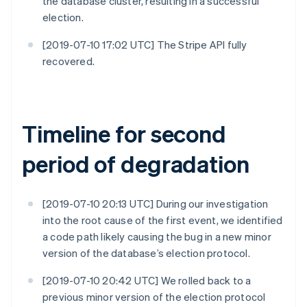
the database cluster, resulting in a successful
election.
[2019-07-10 17:02 UTC] The Stripe API fully
recovered.
Timeline for second
period of degradation
[2019-07-10 20:13 UTC] During our investigation
into the root cause of the first event, we identified
a code path likely causing the bug in a new minor
version of the database’s election protocol.
[2019-07-10 20:42 UTC] We rolled back to a
previous minor version of the election protocol