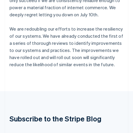
only succeed if we are consistently reliable enough to
India
power a material fraction of internet commerce. We
English
deeply regret letting you down on July 10th.
Ireland
English
We are redoubling our efforts to increase the resiliency
Italy
Italiano
English
of our systems. We have already conducted the first of
Japan
a series of thorough reviews to identify improvements
日本語
English
to our systems and practices. The improvements we
Latvia
have rolled out and will roll out soon will significantly
English
reduce the likelihood of similar events in the future.
Liechtenstein
Deutsch
English
Lithuania
English
Luxembourg
Français
Deutsch
English
Mainland China
简体中文
English
Malaysia
Subscribe to the Stripe Blog
English
简体中文
Malta
English