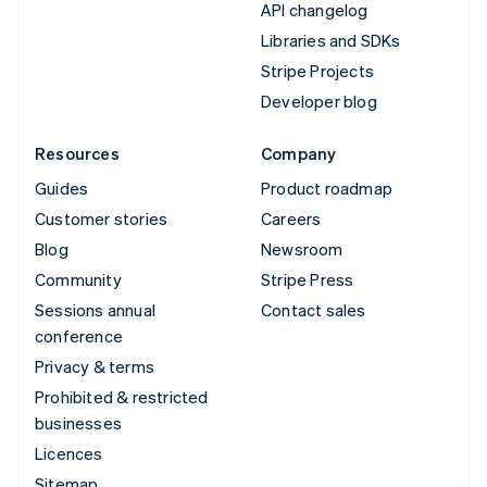
API changelog
Libraries and SDKs
Stripe Projects
Developer blog
Resources
Company
Guides
Product roadmap
Customer stories
Careers
Blog
Newsroom
Community
Stripe Press
Sessions annual
Contact sales
conference
Privacy & terms
Prohibited & restricted
businesses
Licences
Sitemap