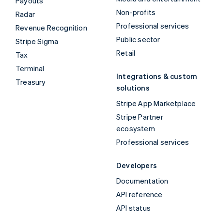
Payouts
Non-profits
Radar
Professional services
Revenue Recognition
Public sector
Stripe Sigma
Retail
Tax
Terminal
Integrations & custom
Treasury
solutions
Stripe App Marketplace
Stripe Partner
ecosystem
Professional services
Developers
Documentation
API reference
API status