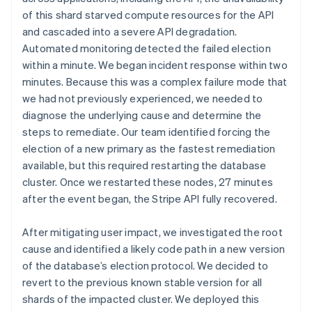
of this shard starved compute resources for the API
and cascaded into a severe API degradation.
Automated monitoring detected the failed election
within a minute. We began incident response within two
minutes. Because this was a complex failure mode that
we had not previously experienced, we needed to
diagnose the underlying cause and determine the
steps to remediate. Our team identified forcing the
election of a new primary as the fastest remediation
available, but this required restarting the database
cluster. Once we restarted these nodes, 27 minutes
after the event began, the Stripe API fully recovered.
After mitigating user impact, we investigated the root
cause and identified a likely code path in a new version
of the database’s election protocol. We decided to
revert to the previous known stable version for all
shards of the impacted cluster. We deployed this