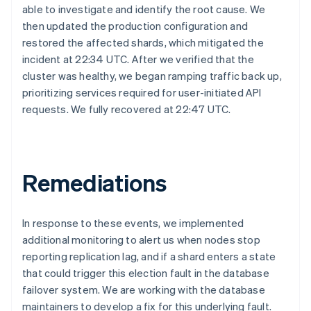
able to investigate and identify the root cause. We
then updated the production configuration and
restored the affected shards, which mitigated the
incident at 22:34 UTC. After we verified that the
cluster was healthy, we began ramping traffic back up,
prioritizing services required for user-initiated API
requests. We fully recovered at 22:47 UTC.
Australia
English
Austria
Deutsch
English
Remediations
Belgium
Nederlands
Français
Deutsch
English
Brazil
In response to these events, we implemented
Português
English
additional monitoring to alert us when nodes stop
Bulgaria
English
reporting replication lag, and if a shard enters a state
Canada
that could trigger this election fault in the database
English
Français
failover system. We are working with the database
Croatia
maintainers to develop a fix for this underlying fault.
English
Italiano