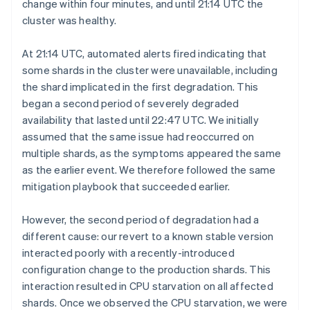
change within four minutes, and until 21:14 UTC the
cluster was healthy.
At 21:14 UTC, automated alerts fired indicating that
some shards in the cluster were unavailable, including
the shard implicated in the first degradation. This
began a second period of severely degraded
availability that lasted until 22:47 UTC. We initially
assumed that the same issue had reoccurred on
multiple shards, as the symptoms appeared the same
as the earlier event. We therefore followed the same
mitigation playbook that succeeded earlier.
However, the second period of degradation had a
different cause: our revert to a known stable version
interacted poorly with a recently-introduced
configuration change to the production shards. This
interaction resulted in CPU starvation on all affected
shards. Once we observed the CPU starvation, we were