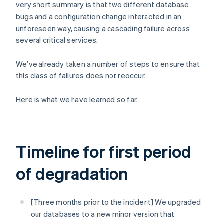
Partners
very short summary is that two different database
See what's ahead
Stripe App Marketplace
bugs and a configuration change interacted in an
Radar
unforeseen way, causing a cascading failure across
Fraud prevention
several critical services.
Atlas
Start-up incorporation
We’ve already taken a number of steps to ensure that
Climate
this class of failures does not reoccur.
Carbon removal
Identity
Here is what we have learned so far.
Online identity verification
Timeline for first period
Stripe Sessions 2026
of degradation
See how Stripe is building the economic infrastructure 
Watch now
[Three months prior to the incident] We upgraded
our databases to a new minor version that