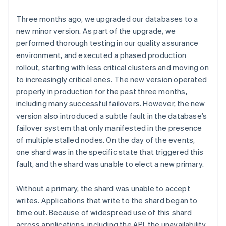
Three months ago, we upgraded our databases to a
new minor version. As part of the upgrade, we
performed thorough testing in our quality assurance
environment, and executed a phased production
rollout, starting with less critical clusters and moving on
to increasingly critical ones. The new version operated
properly in production for the past three months,
including many successful failovers. However, the new
version also introduced a subtle fault in the database’s
failover system that only manifested in the presence
of multiple stalled nodes. On the day of the events,
one shard was in the specific state that triggered this
fault, and the shard was unable to elect a new primary.
Without a primary, the shard was unable to accept
writes. Applications that write to the shard began to
time out. Because of widespread use of this shard
across applications, including the API, the unavailability