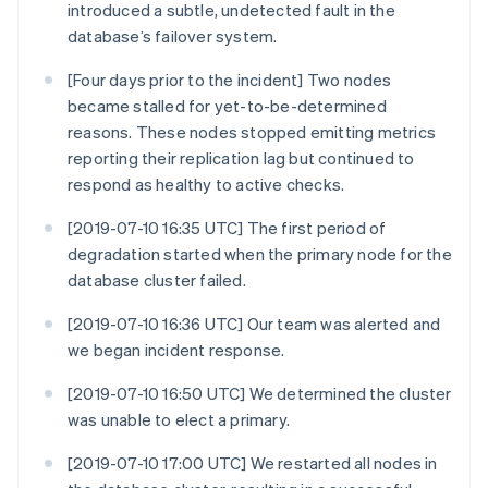
introduced a subtle, undetected fault in the
database’s failover system.
[Four days prior to the incident] Two nodes
became stalled for yet-to-be-determined
reasons. These nodes stopped emitting metrics
reporting their replication lag but continued to
respond as healthy to active checks.
[2019-07-10 16:35 UTC] The first period of
degradation started when the primary node for the
database cluster failed.
[2019-07-10 16:36 UTC] Our team was alerted and
we began incident response.
[2019-07-10 16:50 UTC] We determined the cluster
was unable to elect a primary.
[2019-07-10 17:00 UTC] We restarted all nodes in