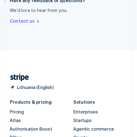
Have any feedback or questions?
Sweden
We’d love to hear from you.
Svenska
English
Switzerland
Contact us
Deutsch
Français
Italiano
English
Thailand
ไทย
English
United Arab Emirates
English
United Kingdom
English
United States
English
Español
简体中文
Lithuania (English)
Products & pricing
Solutions
Pricing
Enterprises
Atlas
Startups
Authorisation Boost
Agentic commerce