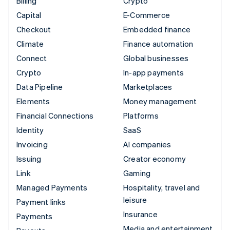
Billing
Crypto
Capital
E-Commerce
Checkout
Embedded finance
Climate
Finance automation
Connect
Global businesses
Crypto
In-app payments
Data Pipeline
Marketplaces
Elements
Money management
Financial Connections
Platforms
Identity
SaaS
Invoicing
AI companies
Issuing
Creator economy
Link
Gaming
Managed Payments
Hospitality, travel and
leisure
Payment links
Insurance
Payments
Media and entertainment