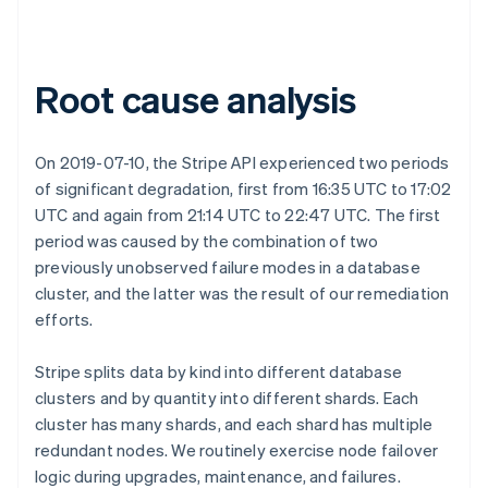
Root cause analysis
On 2019-07-10, the Stripe API experienced two periods
of significant degradation, first from 16:35 UTC to 17:02
UTC and again from 21:14 UTC to 22:47 UTC. The first
period was caused by the combination of two
previously unobserved failure modes in a database
cluster, and the latter was the result of our remediation
efforts.
Stripe splits data by kind into different database
clusters and by quantity into different shards. Each
cluster has many shards, and each shard has multiple
redundant nodes. We routinely exercise node failover
logic during upgrades, maintenance, and failures.