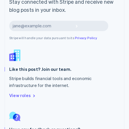
Stay connected with Stripe and receive new
Mexico
blog posts in your inbox.
Español
English
Netherlands
Nederlands
English
Subscribe
New Zealand
English
Stripe will handle your data pursuant to its
Privacy Policy
Norway
English
Poland
English
Portugal
Português
English
Like this post? Join our team.
Romania
Stripe builds financial tools and economic
English
infrastructure for the internet.
Singapore
English
简体中文
View roles
Slovakia
English
Slovenia
English
Italiano
Spain
Español
English