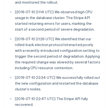
and monitored the rollout.
[2019-07-10 21:14 UTC] We observed high CPU
usage in the database cluster. The Stripe API
started returning errors for users, marking the
start of a second period of severe degradation.
[2019-07-10 21:26 UTC] We identified that our
rolled-back election protocol interacted poorly
with a recently-introduced configuration setting to
trigger the second period of degradation. Applying
the required change was slowed by several factors
including CPU resource contention.
[2019-07-10 22:34 UTC] We successfully rolled out
the new configuration and restarted the database
cluster’s nodes.
[2019-07-10 22:47 UTC] The Stripe API fully
recovered.