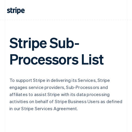
Stripe Sub-
Processors List
To support Stripe in delivering its Services, Stripe
engages service providers, Sub-Processors and
affiliates to assist Stripe with its data processing
activities on behalf of Stripe Business Users as defined
in our Stripe Services Agreement.