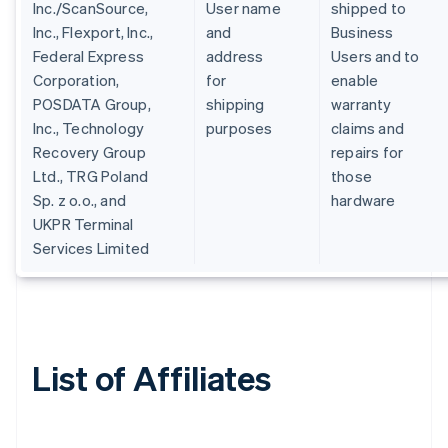
Inc./ScanSource,
User name
shipped to
Inc., Flexport, Inc.,
and
Business
Federal Express
address
Users and to
Corporation,
for
enable
POSDATA Group,
shipping
warranty
Inc., Technology
purposes
claims and
Recovery Group
repairs for
Ltd., TRG Poland
those
Sp. z o.o., and
hardware
UKPR Terminal
Services Limited
List of Affiliates