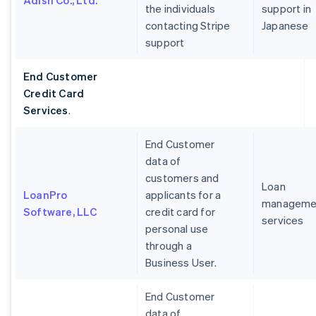
Adish Co., Ltd.
the individuals
support in
contacting Stripe
Japanese
support
End Customer
Credit Card
Services
.
End Customer
data of
customers and
Loan
LoanPro
applicants for a
manageme
Software, LLC
credit card for
services
personal use
through a
Business User.
End Customer
data of