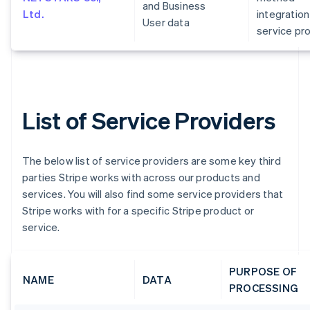
and Business
Ltd.
integration
User data
service pr
List of Service Providers
The below list of service providers are some key third
parties Stripe works with across our products and
services. You will also find some service providers that
Stripe works with for a specific Stripe product or
service.
PURPOSE OF
NAME
DATA
PROCESSING