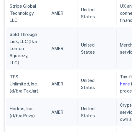
Stripe Global
UX an
United
Technology,
AMER
conne
States
LLC
finan
Sold Through
Link, LLC (fka
United
Merch
Lemon
AMER
States
servi
Squeezy,
LLC)
TPS
Tax-fi
United
Unlimited, Inc.
AMER
here
f
States
(d/b/a TaxJar)
proces
Crypt
Horkos, Inc.
United
AMER
servi
(d/b/a Privy)
States
own s