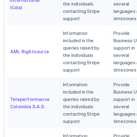
International
the individuals
several
(Cda)
contacting Stripe
languages
support
timezones
Information
Provide
included in the
Business U
queries raised by
support in
AML Rightsource
the individuals
several
contacting Stripe
languages
support
timezones
Information
Provide
included in the
Business U
Teleperformance
queries raised by
support in
Colombia S.A.S.
the individuals
several
contacting Stripe
languages
support
timezones
Information
Provide