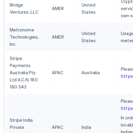
Crypt
Bridge
United
AMER
servi
Ventures, LLC
States
own s
Metronome
United
Usage
Technologies,
AMER
States
meter
Inc.
Stripe
Payments
Pleas
Australia Pty
APAC
Australia
https
Ltd A.C.N. 160
180 343
Pleas
https
In or
Stripe India
local
Private
APAC
India
India