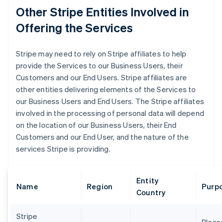
Other Stripe Entities Involved in
Offering the Services
Stripe may need to rely on Stripe affiliates to help
provide the Services to our Business Users, their
Customers and our End Users. Stripe affiliates are
other entities delivering elements of the Services to
our Business Users and End Users. The Stripe affiliates
involved in the processing of personal data will depend
on the location of our Business Users, their End
Customers and our End User, and the nature of the
services Stripe is providing.
Entity
Name
Region
Purpo
Country
Stripe