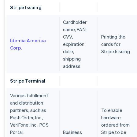
Stripe Issuing
Cardholder
name, PAN,
CVV,
Printing the
Idemia America
expiration
cards for
Corp.
date,
Stripe Issuing
shipping
address
Stripe Terminal
Various fulfillment
and distribution
partners, such as
To enable
Rush Order, Inc.,
hardware
VeriFone, Inc., POS
ordered from
Portal,
Business
Stripe to be