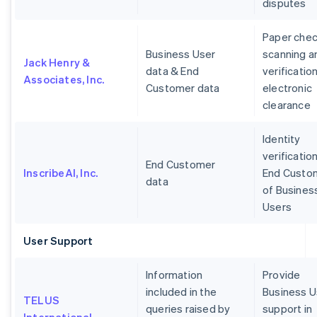
disputes
Paper che
Business User
scanning a
Jack Henry &
data & End
verification
Associates, Inc.
Customer data
electronic
clearance
Identity
verification
End Customer
InscribeAI, Inc.
End Custo
data
of Busines
Users
User Support
Information
Provide
included in the
Business U
TELUS
queries raised by
support in