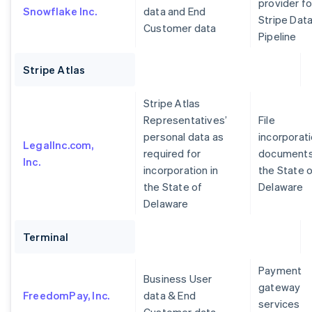
provider fo
Snowflake Inc.
data and End
Stripe Dat
Customer data
Pipeline
Stripe Atlas
Stripe Atlas
Representatives’
File
personal data as
incorporat
LegalInc.com,
required for
documents
Inc.
incorporation in
the State 
the State of
Delaware
Delaware
Terminal
Payment
Business User
gateway
FreedomPay, Inc.
data & End
services