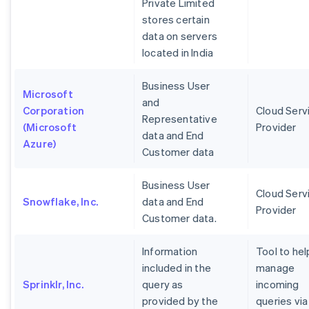
Private Limited
stores certain
data on servers
located in India
Business User
Microsoft
and
Corporation
Cloud Serv
Representative
(Microsoft
Provider
data and End
Azure)
Customer data
Business User
Cloud Serv
Snowflake, Inc.
data and End
Provider
Customer data.
Information
Tool to hel
included in the
manage
Sprinklr, Inc.
query as
incoming
provided by the
queries via