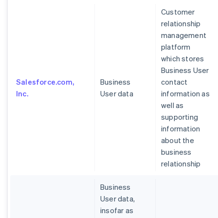
Customer
relationship
management
platform
which stores
Business User
Salesforce.com,
Business
contact
Inc.
User data
information as
well as
supporting
information
about the
business
relationship
Business
User data,
insofar as