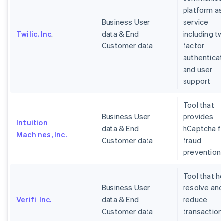
platform a
Business User
service
Twilio, Inc
.
data & End
including t
Customer data
factor
authentica
and user
support
Tool that
Business User
provides
Intuition
data & End
hCaptcha f
Machines, Inc.
Customer data
fraud
prevention
Tool that h
Business User
resolve an
Verifi, Inc.
data & End
reduce
Customer data
transactio