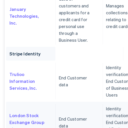
customers and
Manages
January
applicants for a
collections
Technologies,
credit card for
relating to
Inc.
personal use
credit card
through a
Business User.
Stripe Identity
Identity
Trulioo
verification
End Customer
Information
End Custo
data
Services, Inc.
of Busines
Users
Identity
London Stock
verification
End Customer
Exchange Group
End Custo
data