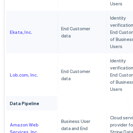
Users
Identity
verification
End Customer
Ekata, Inc.
End Custo
data
of Busines
Users
Identity
verification
End Customer
Lob.com, Inc.
End Custo
data
of Busines
Users
Data Pipeline
Cloud serv
Business User
Amazon Web
provider fo
data and End
Services, Inc.
Stripe Dat