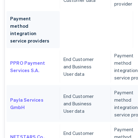
Customer data
provider
Payment
method
integration
service providers
Payment
End Customer
PPRO Payment
method
and Business
Services S.A.
integration
User data
service pr
Payment
End Customer
Payla Services
method
and Business
GmbH
integration
User data
service pr
Payment
End Customer
NETSTARS Co.,
method