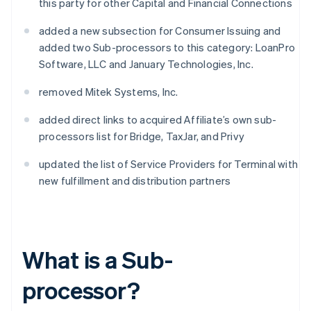
this party for other Capital and Financial Connections
added a new subsection for Consumer Issuing and
added two Sub-processors to this category: LoanPro
Software, LLC and January Technologies, Inc.
removed Mitek Systems, Inc.
added direct links to acquired Affiliate’s own sub-
processors list for Bridge, TaxJar, and Privy
updated the list of Service Providers for Terminal with
new fulfillment and distribution partners
What is a Sub-
processor?