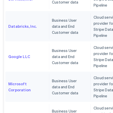
Customer data
Pipeline
Cloud serv
Business User
provider fo
Databricks, Inc.
data and End
Stripe Dat
Customer data
Pipeline
Cloud serv
Business User
provider fo
Google LLC
data and End
Stripe Dat
Customer data
Pipeline
Cloud serv
Business User
Microsoft
provider fo
data and End
Corporation
Stripe Dat
Customer data
Pipeline
Cloud serv
Business User