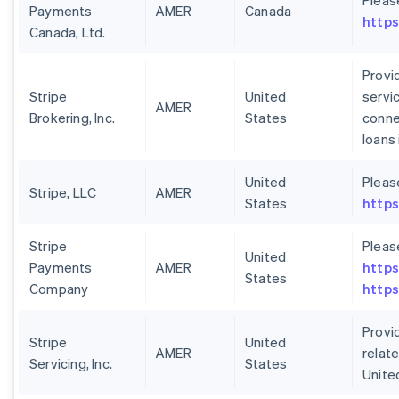
Pleas
Payments
AMER
Canada
https
Canada, Ltd.
Provid
Stripe
United
servi
AMER
Brokering, Inc.
States
conne
loans
United
Pleas
Stripe, LLC
AMER
States
https
Stripe
Pleas
United
Payments
AMER
https
States
Company
https
Provid
Stripe
United
AMER
relate
Servicing, Inc.
States
Unite