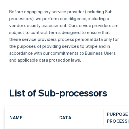
Before engaging any service provider (including Sub-
processors), we perform due diligence, including a
vendor security assessment. Our service providers are
subject to contract terms designed to ensure that
these service providers process personal data only for
the purposes of providing services to Stripe and in
accordance with our commitments to Business Users
and applicable data protection laws.
List of Sub-processors
PURPOSE
NAME
DATA
PROCESS