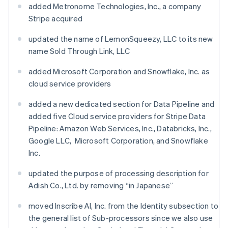
added Metronome Technologies, Inc., a company
Stripe acquired
updated the name of LemonSqueezy, LLC to its new
name Sold Through Link, LLC
added Microsoft Corporation and Snowflake, Inc. as
cloud service providers
added a new dedicated section for Data Pipeline and
added five Cloud service providers for Stripe Data
Pipeline: Amazon Web Services, Inc., Databricks, Inc.,
Google LLC, Microsoft Corporation, and Snowflake
Inc.
updated the purpose of processing description for
Adish Co., Ltd. by removing “in Japanese”
moved Inscribe AI, Inc. from the Identity subsection to
the general list of Sub-processors since we also use