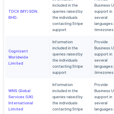
included in the
Business U
TDCX (MY) SDN.
queries raised by
support in
BHD.
the individuals
several
contacting Stripe
languages
support
timezones
Information
Provide
included in the
Business U
Cognizant
queries raised by
support in
Worldwide
the individuals
several
Limited
contacting Stripe
languages
support
timezones
Information
Provide
WNS Global
included in the
Business U
Services (UK)
queries raised by
support in
International
the individuals
several
Limited
contacting Stripe
languages