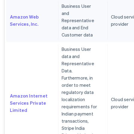
Business User
and
Amazon Web
Cloud serv
Representative
Services, Inc.
provider
data and End
Customer data
Business User
data and
Representative
Data.
Furthermore, in
order to meet
regulatory data
Amazon Internet
localization
Cloud serv
Services Private
requirements for
provider
Limited
Indian payment
transactions,
Stripe India