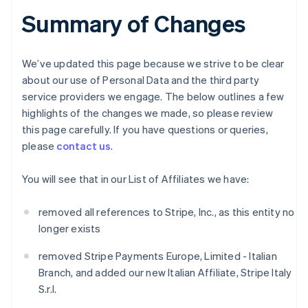
Summary of Changes
We’ve updated this page because we strive to be clear
about our use of Personal Data and the third party
service providers we engage. The below outlines a few
highlights of the changes we made, so please review
this page carefully. If you have questions or queries,
please
contact us
.
You will see that in our List of Affiliates we have:
removed all references to Stripe, Inc., as this entity no
longer exists
removed Stripe Payments Europe, Limited - Italian
Branch, and added our new Italian Affiliate, Stripe Italy
S.r.l.