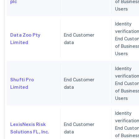
plc
of Busines
Users
Identity
verification
Data Zoo Pty
End Customer
End Custo
Limited
data
of Busines
Users
Identity
verification
Shufti Pro
End Customer
End Custo
Limited
data
of Busines
Users
Identity
verification
LexisNexis Risk
End Customer
End Custo
Solutions FL, Inc.
data
of Busines