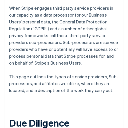
When Stripe engages third party service providers in
our capacity as a data processor for our Business
Users’ personal data, the General Data Protection
Regulation (“GDPR”) and a number of other global
privacy frameworks call these third-party service
providers sub-processors. Sub-processors are service
providers who have or potentially will have access to or
process personal data that Stripe processes for, and
on behalf of, Stripe’s Business Users.
This page outlines the types of service providers, Sub-
processors, and affiliates we utilize, where they are
located, and a description of the work they carry out.
Due Diligence