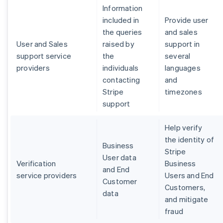
Information
included in
Provide user
the queries
and sales
User and Sales
raised by
support in
support service
the
several
providers
individuals
languages
contacting
and
Stripe
timezones
support
Help verify
the identity of
Business
Stripe
User data
Verification
Business
and End
service providers
Users and End
Customer
Customers,
data
and mitigate
fraud