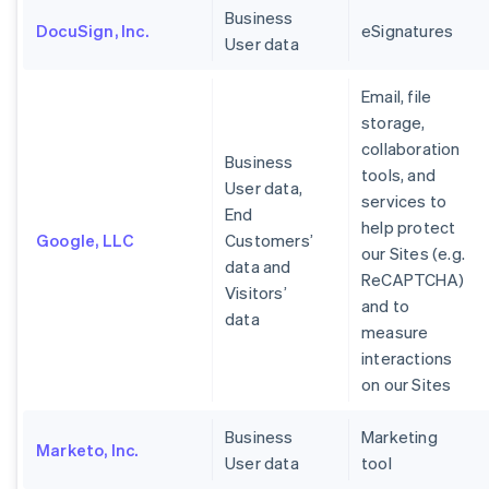
Business
DocuSign, Inc.
eSignatures
User data
Email, file
storage,
collaboration
Business
tools, and
User data,
services to
End
help protect
Google, LLC
Customers’
our Sites (e.g.
data and
ReCAPTCHA)
Visitors’
and to
data
measure
interactions
on our Sites
Business
Marketing
Marketo, Inc.
User data
tool