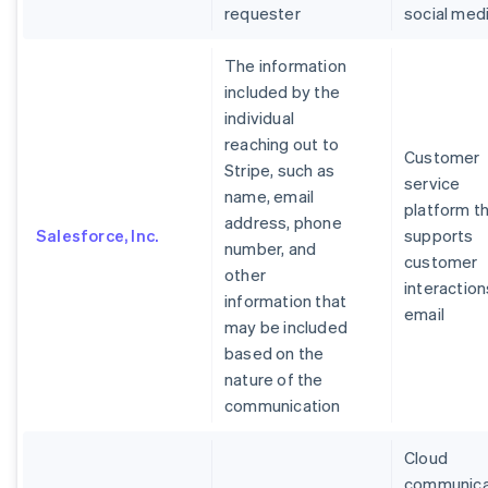
requester
social med
The information
included by the
individual
reaching out to
Customer
Stripe, such as
service
name, email
platform t
address, phone
Salesforce, Inc.
supports
number, and
customer
other
interaction
information that
email
may be included
based on the
nature of the
communication
Cloud
communica