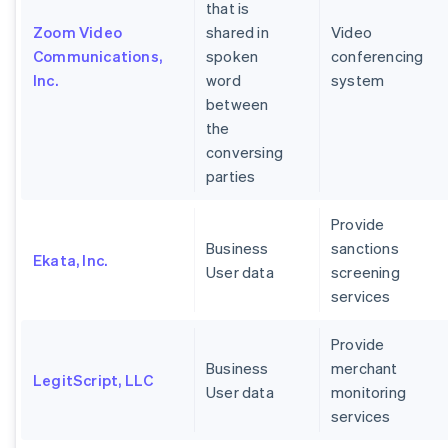
that is
Zoom Video
shared in
Video
Communications,
spoken
conferencing
Inc.
word
system
between
the
conversing
parties
Provide
Business
sanctions
Ekata, Inc.
User data
screening
services
Provide
Business
merchant
LegitScript, LLC
User data
monitoring
services