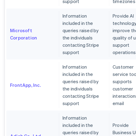
support
timezones
Information
Provide AI
included in the
technology
Microsoft
queries raised by
improve th
Corporation
the individuals
quality of 
contacting Stripe
support
support
operations
Information
Customer
included in the
service too
queries raised by
supports
FrontApp, Inc.
the individuals
customer
contacting Stripe
interaction
support
email
Information
included in the
Provide
queries raised by
Business U