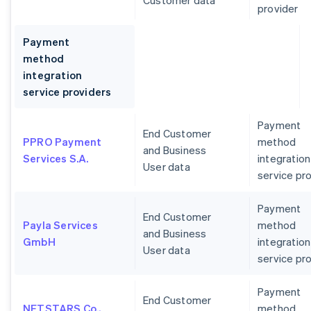
Customer data
provider
Payment
method
integration
service providers
Payment
End Customer
PPRO Payment
method
and Business
Services S.A.
integration
User data
service pr
Payment
End Customer
Payla Services
method
and Business
GmbH
integration
User data
service pr
Payment
End Customer
NETSTARS Co.,
method