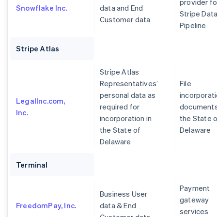
provider fo
Snowflake Inc.
data and End
Stripe Dat
Customer data
Pipeline
Stripe Atlas
Stripe Atlas
Representatives’
File
personal data as
incorporat
LegalInc.com,
required for
documents
Inc.
incorporation in
the State 
the State of
Delaware
Delaware
Terminal
Payment
Business User
gateway
FreedomPay, Inc.
data & End
services