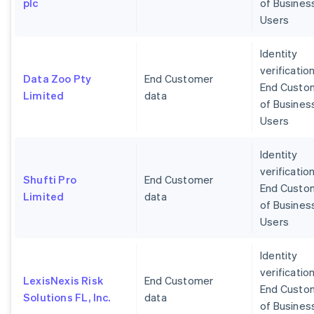
plc
of Busines
Users
Identity
verification
Data Zoo Pty
End Customer
End Custo
Limited
data
of Busines
Users
Identity
verification
Shufti Pro
End Customer
End Custo
Limited
data
of Busines
Users
Identity
verification
LexisNexis Risk
End Customer
End Custo
Solutions FL, Inc.
data
of Busines