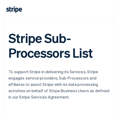
Stripe Sub-
Processors List
To support Stripe in delivering its Services, Stripe
engages service providers, Sub-Processors and
affiliates to assist Stripe with its data processing
activities on behalf of Stripe Business Users as defined
in our Stripe Services Agreement.