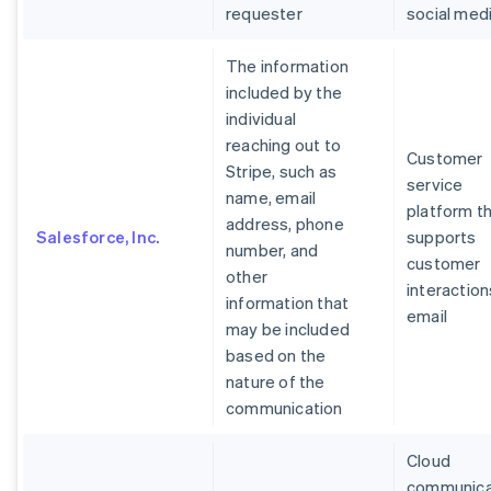
requester
social med
The information
included by the
individual
reaching out to
Customer
Stripe, such as
service
name, email
platform t
address, phone
Salesforce, Inc.
supports
number, and
customer
other
interaction
information that
email
may be included
based on the
nature of the
communication
Cloud
communica