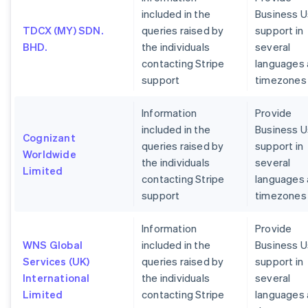
included in the
Business U
TDCX (MY) SDN.
queries raised by
support in
BHD.
the individuals
several
contacting Stripe
languages
support
timezones
Information
Provide
included in the
Business U
Cognizant
queries raised by
support in
Worldwide
the individuals
several
Limited
contacting Stripe
languages
support
timezones
Information
Provide
WNS Global
included in the
Business U
Services (UK)
queries raised by
support in
International
the individuals
several
Limited
contacting Stripe
languages