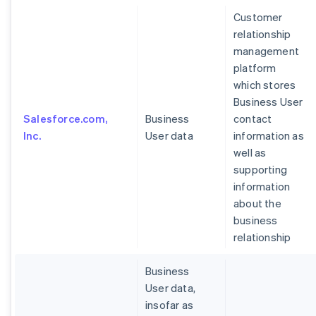
Customer
relationship
management
platform
which stores
Business User
Salesforce.com,
Business
contact
Inc.
User data
information as
well as
supporting
information
about the
business
relationship
Business
User data,
insofar as