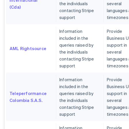
International
the individuals
several
(Cda)
contacting Stripe
languages
support
timezones
Information
Provide
included in the
Business U
queries raised by
support in
AML Rightsource
the individuals
several
contacting Stripe
languages
support
timezones
Information
Provide
included in the
Business U
Teleperformance
queries raised by
support in
Colombia S.A.S.
the individuals
several
contacting Stripe
languages
support
timezones
Information
Provide