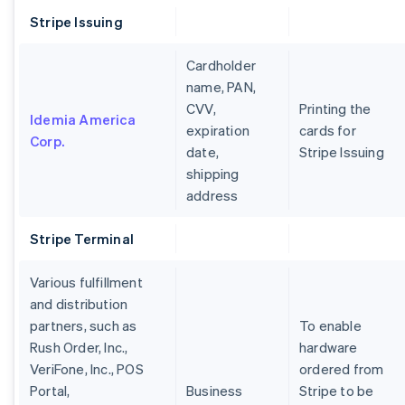
Stripe Issuing
Cardholder
name, PAN,
CVV,
Printing the
Idemia America
expiration
cards for
Corp.
date,
Stripe Issuing
shipping
address
Stripe Terminal
Various fulfillment
and distribution
partners, such as
To enable
Rush Order, Inc.,
hardware
VeriFone, Inc., POS
ordered from
Portal,
Business
Stripe to be