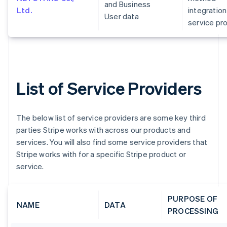
and Business
Ltd.
integration
User data
service pr
List of Service Providers
The below list of service providers are some key third
parties Stripe works with across our products and
services. You will also find some service providers that
Stripe works with for a specific Stripe product or
service.
PURPOSE OF
NAME
DATA
PROCESSING