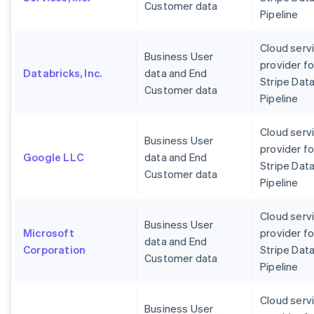
Customer data
Pipeline
Cloud serv
Business User
provider fo
Databricks, Inc.
data and End
Stripe Dat
Customer data
Pipeline
Cloud serv
Business User
provider fo
Google LLC
data and End
Stripe Dat
Customer data
Pipeline
Cloud serv
Business User
Microsoft
provider fo
data and End
Corporation
Stripe Dat
Customer data
Pipeline
Cloud serv
Business User