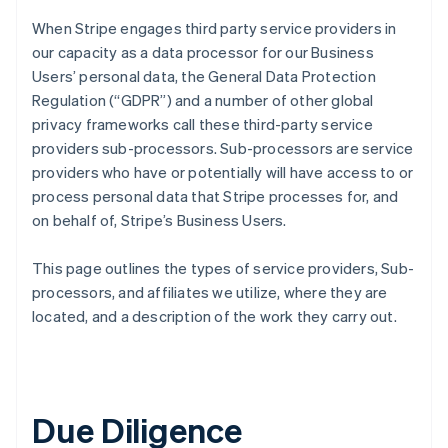
When Stripe engages third party service providers in
our capacity as a data processor for our Business
Users’ personal data, the General Data Protection
Regulation (“GDPR”) and a number of other global
privacy frameworks call these third-party service
providers sub-processors. Sub-processors are service
providers who have or potentially will have access to or
process personal data that Stripe processes for, and
on behalf of, Stripe’s Business Users.
This page outlines the types of service providers, Sub-
processors, and affiliates we utilize, where they are
located, and a description of the work they carry out.
Due Diligence