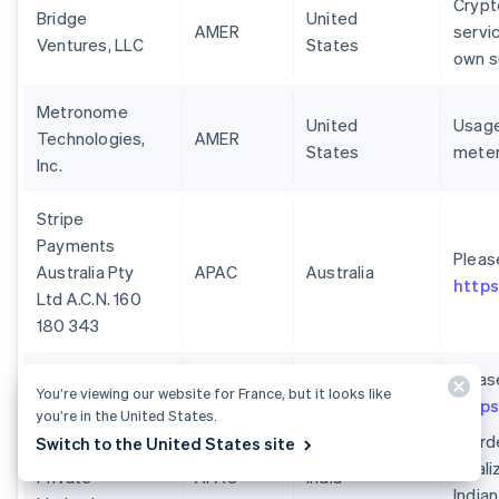
Crypt
Bridge
United
AMER
servi
Ventures, LLC
States
own s
Metronome
United
Usage
Technologies,
AMER
States
meter
Inc.
Stripe
Payments
Pleas
Australia Pty
APAC
Australia
https
Ltd A.C.N. 160
180 343
Pleas
You’re viewing our website for France, but it looks like
https
you’re in the United States.
In or
Switch to the United States site
Stripe India
local
Private
APAC
India
India