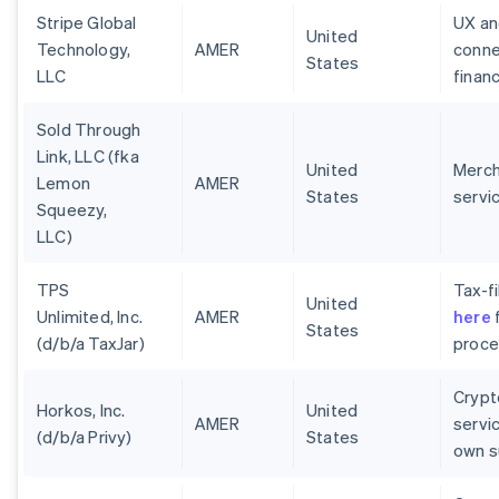
Stripe Global
UX an
United
Technology,
AMER
conne
States
LLC
finan
Sold Through
Link, LLC (fka
United
Merch
Lemon
AMER
States
servi
Squeezy,
LLC)
TPS
Tax-fi
United
Unlimited, Inc.
AMER
here
f
States
(d/b/a TaxJar)
proces
Crypt
Horkos, Inc.
United
AMER
servi
(d/b/a Privy)
States
own s