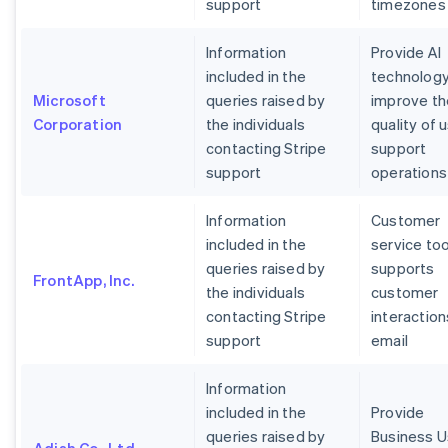
support
timezones
Information
Provide AI
included in the
technology
Microsoft
queries raised by
improve th
Corporation
the individuals
quality of 
contacting Stripe
support
support
operations
Information
Customer
included in the
service too
queries raised by
supports
FrontApp, Inc.
the individuals
customer
contacting Stripe
interaction
support
email
Information
included in the
Provide
queries raised by
Business U