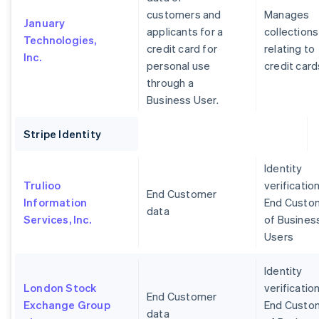
customers and
Manages
January
applicants for a
collections
Technologies,
credit card for
relating to
Inc.
personal use
credit card
through a
Business User.
Stripe Identity
Identity
Trulioo
verification
End Customer
Information
End Custo
data
Services, Inc.
of Busines
Users
Identity
London Stock
verification
End Customer
Exchange Group
End Custo
data