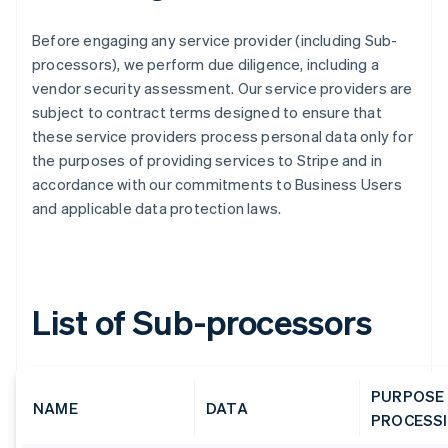
Before engaging any service provider (including Sub-
processors), we perform due diligence, including a
vendor security assessment. Our service providers are
subject to contract terms designed to ensure that
these service providers process personal data only for
the purposes of providing services to Stripe and in
accordance with our commitments to Business Users
and applicable data protection laws.
List of Sub-processors
PURPOSE
NAME
DATA
PROCESS