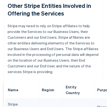
Other Stripe Entities Involved in
Offering the Services
Stripe may need to rely on Stripe affiliates to help
provide the Services to our Business Users, their
Customers and our End Users. Stripe affiliates are
other entities delivering elements of the Services to
our Business Users and End Users. The Stripe affiliates
involved in the processing of personal data will depend
on the location of our Business Users, their End
Customers and our End User, and the nature of the
services Stripe is providing.
Entity
Name
Region
Purpo
Country
Stripe