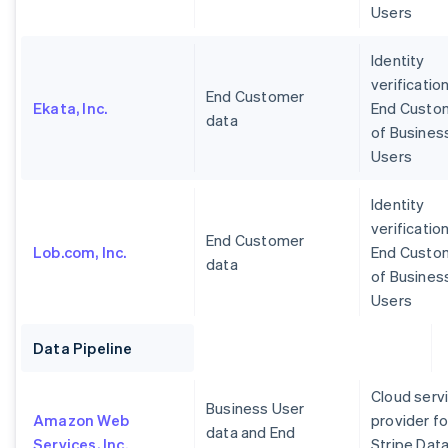
Users
Identity
verification
End Customer
Ekata, Inc.
End Custo
data
of Busines
Users
Identity
verification
End Customer
Lob.com, Inc.
End Custo
data
of Busines
Users
Data Pipeline
Cloud serv
Business User
Amazon Web
provider fo
data and End
Services, Inc.
Stripe Dat