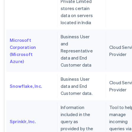
Private Limited
stores certain
data on servers
located in India
Business User
Microsoft
and
Corporation
Cloud Serv
Representative
(Microsoft
Provider
data and End
Azure)
Customer data
Business User
Cloud Serv
Snowflake, Inc.
data and End
Provider
Customer data.
Information
Tool to hel
included in the
manage
Sprinklr, Inc.
query as
incoming
provided by the
queries via