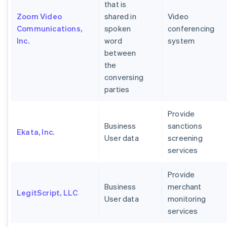
that is
Zoom Video
shared in
Video
Communications,
spoken
conferencing
Inc.
word
system
between
the
conversing
parties
Provide
Business
sanctions
Ekata, Inc.
User data
screening
services
Provide
Business
merchant
LegitScript, LLC
User data
monitoring
services