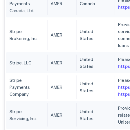
Pleas
Payments
AMER
Canada
https
Canada, Ltd.
Provid
Stripe
United
servi
AMER
Brokering, Inc.
States
conne
loans
United
Pleas
Stripe, LLC
AMER
States
https
Stripe
Pleas
United
Payments
AMER
https
States
Company
https
Provid
Stripe
United
AMER
relate
Servicing, Inc.
States
Unite