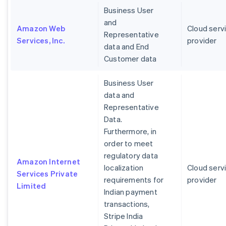
Business User
and
Amazon Web
Cloud serv
Representative
Services, Inc.
provider
data and End
Customer data
Business User
data and
Representative
Data.
Furthermore, in
order to meet
regulatory data
Amazon Internet
localization
Cloud serv
Services Private
requirements for
provider
Limited
Indian payment
transactions,
Stripe India