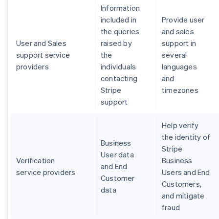
Information
included in
Provide user
the queries
and sales
User and Sales
raised by
support in
support service
the
several
providers
individuals
languages
contacting
and
Stripe
timezones
support
Help verify
the identity of
Business
Stripe
User data
Verification
Business
and End
service providers
Users and End
Customer
Customers,
data
and mitigate
fraud