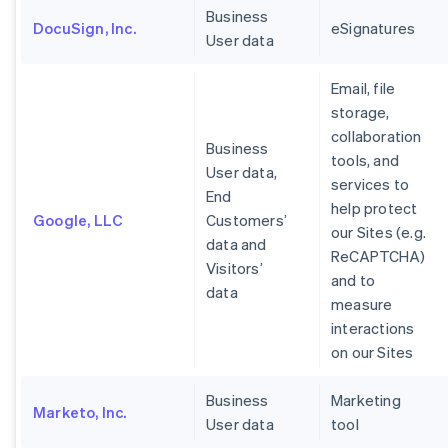
Business
DocuSign, Inc.
eSignatures
User data
Email, file
storage,
collaboration
Business
tools, and
User data,
services to
End
help protect
Google, LLC
Customers’
our Sites (e.g.
data and
ReCAPTCHA)
Visitors’
and to
data
measure
interactions
on our Sites
Business
Marketing
Marketo, Inc.
User data
tool