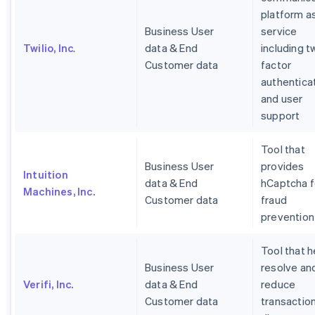
platform a
Business User
service
Twilio, Inc
.
data & End
including t
Customer data
factor
authentica
and user
support
Tool that
Business User
provides
Intuition
data & End
hCaptcha f
Machines, Inc.
Customer data
fraud
prevention
Tool that h
Business User
resolve an
Verifi, Inc.
data & End
reduce
Customer data
transactio