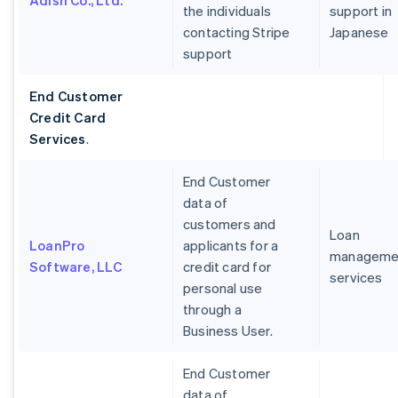
Adish Co., Ltd.
the individuals
support in
contacting Stripe
Japanese
support
End Customer
Credit Card
Services
.
End Customer
data of
customers and
Loan
LoanPro
applicants for a
manageme
Software, LLC
credit card for
services
personal use
through a
Business User.
End Customer
data of