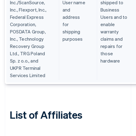
Inc./ScanSource,
User name
shipped to
Inc., Flexport, Inc.,
and
Business
Federal Express
address
Users and to
Corporation,
for
enable
POSDATA Group,
shipping
warranty
Inc., Technology
purposes
claims and
Recovery Group
repairs for
Ltd., TRG Poland
those
Sp. z o.o., and
hardware
UKPR Terminal
Services Limited
List of Affiliates