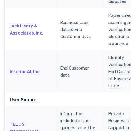
disputes
Paper che
Business User
scanning a
Jack Henry &
data & End
verification
Associates, Inc.
Customer data
electronic
clearance
Identity
verification
End Customer
InscribeAI, Inc.
End Custo
data
of Busines
Users
User Support
Information
Provide
included in the
Business U
TELUS
queries raised by
support in