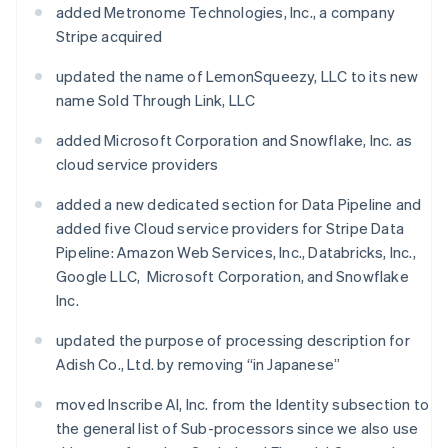
added Metronome Technologies, Inc., a company
Stripe acquired
updated the name of LemonSqueezy, LLC to its new
name Sold Through Link, LLC
added Microsoft Corporation and Snowflake, Inc. as
cloud service providers
added a new dedicated section for Data Pipeline and
added five Cloud service providers for Stripe Data
Pipeline: Amazon Web Services, Inc., Databricks, Inc.,
Google LLC, Microsoft Corporation, and Snowflake
Inc.
updated the purpose of processing description for
Adish Co., Ltd. by removing “in Japanese”
moved Inscribe AI, Inc. from the Identity subsection to
the general list of Sub-processors since we also use