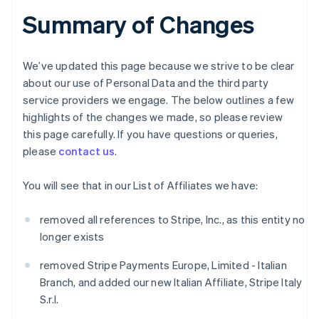
Summary of Changes
We’ve updated this page because we strive to be clear
about our use of Personal Data and the third party
service providers we engage. The below outlines a few
highlights of the changes we made, so please review
this page carefully. If you have questions or queries,
please
contact us
.
You will see that in our List of Affiliates we have:
removed all references to Stripe, Inc., as this entity no
longer exists
removed Stripe Payments Europe, Limited - Italian
Branch, and added our new Italian Affiliate, Stripe Italy
S.r.l.