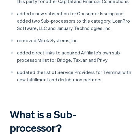
this party for other Capital and Financial Connections
added a new subsection for Consumer Issuing and
added two Sub-processors to this category: LoanPro
Software, LLC and January Technologies, Inc.
removed Mitek Systems, Inc.
added direct links to acquired Affiliate’s own sub-
processors list for Bridge, TaxJar, and Privy
updated the list of Service Providers for Terminal with
new fulfillment and distribution partners
What is a Sub-
processor?