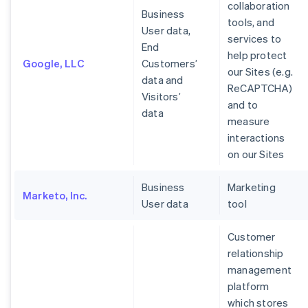
collaboration
Business
tools, and
User data,
services to
End
help protect
Google, LLC
Customers’
our Sites (e.g.
data and
ReCAPTCHA)
Visitors’
and to
data
measure
interactions
on our Sites
Business
Marketing
Marketo, Inc.
User data
tool
Customer
relationship
management
platform
which stores