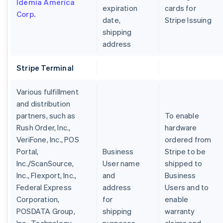
Idemia America
expiration
cards for
Corp.
date,
Stripe Issuing
shipping
address
Alemanha
Stripe Terminal
Deutsch
English
Austrália
Various fulfillment
English
Áustria
and distribution
Deutsch
English
partners, such as
To enable
Bélgica
Rush Order, Inc.,
hardware
Nederlands
Français
Deutsch
English
VeriFone, Inc., POS
ordered from
Brasil
Portal,
Business
Stripe to be
Português
English
Bulgária
Inc./ScanSource,
User name
shipped to
English
Inc., Flexport, Inc.,
and
Business
Canadá
Federal Express
address
Users and to
English
Français
Corporation,
for
enable
China continental
POSDATA Group,
shipping
warranty
简体中文
English
Chipre