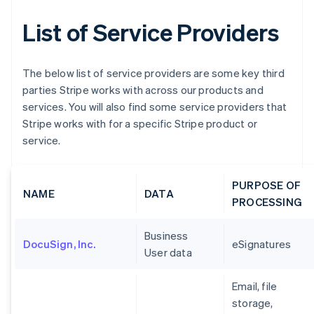
List of Service Providers
The below list of service providers are some key third
parties Stripe works with across our products and
services. You will also find some service providers that
Stripe works with for a specific Stripe product or
service.
PURPOSE OF
NAME
DATA
PROCESSING
Business
DocuSign, Inc.
eSignatures
User data
Email, file
storage,