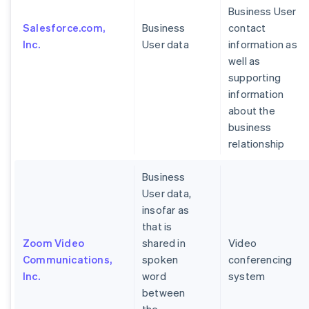
Business User
Salesforce.com,
Business
contact
Inc.
User data
information as
well as
supporting
information
about the
business
relationship
Business
User data,
insofar as
that is
Zoom Video
shared in
Video
Communications,
spoken
conferencing
Inc.
word
system
between