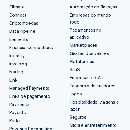
Climate
Automação de finanças
Connect
Empresas do mundo
todo
Criptomoedas
Pagamentos no
Data Pipeline
aplicativo
Elements
Marketplaces
Financial Connections
Gestão dos valores
Identity
Plataformas
Invoicing
SaaS
Issuing
Empresas de IA
Link
Economia de criadores
Managed Payments
Jogos
Links de pagamento
Hospitalidade, viagens e
Payments
lazer
Payouts
Seguros
Radar
Mídia e entretenimento
Revenue Recognition