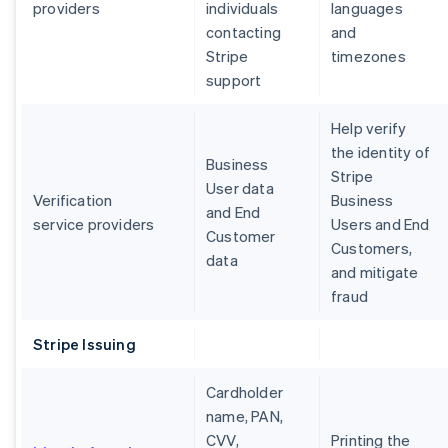
providers
individuals
languages
contacting
and
Stripe
timezones
support
Help verify
the identity of
Business
Stripe
User data
Verification
Business
and End
service providers
Users and End
Customer
Customers,
data
and mitigate
fraud
Stripe Issuing
Cardholder
name, PAN,
CVV,
Printing the