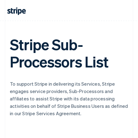
Stripe Sub-
Processors List
To support Stripe in delivering its Services, Stripe
engages service providers, Sub-Processors and
affiliates to assist Stripe with its data processing
activities on behalf of Stripe Business Users as defined
in our Stripe Services Agreement.