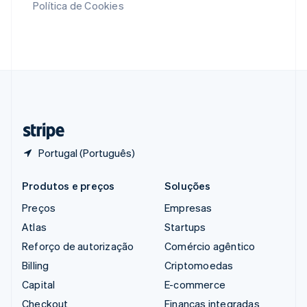
Política de Cookies
English
Singapura
English
简体中文
Suécia
Svenska
English
Suíça
Deutsch
Français
Italiano
English
Tailândia
ไทย
English
Portugal (Português)
Produtos e preços
Soluções
Preços
Empresas
Atlas
Startups
Reforço de autorização
Comércio agêntico
Billing
Criptomoedas
Capital
E-commerce
Checkout
Finanças integradas