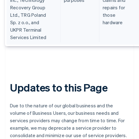
Inc., Technology
purposes
claims and
English
Recovery Group
repairs for
Croácia
Ltd., TRG Poland
those
English
Italiano
Sp. z o.o., and
hardware
Dinamarca
UKPR Terminal
English
Emirados Árabes Unidos
Services Limited
English
Eslováquia
English
Eslovênia
English
Italiano
Espanha
Español
English
Updates to this Page
Estados Unidos
English
Español
简体中文
Estônia
Due to the nature of our global business and the
English
Finlândia
volume of Business Users, our business needs and
English
Svenska
services providers may change from time to time. For
França
example, we may deprecate a service provider to
Français
English
consolidate and minimize our use of service providers.
Gibraltar