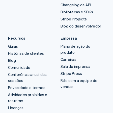
Changelog da API
Bibliotecas e SDKs
Stripe Projects
Blog do desenvolvedor
Recursos
Empresa
Guias
Plano de ação do
produto
Histórias de clientes
Carreiras
Blog
Sala de imprensa
Comunidade
Stripe Press
Conferência anual das
sessões
Fale com a equipe de
vendas
Privacidade e termos
Atividades proibidas e
restritas
Licenças