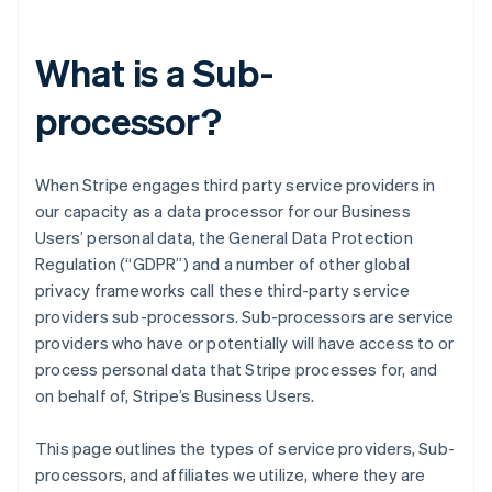
What is a Sub-
processor?
When Stripe engages third party service providers in
our capacity as a data processor for our Business
Users’ personal data, the General Data Protection
Regulation (“GDPR”) and a number of other global
privacy frameworks call these third-party service
providers sub-processors. Sub-processors are service
providers who have or potentially will have access to or
process personal data that Stripe processes for, and
on behalf of, Stripe’s Business Users.
This page outlines the types of service providers, Sub-
processors, and affiliates we utilize, where they are