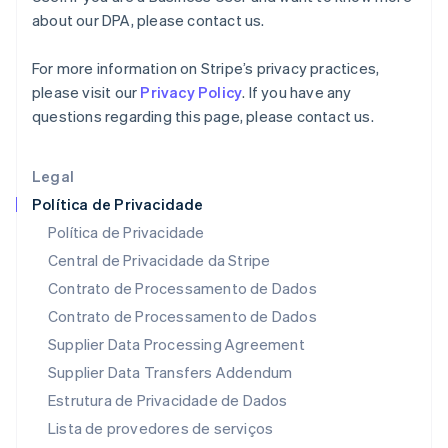
English
简体中文
about our DPA, please contact us.
Malta
English
For more information on Stripe’s privacy practices,
México
please visit our
Privacy Policy
. If you have any
Español
English
Noruega
questions regarding this page, please contact us.
English
Nova Zelândia
Legal
English
Países Baixos
Política de Privacidade
Nederlands
English
Política de Privacidade
Polônia
Central de Privacidade da Stripe
English
Portugal
Contrato de Processamento de Dados
Português
English
Contrato de Processamento de Dados
RAE de Hong Kong, China
Supplier Data Processing Agreement
English
简体中文
Reino Unido
Supplier Data Transfers Addendum
English
Estrutura de Privacidade de Dados
República Tcheca
English
Lista de provedores de serviços
Romênia