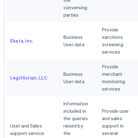
the
conversing
parties
Provide
Business
sanctions
Ekata, Inc.
User data
screening
services
Provide
Business
merchant
LegitScript, LLC
User data
monitoring
services
Information
included in
Provide user
the queries
and sales
User and Sales
raised by
support in
support service
the
several