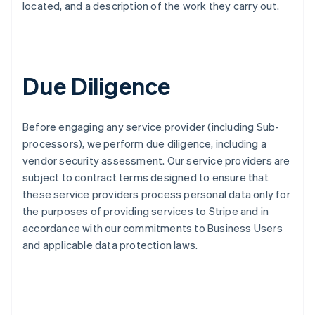
located, and a description of the work they carry out.
Due Diligence
Before engaging any service provider (including Sub-
processors), we perform due diligence, including a
vendor security assessment. Our service providers are
subject to contract terms designed to ensure that
these service providers process personal data only for
the purposes of providing services to Stripe and in
accordance with our commitments to Business Users
and applicable data protection laws.