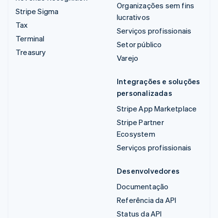
Organizações sem fins
Stripe Sigma
lucrativos
Tax
Serviços profissionais
Terminal
Setor público
Treasury
Varejo
Integrações e soluções
personalizadas
Stripe App Marketplace
Stripe Partner
Ecosystem
Serviços profissionais
Desenvolvedores
Documentação
Referência da API
Status da API