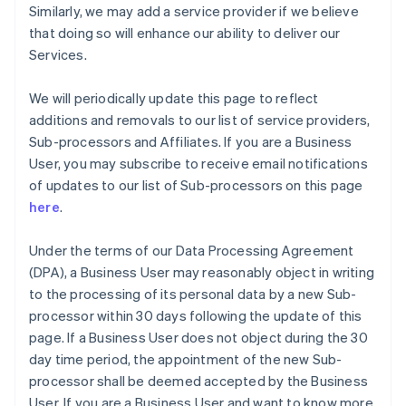
Similarly, we may add a service provider if we believe
English
Grécia
that doing so will enhance our ability to deliver our
English
Services.
Hungria
English
We will periodically update this page to reflect
Índia
additions and removals to our list of service providers,
English
Irlanda
Sub-processors and Affiliates. If you are a Business
English
User, you may subscribe to receive email notifications
Itália
of updates to our list of Sub-processors on this page
Italiano
English
here
.
Japão
日本語
English
Under the terms of our Data Processing Agreement
Letônia
(DPA), a Business User may reasonably object in writing
English
Liechtenstein
to the processing of its personal data by a new Sub-
Deutsch
English
processor within 30 days following the update of this
Lituânia
page. If a Business User does not object during the 30
English
day time period, the appointment of the new Sub-
Luxemburgo
processor shall be deemed accepted by the Business
Français
Deutsch
English
Malásia
User. If you are a Business User and want to know more