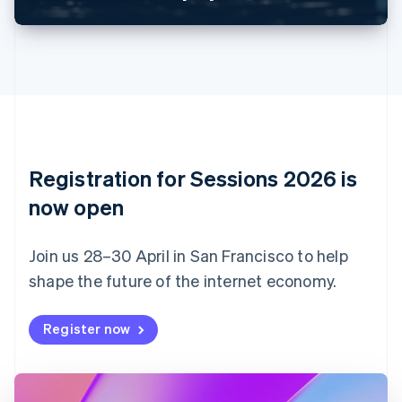
Canada
English
Français
Croatia
English
Italiano
Cyprus
English
Czech Republic
English
Denmark
English
Registration for Sessions 2026 is
Estonia
English
now open
Finland
English
Svenska
Join us 28–30 April in San Francisco to help
France
shape the future of the internet economy.
Français
English
Germany
Deutsch
English
Register now
Gibraltar
English
Greece
English