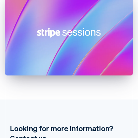
Hong Kong SAR, China
English
简体中文
Hungary
English
India
English
Ireland
English
Italy
Italiano
English
Japan
日本語
English
Latvia
English
Liechtenstein
Deutsch
English
Lithuania
English
Luxembourg
Français
Deutsch
English
Looking for more information?
Mainland China
简体中文
English