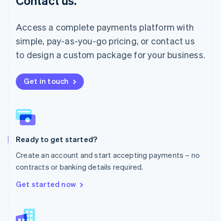
Contact us.
Malaysia
English
简体中文
Malta
Access a complete payments platform with
English
simple, pay-as-you-go pricing, or contact us
Mexico
Español
English
to design a custom package for your business.
Netherlands
Nederlands
English
New Zealand
Get in touch
English
Norway
English
Poland
English
Ready to get started?
Portugal
Português
English
Create an account and start accepting payments – no
Romania
contracts or banking details required.
English
Singapore
Get started now
English
简体中文
Slovakia
English