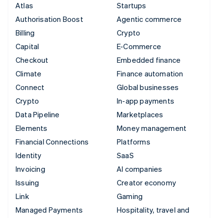
Atlas
Startups
Authorisation Boost
Agentic commerce
Billing
Crypto
Capital
E-Commerce
Checkout
Embedded finance
Climate
Finance automation
Connect
Global businesses
Crypto
In-app payments
Data Pipeline
Marketplaces
Elements
Money management
Financial Connections
Platforms
Identity
SaaS
Invoicing
AI companies
Issuing
Creator economy
Link
Gaming
Managed Payments
Hospitality, travel and