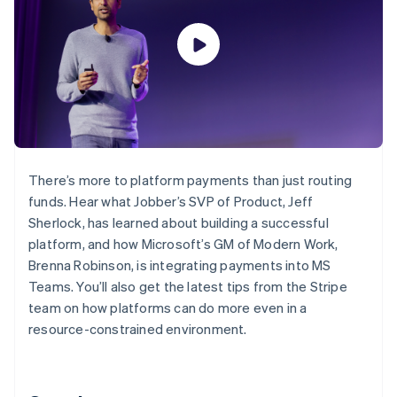
125+
automation
Revenue
billing
Authorization
Recognition
Product roadmap
Issue stablecoin-
Boost
Accounting
Sessions annual
backed cards
Acceptance
automation
conference
Provision and manage
optimisations
By industry
Stripe Sigma
Careers
services with agents
Link
Custom
Newsroom
Accelerated
reports
AI companies
Stripe Press
checkout
Data Pipeline
Creator economy
Data sync
Gaming
Resources
Hospitality, travel and
leisure
Contact
There’s more to platform payments than just routing
Insurance
App integrations
funds. Hear what Jobber’s SVP of Product, Jeff
Media and
Code samples
Contact sales
More
entertainment
Developers blog
Sherlock, has learned about building a successful
Become a partner
Product roadmap
Non-profits
API status
platform, and how Microsoft’s GM of Modern Work,
See what's ahead
Professional services
Brenna Robinson, is integrating payments into MS
Public sector
Radar
Retail
Teams. You’ll also get the latest tips from the Stripe
Fraud prevention
team on how platforms can do more even in a
Atlas
resource-constrained environment.
Start-up incorporation
Ecosystem
Climate
Carbon removal
Partners