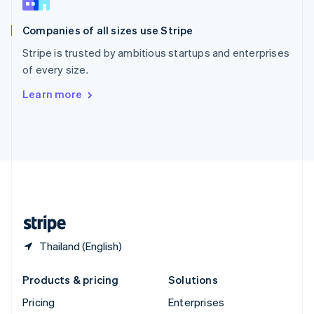
Slovenia
English
Italiano
Companies of all sizes use Stripe
Spain
Español
English
Stripe is trusted by ambitious startups and enterprises
Sweden
of every size.
Svenska
English
Switzerland
Learn more
Deutsch
Français
Italiano
English
Thailand
ไทย
English
United Arab Emirates
English
United Kingdom
English
United States
English
Español
简体中文
Thailand (English)
Products & pricing
Solutions
Pricing
Enterprises