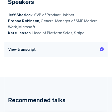
Speakers
Stripe App Marketplace
Jeff Sherlock
, SVP of Product, Jobber
Brenna Robinson
, General Manager of SMB Modern
Stripe Sessions 2026
Work, Microsoft
See how Stripe is building the economic infrastructure f
Watch now
Kate Jensen
, Head of Platform Sales, Stripe
View transcript
Recommended talks