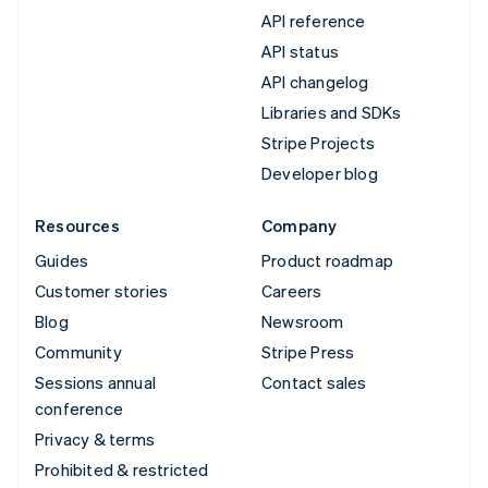
API reference
API status
API changelog
Libraries and SDKs
Stripe Projects
Developer blog
Resources
Company
Guides
Product roadmap
Customer stories
Careers
Blog
Newsroom
Community
Stripe Press
Sessions annual
Contact sales
conference
Privacy & terms
Prohibited & restricted