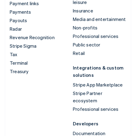
leisure
Payment links
Insurance
Payments
Media and entertainment
Payouts
Non-profits
Radar
Professional services
Revenue Recognition
Public sector
Stripe Sigma
Retail
Tax
Terminal
Integrations & custom
Treasury
solutions
Stripe App Marketplace
Stripe Partner
ecosystem
Professional services
Developers
Documentation