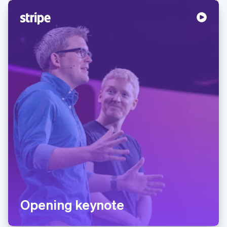
Opening keynote