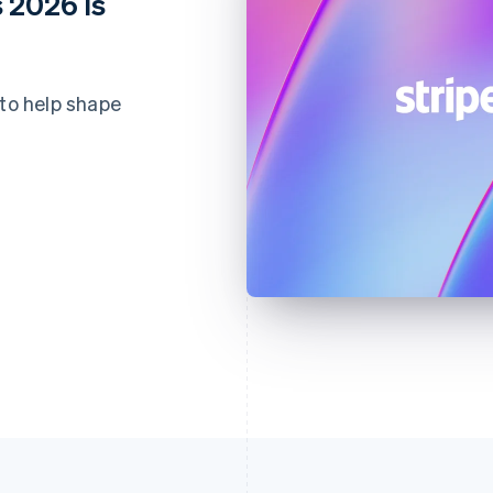
 2026 is
 to help shape