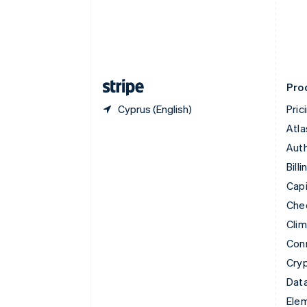
Denmark
English
Estonia
English
Finland
English
Svenska
Pro
Cyprus (English)
Pric
Atla
Auth
Billi
Capi
Che
Cli
Con
Cry
Data
Ele