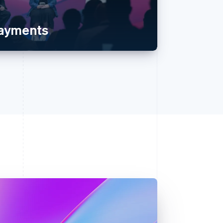
payments