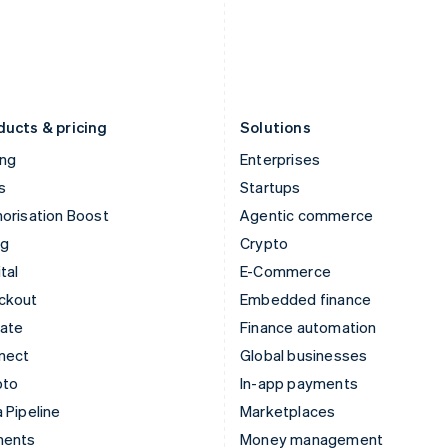
Japan
Poland
日本語
English
English
Latvia
Portugal
English
Português
English
Liechtenstein
Romania
Deutsch
English
English
ducts & pricing
Solutions
ing
Enterprises
s
Startups
orisation Boost
Agentic commerce
ng
Crypto
tal
E-Commerce
ckout
Embedded finance
mate
Finance automation
nect
Global businesses
pto
In-app payments
 Pipeline
Marketplaces
ments
Money management