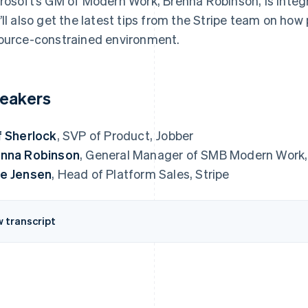
rosoft’s GM of Modern Work, Brenna Robinson, is inte
’ll also get the latest tips from the Stripe team on ho
ource-constrained environment.
eakers
f Sherlock
, SVP of Product, Jobber
nna Robinson
, General Manager of SMB Modern Work,
e Jensen
, Head of Platform Sales, Stripe
w transcript