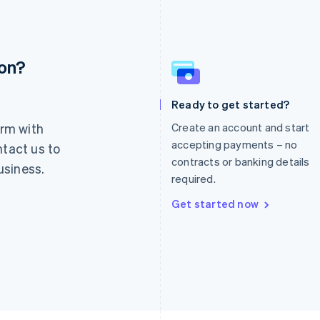
ion?
France
Lithuania
Français
English
English
Germany
Luxembourg
Ready to get started?
Deutsch
English
Français
Deutsch
English
rm with
Create an account and start
Gibraltar
Mainland China
English
简体中文
English
accepting payments – no
ntact us to
Greece
Malaysia
contracts or banking details
usiness.
English
English
简体中文
required.
Hong Kong SAR, China
Malta
English
简体中文
English
Get started now
Hungary
Mexico
English
Español
English
India
Netherlands
English
Nederlands
English
Ireland
New Zealand
English
English
Italy
Norway
Italiano
English
English