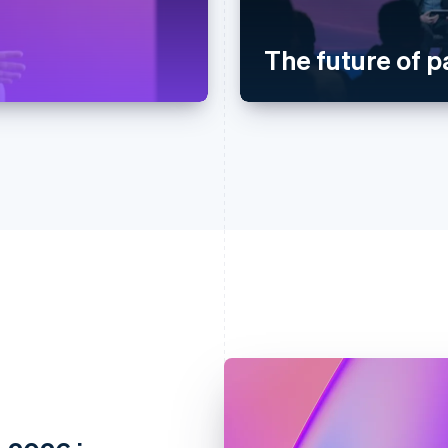
The future of 