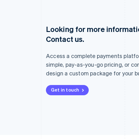
Looking for more informat
Australia
Contact us.
English
Austria
Deutsch
English
Access a complete payments platfo
Belgium
Nederlands
Français
Deutsch
English
simple, pay-as-you-go pricing, or co
Brazil
design a custom package for your b
Português
English
Bulgaria
English
Get in touch
Canada
English
Français
Croatia
English
Italiano
Cyprus
English
Czech Republic
English