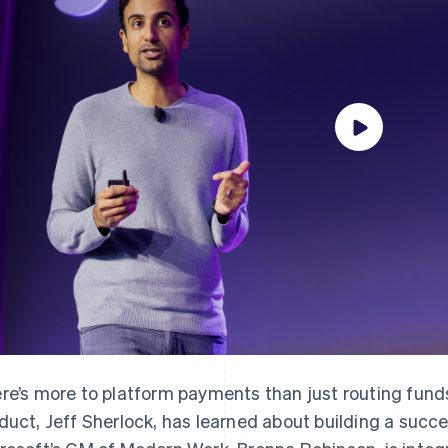
re’s more to platform payments than just routing fund
duct, Jeff Sherlock, has learned about building a succ