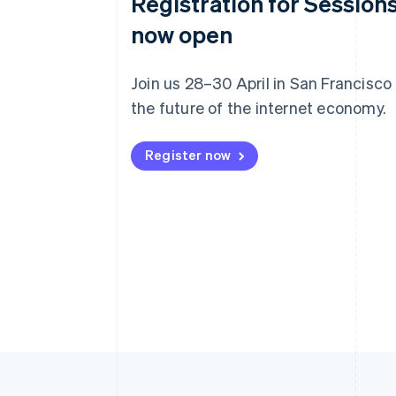
Registration for Sessions
now open
Join us 28–30 April in San Francisco
the future of the internet economy.
Register now