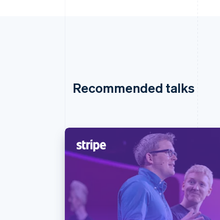
Recommended talks