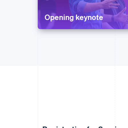
Opening keynote