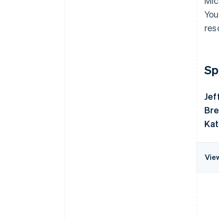
Mic
You
res
Sp
Jef
Bre
Kat
Vie