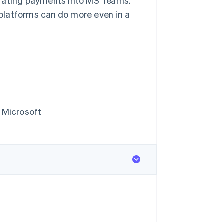
grating payments into MS Teams.
w platforms can do more even in a
 Microsoft