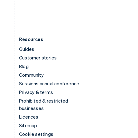
United States
English
Español
简体中文
Resources
Guides
Customer stories
Blog
Community
Sessions annual conference
Privacy & terms
Prohibited & restricted
businesses
Licences
Sitemap
Cookie settings