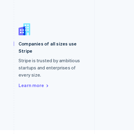
Singapore
English
简体中文
Slovakia
Companies of all sizes use
English
Stripe
Slovenia
English
Italiano
Stripe is trusted by ambitious
Spain
startups and enterprises of
Español
English
every size.
Sweden
Svenska
English
Learn more
Switzerland
Deutsch
Français
Italiano
English
Thailand
ไทย
English
United Arab Emirates
English
United Kingdom
English