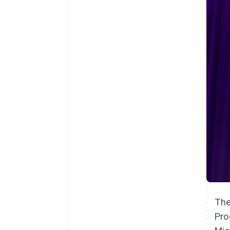
Accelerated checkout
Financial Connections
Linked financial account data
The
Pro