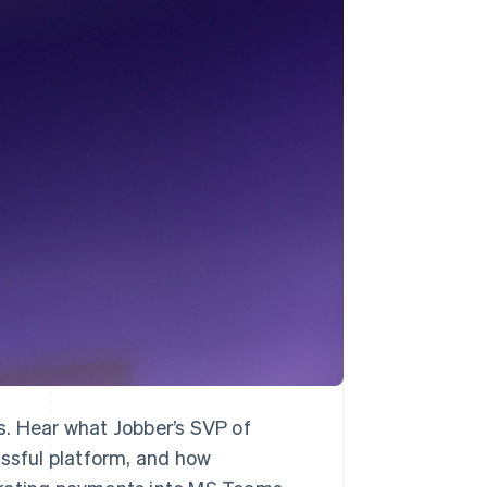
Stripe Sessions 2026
See how Stripe is
building the economic
infrastructure for AI.
Watch now
s. Hear what Jobber’s SVP of
essful platform, and how