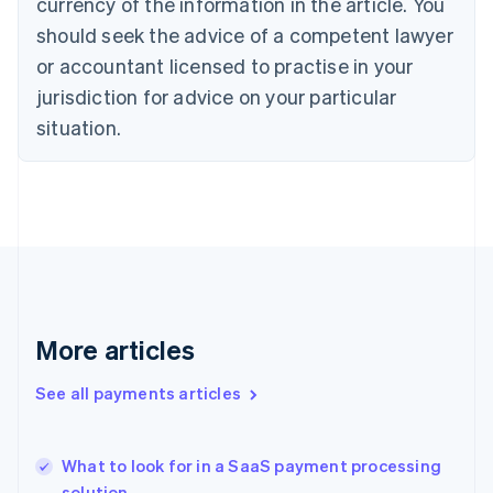
currency of the information in the article. You
English
should seek the advice of a competent lawyer
Czech Republic
English
or accountant licensed to practise in your
Denmark
jurisdiction for advice on your particular
English
Estonia
situation.
English
Finland
English
Svenska
France
Français
English
Germany
Deutsch
English
Gibraltar
English
More articles
Greece
English
See all payments articles
Hong Kong SAR, China
English
简体中文
Hungary
English
What to look for in a SaaS payment processing
India
solution