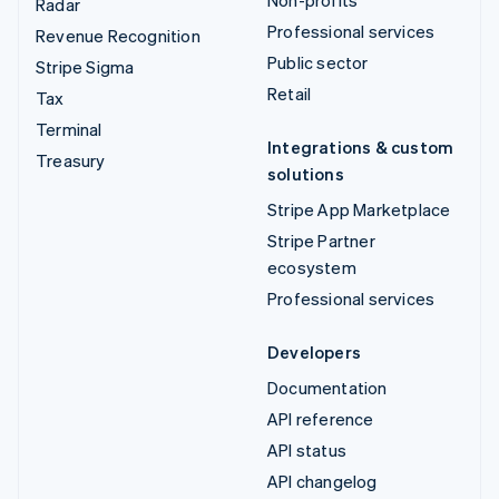
Non-profits
Radar
Professional services
Revenue Recognition
Public sector
Stripe Sigma
Retail
Tax
Terminal
Integrations & custom
Treasury
solutions
Stripe App Marketplace
Stripe Partner
ecosystem
Professional services
Developers
Documentation
API reference
API status
API changelog