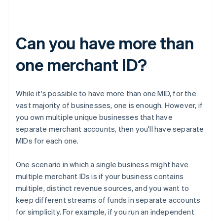
Can you have more than
one merchant ID?
While it's possible to have more than one MID, for the
vast majority of businesses, one is enough. However, if
you own multiple unique businesses that have
separate merchant accounts, then you'll have separate
MIDs for each one.
One scenario in which a single business might have
multiple merchant IDs is if your business contains
multiple, distinct revenue sources, and you want to
keep different streams of funds in separate accounts
for simplicity. For example, if you run an independent