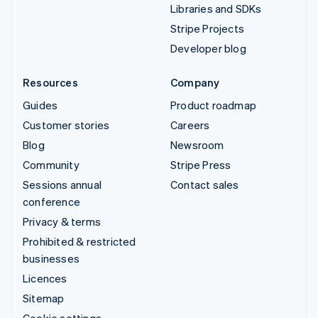
Libraries and SDKs
Stripe Projects
Developer blog
Resources
Company
Guides
Product roadmap
Customer stories
Careers
Blog
Newsroom
Community
Stripe Press
Sessions annual
Contact sales
conference
Privacy & terms
Prohibited & restricted
businesses
Licences
Sitemap