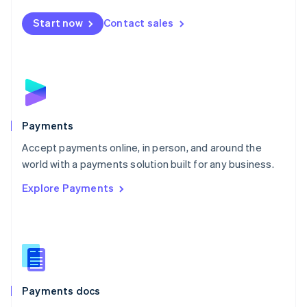
Español
English
Netherlands
Start now
Contact sales
Nederlands
English
New Zealand
English
Norway
English
Poland
English
Payments
Portugal
Português
English
Accept payments online, in person, and around the
Romania
world with a payments solution built for any business.
English
Explore Payments
Singapore
English
简体中文
Slovakia
English
Slovenia
English
Italiano
Spain
Español
English
Payments docs
Sweden