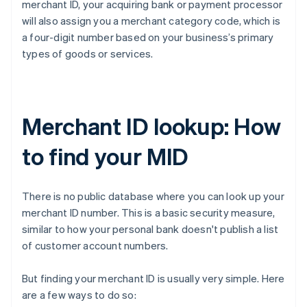
merchant ID, your acquiring bank or payment processor
will also assign you a merchant category code, which is
a four-digit number based on your business’s primary
types of goods or services.
Merchant ID lookup: How
to find your MID
There is no public database where you can look up your
merchant ID number. This is a basic security measure,
similar to how your personal bank doesn't publish a list
of customer account numbers.
But finding your merchant ID is usually very simple. Here
are a few ways to do so: