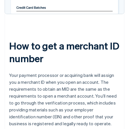
How to get a merchant ID
number
Your payment processor or acquiring bank will assign
you a merchant ID when you open an account. The
requirements to obtain an MID are the same as the
requirements to open a merchant account. You’ll need
to go through the verification process, which includes
providing materials such as your employer
identification number (EIN) and other proof that your
business is registered and legally ready to operate.