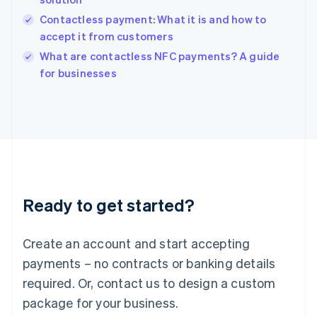
English
Contactless payment: What it is and how to
Ireland
accept it from customers
English
Italy
What are contactless NFC payments? A guide
Italiano
English
for businesses
Japan
日本語
English
Latvia
English
Liechtenstein
Deutsch
English
Lithuania
English
Luxembourg
Ready to get started?
Français
Deutsch
English
Mainland China
Create an account and start accepting
简体中文
English
Malaysia
payments – no contracts or banking details
English
简体中文
required. Or, contact us to design a custom
Malta
English
package for your business.
Mexico