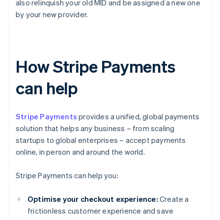
also relinquish your old MID and be assigned a new one
by your new provider.
How Stripe Payments
can help
Stripe Payments
provides a unified, global payments
solution that helps any business – from scaling
startups to global enterprises – accept payments
online, in person and around the world.
Stripe Payments can help you:
Optimise your checkout experience:
Create a
frictionless customer experience and save