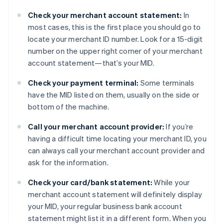
Check your merchant account statement:
In
most cases, this is the first place you should go to
locate your merchant ID number. Look for a 15-digit
number on the upper right corner of your merchant
account statement—that’s your MID.
Check your payment terminal:
Some terminals
have the MID listed on them, usually on the side or
bottom of the machine.
Call your merchant account provider:
If you’re
having a difficult time locating your merchant ID, you
can always call your merchant account provider and
ask for the information.
Check your card/bank statement:
While your
merchant account statement will definitely display
your MID, your regular business bank account
statement might list it in a different form. When you