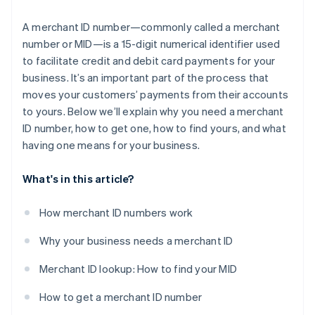
A merchant ID number—commonly called a merchant
number or MID—is a 15-digit numerical identifier used
to facilitate credit and debit card payments for your
business. It’s an important part of the process that
moves your customers’ payments from their accounts
to yours. Below we’ll explain why you need a merchant
ID number, how to get one, how to find yours, and what
having one means for your business.
What's in this article?
How merchant ID numbers work
Why your business needs a merchant ID
Merchant ID lookup: How to find your MID
How to get a merchant ID number