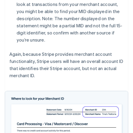
look at transactions from your merchant account,
you might be able to find your MID displayed in the
description. Note: The number displayed on the
statement might be a partial MID and not the full 15-
digit identifier, so confirm with another source if
you’re unsure.
Again, because Stripe provides merchant account
functionality, Stripe users will have an overall account ID
that identifies their Stripe account, but not an actual
merchant ID.