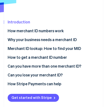
Stripe App Marketplace
Stripe Sessions 2026
Introduction
See how Stripe is building the economic infrastructure f
How merchant ID numbers work
Watch now
Why your business needs a merchant ID
Merchant ID lookup: How to find your MID
How to get a merchant ID number
Can you have more than one merchant ID?
Can you lose your merchant ID?
How Stripe Payments can help
Get started with Stripe