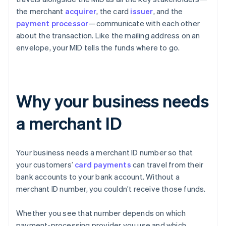
the merchant
acquirer
, the card
issuer
, and the
payment processor
—communicate with each other
about the transaction. Like the mailing address on an
envelope, your MID tells the funds where to go.
Why your business needs
a merchant ID
Your business needs a merchant ID number so that
your customers’
card payments
can travel from their
bank accounts to your bank account. Without a
merchant ID number, you couldn’t receive those funds.
Whether you see that number depends on which
payment-processing provider you use and which