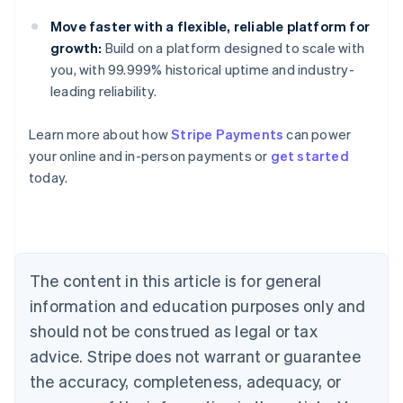
Move faster with a flexible, reliable platform for
growth:
Build on a platform designed to scale with
you, with 99.999% historical uptime and industry-
leading reliability.
Learn more about how
Stripe Payments
can power
Australia
your online and in-person payments or
get started
English
today.
Austria
Deutsch
English
Belgium
Nederlands
Français
Deutsch
English
Brazil
Português
English
The content in this article is for general
Bulgaria
information and education purposes only and
English
Canada
should not be construed as legal or tax
English
Français
advice. Stripe does not warrant or guarantee
Croatia
the accuracy, completeness, adequacy, or
English
Italiano
Cyprus