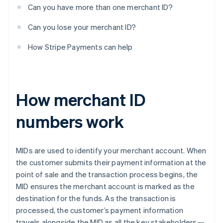
Can you have more than one merchant ID?
Can you lose your merchant ID?
How Stripe Payments can help
How merchant ID
numbers work
MIDs are used to identify your merchant account. When
the customer submits their payment information at the
point of sale and the transaction process begins, the
MID ensures the merchant account is marked as the
destination for the funds. As the transaction is
processed, the customer’s payment information
travels alongside the MID as all the key stakeholders—