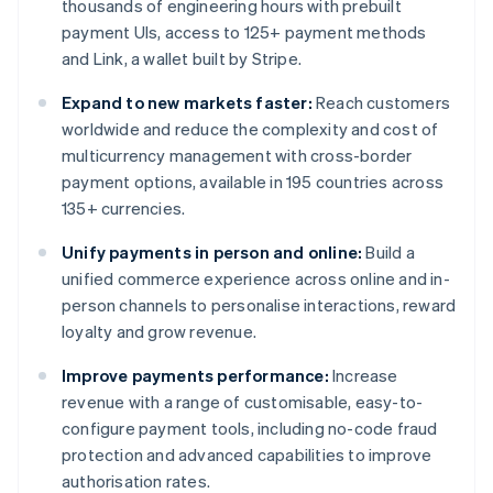
thousands of engineering hours with prebuilt
payment UIs, access to 125+ payment methods
and Link, a wallet built by Stripe.
Expand to new markets faster:
Reach customers
worldwide and reduce the complexity and cost of
multicurrency management with cross-border
payment options, available in 195 countries across
135+ currencies.
Unify payments in person and online:
Build a
unified commerce experience across online and in-
person channels to personalise interactions, reward
loyalty and grow revenue.
Improve payments performance:
Increase
revenue with a range of customisable, easy-to-
configure payment tools, including no-code fraud
protection and advanced capabilities to improve
authorisation rates.