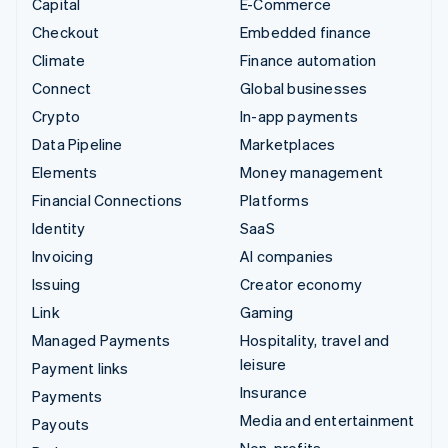
Capital
E-Commerce
Checkout
Embedded finance
Climate
Finance automation
Connect
Global businesses
Crypto
In-app payments
Data Pipeline
Marketplaces
Elements
Money management
Financial Connections
Platforms
Identity
SaaS
Invoicing
AI companies
Issuing
Creator economy
Link
Gaming
Managed Payments
Hospitality, travel and
leisure
Payment links
Insurance
Payments
Media and entertainment
Payouts