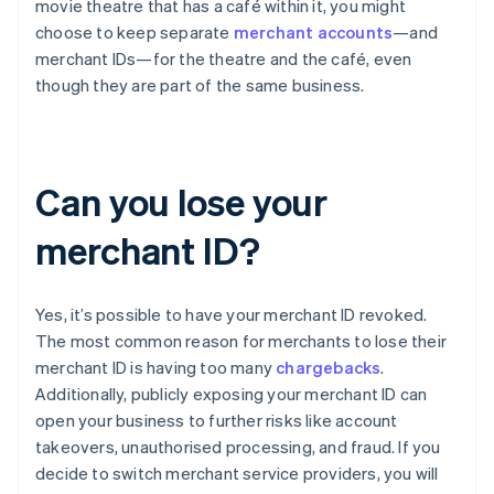
movie theatre that has a café within it, you might
choose to keep separate
merchant accounts
—and
merchant IDs—for the theatre and the café, even
though they are part of the same business.
Can you lose your
merchant ID?
Yes, it’s possible to have your merchant ID revoked.
The most common reason for merchants to lose their
merchant ID is having too many
chargebacks
.
Additionally, publicly exposing your merchant ID can
open your business to further risks like account
takeovers, unauthorised processing, and fraud. If you
decide to switch merchant service providers, you will