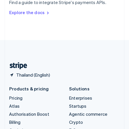
Find a guide to integrate Stripe's payments APIs.
Svenska
English
Switzerland
Explore the docs
Deutsch
Français
Italiano
English
Thailand
ไทย
English
United Arab Emirates
English
United Kingdom
English
United States
English
Español
简体中文
Thailand (English)
Products & pricing
Solutions
Pricing
Enterprises
Atlas
Startups
Authorisation Boost
Agentic commerce
Billing
Crypto