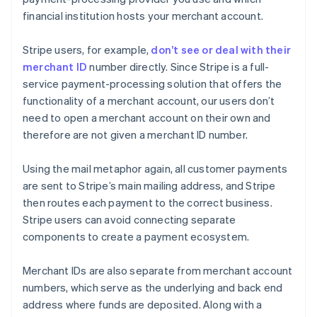
financial institution hosts your merchant account.
Stripe users, for example,
don’t see or deal with their
merchant ID
number directly. Since Stripe is a full-
service payment-processing solution that offers the
functionality of a merchant account, our users don’t
need to open a merchant account on their own and
therefore are not given a merchant ID number.
Using the mail metaphor again, all customer payments
are sent to Stripe’s main mailing address, and Stripe
then routes each payment to the correct business.
Stripe users can avoid connecting separate
components to create a payment ecosystem.
Merchant IDs are also separate from merchant account
numbers, which serve as the underlying and back end
address where funds are deposited. Along with a