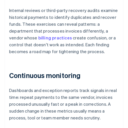
Internal reviews or third-party recovery audits examine
historical payments to identify duplicates and recover
funds. These exercises can reveal patterns: a
department that processes invoices differently, a
vendor whose
billing practices
create confusion, or a
control that doesn't work as intended. Each finding
becomes a road map for tightening the process.
Continuous monitoring
Dashboards and exception reports track signals in real
time: repeat payments to the same vendor, invoices
processed unusually fast or a peak in corrections. A
sudden change in these metrics usually means a
process, tool or team member needs scrutiny.