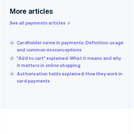
English
More articles
Greece
English
See all payments articles
Hong Kong SAR, China
English
简体中文
Hungary
English
Cardholder name in payments: Definition, usage
India
and common misconceptions
English
"Add to cart" explained: What it means and why
Ireland
it matters in online shopping
English
Italy
Authorisation holds explained: How they work in
Italiano
English
card payments
Japan
日本語
English
Latvia
English
Liechtenstein
Deutsch
English
Lithuania
English
Luxembourg