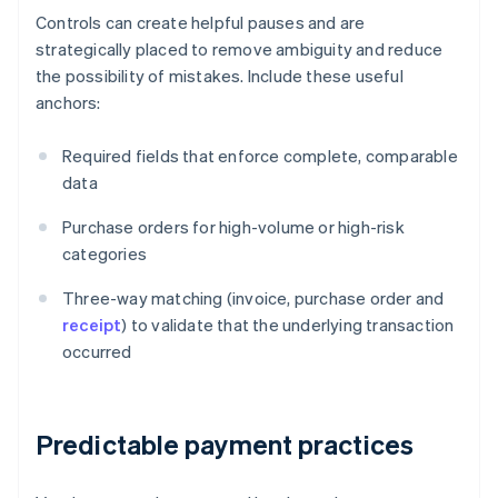
Controls can create helpful pauses and are
strategically placed to remove ambiguity and reduce
the possibility of mistakes. Include these useful
anchors:
Required fields that enforce complete, comparable
data
Purchase orders for high-volume or high-risk
categories
Three-way matching (invoice, purchase order and
receipt
) to validate that the underlying transaction
occurred
Predictable payment practices