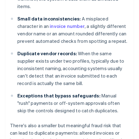
items.
Small data inconsistencies:
A misplaced
character in an
invoice number
, a slightly different
vendor name or an amount rounded differently can
prevent automated checks from spotting a repeat.
Duplicate vendor records:
When the same
supplier exists under two profiles, typically due to
inconsistent naming, accounting systems usually
can't detect that an invoice submitted to each
record is actually the same bill.
Exceptions that bypass safeguards:
Manual
"rush" payments or off-system approvals often
skip the controls designed to catch duplicates.
There's also a smaller but meaningful fraud risk that
can lead to duplicate payments: altered invoices or