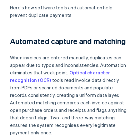
Here's how software tools and automation help
prevent duplicate payments.
Automated capture and matching
When invoices are entered manually, duplicates can
appear due to typos and inconsistencies. Automation
eliminates that weak point.
Optical character
recognition (OCR)
tools read invoice data directly
from PDFs or scanned documents and populate
records consistently, creating a uniform data layer.
Automated matching compares each invoice against
open purchase orders and receipts and flags anything
that doesn't align. Two- and three-way matching
ensures the system recognises every legitimate
payment only once.