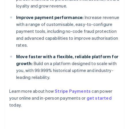
loyalty and grow revenue.
Improve payment performance:
Increase revenue
with a range of customisable, easy-to-configure
payment tools, including no-code fraud protection
and advanced capabilities to improve authorisation
rates.
Move faster with a flexible, reliable platform for
growth:
Build on a platform designed to scale with
you, with 99.999% historical uptime and industry-
leading reliability.
Learn more about how
Stripe Payments
can power
Australia
your online and in-person payments or
get started
English
today.
Austria
Deutsch
English
Belgium
Nederlands
Français
Deutsch
English
Brazil