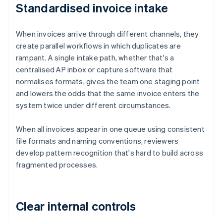
Standardised invoice intake
When invoices arrive through different channels, they
create parallel workflows in which duplicates are
rampant. A single intake path, whether that's a
centralised AP inbox or capture software that
normalises formats, gives the team one staging point
and lowers the odds that the same invoice enters the
system twice under different circumstances.
When all invoices appear in one queue using consistent
file formats and naming conventions, reviewers
develop pattern recognition that's hard to build across
fragmented processes.
Clear internal controls