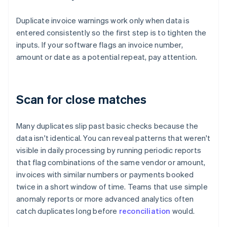
Duplicate invoice warnings work only when data is
entered consistently so the first step is to tighten the
inputs. If your software flags an invoice number,
amount or date as a potential repeat, pay attention.
Scan for close matches
Many duplicates slip past basic checks because the
data isn't identical. You can reveal patterns that weren't
visible in daily processing by running periodic reports
that flag combinations of the same vendor or amount,
invoices with similar numbers or payments booked
twice in a short window of time. Teams that use simple
anomaly reports or more advanced analytics often
catch duplicates long before
reconciliation
would.