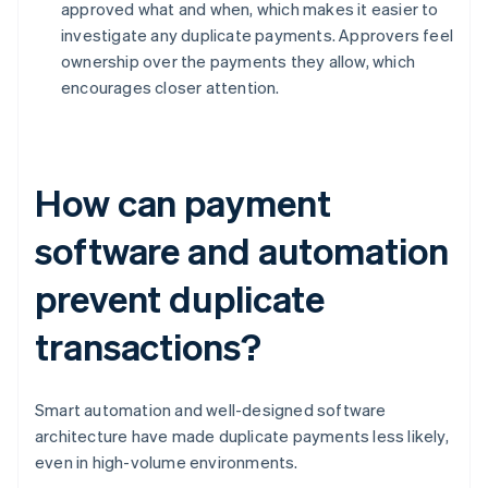
approved what and when, which makes it easier to
investigate any duplicate payments. Approvers feel
ownership over the payments they allow, which
encourages closer attention.
How can payment
software and automation
prevent duplicate
transactions?
Smart automation and well-designed software
architecture have made duplicate payments less likely,
even in high-volume environments.