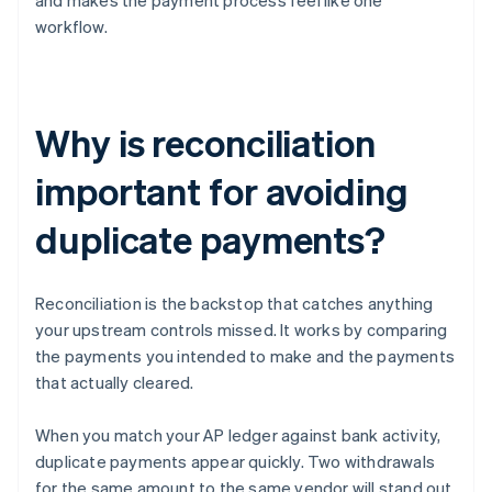
and makes the payment process feel like one
workflow.
Why is reconciliation
important for avoiding
duplicate payments?
Reconciliation is the backstop that catches anything
your upstream controls missed. It works by comparing
the payments you intended to make and the payments
that actually cleared.
When you match your AP ledger against bank activity,
duplicate payments appear quickly. Two withdrawals
for the same amount to the same vendor will stand out