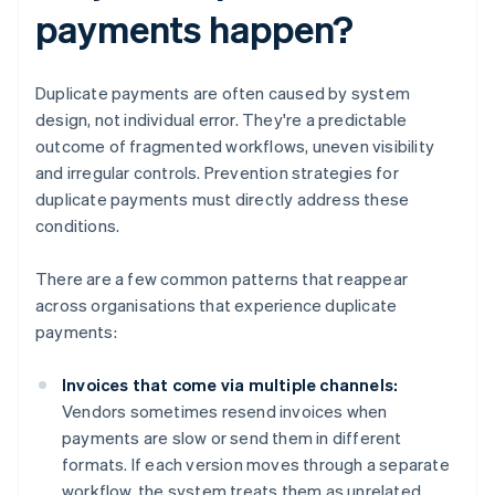
payments happen?
Duplicate payments are often caused by system
design, not individual error. They're a predictable
outcome of fragmented workflows, uneven visibility
and irregular controls. Prevention strategies for
duplicate payments must directly address these
conditions.
There are a few common patterns that reappear
across organisations that experience duplicate
payments:
Invoices that come via multiple channels:
Vendors sometimes resend invoices when
payments are slow or send them in different
formats. If each version moves through a separate
workflow, the system treats them as unrelated