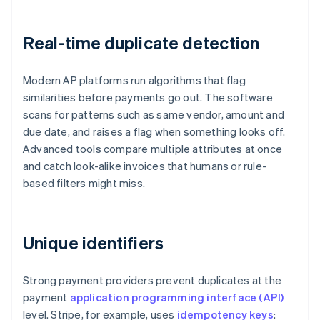
Real-time duplicate detection
Modern AP platforms run algorithms that flag
similarities before payments go out. The software
scans for patterns such as same vendor, amount and
due date, and raises a flag when something looks off.
Advanced tools compare multiple attributes at once
and catch look-alike invoices that humans or rule-
based filters might miss.
Unique identifiers
Strong payment providers prevent duplicates at the
payment
application programming interface (API)
level. Stripe, for example, uses
idempotency keys
: