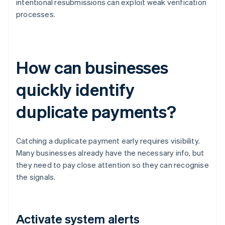
intentional resubmissions can exploit weak verification
processes.
How can businesses
quickly identify
duplicate payments?
Catching a duplicate payment early requires visibility.
Many businesses already have the necessary info, but
they need to pay close attention so they can recognise
the signals.
Activate system alerts