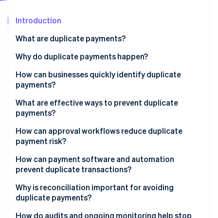
Partners
See what's ahead
Stripe App Marketplace
Introduction
Radar
Fraud prevention
What are duplicate payments?
Atlas
Start-up incorporation
Why do duplicate payments happen?
Climate
How can businesses quickly identify duplicate
Carbon removal
payments?
Activate system alerts
What are effective ways to prevent duplicate
payments?
Scan for close matches
Clean, consistent vendor data
How can approval workflows reduce duplicate
Stripe Sessions 2026
Bring everything into one view
payment risk?
See how Stripe is building the economic infrastructure 
Standardised invoice intake
Watch now
Empower people to flag an issue
How can payment software and automation
Clear internal controls
prevent duplicate transactions?
Predictable payment practices
Automated capture and matching
Why is reconciliation important for avoiding
duplicate payments?
Real-time duplicate detection
How do audits and ongoing monitoring help stop