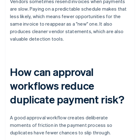
Vendors sometimes resend invoices when payments
are slow. Paying on a predictable schedule makes that
less likely, which means fewer opportunities for the
same invoice to reappear as a "new" one. It also
produces cleaner vendor statements, which are also
valuable detection tools.
How can approval
workflows reduce
duplicate payment risk?
A good approval workflow creates deliberate
moments of friction in the payment process so
duplicates have fewer chances to slip through.