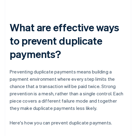
What are effective ways
to prevent duplicate
payments?
Preventing duplicate payments means building a
payment environment where every step limits the
chance that a transaction will be paid twice. Strong
prevention is a mesh, rather than a single control. Each
piece covers a different failure mode and together
they make duplicate payments less likely.
Here's how you can prevent duplicate payments.