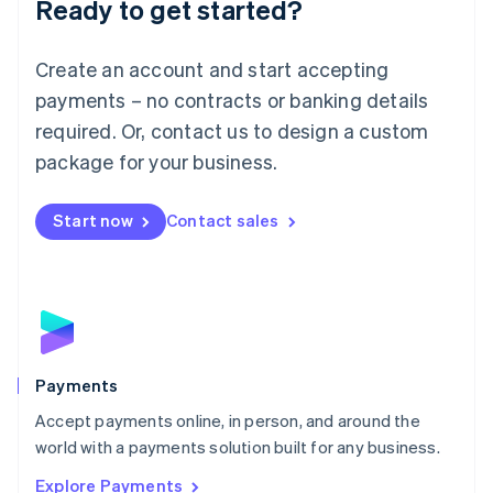
Ready to get started?
Français
Deutsch
English
Mainland China
Create an account and start accepting
简体中文
English
Malaysia
payments – no contracts or banking details
English
简体中文
required. Or, contact us to design a custom
Malta
English
package for your business.
Mexico
Español
English
Netherlands
Start now
Contact sales
Nederlands
English
New Zealand
English
Norway
English
Poland
English
Payments
Portugal
Português
English
Accept payments online, in person, and around the
Romania
world with a payments solution built for any business.
English
Explore Payments
Singapore