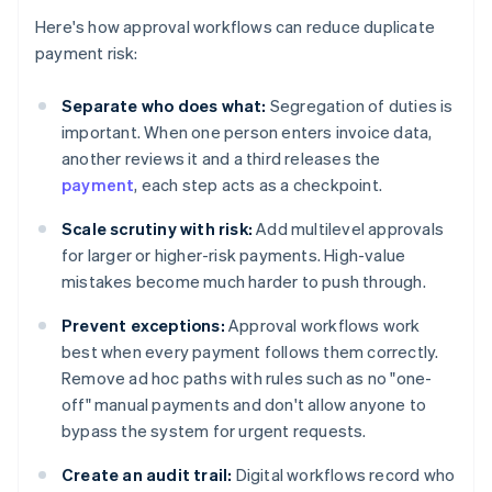
Here's how approval workflows can reduce duplicate
payment risk:
Separate who does what:
Segregation of duties is
important. When one person enters invoice data,
another reviews it and a third releases the
payment
, each step acts as a checkpoint.
Scale scrutiny with risk:
Add multilevel approvals
for larger or higher-risk payments. High-value
mistakes become much harder to push through.
Prevent exceptions:
Approval workflows work
best when every payment follows them correctly.
Remove ad hoc paths with rules such as no "one-
off" manual payments and don't allow anyone to
bypass the system for urgent requests.
Create an audit trail:
Digital workflows record who