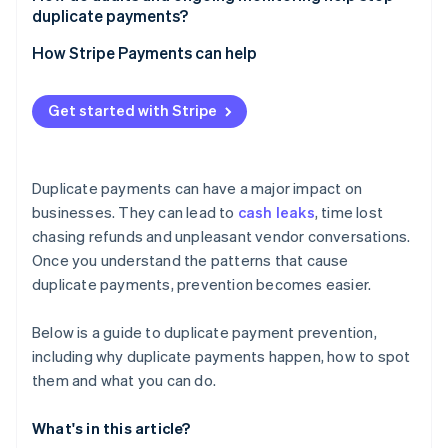
Unique identifiers
duplicate payments?
System integration and unified data
Periodic deep reviews
How Stripe Payments can help
Continuous monitoring
Get started with Stripe
Improvement through feedback
Duplicate payments can have a major impact on
businesses. They can lead to
cash leaks
, time lost
chasing refunds and unpleasant vendor conversations.
Once you understand the patterns that cause
duplicate payments, prevention becomes easier.
Below is a guide to duplicate payment prevention,
including why duplicate payments happen, how to spot
them and what you can do.
What's in this article?