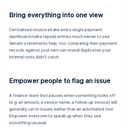
Bring everything into one view
Centralised invoice intake and a single payment
dashboard make repeat entries much easier to see.
Vendor statements help, too: comparing their payment
records against your own can reveal duplicates your
internal tools didn't catch.
Empower people to flag an issue
A finance team that pauses when something looks off
(e.g. an amount, a vendor name, a follow-up invoice) will
generally catch issues earlier than an automated tool.
Empower everyone to speak up when they see
something unusual.