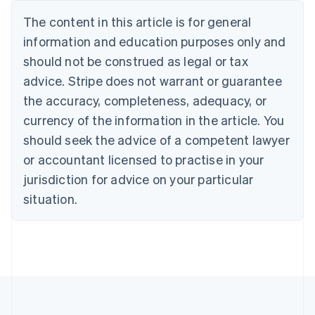
Português
English
The content in this article is for general
Bulgaria
information and education purposes only and
English
Canada
should not be construed as legal or tax
English
Français
advice. Stripe does not warrant or guarantee
Croatia
the accuracy, completeness, adequacy, or
English
Italiano
Cyprus
currency of the information in the article. You
English
should seek the advice of a competent lawyer
Czech Republic
English
or accountant licensed to practise in your
Denmark
jurisdiction for advice on your particular
English
Estonia
situation.
English
Finland
English
Svenska
France
Français
English
Germany
Deutsch
English
Gibraltar