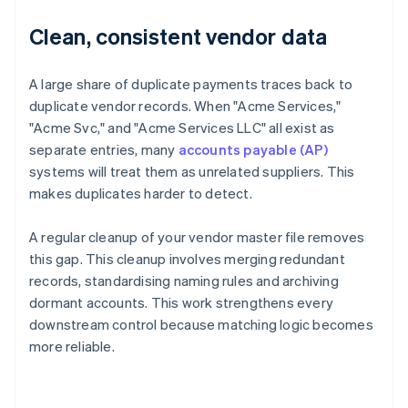
Clean, consistent vendor data
A large share of duplicate payments traces back to
duplicate vendor records. When "Acme Services,"
"Acme Svc," and "Acme Services LLC" all exist as
separate entries, many
accounts payable (AP)
systems will treat them as unrelated suppliers. This
makes duplicates harder to detect.
A regular cleanup of your vendor master file removes
this gap. This cleanup involves merging redundant
records, standardising naming rules and archiving
dormant accounts. This work strengthens every
downstream control because matching logic becomes
more reliable.