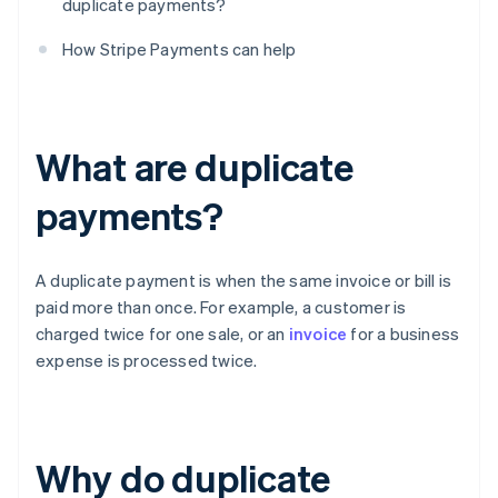
duplicate payments?
How Stripe Payments can help
What are duplicate
payments?
A duplicate payment is when the same invoice or bill is
paid more than once. For example, a customer is
charged twice for one sale, or an
invoice
for a business
expense is processed twice.
Why do duplicate