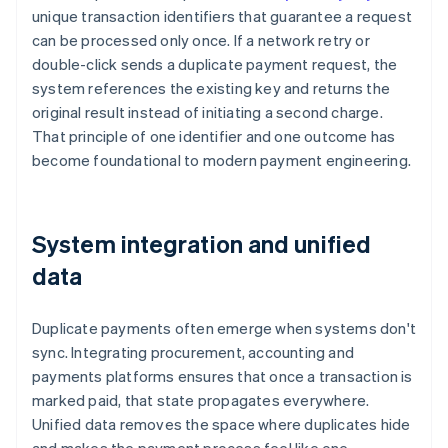
unique transaction identifiers that guarantee a request
can be processed only once. If a network retry or
double-click sends a duplicate payment request, the
system references the existing key and returns the
original result instead of initiating a second charge.
That principle of one identifier and one outcome has
become foundational to modern payment engineering.
System integration and unified
data
Duplicate payments often emerge when systems don't
sync. Integrating procurement, accounting and
payments platforms ensures that once a transaction is
marked paid, that state propagates everywhere.
Unified data removes the space where duplicates hide