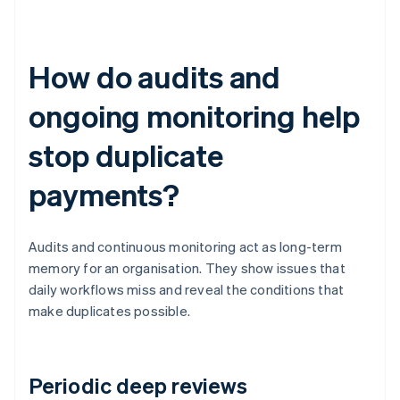
How do audits and
ongoing monitoring help
stop duplicate
payments?
Audits and continuous monitoring act as long-term
memory for an organisation. They show issues that
daily workflows miss and reveal the conditions that
make duplicates possible.
Periodic deep reviews