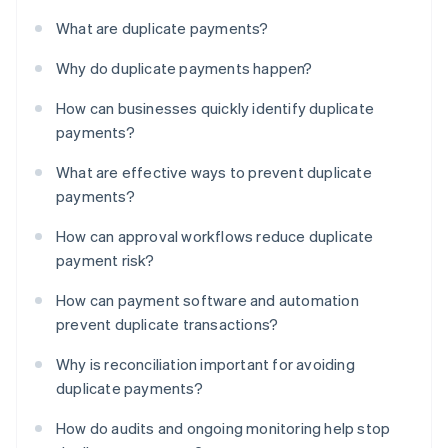
What are duplicate payments?
Why do duplicate payments happen?
How can businesses quickly identify duplicate
payments?
What are effective ways to prevent duplicate
payments?
How can approval workflows reduce duplicate
payment risk?
How can payment software and automation
prevent duplicate transactions?
Why is reconciliation important for avoiding
duplicate payments?
How do audits and ongoing monitoring help stop