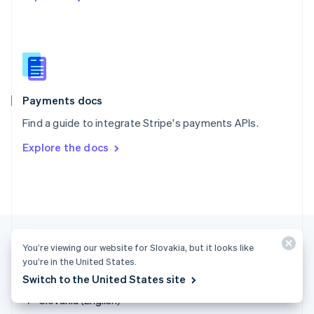
English
简体中文
Slovakia
English
Slovenia
English
Italiano
Spain
Español
English
Payments docs
Sweden
Find a guide to integrate Stripe's payments APIs.
Svenska
English
Switzerland
Explore the docs
Deutsch
Français
Italiano
English
Thailand
ไทย
English
United Arab Emirates
English
United Kingdom
English
You’re viewing our website for Slovakia, but it looks like
United States
you’re in the United States.
English
Español
简体中文
Switch to the United States site
Slovakia (English)