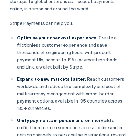
startups to global enterprises – accept payments
online, in person and around the world.
Stripe Payments can help you:
Optimise your checkout experience:
Create a
frictionless customer experience and save
thousands of engineering hours with prebuilt
payment UIs, access to 125+ payment methods
and Link, a wallet built by Stripe.
Expand to new markets faster:
Reach customers
worldwide and reduce the complexity and cost of
multicurrency management with cross-border
payment options, available in 195 countries across
135+ currencies.
Unify payments in person and online:
Build a
unified commerce experience across online and in-
person channels to personalise interactions, reward