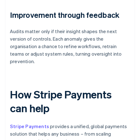
Improvement through feedback
Audits matter only if their insight shapes the next
version of controls. Each anomaly gives the
organisation a chance to refine workflows, retrain
teams or adjust system rules, turning oversight into
prevention.
How Stripe Payments
can help
Stripe Payments
provides a unified, global payments
solution that helps any business – from scaling