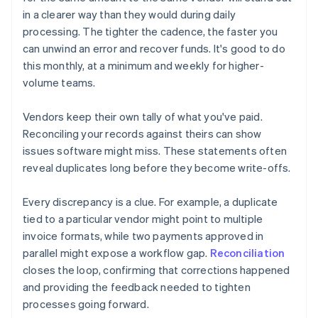
in a clearer way than they would during daily
processing. The tighter the cadence, the faster you
can unwind an error and recover funds. It's good to do
this monthly, at a minimum and weekly for higher-
volume teams.
Vendors keep their own tally of what you've paid.
Reconciling your records against theirs can show
issues software might miss. These statements often
reveal duplicates long before they become write-offs.
Every discrepancy is a clue. For example, a duplicate
tied to a particular vendor might point to multiple
invoice formats, while two payments approved in
parallel might expose a workflow gap.
Reconciliation
closes the loop, confirming that corrections happened
and providing the feedback needed to tighten
processes going forward.