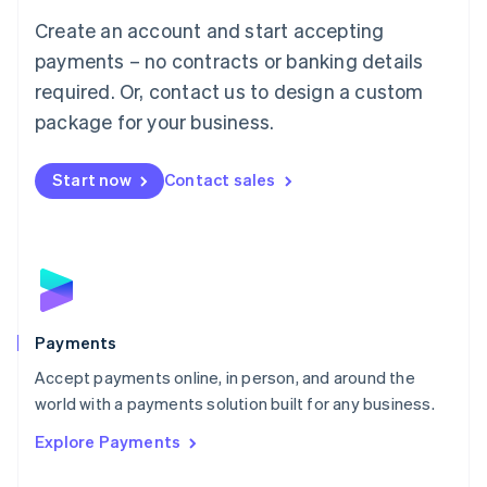
Mainland China
Create an account and start accepting
简体中文
English
Malaysia
payments – no contracts or banking details
English
简体中文
required. Or, contact us to design a custom
Malta
English
package for your business.
Mexico
Español
English
Netherlands
Start now
Contact sales
Nederlands
English
New Zealand
English
Norway
English
Poland
English
Payments
Portugal
Português
English
Accept payments online, in person, and around the
Romania
world with a payments solution built for any business.
English
Explore Payments
Singapore
English
简体中文