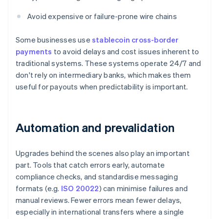
Avoid expensive or failure-prone wire chains
Some businesses use
stablecoin cross-border
payments
to avoid delays and cost issues inherent to
traditional systems. These systems operate 24/7 and
don't rely on intermediary banks, which makes them
useful for payouts when predictability is important.
Automation and prevalidation
Upgrades behind the scenes also play an important
part. Tools that catch errors early, automate
compliance checks, and standardise messaging
formats (e.g.
ISO 20022
) can minimise failures and
manual reviews. Fewer errors mean fewer delays,
especially in international transfers where a single