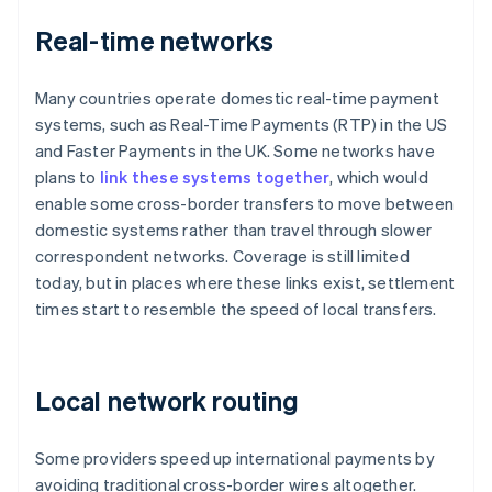
Real-time networks
Many countries operate domestic real-time payment
systems, such as Real-Time Payments (RTP) in the US
and Faster Payments in the UK. Some networks have
plans to
link these systems together
, which would
enable some cross-border transfers to move between
domestic systems rather than travel through slower
correspondent networks. Coverage is still limited
today, but in places where these links exist, settlement
times start to resemble the speed of local transfers.
Local network routing
Some providers speed up international payments by
avoiding traditional cross-border wires altogether.