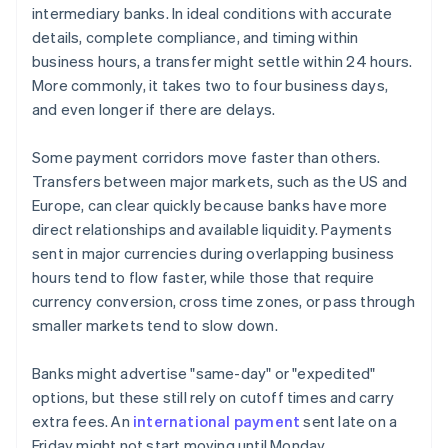
intermediary banks. In ideal conditions with accurate
details, complete compliance, and timing within
business hours, a transfer might settle within 24 hours.
More commonly, it takes two to four business days,
and even longer if there are delays.
Some payment corridors move faster than others.
Transfers between major markets, such as the US and
Europe, can clear quickly because banks have more
direct relationships and available liquidity. Payments
sent in major currencies during overlapping business
hours tend to flow faster, while those that require
currency conversion, cross time zones, or pass through
smaller markets tend to slow down.
Banks might advertise "same-day" or "expedited"
options, but these still rely on cutoff times and carry
extra fees. An
international payment
sent late on a
Friday might not start moving until Monday.