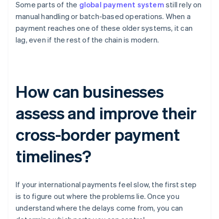
Some parts of the
global payment system
still rely on
manual handling or batch-based operations. When a
payment reaches one of these older systems, it can
lag, even if the rest of the chain is modern.
How can businesses
assess and improve their
cross-border payment
timelines?
If your international payments feel slow, the first step
is to figure out where the problems lie. Once you
understand where the delays come from, you can