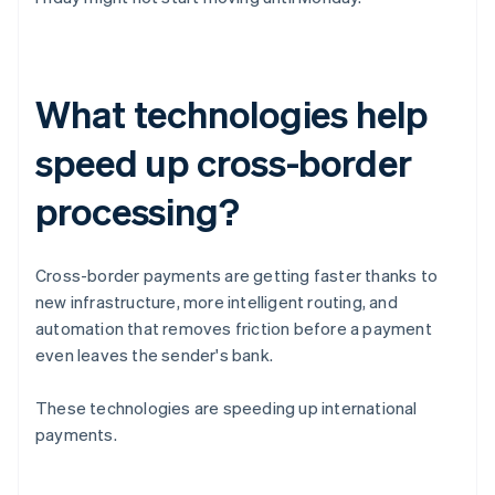
What technologies help
speed up cross-border
processing?
Cross-border payments are getting faster thanks to
new infrastructure, more intelligent routing, and
automation that removes friction before a payment
even leaves the sender's bank.
These technologies are speeding up international
payments.