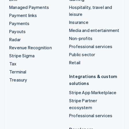
Managed Payments
Hospitality, travel and
leisure
Payment links
Insurance
Payments
Media and entertainment
Payouts
Non-profits
Radar
Professional services
Revenue Recognition
Public sector
Stripe Sigma
Retail
Tax
Terminal
Integrations & custom
Treasury
solutions
Stripe App Marketplace
Stripe Partner
ecosystem
Professional services