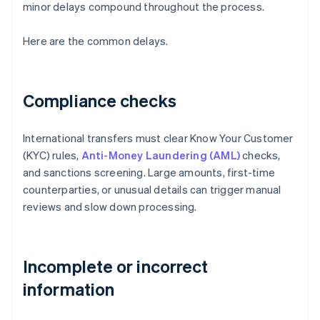
minor delays compound throughout the process.
Here are the common delays.
Compliance checks
International transfers must clear Know Your Customer
(KYC) rules,
Anti-Money Laundering (AML)
checks,
and sanctions screening. Large amounts, first-time
counterparties, or unusual details can trigger manual
reviews and slow down processing.
Incomplete or incorrect
information