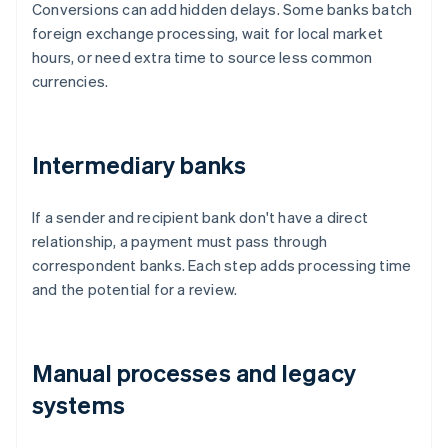
Conversions can add hidden delays. Some banks batch
foreign exchange processing, wait for local market
hours, or need extra time to source less common
currencies.
Intermediary banks
If a sender and recipient bank don't have a direct
relationship, a payment must pass through
correspondent banks. Each step adds processing time
and the potential for a review.
Manual processes and legacy
systems