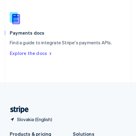
Slovakia
English
Slovenia
English
Italiano
Spain
Español
English
Payments docs
Sweden
Find a guide to integrate Stripe's payments APIs.
Svenska
English
Switzerland
Explore the docs
Deutsch
Français
Italiano
English
Thailand
ไทย
English
United Arab Emirates
English
United Kingdom
English
United States
English
Español
简体中文
Slovakia (English)
Products & pricing
Solutions