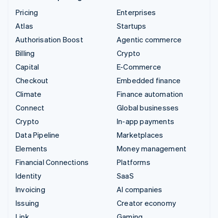
Pricing
Enterprises
Atlas
Startups
Authorisation Boost
Agentic commerce
Billing
Crypto
Capital
E-Commerce
Checkout
Embedded finance
Climate
Finance automation
Connect
Global businesses
Crypto
In-app payments
Data Pipeline
Marketplaces
Elements
Money management
Financial Connections
Platforms
Identity
SaaS
Invoicing
AI companies
Issuing
Creator economy
Link
Gaming