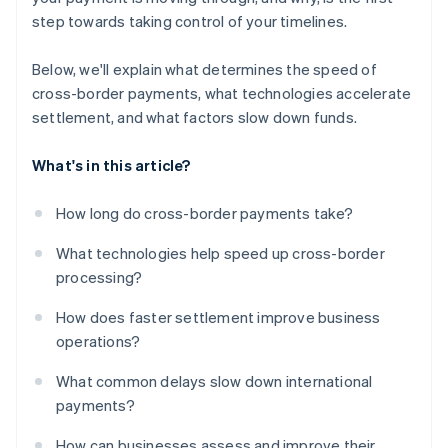
step towards taking control of your timelines.
Below, we'll explain what determines the speed of
cross-border payments, what technologies accelerate
settlement, and what factors slow down funds.
What's in this article?
How long do cross-border payments take?
What technologies help speed up cross-border
processing?
How does faster settlement improve business
operations?
What common delays slow down international
payments?
How can businesses assess and improve their