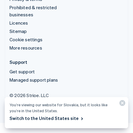
Prohibited & restricted
businesses
Licences
Sitemap
Cookie settings
More resources
Support
Get support
Managed support plans
© 2026 Stripe, LLC
You’re viewing our website for Slovakia, but it looks like
you’re in the United States.
Switch to the United States site