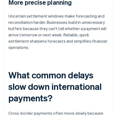
More precise planning
Uncertain settlement windows make forecasting and
reconciliation harder. Businesses build in unnecessary
buffers because they can't tell whether a payment will
arrive tomorrow or next week. Reliable, quick
settlement sharpens forecasts and simplifies financial
operations.
What common delays
slow down international
payments?
Cross-border payments often move slowly because