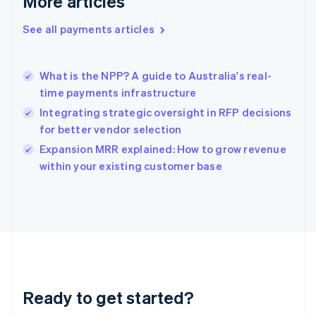
More articles
Greece
English
See all payments articles
Hong Kong SAR, China
English
简体中文
Hungary
English
What is the NPP? A guide to Australia's real-
India
time payments infrastructure
English
Integrating strategic oversight in RFP decisions
Ireland
for better vendor selection
English
Italy
Expansion MRR explained: How to grow revenue
Italiano
English
within your existing customer base
Japan
日本語
English
Latvia
English
Liechtenstein
Deutsch
English
Lithuania
English
Luxembourg
Ready to get started?
Français
Deutsch
English