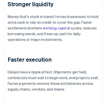
Stronger liquidity
Money that's stuck in transit forces businesses to hold
extra cash or rely on credit to cover the gap. Faster
settlement shortens
working capital
cycles, reduces
borrowing needs, and frees up cash for daily
operations or major investments.
Faster execution
Delays have a ripple effect. Shipments get held,
contractors must wait to begin work, and projects stall.
Faster payments remove those bottlenecks across
supply chains, vendors, and teams.