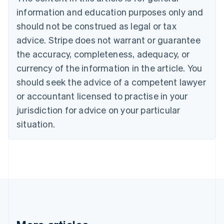
Bulgaria
information and education purposes only and
English
Canada
should not be construed as legal or tax
English
Français
advice. Stripe does not warrant or guarantee
Croatia
the accuracy, completeness, adequacy, or
English
Italiano
Cyprus
currency of the information in the article. You
English
should seek the advice of a competent lawyer
Czech Republic
English
or accountant licensed to practise in your
Denmark
jurisdiction for advice on your particular
English
Estonia
situation.
English
Finland
English
Svenska
France
Français
English
Germany
Deutsch
English
Gibraltar
English