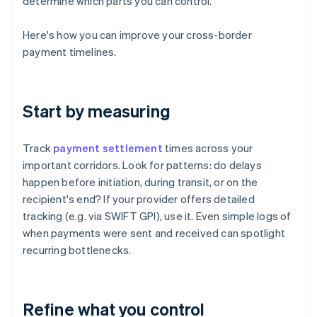
determine which parts you can control.
Here's how you can improve your cross-border
payment timelines.
Start by measuring
Track
payment settlement
times across your
important corridors. Look for patterns: do delays
happen before initiation, during transit, or on the
recipient's end? If your provider offers detailed
tracking (e.g. via SWIFT GPI), use it. Even simple logs of
when payments were sent and received can spotlight
recurring bottlenecks.
Refine what you control