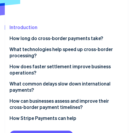
Partners
See what's ahead
Stripe App Marketplace
Radar
Fraud prevention
Introduction
Atlas
Start-up incorporation
How long do cross-border payments take?
Climate
Carbon removal
What technologies help speed up cross-border
processing?
SWIFT GPI
How does faster settlement improve business
operations?
Real-time networks
Stripe Sessions 2026
Stronger liquidity
What common delays slow down international
See how Stripe is building the economic infrastructure 
Local network routing
payments?
Watch now
Faster execution
Stablecoins and blockchain networks
Compliance checks
How can businesses assess and improve their
More precise planning
cross-border payment timelines?
Automation and prevalidation
Incomplete or incorrect information
Start by measuring
How Stripe Payments can help
Weekends, holidays, and time zones
Refine what you control