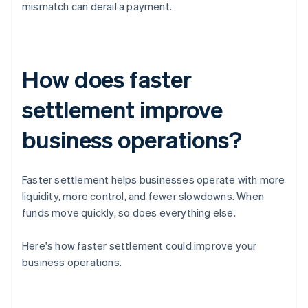
mismatch can derail a payment.
How does faster
settlement improve
business operations?
Faster settlement helps businesses operate with more
liquidity, more control, and fewer slowdowns. When
funds move quickly, so does everything else.
Here's how faster settlement could improve your
business operations.