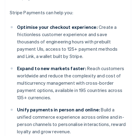
Stripe Payments can help you:
Optimise your checkout experience:
Create a
frictionless customer experience and save
thousands of engineering hours with prebuilt
payment UIs, access to 125+ payment methods
and Link, a wallet built by Stripe.
Expand to new markets faster:
Reach customers
worldwide and reduce the complexity and cost of
multicurrency management with cross-border
payment options, available in 195 countries across
135+ currencies.
Unify payments in person and online:
Build a
unified commerce experience across online and in-
person channels to personalise interactions, reward
loyalty and grow revenue.