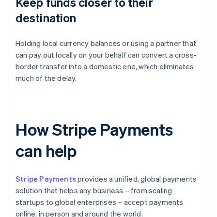
Keep funds closer to their
destination
Holding local currency balances or using a partner that
can pay out locally on your behalf can convert a cross-
border transfer into a domestic one, which eliminates
much of the delay.
How Stripe Payments
can help
Stripe Payments
provides a unified, global payments
solution that helps any business – from scaling
startups to global enterprises – accept payments
online, in person and around the world.