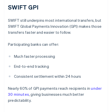
SWIFT GPI
SWIFT still underpins most international transfers, but
SWIFT Global Payments Innovation (GPI) makes those
transfers faster and easier to follow.
Participating banks can offer:
Much faster processing
End-to-end tracking
Consistent settlement within 24 hours
Nearly 60% of GPI payments reach recipients in
under
30 minutes
, giving businesses much better
predictability.