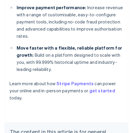
Improve payment performance:
Increase revenue
with a range of customisable, easy-to-configure
payment tools, including no-code fraud protection
and advanced capabilities to improve authorisation
rates.
Move faster with a flexible, reliable platform for
growth:
Build on a platform designed to scale with
you, with 99.999% historical uptime and industry-
leading reliability.
Learn more about how
Stripe Payments
can power
Australia
your online and in-person payments or
get started
English
today.
Austria
Deutsch
English
Belgium
Nederlands
Français
Deutsch
English
Brazil
Português
English
The content in this article is for general