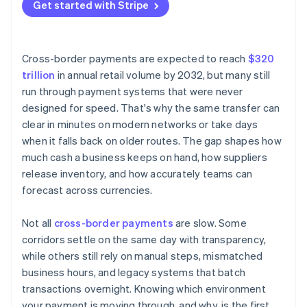
Currency conversion
Get started with Stripe
Choose smarter networks
Intermediary banks
Keep funds closer to their destination
Manual processes and legacy systems
Cross-border payments are expected to reach
$320
trillion
in annual retail volume by 2032, but many still
run through payment systems that were never
designed for speed. That's why the same transfer can
clear in minutes on modern networks or take days
when it falls back on older routes. The gap shapes how
much cash a business keeps on hand, how suppliers
release inventory, and how accurately teams can
forecast across currencies.
Not all
cross-border payments
are slow. Some
corridors settle on the same day with transparency,
while others still rely on manual steps, mismatched
business hours, and legacy systems that batch
transactions overnight. Knowing which environment
your payment is moving through, and why, is the first