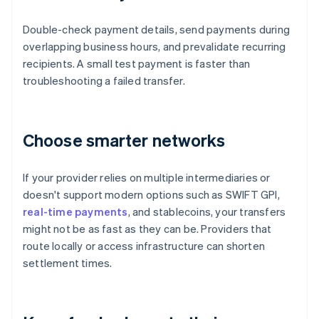
Double-check payment details, send payments during
overlapping business hours, and prevalidate recurring
recipients. A small test payment is faster than
troubleshooting a failed transfer.
Choose smarter networks
If your provider relies on multiple intermediaries or
doesn't support modern options such as SWIFT GPI,
real-time payments
, and stablecoins, your transfers
might not be as fast as they can be. Providers that
route locally or access infrastructure can shorten
settlement times.