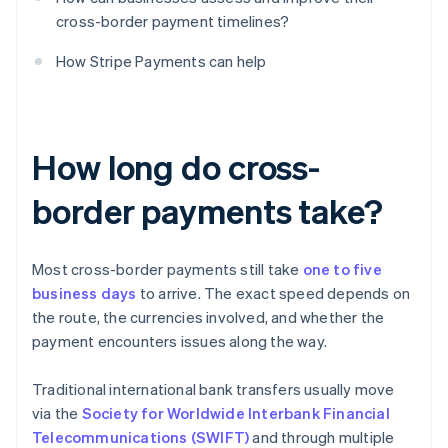
cross-border payment timelines?
How Stripe Payments can help
How long do cross-
border payments take?
Most cross-border payments still take
one to five
business days
to arrive. The exact speed depends on
the route, the currencies involved, and whether the
payment encounters issues along the way.
Traditional international bank transfers usually move
via the
Society for Worldwide Interbank Financial
Telecommunications (SWIFT)
and through multiple