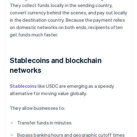
They collect funds locally in the sending country,
convert currency behind the scenes, and pay out locally
in the destination country. Because the payment relies
on domestic networks on both ends, recipients often
get funds much faster.
Stablecoins and blockchain
networks
Stablecoins
like USDC are emerging as a speedy
alternative for moving value globally.
They allow businesses to:
Transfer funds in minutes
Bypass banking hours and geographic cutoff times