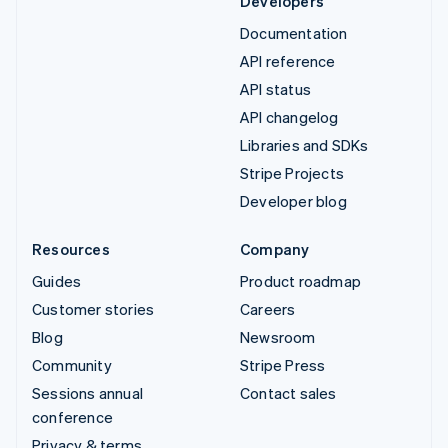
Developers
Documentation
API reference
API status
API changelog
Libraries and SDKs
Stripe Projects
Developer blog
Resources
Company
Guides
Product roadmap
Customer stories
Careers
Blog
Newsroom
Community
Stripe Press
Sessions annual
Contact sales
conference
Privacy & terms