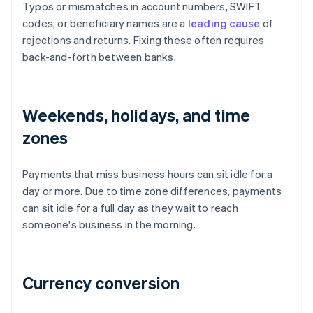
Typos or mismatches in account numbers, SWIFT
codes, or beneficiary names are a
leading cause
of
rejections and returns. Fixing these often requires
back-and-forth between banks.
Weekends, holidays, and time
zones
Payments that miss business hours can sit idle for a
day or more. Due to time zone differences, payments
can sit idle for a full day as they wait to reach
someone's business in the morning.
Currency conversion