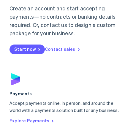
Mainland China
Create an account and start accepting
简体中文
English
Malaysia
payments—no contracts or banking details
English
简体中文
required. Or, contact us to design a custom
Malta
English
package for your business.
Mexico
Español
English
Netherlands
Start now
Contact sales
Nederlands
English
New Zealand
English
Norway
English
Poland
English
Payments
Portugal
Português
English
Accept payments online, in person, and around the
Romania
world with a payments solution built for any business.
English
Explore Payments
Singapore
English
简体中文