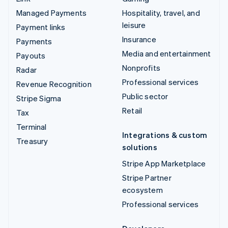
Managed Payments
Hospitality, travel, and
leisure
Payment links
Insurance
Payments
Media and entertainment
Payouts
Nonprofits
Radar
Professional services
Revenue Recognition
Public sector
Stripe Sigma
Retail
Tax
Terminal
Integrations & custom
Treasury
solutions
Stripe App Marketplace
Stripe Partner
ecosystem
Professional services