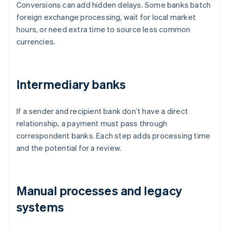
Conversions can add hidden delays. Some banks batch
foreign exchange processing, wait for local market
hours, or need extra time to source less common
currencies.
Intermediary banks
If a sender and recipient bank don’t have a direct
relationship, a payment must pass through
correspondent banks. Each step adds processing time
and the potential for a review.
Manual processes and legacy
systems