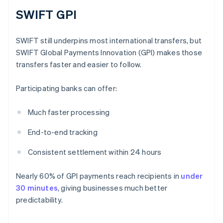
SWIFT GPI
SWIFT still underpins most international transfers, but
SWIFT Global Payments Innovation (GPI) makes those
transfers faster and easier to follow.
Participating banks can offer:
Much faster processing
End-to-end tracking
Consistent settlement within 24 hours
Nearly 60% of GPI payments reach recipients in
under
30 minutes
, giving businesses much better
predictability.