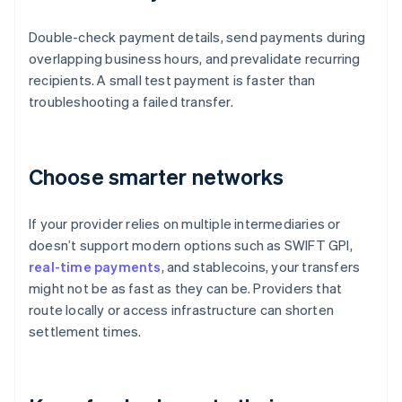
Double-check payment details, send payments during
overlapping business hours, and prevalidate recurring
recipients. A small test payment is faster than
troubleshooting a failed transfer.
Choose smarter networks
If your provider relies on multiple intermediaries or
doesn’t support modern options such as SWIFT GPI,
real-time payments
, and stablecoins, your transfers
might not be as fast as they can be. Providers that
route locally or access infrastructure can shorten
settlement times.