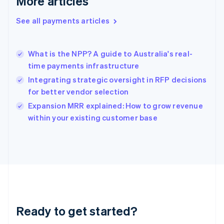
More articles
Greece
English
See all payments articles
Hong Kong SAR, China
English
简体中文
Hungary
English
What is the NPP? A guide to Australia's real-
India
time payments infrastructure
English
Integrating strategic oversight in RFP decisions
Ireland
for better vendor selection
English
Italy
Expansion MRR explained: How to grow revenue
Italiano
English
within your existing customer base
Japan
日本語
English
Latvia
English
Liechtenstein
Deutsch
English
Lithuania
English
Luxembourg
Ready to get started?
Français
Deutsch
English