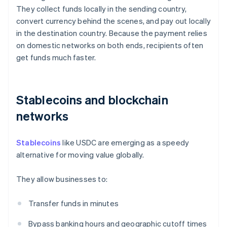
They collect funds locally in the sending country,
convert currency behind the scenes, and pay out locally
in the destination country. Because the payment relies
on domestic networks on both ends, recipients often
get funds much faster.
Stablecoins and blockchain
networks
Stablecoins
like USDC are emerging as a speedy
alternative for moving value globally.
They allow businesses to:
Transfer funds in minutes
Bypass banking hours and geographic cutoff times