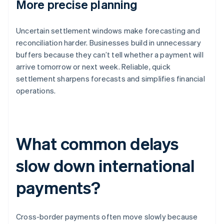
More precise planning
Uncertain settlement windows make forecasting and
reconciliation harder. Businesses build in unnecessary
buffers because they can’t tell whether a payment will
arrive tomorrow or next week. Reliable, quick
settlement sharpens forecasts and simplifies financial
operations.
What common delays
slow down international
payments?
Cross-border payments often move slowly because