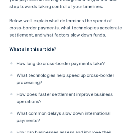
step towards taking control of your timelines.
Below, we’ll explain what determines the speed of
cross-border payments, what technologies accelerate
settlement, and what factors slow down funds.
What’s in this article?
How long do cross-border payments take?
What technologies help speed up cross-border
processing?
How does faster settlement improve business
operations?
What common delays slow down international
payments?
How can businesses assess and improve their