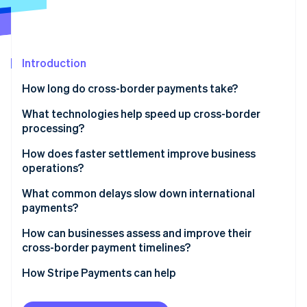
Partners
Stripe App Marketplace
Stripe Sessions 2026
Introduction
See how Stripe is building the economic infrastructure 
How long do cross-border payments take?
Watch now
What technologies help speed up cross-border
processing?
SWIFT GPI
How does faster settlement improve business
operations?
Real-time networks
Stronger liquidity
What common delays slow down international
Local network routing
payments?
Faster execution
Stablecoins and blockchain networks
Compliance checks
How can businesses assess and improve their
More precise planning
cross-border payment timelines?
Automation and prevalidation
Incomplete or incorrect information
Start by measuring
How Stripe Payments can help
Weekends, holidays, and time zones
Refine what you control