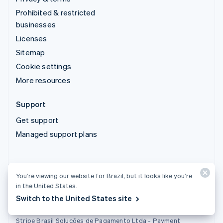
Prohibited & restricted
businesses
Licenses
Sitemap
Cookie settings
More resources
Support
Get support
Managed support plans
You’re viewing our website for Brazil, but it looks like you’re
in the United States.
Stripe Brasil Soluções de Pagamento Ltda. - Instituição de
Pagamento
Switch to the United States site
Tax ID (CNPJ): 22.121.209/0001-46
Stripe Brasil Soluções de Pagamento Ltda - Payment