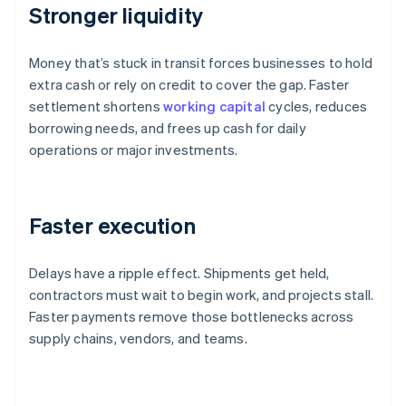
Stronger liquidity
Money that’s stuck in transit forces businesses to hold
extra cash or rely on credit to cover the gap. Faster
settlement shortens
working capital
cycles, reduces
borrowing needs, and frees up cash for daily
operations or major investments.
Faster execution
Delays have a ripple effect. Shipments get held,
contractors must wait to begin work, and projects stall.
Faster payments remove those bottlenecks across
supply chains, vendors, and teams.