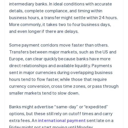
intermediary banks. In ideal conditions with accurate
details, complete compliance, and timing within
business hours, a transfer might settle within 24 hours.
More commonly, it takes two to four business days,
and even longer if there are delays.
Some payment corridors move faster than others.
Transfers between major markets, such as the US and
Europe, can clear quickly because banks have more
direct relationships and available liquidity. Payments
sent in major currencies during overlapping business
hours tend to flow faster, while those that require
currency conversion, cross time zones, or pass through
smaller markets tend to slow down.
Banks might advertise “same-day” or “expedited”
options, but these still rely on cutoff times and carry
extra fees. An
international payment
sent late on a
Friday might not start moving until Monday.