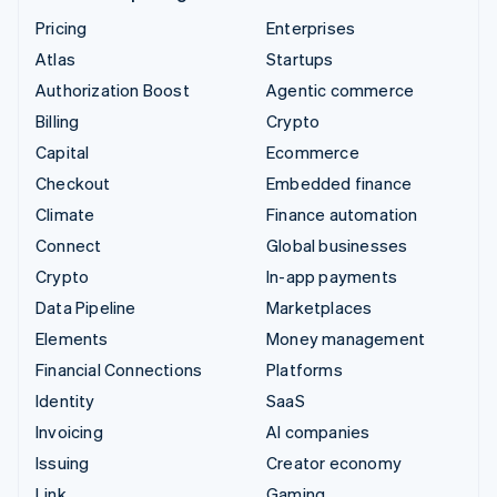
Pricing
Enterprises
Atlas
Startups
Authorization Boost
Agentic commerce
Billing
Crypto
Capital
Ecommerce
Checkout
Embedded finance
Climate
Finance automation
Connect
Global businesses
Crypto
In-app payments
Data Pipeline
Marketplaces
Elements
Money management
Financial Connections
Platforms
Identity
SaaS
Invoicing
AI companies
Issuing
Creator economy
Link
Gaming