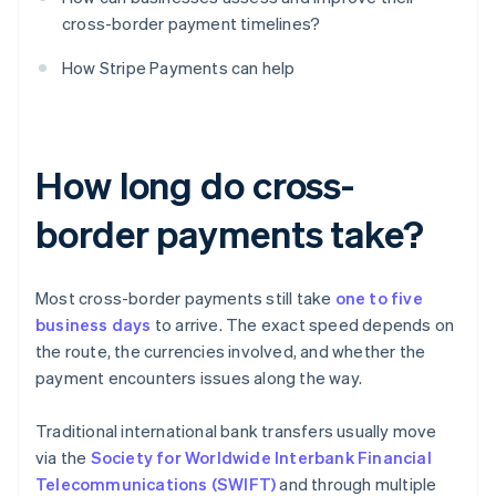
cross-border payment timelines?
How Stripe Payments can help
How long do cross-
border payments take?
Most cross-border payments still take
one to five
business days
to arrive. The exact speed depends on
the route, the currencies involved, and whether the
payment encounters issues along the way.
Traditional international bank transfers usually move
via the
Society for Worldwide Interbank Financial
Telecommunications (SWIFT)
and through multiple