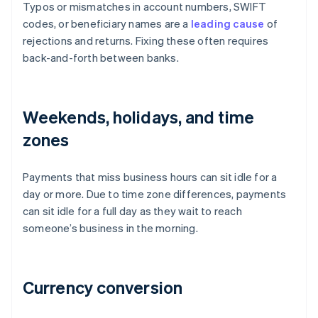
Typos or mismatches in account numbers, SWIFT
codes, or beneficiary names are a
leading cause
of
rejections and returns. Fixing these often requires
back-and-forth between banks.
Weekends, holidays, and time
zones
Payments that miss business hours can sit idle for a
day or more. Due to time zone differences, payments
can sit idle for a full day as they wait to reach
someone’s business in the morning.
Currency conversion