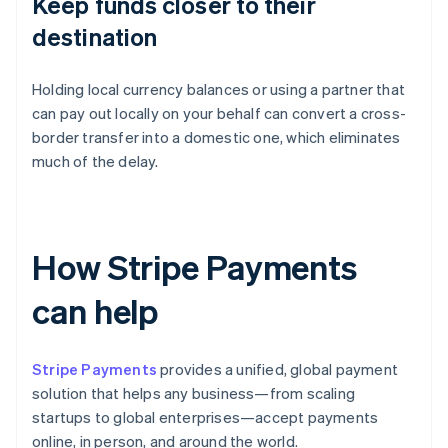
Keep funds closer to their
destination
Holding local currency balances or using a partner that
can pay out locally on your behalf can convert a cross-
border transfer into a domestic one, which eliminates
much of the delay.
How Stripe Payments
can help
Stripe Payments
provides a unified, global payment
solution that helps any business—from scaling
startups to global enterprises—accept payments
online, in person, and around the world.