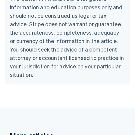
Bulgaria
information and education purposes only and
English
Canada
should not be construed as legal or tax
English
Français
advice. Stripe does not warrant or guarantee
Croatia
the accurateness, completeness, adequacy,
English
Italiano
Cyprus
or currency of the information in the article.
English
You should seek the advice of a competent
Czech Republic
English
attorney or accountant licensed to practice in
Denmark
your jurisdiction for advice on your particular
English
Estonia
situation.
English
Finland
English
Svenska
France
Français
English
Germany
Deutsch
English
Gibraltar
English