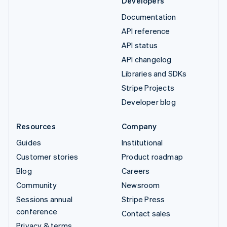
Developers
Documentation
API reference
API status
API changelog
Libraries and SDKs
Stripe Projects
Developer blog
Resources
Company
Guides
Institutional
Customer stories
Product roadmap
Blog
Careers
Community
Newsroom
Sessions annual
Stripe Press
conference
Contact sales
Privacy & terms