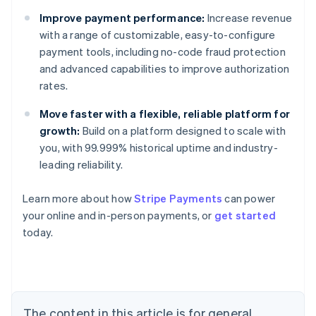
Improve payment performance:
Increase revenue
with a range of customizable, easy-to-configure
payment tools, including no-code fraud protection
and advanced capabilities to improve authorization
rates.
Move faster with a flexible, reliable platform for
growth:
Build on a platform designed to scale with
you, with 99.999% historical uptime and industry-
leading reliability.
Learn more about how
Stripe Payments
can power
Australia
your online and in-person payments, or
get started
English
today.
Austria
Deutsch
English
Belgium
Nederlands
Français
Deutsch
English
Brazil
Português
English
The content in this article is for general