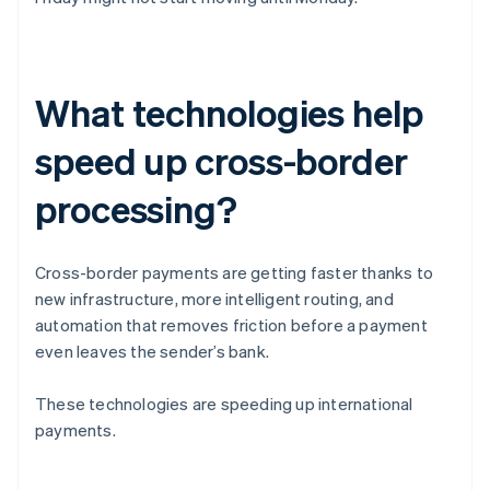
What technologies help
speed up cross-border
processing?
Cross-border payments are getting faster thanks to
new infrastructure, more intelligent routing, and
automation that removes friction before a payment
even leaves the sender’s bank.
These technologies are speeding up international
payments.