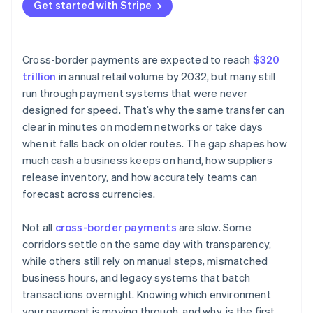
Currency conversion
Get started with Stripe
Choose smarter networks
Intermediary banks
Keep funds closer to their destination
Manual processes and legacy systems
Cross-border payments are expected to reach
$320
trillion
in annual retail volume by 2032, but many still
run through payment systems that were never
designed for speed. That’s why the same transfer can
clear in minutes on modern networks or take days
when it falls back on older routes. The gap shapes how
much cash a business keeps on hand, how suppliers
release inventory, and how accurately teams can
forecast across currencies.
Not all
cross-border payments
are slow. Some
corridors settle on the same day with transparency,
while others still rely on manual steps, mismatched
business hours, and legacy systems that batch
transactions overnight. Knowing which environment
your payment is moving through, and why, is the first