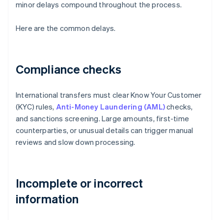
minor delays compound throughout the process.
Here are the common delays.
Compliance checks
International transfers must clear Know Your Customer
(KYC) rules,
Anti-Money Laundering (AML)
checks,
and sanctions screening. Large amounts, first-time
counterparties, or unusual details can trigger manual
reviews and slow down processing.
Incomplete or incorrect
information