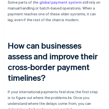
Some parts of the
global payment system
still rely on
manual handling or batch-based operations. When a
payment reaches one of these older systems, it can
lag, even if the rest of the chain is modern.
How can businesses
assess and improve their
cross-border payment
timelines?
If your international payments feel slow, the first step
is to figure out where the problems lie. Once you
understand where the delays come from, you can