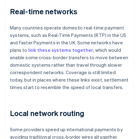
Real-time networks
Many countries operate domestic real-time payment
systems, such as Real-Time Payments (RTP) in the US
and Faster Payments in the UK. Some networks have
plans to
link these systems together
, which would
enable some cross-border transfers to move between
domestic systems rather than travel through slower
correspondent networks. Coverage is still limited
today, but in places where these links exist, settlement
times start to resemble the speed of local transfers.
Local network routing
Some providers speed up international payments by
avoiding traditional cross-border wires altogether.