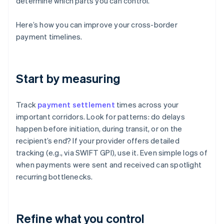
determine which parts you can control.
Here’s how you can improve your cross-border
payment timelines.
Start by measuring
Track
payment settlement
times across your
important corridors. Look for patterns: do delays
happen before initiation, during transit, or on the
recipient’s end? If your provider offers detailed
tracking (e.g., via SWIFT GPI), use it. Even simple logs of
when payments were sent and received can spotlight
recurring bottlenecks.
Refine what you control