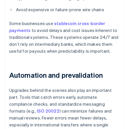
Avoid expensive or failure-prone wire chains
Some businesses use
stablecoin cross-border
payments
to avoid delays and cost issues inherent to
traditional systems. These systems operate 24/7 and
don’t rely on intermediary banks, which makes them
useful for payouts when predictability is important.
Automation and prevalidation
Upgrades behind the scenes also play an important
part. Tools that catch errors early, automate
compliance checks, and standardize messaging
formats (e.g.,
ISO 20022
) can minimize failures and
manual reviews. Fewer errors mean fewer delays,
especially in international transfers where a single