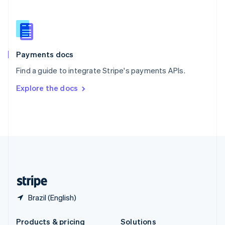
Slovakia
English
Slovenia
English
Italiano
Spain
Español
English
Payments docs
Sweden
Find a guide to integrate Stripe's payments APIs.
Svenska
English
Switzerland
Explore the docs
Deutsch
Français
Italiano
English
Thailand
ไทย
English
United Arab Emirates
English
United Kingdom
English
United States
English
Español
简体中文
Brazil (English)
Products & pricing
Solutions