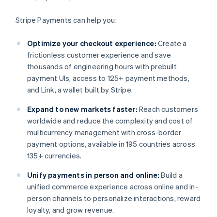
Stripe Payments can help you:
Optimize your checkout experience:
Create a
frictionless customer experience and save
thousands of engineering hours with prebuilt
payment UIs, access to 125+ payment methods,
and Link, a wallet built by Stripe.
Expand to new markets faster:
Reach customers
worldwide and reduce the complexity and cost of
multicurrency management with cross-border
payment options, available in 195 countries across
135+ currencies.
Unify payments in person and online:
Build a
unified commerce experience across online and in-
person channels to personalize interactions, reward
loyalty, and grow revenue.