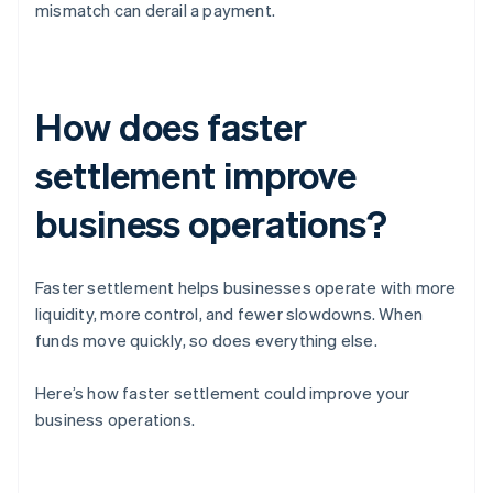
mismatch can derail a payment.
How does faster
settlement improve
business operations?
Faster settlement helps businesses operate with more
liquidity, more control, and fewer slowdowns. When
funds move quickly, so does everything else.
Here’s how faster settlement could improve your
business operations.