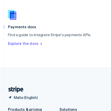
Slovakia
English
Slovenia
English
Italiano
Spain
Español
English
Payments docs
Sweden
Find a guide to integrate Stripe's payments APIs.
Svenska
English
Switzerland
Explore the docs
Deutsch
Français
Italiano
English
Thailand
ไทย
English
United Arab Emirates
English
United Kingdom
English
United States
English
Español
简体中文
Malta (English)
Products & pricing
Solutions