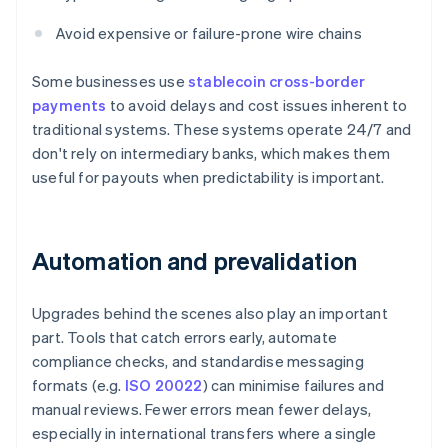
Avoid expensive or failure-prone wire chains
Some businesses use
stablecoin cross-border
payments
to avoid delays and cost issues inherent to
traditional systems. These systems operate 24/7 and
don't rely on intermediary banks, which makes them
useful for payouts when predictability is important.
Automation and prevalidation
Upgrades behind the scenes also play an important
part. Tools that catch errors early, automate
compliance checks, and standardise messaging
formats (e.g.
ISO 20022
) can minimise failures and
manual reviews. Fewer errors mean fewer delays,
especially in international transfers where a single