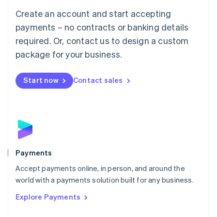
Mainland China
Create an account and start accepting
简体中文
English
Malaysia
payments – no contracts or banking details
English
简体中文
required. Or, contact us to design a custom
Malta
English
package for your business.
Mexico
Español
English
Netherlands
Start now
Contact sales
Nederlands
English
New Zealand
English
Norway
English
Poland
English
Payments
Portugal
Português
English
Accept payments online, in person, and around the
Romania
world with a payments solution built for any business.
English
Explore Payments
Singapore
English
简体中文