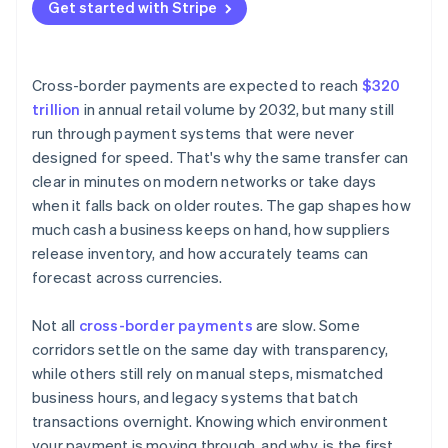
Currency conversion
Get started with Stripe
Choose smarter networks
Intermediary banks
Keep funds closer to their destination
Manual processes and legacy systems
Cross-border payments are expected to reach
$320
trillion
in annual retail volume by 2032, but many still
run through payment systems that were never
designed for speed. That's why the same transfer can
clear in minutes on modern networks or take days
when it falls back on older routes. The gap shapes how
much cash a business keeps on hand, how suppliers
release inventory, and how accurately teams can
forecast across currencies.
Not all
cross-border payments
are slow. Some
corridors settle on the same day with transparency,
while others still rely on manual steps, mismatched
business hours, and legacy systems that batch
transactions overnight. Knowing which environment
your payment is moving through, and why, is the first