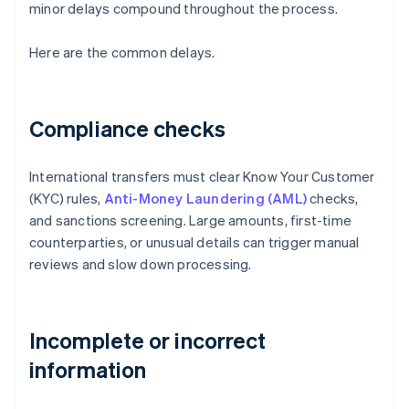
minor delays compound throughout the process.
Here are the common delays.
Compliance checks
International transfers must clear Know Your Customer
(KYC) rules,
Anti-Money Laundering (AML)
checks,
and sanctions screening. Large amounts, first-time
counterparties, or unusual details can trigger manual
reviews and slow down processing.
Incomplete or incorrect
information