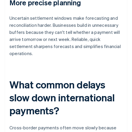
More precise planning
Uncertain settlement windows make forecasting and
reconciliation harder. Businesses build in unnecessary
buffers because they can't tell whether a payment will
arrive tomorrow or next week. Reliable, quick
settlement sharpens forecasts and simplifies financial
operations.
What common delays
slow down international
payments?
Cross-border payments often move slowly because