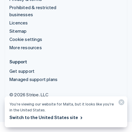
Prohibited & restricted
businesses
Licences
Sitemap
Cookie settings
More resources
Support
Get support
Managed support plans
© 2026 Stripe, LLC
You’re viewing our website for Malta, but it looks like you’re
in the United States.
Switch to the United States site