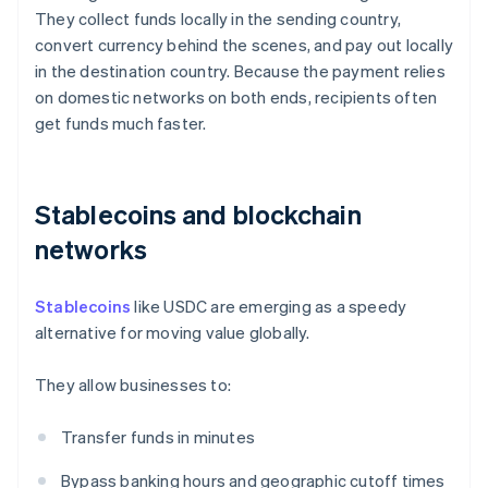
They collect funds locally in the sending country,
convert currency behind the scenes, and pay out locally
in the destination country. Because the payment relies
on domestic networks on both ends, recipients often
get funds much faster.
Stablecoins and blockchain
networks
Stablecoins
like USDC are emerging as a speedy
alternative for moving value globally.
They allow businesses to:
Transfer funds in minutes
Bypass banking hours and geographic cutoff times