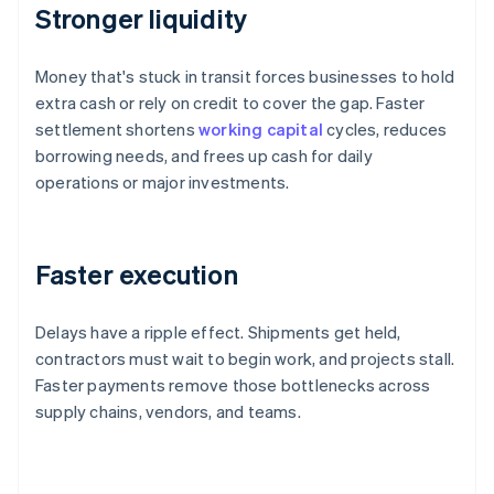
Stronger liquidity
Money that's stuck in transit forces businesses to hold
extra cash or rely on credit to cover the gap. Faster
settlement shortens
working capital
cycles, reduces
borrowing needs, and frees up cash for daily
operations or major investments.
Faster execution
Delays have a ripple effect. Shipments get held,
contractors must wait to begin work, and projects stall.
Faster payments remove those bottlenecks across
supply chains, vendors, and teams.