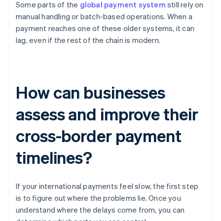
Some parts of the
global payment system
still rely on
manual handling or batch-based operations. When a
payment reaches one of these older systems, it can
lag, even if the rest of the chain is modern.
How can businesses
assess and improve their
cross-border payment
timelines?
If your international payments feel slow, the first step
is to figure out where the problems lie. Once you
understand where the delays come from, you can