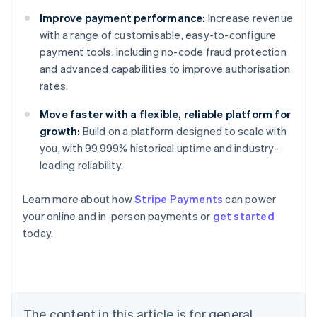
Improve payment performance:
Increase revenue
with a range of customisable, easy-to-configure
payment tools, including no-code fraud protection
and advanced capabilities to improve authorisation
rates.
Move faster with a flexible, reliable platform for
growth:
Build on a platform designed to scale with
you, with 99.999% historical uptime and industry-
leading reliability.
Learn more about how
Stripe Payments
can power
Australia
your online and in-person payments or
get started
English
today.
Austria
Deutsch
English
Belgium
Nederlands
Français
Deutsch
English
Brazil
Português
English
The content in this article is for general