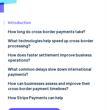
Partners
See what's ahead
Stripe App Marketplace
Radar
Fraud prevention
Introduction
Atlas
Start-up incorporation
How long do cross-border payments take?
Climate
Carbon removal
What technologies help speed up cross-border
processing?
Identity
Online identity verification
SWIFT GPI
How does faster settlement improve business
operations?
Real-time networks
Stronger liquidity
What common delays slow down international
Local network routing
payments?
Faster execution
Stripe Sessions 2026
Stablecoins and blockchain networks
Compliance checks
How can businesses assess and improve their
See how Stripe is building the economic infrastructure 
More precise planning
cross-border payment timelines?
Watch now
Automation and prevalidation
Incomplete or incorrect information
Start by measuring
How Stripe Payments can help
Weekends, holidays, and time zones
Refine what you control