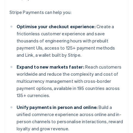
Stripe Payments can help you:
Optimise your checkout experience:
Create a
frictionless customer experience and save
thousands of engineering hours with prebuilt
payment UIs, access to 125+ payment methods
and Link, a wallet built by Stripe.
Expand to new markets faster:
Reach customers
worldwide and reduce the complexity and cost of
multicurrency management with cross-border
payment options, available in 195 countries across
135+ currencies.
Unify payments in person and online:
Build a
unified commerce experience across online and in-
person channels to personalise interactions, reward
loyalty and grow revenue.