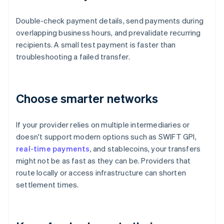
Double-check payment details, send payments during
overlapping business hours, and prevalidate recurring
recipients. A small test payment is faster than
troubleshooting a failed transfer.
Choose smarter networks
If your provider relies on multiple intermediaries or
doesn't support modern options such as SWIFT GPI,
real-time payments
, and stablecoins, your transfers
might not be as fast as they can be. Providers that
route locally or access infrastructure can shorten
settlement times.