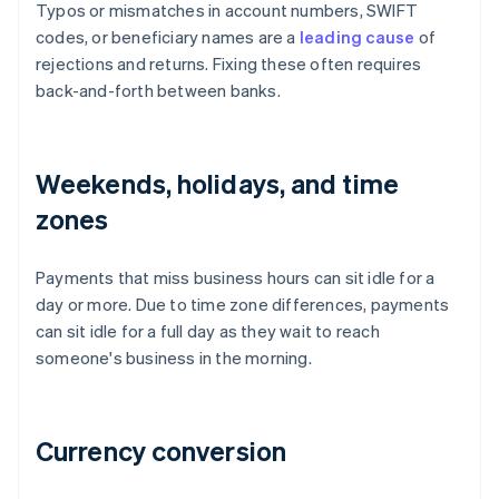
Typos or mismatches in account numbers, SWIFT
codes, or beneficiary names are a
leading cause
of
rejections and returns. Fixing these often requires
back-and-forth between banks.
Weekends, holidays, and time
zones
Payments that miss business hours can sit idle for a
day or more. Due to time zone differences, payments
can sit idle for a full day as they wait to reach
someone's business in the morning.
Currency conversion