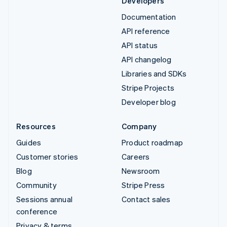
Developers
Documentation
API reference
API status
API changelog
Libraries and SDKs
Stripe Projects
Developer blog
Resources
Company
Guides
Product roadmap
Customer stories
Careers
Blog
Newsroom
Community
Stripe Press
Sessions annual
Contact sales
conference
Privacy & terms