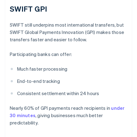
SWIFT GPI
SWIFT still underpins most international transfers, but
SWIFT Global Payments Innovation (GPI) makes those
transfers faster and easier to follow.
Participating banks can offer:
Much faster processing
End-to-end tracking
Consistent settlement within 24 hours
Nearly 60% of GPI payments reach recipients in
under
30 minutes
, giving businesses much better
predictability.