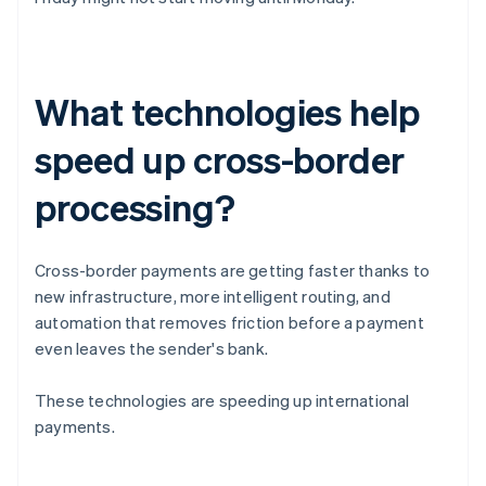
What technologies help
speed up cross-border
processing?
Cross-border payments are getting faster thanks to
new infrastructure, more intelligent routing, and
automation that removes friction before a payment
even leaves the sender's bank.
These technologies are speeding up international
payments.