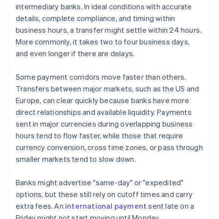
intermediary banks. In ideal conditions with accurate
details, complete compliance, and timing within
business hours, a transfer might settle within 24 hours.
More commonly, it takes two to four business days,
and even longer if there are delays.
Some payment corridors move faster than others.
Transfers between major markets, such as the US and
Europe, can clear quickly because banks have more
direct relationships and available liquidity. Payments
sent in major currencies during overlapping business
hours tend to flow faster, while those that require
currency conversion, cross time zones, or pass through
smaller markets tend to slow down.
Banks might advertise "same-day" or "expedited"
options, but these still rely on cutoff times and carry
extra fees. An
international payment
sent late on a
Friday might not start moving until Monday.