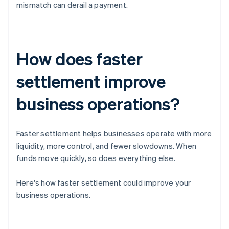
mismatch can derail a payment.
How does faster
settlement improve
business operations?
Faster settlement helps businesses operate with more
liquidity, more control, and fewer slowdowns. When
funds move quickly, so does everything else.
Here's how faster settlement could improve your
business operations.