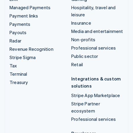
Managed Payments
Hospitality, travel and
leisure
Payment links
Insurance
Payments
Media and entertainment
Payouts
Non-profits
Radar
Professional services
Revenue Recognition
Public sector
Stripe Sigma
Retail
Tax
Terminal
Integrations & custom
Treasury
solutions
Stripe App Marketplace
Stripe Partner
ecosystem
Professional services