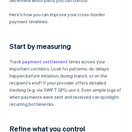
determine which parts you can control.
Here's how you can improve your cross-border
payment timelines.
Start by measuring
Track
payment settlement
times across your
important corridors. Look for patterns: do delays
happen before initiation, during transit, or on the
recipient's end? If your provider offers detailed
tracking (e.g. via SWIFT GPI), use it. Even simple logs of
when payments were sent and received can spotlight
recurring bottlenecks.
Refine what you control