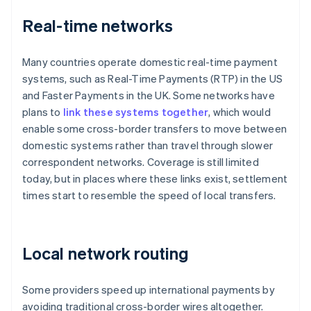
Real-time networks
Many countries operate domestic real-time payment
systems, such as Real-Time Payments (RTP) in the US
and Faster Payments in the UK. Some networks have
plans to
link these systems together
, which would
enable some cross-border transfers to move between
domestic systems rather than travel through slower
correspondent networks. Coverage is still limited
today, but in places where these links exist, settlement
times start to resemble the speed of local transfers.
Local network routing
Some providers speed up international payments by
avoiding traditional cross-border wires altogether.