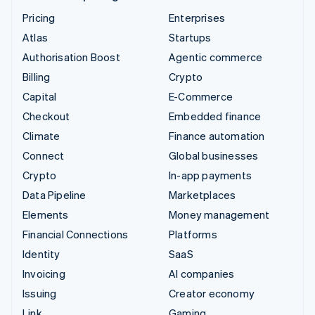
Pricing
Enterprises
Atlas
Startups
Authorisation Boost
Agentic commerce
Billing
Crypto
Capital
E-Commerce
Checkout
Embedded finance
Climate
Finance automation
Connect
Global businesses
Crypto
In-app payments
Data Pipeline
Marketplaces
Elements
Money management
Financial Connections
Platforms
Identity
SaaS
Invoicing
AI companies
Issuing
Creator economy
Link
Gaming