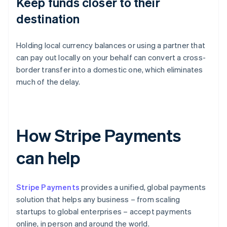
Keep funds closer to their
destination
Holding local currency balances or using a partner that
can pay out locally on your behalf can convert a cross-
border transfer into a domestic one, which eliminates
much of the delay.
How Stripe Payments
can help
Stripe Payments
provides a unified, global payments
solution that helps any business – from scaling
startups to global enterprises – accept payments
online, in person and around the world.