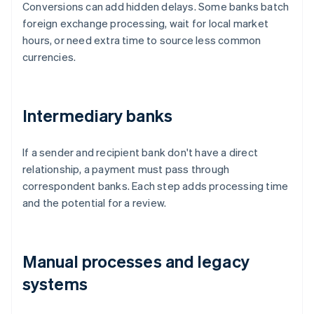
Conversions can add hidden delays. Some banks batch
foreign exchange processing, wait for local market
hours, or need extra time to source less common
currencies.
Intermediary banks
If a sender and recipient bank don't have a direct
relationship, a payment must pass through
correspondent banks. Each step adds processing time
and the potential for a review.
Manual processes and legacy
systems