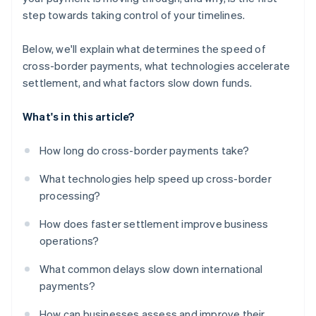
step towards taking control of your timelines.
Below, we'll explain what determines the speed of
cross-border payments, what technologies accelerate
settlement, and what factors slow down funds.
What's in this article?
How long do cross-border payments take?
What technologies help speed up cross-border
processing?
How does faster settlement improve business
operations?
What common delays slow down international
payments?
How can businesses assess and improve their