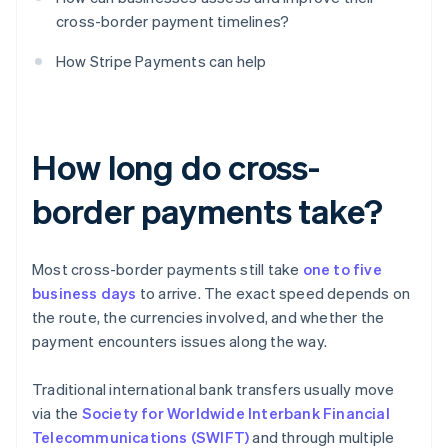
cross-border payment timelines?
How Stripe Payments can help
How long do cross-
border payments take?
Most cross-border payments still take
one to five
business days
to arrive. The exact speed depends on
the route, the currencies involved, and whether the
payment encounters issues along the way.
Traditional international bank transfers usually move
via the
Society for Worldwide Interbank Financial
Telecommunications (SWIFT)
and through multiple