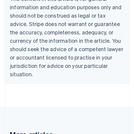
Bulgaria
information and education purposes only and
English
Canada
should not be construed as legal or tax
English
Français
advice. Stripe does not warrant or guarantee
Croatia
the accuracy, completeness, adequacy, or
English
Italiano
Cyprus
currency of the information in the article. You
English
should seek the advice of a competent lawyer
Czech Republic
English
or accountant licensed to practise in your
Denmark
jurisdiction for advice on your particular
English
Estonia
situation.
English
Finland
English
Svenska
France
Français
English
Germany
Deutsch
English
Gibraltar
English