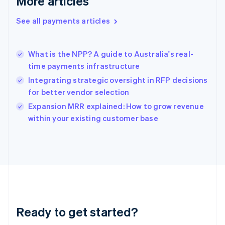
More articles
Greece
English
See all payments articles
Hong Kong SAR, China
English
简体中文
Hungary
English
What is the NPP? A guide to Australia's real-
India
time payments infrastructure
English
Integrating strategic oversight in RFP decisions
Ireland
for better vendor selection
English
Italy
Expansion MRR explained: How to grow revenue
Italiano
English
within your existing customer base
Japan
日本語
English
Latvia
English
Liechtenstein
Deutsch
English
Lithuania
English
Luxembourg
Ready to get started?
Français
Deutsch
English