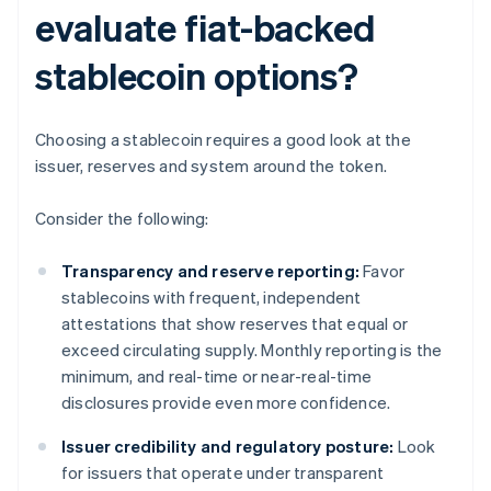
evaluate fiat-backed
stablecoin options?
Choosing a stablecoin requires a good look at the
issuer, reserves and system around the token.
Consider the following:
Transparency and reserve reporting:
Favor
stablecoins with frequent, independent
attestations that show reserves that equal or
exceed circulating supply. Monthly reporting is the
minimum, and real-time or near-real-time
disclosures provide even more confidence.
Issuer credibility and regulatory posture:
Look
for issuers that operate under transparent