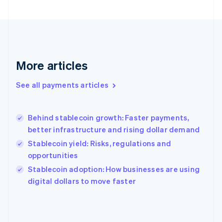
France
Français
English
Germany
Deutsch
English
Gibraltar
English
More articles
Greece
English
See all payments articles
Hong Kong SAR, China
English
简体中文
Hungary
English
Behind stablecoin growth: Faster payments,
India
better infrastructure and rising dollar demand
English
Stablecoin yield: Risks, regulations and
Ireland
opportunities
English
Italy
Stablecoin adoption: How businesses are using
Italiano
English
digital dollars to move faster
Japan
日本語
English
Latvia
English