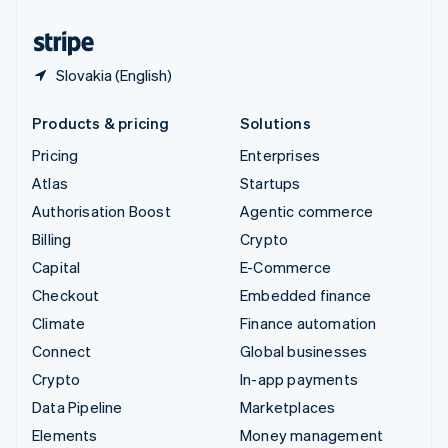
United States
English
Español
简体中文
Slovakia (English)
Products & pricing
Solutions
Pricing
Enterprises
Atlas
Startups
Authorisation Boost
Agentic commerce
Billing
Crypto
Capital
E-Commerce
Checkout
Embedded finance
Climate
Finance automation
Connect
Global businesses
Crypto
In-app payments
Data Pipeline
Marketplaces
Elements
Money management