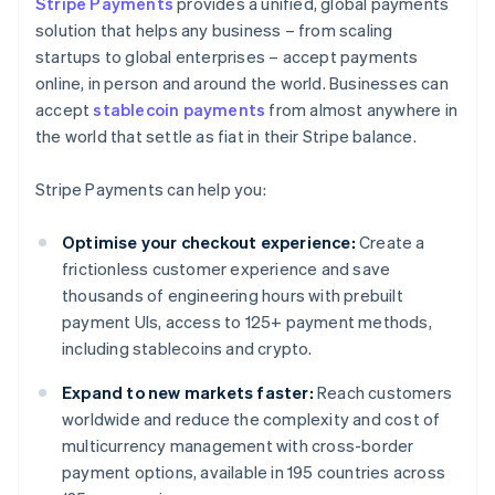
Stripe Payments
provides a unified, global payments
solution that helps any business – from scaling
startups to global enterprises – accept payments
online, in person and around the world. Businesses can
accept
stablecoin payments
from almost anywhere in
the world that settle as fiat in their Stripe balance.
Stripe Payments can help you:
Optimise your checkout experience:
Create a
frictionless customer experience and save
thousands of engineering hours with prebuilt
payment UIs, access to 125+ payment methods,
including stablecoins and crypto.
Expand to new markets faster:
Reach customers
worldwide and reduce the complexity and cost of
multicurrency management with cross-border
payment options, available in 195 countries across