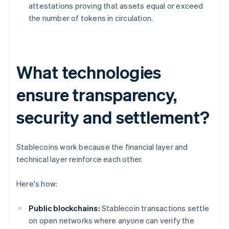
attestations proving that assets equal or exceed
the number of tokens in circulation.
What technologies
ensure transparency,
security and settlement?
Stablecoins work because the financial layer and
technical layer reinforce each other.
Here's how:
Public blockchains:
Stablecoin transactions settle
on open networks where anyone can verify the