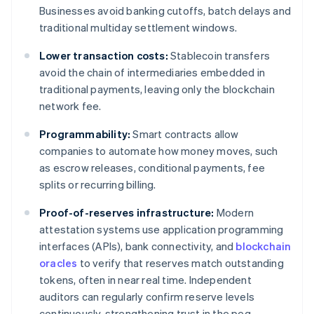
Businesses avoid banking cutoffs, batch delays and
traditional multiday settlement windows.
Lower transaction costs:
Stablecoin transfers
avoid the chain of intermediaries embedded in
traditional payments, leaving only the blockchain
network fee.
Programmability:
Smart contracts allow
companies to automate how money moves, such
as escrow releases, conditional payments, fee
splits or recurring billing.
Proof-of-reserves infrastructure:
Modern
attestation systems use application programming
interfaces (APIs), bank connectivity, and
blockchain
oracles
to verify that reserves match outstanding
tokens, often in near real time. Independent
auditors can regularly confirm reserve levels
continuously, strengthening trust in the peg.