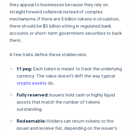
they appeal to businesses because they rely on
straightforward collateral instead of complex
mechanisms. If there are 5 billion tokens in circulation,
there should be $5 billion sitting in regulated bank
accounts or short-term government securities to back
them.
A few traits define these stablecoins:
1:1 peg:
Each token is meant to track the underlying
currency. The value doesn't drift the way typical
crypto assets
do.
Fully reserved:
Issuers hold cash or highly liquid
assets that match the number of tokens
outstanding.
Redeemable:
Holders can return tokens to the
issuer and receive fiat, depending on the issuer's