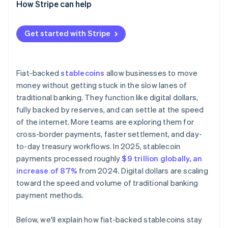
How Stripe can help
Get started with Stripe
Fiat-backed
stablecoins
allow businesses to move
money without getting stuck in the slow lanes of
traditional banking. They function like digital dollars,
fully backed by reserves, and can settle at the speed
of the internet. More teams are exploring them for
cross-border payments, faster settlement, and day-
to-day treasury workflows. In 2025, stablecoin
payments processed roughly
$9 trillion globally, an
increase of 87%
from 2024. Digital dollars are scaling
toward the speed and volume of traditional banking
payment methods.
Below, we'll explain how fiat-backed stablecoins stay