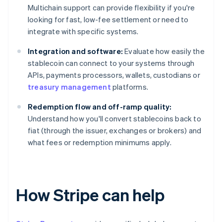
Multichain support can provide flexibility if you're
looking for fast, low-fee settlement or need to
integrate with specific systems.
Integration and software:
Evaluate how easily the
stablecoin can connect to your systems through
APIs, payments processors, wallets, custodians or
treasury management
platforms.
Redemption flow and off-ramp quality:
Understand how you'll convert stablecoins back to
fiat (through the issuer, exchanges or brokers) and
what fees or redemption minimums apply.
How Stripe can help