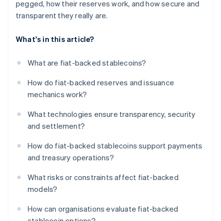
pegged, how their reserves work, and how secure and
transparent they really are.
What's in this article?
What are fiat-backed stablecoins?
How do fiat-backed reserves and issuance
mechanics work?
What technologies ensure transparency, security
and settlement?
How do fiat-backed stablecoins support payments
and treasury operations?
What risks or constraints affect fiat-backed
models?
How can organisations evaluate fiat-backed
stablecoin options?