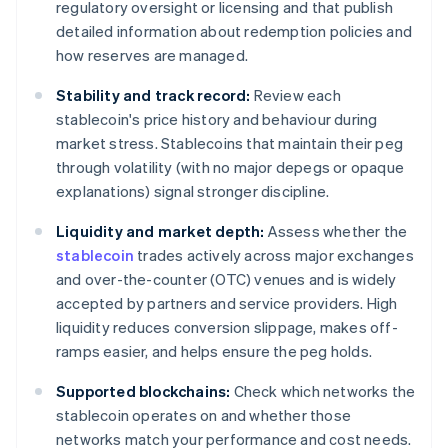
regulatory oversight or licensing and that publish
detailed information about redemption policies and
how reserves are managed.
Stability and track record:
Review each
stablecoin's price history and behaviour during
market stress. Stablecoins that maintain their peg
through volatility (with no major depegs or opaque
explanations) signal stronger discipline.
Liquidity and market depth:
Assess whether the
stablecoin
trades actively across major exchanges
and over-the-counter (OTC) venues and is widely
accepted by partners and service providers. High
liquidity reduces conversion slippage, makes off-
ramps easier, and helps ensure the peg holds.
Supported blockchains:
Check which networks the
stablecoin operates on and whether those
networks match your performance and cost needs.