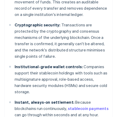
movement of funds. This creates an auditable
record of every transfer and removes dependence
on a single institution's internal ledger.
Cryptographic security:
Transactions are
protected by the cryptography and consensus
mechanisms of the underlying blockchain. Once a
transfer is confirmed, it generally can't be altered,
and the network's distributed structure minimises
single points of failure.
Institutional-grade wallet controls:
Companies
support their stablecoin holdings with tools such as
multisignature approval, role-based access,
hardware security modules (HSMs) and secure cold
storage.
Instant, always-on settlement:
Because
blockchains run continuously,
stablecoin payments
can go through within seconds and at any hour.