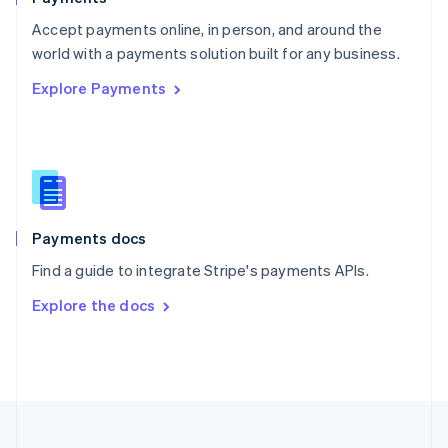
Portugal
Português
English
Accept payments online, in person, and around the
Romania
world with a payments solution built for any business.
English
Explore Payments
Singapore
English
简体中文
Slovakia
English
Slovenia
English
Italiano
Spain
Español
English
Payments docs
Sweden
Find a guide to integrate Stripe's payments APIs.
Svenska
English
Switzerland
Explore the docs
Deutsch
Français
Italiano
English
Thailand
ไทย
English
United Arab Emirates
English
United Kingdom
English