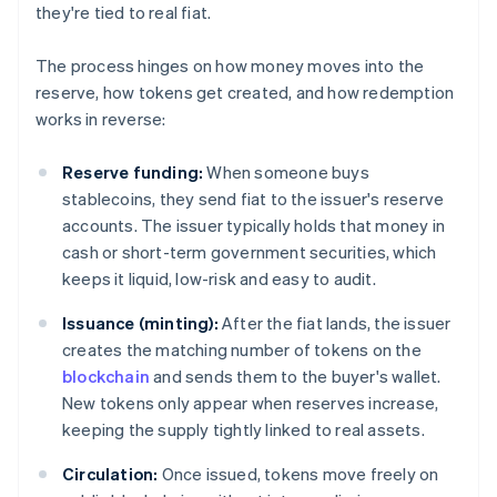
they're tied to real fiat.
The process hinges on how money moves into the
reserve, how tokens get created, and how redemption
works in reverse:
Reserve funding:
When someone buys
stablecoins, they send fiat to the issuer's reserve
accounts. The issuer typically holds that money in
cash or short-term government securities, which
keeps it liquid, low-risk and easy to audit.
Issuance (minting):
After the fiat lands, the issuer
creates the matching number of tokens on the
blockchain
and sends them to the buyer's wallet.
New tokens only appear when reserves increase,
keeping the supply tightly linked to real assets.
Circulation:
Once issued, tokens move freely on