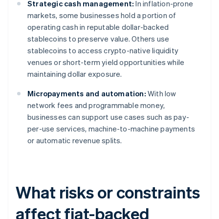
Strategic cash management:
In inflation-prone
markets, some businesses hold a portion of
operating cash in reputable dollar-backed
stablecoins to preserve value. Others use
stablecoins to access crypto-native liquidity
venues or short-term yield opportunities while
maintaining dollar exposure.
Micropayments and automation:
With low
network fees and programmable money,
businesses can support use cases such as pay-
per-use services, machine-to-machine payments
or automatic revenue splits.
What risks or constraints
affect fiat-backed