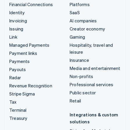
Financial Connections
Platforms
Identity
SaaS
Invoicing
AI companies
Issuing
Creator economy
Link
Gaming
Managed Payments
Hospitality, travel and
leisure
Payment links
Insurance
Payments
Media and entertainment
Payouts
Non-profits
Radar
Professional services
Revenue Recognition
Public sector
Stripe Sigma
Retail
Tax
Terminal
Integrations & custom
Treasury
solutions