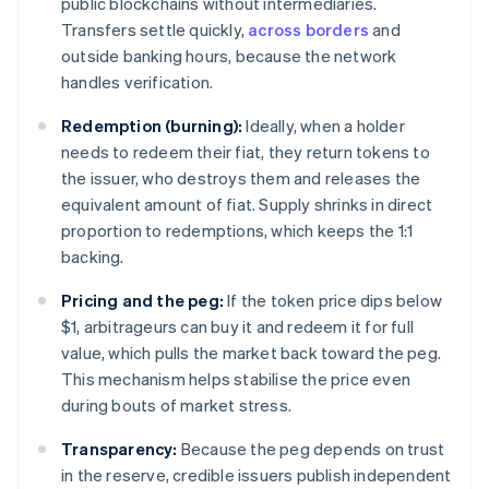
public blockchains without intermediaries.
Transfers settle quickly,
across borders
and
outside banking hours, because the network
handles verification.
Redemption (burning):
Ideally, when a holder
needs to redeem their fiat, they return tokens to
the issuer, who destroys them and releases the
equivalent amount of fiat. Supply shrinks in direct
proportion to redemptions, which keeps the 1:1
backing.
Pricing and the peg:
If the token price dips below
$1, arbitrageurs can buy it and redeem it for full
value, which pulls the market back toward the peg.
This mechanism helps stabilise the price even
during bouts of market stress.
Transparency:
Because the peg depends on trust
in the reserve, credible issuers publish independent