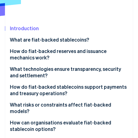
Partners
See what's ahead
Stripe App Marketplace
Radar
Fraud prevention
Introduction
Atlas
Start-up incorporation
What are fiat-backed stablecoins?
Climate
Carbon removal
How do fiat-backed reserves and issuance
mechanics work?
What technologies ensure transparency, security
and settlement?
Stripe Sessions 2026
How do fiat-backed stablecoins support payments
See how Stripe is building the economic infrastructure 
and treasury operations?
Watch now
What risks or constraints affect fiat-backed
models?
How can organisations evaluate fiat-backed
stablecoin options?