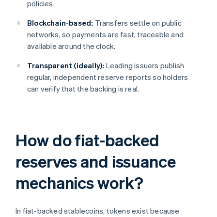
policies.
Blockchain-based:
Transfers settle on public
networks, so payments are fast, traceable and
available around the clock.
Transparent (ideally):
Leading issuers publish
regular, independent reserve reports so holders
can verify that the backing is real.
How do fiat-backed
reserves and issuance
mechanics work?
In fiat-backed stablecoins, tokens exist because