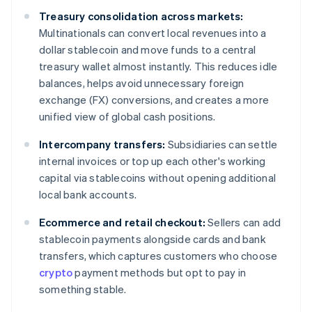
Treasury consolidation across markets:
Multinationals can convert local revenues into a
dollar stablecoin and move funds to a central
treasury wallet almost instantly. This reduces idle
balances, helps avoid unnecessary foreign
exchange (FX) conversions, and creates a more
unified view of global cash positions.
Intercompany transfers:
Subsidiaries can settle
internal invoices or top up each other's working
capital via stablecoins without opening additional
local bank accounts.
Ecommerce and retail checkout:
Sellers can add
stablecoin payments alongside cards and bank
transfers, which captures customers who choose
crypto
payment methods but opt to pay in
something stable.