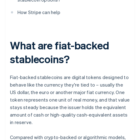
How Stripe can help
What are fiat-backed
stablecoins?
Fiat-backed stablecoins are digital tokens designed to
behave like the currency they're tied to – usually the
US dollar, the euro or another major fiat currency. One
token represents one unit of real money, and that value
stays steady because the issuer holds the equivalent
amount of cash or high-quality cash-equivalent assets
in reserve.
Compared with crypto-backed or algorithmic models,