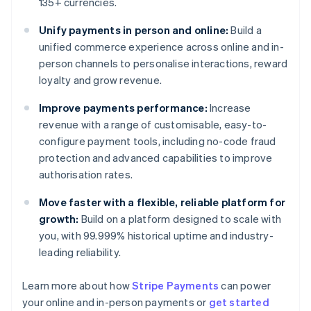
135+ currencies.
Unify payments in person and online:
Build a
unified commerce experience across online and in-
person channels to personalise interactions, reward
loyalty and grow revenue.
Improve payments performance:
Increase
revenue with a range of customisable, easy-to-
configure payment tools, including no-code fraud
protection and advanced capabilities to improve
authorisation rates.
Move faster with a flexible, reliable platform for
growth:
Build on a platform designed to scale with
you, with 99.999% historical uptime and industry-
leading reliability.
Learn more about how
Stripe Payments
can power
Australia
your online and in-person payments or
get started
English