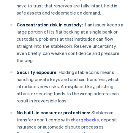
have to trust that reserves are fully intact, held in
safe assets and redeemable on demand.
Concentration risk in custody:
If an issuer keeps a
large portion of its fiat backing at a single bank or
custodian, problems at that institution can flow
straight into the stablecoin. Reserve uncertainty,
even briefly, can weaken confidence and pressure
the peg.
Security exposure:
Holding stablecoins means
handling private keys and onchain transfers, which
introduces new risks. A misplaced key, phishing
attack or sending funds to the wrong address can
result in irreversible loss.
No built-in consumer protections:
Stablecoin
transfers don't come with
chargebacks
, deposit
insurance or automatic dispute processes.