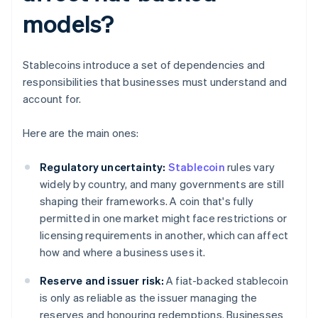
models?
Stablecoins introduce a set of dependencies and
responsibilities that businesses must understand and
account for.
Here are the main ones:
Regulatory uncertainty:
Stablecoin
rules vary
widely by country, and many governments are still
shaping their frameworks. A coin that's fully
permitted in one market might face restrictions or
licensing requirements in another, which can affect
how and where a business uses it.
Reserve and issuer risk:
A fiat-backed stablecoin
is only as reliable as the issuer managing the
reserves and honouring redemptions. Businesses