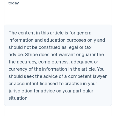
today.
Austria
Deutsch
English
Belgium
Nederlands
Français
Deutsch
English
Brazil
Português
English
The content in this article is for general
Bulgaria
information and education purposes only and
English
Canada
should not be construed as legal or tax
English
Français
advice. Stripe does not warrant or guarantee
Croatia
the accuracy, completeness, adequacy, or
English
Italiano
Cyprus
currency of the information in the article. You
English
should seek the advice of a competent lawyer
Czech Republic
English
or accountant licensed to practise in your
Denmark
jurisdiction for advice on your particular
English
Estonia
situation.
English
Finland
English
Svenska