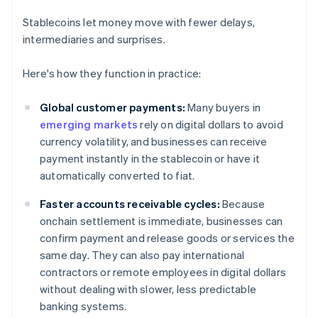
Stablecoins let money move with fewer delays,
intermediaries and surprises.
Here's how they function in practice:
Global customer payments:
Many buyers in
emerging markets
rely on digital dollars to avoid
currency volatility, and businesses can receive
payment instantly in the stablecoin or have it
automatically converted to fiat.
Faster accounts receivable cycles:
Because
onchain settlement is immediate, businesses can
confirm payment and release goods or services the
same day. They can also pay international
contractors or remote employees in digital dollars
without dealing with slower, less predictable
banking systems.