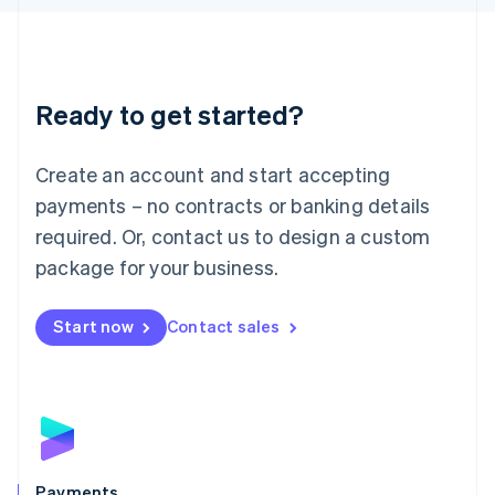
Liechtenstein
Deutsch
English
Lithuania
English
Luxembourg
Ready to get started?
Français
Deutsch
English
Mainland China
Create an account and start accepting
简体中文
English
Malaysia
payments – no contracts or banking details
English
简体中文
required. Or, contact us to design a custom
Malta
English
package for your business.
Mexico
Español
English
Netherlands
Start now
Contact sales
Nederlands
English
New Zealand
English
Norway
English
Poland
English
Payments