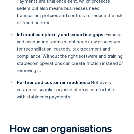
Payments are final once sent, which protects
sellers but also means businesses need
transparent policies and controls to reduce the risk
of fraud or error.
Internal complexity and expertise gaps:
Finance
and accounting teams might need new processes
for reconciliation, custody, tax treatment and
compliance. Without the right software and training,
stablecoin operations can create friction instead of
removing it.
Partner and customer readiness:
Not every
customer, supplier or jurisdiction is comfortable
with stablecoin payments.
How can organisations