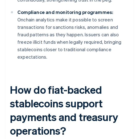
Compliance and monitoring programmes:
Onchain analytics make it possible to screen
transactions for sanctions risks, anomalies and
fraud patterns as they happen. Issuers can also
freeze illicit funds when legally required, bringing
stablecoins closer to traditional compliance
expectations.
How do fiat-backed
stablecoins support
payments and treasury
operations?