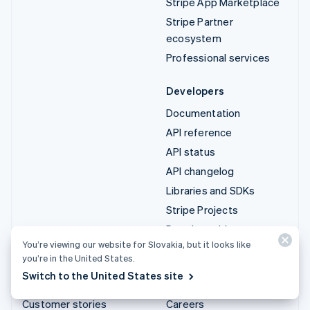
Stripe App Marketplace
Stripe Partner
ecosystem
Professional services
Developers
Documentation
API reference
API status
API changelog
Libraries and SDKs
Stripe Projects
Developer blog
You’re viewing our website for Slovakia, but it looks like
you’re in the United States.
Resources
Company
Switch to the United States site
Guides
Product roadmap
Customer stories
Careers