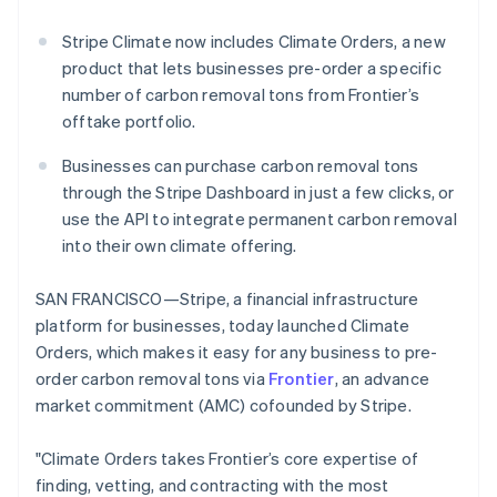
Partners
See what's ahead
Stripe App Marketplace
Stripe Climate now includes Climate Orders, a new
Radar
product that lets businesses pre-order a specific
Fraud prevention
number of carbon removal tons from Frontier’s
Atlas
offtake portfolio.
Start-up incorporation
Climate
Businesses can purchase carbon removal tons
Carbon removal
through the Stripe Dashboard in just a few clicks, or
use the API to integrate permanent carbon removal
into their own climate offering.
SAN FRANCISCO—Stripe, a financial infrastructure
Stripe Sessions 2026
platform for businesses, today launched Climate
See how Stripe is building the economic infrastructure 
Watch now
Orders, which makes it easy for any business to pre-
order carbon removal tons via
Frontier
, an advance
market commitment (AMC) cofounded by Stripe.
"Climate Orders takes Frontier’s core expertise of
finding, vetting, and contracting with the most