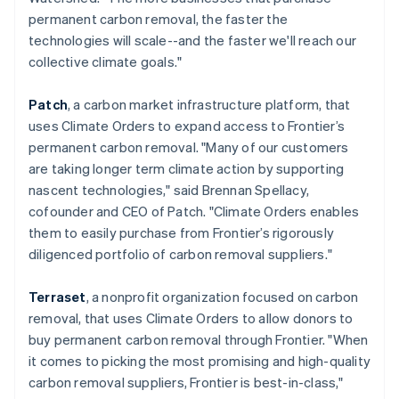
简体中文
English
permanent carbon removal, the faster the
Malaysia
technologies will scale--and the faster we'll reach our
English
简体中文
collective climate goals."
Malta
English
Mexico
Patch
, a carbon market infrastructure platform, that
Español
English
uses Climate Orders to expand access to Frontier’s
Netherlands
permanent carbon removal. "Many of our customers
Nederlands
English
are taking longer term climate action by supporting
New Zealand
nascent technologies," said Brennan Spellacy,
English
Norway
cofounder and CEO of Patch. "Climate Orders enables
English
them to easily purchase from Frontier’s rigorously
Poland
diligenced portfolio of carbon removal suppliers."
English
Portugal
Terraset
, a nonprofit organization focused on carbon
Português
English
Romania
removal, that uses Climate Orders to allow donors to
English
buy permanent carbon removal through Frontier. "When
Singapore
it comes to picking the most promising and high-quality
English
简体中文
carbon removal suppliers, Frontier is best-in-class,"
Slovakia