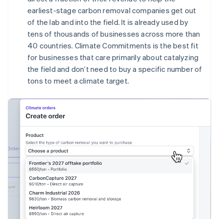
English
earliest-stage carbon removal companies get out
Canada
of the lab and into the field. It is already used by
English
Français
tens of thousands of businesses across more than
Croatia
40 countries. Climate Commitments is the best fit
English
Italiano
Cyprus
for businesses that care primarily about catalyzing
English
the field and don’t need to buy a specific number of
Czech Republic
tons to meet a climate target.
English
Denmark
English
Estonia
English
Finland
English
Svenska
France
Français
English
Germany
Deutsch
English
Gibraltar
English
Greece