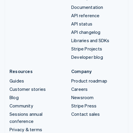
Documentation
API reference
API status
API changelog
Libraries and SDKs
Stripe Projects
Developer blog
Resources
Company
Guides
Product roadmap
Customer stories
Careers
Blog
Newsroom
Community
Stripe Press
Sessions annual
Contact sales
conference
Privacy & terms