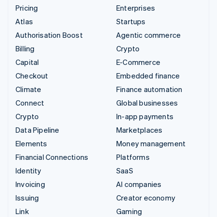
Pricing
Enterprises
Atlas
Startups
Authorisation Boost
Agentic commerce
Billing
Crypto
Capital
E-Commerce
Checkout
Embedded finance
Climate
Finance automation
Connect
Global businesses
Crypto
In-app payments
Data Pipeline
Marketplaces
Elements
Money management
Financial Connections
Platforms
Identity
SaaS
Invoicing
AI companies
Issuing
Creator economy
Link
Gaming