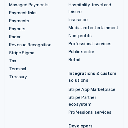
Managed Payments
Hospitality, travel and
leisure
Payment links
Insurance
Payments
Media and entertainment
Payouts
Non-profits
Radar
Professional services
Revenue Recognition
Public sector
Stripe Sigma
Retail
Tax
Terminal
Integrations & custom
Treasury
solutions
Stripe App Marketplace
Stripe Partner
ecosystem
Professional services
Developers