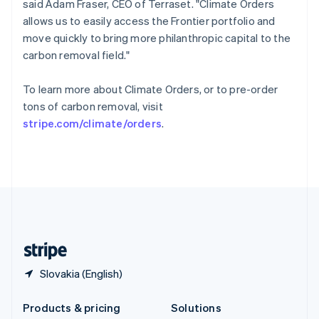
said Adam Fraser, CEO of Terraset. "Climate Orders
English
allows us to easily access the Frontier portfolio and
Slovenia
move quickly to bring more philanthropic capital to the
English
Italiano
Spain
carbon removal field."
Español
English
Sweden
To learn more about Climate Orders, or to pre-order
Svenska
English
tons of carbon removal, visit
Switzerland
stripe.com/climate/orders
.
Deutsch
Français
Italiano
English
Thailand
ไทย
English
United Arab Emirates
English
United Kingdom
English
United States
English
Español
简体中文
Slovakia (English)
Products & pricing
Solutions