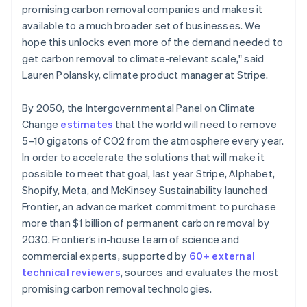
promising carbon removal companies and makes it
available to a much broader set of businesses. We
hope this unlocks even more of the demand needed to
get carbon removal to climate-relevant scale," said
Lauren Polansky, climate product manager at Stripe.
By 2050, the Intergovernmental Panel on Climate
Change
estimates
that the world will need to remove
5–10 gigatons of CO2 from the atmosphere every year.
In order to accelerate the solutions that will make it
possible to meet that goal, last year Stripe, Alphabet,
Shopify, Meta, and McKinsey Sustainability launched
Frontier, an advance market commitment to purchase
more than $1 billion of permanent carbon removal by
2030. Frontier’s in-house team of science and
commercial experts, supported by
60+ external
technical reviewers
, sources and evaluates the most
promising carbon removal technologies.