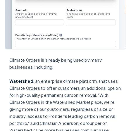
English
Hong Kong SAR, China
English
简体中文
Hungary
English
India
English
Ireland
English
Italy
Climate Orders is already being used by many
Italiano
English
businesses, including:
Japan
日本語
English
Latvia
Watershed
, an enterprise climate platform, that uses
English
Climate Orders to offer customers an additional option
Liechtenstein
for high-quality permanent carbon removal. "With
Deutsch
English
Climate Orders in the Watershed Marketplace, we’re
Lithuania
giving more of our customers, regardless of size or
English
industry, access to Frontier’s leading carbon removal
Luxembourg
portfolio," said Christian Anderson, cofounder of
Français
Deutsch
English
Mainland China
Watershed. "The more businesses that purchase