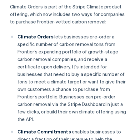
Climate Orders is part of the Stripe Climate product
offering, which now includes two ways for companies
to purchase Frontier-vetted carbon removal:
Climate Orders
lets businesses pre-order a
specific number of carbon removal tons from
Frontier’s expanding portfolio of growth-stage
carbon removal companies, and receive a
certificate upon delivery. It's intended for
businesses that need to buy a specific number of
tons to meet a climate target or want to give their
Australia
own customers a chance to purchase from
English
Frontier’s portfolio. Businesses can pre-order
Austria
carbon removal via the Stripe Dashboard in just a
Deutsch
English
few clicks, or build their own climate offering using
Belgium
the API.
Nederlands
Français
Deutsch
English
Brazil
Climate Commitments
enables businesses to
Português
English
Bulgaria
direct a fraction of their revenue to help the