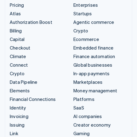
Pricing
Enterprises
Atlas
Startups
Authorization Boost
Agentic commerce
Billing
Crypto
Capital
Ecommerce
Checkout
Embedded finance
Climate
Finance automation
Connect
Global businesses
Crypto
In-app payments
Data Pipeline
Marketplaces
Elements
Money management
Financial Connections
Platforms
Identity
SaaS
Invoicing
AI companies
Issuing
Creator economy
Link
Gaming