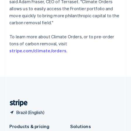
said Adam Fraser, CEO of Terraset. "Climate Orders
English
allows us to easily access the Frontier portfolio and
Slovenia
move quickly to bring more philanthropic capital to the
English
Italiano
Spain
carbon removal field."
Español
English
Sweden
To learn more about Climate Orders, or to pre-order
Svenska
English
tons of carbon removal, visit
Switzerland
stripe.com/climate/orders
.
Deutsch
Français
Italiano
English
Thailand
ไทย
English
United Arab Emirates
English
United Kingdom
English
United States
English
Español
简体中文
Brazil (English)
Products & pricing
Solutions