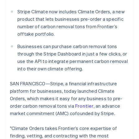
Partners
Stripe App Marketplace
Stripe Climate now includes Climate Orders, a new
product that lets businesses pre-order a specific
number of carbon removal tons from Frontier’s
Stripe Sessions 2026
offtake portfolio.
See how Stripe is building the economic infrastructure 
Watch now
Businesses can purchase carbon removal tons
through the Stripe Dashboard in just a few clicks, or
use the API to integrate permanent carbon removal
into their own climate offering.
SAN FRANCISCO—Stripe, a financial infrastructure
platform for businesses, today launched Climate
Orders, which makes it easy for any business to pre-
order carbon removal tons via
Frontier
, an advance
market commitment (AMC) cofounded by Stripe.
"Climate Orders takes Frontier’s core expertise of
finding, vetting, and contracting with the most