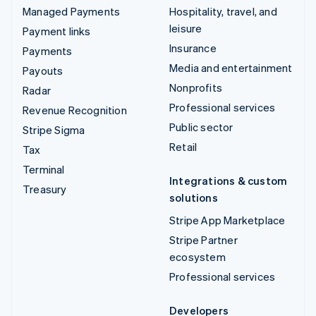
Managed Payments
Hospitality, travel, and
leisure
Payment links
Insurance
Payments
Media and entertainment
Payouts
Nonprofits
Radar
Professional services
Revenue Recognition
Public sector
Stripe Sigma
Retail
Tax
Terminal
Integrations & custom
Treasury
solutions
Stripe App Marketplace
Stripe Partner
ecosystem
Professional services
Developers