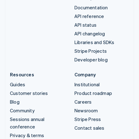
Documentation
API reference
API status
API changelog
Libraries and SDKs
Stripe Projects
Developer blog
Resources
Company
Guides
Institutional
Customer stories
Product roadmap
Blog
Careers
Community
Newsroom
Sessions annual
Stripe Press
conference
Contact sales
Privacy & terms