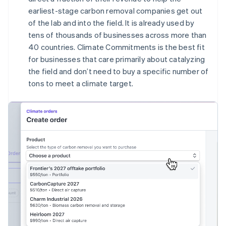
English
earliest-stage carbon removal companies get out
Canada
of the lab and into the field. It is already used by
English
Français
tens of thousands of businesses across more than
Croatia
40 countries. Climate Commitments is the best fit
English
Italiano
Cyprus
for businesses that care primarily about catalyzing
English
the field and don’t need to buy a specific number of
Czech Republic
tons to meet a climate target.
English
Denmark
English
Estonia
English
Finland
English
Svenska
France
Français
English
Germany
Deutsch
English
Gibraltar
English
Greece