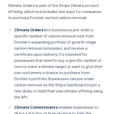
Climate Orders is part of the Stripe Climate product
offering, which now includes two ways for companies
to purchase Frontier-vetted carbon removal:
Climate Orders
lets businesses pre-order a
specific number of carbon removal tons from
Frontier’s expanding portfolio of growth-stage
carbon removal companies, and receive a
certificate upon delivery. It's intended for
businesses that need to buy a specific number of
tons to meet a climate target or want to give their
Australia
own customers a chance to purchase from
English
Frontier’s portfolio. Businesses can pre-order
Austria
carbon removal via the Stripe Dashboard in just a
Deutsch
English
few clicks, or build their own climate offering using
Belgium
the API.
Nederlands
Français
Deutsch
English
Brazil
Climate Commitments
enables businesses to
Português
English
Bulgaria
direct a fraction of their revenue to help the