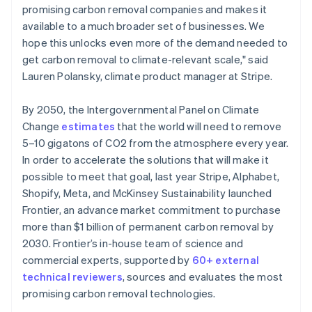
promising carbon removal companies and makes it
available to a much broader set of businesses. We
hope this unlocks even more of the demand needed to
get carbon removal to climate-relevant scale," said
Lauren Polansky, climate product manager at Stripe.
By 2050, the Intergovernmental Panel on Climate
Change
estimates
that the world will need to remove
5–10 gigatons of CO2 from the atmosphere every year.
In order to accelerate the solutions that will make it
possible to meet that goal, last year Stripe, Alphabet,
Shopify, Meta, and McKinsey Sustainability launched
Frontier, an advance market commitment to purchase
more than $1 billion of permanent carbon removal by
2030. Frontier’s in-house team of science and
commercial experts, supported by
60+ external
technical reviewers
, sources and evaluates the most
promising carbon removal technologies.