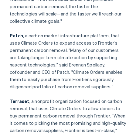
简体中文
English
permanent carbon removal, the faster the
Malaysia
technologies will scale--and the faster we'll reach our
English
简体中文
collective climate goals."
Malta
English
Mexico
Patch
, a carbon market infrastructure platform, that
Español
English
uses Climate Orders to expand access to Frontier’s
Netherlands
permanent carbon removal. "Many of our customers
Nederlands
English
are taking longer term climate action by supporting
New Zealand
nascent technologies," said Brennan Spellacy,
English
Norway
cofounder and CEO of Patch. "Climate Orders enables
English
them to easily purchase from Frontier’s rigorously
Poland
diligenced portfolio of carbon removal suppliers."
English
Portugal
Terraset
, a nonprofit organization focused on carbon
Português
English
Romania
removal, that uses Climate Orders to allow donors to
English
buy permanent carbon removal through Frontier. "When
Singapore
it comes to picking the most promising and high-quality
English
简体中文
carbon removal suppliers, Frontier is best-in-class,"
Slovakia