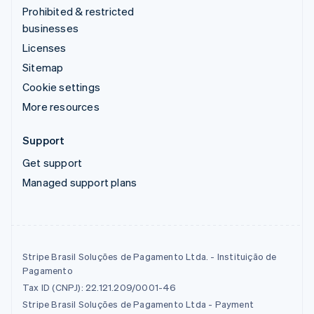
Prohibited & restricted
businesses
Licenses
Sitemap
Cookie settings
More resources
Support
Get support
Managed support plans
Stripe Brasil Soluções de Pagamento Ltda. - Instituição de
Pagamento
Tax ID (CNPJ): 22.121.209/0001-46
Stripe Brasil Soluções de Pagamento Ltda - Payment