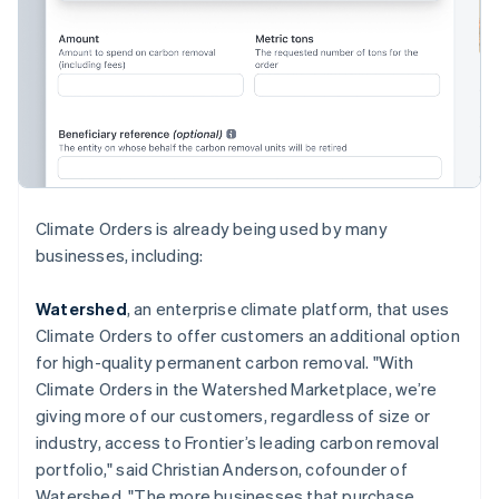
English
Hong Kong SAR, China
English
简体中文
Hungary
English
India
English
Ireland
English
Italy
Climate Orders is already being used by many
Italiano
English
businesses, including:
Japan
日本語
English
Latvia
Watershed
, an enterprise climate platform, that uses
English
Climate Orders to offer customers an additional option
Liechtenstein
for high-quality permanent carbon removal. "With
Deutsch
English
Climate Orders in the Watershed Marketplace, we’re
Lithuania
giving more of our customers, regardless of size or
English
industry, access to Frontier’s leading carbon removal
Luxembourg
portfolio," said Christian Anderson, cofounder of
Français
Deutsch
English
Mainland China
Watershed. "The more businesses that purchase