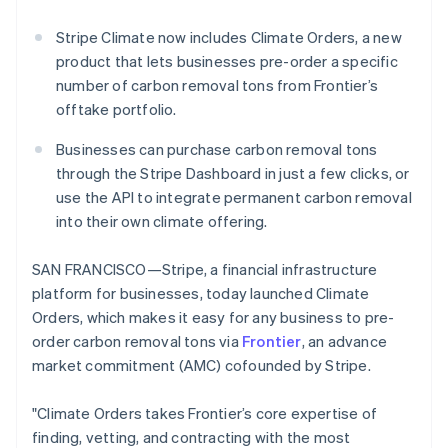
Partners
Atlas
Stripe App Marketplace
Start-up incorporation
Stripe Climate now includes Climate Orders, a new
product that lets businesses pre-order a specific
Climate
number of carbon removal tons from Frontier’s
Carbon removal
offtake portfolio.
Businesses can purchase carbon removal tons
through the Stripe Dashboard in just a few clicks, or
use the API to integrate permanent carbon removal
Stripe Sessions 2026
See how Stripe is building the economic infrastructure 
into their own climate offering.
Watch now
SAN FRANCISCO—Stripe, a financial infrastructure
platform for businesses, today launched Climate
Orders, which makes it easy for any business to pre-
order carbon removal tons via
Frontier
, an advance
market commitment (AMC) cofounded by Stripe.
"Climate Orders takes Frontier’s core expertise of
finding, vetting, and contracting with the most