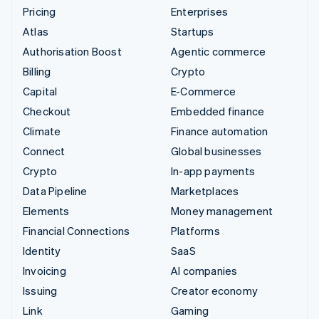
Pricing
Enterprises
Atlas
Startups
Authorisation Boost
Agentic commerce
Billing
Crypto
Capital
E-Commerce
Checkout
Embedded finance
Climate
Finance automation
Connect
Global businesses
Crypto
In-app payments
Data Pipeline
Marketplaces
Elements
Money management
Financial Connections
Platforms
Identity
SaaS
Invoicing
AI companies
Issuing
Creator economy
Link
Gaming