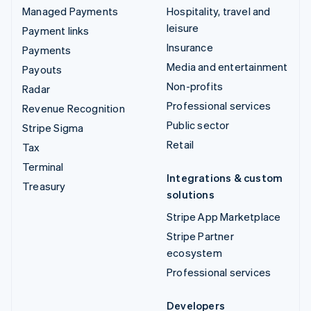
Managed Payments
Hospitality, travel and
leisure
Payment links
Insurance
Payments
Media and entertainment
Payouts
Non-profits
Radar
Professional services
Revenue Recognition
Public sector
Stripe Sigma
Retail
Tax
Terminal
Integrations & custom
Treasury
solutions
Stripe App Marketplace
Stripe Partner
ecosystem
Professional services
Developers