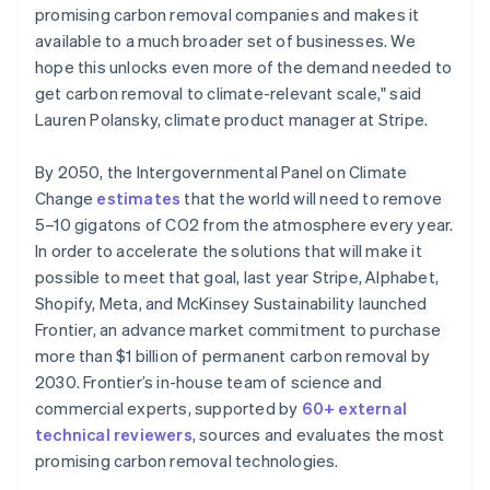
promising carbon removal companies and makes it
available to a much broader set of businesses. We
hope this unlocks even more of the demand needed to
get carbon removal to climate-relevant scale," said
Lauren Polansky, climate product manager at Stripe.
By 2050, the Intergovernmental Panel on Climate
Change
estimates
that the world will need to remove
5–10 gigatons of CO2 from the atmosphere every year.
In order to accelerate the solutions that will make it
possible to meet that goal, last year Stripe, Alphabet,
Shopify, Meta, and McKinsey Sustainability launched
Frontier, an advance market commitment to purchase
more than $1 billion of permanent carbon removal by
2030. Frontier’s in-house team of science and
commercial experts, supported by
60+ external
technical reviewers
, sources and evaluates the most
promising carbon removal technologies.