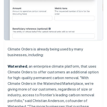
English
Hong Kong SAR, China
English
简体中文
Hungary
English
India
English
Ireland
English
Italy
Climate Orders is already being used by many
Italiano
English
businesses, including:
Japan
日本語
English
Latvia
Watershed
, an enterprise climate platform, that uses
English
Climate Orders to offer customers an additional option
Liechtenstein
for high-quality permanent carbon removal. "With
Deutsch
English
Climate Orders in the Watershed Marketplace, we’re
Lithuania
giving more of our customers, regardless of size or
English
industry, access to Frontier’s leading carbon removal
Luxembourg
portfolio," said Christian Anderson, cofounder of
Français
Deutsch
English
Mainland China
Watershed. "The more businesses that purchase