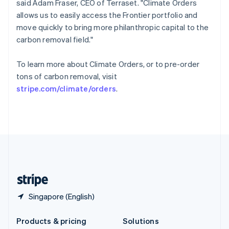
said Adam Fraser, CEO of Terraset. "Climate Orders
English
allows us to easily access the Frontier portfolio and
Slovenia
move quickly to bring more philanthropic capital to the
English
Italiano
Spain
carbon removal field."
Español
English
Sweden
To learn more about Climate Orders, or to pre-order
Svenska
English
tons of carbon removal, visit
Switzerland
stripe.com/climate/orders
.
Deutsch
Français
Italiano
English
Thailand
ไทย
English
United Arab Emirates
English
United Kingdom
English
United States
English
Español
简体中文
Singapore (English)
Products & pricing
Solutions