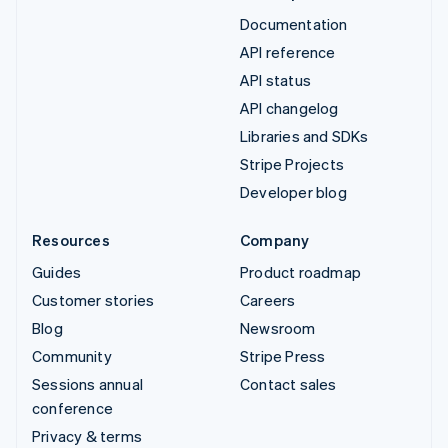
Documentation
API reference
API status
API changelog
Libraries and SDKs
Stripe Projects
Developer blog
Resources
Company
Guides
Product roadmap
Customer stories
Careers
Blog
Newsroom
Community
Stripe Press
Sessions annual
Contact sales
conference
Privacy & terms