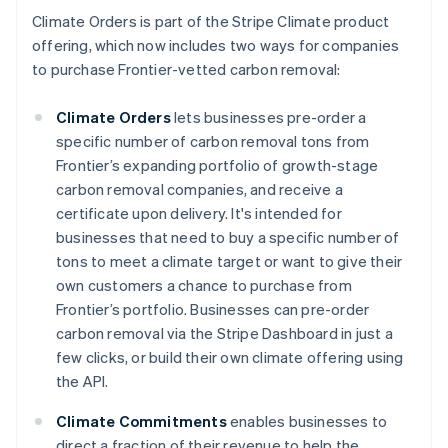
Climate Orders is part of the Stripe Climate product
offering, which now includes two ways for companies
to purchase Frontier-vetted carbon removal:
Climate Orders
lets businesses pre-order a
specific number of carbon removal tons from
Frontier’s expanding portfolio of growth-stage
carbon removal companies, and receive a
certificate upon delivery. It's intended for
businesses that need to buy a specific number of
tons to meet a climate target or want to give their
Australia
own customers a chance to purchase from
English
Frontier’s portfolio. Businesses can pre-order
Austria
carbon removal via the Stripe Dashboard in just a
Deutsch
English
few clicks, or build their own climate offering using
Belgium
the API.
Nederlands
Français
Deutsch
English
Brazil
Climate Commitments
enables businesses to
Português
English
Bulgaria
direct a fraction of their revenue to help the