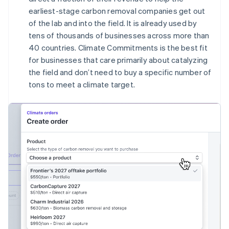
English
earliest-stage carbon removal companies get out
Canada
of the lab and into the field. It is already used by
English
Français
tens of thousands of businesses across more than
Croatia
40 countries. Climate Commitments is the best fit
English
Italiano
Cyprus
for businesses that care primarily about catalyzing
English
the field and don’t need to buy a specific number of
Czech Republic
tons to meet a climate target.
English
Denmark
English
Estonia
English
Finland
English
Svenska
France
Français
English
Germany
Deutsch
English
Gibraltar
English
Greece