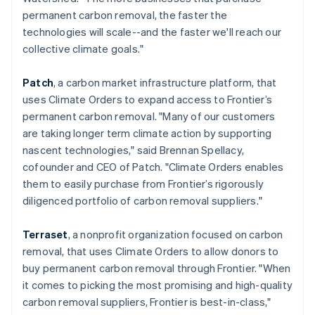
简体中文
English
permanent carbon removal, the faster the
Malaysia
technologies will scale--and the faster we'll reach our
English
简体中文
collective climate goals."
Malta
English
Mexico
Patch
, a carbon market infrastructure platform, that
Español
English
uses Climate Orders to expand access to Frontier’s
Netherlands
permanent carbon removal. "Many of our customers
Nederlands
English
are taking longer term climate action by supporting
New Zealand
nascent technologies," said Brennan Spellacy,
English
Norway
cofounder and CEO of Patch. "Climate Orders enables
English
them to easily purchase from Frontier’s rigorously
Poland
diligenced portfolio of carbon removal suppliers."
English
Portugal
Terraset
, a nonprofit organization focused on carbon
Português
English
Romania
removal, that uses Climate Orders to allow donors to
English
buy permanent carbon removal through Frontier. "When
Singapore
it comes to picking the most promising and high-quality
English
简体中文
carbon removal suppliers, Frontier is best-in-class,"
Slovakia