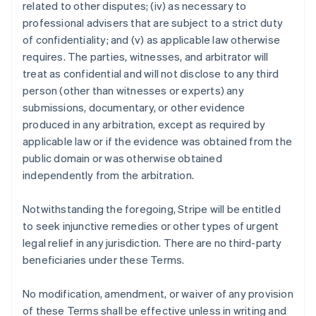
related to other disputes; (iv) as necessary to
professional advisers that are subject to a strict duty
of confidentiality; and (v) as applicable law otherwise
requires. The parties, witnesses, and arbitrator will
treat as confidential and will not disclose to any third
person (other than witnesses or experts) any
submissions, documentary, or other evidence
produced in any arbitration, except as required by
applicable law or if the evidence was obtained from the
public domain or was otherwise obtained
independently from the arbitration.
Notwithstanding the foregoing, Stripe will be entitled
to seek injunctive remedies or other types of urgent
legal relief in any jurisdiction. There are no third-party
beneficiaries under these Terms.
No modification, amendment, or waiver of any provision
of these Terms shall be effective unless in writing and