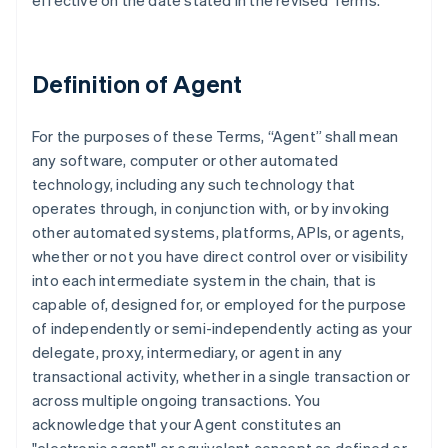
effective on the date stated in the revised Terms.
Definition of Agent
For the purposes of these Terms, “Agent” shall mean
any software, computer or other automated
technology, including any such technology that
operates through, in conjunction with, or by invoking
other automated systems, platforms, APIs, or agents,
whether or not you have direct control over or visibility
into each intermediate system in the chain, that is
capable of, designed for, or employed for the purpose
of independently or semi-independently acting as your
delegate, proxy, intermediary, or agent in any
transactional activity, whether in a single transaction or
across multiple ongoing transactions. You
acknowledge that your Agent constitutes an