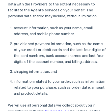
data with the Providers to the extent necessary to
facilitate the Agent’s services on your behalf. The
personal data shared may include, without limitation:
account information, such as your name, email
address, and mobile phone number,
provisioned payment information, such as the name
of your credit or debit cards and the last four digits of
the card numbers, bank account names and last four
digits of the account number, and billing address,
shipping information, and
information related to your order, such as information
related to your purchase, such as order date, amount,
and product details.
We will use all personal data we collect about you in