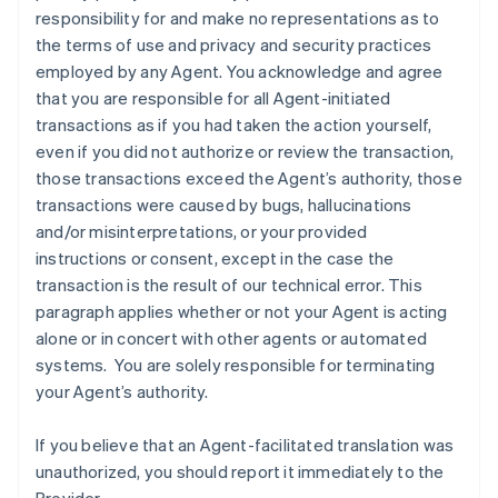
responsibility for and make no representations as to
the terms of use and privacy and security practices
employed by any Agent. You acknowledge and agree
that you are responsible for all Agent-initiated
transactions as if you had taken the action yourself,
even if you did not authorize or review the transaction,
those transactions exceed the Agent’s authority, those
transactions were caused by bugs, hallucinations
and/or misinterpretations, or your provided
instructions or consent, except in the case the
transaction is the result of our technical error. This
paragraph applies whether or not your Agent is acting
alone or in concert with other agents or automated
systems. You are solely responsible for terminating
your Agent’s authority.
If you believe that an Agent-facilitated translation was
unauthorized, you should report it immediately to the