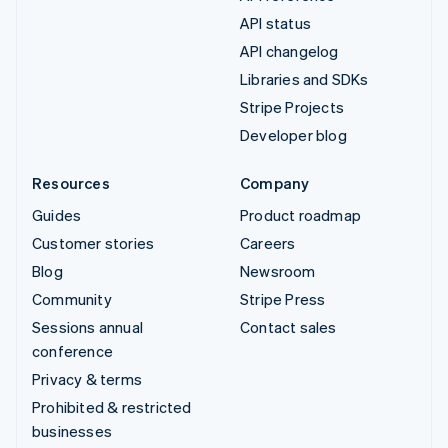
API status
API changelog
Libraries and SDKs
Stripe Projects
Developer blog
Resources
Company
Guides
Product roadmap
Customer stories
Careers
Blog
Newsroom
Community
Stripe Press
Sessions annual
Contact sales
conference
Privacy & terms
Prohibited & restricted
businesses