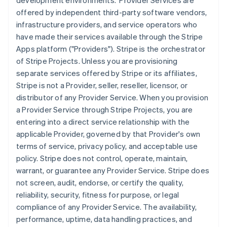
development environments. Provider Services are
offered by independent third-party software vendors,
infrastructure providers, and service operators who
have made their services available through the Stripe
Apps platform ("Providers"). Stripe is the orchestrator
of Stripe Projects. Unless you are provisioning
separate services offered by Stripe or its affiliates,
Stripe is not a Provider, seller, reseller, licensor, or
distributor of any Provider Service. When you provision
a Provider Service through Stripe Projects, you are
entering into a direct service relationship with the
applicable Provider, governed by that Provider's own
terms of service, privacy policy, and acceptable use
policy. Stripe does not control, operate, maintain,
warrant, or guarantee any Provider Service. Stripe does
not screen, audit, endorse, or certify the quality,
reliability, security, fitness for purpose, or legal
compliance of any Provider Service. The availability,
performance, uptime, data handling practices, and