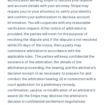
authorization allowing Stripe to discuss your dispute
and account details with your attorney. Stripe may
require you (or your attorney) to verify your identity
and confirm your authorization to disclose account
information. You will cooperate with any reasonable
verification request. After notice of arbitration is
provided, the parties will meet for the purpose of
resolving the dispute and, if the dispute is not resolved
within 30 days of the notice, then a party may
commence arbitration in accordance with the
applicable rules. The parties will keep confidential the
existence of the arbitration, the details of the
arbitration proceeding, the hearing, and the arbitrator’s
decision except: (i) as necessary to prepare for and
conduct the arbitration hearing; (ii) in connection with a
court application for a preliminary remedy,
confirmation, vacatur, or modification of an arbitrator’s
award; (iii) the Stripe may disclose the arbitrator’s
decision in confidential settlement negotiations