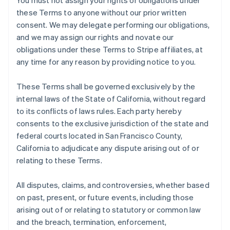
You must not assign your rights or obligations under
these Terms to anyone without our prior written
consent. We may delegate performing our obligations,
and we may assign our rights and novate our
obligations under these Terms to Stripe affiliates, at
any time for any reason by providing notice to you.
These Terms shall be governed exclusively by the
internal laws of the State of California, without regard
to its conflicts of laws rules. Each party hereby
consents to the exclusive jurisdiction of the state and
federal courts located in San Francisco County,
California to adjudicate any dispute arising out of or
relating to these Terms.
All disputes, claims, and controversies, whether based
on past, present, or future events, including those
arising out of or relating to statutory or common law
and the breach, termination, enforcement,