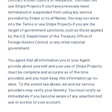
contract in your country of residence. You must not
use Stripe Projects if you have previously been
terminated or suspended from using any service
provided by Stripe or its affiliates. You may not enter
into the Terms or use Stripe Projects if you are the
target of government sanctions, such as those applied
by the U.S. Department of the Treasury Office of
Foreign Assets Control, or any other national
government.
Australia
You agree that all information you or your Agent
English
provide about yourself and your use of Stripe Projects
Austria
must be complete and accurate as of the time
Deutsch
English
Belgium
provided, and you must keep this information up-to-
Nederlands
Français
Deutsch
English
date. To the extent law allows, we and our service
Brazil
providers may verify your identity. You must notify us
Português
English
immediately if you become aware of any unauthorized
Bulgaria
use or access to your account.
English
Canada
English
Français