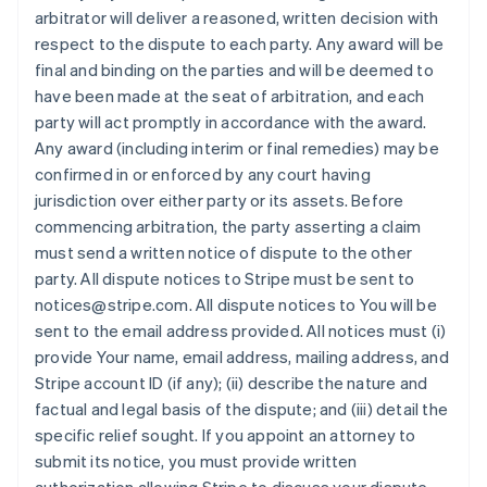
arbitrator will deliver a reasoned, written decision with
respect to the dispute to each party. Any award will be
final and binding on the parties and will be deemed to
have been made at the seat of arbitration, and each
party will act promptly in accordance with the award.
Any award (including interim or final remedies) may be
confirmed in or enforced by any court having
jurisdiction over either party or its assets. Before
commencing arbitration, the party asserting a claim
must send a written notice of dispute to the other
party. All dispute notices to Stripe must be sent to
notices@stripe.com. All dispute notices to You will be
sent to the email address provided. All notices must (i)
provide Your name, email address, mailing address, and
Stripe account ID (if any); (ii) describe the nature and
factual and legal basis of the dispute; and (iii) detail the
specific relief sought. If you appoint an attorney to
submit its notice, you must provide written