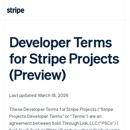
Developer Terms
for Stripe Projects
(Preview)
Last updated: March 18, 2026
These Developer Terms for Stripe Projects (“Stripe
Projects Developer Terms” or “Terms”) are an
agreement between Sold Through Link, LLC (“PSCo”) (