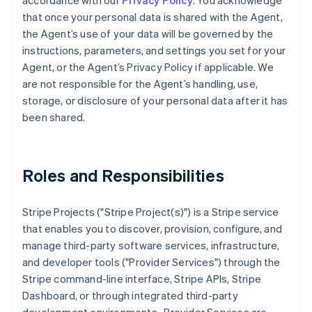
accordance with our
Privacy Policy
. You acknowledge
that once your personal data is shared with the Agent,
the Agent’s use of your data will be governed by the
instructions, parameters, and settings you set for your
Agent, or the Agent’s Privacy Policy if applicable. We
are not responsible for the Agent’s handling, use,
storage, or disclosure of your personal data after it has
been shared.
Roles and Responsibilities
Stripe Projects ("Stripe Project(s)") is a Stripe service
that enables you to discover, provision, configure, and
manage third-party software services, infrastructure,
and developer tools ("Provider Services") through the
Stripe command-line interface, Stripe APIs, Stripe
Dashboard, or through integrated third-party