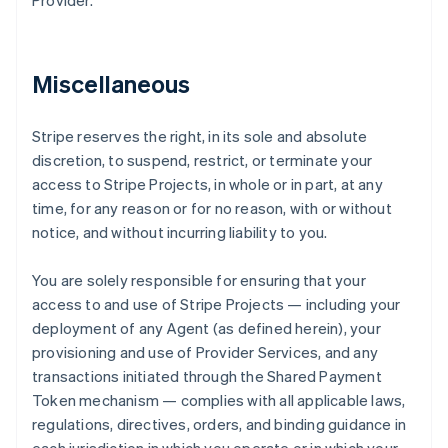
Provider.
Miscellaneous
Stripe reserves the right, in its sole and absolute
discretion, to suspend, restrict, or terminate your
access to Stripe Projects, in whole or in part, at any
time, for any reason or for no reason, with or without
notice, and without incurring liability to you.
You are solely responsible for ensuring that your
access to and use of Stripe Projects — including your
deployment of any Agent (as defined herein), your
provisioning and use of Provider Services, and any
transactions initiated through the Shared Payment
Token mechanism — complies with all applicable laws,
regulations, directives, orders, and binding guidance in