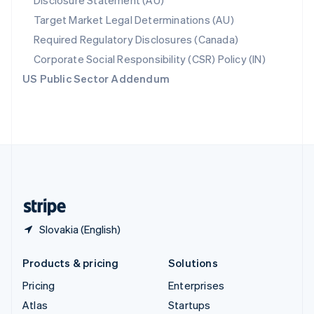
Disclosure Statement (AU)
Spain
Target Market Legal Determinations (AU)
Español
English
Required Regulatory Disclosures (Canada)
Sweden
Svenska
English
Corporate Social Responsibility (CSR) Policy (IN)
Switzerland
US Public Sector Addendum
Deutsch
Français
Italiano
English
Thailand
ไทย
English
United Arab Emirates
English
United Kingdom
English
United States
English
Español
简体中文
Slovakia (English)
Products & pricing
Solutions
Pricing
Enterprises
Atlas
Startups