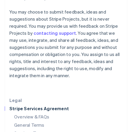
Hungary
You may choose to submit feedback, ideas and
English
India
suggestions about Stripe Projects, but it is never
English
required. You may provide us with feedback on Stripe
Ireland
Projects by
contacting support
. You agree that we
English
may use, integrate, and share all feedback, ideas, and
Italy
suggestions you submit for any purpose and without
Italiano
English
Japan
compensation or obligation to you. You assign to us all
日本語
English
rights, title and interest to any feedback, ideas and
Latvia
suggestions, including the right to use, modify and
English
integrate them in any manner.
Liechtenstein
Deutsch
English
Lithuania
English
Legal
Luxembourg
Stripe Services Agreement
Français
Deutsch
English
Mainland China
Overview & FAQs
简体中文
English
General Terms
Malaysia
English
简体中文