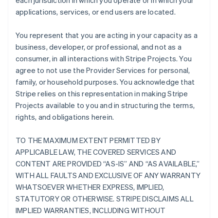
each jurisdiction in which you operate or in which your
applications, services, or end users are located.
You represent that you are acting in your capacity as a
business, developer, or professional, and not as a
consumer, in all interactions with Stripe Projects. You
agree to not use the Provider Services for personal,
family, or household purposes. You acknowledge that
Stripe relies on this representation in making Stripe
Projects available to you and in structuring the terms,
rights, and obligations herein.
TO THE MAXIMUM EXTENT PERMITTED BY
APPLICABLE LAW, THE COVERED SERVICES AND
CONTENT ARE PROVIDED “AS-IS” AND “AS AVAILABLE,”
WITH ALL FAULTS AND EXCLUSIVE OF ANY WARRANTY
WHATSOEVER WHETHER EXPRESS, IMPLIED,
STATUTORY OR OTHERWISE. STRIPE DISCLAIMS ALL
IMPLIED WARRANTIES, INCLUDING WITHOUT