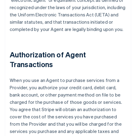
"electronic agent" or equivalent concept as defined or
recognized under the laws of your jurisdiction, including
the Uniform Electronic Transactions Act (UETA) and
similar statutes, and that transactions initiated or
completed by your Agent are legally binding upon you.
Authorization of Agent
Transactions
When you use an Agent to purchase services from a
Provider, you authorize your credit card, debit card,
bank account, or other payment method on file to be
charged for the purchase of those goods or services.
You agree that Stripe will obtain an authorization to
cover the cost of the services you have purchased
from the Provider and that you will be charged for the
services you purchase and any applicable taxes and