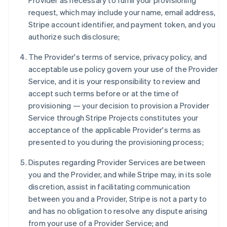
Provider as necessary to fulfill your provisioning
request, which may include your name, email address,
Stripe account identifier, and payment token, and you
authorize such disclosure;
The Provider's terms of service, privacy policy, and
acceptable use policy govern your use of the Provider
Service, and it is your responsibility to review and
accept such terms before or at the time of
provisioning — your decision to provision a Provider
Service through Stripe Projects constitutes your
acceptance of the applicable Provider's terms as
presented to you during the provisioning process;
Disputes regarding Provider Services are between
you and the Provider, and while Stripe may, in its sole
discretion, assist in facilitating communication
between you and a Provider, Stripe is not a party to
and has no obligation to resolve any dispute arising
from your use of a Provider Service; and