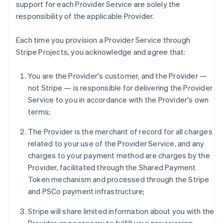
support for each Provider Service are solely the
responsibility of the applicable Provider.
Each time you provision a Provider Service through
Stripe Projects, you acknowledge and agree that:
You are the Provider's customer, and the Provider —
not Stripe — is responsible for delivering the Provider
Service to you in accordance with the Provider's own
terms;
The Provider is the merchant of record for all charges
related to your use of the Provider Service, and any
charges to your payment method are charges by the
Provider, facilitated through the Shared Payment
Token mechanism and processed through the Stripe
and PSCo payment infrastructure;
Stripe will share limited information about you with the