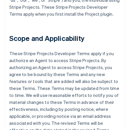
"us", "our", "we", or "Stripe") and you, the individual using
Stripe Projects. These Stripe Projects Developer
Terms apply when you first install the Project plugin.
Scope and Applicability
These Stripe Projects Developer Terms apply if you
authorize an Agent to access Stripe Projects. By
authorizing an Agent to access Stripe Projects, you
agree to be bound by these Terms and any new
features or tools that are added will also be subject to
these Terms. These Terms may be updated from time
to time. We will use reasonable efforts to notify you of
material changes to these Terms in advance of their
effectiveness, including by posting notice, where
applicable, or providing notice via an email address
associated with you. The revised Terms will be