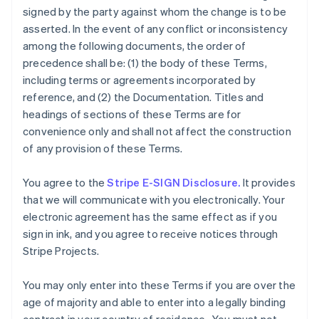
signed by the party against whom the change is to be
asserted. In the event of any conflict or inconsistency
among the following documents, the order of
precedence shall be: (1) the body of these Terms,
including terms or agreements incorporated by
reference, and (2) the Documentation. Titles and
headings of sections of these Terms are for
convenience only and shall not affect the construction
of any provision of these Terms.
You agree to the
Stripe E-SIGN Disclosure.
It provides
that we will communicate with you electronically. Your
electronic agreement has the same effect as if you
sign in ink, and you agree to receive notices through
Stripe Projects.
You may only enter into these Terms if you are over the
age of majority and able to enter into a legally binding