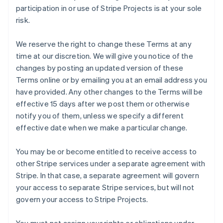
participation in or use of Stripe Projects is at your sole
risk.
We reserve the right to change these Terms at any
time at our discretion. We will give you notice of the
changes by posting an updated version of these
Terms online or by emailing you at an email address you
have provided. Any other changes to the Terms will be
effective 15 days after we post them or otherwise
notify you of them, unless we specify a different
effective date when we make a particular change.
You may be or become entitled to receive access to
other Stripe services under a separate agreement with
Stripe. In that case, a separate agreement will govern
your access to separate Stripe services, but will not
govern your access to Stripe Projects.