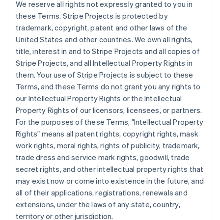
We reserve all rights not expressly granted to you in
Croatia
these Terms. Stripe Projects is protected by
English
Italiano
trademark, copyright, patent and other laws of the
Cyprus
United States and other countries. We own all rights,
English
Czech Republic
title, interest in and to Stripe Projects and all copies of
English
Stripe Projects, and all Intellectual Property Rights in
Denmark
them. Your use of Stripe Projects is subject to these
English
Terms, and these Terms do not grant you any rights to
Estonia
our Intellectual Property Rights or the Intellectual
English
Finland
Property Rights of our licensors, licensees, or partners.
English
Svenska
For the purposes of these Terms, "Intellectual Property
France
Rights" means all patent rights, copyright rights, mask
Français
English
work rights, moral rights, rights of publicity, trademark,
Germany
trade dress and service mark rights, goodwill, trade
Deutsch
English
secret rights, and other intellectual property rights that
Gibraltar
may exist now or come into existence in the future, and
English
Greece
all of their applications, registrations, renewals and
English
extensions, under the laws of any state, country,
Hong Kong SAR, China
territory or other jurisdiction.
English
简体中文