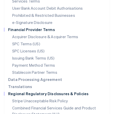
Services Terms
Malta
User Bank Account Debit Authorisations
English
Mexico
Prohibited & Restricted Businesses
Español
English
e-Signature Disclosure
Netherlands
Financial Provider Terms
Nederlands
English
New Zealand
Acquirer Disclosure & Acquirer Terms
English
SPC Terms (US)
Norway
SPC Licenses (US)
English
Poland
Issuing Bank Terms (US)
English
Payment Method Terms
Portugal
Português
English
Stablecoin Partner Terms
Romania
Data Processing Agreement
English
Translations
Singapore
Regional Regulatory Disclosures & Policies
English
简体中文
Slovakia
Stripe Unacceptable Risk Policy
English
Combined Financial Services Guide and Product
Slovenia
English
Italiano