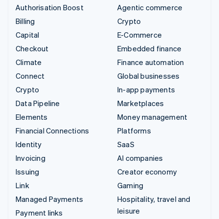
Authorisation Boost
Agentic commerce
Billing
Crypto
Capital
E-Commerce
Checkout
Embedded finance
Climate
Finance automation
Connect
Global businesses
Crypto
In-app payments
Data Pipeline
Marketplaces
Elements
Money management
Financial Connections
Platforms
Identity
SaaS
Invoicing
AI companies
Issuing
Creator economy
Link
Gaming
Managed Payments
Hospitality, travel and
leisure
Payment links