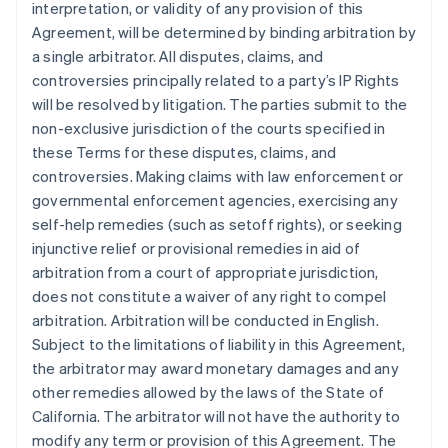
interpretation, or validity of any provision of this
Agreement, will be determined by binding arbitration by
a single arbitrator. All disputes, claims, and
controversies principally related to a party’s IP Rights
will be resolved by litigation. The parties submit to the
non-exclusive jurisdiction of the courts specified in
these Terms for these disputes, claims, and
controversies. Making claims with law enforcement or
governmental enforcement agencies, exercising any
self-help remedies (such as setoff rights), or seeking
injunctive relief or provisional remedies in aid of
arbitration from a court of appropriate jurisdiction,
does not constitute a waiver of any right to compel
arbitration. Arbitration will be conducted in English.
Subject to the limitations of liability in this Agreement,
the arbitrator may award monetary damages and any
other remedies allowed by the laws of the State of
California. The arbitrator will not have the authority to
modify any term or provision of this Agreement. The