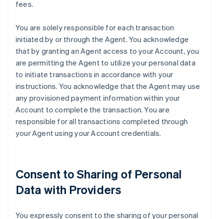
fees.
You are solely responsible for each transaction
initiated by or through the Agent. You acknowledge
that by granting an Agent access to your Account, you
are permitting the Agent to utilize your personal data
to initiate transactions in accordance with your
instructions. You acknowledge that the Agent may use
any provisioned payment information within your
Account to complete the transaction. You are
responsible for all transactions completed through
your Agent using your Account credentials.
Consent to Sharing of Personal
Data with Providers
You expressly consent to the sharing of your personal