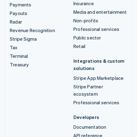
Insurance
Payments
Media and entertainment
Payouts
Non-profits
Radar
Professional services
Revenue Recognition
Public sector
Stripe Sigma
Retail
Tax
Terminal
Integrations & custom
Treasury
solutions
Stripe App Marketplace
Stripe Partner
ecosystem
Professional services
Developers
Documentation
API reference