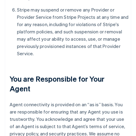
Stripe may suspend or remove any Provider or
Provider Service from Stripe Projects at any time and
for any reason, including for violations of Stripe's
platform policies, and such suspension or removal
may affect your ability to access, use, or manage
previously provisioned instances of that Provider
Service.
You are Responsible for Your
Agent
Agent connectivity is provided on an “as is” basis. You
are responsible for ensuring that any Agent you use is
trustworthy. You acknowledge and agree that your use
of an Agent is subject to that Agent’s terms of service,
privacy policy, and security practices. We assume no