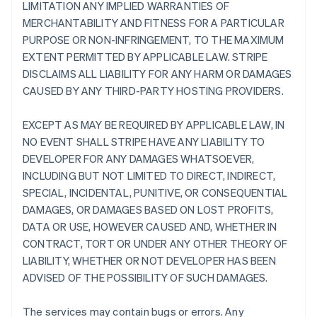
LIMITATION ANY IMPLIED WARRANTIES OF
MERCHANTABILITY AND FITNESS FOR A PARTICULAR
PURPOSE OR NON-INFRINGEMENT, TO THE MAXIMUM
EXTENT PERMITTED BY APPLICABLE LAW. STRIPE
DISCLAIMS ALL LIABILITY FOR ANY HARM OR DAMAGES
CAUSED BY ANY THIRD-PARTY HOSTING PROVIDERS.
EXCEPT AS MAY BE REQUIRED BY APPLICABLE LAW, IN
NO EVENT SHALL STRIPE HAVE ANY LIABILITY TO
DEVELOPER FOR ANY DAMAGES WHATSOEVER,
INCLUDING BUT NOT LIMITED TO DIRECT, INDIRECT,
SPECIAL, INCIDENTAL, PUNITIVE, OR CONSEQUENTIAL
DAMAGES, OR DAMAGES BASED ON LOST PROFITS,
DATA OR USE, HOWEVER CAUSED AND, WHETHER IN
CONTRACT, TORT OR UNDER ANY OTHER THEORY OF
LIABILITY, WHETHER OR NOT DEVELOPER HAS BEEN
ADVISED OF THE POSSIBILITY OF SUCH DAMAGES.
The services may contain bugs or errors. Any