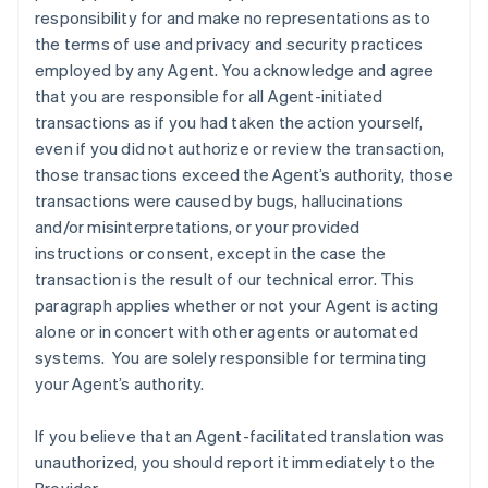
responsibility for and make no representations as to
the terms of use and privacy and security practices
employed by any Agent. You acknowledge and agree
that you are responsible for all Agent-initiated
transactions as if you had taken the action yourself,
even if you did not authorize or review the transaction,
those transactions exceed the Agent’s authority, those
transactions were caused by bugs, hallucinations
and/or misinterpretations, or your provided
instructions or consent, except in the case the
transaction is the result of our technical error. This
paragraph applies whether or not your Agent is acting
alone or in concert with other agents or automated
systems. You are solely responsible for terminating
your Agent’s authority.
If you believe that an Agent-facilitated translation was
unauthorized, you should report it immediately to the