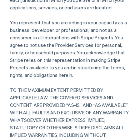
each jurisdiction in which you operate or in which your
applications, services, or end users are located.
You represent that you are acting in your capacity as a
business, developer, or professional, and not as a
consumer, in all interactions with Stripe Projects. You
agree to not use the Provider Services for personal,
family, or household purposes. You acknowledge that
Stripe relies on this representation in making Stripe
Projects available to you and in structuring the terms,
rights, and obligations herein.
TO THE MAXIMUM EXTENT PERMITTED BY
APPLICABLE LAW, THE COVERED SERVICES AND
CONTENT ARE PROVIDED “AS-IS” AND “AS AVAILABLE,”
WITH ALL FAULTS AND EXCLUSIVE OF ANY WARRANTY
WHATSOEVER WHETHER EXPRESS, IMPLIED,
STATUTORY OR OTHERWISE. STRIPE DISCLAIMS ALL
IMPLIED WARRANTIES, INCLUDING WITHOUT