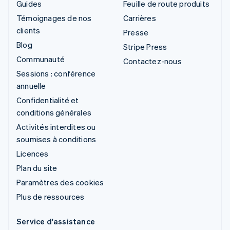
Guides
Feuille de route produits
Témoignages de nos
Carrières
clients
Presse
Blog
Stripe Press
Communauté
Contactez-nous
Sessions : conférence
annuelle
Confidentialité et
conditions générales
Activités interdites ou
soumises à conditions
Licences
Plan du site
Paramètres des cookies
Plus de ressources
Service d'assistance