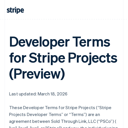
Developer Terms
for Stripe Projects
(Preview)
Last updated: March 18, 2026
These Developer Terms for Stripe Projects (“Stripe
Projects Developer Terms” or “Terms”) are an
agreement between Sold Through Link, LLC (“PSCo”) (