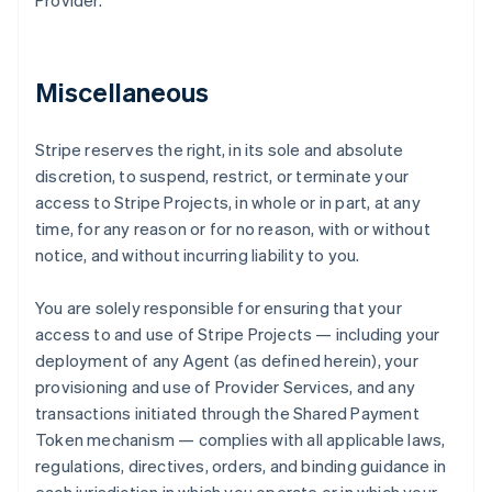
Provider.
Miscellaneous
Stripe reserves the right, in its sole and absolute
discretion, to suspend, restrict, or terminate your
access to Stripe Projects, in whole or in part, at any
time, for any reason or for no reason, with or without
notice, and without incurring liability to you.
You are solely responsible for ensuring that your
access to and use of Stripe Projects — including your
deployment of any Agent (as defined herein), your
provisioning and use of Provider Services, and any
transactions initiated through the Shared Payment
Token mechanism — complies with all applicable laws,
regulations, directives, orders, and binding guidance in