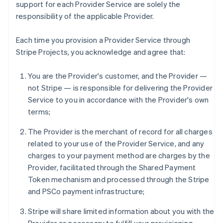
support for each Provider Service are solely the
responsibility of the applicable Provider.
Each time you provision a Provider Service through
Stripe Projects, you acknowledge and agree that:
You are the Provider's customer, and the Provider —
not Stripe — is responsible for delivering the Provider
Service to you in accordance with the Provider's own
terms;
The Provider is the merchant of record for all charges
related to your use of the Provider Service, and any
charges to your payment method are charges by the
Provider, facilitated through the Shared Payment
Token mechanism and processed through the Stripe
and PSCo payment infrastructure;
Stripe will share limited information about you with the