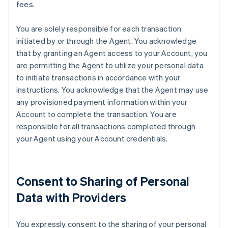
fees.
You are solely responsible for each transaction
initiated by or through the Agent. You acknowledge
that by granting an Agent access to your Account, you
are permitting the Agent to utilize your personal data
to initiate transactions in accordance with your
instructions. You acknowledge that the Agent may use
any provisioned payment information within your
Account to complete the transaction. You are
responsible for all transactions completed through
your Agent using your Account credentials.
Consent to Sharing of Personal
Data with Providers
You expressly consent to the sharing of your personal