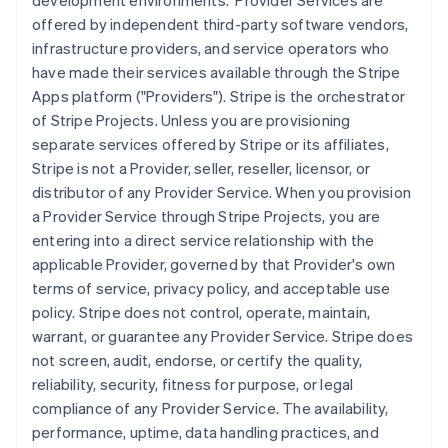
development environments. Provider Services are
offered by independent third-party software vendors,
infrastructure providers, and service operators who
have made their services available through the Stripe
Apps platform ("Providers"). Stripe is the orchestrator
of Stripe Projects. Unless you are provisioning
separate services offered by Stripe or its affiliates,
Stripe is not a Provider, seller, reseller, licensor, or
distributor of any Provider Service. When you provision
a Provider Service through Stripe Projects, you are
entering into a direct service relationship with the
applicable Provider, governed by that Provider's own
terms of service, privacy policy, and acceptable use
policy. Stripe does not control, operate, maintain,
warrant, or guarantee any Provider Service. Stripe does
not screen, audit, endorse, or certify the quality,
reliability, security, fitness for purpose, or legal
compliance of any Provider Service. The availability,
performance, uptime, data handling practices, and