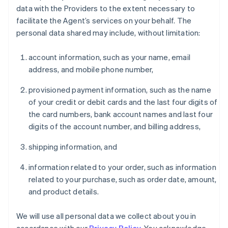
data with the Providers to the extent necessary to
facilitate the Agent’s services on your behalf. The
personal data shared may include, without limitation:
account information, such as your name, email
address, and mobile phone number,
provisioned payment information, such as the name
of your credit or debit cards and the last four digits of
the card numbers, bank account names and last four
digits of the account number, and billing address,
shipping information, and
information related to your order, such as information
related to your purchase, such as order date, amount,
and product details.
We will use all personal data we collect about you in