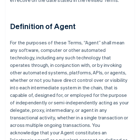
effective on the date stated in the revised Terms.
Definition of Agent
For the purposes of these Terms, “Agent” shall mean
any software, computer or other automated
technology, including any such technology that
operates through, in conjunction with, or by invoking
other automated systems, platforms, APIs, or agents,
whether or not you have direct control over or visibility
into each intermediate system in the chain, that is
capable of, designed for, or employed for the purpose
of independently or semi-independently acting as your
delegate, proxy, intermediary, or agent in any
transactional activity, whether in a single transaction or
across multiple ongoing transactions. You
acknowledge that your Agent constitutes an