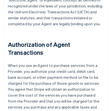
"electronic agent" or equivalent concept as defined or
recognized under the laws of your jurisdiction, including
the Uniform Electronic Transactions Act (UETA) and
similar statutes, and that transactions initiated or
completed by your Agent are legally binding upon you.
Authorization of Agent
Transactions
When you use an Agent to purchase services from a
Provider, you authorize your credit card, debit card,
bank account, or other payment method on file to be
charged for the purchase of those goods or services.
You agree that Stripe will obtain an authorization to
cover the cost of the services you have purchased
from the Provider and that you will be charged for the
services you purchase and any applicable taxes and