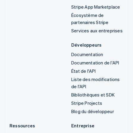
Stripe App Marketplace
Écosystème de
partenaires Stripe
Services aux entreprises
Développeurs
Documentation
Documentation de l'API
État de l'API
Liste des modifications
de l'API
Bibliothèques et SDK
Stripe Projects
Blog du développeur
Ressources
Entreprise