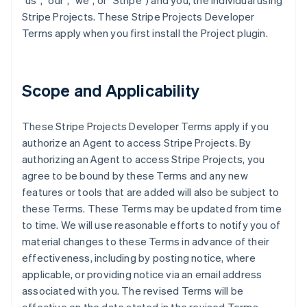
"us", "our", "we", or "Stripe") and you, the individual using
Stripe Projects. These Stripe Projects Developer
Terms apply when you first install the Project plugin.
Scope and Applicability
These Stripe Projects Developer Terms apply if you
authorize an Agent to access Stripe Projects. By
authorizing an Agent to access Stripe Projects, you
agree to be bound by these Terms and any new
features or tools that are added will also be subject to
these Terms. These Terms may be updated from time
to time. We will use reasonable efforts to notify you of
material changes to these Terms in advance of their
effectiveness, including by posting notice, where
applicable, or providing notice via an email address
associated with you. The revised Terms will be