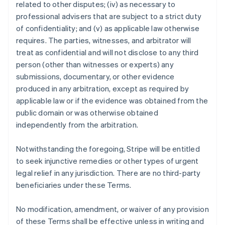
related to other disputes; (iv) as necessary to
professional advisers that are subject to a strict duty
of confidentiality; and (v) as applicable law otherwise
requires. The parties, witnesses, and arbitrator will
treat as confidential and will not disclose to any third
person (other than witnesses or experts) any
submissions, documentary, or other evidence
produced in any arbitration, except as required by
applicable law or if the evidence was obtained from the
public domain or was otherwise obtained
independently from the arbitration.
Notwithstanding the foregoing, Stripe will be entitled
to seek injunctive remedies or other types of urgent
legal relief in any jurisdiction. There are no third-party
beneficiaries under these Terms.
No modification, amendment, or waiver of any provision
of these Terms shall be effective unless in writing and