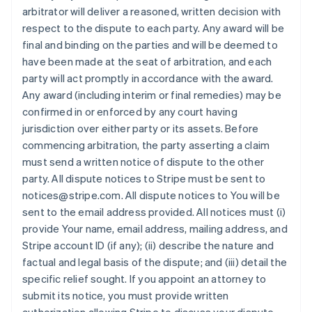
arbitrator will deliver a reasoned, written decision with
respect to the dispute to each party. Any award will be
final and binding on the parties and will be deemed to
have been made at the seat of arbitration, and each
party will act promptly in accordance with the award.
Any award (including interim or final remedies) may be
confirmed in or enforced by any court having
jurisdiction over either party or its assets. Before
commencing arbitration, the party asserting a claim
must send a written notice of dispute to the other
party. All dispute notices to Stripe must be sent to
notices@stripe.com. All dispute notices to You will be
sent to the email address provided. All notices must (i)
provide Your name, email address, mailing address, and
Stripe account ID (if any); (ii) describe the nature and
factual and legal basis of the dispute; and (iii) detail the
specific relief sought. If you appoint an attorney to
submit its notice, you must provide written