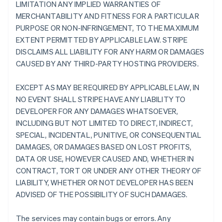
LIMITATION ANY IMPLIED WARRANTIES OF
MERCHANTABILITY AND FITNESS FOR A PARTICULAR
PURPOSE OR NON-INFRINGEMENT, TO THE MAXIMUM
EXTENT PERMITTED BY APPLICABLE LAW. STRIPE
DISCLAIMS ALL LIABILITY FOR ANY HARM OR DAMAGES
CAUSED BY ANY THIRD-PARTY HOSTING PROVIDERS.
EXCEPT AS MAY BE REQUIRED BY APPLICABLE LAW, IN
NO EVENT SHALL STRIPE HAVE ANY LIABILITY TO
DEVELOPER FOR ANY DAMAGES WHATSOEVER,
INCLUDING BUT NOT LIMITED TO DIRECT, INDIRECT,
SPECIAL, INCIDENTAL, PUNITIVE, OR CONSEQUENTIAL
DAMAGES, OR DAMAGES BASED ON LOST PROFITS,
DATA OR USE, HOWEVER CAUSED AND, WHETHER IN
CONTRACT, TORT OR UNDER ANY OTHER THEORY OF
LIABILITY, WHETHER OR NOT DEVELOPER HAS BEEN
ADVISED OF THE POSSIBILITY OF SUCH DAMAGES.
The services may contain bugs or errors. Any