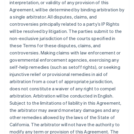
interpretation, or validity of any provision of this
Agreement, will be determined by binding arbitration by
a single arbitrator. All disputes, claims, and
controversies principally related to a party’s IP Rights
will be resolved by litigation. The parties submit to the
non-exclusive jurisdiction of the courts specified in
these Terms for these disputes, claims, and
controversies. Making claims with law enforcement or
governmental enforcement agencies, exercising any
self-help remedies (such as setoff rights), or seeking
injunctive relief or provisional remedies in aid of
arbitration from a court of appropriate jurisdiction,
does not constitute a waiver of any right to compel
arbitration. Arbitration will be conducted in English.
Subject to the limitations of liability in this Agreement,
the arbitrator may award monetary damages and any
other remedies allowed by the laws of the State of
California. The arbitrator will not have the authority to
modify any term or provision of this Agreement. The