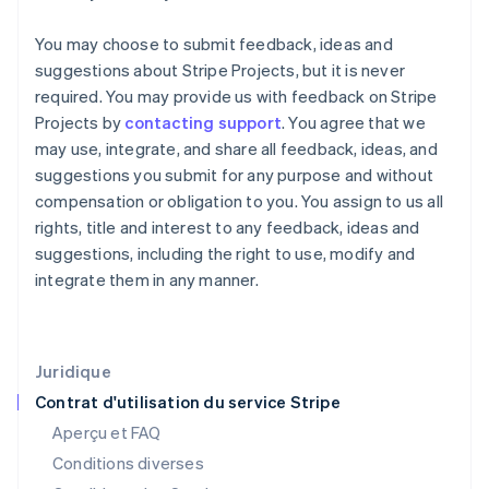
Finlande
English
Svenska
You may choose to submit feedback, ideas and
France
suggestions about Stripe Projects, but it is never
Français
English
required. You may provide us with feedback on Stripe
Gibraltar
Projects by
contacting support
. You agree that we
English
Grèce
may use, integrate, and share all feedback, ideas, and
English
suggestions you submit for any purpose and without
Hongrie
compensation or obligation to you. You assign to us all
English
rights, title and interest to any feedback, ideas and
Inde
suggestions, including the right to use, modify and
English
Irlande
integrate them in any manner.
English
Italie
Italiano
English
Japon
Juridique
日本語
English
Contrat d'utilisation du service Stripe
Lettonie
Aperçu et FAQ
English
Liechtenstein
Conditions diverses
Deutsch
English