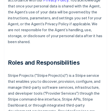
accordance with our
Privacy Policy
. You acknowledge
that once your personal data is shared with the Agent,
the Agent’s use of your data will be governed by the
instructions, parameters, and settings you set for your
Agent, or the Agent’s Privacy Policy if applicable. We
are not responsible for the Agent’s handling, use,
storage, or disclosure of your personal data after it has
been shared.
Roles and Responsibilities
Stripe Projects ("Stripe Project(s)") is a Stripe service
that enables you to discover, provision, configure, and
manage third-party software services, infrastructure,
and developer tools ("Provider Services") through the
Stripe command-line interface, Stripe APIs, Stripe
Dashboard, or through integrated third-party