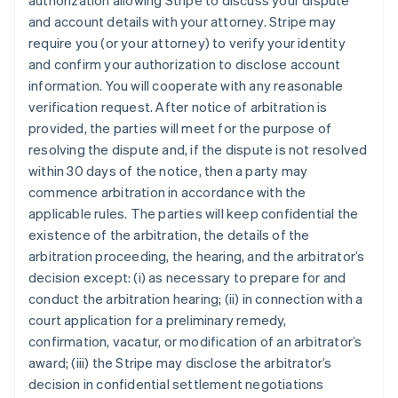
authorization allowing Stripe to discuss your dispute
and account details with your attorney. Stripe may
require you (or your attorney) to verify your identity
and confirm your authorization to disclose account
information. You will cooperate with any reasonable
verification request. After notice of arbitration is
provided, the parties will meet for the purpose of
resolving the dispute and, if the dispute is not resolved
within 30 days of the notice, then a party may
commence arbitration in accordance with the
applicable rules. The parties will keep confidential the
existence of the arbitration, the details of the
arbitration proceeding, the hearing, and the arbitrator’s
decision except: (i) as necessary to prepare for and
conduct the arbitration hearing; (ii) in connection with a
court application for a preliminary remedy,
confirmation, vacatur, or modification of an arbitrator’s
award; (iii) the Stripe may disclose the arbitrator’s
decision in confidential settlement negotiations