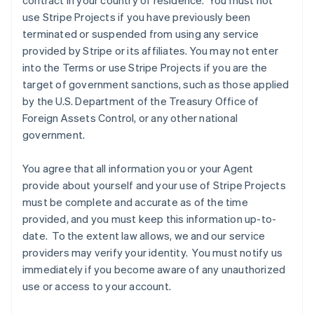
contract in your country of residence. You must not
use Stripe Projects if you have previously been
terminated or suspended from using any service
provided by Stripe or its affiliates. You may not enter
into the Terms or use Stripe Projects if you are the
target of government sanctions, such as those applied
by the U.S. Department of the Treasury Office of
Foreign Assets Control, or any other national
government.
You agree that all information you or your Agent
provide about yourself and your use of Stripe Projects
must be complete and accurate as of the time
Allemagne
provided, and you must keep this information up-to-
Deutsch
English
date. To the extent law allows, we and our service
Australie
providers may verify your identity. You must notify us
English
Autriche
immediately if you become aware of any unauthorized
Deutsch
English
use or access to your account.
Belgique
Nederlands
Français
Deutsch
English