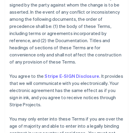
signed by the party against whom the change is to be
asserted. In the event of any conflict or inconsistency
among the following documents, the order of
precedence shall be: (1) the body of these Terms,
including terms or agreements incorporated by
reference, and (2) the Documentation. Titles and
headings of sections of these Terms are for
convenience only and shall not affect the construction
of any provision of these Terms.
You agree to the
Stripe E-SIGN Disclosure.
It provides
that we will communicate with you electronically. Your
electronic agreement has the same effect as if you
sign in ink, and you agree to receive notices through
Stripe Projects.
You may only enter into these Terms if you are over the
age of majority and able to enter into a legally binding