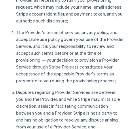
Provider as necessary to fulfill your provisioning
request, which may include your name, email address,
Stripe account identifier, and payment token, and you
authorize such disclosure;
The Provider's terms of service, privacy policy, and
acceptable use policy govern your use of the Provider
Service, and it is your responsibility to review and
accept such terms before or at the time of
provisioning — your decision to provision a Provider
Service through Stripe Projects constitutes your
acceptance of the applicable Provider's terms as
presented to you during the provisioning process;
Disputes regarding Provider Services are between
you and the Provider, and while Stripe may, in its sole
discretion, assist in facilitating communication
between you and a Provider, Stripe is not a party to
and has no obligation to resolve any dispute arising
from your use of a Provider Service; and