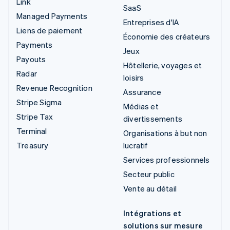
Link
SaaS
Managed Payments
Entreprises d'IA
Liens de paiement
Économie des créateurs
Payments
Jeux
Payouts
Hôtellerie, voyages et
Radar
loisirs
Revenue Recognition
Assurance
Stripe Sigma
Médias et
Stripe Tax
divertissements
Terminal
Organisations à but non
Treasury
lucratif
Services professionnels
Secteur public
Vente au détail
Intégrations et
solutions sur mesure