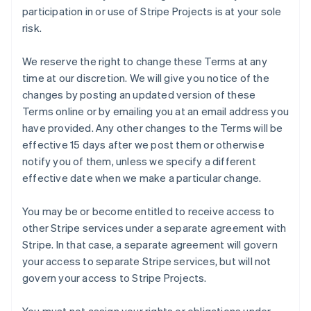
participation in or use of Stripe Projects is at your sole
risk.
We reserve the right to change these Terms at any
time at our discretion. We will give you notice of the
changes by posting an updated version of these
Terms online or by emailing you at an email address you
have provided. Any other changes to the Terms will be
effective 15 days after we post them or otherwise
notify you of them, unless we specify a different
effective date when we make a particular change.
You may be or become entitled to receive access to
other Stripe services under a separate agreement with
Stripe. In that case, a separate agreement will govern
your access to separate Stripe services, but will not
govern your access to Stripe Projects.