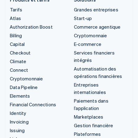
Tarifs
Grandes entreprises
Atlas
Start-up
Authorization Boost
Commerce agentique
Billing
Cryptomonnaie
Capital
E-commerce
Checkout
Services financiers
intégrés
Climate
Automatisation des
Connect
opérations financières
Cryptomonnaie
Entreprises
Data Pipeline
internationales
Elements
Paiements dans
Financial Connections
l’application
Identity
Marketplaces
Invoicing
Gestion financière
Issuing
Plateformes