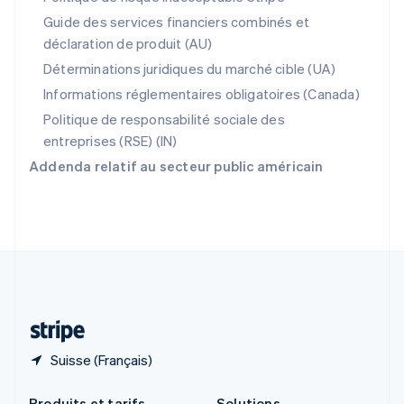
République tchèque
Guide des services financiers combinés et
English
déclaration de produit (AU)
Roumanie
English
Déterminations juridiques du marché cible (UA)
Royaume-Uni
Informations réglementaires obligatoires (Canada)
English
Singapour
Politique de responsabilité sociale des
English
简体中文
entreprises (RSE) (IN)
Slovaquie
Addenda relatif au secteur public américain
English
Slovénie
English
Italiano
Suède
Svenska
English
Suisse
Deutsch
Français
Italiano
English
Thaïlande
ไทย
English
Suisse (Français)
Produits et tarifs
Solutions