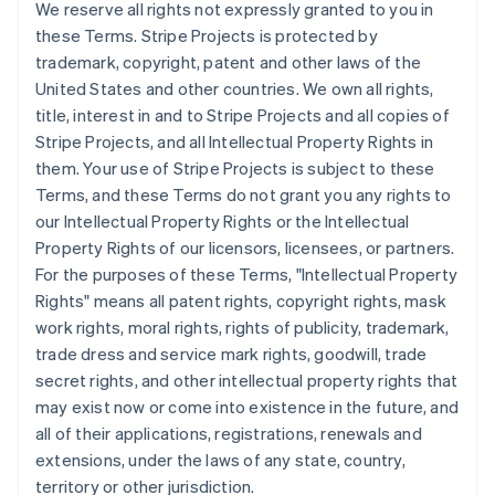
We reserve all rights not expressly granted to you in
Brésil
these Terms. Stripe Projects is protected by
Português
English
Bulgarie
trademark, copyright, patent and other laws of the
English
United States and other countries. We own all rights,
Canada
title, interest in and to Stripe Projects and all copies of
English
Français
Stripe Projects, and all Intellectual Property Rights in
Chine continentale
them. Your use of Stripe Projects is subject to these
简体中文
English
Chypre
Terms, and these Terms do not grant you any rights to
English
our Intellectual Property Rights or the Intellectual
Croatie
Property Rights of our licensors, licensees, or partners.
English
Italiano
For the purposes of these Terms, "Intellectual Property
Danemark
Rights" means all patent rights, copyright rights, mask
English
Émirats arabes unis
work rights, moral rights, rights of publicity, trademark,
English
trade dress and service mark rights, goodwill, trade
Espagne
secret rights, and other intellectual property rights that
Español
English
may exist now or come into existence in the future, and
Estonie
all of their applications, registrations, renewals and
English
extensions, under the laws of any state, country,
États-Unis
territory or other jurisdiction.
English
Español
简体中文