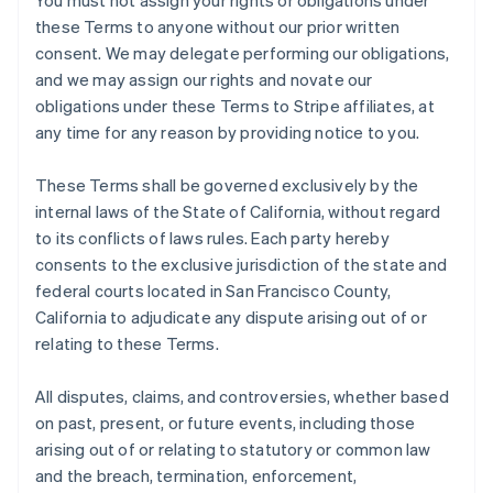
You must not assign your rights or obligations under
these Terms to anyone without our prior written
consent. We may delegate performing our obligations,
and we may assign our rights and novate our
obligations under these Terms to Stripe affiliates, at
any time for any reason by providing notice to you.
These Terms shall be governed exclusively by the
internal laws of the State of California, without regard
to its conflicts of laws rules. Each party hereby
consents to the exclusive jurisdiction of the state and
federal courts located in San Francisco County,
California to adjudicate any dispute arising out of or
relating to these Terms.
All disputes, claims, and controversies, whether based
on past, present, or future events, including those
arising out of or relating to statutory or common law
and the breach, termination, enforcement,