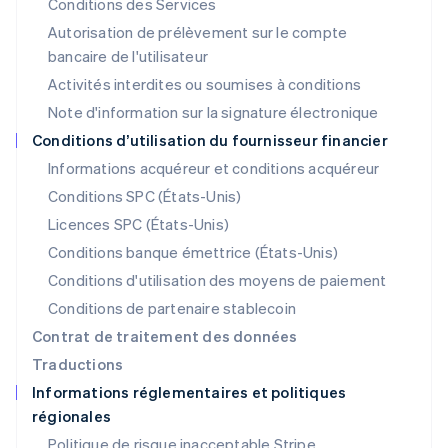
Conditions des Services
Lituanie
Autorisation de prélèvement sur le compte
English
Luxembourg
bancaire de l'utilisateur
Français
Deutsch
English
Activités interdites ou soumises à conditions
Malaisie
Note d'information sur la signature électronique
English
简体中文
Malte
Conditions d’utilisation du fournisseur financier
English
Informations acquéreur et conditions acquéreur
Mexique
Español
English
Conditions SPC (États-Unis)
Norvège
Licences SPC (États-Unis)
English
Nouvelle-Zélande
Conditions banque émettrice (États-Unis)
English
Conditions d'utilisation des moyens de paiement
Pays-Bas
Conditions de partenaire stablecoin
Nederlands
English
Pologne
Contrat de traitement des données
English
Traductions
Portugal
Informations réglementaires et politiques
Português
English
régionales
R.A.S. de Hong Kong, Chine
English
简体中文
Politique de risque inacceptable Stripe