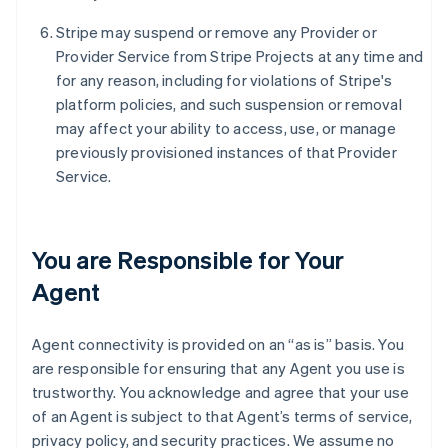
Stripe may suspend or remove any Provider or
Provider Service from Stripe Projects at any time and
for any reason, including for violations of Stripe's
platform policies, and such suspension or removal
may affect your ability to access, use, or manage
previously provisioned instances of that Provider
Service.
You are Responsible for Your
Agent
Agent connectivity is provided on an “as is” basis. You
are responsible for ensuring that any Agent you use is
trustworthy. You acknowledge and agree that your use
of an Agent is subject to that Agent’s terms of service,
privacy policy, and security practices. We assume no