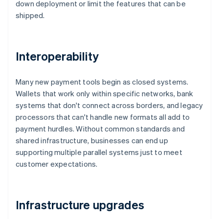
down deployment or limit the features that can be
shipped.
Interoperability
Many new payment tools begin as closed systems.
Wallets that work only within specific networks, bank
systems that don't connect across borders, and legacy
processors that can't handle new formats all add to
payment hurdles. Without common standards and
shared infrastructure, businesses can end up
supporting multiple parallel systems just to meet
customer expectations.
Infrastructure upgrades