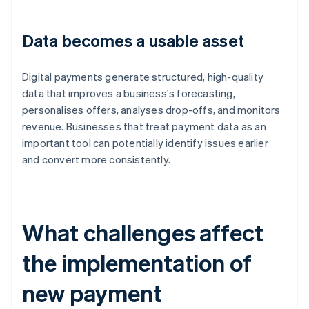
Data becomes a usable asset
Digital payments generate structured, high-quality
data that improves a business's forecasting,
personalises offers, analyses drop-offs, and monitors
revenue. Businesses that treat payment data as an
important tool can potentially identify issues earlier
and convert more consistently.
What challenges affect
the implementation of
new payment