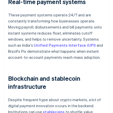
Real-time payment systems
These payment systems operate 24/7 and are
constantly transforming how businesses operate.
Moving payroll, disbursements and bill payments onto
instant systems reduces float, eliminates cutoff
windows, and helps to remove uncertainty. Systems
such as India's
Unified Payments Interface (UPI)
and
Brazil's Pix demonstrate what happens when instant
account-to-account payments reach mass adoption.
Blockchain and stablecoin
infrastructure
Despite frequent hype about crypto markets, a lot of
digital payment innovation occurs in the backend.
Institutions can use
stablecoins
to shuttle value