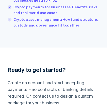
businesses need to know
English
Crypto payments for businesses: Benefits, risks
Ireland
and real-world use cases
English
Italy
Crypto asset management: How fund structure,
Italiano
English
custody and governance fit together
Japan
日本語
English
Latvia
English
Liechtenstein
Deutsch
English
Lithuania
English
Luxembourg
Ready to get started?
Français
Deutsch
English
Mainland China
Create an account and start accepting
简体中文
English
Malaysia
payments – no contracts or banking details
English
简体中文
required. Or, contact us to design a custom
Malta
English
package for your business.
Mexico