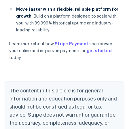
Move faster with a flexible, reliable platform for
growth:
Build on a platform designed to scale with
you, with 99.999% historical uptime and industry-
leading reliability.
Learn more about how
Stripe Payments
can power
Australia
your online and in-person payments or
get started
English
today.
Austria
Deutsch
English
Belgium
Nederlands
Français
Deutsch
English
Brazil
Português
English
The content in this article is for general
Bulgaria
information and education purposes only and
English
Canada
should not be construed as legal or tax
English
Français
advice. Stripe does not warrant or guarantee
Croatia
the accuracy, completeness, adequacy, or
English
Italiano
Cyprus