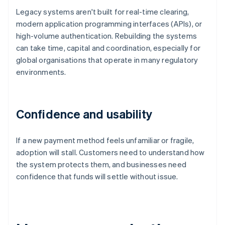
Legacy systems aren't built for real-time clearing,
modern application programming interfaces (APIs), or
high-volume authentication. Rebuilding the systems
can take time, capital and coordination, especially for
global organisations that operate in many regulatory
environments.
Confidence and usability
If a new payment method feels unfamiliar or fragile,
adoption will stall. Customers need to understand how
the system protects them, and businesses need
confidence that funds will settle without issue.