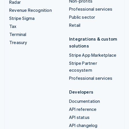
Non-profits
Radar
Professional services
Revenue Recognition
Public sector
Stripe Sigma
Retail
Tax
Terminal
Integrations & custom
Treasury
solutions
Stripe App Marketplace
Stripe Partner
ecosystem
Professional services
Developers
Documentation
API reference
API status
API changelog