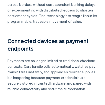
across borders without correspondent banking delays
or experimenting with distributed ledgers to shorten
settlement cycles. The technology's strength lies in its
programmable, traceable movement of value.
Connected devices as payment
endpoints
Payments are no longer limited to traditional checkout
contexts. Cars handle tolls automatically, watches pay
transit fares instantly, and appliances reorder supplies.
It's happening because payment credentials are
securely stored in trusted hardware and paired with
reliable connectivity and real-time authorisation.