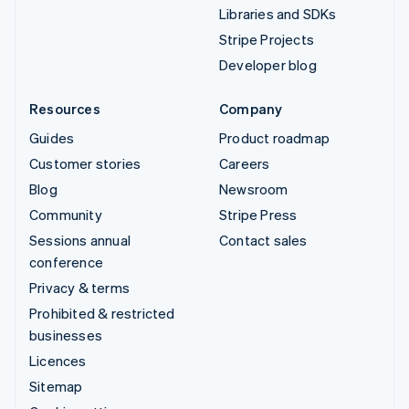
Libraries and SDKs
Stripe Projects
Developer blog
Resources
Company
Guides
Product roadmap
Customer stories
Careers
Blog
Newsroom
Community
Stripe Press
Sessions annual
Contact sales
conference
Privacy & terms
Prohibited & restricted
businesses
Licences
Sitemap