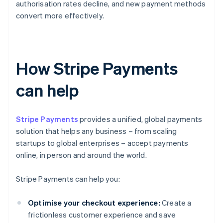
authorisation rates decline, and new payment methods
convert more effectively.
How Stripe Payments
can help
Stripe Payments
provides a unified, global payments
solution that helps any business – from scaling
startups to global enterprises – accept payments
online, in person and around the world.
Stripe Payments can help you:
Optimise your checkout experience:
Create a
frictionless customer experience and save