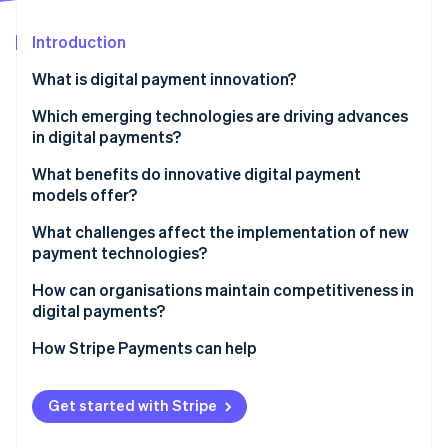
Partners
See what's ahead
Stripe App Marketplace
Introduction
Radar
Fraud prevention
What is digital payment innovation?
Atlas
Start-up incorporation
Which emerging technologies are driving advances
in digital payments?
Climate
Carbon removal
Contactless systems and QR flows
What benefits do innovative digital payment
Identity
models offer?
Online identity verification
Digital wallets
Speed becomes an advantage
What challenges affect the implementation of new
Real-time payment systems
payment technologies?
Efficiency saves businesses money
Blockchain and stablecoin infrastructure
Security
How can organisations maintain competitiveness in
Security improves without adding friction
digital payments?
Connected devices as payment endpoints
Stripe Sessions 2026
Regulation
Access widens
See how Stripe is building the economic infrastructure 
Stay in line with customer behaviour
How Stripe Payments can help
Watch now
Interoperability
Data becomes a usable asset
Keep security and compliance moving forward
Infrastructure upgrades
Get started with Stripe
Use strong partners to extend your capabilities
Confidence and usability