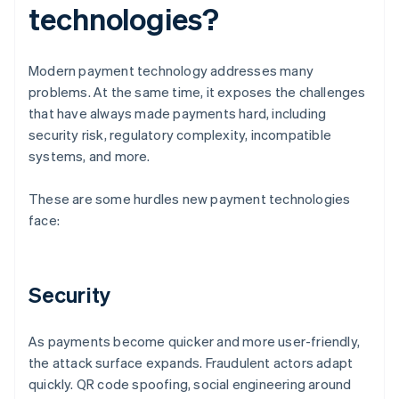
technologies?
Modern payment technology addresses many
problems. At the same time, it exposes the challenges
that have always made payments hard, including
security risk, regulatory complexity, incompatible
systems, and more.
These are some hurdles new payment technologies
face:
Security
As payments become quicker and more user-friendly,
the attack surface expands. Fraudulent actors adapt
quickly. QR code spoofing, social engineering around