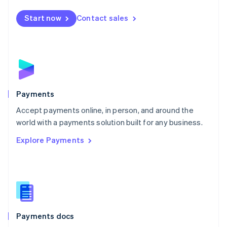
Español
English
Netherlands
Start now
Contact sales
Nederlands
English
New Zealand
English
Norway
English
Poland
English
Payments
Portugal
Português
English
Accept payments online, in person, and around the
Romania
world with a payments solution built for any business.
English
Explore Payments
Singapore
English
简体中文
Slovakia
English
Slovenia
English
Italiano
Spain
Español
English
Payments docs
Sweden