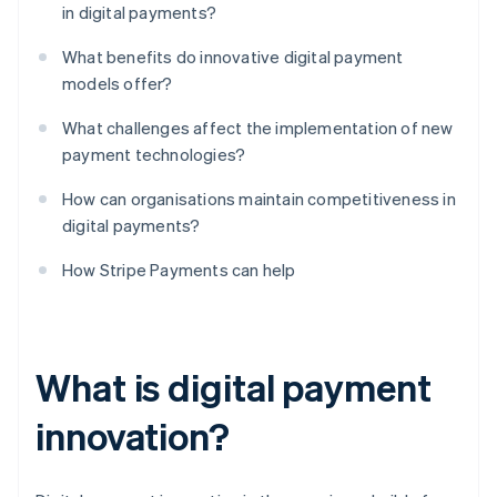
in digital payments?
What benefits do innovative digital payment
models offer?
What challenges affect the implementation of new
payment technologies?
How can organisations maintain competitiveness in
digital payments?
How Stripe Payments can help
What is digital payment
innovation?