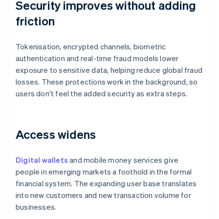
Security improves without adding
friction
Tokenisation, encrypted channels, biometric
authentication and real-time fraud models lower
exposure to sensitive data, helping reduce global fraud
losses. These protections work in the background, so
users don't feel the added security as extra steps.
Access widens
Digital wallets
and mobile money services give
people in emerging markets a foothold in the formal
financial system. The expanding user base translates
into new customers and new transaction volume for
businesses.