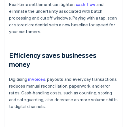
Real-time settlement can tighten
cash flow
and
eliminate the uncertainty associated with batch
processing and cutoff windows. Paying with a tap, scan
or stored credential sets a new baseline for speed for
your customers.
Efficiency saves businesses
money
Digitising
invoices
, payouts and everyday transactions
reduces manual reconciliation, paperwork, and error
rates. Cash-handling costs, such as counting, storing
and safeguarding, also decrease as more volume shifts
to digital channels.