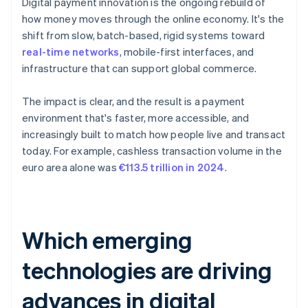
Digital payment innovation is the ongoing rebuild of
how money moves through the online economy. It's the
shift from slow, batch-based, rigid systems toward
real-time networks
, mobile-first interfaces, and
infrastructure that can support global commerce.
The impact is clear, and the result is a payment
environment that's faster, more accessible, and
increasingly built to match how people live and transact
today. For example, cashless transaction volume in the
euro area alone was
€113.5 trillion in 2024
.
Which emerging
technologies are driving
advances in digital