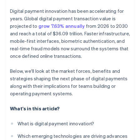
Let data drive the next round of improvements
Digital payment innovation has been accelerating for
years. Global digital payment transaction value is
projected to
grow 7.63% annually
from 2026 to 2030
and reach a total of $36.09 trillion. Faster infrastructure,
mobile-first interfaces, biometric authentication, and
real-time fraud models now surround the systems that
once defined online transactions.
Below, we'll look at the market forces, benefits and
strategies shaping the next phase of digital payments
along with their implications for teams building or
operating payment systems.
What's in this article?
What is digital payment innovation?
Which emerging technologies are driving advances