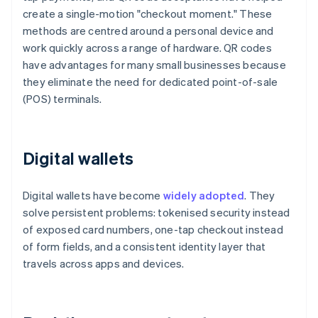
create a single-motion "checkout moment." These
methods are centred around a personal device and
work quickly across a range of hardware. QR codes
have advantages for many small businesses because
they eliminate the need for dedicated point-of-sale
(POS) terminals.
Digital wallets
Digital wallets have become
widely adopted
. They
solve persistent problems: tokenised security instead
of exposed card numbers, one-tap checkout instead
of form fields, and a consistent identity layer that
travels across apps and devices.