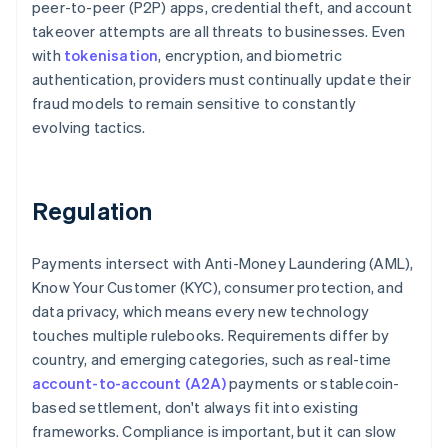
peer-to-peer (P2P) apps, credential theft, and account
takeover attempts are all threats to businesses. Even
with
tokenisation
, encryption, and biometric
authentication, providers must continually update their
fraud models to remain sensitive to constantly
evolving tactics.
Regulation
Payments intersect with Anti-Money Laundering (AML),
Know Your Customer (KYC), consumer protection, and
data privacy, which means every new technology
touches multiple rulebooks. Requirements differ by
country, and emerging categories, such as real-time
account-to-account (A2A)
payments or stablecoin-
based settlement, don't always fit into existing
frameworks. Compliance is important, but it can slow