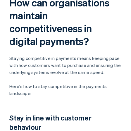
How can organisations
maintain
competitiveness in
digital payments?
Staying competitive in payments means keeping pace
with how customers want to purchase and ensuring the
underlying systems evolve at the same speed.
Here's how to stay competitive in the payments
landscape:
Stay in line with customer
behaviour