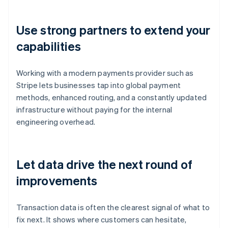
Use strong partners to extend your
capabilities
Working with a modern payments provider such as
Stripe lets businesses tap into global payment
methods, enhanced routing, and a constantly updated
infrastructure without paying for the internal
engineering overhead.
Let data drive the next round of
improvements
Transaction data is often the clearest signal of what to
fix next. It shows where customers can hesitate,