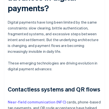
payments?
Digital payments have long been limited by the same
constraints: slow clearing, brittle authentication,
fragmented systems, and excessive steps between
intent and settlement. But the underlying architecture
is changing, and payment flows are becoming
increasingly invisible in daily life.
These emerging technologies are driving evolution in
digital payment advances:
Contactless systems and QR flows
Near-field communication (NFC)
cards, phone-based
tap payments, and QR code acceptance have helped