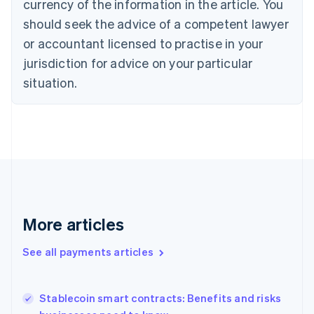
currency of the information in the article. You
English
should seek the advice of a competent lawyer
Czech Republic
English
or accountant licensed to practise in your
Denmark
jurisdiction for advice on your particular
English
Estonia
situation.
English
Finland
English
Svenska
France
Français
English
Germany
Deutsch
English
Gibraltar
English
More articles
Greece
English
See all payments articles
Hong Kong SAR, China
English
简体中文
Hungary
English
Stablecoin smart contracts: Benefits and risks
India