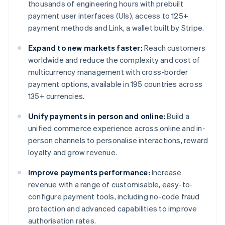
thousands of engineering hours with prebuilt
payment user interfaces (UIs), access to 125+
payment methods and Link, a wallet built by Stripe.
Expand to new markets faster:
Reach customers
worldwide and reduce the complexity and cost of
multicurrency management with cross-border
payment options, available in 195 countries across
135+ currencies.
Unify payments in person and online:
Build a
unified commerce experience across online and in-
person channels to personalise interactions, reward
loyalty and grow revenue.
Improve payments performance:
Increase
revenue with a range of customisable, easy-to-
configure payment tools, including no-code fraud
protection and advanced capabilities to improve
authorisation rates.