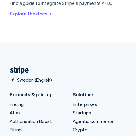
Find a guide to integrate Stripe's payments APIs.
Svenska
English
Switzerland
Explore the docs
Deutsch
Français
Italiano
English
Thailand
ไทย
English
United Arab Emirates
English
United Kingdom
English
United States
English
Español
简体中文
Sweden (English)
Products & pricing
Solutions
Pricing
Enterprises
Atlas
Startups
Authorisation Boost
Agentic commerce
Billing
Crypto