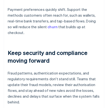
Payment preferences quickly shift. Support the
methods customers often reach for, such as wallets,
real-time bank transfers, and tap-based flows. Doing
so will reduce the silent
churn
that builds up at
checkout.
Keep security and compliance
moving forward
Fraud patterns, authentication expectations, and
regulatory requirements don't stand still. Teams that
update their fraud models, review their authorisation
flows, and stay ahead of new rules avoid the losses,
declines and delays that surface when the system falls
behind.