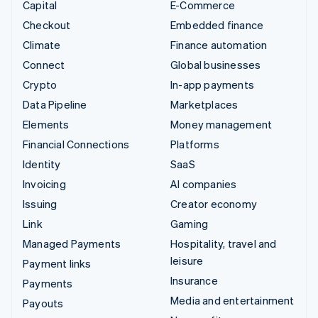
Capital
E-Commerce
Checkout
Embedded finance
Climate
Finance automation
Connect
Global businesses
Crypto
In-app payments
Data Pipeline
Marketplaces
Elements
Money management
Financial Connections
Platforms
Identity
SaaS
Invoicing
AI companies
Issuing
Creator economy
Link
Gaming
Managed Payments
Hospitality, travel and
leisure
Payment links
Insurance
Payments
Media and entertainment
Payouts