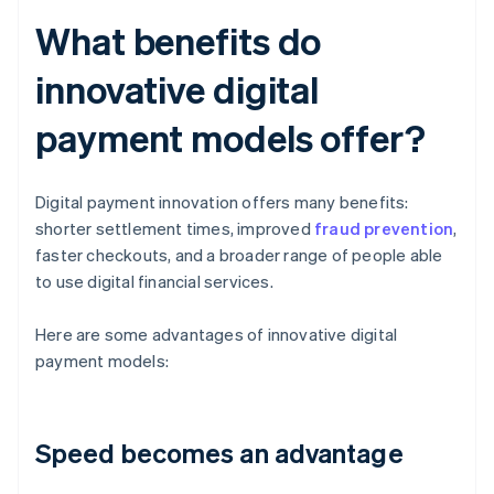
What benefits do
innovative digital
payment models offer?
Digital payment innovation offers many benefits:
shorter settlement times, improved
fraud prevention
,
faster checkouts, and a broader range of people able
to use digital financial services.
Here are some advantages of innovative digital
payment models:
Speed becomes an advantage