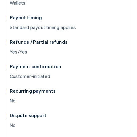
Wallets
Payout timing
Standard payout timing applies
Refunds / Partial refunds
Yes/Yes
Payment confirmation
Customer-initiated
Recurring payments
No
Dispute support
No