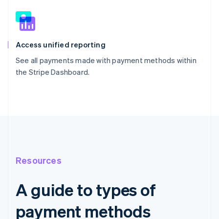
Access unified reporting
See all payments made with payment methods within
the Stripe Dashboard.
Resources
A guide to types of
payment methods