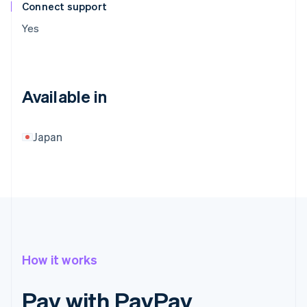
Connect support
Yes
Available in
Japan
How it works
Pay with PayPay