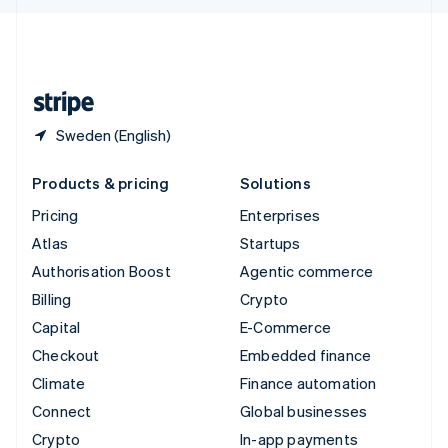
English
United Kingdom
English
United States
English
Español
简体中文
Sweden (English)
Products & pricing
Solutions
Pricing
Enterprises
Atlas
Startups
Authorisation Boost
Agentic commerce
Billing
Crypto
Capital
E-Commerce
Checkout
Embedded finance
Climate
Finance automation
Connect
Global businesses
Crypto
In-app payments