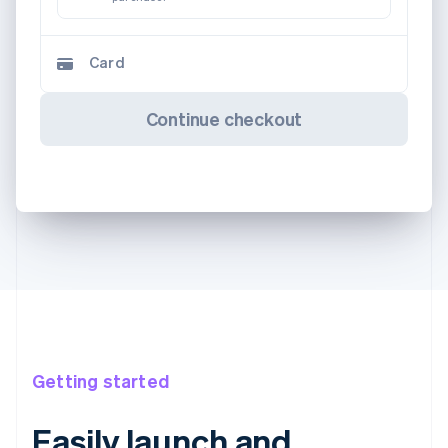
Card
Continue checkout
Getting started
Easily launch and