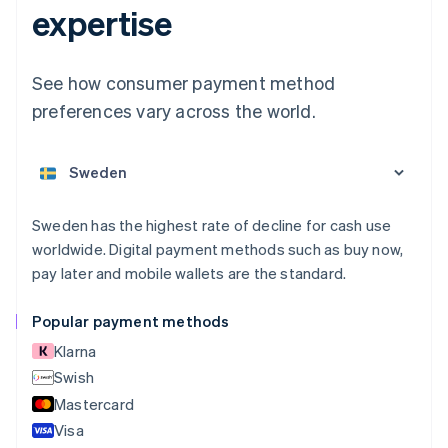
expertise
Australia
English
Austria
See how consumer payment method
Deutsch
English
preferences vary across the world.
Belgium
Nederlands
Français
Deutsch
English
Brazil
Português
English
Bulgaria
English
Sweden has the highest rate of decline for cash use
Canada
worldwide. Digital payment methods such as buy now,
English
Français
pay later and mobile wallets are the standard.
Croatia
English
Italiano
Cyprus
Popular payment methods
English
Klarna
Czech Republic
English
Swish
Denmark
Mastercard
English
Visa
Estonia