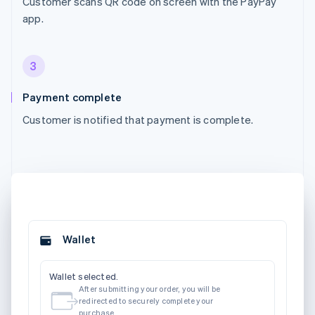
Customer scans QR code on screen with the PayPay
app.
3
Payment complete
Customer is notified that payment is complete.
Wallet
Wallet selected.
After submitting your order, you will be
redirected to securely complete your
purchase.