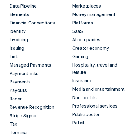
Data Pipeline
Marketplaces
Elements
Money management
Financial Connections
Platforms
Identity
SaaS
Invoicing
AI companies
Issuing
Creator economy
Link
Gaming
Managed Payments
Hospitality, travel and
leisure
Payment links
Insurance
Payments
Media and entertainment
Payouts
Non-profits
Radar
Professional services
Revenue Recognition
Public sector
Stripe Sigma
Retail
Tax
Terminal