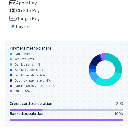
English
Apple Pay
Finland
Click to Pay
English
Svenska
Google Pay
France
PayPal
Français
English
Germany
Deutsch
English
Gibraltar
Payment method share
English
Card:
29
%
Greece
Wallets:
32
%
English
Bank debits:
11
%
Hong Kong SAR, China
Bank redirects:
4
%
Bank transfers:
4
%
English
简体中文
Buy now, pay later:
14
%
Hungary
Cash-based vouchers:
1
%
English
Other:
5
%
India
English
Credit card penetration
29
%
Ireland
English
Banked population
100
%
Italy
Italiano
English
Japan