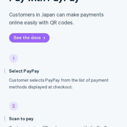
Customers in Japan can make payments
online easily with QR codes.
See the docs
1
Select PayPay
Customer selects PayPay from the list of payment
methods displayed at checkout.
2
Scan to pay