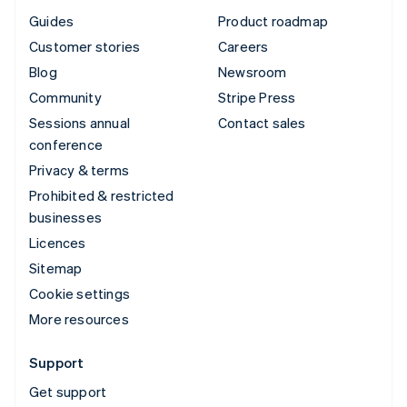
Guides
Product roadmap
Customer stories
Careers
Blog
Newsroom
Community
Stripe Press
Sessions annual
Contact sales
conference
Privacy & terms
Prohibited & restricted
businesses
Licences
Sitemap
Cookie settings
More resources
Support
Get support