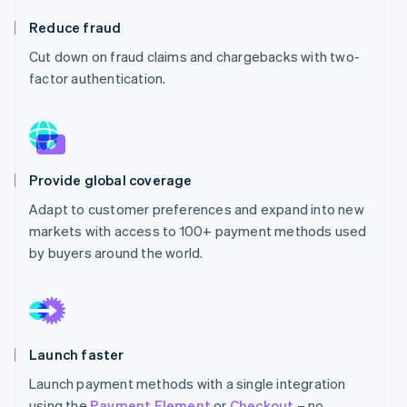
Partners
See what's ahead
Stripe App Marketplace
Reduce fraud
Radar
Cut down on fraud claims and chargebacks with two-
Fraud prevention
factor authentication.
Atlas
Start-up incorporation
Climate
Carbon removal
Identity
Provide global coverage
Online identity verification
Adapt to customer preferences and expand into new
markets with access to 100+ payment methods used
by buyers around the world.
Stripe Sessions 2026
See how Stripe is building the economic infrastructure 
Watch now
Launch faster
Launch payment methods with a single integration
using the
Payment Element
or
Checkout
– no