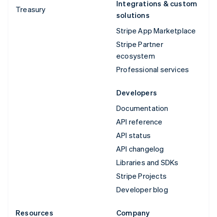
Integrations & custom
Treasury
solutions
Stripe App Marketplace
Stripe Partner
ecosystem
Professional services
Developers
Documentation
API reference
API status
API changelog
Libraries and SDKs
Stripe Projects
Developer blog
Resources
Company