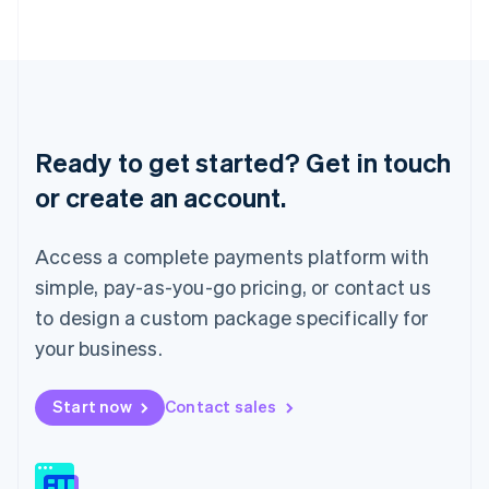
日本語
English
Latvia
English
Liechtenstein
Deutsch
English
Lithuania
English
Ready to get started? Get in touch
Luxembourg
or create an account.
Français
Deutsch
English
Mainland China
简体中文
English
Access a complete payments platform with
Malaysia
English
简体中文
simple, pay-as-you-go pricing, or contact us
Malta
to design a custom package specifically for
English
Mexico
your business.
Español
English
Netherlands
Start now
Contact sales
Nederlands
English
New Zealand
English
Norway