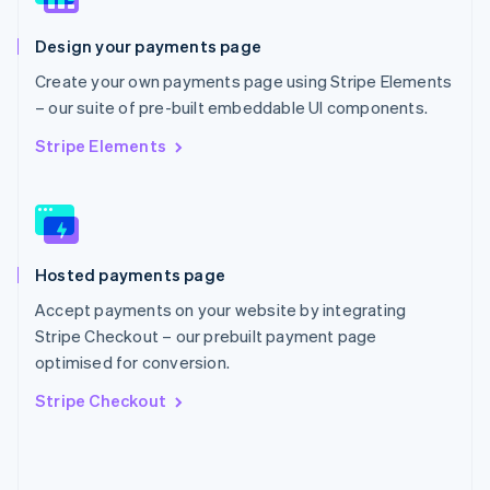
English
Poland
Design your payments page
English
Portugal
Create your own payments page using Stripe Elements
Português
English
– our suite of pre-built embeddable UI components.
Romania
English
Stripe Elements
Singapore
English
简体中文
Slovakia
English
Slovenia
Hosted payments page
English
Italiano
Spain
Accept payments on your website by integrating
Español
English
Stripe Checkout – our prebuilt payment page
Sweden
optimised for conversion.
Svenska
English
Switzerland
Stripe Checkout
Deutsch
Français
Italiano
English
Thailand
ไทย
English
United Arab Emirates