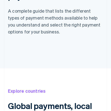
A complete guide that lists the different
types of payment methods available to help
you understand and select the right payment
options for your business.
Explore countries
Global payments, local