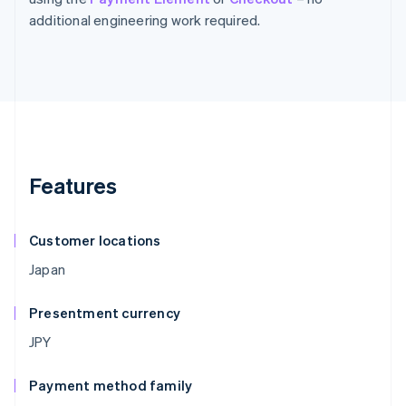
additional engineering work required.
Features
Customer locations
Japan
Presentment currency
JPY
Payment method family