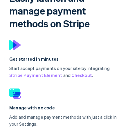
manage payment
methods on Stripe
Get started in minutes
Start accept payments on your site by integrating
Stripe Payment Element
and
Checkout
.
Manage with no code
Add and manage payment methods with just a click in
your Settings.