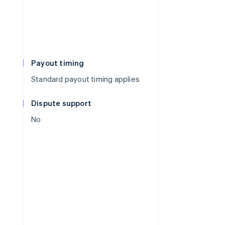
Payout timing
Standard payout timing applies
Dispute support
No