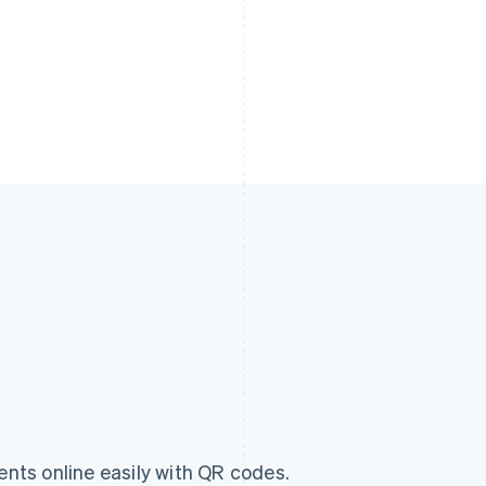
ts online easily with QR codes.