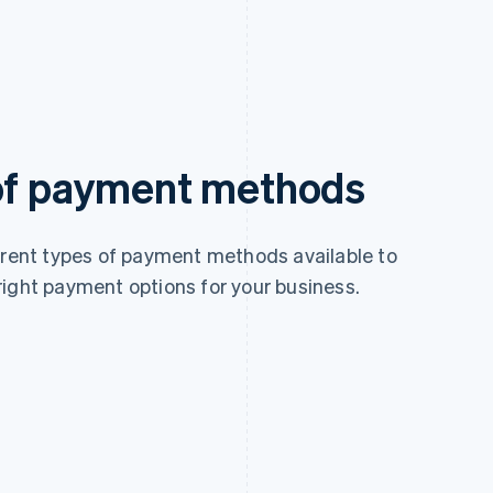
 of payment methods
ferent types of payment methods available to
right payment options for your business.