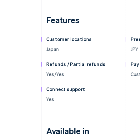
Features
Customer locations
Pre
Japan
JPY
Refunds / Partial refunds
Pay
Yes/Yes
Cust
Connect support
Yes
Available in