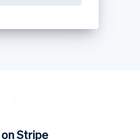
on Stripe