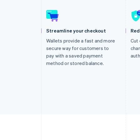
Accelerated checkout
Financial Connections
Linked financial account data
Streamline your checkout
Red
Wallets provide a fast and more
Cut 
secure way for customers to
char
pay with a saved payment
auth
method or stored balance.