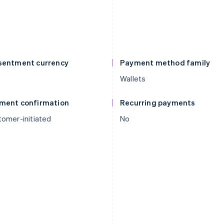
sentment currency
Payment method family
Wallets
ment confirmation
Recurring payments
omer-initiated
No