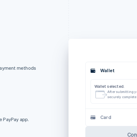
 payment methods
Wallet
Wallet selected.
After submitting yo
securely complete
Card
e PayPay app.
Con