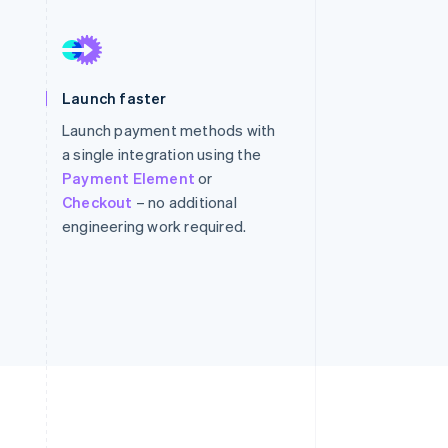
Stripe Sessions 2026
See how Stripe is
Launch faster
building the economic
infrastructure for AI.
Launch payment methods with
Watch now
a single integration using the
Payment Element
or
Checkout
– no additional
engineering work required.