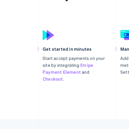
Get started in minutes
Man
Start accept payments on your
Add
site by integrating
Stripe
meth
Payment Element
and
Sett
Checkout
.