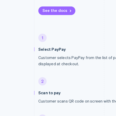
See the docs
1
Select PayPay
Customer selects PayPay from the list of
displayed at checkout.
2
Scan to pay
Customer scans QR code on screen with th