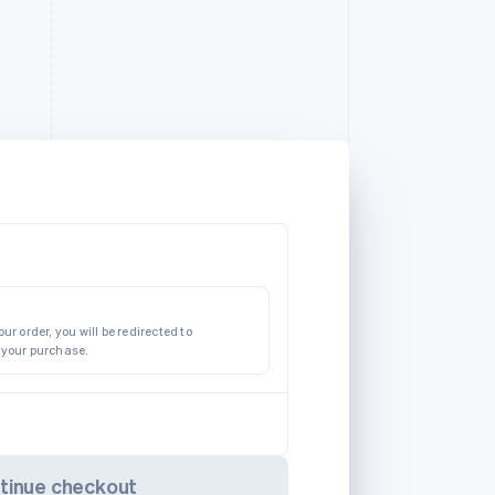
ur order, you will be redirected to
 your purchase.
tinue checkout