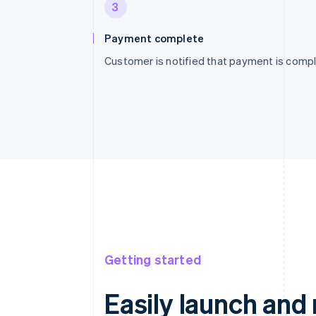
3
Payment complete
Customer is notified that payment is compl
Getting started
Easily launch an