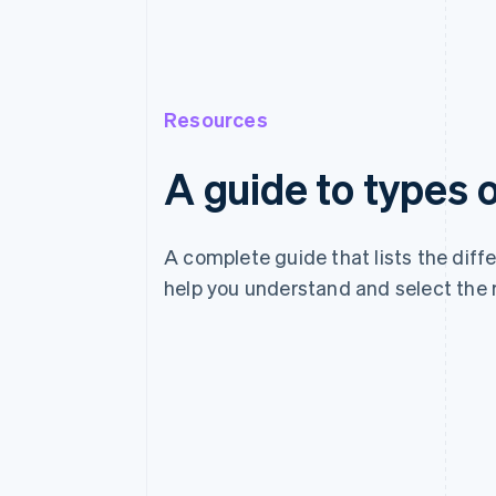
Resources
A guide to types
A complete guide that lists the dif
help you understand and select the 