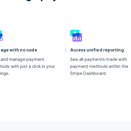
age with no code
Access unified reporting
 and manage payment
See all payments made with
ods with just a click in your
payment methods within the
ings.
Stripe Dashboard.