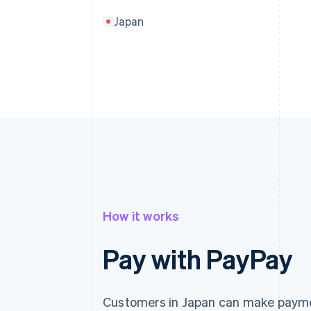
Japan
How it works
Pay with PayPay
Customers in Japan can make paymen