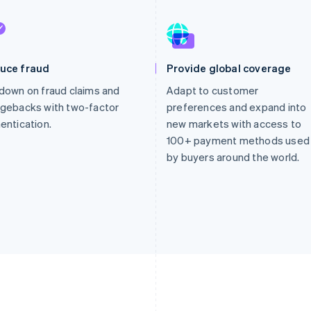
uce fraud
Provide global coverage
down on fraud claims and
Adapt to customer
gebacks with two-factor
preferences and expand into
entication.
new markets with access to
100+ payment methods used
by buyers around the world.