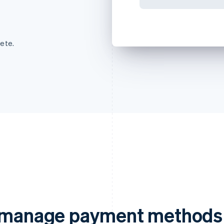
ete.
d manage payment methods 