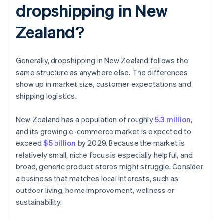
dropshipping in New
Zealand?
Generally, dropshipping in New Zealand follows the
same structure as anywhere else. The differences
show up in market size, customer expectations and
shipping logistics.
New Zealand has a population of roughly
5.3 million
,
and its growing e-commerce market is expected to
exceed
$5 billion
by 2029. Because the market is
relatively small, niche focus is especially helpful, and
broad, generic product stores might struggle. Consider
a business that matches local interests, such as
outdoor living, home improvement, wellness or
sustainability.