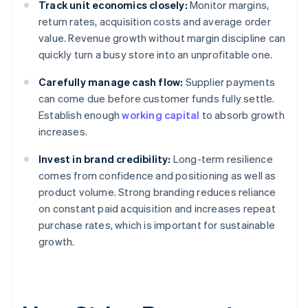
Track unit economics closely:
Monitor margins,
return rates, acquisition costs and average order
value. Revenue growth without margin discipline can
quickly turn a busy store into an unprofitable one.
Carefully manage cash flow:
Supplier payments
can come due before customer funds fully settle.
Establish enough
working capital
to absorb growth
increases.
Invest in brand credibility:
Long-term resilience
comes from confidence and positioning as well as
product volume. Strong branding reduces reliance
on constant paid acquisition and increases repeat
purchase rates, which is important for sustainable
growth.