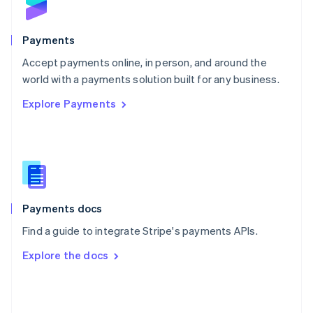
English
Poland
English
Payments
Portugal
Português
English
Accept payments online, in person, and around the
Romania
world with a payments solution built for any business.
English
Explore Payments
Singapore
English
简体中文
Slovakia
English
Slovenia
English
Italiano
Spain
Español
English
Payments docs
Sweden
Find a guide to integrate Stripe's payments APIs.
Svenska
English
Switzerland
Explore the docs
Deutsch
Français
Italiano
English
Thailand
ไทย
English
United Arab Emirates