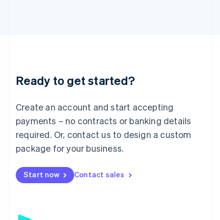
日本語
English
Latvia
English
Liechtenstein
Deutsch
English
Lithuania
English
Luxembourg
Ready to get started?
Français
Deutsch
English
Mainland China
Create an account and start accepting
简体中文
English
Malaysia
payments – no contracts or banking details
English
简体中文
required. Or, contact us to design a custom
Malta
English
package for your business.
Mexico
Español
English
Netherlands
Start now
Contact sales
Nederlands
English
New Zealand
English
Norway