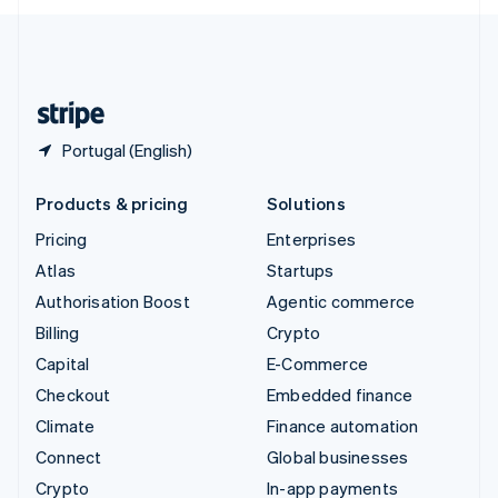
English
United Kingdom
English
United States
English
Español
简体中文
Portugal (English)
Products & pricing
Solutions
Pricing
Enterprises
Atlas
Startups
Authorisation Boost
Agentic commerce
Billing
Crypto
Capital
E-Commerce
Checkout
Embedded finance
Climate
Finance automation
Connect
Global businesses
Crypto
In-app payments