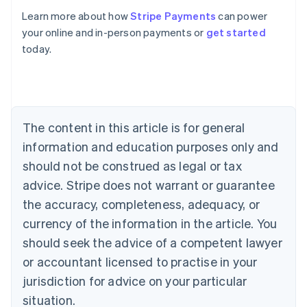
Learn more about how
Stripe Payments
can power
Australia
your online and in-person payments or
get started
English
today.
Austria
Deutsch
English
Belgium
Nederlands
Français
Deutsch
English
Brazil
Português
English
The content in this article is for general
Bulgaria
information and education purposes only and
English
Canada
should not be construed as legal or tax
English
Français
advice. Stripe does not warrant or guarantee
Croatia
the accuracy, completeness, adequacy, or
English
Italiano
Cyprus
currency of the information in the article. You
English
should seek the advice of a competent lawyer
Czech Republic
English
or accountant licensed to practise in your
Denmark
jurisdiction for advice on your particular
English
Estonia
situation.