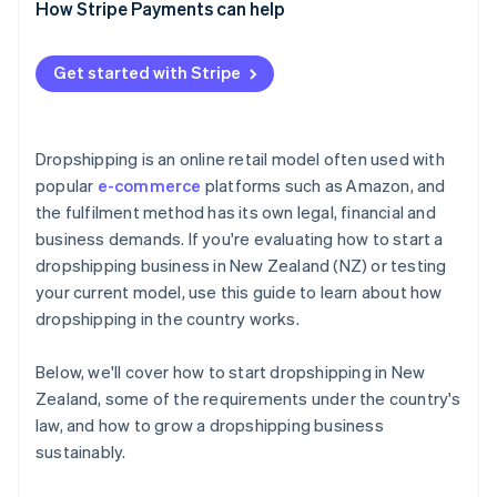
How Stripe Payments can help
Get started with Stripe
Dropshipping is an online retail model often used with
popular
e-commerce
platforms such as Amazon, and
the fulfilment method has its own legal, financial and
business demands. If you're evaluating how to start a
dropshipping business in New Zealand (NZ) or testing
your current model, use this guide to learn about how
dropshipping in the country works.
Below, we'll cover how to start dropshipping in New
Zealand, some of the requirements under the country's
law, and how to grow a dropshipping business
sustainably.