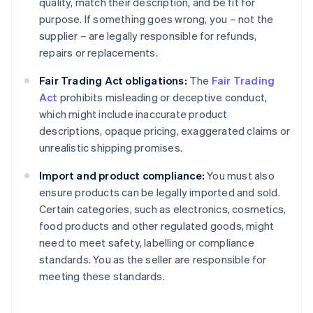
quality, match their description, and be fit for
purpose. If something goes wrong, you – not the
supplier – are legally responsible for refunds,
repairs or replacements.
Fair Trading Act obligations:
The
Fair Trading
Act
prohibits misleading or deceptive conduct,
which might include inaccurate product
descriptions, opaque pricing, exaggerated claims or
unrealistic shipping promises.
Import and product compliance:
You must also
ensure products can be legally imported and sold.
Certain categories, such as electronics, cosmetics,
food products and other regulated goods, might
need to meet safety, labelling or compliance
standards. You as the seller are responsible for
meeting these standards.