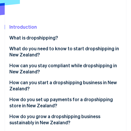
Partners
See what's ahead
Stripe App Marketplace
Radar
Fraud prevention
Introduction
Atlas
Start-up incorporation
What is dropshipping?
Climate
Carbon removal
What do you need to know to start dropshipping in
New Zealand?
Identity
Online identity verification
How can you stay compliant while dropshipping in
New Zealand?
How can you start a dropshipping business in New
Zealand?
Stripe Sessions 2026
How do you set up payments for a dropshipping
See how Stripe is building the economic infrastructure 
store in New Zealand?
Watch now
How do you grow a dropshipping business
sustainably in New Zealand?