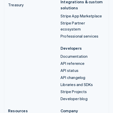
Integrations & custom
Treasury
solutions
Stripe App Marketplace
Stripe Partner
ecosystem
Professional services
Developers
Documentation
API reference
API status
API changelog
Libraries and SDKs
Stripe Projects
Developer blog
Resources
Company