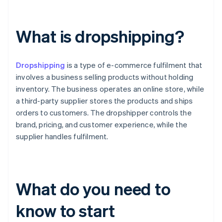
What is dropshipping?
Dropshipping
is a type of e-commerce fulfilment that
involves a business selling products without holding
inventory. The business operates an online store, while
a third-party supplier stores the products and ships
orders to customers. The dropshipper controls the
brand, pricing, and customer experience, while the
supplier handles fulfilment.
What do you need to
know to start