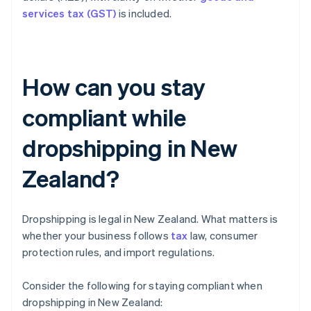
services tax (GST)
is included.
How can you stay
compliant while
dropshipping in New
Zealand?
Dropshipping is legal in New Zealand. What matters is
whether your business follows
tax
law, consumer
protection rules, and import regulations.
Consider the following for staying compliant when
dropshipping in New Zealand: