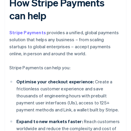
How Stripe Payments
can help
Stripe Payments
provides a unified, global payments
solution that helps any business – from scaling
startups to global enterprises – accept payments
online, in person and around the world.
Stripe Payments can help you:
Optimise your checkout experience:
Create a
frictionless customer experience and save
thousands of engineering hours with prebuilt
payment user interfaces (UIs), access to 125+
payment methods and Link, a wallet built by Stripe.
Expand to new markets faster:
Reach customers
worldwide and reduce the complexity and cost of