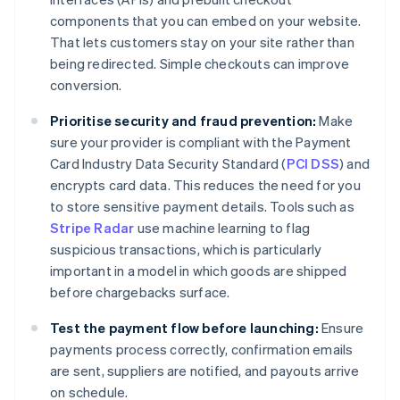
components that you can embed on your website.
That lets customers stay on your site rather than
being redirected. Simple checkouts can improve
conversion.
Prioritise security and fraud prevention:
Make
sure your provider is compliant with the Payment
Card Industry Data Security Standard (
PCI DSS
) and
encrypts card data. This reduces the need for you
to store sensitive payment details. Tools such as
Stripe Radar
use machine learning to flag
suspicious transactions, which is particularly
important in a model in which goods are shipped
before chargebacks surface.
Test the payment flow before launching:
Ensure
payments process correctly, confirmation emails
are sent, suppliers are notified, and payouts arrive
on schedule.