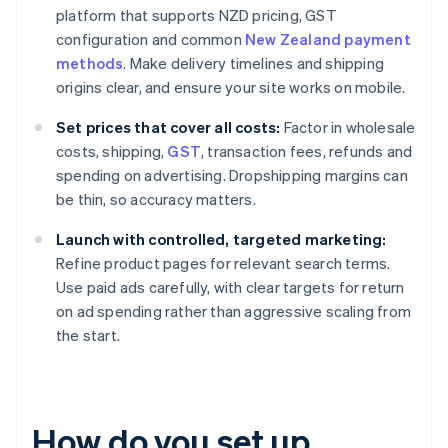
platform that supports NZD pricing, GST
configuration and common
New Zealand payment
methods
. Make delivery timelines and shipping
origins clear, and ensure your site works on mobile.
Set prices that cover all costs:
Factor in wholesale
costs, shipping,
GST
, transaction fees, refunds and
spending on advertising. Dropshipping margins can
be thin, so accuracy matters.
Launch with controlled, targeted marketing:
Refine product pages for relevant search terms.
Use paid ads carefully, with clear targets for return
on ad spending rather than aggressive scaling from
the start.
How do you set up