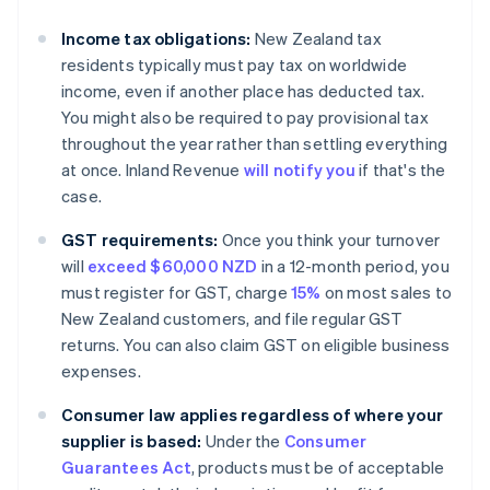
Income tax obligations:
New Zealand tax
residents typically must pay tax on worldwide
income, even if another place has deducted tax.
You might also be required to pay provisional tax
throughout the year rather than settling everything
at once. Inland Revenue
will notify you
if that's the
case.
GST requirements:
Once you think your turnover
will
exceed $60,000 NZD
in a 12-month period, you
must register for GST, charge
15%
on most sales to
New Zealand customers, and file regular GST
returns. You can also claim GST on eligible business
expenses.
Consumer law applies regardless of where your
supplier is based:
Under the
Consumer
Guarantees Act
, products must be of acceptable