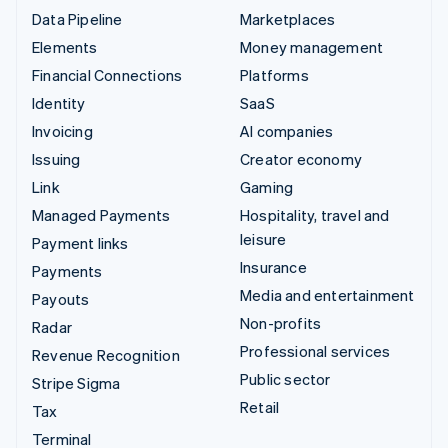
Data Pipeline
Marketplaces
Elements
Money management
Financial Connections
Platforms
Identity
SaaS
Invoicing
AI companies
Issuing
Creator economy
Link
Gaming
Managed Payments
Hospitality, travel and
leisure
Payment links
Insurance
Payments
Media and entertainment
Payouts
Non-profits
Radar
Professional services
Revenue Recognition
Public sector
Stripe Sigma
Retail
Tax
Terminal