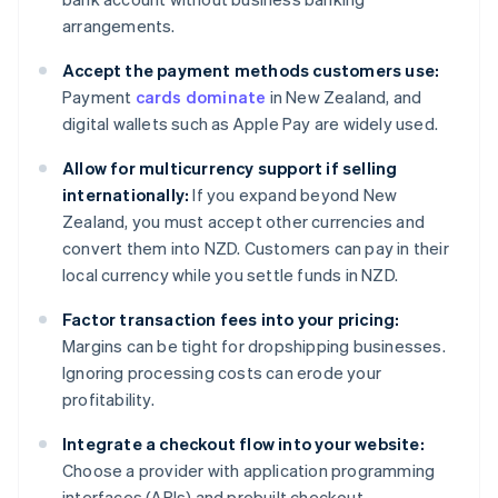
arrangements.
Accept the payment methods customers use:
Payment
cards dominate
in New Zealand, and
digital wallets such as Apple Pay are widely used.
Allow for multicurrency support if selling
internationally:
If you expand beyond New
Zealand, you must accept other currencies and
convert them into NZD. Customers can pay in their
local currency while you settle funds in NZD.
Factor transaction fees into your pricing:
Margins can be tight for dropshipping businesses.
Ignoring processing costs can erode your
profitability.
Integrate a checkout flow into your website:
Choose a provider with application programming
interfaces (APIs) and prebuilt checkout