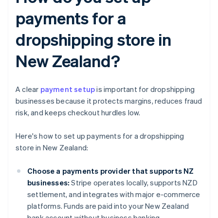
payments for a
dropshipping store in
New Zealand?
A clear
payment setup
is important for dropshipping
businesses because it protects margins, reduces fraud
risk, and keeps checkout hurdles low.
Here's how to set up payments for a dropshipping
store in New Zealand:
Choose a payments provider that supports NZ
businesses:
Stripe operates locally, supports NZD
settlement, and integrates with major e-commerce
platforms. Funds are paid into your New Zealand
bank account without business banking