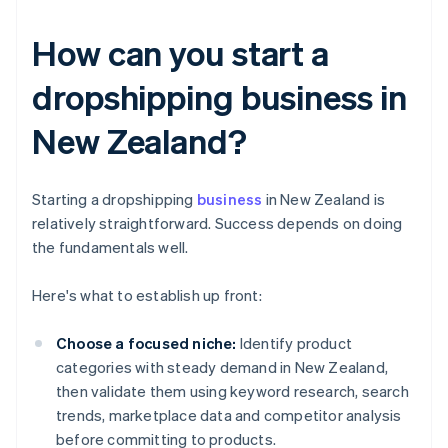
How can you start a
dropshipping business in
New Zealand?
Starting a dropshipping
business
in New Zealand is
relatively straightforward. Success depends on doing
the fundamentals well.
Here's what to establish up front:
Choose a focused niche:
Identify product
categories with steady demand in New Zealand,
then validate them using keyword research, search
trends, marketplace data and competitor analysis
before committing to products.