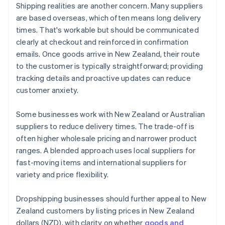
Shipping realities are another concern. Many suppliers
are based overseas, which often means long delivery
times. That's workable but should be communicated
clearly at checkout and reinforced in confirmation
emails. Once goods arrive in New Zealand, their route
to the customer is typically straightforward; providing
tracking details and proactive updates can reduce
customer anxiety.
Some businesses work with New Zealand or Australian
suppliers to reduce delivery times. The trade-off is
often higher wholesale pricing and narrower product
ranges. A blended approach uses local suppliers for
fast-moving items and international suppliers for
variety and price flexibility.
Dropshipping businesses should further appeal to New
Zealand customers by listing prices in New Zealand
dollars (NZD), with clarity on whether
goods and