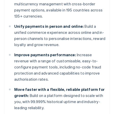
multicurrency management with cross-border
payment options, available in 195 countries across
135+ currencies.
Unify payments in person and online:
Build a
unified commerce experience across online and in-
person channels to personalise interactions, reward
loyalty and grow revenue.
Improve payments performance:
Increase
revenue with a range of customisable, easy-to-
configure payment tools, including no-code fraud
protection and advanced capabilities to improve
authorisation rates.
Move faster with a flexible, reliable platform for
growth:
Build on a platform designed to scale with
you, with 99.999% historical uptime and industry-
leading reliability.