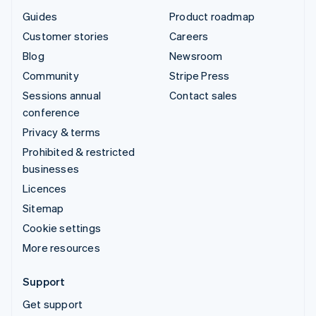
Guides
Product roadmap
Customer stories
Careers
Blog
Newsroom
Community
Stripe Press
Sessions annual
Contact sales
conference
Privacy & terms
Prohibited & restricted
businesses
Licences
Sitemap
Cookie settings
More resources
Support
Get support