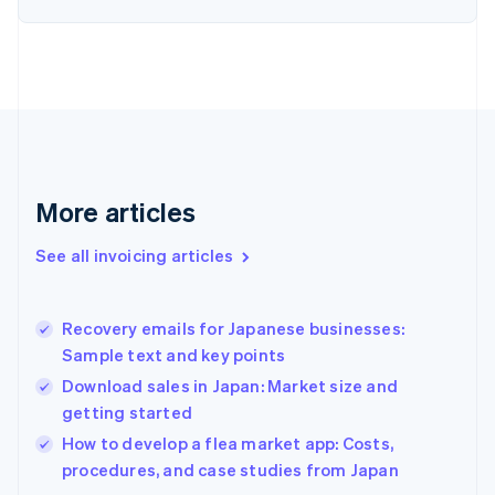
English
Finland
English
Svenska
France
Français
English
Germany
Deutsch
English
Gibraltar
English
More articles
Greece
English
See all invoicing articles
Hong Kong SAR, China
English
简体中文
Hungary
English
Recovery emails for Japanese businesses:
India
Sample text and key points
English
Download sales in Japan: Market size and
Ireland
getting started
English
Italy
How to develop a flea market app: Costs,
Italiano
English
procedures, and case studies from Japan
Japan