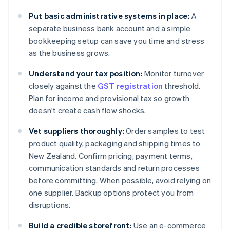
Put basic administrative systems in place:
A
separate business bank account and a simple
bookkeeping setup can save you time and stress
as the business grows.
Understand your tax position:
Monitor turnover
closely against the
GST registration
threshold.
Plan for income and provisional tax so growth
doesn't create cash flow shocks.
Vet suppliers thoroughly:
Order samples to test
product quality, packaging and shipping times to
New Zealand. Confirm pricing, payment terms,
communication standards and return processes
before committing. When possible, avoid relying on
one supplier. Backup options protect you from
disruptions.
Build a credible storefront:
Use an e-commerce