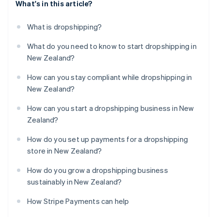
What's in this article?
What is dropshipping?
What do you need to know to start dropshipping in
New Zealand?
How can you stay compliant while dropshipping in
New Zealand?
How can you start a dropshipping business in New
Zealand?
How do you set up payments for a dropshipping
store in New Zealand?
How do you grow a dropshipping business
sustainably in New Zealand?
How Stripe Payments can help