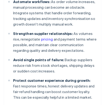
Automate workflows:
As order volume increases,
manual processing can become an obstacle.
Integrate systems that handle order forwarding,
tracking updates and inventory synchronisation so
growth doesn't multiply manual work.
Strengthen supplier relationships:
As volumes
rise, renegotiate
pricing
and payment terms where
possible, and maintain clear communication
regarding quality and delivery expectations.
Avoid single points of failure:
Backup suppliers
reduce risk from stock shortages, shipping delays
or sudden cost increases.
Protect customer experience during growth:
Fast response times, honest delivery updates and
fair refund handling can boost customer loyalty.
This can be especially helpful in a limited market.