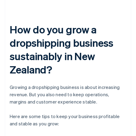
How do you grow a
dropshipping business
sustainably in New
Zealand?
Growing a dropshipping business is about increasing
revenue. But you also need to keep operations,
margins and customer experience stable.
Here are some tips to keep your business profitable
and stable as you grow: