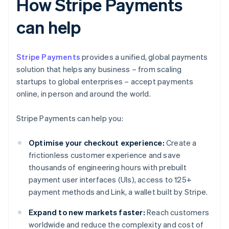
How Stripe Payments
can help
Stripe Payments
provides a unified, global payments
solution that helps any business – from scaling
startups to global enterprises – accept payments
online, in person and around the world.
Stripe Payments can help you:
Optimise your checkout experience:
Create a
frictionless customer experience and save
thousands of engineering hours with prebuilt
payment user interfaces (UIs), access to 125+
payment methods and Link, a wallet built by Stripe.
Expand to new markets faster:
Reach customers
worldwide and reduce the complexity and cost of