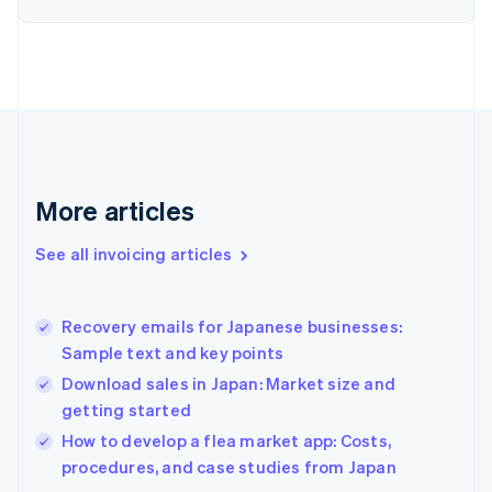
English
Finland
English
Svenska
France
Français
English
Germany
Deutsch
English
Gibraltar
English
More articles
Greece
English
See all invoicing articles
Hong Kong SAR, China
English
简体中文
Hungary
English
Recovery emails for Japanese businesses:
India
Sample text and key points
English
Download sales in Japan: Market size and
Ireland
getting started
English
Italy
How to develop a flea market app: Costs,
Italiano
English
procedures, and case studies from Japan
Japan