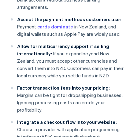
arrangements.
Accept the payment methods customers use:
Payment
cards dominate
in New Zealand, and
digital wallets such as Apple Pay are widely used.
Allow for multicurrency support if selling
internationally:
If you expand beyond New
Zealand, you must accept other currencies and
convert them into NZD. Customers can pay in their
local currency while you settle funds in NZD.
Factor transaction fees into your pricing:
Margins can be tight for dropshipping businesses.
Ignoring processing costs can erode your
profitability.
Integrate a checkout flow into your website:
Choose a provider with application programming
interfaces (APIs) and prebuilt checkout