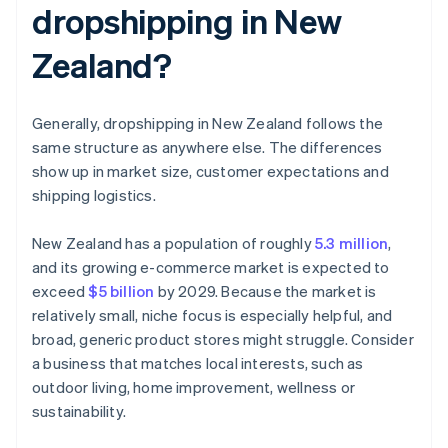
dropshipping in New
Zealand?
Generally, dropshipping in New Zealand follows the
same structure as anywhere else. The differences
show up in market size, customer expectations and
shipping logistics.
New Zealand has a population of roughly
5.3 million
,
and its growing e-commerce market is expected to
exceed
$5 billion
by 2029. Because the market is
relatively small, niche focus is especially helpful, and
broad, generic product stores might struggle. Consider
a business that matches local interests, such as
outdoor living, home improvement, wellness or
sustainability.