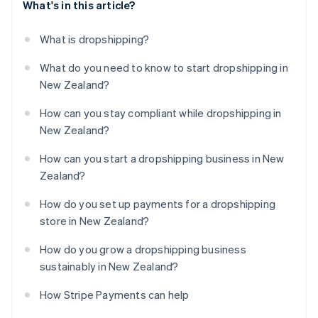
What's in this article?
What is dropshipping?
What do you need to know to start dropshipping in
New Zealand?
How can you stay compliant while dropshipping in
New Zealand?
How can you start a dropshipping business in New
Zealand?
How do you set up payments for a dropshipping
store in New Zealand?
How do you grow a dropshipping business
sustainably in New Zealand?
How Stripe Payments can help