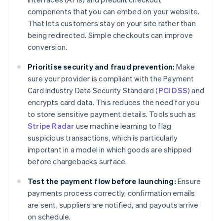
components that you can embed on your website.
That lets customers stay on your site rather than
being redirected. Simple checkouts can improve
conversion.
Prioritise security and fraud prevention:
Make
sure your provider is compliant with the Payment
Card Industry Data Security Standard (
PCI DSS
) and
encrypts card data. This reduces the need for you
to store sensitive payment details. Tools such as
Stripe Radar
use machine learning to flag
suspicious transactions, which is particularly
important in a model in which goods are shipped
before chargebacks surface.
Test the payment flow before launching:
Ensure
payments process correctly, confirmation emails
are sent, suppliers are notified, and payouts arrive
on schedule.