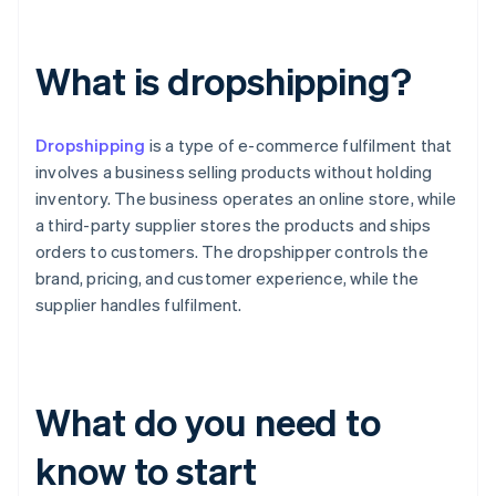
What is dropshipping?
Dropshipping
is a type of e-commerce fulfilment that
involves a business selling products without holding
inventory. The business operates an online store, while
a third-party supplier stores the products and ships
orders to customers. The dropshipper controls the
brand, pricing, and customer experience, while the
supplier handles fulfilment.
What do you need to
know to start