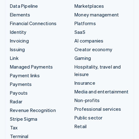
Data Pipeline
Marketplaces
Elements
Money management
Financial Connections
Platforms
Identity
SaaS
Invoicing
AI companies
Issuing
Creator economy
Link
Gaming
Managed Payments
Hospitality, travel and
leisure
Payment links
Insurance
Payments
Media and entertainment
Payouts
Non-profits
Radar
Professional services
Revenue Recognition
Public sector
Stripe Sigma
Retail
Tax
Terminal