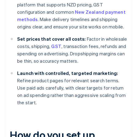
platform that supports NZD pricing, GST
configuration and common
New Zealand payment
methods
. Make delivery timelines and shipping
origins clear, and ensure your site works on mobile.
Set prices that cover all costs:
Factor in wholesale
costs, shipping,
GST
, transaction fees, refunds and
spending on advertising. Dropshipping margins can
be thin, so accuracy matters.
Launch with controlled, targeted marketing:
Refine product pages for relevant search terms.
Use paid ads carefully, with clear targets for return
on ad spending rather than aggressive scaling from
the start.
How do you set up