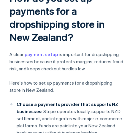
payments for a
dropshipping store in
New Zealand?
A clear
payment setup
is important for dropshipping
businesses because it protects margins, reduces fraud
risk, and keeps checkout hurdles low.
Here's how to set up payments for a dropshipping
store in New Zealand:
Choose a payments provider that supports NZ
businesses:
Stripe operates locally, supports NZD
settlement, and integrates with major e-commerce
platforms. Funds are paid into your New Zealand
bank account without business banking