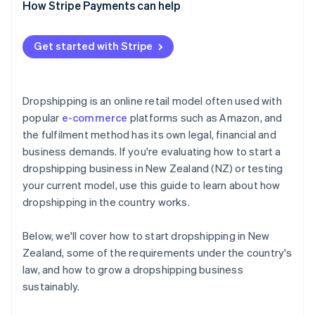
How Stripe Payments can help
Get started with Stripe
Dropshipping is an online retail model often used with
popular
e-commerce
platforms such as Amazon, and
the fulfilment method has its own legal, financial and
business demands. If you're evaluating how to start a
dropshipping business in New Zealand (NZ) or testing
your current model, use this guide to learn about how
dropshipping in the country works.
Below, we'll cover how to start dropshipping in New
Zealand, some of the requirements under the country's
law, and how to grow a dropshipping business
sustainably.