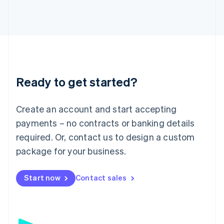
日本語
English
Latvia
English
Liechtenstein
Deutsch
English
Lithuania
English
Luxembourg
Ready to get started?
Français
Deutsch
English
Mainland China
Create an account and start accepting
简体中文
English
Malaysia
payments – no contracts or banking details
English
简体中文
required. Or, contact us to design a custom
Malta
English
package for your business.
Mexico
Español
English
Netherlands
Start now
Contact sales
Nederlands
English
New Zealand
English
Norway