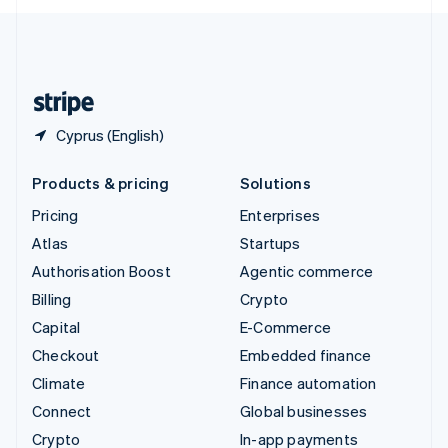
English
United Kingdom
English
United States
English
Español
简体中文
Cyprus (English)
Products & pricing
Solutions
Pricing
Enterprises
Atlas
Startups
Authorisation Boost
Agentic commerce
Billing
Crypto
Capital
E-Commerce
Checkout
Embedded finance
Climate
Finance automation
Connect
Global businesses
Crypto
In-app payments