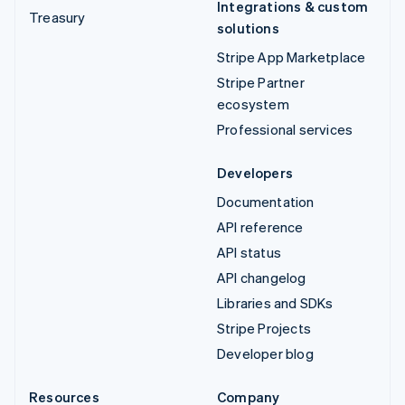
Integrations & custom
Treasury
solutions
Stripe App Marketplace
Stripe Partner
ecosystem
Professional services
Developers
Documentation
API reference
API status
API changelog
Libraries and SDKs
Stripe Projects
Developer blog
Resources
Company