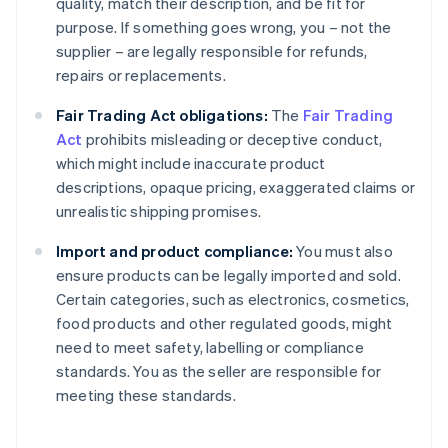
quality, match their description, and be fit for
purpose. If something goes wrong, you – not the
supplier – are legally responsible for refunds,
repairs or replacements.
Fair Trading Act obligations:
The
Fair Trading
Act
prohibits misleading or deceptive conduct,
which might include inaccurate product
descriptions, opaque pricing, exaggerated claims or
unrealistic shipping promises.
Import and product compliance:
You must also
ensure products can be legally imported and sold.
Certain categories, such as electronics, cosmetics,
food products and other regulated goods, might
need to meet safety, labelling or compliance
standards. You as the seller are responsible for
meeting these standards.