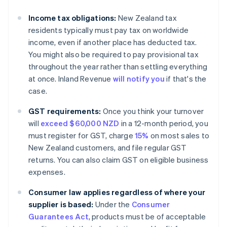
Income tax obligations:
New Zealand tax
residents typically must pay tax on worldwide
income, even if another place has deducted tax.
You might also be required to pay provisional tax
throughout the year rather than settling everything
at once. Inland Revenue
will notify you
if that's the
case.
GST requirements:
Once you think your turnover
will
exceed $60,000 NZD
in a 12-month period, you
must register for GST, charge
15%
on most sales to
New Zealand customers, and file regular GST
returns. You can also claim GST on eligible business
expenses.
Consumer law applies regardless of where your
supplier is based:
Under the
Consumer
Guarantees Act
, products must be of acceptable