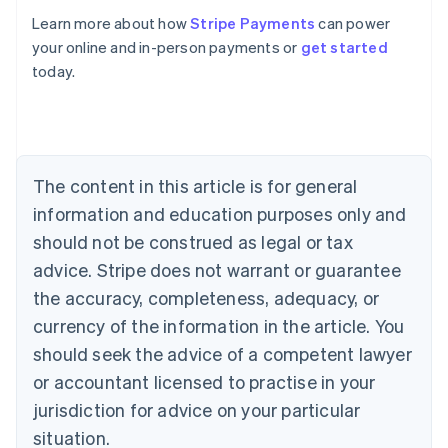
Learn more about how
Stripe Payments
can power
Australia
your online and in-person payments or
get started
English
today.
Austria
Deutsch
English
Belgium
Nederlands
Français
Deutsch
English
Brazil
Português
English
The content in this article is for general
Bulgaria
information and education purposes only and
English
Canada
should not be construed as legal or tax
English
Français
advice. Stripe does not warrant or guarantee
Croatia
the accuracy, completeness, adequacy, or
English
Italiano
Cyprus
currency of the information in the article. You
English
should seek the advice of a competent lawyer
Czech Republic
English
or accountant licensed to practise in your
Denmark
jurisdiction for advice on your particular
English
Estonia
situation.