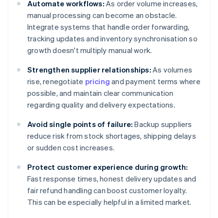
Automate workflows:
As order volume increases,
manual processing can become an obstacle.
Integrate systems that handle order forwarding,
tracking updates and inventory synchronisation so
growth doesn't multiply manual work.
Strengthen supplier relationships:
As volumes
rise, renegotiate
pricing
and payment terms where
possible, and maintain clear communication
regarding quality and delivery expectations.
Avoid single points of failure:
Backup suppliers
reduce risk from stock shortages, shipping delays
or sudden cost increases.
Protect customer experience during growth:
Fast response times, honest delivery updates and
fair refund handling can boost customer loyalty.
This can be especially helpful in a limited market.