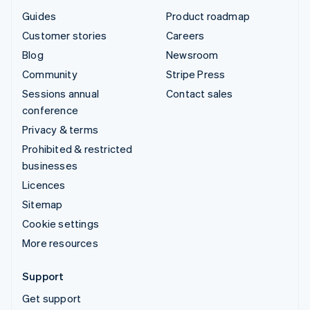
Guides
Product roadmap
Customer stories
Careers
Blog
Newsroom
Community
Stripe Press
Sessions annual
Contact sales
conference
Privacy & terms
Prohibited & restricted
businesses
Licences
Sitemap
Cookie settings
More resources
Support
Get support