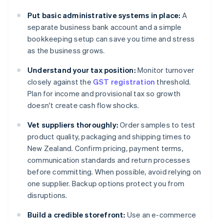
Put basic administrative systems in place:
A
separate business bank account and a simple
bookkeeping setup can save you time and stress
as the business grows.
Understand your tax position:
Monitor turnover
closely against the
GST registration
threshold.
Plan for income and provisional tax so growth
doesn't create cash flow shocks.
Vet suppliers thoroughly:
Order samples to test
product quality, packaging and shipping times to
New Zealand. Confirm pricing, payment terms,
communication standards and return processes
before committing. When possible, avoid relying on
one supplier. Backup options protect you from
disruptions.
Build a credible storefront:
Use an e-commerce