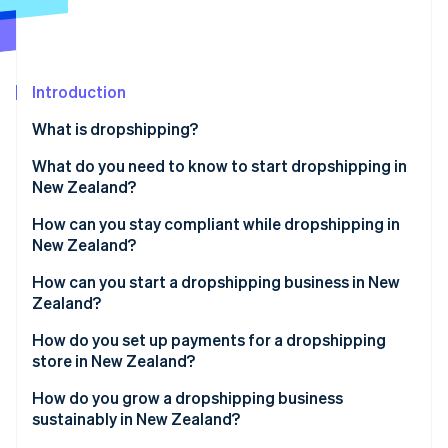
Partners
See what's ahead
Stripe App Marketplace
Radar
Fraud prevention
Introduction
Atlas
Start-up incorporation
What is dropshipping?
Climate
Carbon removal
What do you need to know to start dropshipping in
New Zealand?
Identity
Online identity verification
How can you stay compliant while dropshipping in
New Zealand?
How can you start a dropshipping business in New
Zealand?
Stripe Sessions 2026
How do you set up payments for a dropshipping
See how Stripe is building the economic infrastructure 
store in New Zealand?
Watch now
How do you grow a dropshipping business
sustainably in New Zealand?