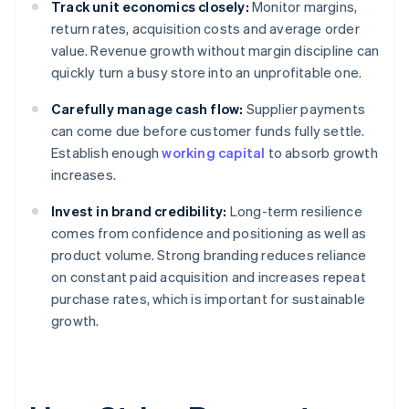
Track unit economics closely:
Monitor margins,
return rates, acquisition costs and average order
value. Revenue growth without margin discipline can
quickly turn a busy store into an unprofitable one.
Carefully manage cash flow:
Supplier payments
can come due before customer funds fully settle.
Establish enough
working capital
to absorb growth
increases.
Invest in brand credibility:
Long-term resilience
comes from confidence and positioning as well as
product volume. Strong branding reduces reliance
on constant paid acquisition and increases repeat
purchase rates, which is important for sustainable
growth.