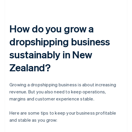
How do you grow a
dropshipping business
sustainably in New
Zealand?
Growing a dropshipping business is about increasing
revenue. But you also need to keep operations,
margins and customer experience stable.
Here are some tips to keep your business profitable
and stable as you grow: