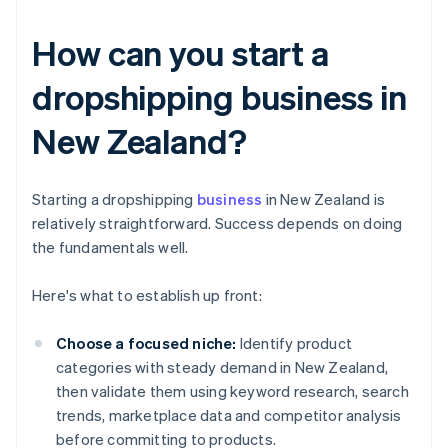
How can you start a
dropshipping business in
New Zealand?
Starting a dropshipping
business
in New Zealand is
relatively straightforward. Success depends on doing
the fundamentals well.
Here's what to establish up front:
Choose a focused niche:
Identify product
categories with steady demand in New Zealand,
then validate them using keyword research, search
trends, marketplace data and competitor analysis
before committing to products.