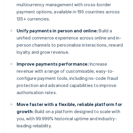
multicurrency management with cross-border
payment options, available in 195 countries across
135+ currencies.
Unify payments in person and online:
Build a
unified commerce experience across online and in-
person channels to personalise interactions, reward
loyalty and grow revenue.
Improve payments performance:
Increase
revenue with a range of customisable, easy-to-
configure payment tools, including no-code fraud
protection and advanced capabilities to improve
authorisation rates.
Move faster with a flexible, reliable platform for
growth:
Build on a platform designed to scale with
you, with 99.999% historical uptime and industry-
leading reliability.