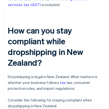
services tax (GST)
is included.
How can you stay
compliant while
dropshipping in New
Zealand?
Dropshipping is legal in New Zealand. What matters is
whether your business follows
tax
law, consumer
protection rules, and import regulations.
Consider the following for staying compliant when
dropshipping in New Zealand: