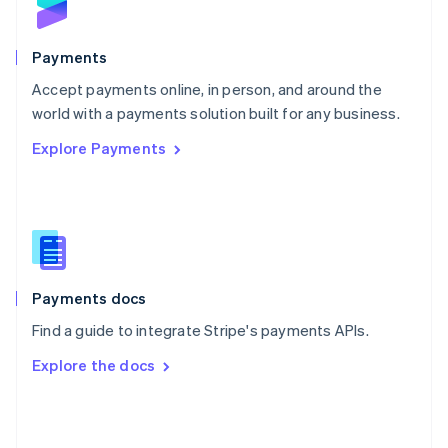
English
Poland
English
Payments
Portugal
Português
English
Accept payments online, in person, and around the
Romania
world with a payments solution built for any business.
English
Explore Payments
Singapore
English
简体中文
Slovakia
English
Slovenia
English
Italiano
Spain
Español
English
Payments docs
Sweden
Find a guide to integrate Stripe's payments APIs.
Svenska
English
Switzerland
Explore the docs
Deutsch
Français
Italiano
English
Thailand
ไทย
English
United Arab Emirates