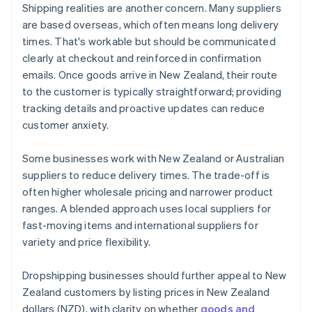
Shipping realities are another concern. Many suppliers
are based overseas, which often means long delivery
times. That's workable but should be communicated
clearly at checkout and reinforced in confirmation
emails. Once goods arrive in New Zealand, their route
to the customer is typically straightforward; providing
tracking details and proactive updates can reduce
customer anxiety.
Some businesses work with New Zealand or Australian
suppliers to reduce delivery times. The trade-off is
often higher wholesale pricing and narrower product
ranges. A blended approach uses local suppliers for
fast-moving items and international suppliers for
variety and price flexibility.
Dropshipping businesses should further appeal to New
Zealand customers by listing prices in New Zealand
dollars (NZD), with clarity on whether
goods and